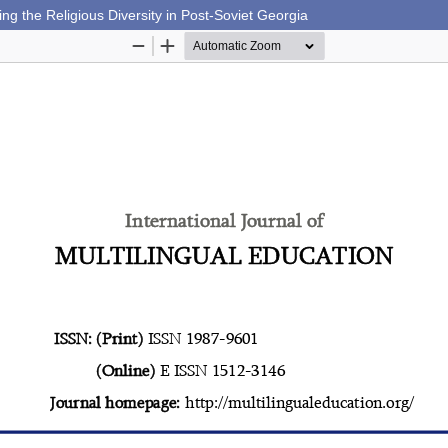
ing the Religious Diversity in Post-Soviet Georgia