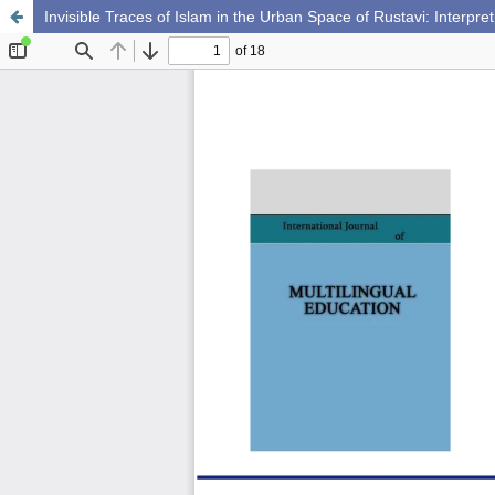
Invisible Traces of Islam in the Urban Space of Rustavi: Interpret