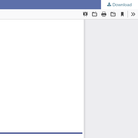
Download