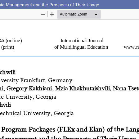
ta Management and the Prospects of Their Usage