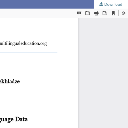
Download