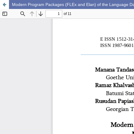
Modern Program Packages (FLEx and Elan) of the Language Da