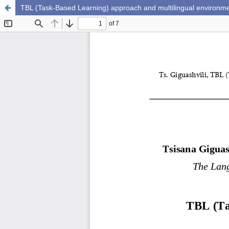
TBL (Task-Based Learning) approach and multilingual environm