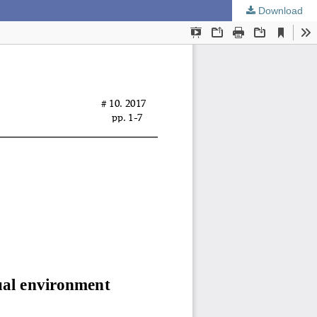
Download