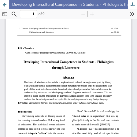
Developing Intercultural Competence in Students - Philologists through Literature