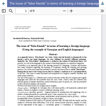
The issue of “false friends” in terms of learning a foreign language (Using the example of Georgian and English languages)