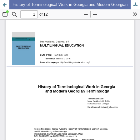
History of Terminological Work in Georgia and Modern Georgian Terminology