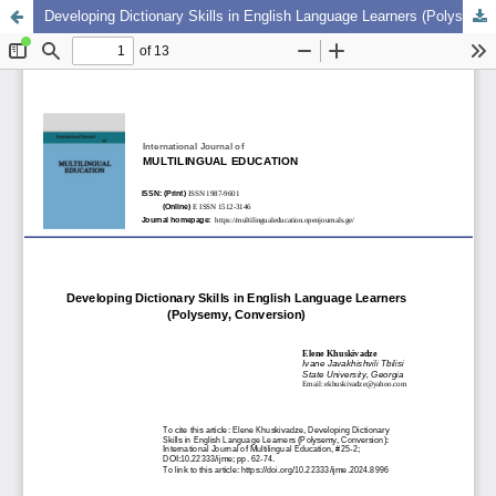
Developing Dictionary Skills in English Language Learners (Polysemy, Conversion)