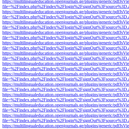
https://multilingualeducation.openjournals.ge/plugins/generic/pdfJsV
file=%2Findex.php%2Findex%2Flogin%2FsignOut%3Fsource%3D.ame
https://multilingualeducation.openjournals.ge/plugins/generic/pdfJsV
file=%2Findex.php%2Findex%2Flogin%2FsignOut%3Fsource%3D.ame
https://multilingualeducation.openjournals.ge/plugins/generic/pdfJsV
file=%2Findex.php%2Findex%2Flogin%2FsignOut%3Fsource%3D.ame
https://multilingualeducation.openjournals.ge/plugins/generic/pdfJsV
file=%2Findex.php%2Findex%2Flogin%2FsignOut%3Fsource%3D.ame
https://multilingualeducation.openjournals.ge/plugins/generic/pdfJsV
file=%2Findex.php%2Findex%2Flogin%2FsignOut%3Fsource%3D.ame
https://multilingualeducation.openjournals.ge/plugins/generic/pdfJsV
file=%2Findex.php%2Findex%2Flogin%2FsignOut%3Fsource%3D.ame
https://multilingualeducation.openjournals.ge/plugins/generic/pdfJsV
file=%2Findex.php%2Findex%2Flogin%2FsignOut%3Fsource%3D.ame
https://multilingualeducation.openjournals.ge/plugins/generic/pdfJsV
file=%2Findex.php%2Findex%2Flogin%2FsignOut%3Fsource%3D.ame
https://multilingualeducation.openjournals.ge/plugins/generic/pdfJsV
file=%2Findex.php%2Findex%2Flogin%2FsignOut%3Fsource%3D.ame
https://multilingualeducation.openjournals.ge/plugins/generic/pdfJsV
file=%2Findex.php%2Findex%2Flogin%2FsignOut%3Fsource%3D.ame
https://multilingualeducation.openjournals.ge/plugins/generic/pdfJsV
file=%2Findex.php%2Findex%2Flogin%2FsignOut%3Fsource%3D.ame
https://multilingualeducation.openjournals.ge/plugins/generic/pdfJsV
file=%2Findex.php%2Findex%2Flogin%2FsignOut%3Fsource%3D.ame
https://multilingualeducation.openjournals.ge/plugins/generic/pdfJsV