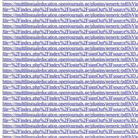
https://multilingualeducation.openjournals.ge/plugins/generic/pdfJsV
file=%2Findex.php%2Findex%2Flogin%2FsignOut%3Fsource%3D.ame
https://multilingualeducation.openjournals.ge/plugins/generic/pdfJsV
file=%2Findex.php%2Findex%2Flogin%2FsignOut%3Fsource%3D.ame
https://multilingualeducation.openjournals.ge/plugins/generic/pdfJsV
file=%2Findex.php%2Findex%2Flogin%2FsignOut%3Fsource%3D.ame
https://multilingualeducation.openjournals.ge/plugins/generic/pdfJsV
file=%2Findex.php%2Findex%2Flogin%2FsignOut%3Fsource%3D.ame
https://multilingualeducation.openjournals.ge/plugins/generic/pdfJsV
file=%2Findex.php%2Findex%2Flogin%2FsignOut%3Fsource%3D.ame
https://multilingualeducation.openjournals.ge/plugins/generic/pdfJsV
file=%2Findex.php%2Findex%2Flogin%2FsignOut%3Fsource%3D.ame
https://multilingualeducation.openjournals.ge/plugins/generic/pdfJsV
file=%2Findex.php%2Findex%2Flogin%2FsignOut%3Fsource%3D.ame
https://multilingualeducation.openjournals.ge/plugins/generic/pdfJsV
file=%2Findex.php%2Findex%2Flogin%2FsignOut%3Fsource%3D.ame
https://multilingualeducation.openjournals.ge/plugins/generic/pdfJsV
file=%2Findex.php%2Findex%2Flogin%2FsignOut%3Fsource%3D.ame
https://multilingualeducation.openjournals.ge/plugins/generic/pdfJsV
file=%2Findex.php%2Findex%2Flogin%2FsignOut%3Fsource%3D.ame
https://multilingualeducation.openjournals.ge/plugins/generic/pdfJsV
file=%2Findex.php%2Findex%2Flogin%2FsignOut%3Fsource%3D.ame
https://multilingualeducation.openjournals.ge/plugins/generic/pdfJsV
file=%2Findex.php%2Findex%2Flogin%2FsignOut%3Fsource%3D.ame
https://multilingualeducation.openjournals.ge/plugins/generic/pdfJsV