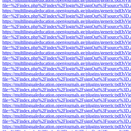
https://multilingualeducation.openjournals.ge/plugins/generic/pdfJsV
file=%2Findex.php%2Findex%2Flogin%2FsignOut%3Fsource%3D.ame
https://multilingualeducation.openjournals.ge/plugins/generic/pdfJsV
file=%2Findex.php%2Findex%2Flogin%2FsignOut%3Fsource%3D.ame
https://multilingualeducation.openjournals.ge/plugins/generic/pdfJsV
file=%2Findex.php%2Findex%2Flogin%2FsignOut%3Fsource%3D.ame
https://multilingualeducation.openjournals.ge/plugins/generic/pdfJsV
file=%2Findex.php%2Findex%2Flogin%2FsignOut%3Fsource%3D.ame
https://multilingualeducation.openjournals.ge/plugins/generic/pdfJsV
file=%2Findex.php%2Findex%2Flogin%2FsignOut%3Fsource%3D.ame
https://multilingualeducation.openjournals.ge/plugins/generic/pdfJsV
file=%2Findex.php%2Findex%2Flogin%2FsignOut%3Fsource%3D.ame
https://multilingualeducation.openjournals.ge/plugins/generic/pdfJsV
file=%2Findex.php%2Findex%2Flogin%2FsignOut%3Fsource%3D.ame
https://multilingualeducation.openjournals.ge/plugins/generic/pdfJsV
file=%2Findex.php%2Findex%2Flogin%2FsignOut%3Fsource%3D.ame
https://multilingualeducation.openjournals.ge/plugins/generic/pdfJsV
file=%2Findex.php%2Findex%2Flogin%2FsignOut%3Fsource%3D.ame
https://multilingualeducation.openjournals.ge/plugins/generic/pdfJsV
file=%2Findex.php%2Findex%2Flogin%2FsignOut%3Fsource%3D.ame
https://multilingualeducation.openjournals.ge/plugins/generic/pdfJsV
file=%2Findex.php%2Findex%2Flogin%2FsignOut%3Fsource%3D.ame
https://multilingualeducation.openjournals.ge/plugins/generic/pdfJsV
file=%2Findex.php%2Findex%2Flogin%2FsignOut%3Fsource%3D.ame
https://multilingualeducation.openjournals.ge/plugins/generic/pdfJsV