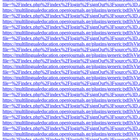
file=%2Findex.php%2Findex%2Flogin%2FsignOut%3Fsource%3D.ame
https://multilingualeducation.openjournals.ge/plugins/generic/pdfJsV
file=%2Findex.php%2Findex%2Flogin%2FsignOut%3Fsource%3D.ame
https://multilingualeducation.openjournals.ge/plugins/generic/pdfJsV
file=%2Findex.php%2Findex%2Flogin%2FsignOut%3Fsource%3D.ame
https://multilingualeducation.openjournals.ge/plugins/generic/pdfJsV
file=%2Findex.php%2Findex%2Flogin%2FsignOut%3Fsource%3D.ame
https://multilingualeducation.openjournals.ge/plugins/generic/pdfJsV
file=%2Findex.php%2Findex%2Flogin%2FsignOut%3Fsource%3D.ame
https://multilingualeducation.openjournals.ge/plugins/generic/pdfJsV
file=%2Findex.php%2Findex%2Flogin%2FsignOut%3Fsource%3D.ame
https://multilingualeducation.openjournals.ge/plugins/generic/pdfJsV
file=%2Findex.php%2Findex%2Flogin%2FsignOut%3Fsource%3D.ame
https://multilingualeducation.openjournals.ge/plugins/generic/pdfJsV
file=%2Findex.php%2Findex%2Flogin%2FsignOut%3Fsource%3D.ame
https://multilingualeducation.openjournals.ge/plugins/generic/pdfJsV
file=%2Findex.php%2Findex%2Flogin%2FsignOut%3Fsource%3D.ame
https://multilingualeducation.openjournals.ge/plugins/generic/pdfJsV
file=%2Findex.php%2Findex%2Flogin%2FsignOut%3Fsource%3D.ame
https://multilingualeducation.openjournals.ge/plugins/generic/pdfJsV
file=%2Findex.php%2Findex%2Flogin%2FsignOut%3Fsource%3D.ame
https://multilingualeducation.openjournals.ge/plugins/generic/pdfJsV
file=%2Findex.php%2Findex%2Flogin%2FsignOut%3Fsource%3D.ame
https://multilingualeducation.openjournals.ge/plugins/generic/pdfJsV
file=%2Findex.php%2Findex%2Flogin%2FsignOut%3Fsource%3D.ame