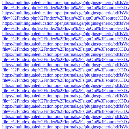
https://multilingualeducation.openjournals.ge/plugins/generic/pdfJsV
file=%2Findex.php%2Findex%2Flogin%2FsignOut%3Fsource%3D.ame
https://multilingualeducation.openjournals.ge/plugins/generic/pdfJsV
file=%2Findex.php%2Findex%2Flogin%2FsignOut%3Fsource%3D.ame
https://multilingualeducation.openjournals.ge/plugins/generic/pdfJsV
file=%2Findex.php%2Findex%2Flogin%2FsignOut%3Fsource%3D.ame
https://multilingualeducation.openjournals.ge/plugins/generic/pdfJsV
file=%2Findex.php%2Findex%2Flogin%2FsignOut%3Fsource%3D.ame
https://multilingualeducation.openjournals.ge/plugins/generic/pdfJsV
file=%2Findex.php%2Findex%2Flogin%2FsignOut%3Fsource%3D.ame
https://multilingualeducation.openjournals.ge/plugins/generic/pdfJsV
file=%2Findex.php%2Findex%2Flogin%2FsignOut%3Fsource%3D.ame
https://multilingualeducation.openjournals.ge/plugins/generic/pdfJsV
file=%2Findex.php%2Findex%2Flogin%2FsignOut%3Fsource%3D.ame
https://multilingualeducation.openjournals.ge/plugins/generic/pdfJsV
file=%2Findex.php%2Findex%2Flogin%2FsignOut%3Fsource%3D.ame
https://multilingualeducation.openjournals.ge/plugins/generic/pdfJsV
file=%2Findex.php%2Findex%2Flogin%2FsignOut%3Fsource%3D.ame
https://multilingualeducation.openjournals.ge/plugins/generic/pdfJsV
file=%2Findex.php%2Findex%2Flogin%2FsignOut%3Fsource%3D.ame
https://multilingualeducation.openjournals.ge/plugins/generic/pdfJsV
file=%2Findex.php%2Findex%2Flogin%2FsignOut%3Fsource%3D.ame
https://multilingualeducation.openjournals.ge/plugins/generic/pdfJsV
file=%2Findex.php%2Findex%2Flogin%2FsignOut%3Fsource%3D.ame
https://multilingualeducation.openjournals.ge/plugins/generic/pdfJsV