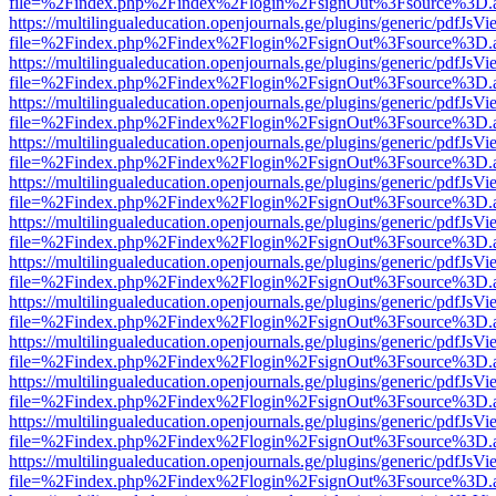
file=%2Findex.php%2Findex%2Flogin%2FsignOut%3Fsource%3D.ame
https://multilingualeducation.openjournals.ge/plugins/generic/pdfJsV
file=%2Findex.php%2Findex%2Flogin%2FsignOut%3Fsource%3D.ame
https://multilingualeducation.openjournals.ge/plugins/generic/pdfJsV
file=%2Findex.php%2Findex%2Flogin%2FsignOut%3Fsource%3D.ame
https://multilingualeducation.openjournals.ge/plugins/generic/pdfJsV
file=%2Findex.php%2Findex%2Flogin%2FsignOut%3Fsource%3D.ame
https://multilingualeducation.openjournals.ge/plugins/generic/pdfJsV
file=%2Findex.php%2Findex%2Flogin%2FsignOut%3Fsource%3D.ame
https://multilingualeducation.openjournals.ge/plugins/generic/pdfJsV
file=%2Findex.php%2Findex%2Flogin%2FsignOut%3Fsource%3D.ame
https://multilingualeducation.openjournals.ge/plugins/generic/pdfJsV
file=%2Findex.php%2Findex%2Flogin%2FsignOut%3Fsource%3D.ame
https://multilingualeducation.openjournals.ge/plugins/generic/pdfJsV
file=%2Findex.php%2Findex%2Flogin%2FsignOut%3Fsource%3D.ame
https://multilingualeducation.openjournals.ge/plugins/generic/pdfJsV
file=%2Findex.php%2Findex%2Flogin%2FsignOut%3Fsource%3D.ame
https://multilingualeducation.openjournals.ge/plugins/generic/pdfJsV
file=%2Findex.php%2Findex%2Flogin%2FsignOut%3Fsource%3D.ame
https://multilingualeducation.openjournals.ge/plugins/generic/pdfJsV
file=%2Findex.php%2Findex%2Flogin%2FsignOut%3Fsource%3D.ame
https://multilingualeducation.openjournals.ge/plugins/generic/pdfJsV
file=%2Findex.php%2Findex%2Flogin%2FsignOut%3Fsource%3D.ame
https://multilingualeducation.openjournals.ge/plugins/generic/pdfJsV
file=%2Findex.php%2Findex%2Flogin%2FsignOut%3Fsource%3D.ame