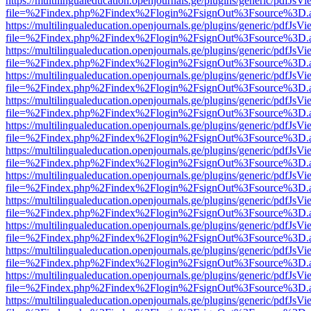
https://multilingualeducation.openjournals.ge/plugins/generic/pdfJsV
file=%2Findex.php%2Findex%2Flogin%2FsignOut%3Fsource%3D.ame
https://multilingualeducation.openjournals.ge/plugins/generic/pdfJsV
file=%2Findex.php%2Findex%2Flogin%2FsignOut%3Fsource%3D.ame
https://multilingualeducation.openjournals.ge/plugins/generic/pdfJsV
file=%2Findex.php%2Findex%2Flogin%2FsignOut%3Fsource%3D.ame
https://multilingualeducation.openjournals.ge/plugins/generic/pdfJsV
file=%2Findex.php%2Findex%2Flogin%2FsignOut%3Fsource%3D.ame
https://multilingualeducation.openjournals.ge/plugins/generic/pdfJsV
file=%2Findex.php%2Findex%2Flogin%2FsignOut%3Fsource%3D.ame
https://multilingualeducation.openjournals.ge/plugins/generic/pdfJsV
file=%2Findex.php%2Findex%2Flogin%2FsignOut%3Fsource%3D.ame
https://multilingualeducation.openjournals.ge/plugins/generic/pdfJsV
file=%2Findex.php%2Findex%2Flogin%2FsignOut%3Fsource%3D.ame
https://multilingualeducation.openjournals.ge/plugins/generic/pdfJsV
file=%2Findex.php%2Findex%2Flogin%2FsignOut%3Fsource%3D.ame
https://multilingualeducation.openjournals.ge/plugins/generic/pdfJsV
file=%2Findex.php%2Findex%2Flogin%2FsignOut%3Fsource%3D.ame
https://multilingualeducation.openjournals.ge/plugins/generic/pdfJsV
file=%2Findex.php%2Findex%2Flogin%2FsignOut%3Fsource%3D.ame
https://multilingualeducation.openjournals.ge/plugins/generic/pdfJsV
file=%2Findex.php%2Findex%2Flogin%2FsignOut%3Fsource%3D.ame
https://multilingualeducation.openjournals.ge/plugins/generic/pdfJsV
file=%2Findex.php%2Findex%2Flogin%2FsignOut%3Fsource%3D.ame
https://multilingualeducation.openjournals.ge/plugins/generic/pdfJsV