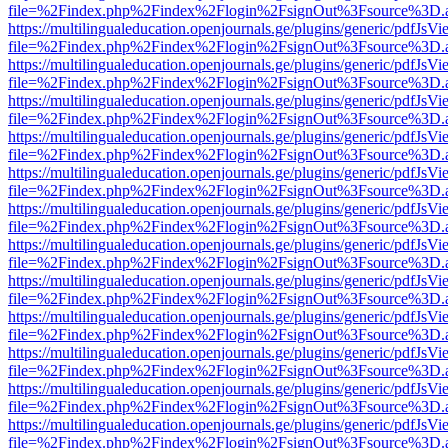
file=%2Findex.php%2Findex%2Flogin%2FsignOut%3Fsource%3D.ame
https://multilingualeducation.openjournals.ge/plugins/generic/pdfJsV
file=%2Findex.php%2Findex%2Flogin%2FsignOut%3Fsource%3D.ame
https://multilingualeducation.openjournals.ge/plugins/generic/pdfJsV
file=%2Findex.php%2Findex%2Flogin%2FsignOut%3Fsource%3D.ame
https://multilingualeducation.openjournals.ge/plugins/generic/pdfJsV
file=%2Findex.php%2Findex%2Flogin%2FsignOut%3Fsource%3D.ame
https://multilingualeducation.openjournals.ge/plugins/generic/pdfJsV
file=%2Findex.php%2Findex%2Flogin%2FsignOut%3Fsource%3D.ame
https://multilingualeducation.openjournals.ge/plugins/generic/pdfJsV
file=%2Findex.php%2Findex%2Flogin%2FsignOut%3Fsource%3D.ame
https://multilingualeducation.openjournals.ge/plugins/generic/pdfJsV
file=%2Findex.php%2Findex%2Flogin%2FsignOut%3Fsource%3D.ame
https://multilingualeducation.openjournals.ge/plugins/generic/pdfJsV
file=%2Findex.php%2Findex%2Flogin%2FsignOut%3Fsource%3D.ame
https://multilingualeducation.openjournals.ge/plugins/generic/pdfJsV
file=%2Findex.php%2Findex%2Flogin%2FsignOut%3Fsource%3D.ame
https://multilingualeducation.openjournals.ge/plugins/generic/pdfJsV
file=%2Findex.php%2Findex%2Flogin%2FsignOut%3Fsource%3D.ame
https://multilingualeducation.openjournals.ge/plugins/generic/pdfJsV
file=%2Findex.php%2Findex%2Flogin%2FsignOut%3Fsource%3D.ame
https://multilingualeducation.openjournals.ge/plugins/generic/pdfJsV
file=%2Findex.php%2Findex%2Flogin%2FsignOut%3Fsource%3D.ame
https://multilingualeducation.openjournals.ge/plugins/generic/pdfJsV
file=%2Findex.php%2Findex%2Flogin%2FsignOut%3Fsource%3D.ame