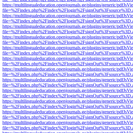
https://multilingualeducation.openjournals.ge/plugins/generic/pdfJsV
file=%2Findex.php%2Findex%2Flogin%2FsignOut%3Fsource%3D.ame
https://multilingualeducation.openjournals.ge/plugins/generic/pdfJsV
file=%2Findex.php%2Findex%2Flogin%2FsignOut%3Fsource%3D.ame
https://multilingualeducation.openjournals.ge/plugins/generic/pdfJsV
file=%2Findex.php%2Findex%2Flogin%2FsignOut%3Fsource%3D.ame
https://multilingualeducation.openjournals.ge/plugins/generic/pdfJsV
file=%2Findex.php%2Findex%2Flogin%2FsignOut%3Fsource%3D.ame
https://multilingualeducation.openjournals.ge/plugins/generic/pdfJsV
file=%2Findex.php%2Findex%2Flogin%2FsignOut%3Fsource%3D.ame
https://multilingualeducation.openjournals.ge/plugins/generic/pdfJsV
file=%2Findex.php%2Findex%2Flogin%2FsignOut%3Fsource%3D.ame
https://multilingualeducation.openjournals.ge/plugins/generic/pdfJsV
file=%2Findex.php%2Findex%2Flogin%2FsignOut%3Fsource%3D.ame
https://multilingualeducation.openjournals.ge/plugins/generic/pdfJsV
file=%2Findex.php%2Findex%2Flogin%2FsignOut%3Fsource%3D.ame
https://multilingualeducation.openjournals.ge/plugins/generic/pdfJsV
file=%2Findex.php%2Findex%2Flogin%2FsignOut%3Fsource%3D.ame
https://multilingualeducation.openjournals.ge/plugins/generic/pdfJsV
file=%2Findex.php%2Findex%2Flogin%2FsignOut%3Fsource%3D.ame
https://multilingualeducation.openjournals.ge/plugins/generic/pdfJsV
file=%2Findex.php%2Findex%2Flogin%2FsignOut%3Fsource%3D.ame
https://multilingualeducation.openjournals.ge/plugins/generic/pdfJsV
file=%2Findex.php%2Findex%2Flogin%2FsignOut%3Fsource%3D.ame