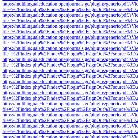
https://multilingualeducation.openjournals.ge/plugins/generic/pdfJsV
file=%2Findex.php%2Findex%2Flogin%2FsignOut%3Fsource%3D.ame
https://multilingualeducation.openjournals.ge/plugins/generic/pdfJsV
file=%2Findex.php%2Findex%2Flogin%2FsignOut%3Fsource%3D.ame
https://multilingualeducation.openjournals.ge/plugins/generic/pdfJsV
file=%2Findex.php%2Findex%2Flogin%2FsignOut%3Fsource%3D.ame
https://multilingualeducation.openjournals.ge/plugins/generic/pdfJsV
file=%2Findex.php%2Findex%2Flogin%2FsignOut%3Fsource%3D.ame
https://multilingualeducation.openjournals.ge/plugins/generic/pdfJsV
file=%2Findex.php%2Findex%2Flogin%2FsignOut%3Fsource%3D.ame
https://multilingualeducation.openjournals.ge/plugins/generic/pdfJsV
file=%2Findex.php%2Findex%2Flogin%2FsignOut%3Fsource%3D.ame
https://multilingualeducation.openjournals.ge/plugins/generic/pdfJsV
file=%2Findex.php%2Findex%2Flogin%2FsignOut%3Fsource%3D.ame
https://multilingualeducation.openjournals.ge/plugins/generic/pdfJsV
file=%2Findex.php%2Findex%2Flogin%2FsignOut%3Fsource%3D.ame
https://multilingualeducation.openjournals.ge/plugins/generic/pdfJsV
file=%2Findex.php%2Findex%2Flogin%2FsignOut%3Fsource%3D.ame
https://multilingualeducation.openjournals.ge/plugins/generic/pdfJsV
file=%2Findex.php%2Findex%2Flogin%2FsignOut%3Fsource%3D.ame
https://multilingualeducation.openjournals.ge/plugins/generic/pdfJsV
file=%2Findex.php%2Findex%2Flogin%2FsignOut%3Fsource%3D.ame
https://multilingualeducation.openjournals.ge/plugins/generic/pdfJsV
file=%2Findex.php%2Findex%2Flogin%2FsignOut%3Fsource%3D.ame
https://multilingualeducation.openjournals.ge/plugins/generic/pdfJsV