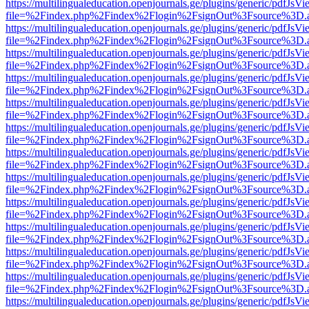
https://multilingualeducation.openjournals.ge/plugins/generic/pdfJsV
file=%2Findex.php%2Findex%2Flogin%2FsignOut%3Fsource%3D.ame
https://multilingualeducation.openjournals.ge/plugins/generic/pdfJsV
file=%2Findex.php%2Findex%2Flogin%2FsignOut%3Fsource%3D.ame
https://multilingualeducation.openjournals.ge/plugins/generic/pdfJsV
file=%2Findex.php%2Findex%2Flogin%2FsignOut%3Fsource%3D.ame
https://multilingualeducation.openjournals.ge/plugins/generic/pdfJsV
file=%2Findex.php%2Findex%2Flogin%2FsignOut%3Fsource%3D.ame
https://multilingualeducation.openjournals.ge/plugins/generic/pdfJsV
file=%2Findex.php%2Findex%2Flogin%2FsignOut%3Fsource%3D.ame
https://multilingualeducation.openjournals.ge/plugins/generic/pdfJsV
file=%2Findex.php%2Findex%2Flogin%2FsignOut%3Fsource%3D.ame
https://multilingualeducation.openjournals.ge/plugins/generic/pdfJsV
file=%2Findex.php%2Findex%2Flogin%2FsignOut%3Fsource%3D.ame
https://multilingualeducation.openjournals.ge/plugins/generic/pdfJsV
file=%2Findex.php%2Findex%2Flogin%2FsignOut%3Fsource%3D.ame
https://multilingualeducation.openjournals.ge/plugins/generic/pdfJsV
file=%2Findex.php%2Findex%2Flogin%2FsignOut%3Fsource%3D.ame
https://multilingualeducation.openjournals.ge/plugins/generic/pdfJsV
file=%2Findex.php%2Findex%2Flogin%2FsignOut%3Fsource%3D.ame
https://multilingualeducation.openjournals.ge/plugins/generic/pdfJsV
file=%2Findex.php%2Findex%2Flogin%2FsignOut%3Fsource%3D.ame
https://multilingualeducation.openjournals.ge/plugins/generic/pdfJsV
file=%2Findex.php%2Findex%2Flogin%2FsignOut%3Fsource%3D.ame
https://multilingualeducation.openjournals.ge/plugins/generic/pdfJsV