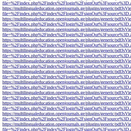
file=%2Findex.php%2Findex%2Flogin%2FsignOut%3Fsource%3D.ame
https://multilingualeducation.openjournals.ge/plugins/generic/pdfJsV
file=%2Findex.php%2Findex%2Flogin%2FsignOut%3Fsource%3D.ame
https://multilingualeducation.openjournals.ge/plugins/generic/pdfJsV
file=%2Findex.php%2Findex%2Flogin%2FsignOut%3Fsource%3D.ame
https://multilingualeducation.openjournals.ge/plugins/generic/pdfJsV
file=%2Findex.php%2Findex%2Flogin%2FsignOut%3Fsource%3D.ame
https://multilingualeducation.openjournals.ge/plugins/generic/pdfJsV
file=%2Findex.php%2Findex%2Flogin%2FsignOut%3Fsource%3D.ame
https://multilingualeducation.openjournals.ge/plugins/generic/pdfJsV
file=%2Findex.php%2Findex%2Flogin%2FsignOut%3Fsource%3D.ame
https://multilingualeducation.openjournals.ge/plugins/generic/pdfJsV
file=%2Findex.php%2Findex%2Flogin%2FsignOut%3Fsource%3D.ame
https://multilingualeducation.openjournals.ge/plugins/generic/pdfJsV
file=%2Findex.php%2Findex%2Flogin%2FsignOut%3Fsource%3D.ame
https://multilingualeducation.openjournals.ge/plugins/generic/pdfJsV
file=%2Findex.php%2Findex%2Flogin%2FsignOut%3Fsource%3D.ame
https://multilingualeducation.openjournals.ge/plugins/generic/pdfJsV
file=%2Findex.php%2Findex%2Flogin%2FsignOut%3Fsource%3D.ame
https://multilingualeducation.openjournals.ge/plugins/generic/pdfJsV
file=%2Findex.php%2Findex%2Flogin%2FsignOut%3Fsource%3D.ame
https://multilingualeducation.openjournals.ge/plugins/generic/pdfJsV
file=%2Findex.php%2Findex%2Flogin%2FsignOut%3Fsource%3D.ame
https://multilingualeducation.openjournals.ge/plugins/generic/pdfJsV
file=%2Findex.php%2Findex%2Flogin%2FsignOut%3Fsource%3D.ame