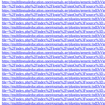
https://multilingualeducation.openjournals.ge/plugins/generic/pdfJsV
file=%2Findex.php%2Findex%2Flogin%2FsignOut%3Fsource%3D.ame
https://multilingualeducation.openjournals.ge/plugins/generic/pdfJsV
file=%2Findex.php%2Findex%2Flogin%2FsignOut%3Fsource%3D.ame
https://multilingualeducation.openjournals.ge/plugins/generic/pdfJsV
file=%2Findex.php%2Findex%2Flogin%2FsignOut%3Fsource%3D.ame
https://multilingualeducation.openjournals.ge/plugins/generic/pdfJsV
file=%2Findex.php%2Findex%2Flogin%2FsignOut%3Fsource%3D.ame
https://multilingualeducation.openjournals.ge/plugins/generic/pdfJsV
file=%2Findex.php%2Findex%2Flogin%2FsignOut%3Fsource%3D.ame
https://multilingualeducation.openjournals.ge/plugins/generic/pdfJsV
file=%2Findex.php%2Findex%2Flogin%2FsignOut%3Fsource%3D.ame
https://multilingualeducation.openjournals.ge/plugins/generic/pdfJsV
file=%2Findex.php%2Findex%2Flogin%2FsignOut%3Fsource%3D.ame
https://multilingualeducation.openjournals.ge/plugins/generic/pdfJsV
file=%2Findex.php%2Findex%2Flogin%2FsignOut%3Fsource%3D.ame
https://multilingualeducation.openjournals.ge/plugins/generic/pdfJsV
file=%2Findex.php%2Findex%2Flogin%2FsignOut%3Fsource%3D.ame
https://multilingualeducation.openjournals.ge/plugins/generic/pdfJsV
file=%2Findex.php%2Findex%2Flogin%2FsignOut%3Fsource%3D.ame
https://multilingualeducation.openjournals.ge/plugins/generic/pdfJsV
file=%2Findex.php%2Findex%2Flogin%2FsignOut%3Fsource%3D.ame
https://multilingualeducation.openjournals.ge/plugins/generic/pdfJsV
file=%2Findex.php%2Findex%2Flogin%2FsignOut%3Fsource%3D.ame
https://multilingualeducation.openjournals.ge/plugins/generic/pdfJsV