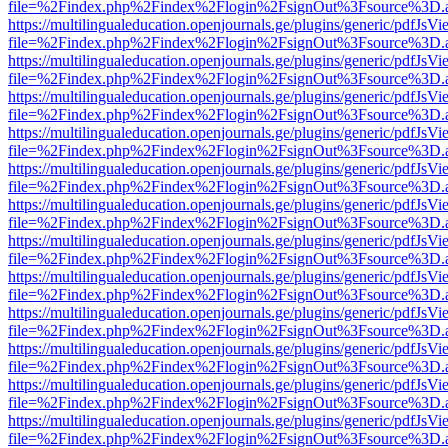
file=%2Findex.php%2Findex%2Flogin%2FsignOut%3Fsource%3D.ame
https://multilingualeducation.openjournals.ge/plugins/generic/pdfJsV
file=%2Findex.php%2Findex%2Flogin%2FsignOut%3Fsource%3D.ame
https://multilingualeducation.openjournals.ge/plugins/generic/pdfJsV
file=%2Findex.php%2Findex%2Flogin%2FsignOut%3Fsource%3D.ame
https://multilingualeducation.openjournals.ge/plugins/generic/pdfJsV
file=%2Findex.php%2Findex%2Flogin%2FsignOut%3Fsource%3D.ame
https://multilingualeducation.openjournals.ge/plugins/generic/pdfJsV
file=%2Findex.php%2Findex%2Flogin%2FsignOut%3Fsource%3D.ame
https://multilingualeducation.openjournals.ge/plugins/generic/pdfJsV
file=%2Findex.php%2Findex%2Flogin%2FsignOut%3Fsource%3D.ame
https://multilingualeducation.openjournals.ge/plugins/generic/pdfJsV
file=%2Findex.php%2Findex%2Flogin%2FsignOut%3Fsource%3D.ame
https://multilingualeducation.openjournals.ge/plugins/generic/pdfJsV
file=%2Findex.php%2Findex%2Flogin%2FsignOut%3Fsource%3D.ame
https://multilingualeducation.openjournals.ge/plugins/generic/pdfJsV
file=%2Findex.php%2Findex%2Flogin%2FsignOut%3Fsource%3D.ame
https://multilingualeducation.openjournals.ge/plugins/generic/pdfJsV
file=%2Findex.php%2Findex%2Flogin%2FsignOut%3Fsource%3D.ame
https://multilingualeducation.openjournals.ge/plugins/generic/pdfJsV
file=%2Findex.php%2Findex%2Flogin%2FsignOut%3Fsource%3D.ame
https://multilingualeducation.openjournals.ge/plugins/generic/pdfJsV
file=%2Findex.php%2Findex%2Flogin%2FsignOut%3Fsource%3D.ame
https://multilingualeducation.openjournals.ge/plugins/generic/pdfJsV
file=%2Findex.php%2Findex%2Flogin%2FsignOut%3Fsource%3D.ame