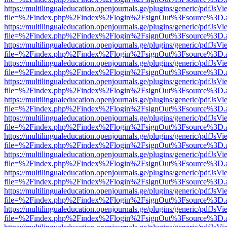
https://multilingualeducation.openjournals.ge/plugins/generic/pdfJsV
file=%2Findex.php%2Findex%2Flogin%2FsignOut%3Fsource%3D.ame
https://multilingualeducation.openjournals.ge/plugins/generic/pdfJsV
file=%2Findex.php%2Findex%2Flogin%2FsignOut%3Fsource%3D.ame
https://multilingualeducation.openjournals.ge/plugins/generic/pdfJsV
file=%2Findex.php%2Findex%2Flogin%2FsignOut%3Fsource%3D.ame
https://multilingualeducation.openjournals.ge/plugins/generic/pdfJsV
file=%2Findex.php%2Findex%2Flogin%2FsignOut%3Fsource%3D.ame
https://multilingualeducation.openjournals.ge/plugins/generic/pdfJsV
file=%2Findex.php%2Findex%2Flogin%2FsignOut%3Fsource%3D.ame
https://multilingualeducation.openjournals.ge/plugins/generic/pdfJsV
file=%2Findex.php%2Findex%2Flogin%2FsignOut%3Fsource%3D.ame
https://multilingualeducation.openjournals.ge/plugins/generic/pdfJsV
file=%2Findex.php%2Findex%2Flogin%2FsignOut%3Fsource%3D.ame
https://multilingualeducation.openjournals.ge/plugins/generic/pdfJsV
file=%2Findex.php%2Findex%2Flogin%2FsignOut%3Fsource%3D.ame
https://multilingualeducation.openjournals.ge/plugins/generic/pdfJsV
file=%2Findex.php%2Findex%2Flogin%2FsignOut%3Fsource%3D.ame
https://multilingualeducation.openjournals.ge/plugins/generic/pdfJsV
file=%2Findex.php%2Findex%2Flogin%2FsignOut%3Fsource%3D.ame
https://multilingualeducation.openjournals.ge/plugins/generic/pdfJsV
file=%2Findex.php%2Findex%2Flogin%2FsignOut%3Fsource%3D.ame
https://multilingualeducation.openjournals.ge/plugins/generic/pdfJsV
file=%2Findex.php%2Findex%2Flogin%2FsignOut%3Fsource%3D.ame