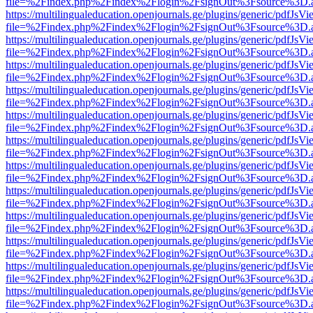
file=%2Findex.php%2Findex%2Flogin%2FsignOut%3Fsource%3D.ame
https://multilingualeducation.openjournals.ge/plugins/generic/pdfJsV
file=%2Findex.php%2Findex%2Flogin%2FsignOut%3Fsource%3D.ame
https://multilingualeducation.openjournals.ge/plugins/generic/pdfJsV
file=%2Findex.php%2Findex%2Flogin%2FsignOut%3Fsource%3D.ame
https://multilingualeducation.openjournals.ge/plugins/generic/pdfJsV
file=%2Findex.php%2Findex%2Flogin%2FsignOut%3Fsource%3D.ame
https://multilingualeducation.openjournals.ge/plugins/generic/pdfJsV
file=%2Findex.php%2Findex%2Flogin%2FsignOut%3Fsource%3D.ame
https://multilingualeducation.openjournals.ge/plugins/generic/pdfJsV
file=%2Findex.php%2Findex%2Flogin%2FsignOut%3Fsource%3D.ame
https://multilingualeducation.openjournals.ge/plugins/generic/pdfJsV
file=%2Findex.php%2Findex%2Flogin%2FsignOut%3Fsource%3D.ame
https://multilingualeducation.openjournals.ge/plugins/generic/pdfJsV
file=%2Findex.php%2Findex%2Flogin%2FsignOut%3Fsource%3D.ame
https://multilingualeducation.openjournals.ge/plugins/generic/pdfJsV
file=%2Findex.php%2Findex%2Flogin%2FsignOut%3Fsource%3D.ame
https://multilingualeducation.openjournals.ge/plugins/generic/pdfJsV
file=%2Findex.php%2Findex%2Flogin%2FsignOut%3Fsource%3D.ame
https://multilingualeducation.openjournals.ge/plugins/generic/pdfJsV
file=%2Findex.php%2Findex%2Flogin%2FsignOut%3Fsource%3D.ame
https://multilingualeducation.openjournals.ge/plugins/generic/pdfJsV
file=%2Findex.php%2Findex%2Flogin%2FsignOut%3Fsource%3D.ame
https://multilingualeducation.openjournals.ge/plugins/generic/pdfJsV
file=%2Findex.php%2Findex%2Flogin%2FsignOut%3Fsource%3D.ame