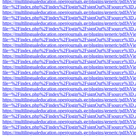
https://multilingualeducation.openjournals.ge/plugins/generic/pdfJsV
file=%2Findex.php%2Findex%2Flogin%2FsignOut%3Fsource%3D.ame
https://multilingualeducation.openjournals.ge/plugins/generic/pdfJsV
file=%2Findex.php%2Findex%2Flogin%2FsignOut%3Fsource%3D.ame
https://multilingualeducation.openjournals.ge/plugins/generic/pdfJsV
file=%2Findex.php%2Findex%2Flogin%2FsignOut%3Fsource%3D.ame
https://multilingualeducation.openjournals.ge/plugins/generic/pdfJsV
file=%2Findex.php%2Findex%2Flogin%2FsignOut%3Fsource%3D.ame
https://multilingualeducation.openjournals.ge/plugins/generic/pdfJsV
file=%2Findex.php%2Findex%2Flogin%2FsignOut%3Fsource%3D.ame
https://multilingualeducation.openjournals.ge/plugins/generic/pdfJsV
file=%2Findex.php%2Findex%2Flogin%2FsignOut%3Fsource%3D.ame
https://multilingualeducation.openjournals.ge/plugins/generic/pdfJsV
file=%2Findex.php%2Findex%2Flogin%2FsignOut%3Fsource%3D.ame
https://multilingualeducation.openjournals.ge/plugins/generic/pdfJsV
file=%2Findex.php%2Findex%2Flogin%2FsignOut%3Fsource%3D.ame
https://multilingualeducation.openjournals.ge/plugins/generic/pdfJsV
file=%2Findex.php%2Findex%2Flogin%2FsignOut%3Fsource%3D.ame
https://multilingualeducation.openjournals.ge/plugins/generic/pdfJsV
file=%2Findex.php%2Findex%2Flogin%2FsignOut%3Fsource%3D.ame
https://multilingualeducation.openjournals.ge/plugins/generic/pdfJsV
file=%2Findex.php%2Findex%2Flogin%2FsignOut%3Fsource%3D.ame
https://multilingualeducation.openjournals.ge/plugins/generic/pdfJsV
file=%2Findex.php%2Findex%2Flogin%2FsignOut%3Fsource%3D.ame
https://multilingualeducation.openjournals.ge/plugins/generic/pdfJsV