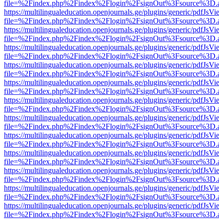
file=%2Findex.php%2Findex%2Flogin%2FsignOut%3Fsource%3D.ame
https://multilingualeducation.openjournals.ge/plugins/generic/pdfJsV
file=%2Findex.php%2Findex%2Flogin%2FsignOut%3Fsource%3D.ame
https://multilingualeducation.openjournals.ge/plugins/generic/pdfJsV
file=%2Findex.php%2Findex%2Flogin%2FsignOut%3Fsource%3D.ame
https://multilingualeducation.openjournals.ge/plugins/generic/pdfJsV
file=%2Findex.php%2Findex%2Flogin%2FsignOut%3Fsource%3D.ame
https://multilingualeducation.openjournals.ge/plugins/generic/pdfJsV
file=%2Findex.php%2Findex%2Flogin%2FsignOut%3Fsource%3D.ame
https://multilingualeducation.openjournals.ge/plugins/generic/pdfJsV
file=%2Findex.php%2Findex%2Flogin%2FsignOut%3Fsource%3D.ame
https://multilingualeducation.openjournals.ge/plugins/generic/pdfJsV
file=%2Findex.php%2Findex%2Flogin%2FsignOut%3Fsource%3D.ame
https://multilingualeducation.openjournals.ge/plugins/generic/pdfJsV
file=%2Findex.php%2Findex%2Flogin%2FsignOut%3Fsource%3D.ame
https://multilingualeducation.openjournals.ge/plugins/generic/pdfJsV
file=%2Findex.php%2Findex%2Flogin%2FsignOut%3Fsource%3D.ame
https://multilingualeducation.openjournals.ge/plugins/generic/pdfJsV
file=%2Findex.php%2Findex%2Flogin%2FsignOut%3Fsource%3D.ame
https://multilingualeducation.openjournals.ge/plugins/generic/pdfJsV
file=%2Findex.php%2Findex%2Flogin%2FsignOut%3Fsource%3D.ame
https://multilingualeducation.openjournals.ge/plugins/generic/pdfJsV
file=%2Findex.php%2Findex%2Flogin%2FsignOut%3Fsource%3D.ame
https://multilingualeducation.openjournals.ge/plugins/generic/pdfJsV
file=%2Findex.php%2Findex%2Flogin%2FsignOut%3Fsource%3D.ame