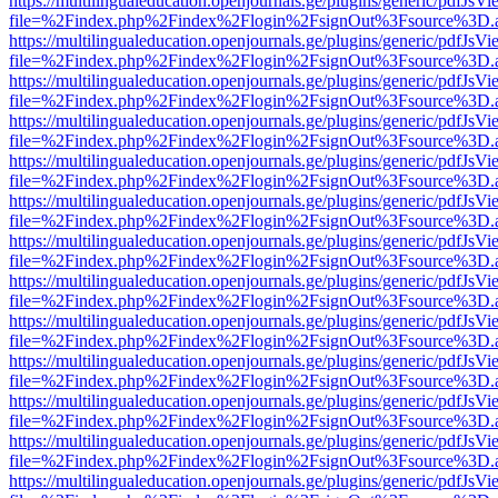
https://multilingualeducation.openjournals.ge/plugins/generic/pdfJsV
file=%2Findex.php%2Findex%2Flogin%2FsignOut%3Fsource%3D.ame
https://multilingualeducation.openjournals.ge/plugins/generic/pdfJsV
file=%2Findex.php%2Findex%2Flogin%2FsignOut%3Fsource%3D.ame
https://multilingualeducation.openjournals.ge/plugins/generic/pdfJsV
file=%2Findex.php%2Findex%2Flogin%2FsignOut%3Fsource%3D.ame
https://multilingualeducation.openjournals.ge/plugins/generic/pdfJsV
file=%2Findex.php%2Findex%2Flogin%2FsignOut%3Fsource%3D.ame
https://multilingualeducation.openjournals.ge/plugins/generic/pdfJsV
file=%2Findex.php%2Findex%2Flogin%2FsignOut%3Fsource%3D.ame
https://multilingualeducation.openjournals.ge/plugins/generic/pdfJsV
file=%2Findex.php%2Findex%2Flogin%2FsignOut%3Fsource%3D.ame
https://multilingualeducation.openjournals.ge/plugins/generic/pdfJsV
file=%2Findex.php%2Findex%2Flogin%2FsignOut%3Fsource%3D.ame
https://multilingualeducation.openjournals.ge/plugins/generic/pdfJsV
file=%2Findex.php%2Findex%2Flogin%2FsignOut%3Fsource%3D.ame
https://multilingualeducation.openjournals.ge/plugins/generic/pdfJsV
file=%2Findex.php%2Findex%2Flogin%2FsignOut%3Fsource%3D.ame
https://multilingualeducation.openjournals.ge/plugins/generic/pdfJsV
file=%2Findex.php%2Findex%2Flogin%2FsignOut%3Fsource%3D.ame
https://multilingualeducation.openjournals.ge/plugins/generic/pdfJsV
file=%2Findex.php%2Findex%2Flogin%2FsignOut%3Fsource%3D.ame
https://multilingualeducation.openjournals.ge/plugins/generic/pdfJsV
file=%2Findex.php%2Findex%2Flogin%2FsignOut%3Fsource%3D.ame
https://multilingualeducation.openjournals.ge/plugins/generic/pdfJsV