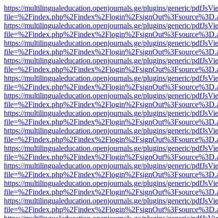
https://multilingualeducation.openjournals.ge/plugins/generic/pdfJsV
file=%2Findex.php%2Findex%2Flogin%2FsignOut%3Fsource%3D.ame
https://multilingualeducation.openjournals.ge/plugins/generic/pdfJsV
file=%2Findex.php%2Findex%2Flogin%2FsignOut%3Fsource%3D.ame
https://multilingualeducation.openjournals.ge/plugins/generic/pdfJsV
file=%2Findex.php%2Findex%2Flogin%2FsignOut%3Fsource%3D.ame
https://multilingualeducation.openjournals.ge/plugins/generic/pdfJsV
file=%2Findex.php%2Findex%2Flogin%2FsignOut%3Fsource%3D.ame
https://multilingualeducation.openjournals.ge/plugins/generic/pdfJsV
file=%2Findex.php%2Findex%2Flogin%2FsignOut%3Fsource%3D.ame
https://multilingualeducation.openjournals.ge/plugins/generic/pdfJsV
file=%2Findex.php%2Findex%2Flogin%2FsignOut%3Fsource%3D.ame
https://multilingualeducation.openjournals.ge/plugins/generic/pdfJsV
file=%2Findex.php%2Findex%2Flogin%2FsignOut%3Fsource%3D.ame
https://multilingualeducation.openjournals.ge/plugins/generic/pdfJsV
file=%2Findex.php%2Findex%2Flogin%2FsignOut%3Fsource%3D.ame
https://multilingualeducation.openjournals.ge/plugins/generic/pdfJsV
file=%2Findex.php%2Findex%2Flogin%2FsignOut%3Fsource%3D.ame
https://multilingualeducation.openjournals.ge/plugins/generic/pdfJsV
file=%2Findex.php%2Findex%2Flogin%2FsignOut%3Fsource%3D.ame
https://multilingualeducation.openjournals.ge/plugins/generic/pdfJsV
file=%2Findex.php%2Findex%2Flogin%2FsignOut%3Fsource%3D.ame
https://multilingualeducation.openjournals.ge/plugins/generic/pdfJsV
file=%2Findex.php%2Findex%2Flogin%2FsignOut%3Fsource%3D.ame