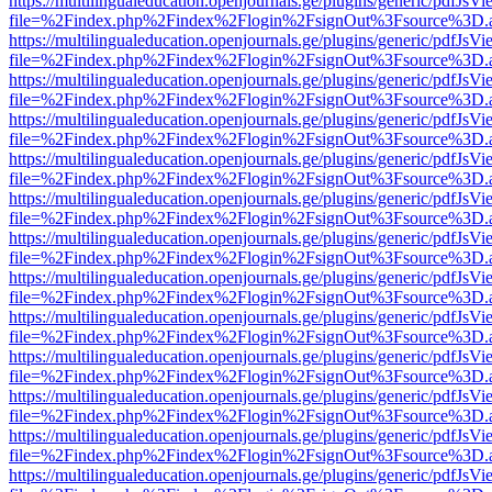
https://multilingualeducation.openjournals.ge/plugins/generic/pdfJsV
file=%2Findex.php%2Findex%2Flogin%2FsignOut%3Fsource%3D.ame
https://multilingualeducation.openjournals.ge/plugins/generic/pdfJsV
file=%2Findex.php%2Findex%2Flogin%2FsignOut%3Fsource%3D.ame
https://multilingualeducation.openjournals.ge/plugins/generic/pdfJsV
file=%2Findex.php%2Findex%2Flogin%2FsignOut%3Fsource%3D.ame
https://multilingualeducation.openjournals.ge/plugins/generic/pdfJsV
file=%2Findex.php%2Findex%2Flogin%2FsignOut%3Fsource%3D.ame
https://multilingualeducation.openjournals.ge/plugins/generic/pdfJsV
file=%2Findex.php%2Findex%2Flogin%2FsignOut%3Fsource%3D.ame
https://multilingualeducation.openjournals.ge/plugins/generic/pdfJsV
file=%2Findex.php%2Findex%2Flogin%2FsignOut%3Fsource%3D.ame
https://multilingualeducation.openjournals.ge/plugins/generic/pdfJsV
file=%2Findex.php%2Findex%2Flogin%2FsignOut%3Fsource%3D.ame
https://multilingualeducation.openjournals.ge/plugins/generic/pdfJsV
file=%2Findex.php%2Findex%2Flogin%2FsignOut%3Fsource%3D.ame
https://multilingualeducation.openjournals.ge/plugins/generic/pdfJsV
file=%2Findex.php%2Findex%2Flogin%2FsignOut%3Fsource%3D.ame
https://multilingualeducation.openjournals.ge/plugins/generic/pdfJsV
file=%2Findex.php%2Findex%2Flogin%2FsignOut%3Fsource%3D.ame
https://multilingualeducation.openjournals.ge/plugins/generic/pdfJsV
file=%2Findex.php%2Findex%2Flogin%2FsignOut%3Fsource%3D.ame
https://multilingualeducation.openjournals.ge/plugins/generic/pdfJsV
file=%2Findex.php%2Findex%2Flogin%2FsignOut%3Fsource%3D.ame
https://multilingualeducation.openjournals.ge/plugins/generic/pdfJsV