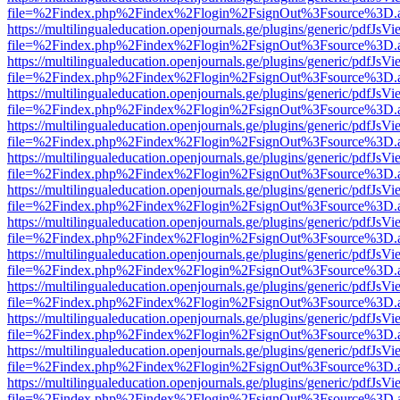
file=%2Findex.php%2Findex%2Flogin%2FsignOut%3Fsource%3D.ame
https://multilingualeducation.openjournals.ge/plugins/generic/pdfJsV
file=%2Findex.php%2Findex%2Flogin%2FsignOut%3Fsource%3D.ame
https://multilingualeducation.openjournals.ge/plugins/generic/pdfJsV
file=%2Findex.php%2Findex%2Flogin%2FsignOut%3Fsource%3D.ame
https://multilingualeducation.openjournals.ge/plugins/generic/pdfJsV
file=%2Findex.php%2Findex%2Flogin%2FsignOut%3Fsource%3D.ame
https://multilingualeducation.openjournals.ge/plugins/generic/pdfJsV
file=%2Findex.php%2Findex%2Flogin%2FsignOut%3Fsource%3D.ame
https://multilingualeducation.openjournals.ge/plugins/generic/pdfJsV
file=%2Findex.php%2Findex%2Flogin%2FsignOut%3Fsource%3D.ame
https://multilingualeducation.openjournals.ge/plugins/generic/pdfJsV
file=%2Findex.php%2Findex%2Flogin%2FsignOut%3Fsource%3D.ame
https://multilingualeducation.openjournals.ge/plugins/generic/pdfJsV
file=%2Findex.php%2Findex%2Flogin%2FsignOut%3Fsource%3D.ame
https://multilingualeducation.openjournals.ge/plugins/generic/pdfJsV
file=%2Findex.php%2Findex%2Flogin%2FsignOut%3Fsource%3D.ame
https://multilingualeducation.openjournals.ge/plugins/generic/pdfJsV
file=%2Findex.php%2Findex%2Flogin%2FsignOut%3Fsource%3D.ame
https://multilingualeducation.openjournals.ge/plugins/generic/pdfJsV
file=%2Findex.php%2Findex%2Flogin%2FsignOut%3Fsource%3D.ame
https://multilingualeducation.openjournals.ge/plugins/generic/pdfJsV
file=%2Findex.php%2Findex%2Flogin%2FsignOut%3Fsource%3D.ame
https://multilingualeducation.openjournals.ge/plugins/generic/pdfJsV
file=%2Findex.php%2Findex%2Flogin%2FsignOut%3Fsource%3D.ame