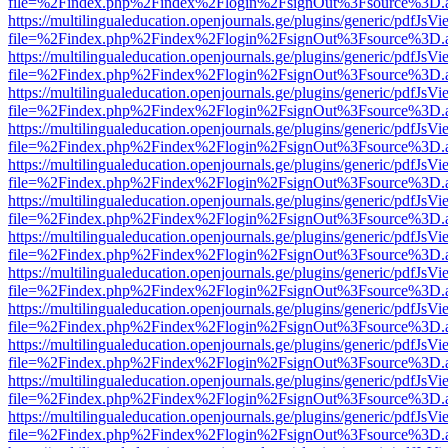
file=%2Findex.php%2Findex%2Flogin%2FsignOut%3Fsource%3D.ame
https://multilingualeducation.openjournals.ge/plugins/generic/pdfJsV
file=%2Findex.php%2Findex%2Flogin%2FsignOut%3Fsource%3D.ame
https://multilingualeducation.openjournals.ge/plugins/generic/pdfJsV
file=%2Findex.php%2Findex%2Flogin%2FsignOut%3Fsource%3D.ame
https://multilingualeducation.openjournals.ge/plugins/generic/pdfJsV
file=%2Findex.php%2Findex%2Flogin%2FsignOut%3Fsource%3D.ame
https://multilingualeducation.openjournals.ge/plugins/generic/pdfJsV
file=%2Findex.php%2Findex%2Flogin%2FsignOut%3Fsource%3D.ame
https://multilingualeducation.openjournals.ge/plugins/generic/pdfJsV
file=%2Findex.php%2Findex%2Flogin%2FsignOut%3Fsource%3D.ame
https://multilingualeducation.openjournals.ge/plugins/generic/pdfJsV
file=%2Findex.php%2Findex%2Flogin%2FsignOut%3Fsource%3D.ame
https://multilingualeducation.openjournals.ge/plugins/generic/pdfJsV
file=%2Findex.php%2Findex%2Flogin%2FsignOut%3Fsource%3D.ame
https://multilingualeducation.openjournals.ge/plugins/generic/pdfJsV
file=%2Findex.php%2Findex%2Flogin%2FsignOut%3Fsource%3D.ame
https://multilingualeducation.openjournals.ge/plugins/generic/pdfJsV
file=%2Findex.php%2Findex%2Flogin%2FsignOut%3Fsource%3D.ame
https://multilingualeducation.openjournals.ge/plugins/generic/pdfJsV
file=%2Findex.php%2Findex%2Flogin%2FsignOut%3Fsource%3D.ame
https://multilingualeducation.openjournals.ge/plugins/generic/pdfJsV
file=%2Findex.php%2Findex%2Flogin%2FsignOut%3Fsource%3D.ame
https://multilingualeducation.openjournals.ge/plugins/generic/pdfJsV
file=%2Findex.php%2Findex%2Flogin%2FsignOut%3Fsource%3D.ame