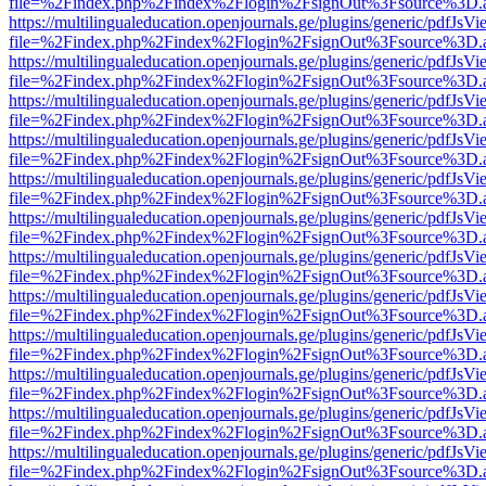
file=%2Findex.php%2Findex%2Flogin%2FsignOut%3Fsource%3D.ame
https://multilingualeducation.openjournals.ge/plugins/generic/pdfJsV
file=%2Findex.php%2Findex%2Flogin%2FsignOut%3Fsource%3D.ame
https://multilingualeducation.openjournals.ge/plugins/generic/pdfJsV
file=%2Findex.php%2Findex%2Flogin%2FsignOut%3Fsource%3D.ame
https://multilingualeducation.openjournals.ge/plugins/generic/pdfJsV
file=%2Findex.php%2Findex%2Flogin%2FsignOut%3Fsource%3D.ame
https://multilingualeducation.openjournals.ge/plugins/generic/pdfJsV
file=%2Findex.php%2Findex%2Flogin%2FsignOut%3Fsource%3D.ame
https://multilingualeducation.openjournals.ge/plugins/generic/pdfJsV
file=%2Findex.php%2Findex%2Flogin%2FsignOut%3Fsource%3D.ame
https://multilingualeducation.openjournals.ge/plugins/generic/pdfJsV
file=%2Findex.php%2Findex%2Flogin%2FsignOut%3Fsource%3D.ame
https://multilingualeducation.openjournals.ge/plugins/generic/pdfJsV
file=%2Findex.php%2Findex%2Flogin%2FsignOut%3Fsource%3D.ame
https://multilingualeducation.openjournals.ge/plugins/generic/pdfJsV
file=%2Findex.php%2Findex%2Flogin%2FsignOut%3Fsource%3D.ame
https://multilingualeducation.openjournals.ge/plugins/generic/pdfJsV
file=%2Findex.php%2Findex%2Flogin%2FsignOut%3Fsource%3D.ame
https://multilingualeducation.openjournals.ge/plugins/generic/pdfJsV
file=%2Findex.php%2Findex%2Flogin%2FsignOut%3Fsource%3D.ame
https://multilingualeducation.openjournals.ge/plugins/generic/pdfJsV
file=%2Findex.php%2Findex%2Flogin%2FsignOut%3Fsource%3D.ame
https://multilingualeducation.openjournals.ge/plugins/generic/pdfJsV
file=%2Findex.php%2Findex%2Flogin%2FsignOut%3Fsource%3D.ame