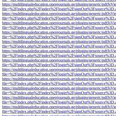
https://multilingualeducation.openjournals.ge/plugins/generic/pdfJsV
file=%2Findex.php%2Findex%2Flogin%2FsignOut%3Fsource%3D.ame
https://multilingualeducation.openjournals.ge/plugins/generic/pdfJsV
file=%2Findex.php%2Findex%2Flogin%2FsignOut%3Fsource%3D.ame
https://multilingualeducation.openjournals.ge/plugins/generic/pdfJsV
file=%2Findex.php%2Findex%2Flogin%2FsignOut%3Fsource%3D.ame
https://multilingualeducation.openjournals.ge/plugins/generic/pdfJsV
file=%2Findex.php%2Findex%2Flogin%2FsignOut%3Fsource%3D.ame
https://multilingualeducation.openjournals.ge/plugins/generic/pdfJsV
file=%2Findex.php%2Findex%2Flogin%2FsignOut%3Fsource%3D.ame
https://multilingualeducation.openjournals.ge/plugins/generic/pdfJsV
file=%2Findex.php%2Findex%2Flogin%2FsignOut%3Fsource%3D.ame
https://multilingualeducation.openjournals.ge/plugins/generic/pdfJsV
file=%2Findex.php%2Findex%2Flogin%2FsignOut%3Fsource%3D.ame
https://multilingualeducation.openjournals.ge/plugins/generic/pdfJsV
file=%2Findex.php%2Findex%2Flogin%2FsignOut%3Fsource%3D.ame
https://multilingualeducation.openjournals.ge/plugins/generic/pdfJsV
file=%2Findex.php%2Findex%2Flogin%2FsignOut%3Fsource%3D.ame
https://multilingualeducation.openjournals.ge/plugins/generic/pdfJsV
file=%2Findex.php%2Findex%2Flogin%2FsignOut%3Fsource%3D.ame
https://multilingualeducation.openjournals.ge/plugins/generic/pdfJsV
file=%2Findex.php%2Findex%2Flogin%2FsignOut%3Fsource%3D.ame
https://multilingualeducation.openjournals.ge/plugins/generic/pdfJsV
file=%2Findex.php%2Findex%2Flogin%2FsignOut%3Fsource%3D.ame