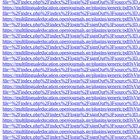
file=%2Findex.php%2Findex%2Flogin%2FsignOut%3Fsource%3D.ame
https://multilingualeducation.openjournals.ge/plugins/generic/pdfJsV
file=%2Findex.php%2Findex%2Flogin%2FsignOut%3Fsource%3D.ame
https://multilingualeducation.openjournals.ge/plugins/generic/pdfJsV
file=%2Findex.php%2Findex%2Flogin%2FsignOut%3Fsource%3D.ame
https://multilingualeducation.openjournals.ge/plugins/generic/pdfJsV
file=%2Findex.php%2Findex%2Flogin%2FsignOut%3Fsource%3D.ame
https://multilingualeducation.openjournals.ge/plugins/generic/pdfJsV
file=%2Findex.php%2Findex%2Flogin%2FsignOut%3Fsource%3D.ame
https://multilingualeducation.openjournals.ge/plugins/generic/pdfJsV
file=%2Findex.php%2Findex%2Flogin%2FsignOut%3Fsource%3D.ame
https://multilingualeducation.openjournals.ge/plugins/generic/pdfJsV
file=%2Findex.php%2Findex%2Flogin%2FsignOut%3Fsource%3D.ame
https://multilingualeducation.openjournals.ge/plugins/generic/pdfJsV
file=%2Findex.php%2Findex%2Flogin%2FsignOut%3Fsource%3D.ame
https://multilingualeducation.openjournals.ge/plugins/generic/pdfJsV
file=%2Findex.php%2Findex%2Flogin%2FsignOut%3Fsource%3D.ame
https://multilingualeducation.openjournals.ge/plugins/generic/pdfJsV
file=%2Findex.php%2Findex%2Flogin%2FsignOut%3Fsource%3D.ame
https://multilingualeducation.openjournals.ge/plugins/generic/pdfJsV
file=%2Findex.php%2Findex%2Flogin%2FsignOut%3Fsource%3D.ame
https://multilingualeducation.openjournals.ge/plugins/generic/pdfJsV
file=%2Findex.php%2Findex%2Flogin%2FsignOut%3Fsource%3D.ame
https://multilingualeducation.openjournals.ge/plugins/generic/pdfJsV
file=%2Findex.php%2Findex%2Flogin%2FsignOut%3Fsource%3D.ame