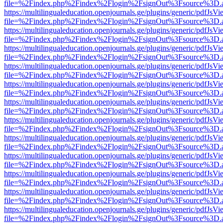
file=%2Findex.php%2Findex%2Flogin%2FsignOut%3Fsource%3D.ame
https://multilingualeducation.openjournals.ge/plugins/generic/pdfJsV
file=%2Findex.php%2Findex%2Flogin%2FsignOut%3Fsource%3D.ame
https://multilingualeducation.openjournals.ge/plugins/generic/pdfJsV
file=%2Findex.php%2Findex%2Flogin%2FsignOut%3Fsource%3D.ame
https://multilingualeducation.openjournals.ge/plugins/generic/pdfJsV
file=%2Findex.php%2Findex%2Flogin%2FsignOut%3Fsource%3D.ame
https://multilingualeducation.openjournals.ge/plugins/generic/pdfJsV
file=%2Findex.php%2Findex%2Flogin%2FsignOut%3Fsource%3D.ame
https://multilingualeducation.openjournals.ge/plugins/generic/pdfJsV
file=%2Findex.php%2Findex%2Flogin%2FsignOut%3Fsource%3D.ame
https://multilingualeducation.openjournals.ge/plugins/generic/pdfJsV
file=%2Findex.php%2Findex%2Flogin%2FsignOut%3Fsource%3D.ame
https://multilingualeducation.openjournals.ge/plugins/generic/pdfJsV
file=%2Findex.php%2Findex%2Flogin%2FsignOut%3Fsource%3D.ame
https://multilingualeducation.openjournals.ge/plugins/generic/pdfJsV
file=%2Findex.php%2Findex%2Flogin%2FsignOut%3Fsource%3D.ame
https://multilingualeducation.openjournals.ge/plugins/generic/pdfJsV
file=%2Findex.php%2Findex%2Flogin%2FsignOut%3Fsource%3D.ame
https://multilingualeducation.openjournals.ge/plugins/generic/pdfJsV
file=%2Findex.php%2Findex%2Flogin%2FsignOut%3Fsource%3D.ame
https://multilingualeducation.openjournals.ge/plugins/generic/pdfJsV
file=%2Findex.php%2Findex%2Flogin%2FsignOut%3Fsource%3D.ame
https://multilingualeducation.openjournals.ge/plugins/generic/pdfJsV
file=%2Findex.php%2Findex%2Flogin%2FsignOut%3Fsource%3D.ame