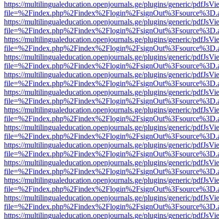
https://multilingualeducation.openjournals.ge/plugins/generic/pdfJsV
file=%2Findex.php%2Findex%2Flogin%2FsignOut%3Fsource%3D.ame
https://multilingualeducation.openjournals.ge/plugins/generic/pdfJsV
file=%2Findex.php%2Findex%2Flogin%2FsignOut%3Fsource%3D.ame
https://multilingualeducation.openjournals.ge/plugins/generic/pdfJsV
file=%2Findex.php%2Findex%2Flogin%2FsignOut%3Fsource%3D.ame
https://multilingualeducation.openjournals.ge/plugins/generic/pdfJsV
file=%2Findex.php%2Findex%2Flogin%2FsignOut%3Fsource%3D.ame
https://multilingualeducation.openjournals.ge/plugins/generic/pdfJsV
file=%2Findex.php%2Findex%2Flogin%2FsignOut%3Fsource%3D.ame
https://multilingualeducation.openjournals.ge/plugins/generic/pdfJsV
file=%2Findex.php%2Findex%2Flogin%2FsignOut%3Fsource%3D.ame
https://multilingualeducation.openjournals.ge/plugins/generic/pdfJsV
file=%2Findex.php%2Findex%2Flogin%2FsignOut%3Fsource%3D.ame
https://multilingualeducation.openjournals.ge/plugins/generic/pdfJsV
file=%2Findex.php%2Findex%2Flogin%2FsignOut%3Fsource%3D.ame
https://multilingualeducation.openjournals.ge/plugins/generic/pdfJsV
file=%2Findex.php%2Findex%2Flogin%2FsignOut%3Fsource%3D.ame
https://multilingualeducation.openjournals.ge/plugins/generic/pdfJsV
file=%2Findex.php%2Findex%2Flogin%2FsignOut%3Fsource%3D.ame
https://multilingualeducation.openjournals.ge/plugins/generic/pdfJsV
file=%2Findex.php%2Findex%2Flogin%2FsignOut%3Fsource%3D.ame
https://multilingualeducation.openjournals.ge/plugins/generic/pdfJsV
file=%2Findex.php%2Findex%2Flogin%2FsignOut%3Fsource%3D.ame
https://multilingualeducation.openjournals.ge/plugins/generic/pdfJsV