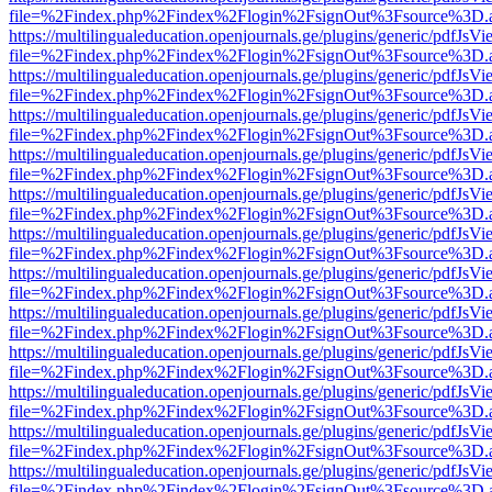
file=%2Findex.php%2Findex%2Flogin%2FsignOut%3Fsource%3D.ame
https://multilingualeducation.openjournals.ge/plugins/generic/pdfJsV
file=%2Findex.php%2Findex%2Flogin%2FsignOut%3Fsource%3D.ame
https://multilingualeducation.openjournals.ge/plugins/generic/pdfJsV
file=%2Findex.php%2Findex%2Flogin%2FsignOut%3Fsource%3D.ame
https://multilingualeducation.openjournals.ge/plugins/generic/pdfJsV
file=%2Findex.php%2Findex%2Flogin%2FsignOut%3Fsource%3D.ame
https://multilingualeducation.openjournals.ge/plugins/generic/pdfJsV
file=%2Findex.php%2Findex%2Flogin%2FsignOut%3Fsource%3D.ame
https://multilingualeducation.openjournals.ge/plugins/generic/pdfJsV
file=%2Findex.php%2Findex%2Flogin%2FsignOut%3Fsource%3D.ame
https://multilingualeducation.openjournals.ge/plugins/generic/pdfJsV
file=%2Findex.php%2Findex%2Flogin%2FsignOut%3Fsource%3D.ame
https://multilingualeducation.openjournals.ge/plugins/generic/pdfJsV
file=%2Findex.php%2Findex%2Flogin%2FsignOut%3Fsource%3D.ame
https://multilingualeducation.openjournals.ge/plugins/generic/pdfJsV
file=%2Findex.php%2Findex%2Flogin%2FsignOut%3Fsource%3D.ame
https://multilingualeducation.openjournals.ge/plugins/generic/pdfJsV
file=%2Findex.php%2Findex%2Flogin%2FsignOut%3Fsource%3D.ame
https://multilingualeducation.openjournals.ge/plugins/generic/pdfJsV
file=%2Findex.php%2Findex%2Flogin%2FsignOut%3Fsource%3D.ame
https://multilingualeducation.openjournals.ge/plugins/generic/pdfJsV
file=%2Findex.php%2Findex%2Flogin%2FsignOut%3Fsource%3D.ame
https://multilingualeducation.openjournals.ge/plugins/generic/pdfJsV
file=%2Findex.php%2Findex%2Flogin%2FsignOut%3Fsource%3D.ame