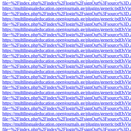
file=%2Findex.php%2Findex%2Flogin%2FsignOut%3Fsource%3D.ame
https://multilingualeducation.openjournals.ge/plugins/generic/pdfJsV
file=%2Findex.php%2Findex%2Flogin%2FsignOut%3Fsource%3D.ame
https://multilingualeducation.openjournals.ge/plugins/generic/pdfJsV
file=%2Findex.php%2Findex%2Flogin%2FsignOut%3Fsource%3D.ame
https://multilingualeducation.openjournals.ge/plugins/generic/pdfJsV
file=%2Findex.php%2Findex%2Flogin%2FsignOut%3Fsource%3D.ame
https://multilingualeducation.openjournals.ge/plugins/generic/pdfJsV
file=%2Findex.php%2Findex%2Flogin%2FsignOut%3Fsource%3D.ame
https://multilingualeducation.openjournals.ge/plugins/generic/pdfJsV
file=%2Findex.php%2Findex%2Flogin%2FsignOut%3Fsource%3D.ame
https://multilingualeducation.openjournals.ge/plugins/generic/pdfJsV
file=%2Findex.php%2Findex%2Flogin%2FsignOut%3Fsource%3D.ame
https://multilingualeducation.openjournals.ge/plugins/generic/pdfJsV
file=%2Findex.php%2Findex%2Flogin%2FsignOut%3Fsource%3D.ame
https://multilingualeducation.openjournals.ge/plugins/generic/pdfJsV
file=%2Findex.php%2Findex%2Flogin%2FsignOut%3Fsource%3D.ame
https://multilingualeducation.openjournals.ge/plugins/generic/pdfJsV
file=%2Findex.php%2Findex%2Flogin%2FsignOut%3Fsource%3D.ame
https://multilingualeducation.openjournals.ge/plugins/generic/pdfJsV
file=%2Findex.php%2Findex%2Flogin%2FsignOut%3Fsource%3D.ame
https://multilingualeducation.openjournals.ge/plugins/generic/pdfJsV
file=%2Findex.php%2Findex%2Flogin%2FsignOut%3Fsource%3D.ame
https://multilingualeducation.openjournals.ge/plugins/generic/pdfJsV
file=%2Findex.php%2Findex%2Flogin%2FsignOut%3Fsource%3D.ame