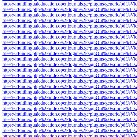
https://multilingualeducation.openjournals.ge/plugins/generic/pdfJsV
file=%2Findex.php%2Findex%2Flogin%2FsignOut%3Fsource%3D.ame
https://multilingualeducation.openjournals.ge/plugins/generic/pdfJsV
file=%2Findex.php%2Findex%2Flogin%2FsignOut%3Fsource%3D.ame
https://multilingualeducation.openjournals.ge/plugins/generic/pdfJsV
file=%2Findex.php%2Findex%2Flogin%2FsignOut%3Fsource%3D.ame
https://multilingualeducation.openjournals.ge/plugins/generic/pdfJsV
file=%2Findex.php%2Findex%2Flogin%2FsignOut%3Fsource%3D.ame
https://multilingualeducation.openjournals.ge/plugins/generic/pdfJsV
file=%2Findex.php%2Findex%2Flogin%2FsignOut%3Fsource%3D.ame
https://multilingualeducation.openjournals.ge/plugins/generic/pdfJsV
file=%2Findex.php%2Findex%2Flogin%2FsignOut%3Fsource%3D.ame
https://multilingualeducation.openjournals.ge/plugins/generic/pdfJsV
file=%2Findex.php%2Findex%2Flogin%2FsignOut%3Fsource%3D.ame
https://multilingualeducation.openjournals.ge/plugins/generic/pdfJsV
file=%2Findex.php%2Findex%2Flogin%2FsignOut%3Fsource%3D.ame
https://multilingualeducation.openjournals.ge/plugins/generic/pdfJsV
file=%2Findex.php%2Findex%2Flogin%2FsignOut%3Fsource%3D.ame
https://multilingualeducation.openjournals.ge/plugins/generic/pdfJsV
file=%2Findex.php%2Findex%2Flogin%2FsignOut%3Fsource%3D.ame
https://multilingualeducation.openjournals.ge/plugins/generic/pdfJsV
file=%2Findex.php%2Findex%2Flogin%2FsignOut%3Fsource%3D.ame
https://multilingualeducation.openjournals.ge/plugins/generic/pdfJsV
file=%2Findex.php%2Findex%2Flogin%2FsignOut%3Fsource%3D.ame
https://multilingualeducation.openjournals.ge/plugins/generic/pdfJsV