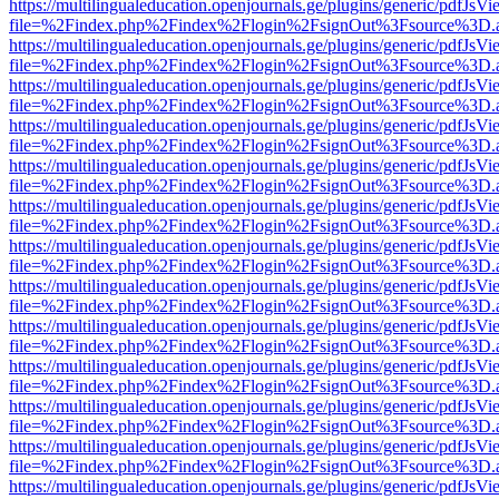
https://multilingualeducation.openjournals.ge/plugins/generic/pdfJsV
file=%2Findex.php%2Findex%2Flogin%2FsignOut%3Fsource%3D.ame
https://multilingualeducation.openjournals.ge/plugins/generic/pdfJsV
file=%2Findex.php%2Findex%2Flogin%2FsignOut%3Fsource%3D.ame
https://multilingualeducation.openjournals.ge/plugins/generic/pdfJsV
file=%2Findex.php%2Findex%2Flogin%2FsignOut%3Fsource%3D.ame
https://multilingualeducation.openjournals.ge/plugins/generic/pdfJsV
file=%2Findex.php%2Findex%2Flogin%2FsignOut%3Fsource%3D.ame
https://multilingualeducation.openjournals.ge/plugins/generic/pdfJsV
file=%2Findex.php%2Findex%2Flogin%2FsignOut%3Fsource%3D.ame
https://multilingualeducation.openjournals.ge/plugins/generic/pdfJsV
file=%2Findex.php%2Findex%2Flogin%2FsignOut%3Fsource%3D.ame
https://multilingualeducation.openjournals.ge/plugins/generic/pdfJsV
file=%2Findex.php%2Findex%2Flogin%2FsignOut%3Fsource%3D.ame
https://multilingualeducation.openjournals.ge/plugins/generic/pdfJsV
file=%2Findex.php%2Findex%2Flogin%2FsignOut%3Fsource%3D.ame
https://multilingualeducation.openjournals.ge/plugins/generic/pdfJsV
file=%2Findex.php%2Findex%2Flogin%2FsignOut%3Fsource%3D.ame
https://multilingualeducation.openjournals.ge/plugins/generic/pdfJsV
file=%2Findex.php%2Findex%2Flogin%2FsignOut%3Fsource%3D.ame
https://multilingualeducation.openjournals.ge/plugins/generic/pdfJsV
file=%2Findex.php%2Findex%2Flogin%2FsignOut%3Fsource%3D.ame
https://multilingualeducation.openjournals.ge/plugins/generic/pdfJsV
file=%2Findex.php%2Findex%2Flogin%2FsignOut%3Fsource%3D.ame
https://multilingualeducation.openjournals.ge/plugins/generic/pdfJsV