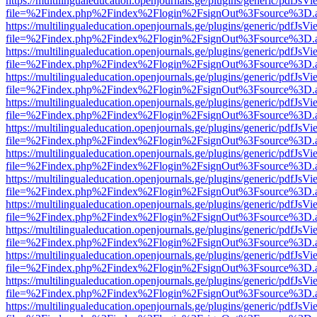
https://multilingualeducation.openjournals.ge/plugins/generic/pdfJsV
file=%2Findex.php%2Findex%2Flogin%2FsignOut%3Fsource%3D.ame
https://multilingualeducation.openjournals.ge/plugins/generic/pdfJsV
file=%2Findex.php%2Findex%2Flogin%2FsignOut%3Fsource%3D.ame
https://multilingualeducation.openjournals.ge/plugins/generic/pdfJsV
file=%2Findex.php%2Findex%2Flogin%2FsignOut%3Fsource%3D.ame
https://multilingualeducation.openjournals.ge/plugins/generic/pdfJsV
file=%2Findex.php%2Findex%2Flogin%2FsignOut%3Fsource%3D.ame
https://multilingualeducation.openjournals.ge/plugins/generic/pdfJsV
file=%2Findex.php%2Findex%2Flogin%2FsignOut%3Fsource%3D.ame
https://multilingualeducation.openjournals.ge/plugins/generic/pdfJsV
file=%2Findex.php%2Findex%2Flogin%2FsignOut%3Fsource%3D.ame
https://multilingualeducation.openjournals.ge/plugins/generic/pdfJsV
file=%2Findex.php%2Findex%2Flogin%2FsignOut%3Fsource%3D.ame
https://multilingualeducation.openjournals.ge/plugins/generic/pdfJsV
file=%2Findex.php%2Findex%2Flogin%2FsignOut%3Fsource%3D.ame
https://multilingualeducation.openjournals.ge/plugins/generic/pdfJsV
file=%2Findex.php%2Findex%2Flogin%2FsignOut%3Fsource%3D.ame
https://multilingualeducation.openjournals.ge/plugins/generic/pdfJsV
file=%2Findex.php%2Findex%2Flogin%2FsignOut%3Fsource%3D.ame
https://multilingualeducation.openjournals.ge/plugins/generic/pdfJsV
file=%2Findex.php%2Findex%2Flogin%2FsignOut%3Fsource%3D.ame
https://multilingualeducation.openjournals.ge/plugins/generic/pdfJsV
file=%2Findex.php%2Findex%2Flogin%2FsignOut%3Fsource%3D.ame
https://multilingualeducation.openjournals.ge/plugins/generic/pdfJsV