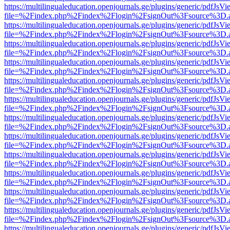
https://multilingualeducation.openjournals.ge/plugins/generic/pdfJsV
file=%2Findex.php%2Findex%2Flogin%2FsignOut%3Fsource%3D.ame
https://multilingualeducation.openjournals.ge/plugins/generic/pdfJsV
file=%2Findex.php%2Findex%2Flogin%2FsignOut%3Fsource%3D.ame
https://multilingualeducation.openjournals.ge/plugins/generic/pdfJsV
file=%2Findex.php%2Findex%2Flogin%2FsignOut%3Fsource%3D.ame
https://multilingualeducation.openjournals.ge/plugins/generic/pdfJsV
file=%2Findex.php%2Findex%2Flogin%2FsignOut%3Fsource%3D.ame
https://multilingualeducation.openjournals.ge/plugins/generic/pdfJsV
file=%2Findex.php%2Findex%2Flogin%2FsignOut%3Fsource%3D.ame
https://multilingualeducation.openjournals.ge/plugins/generic/pdfJsV
file=%2Findex.php%2Findex%2Flogin%2FsignOut%3Fsource%3D.ame
https://multilingualeducation.openjournals.ge/plugins/generic/pdfJsV
file=%2Findex.php%2Findex%2Flogin%2FsignOut%3Fsource%3D.ame
https://multilingualeducation.openjournals.ge/plugins/generic/pdfJsV
file=%2Findex.php%2Findex%2Flogin%2FsignOut%3Fsource%3D.ame
https://multilingualeducation.openjournals.ge/plugins/generic/pdfJsV
file=%2Findex.php%2Findex%2Flogin%2FsignOut%3Fsource%3D.ame
https://multilingualeducation.openjournals.ge/plugins/generic/pdfJsV
file=%2Findex.php%2Findex%2Flogin%2FsignOut%3Fsource%3D.ame
https://multilingualeducation.openjournals.ge/plugins/generic/pdfJsV
file=%2Findex.php%2Findex%2Flogin%2FsignOut%3Fsource%3D.ame
https://multilingualeducation.openjournals.ge/plugins/generic/pdfJsV
file=%2Findex.php%2Findex%2Flogin%2FsignOut%3Fsource%3D.ame
https://multilingualeducation.openjournals.ge/plugins/generic/pdfJsV