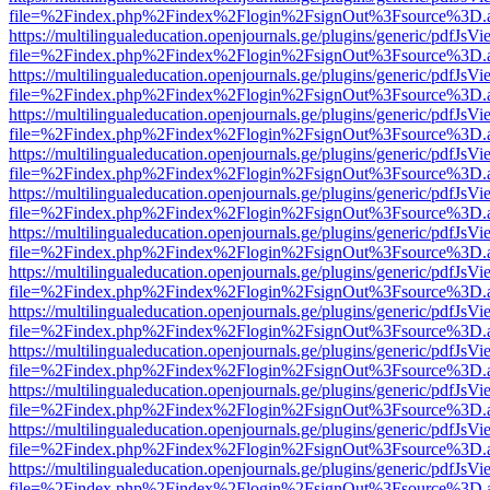
file=%2Findex.php%2Findex%2Flogin%2FsignOut%3Fsource%3D.ame
https://multilingualeducation.openjournals.ge/plugins/generic/pdfJsV
file=%2Findex.php%2Findex%2Flogin%2FsignOut%3Fsource%3D.ame
https://multilingualeducation.openjournals.ge/plugins/generic/pdfJsV
file=%2Findex.php%2Findex%2Flogin%2FsignOut%3Fsource%3D.ame
https://multilingualeducation.openjournals.ge/plugins/generic/pdfJsV
file=%2Findex.php%2Findex%2Flogin%2FsignOut%3Fsource%3D.ame
https://multilingualeducation.openjournals.ge/plugins/generic/pdfJsV
file=%2Findex.php%2Findex%2Flogin%2FsignOut%3Fsource%3D.ame
https://multilingualeducation.openjournals.ge/plugins/generic/pdfJsV
file=%2Findex.php%2Findex%2Flogin%2FsignOut%3Fsource%3D.ame
https://multilingualeducation.openjournals.ge/plugins/generic/pdfJsV
file=%2Findex.php%2Findex%2Flogin%2FsignOut%3Fsource%3D.ame
https://multilingualeducation.openjournals.ge/plugins/generic/pdfJsV
file=%2Findex.php%2Findex%2Flogin%2FsignOut%3Fsource%3D.ame
https://multilingualeducation.openjournals.ge/plugins/generic/pdfJsV
file=%2Findex.php%2Findex%2Flogin%2FsignOut%3Fsource%3D.ame
https://multilingualeducation.openjournals.ge/plugins/generic/pdfJsV
file=%2Findex.php%2Findex%2Flogin%2FsignOut%3Fsource%3D.ame
https://multilingualeducation.openjournals.ge/plugins/generic/pdfJsV
file=%2Findex.php%2Findex%2Flogin%2FsignOut%3Fsource%3D.ame
https://multilingualeducation.openjournals.ge/plugins/generic/pdfJsV
file=%2Findex.php%2Findex%2Flogin%2FsignOut%3Fsource%3D.ame
https://multilingualeducation.openjournals.ge/plugins/generic/pdfJsV
file=%2Findex.php%2Findex%2Flogin%2FsignOut%3Fsource%3D.ame