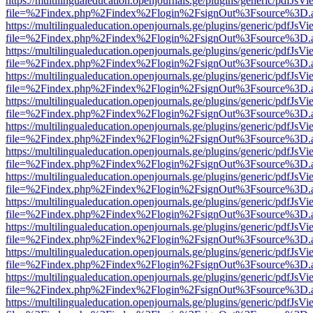
https://multilingualeducation.openjournals.ge/plugins/generic/pdfJsV
file=%2Findex.php%2Findex%2Flogin%2FsignOut%3Fsource%3D.ame
https://multilingualeducation.openjournals.ge/plugins/generic/pdfJsV
file=%2Findex.php%2Findex%2Flogin%2FsignOut%3Fsource%3D.ame
https://multilingualeducation.openjournals.ge/plugins/generic/pdfJsV
file=%2Findex.php%2Findex%2Flogin%2FsignOut%3Fsource%3D.ame
https://multilingualeducation.openjournals.ge/plugins/generic/pdfJsV
file=%2Findex.php%2Findex%2Flogin%2FsignOut%3Fsource%3D.ame
https://multilingualeducation.openjournals.ge/plugins/generic/pdfJsV
file=%2Findex.php%2Findex%2Flogin%2FsignOut%3Fsource%3D.ame
https://multilingualeducation.openjournals.ge/plugins/generic/pdfJsV
file=%2Findex.php%2Findex%2Flogin%2FsignOut%3Fsource%3D.ame
https://multilingualeducation.openjournals.ge/plugins/generic/pdfJsV
file=%2Findex.php%2Findex%2Flogin%2FsignOut%3Fsource%3D.ame
https://multilingualeducation.openjournals.ge/plugins/generic/pdfJsV
file=%2Findex.php%2Findex%2Flogin%2FsignOut%3Fsource%3D.ame
https://multilingualeducation.openjournals.ge/plugins/generic/pdfJsV
file=%2Findex.php%2Findex%2Flogin%2FsignOut%3Fsource%3D.ame
https://multilingualeducation.openjournals.ge/plugins/generic/pdfJsV
file=%2Findex.php%2Findex%2Flogin%2FsignOut%3Fsource%3D.ame
https://multilingualeducation.openjournals.ge/plugins/generic/pdfJsV
file=%2Findex.php%2Findex%2Flogin%2FsignOut%3Fsource%3D.ame
https://multilingualeducation.openjournals.ge/plugins/generic/pdfJsV
file=%2Findex.php%2Findex%2Flogin%2FsignOut%3Fsource%3D.ame
https://multilingualeducation.openjournals.ge/plugins/generic/pdfJsV