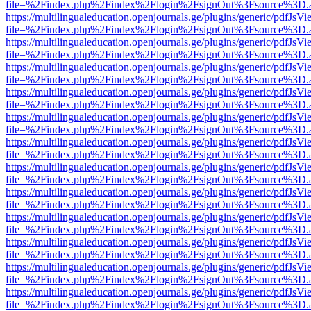
file=%2Findex.php%2Findex%2Flogin%2FsignOut%3Fsource%3D.ame
https://multilingualeducation.openjournals.ge/plugins/generic/pdfJsV
file=%2Findex.php%2Findex%2Flogin%2FsignOut%3Fsource%3D.ame
https://multilingualeducation.openjournals.ge/plugins/generic/pdfJsV
file=%2Findex.php%2Findex%2Flogin%2FsignOut%3Fsource%3D.ame
https://multilingualeducation.openjournals.ge/plugins/generic/pdfJsV
file=%2Findex.php%2Findex%2Flogin%2FsignOut%3Fsource%3D.ame
https://multilingualeducation.openjournals.ge/plugins/generic/pdfJsV
file=%2Findex.php%2Findex%2Flogin%2FsignOut%3Fsource%3D.ame
https://multilingualeducation.openjournals.ge/plugins/generic/pdfJsV
file=%2Findex.php%2Findex%2Flogin%2FsignOut%3Fsource%3D.ame
https://multilingualeducation.openjournals.ge/plugins/generic/pdfJsV
file=%2Findex.php%2Findex%2Flogin%2FsignOut%3Fsource%3D.ame
https://multilingualeducation.openjournals.ge/plugins/generic/pdfJsV
file=%2Findex.php%2Findex%2Flogin%2FsignOut%3Fsource%3D.ame
https://multilingualeducation.openjournals.ge/plugins/generic/pdfJsV
file=%2Findex.php%2Findex%2Flogin%2FsignOut%3Fsource%3D.ame
https://multilingualeducation.openjournals.ge/plugins/generic/pdfJsV
file=%2Findex.php%2Findex%2Flogin%2FsignOut%3Fsource%3D.ame
https://multilingualeducation.openjournals.ge/plugins/generic/pdfJsV
file=%2Findex.php%2Findex%2Flogin%2FsignOut%3Fsource%3D.ame
https://multilingualeducation.openjournals.ge/plugins/generic/pdfJsV
file=%2Findex.php%2Findex%2Flogin%2FsignOut%3Fsource%3D.ame
https://multilingualeducation.openjournals.ge/plugins/generic/pdfJsV
file=%2Findex.php%2Findex%2Flogin%2FsignOut%3Fsource%3D.ame