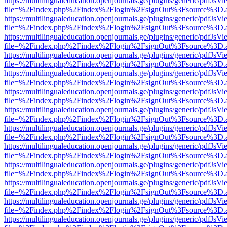
https://multilingualeducation.openjournals.ge/plugins/generic/pdfJsV
file=%2Findex.php%2Findex%2Flogin%2FsignOut%3Fsource%3D.ame
https://multilingualeducation.openjournals.ge/plugins/generic/pdfJsV
file=%2Findex.php%2Findex%2Flogin%2FsignOut%3Fsource%3D.ame
https://multilingualeducation.openjournals.ge/plugins/generic/pdfJsV
file=%2Findex.php%2Findex%2Flogin%2FsignOut%3Fsource%3D.ame
https://multilingualeducation.openjournals.ge/plugins/generic/pdfJsV
file=%2Findex.php%2Findex%2Flogin%2FsignOut%3Fsource%3D.ame
https://multilingualeducation.openjournals.ge/plugins/generic/pdfJsV
file=%2Findex.php%2Findex%2Flogin%2FsignOut%3Fsource%3D.ame
https://multilingualeducation.openjournals.ge/plugins/generic/pdfJsV
file=%2Findex.php%2Findex%2Flogin%2FsignOut%3Fsource%3D.ame
https://multilingualeducation.openjournals.ge/plugins/generic/pdfJsV
file=%2Findex.php%2Findex%2Flogin%2FsignOut%3Fsource%3D.ame
https://multilingualeducation.openjournals.ge/plugins/generic/pdfJsV
file=%2Findex.php%2Findex%2Flogin%2FsignOut%3Fsource%3D.ame
https://multilingualeducation.openjournals.ge/plugins/generic/pdfJsV
file=%2Findex.php%2Findex%2Flogin%2FsignOut%3Fsource%3D.ame
https://multilingualeducation.openjournals.ge/plugins/generic/pdfJsV
file=%2Findex.php%2Findex%2Flogin%2FsignOut%3Fsource%3D.ame
https://multilingualeducation.openjournals.ge/plugins/generic/pdfJsV
file=%2Findex.php%2Findex%2Flogin%2FsignOut%3Fsource%3D.ame
https://multilingualeducation.openjournals.ge/plugins/generic/pdfJsV
file=%2Findex.php%2Findex%2Flogin%2FsignOut%3Fsource%3D.ame
https://multilingualeducation.openjournals.ge/plugins/generic/pdfJsV