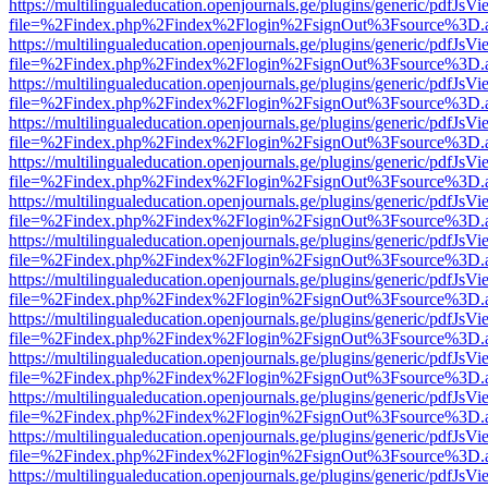
https://multilingualeducation.openjournals.ge/plugins/generic/pdfJsV
file=%2Findex.php%2Findex%2Flogin%2FsignOut%3Fsource%3D.ame
https://multilingualeducation.openjournals.ge/plugins/generic/pdfJsV
file=%2Findex.php%2Findex%2Flogin%2FsignOut%3Fsource%3D.ame
https://multilingualeducation.openjournals.ge/plugins/generic/pdfJsV
file=%2Findex.php%2Findex%2Flogin%2FsignOut%3Fsource%3D.ame
https://multilingualeducation.openjournals.ge/plugins/generic/pdfJsV
file=%2Findex.php%2Findex%2Flogin%2FsignOut%3Fsource%3D.ame
https://multilingualeducation.openjournals.ge/plugins/generic/pdfJsV
file=%2Findex.php%2Findex%2Flogin%2FsignOut%3Fsource%3D.ame
https://multilingualeducation.openjournals.ge/plugins/generic/pdfJsV
file=%2Findex.php%2Findex%2Flogin%2FsignOut%3Fsource%3D.ame
https://multilingualeducation.openjournals.ge/plugins/generic/pdfJsV
file=%2Findex.php%2Findex%2Flogin%2FsignOut%3Fsource%3D.ame
https://multilingualeducation.openjournals.ge/plugins/generic/pdfJsV
file=%2Findex.php%2Findex%2Flogin%2FsignOut%3Fsource%3D.ame
https://multilingualeducation.openjournals.ge/plugins/generic/pdfJsV
file=%2Findex.php%2Findex%2Flogin%2FsignOut%3Fsource%3D.ame
https://multilingualeducation.openjournals.ge/plugins/generic/pdfJsV
file=%2Findex.php%2Findex%2Flogin%2FsignOut%3Fsource%3D.ame
https://multilingualeducation.openjournals.ge/plugins/generic/pdfJsV
file=%2Findex.php%2Findex%2Flogin%2FsignOut%3Fsource%3D.ame
https://multilingualeducation.openjournals.ge/plugins/generic/pdfJsV
file=%2Findex.php%2Findex%2Flogin%2FsignOut%3Fsource%3D.ame
https://multilingualeducation.openjournals.ge/plugins/generic/pdfJsV