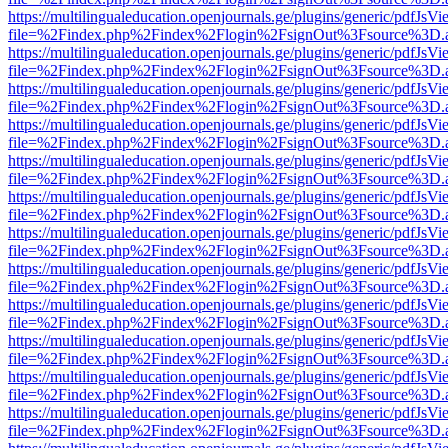
https://multilingualeducation.openjournals.ge/plugins/generic/pdfJsV
file=%2Findex.php%2Findex%2Flogin%2FsignOut%3Fsource%3D.ame
https://multilingualeducation.openjournals.ge/plugins/generic/pdfJsV
file=%2Findex.php%2Findex%2Flogin%2FsignOut%3Fsource%3D.ame
https://multilingualeducation.openjournals.ge/plugins/generic/pdfJsV
file=%2Findex.php%2Findex%2Flogin%2FsignOut%3Fsource%3D.ame
https://multilingualeducation.openjournals.ge/plugins/generic/pdfJsV
file=%2Findex.php%2Findex%2Flogin%2FsignOut%3Fsource%3D.ame
https://multilingualeducation.openjournals.ge/plugins/generic/pdfJsV
file=%2Findex.php%2Findex%2Flogin%2FsignOut%3Fsource%3D.ame
https://multilingualeducation.openjournals.ge/plugins/generic/pdfJsV
file=%2Findex.php%2Findex%2Flogin%2FsignOut%3Fsource%3D.ame
https://multilingualeducation.openjournals.ge/plugins/generic/pdfJsV
file=%2Findex.php%2Findex%2Flogin%2FsignOut%3Fsource%3D.ame
https://multilingualeducation.openjournals.ge/plugins/generic/pdfJsV
file=%2Findex.php%2Findex%2Flogin%2FsignOut%3Fsource%3D.ame
https://multilingualeducation.openjournals.ge/plugins/generic/pdfJsV
file=%2Findex.php%2Findex%2Flogin%2FsignOut%3Fsource%3D.ame
https://multilingualeducation.openjournals.ge/plugins/generic/pdfJsV
file=%2Findex.php%2Findex%2Flogin%2FsignOut%3Fsource%3D.ame
https://multilingualeducation.openjournals.ge/plugins/generic/pdfJsV
file=%2Findex.php%2Findex%2Flogin%2FsignOut%3Fsource%3D.ame
https://multilingualeducation.openjournals.ge/plugins/generic/pdfJsV
file=%2Findex.php%2Findex%2Flogin%2FsignOut%3Fsource%3D.ame