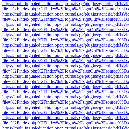
https://multilingualeducation.openjournals.ge/plugins/generic/pdfJsV
file=%2Findex.php%2Findex%2Flogin%2FsignOut%3Fsource%3D.ame
https://multilingualeducation.openjournals.ge/plugins/generic/pdfJsV
file=%2Findex.php%2Findex%2Flogin%2FsignOut%3Fsource%3D.ame
https://multilingualeducation.openjournals.ge/plugins/generic/pdfJsV
file=%2Findex.php%2Findex%2Flogin%2FsignOut%3Fsource%3D.ame
https://multilingualeducation.openjournals.ge/plugins/generic/pdfJsV
file=%2Findex.php%2Findex%2Flogin%2FsignOut%3Fsource%3D.ame
https://multilingualeducation.openjournals.ge/plugins/generic/pdfJsV
file=%2Findex.php%2Findex%2Flogin%2FsignOut%3Fsource%3D.ame
https://multilingualeducation.openjournals.ge/plugins/generic/pdfJsV
file=%2Findex.php%2Findex%2Flogin%2FsignOut%3Fsource%3D.ame
https://multilingualeducation.openjournals.ge/plugins/generic/pdfJsV
file=%2Findex.php%2Findex%2Flogin%2FsignOut%3Fsource%3D.ame
https://multilingualeducation.openjournals.ge/plugins/generic/pdfJsV
file=%2Findex.php%2Findex%2Flogin%2FsignOut%3Fsource%3D.ame
https://multilingualeducation.openjournals.ge/plugins/generic/pdfJsV
file=%2Findex.php%2Findex%2Flogin%2FsignOut%3Fsource%3D.ame
https://multilingualeducation.openjournals.ge/plugins/generic/pdfJsV
file=%2Findex.php%2Findex%2Flogin%2FsignOut%3Fsource%3D.ame
https://multilingualeducation.openjournals.ge/plugins/generic/pdfJsV
file=%2Findex.php%2Findex%2Flogin%2FsignOut%3Fsource%3D.ame
https://multilingualeducation.openjournals.ge/plugins/generic/pdfJsV
file=%2Findex.php%2Findex%2Flogin%2FsignOut%3Fsource%3D.ame
https://multilingualeducation.openjournals.ge/plugins/generic/pdfJsV