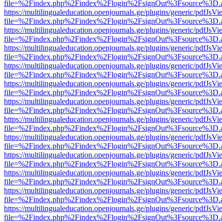
file=%2Findex.php%2Findex%2Flogin%2FsignOut%3Fsource%3D.ame
https://multilingualeducation.openjournals.ge/plugins/generic/pdfJsV
file=%2Findex.php%2Findex%2Flogin%2FsignOut%3Fsource%3D.ame
https://multilingualeducation.openjournals.ge/plugins/generic/pdfJsV
file=%2Findex.php%2Findex%2Flogin%2FsignOut%3Fsource%3D.ame
https://multilingualeducation.openjournals.ge/plugins/generic/pdfJsV
file=%2Findex.php%2Findex%2Flogin%2FsignOut%3Fsource%3D.ame
https://multilingualeducation.openjournals.ge/plugins/generic/pdfJsV
file=%2Findex.php%2Findex%2Flogin%2FsignOut%3Fsource%3D.ame
https://multilingualeducation.openjournals.ge/plugins/generic/pdfJsV
file=%2Findex.php%2Findex%2Flogin%2FsignOut%3Fsource%3D.ame
https://multilingualeducation.openjournals.ge/plugins/generic/pdfJsV
file=%2Findex.php%2Findex%2Flogin%2FsignOut%3Fsource%3D.ame
https://multilingualeducation.openjournals.ge/plugins/generic/pdfJsV
file=%2Findex.php%2Findex%2Flogin%2FsignOut%3Fsource%3D.ame
https://multilingualeducation.openjournals.ge/plugins/generic/pdfJsV
file=%2Findex.php%2Findex%2Flogin%2FsignOut%3Fsource%3D.ame
https://multilingualeducation.openjournals.ge/plugins/generic/pdfJsV
file=%2Findex.php%2Findex%2Flogin%2FsignOut%3Fsource%3D.ame
https://multilingualeducation.openjournals.ge/plugins/generic/pdfJsV
file=%2Findex.php%2Findex%2Flogin%2FsignOut%3Fsource%3D.ame
https://multilingualeducation.openjournals.ge/plugins/generic/pdfJsV
file=%2Findex.php%2Findex%2Flogin%2FsignOut%3Fsource%3D.ame
https://multilingualeducation.openjournals.ge/plugins/generic/pdfJsV
file=%2Findex.php%2Findex%2Flogin%2FsignOut%3Fsource%3D.ame