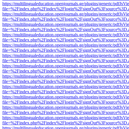
https://multilingualeducation.openjournals.ge/plugins/generic/pdfJsV
file=%2Findex.php%2Findex%2Flogin%2FsignOut%3Fsource%3D.ame
https://multilingualeducation.openjournals.ge/plugins/generic/pdfJsV
file=%2Findex.php%2Findex%2Flogin%2FsignOut%3Fsource%3D.ame
https://multilingualeducation.openjournals.ge/plugins/generic/pdfJsV
file=%2Findex.php%2Findex%2Flogin%2FsignOut%3Fsource%3D.ame
https://multilingualeducation.openjournals.ge/plugins/generic/pdfJsV
file=%2Findex.php%2Findex%2Flogin%2FsignOut%3Fsource%3D.ame
https://multilingualeducation.openjournals.ge/plugins/generic/pdfJsV
file=%2Findex.php%2Findex%2Flogin%2FsignOut%3Fsource%3D.ame
https://multilingualeducation.openjournals.ge/plugins/generic/pdfJsV
file=%2Findex.php%2Findex%2Flogin%2FsignOut%3Fsource%3D.ame
https://multilingualeducation.openjournals.ge/plugins/generic/pdfJsV
file=%2Findex.php%2Findex%2Flogin%2FsignOut%3Fsource%3D.ame
https://multilingualeducation.openjournals.ge/plugins/generic/pdfJsV
file=%2Findex.php%2Findex%2Flogin%2FsignOut%3Fsource%3D.ame
https://multilingualeducation.openjournals.ge/plugins/generic/pdfJsV
file=%2Findex.php%2Findex%2Flogin%2FsignOut%3Fsource%3D.ame
https://multilingualeducation.openjournals.ge/plugins/generic/pdfJsV
file=%2Findex.php%2Findex%2Flogin%2FsignOut%3Fsource%3D.ame
https://multilingualeducation.openjournals.ge/plugins/generic/pdfJsV
file=%2Findex.php%2Findex%2Flogin%2FsignOut%3Fsource%3D.ame
https://multilingualeducation.openjournals.ge/plugins/generic/pdfJsV
file=%2Findex.php%2Findex%2Flogin%2FsignOut%3Fsource%3D.ame
https://multilingualeducation.openjournals.ge/plugins/generic/pdfJsV