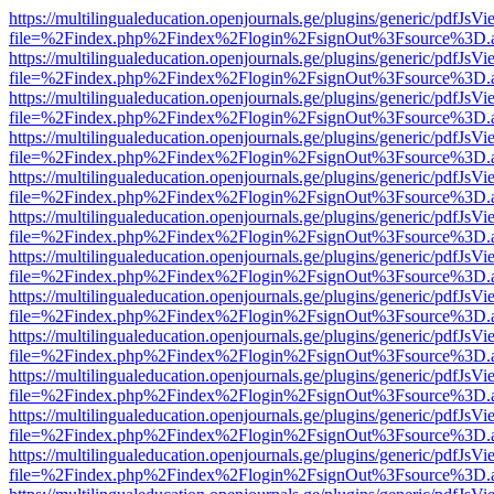
https://multilingualeducation.openjournals.ge/plugins/generic/pdfJsV
file=%2Findex.php%2Findex%2Flogin%2FsignOut%3Fsource%3D.ame
https://multilingualeducation.openjournals.ge/plugins/generic/pdfJsV
file=%2Findex.php%2Findex%2Flogin%2FsignOut%3Fsource%3D.ame
https://multilingualeducation.openjournals.ge/plugins/generic/pdfJsV
file=%2Findex.php%2Findex%2Flogin%2FsignOut%3Fsource%3D.ame
https://multilingualeducation.openjournals.ge/plugins/generic/pdfJsV
file=%2Findex.php%2Findex%2Flogin%2FsignOut%3Fsource%3D.ame
https://multilingualeducation.openjournals.ge/plugins/generic/pdfJsV
file=%2Findex.php%2Findex%2Flogin%2FsignOut%3Fsource%3D.ame
https://multilingualeducation.openjournals.ge/plugins/generic/pdfJsV
file=%2Findex.php%2Findex%2Flogin%2FsignOut%3Fsource%3D.ame
https://multilingualeducation.openjournals.ge/plugins/generic/pdfJsV
file=%2Findex.php%2Findex%2Flogin%2FsignOut%3Fsource%3D.ame
https://multilingualeducation.openjournals.ge/plugins/generic/pdfJsV
file=%2Findex.php%2Findex%2Flogin%2FsignOut%3Fsource%3D.ame
https://multilingualeducation.openjournals.ge/plugins/generic/pdfJsV
file=%2Findex.php%2Findex%2Flogin%2FsignOut%3Fsource%3D.ame
https://multilingualeducation.openjournals.ge/plugins/generic/pdfJsV
file=%2Findex.php%2Findex%2Flogin%2FsignOut%3Fsource%3D.ame
https://multilingualeducation.openjournals.ge/plugins/generic/pdfJsV
file=%2Findex.php%2Findex%2Flogin%2FsignOut%3Fsource%3D.ame
https://multilingualeducation.openjournals.ge/plugins/generic/pdfJsV
file=%2Findex.php%2Findex%2Flogin%2FsignOut%3Fsource%3D.ame