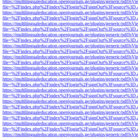
https://multilingualeducation.openjournals.ge/plugins/generic/pdfJsV
file=%2Findex.php%2Findex%2Flogin%2FsignOut%3Fsource%3D.ame
https://multilingualeducation.openjournals.ge/plugins/generic/pdfJsV
file=%2Findex.php%2Findex%2Flogin%2FsignOut%3Fsource%3D.ame
https://multilingualeducation.openjournals.ge/plugins/generic/pdfJsV
file=%2Findex.php%2Findex%2Flogin%2FsignOut%3Fsource%3D.ame
https://multilingualeducation.openjournals.ge/plugins/generic/pdfJsV
file=%2Findex.php%2Findex%2Flogin%2FsignOut%3Fsource%3D.ame
https://multilingualeducation.openjournals.ge/plugins/generic/pdfJsV
file=%2Findex.php%2Findex%2Flogin%2FsignOut%3Fsource%3D.ame
https://multilingualeducation.openjournals.ge/plugins/generic/pdfJsV
file=%2Findex.php%2Findex%2Flogin%2FsignOut%3Fsource%3D.ame
https://multilingualeducation.openjournals.ge/plugins/generic/pdfJsV
file=%2Findex.php%2Findex%2Flogin%2FsignOut%3Fsource%3D.ame
https://multilingualeducation.openjournals.ge/plugins/generic/pdfJsV
file=%2Findex.php%2Findex%2Flogin%2FsignOut%3Fsource%3D.ame
https://multilingualeducation.openjournals.ge/plugins/generic/pdfJsV
file=%2Findex.php%2Findex%2Flogin%2FsignOut%3Fsource%3D.ame
https://multilingualeducation.openjournals.ge/plugins/generic/pdfJsV
file=%2Findex.php%2Findex%2Flogin%2FsignOut%3Fsource%3D.ame
https://multilingualeducation.openjournals.ge/plugins/generic/pdfJsV
file=%2Findex.php%2Findex%2Flogin%2FsignOut%3Fsource%3D.ame
https://multilingualeducation.openjournals.ge/plugins/generic/pdfJsV
file=%2Findex.php%2Findex%2Flogin%2FsignOut%3Fsource%3D.ame
https://multilingualeducation.openjournals.ge/plugins/generic/pdfJsV