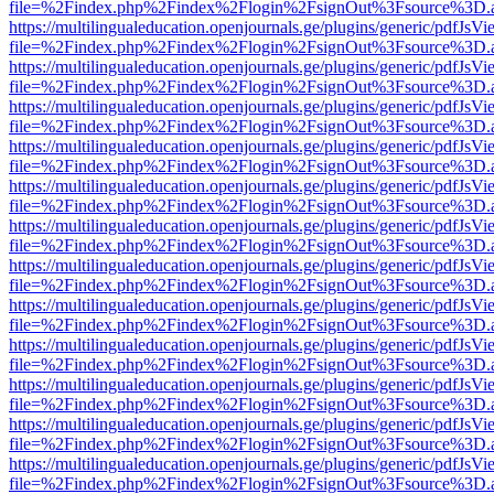
file=%2Findex.php%2Findex%2Flogin%2FsignOut%3Fsource%3D.ame
https://multilingualeducation.openjournals.ge/plugins/generic/pdfJsV
file=%2Findex.php%2Findex%2Flogin%2FsignOut%3Fsource%3D.ame
https://multilingualeducation.openjournals.ge/plugins/generic/pdfJsV
file=%2Findex.php%2Findex%2Flogin%2FsignOut%3Fsource%3D.ame
https://multilingualeducation.openjournals.ge/plugins/generic/pdfJsV
file=%2Findex.php%2Findex%2Flogin%2FsignOut%3Fsource%3D.ame
https://multilingualeducation.openjournals.ge/plugins/generic/pdfJsV
file=%2Findex.php%2Findex%2Flogin%2FsignOut%3Fsource%3D.ame
https://multilingualeducation.openjournals.ge/plugins/generic/pdfJsV
file=%2Findex.php%2Findex%2Flogin%2FsignOut%3Fsource%3D.ame
https://multilingualeducation.openjournals.ge/plugins/generic/pdfJsV
file=%2Findex.php%2Findex%2Flogin%2FsignOut%3Fsource%3D.ame
https://multilingualeducation.openjournals.ge/plugins/generic/pdfJsV
file=%2Findex.php%2Findex%2Flogin%2FsignOut%3Fsource%3D.ame
https://multilingualeducation.openjournals.ge/plugins/generic/pdfJsV
file=%2Findex.php%2Findex%2Flogin%2FsignOut%3Fsource%3D.ame
https://multilingualeducation.openjournals.ge/plugins/generic/pdfJsV
file=%2Findex.php%2Findex%2Flogin%2FsignOut%3Fsource%3D.ame
https://multilingualeducation.openjournals.ge/plugins/generic/pdfJsV
file=%2Findex.php%2Findex%2Flogin%2FsignOut%3Fsource%3D.ame
https://multilingualeducation.openjournals.ge/plugins/generic/pdfJsV
file=%2Findex.php%2Findex%2Flogin%2FsignOut%3Fsource%3D.ame
https://multilingualeducation.openjournals.ge/plugins/generic/pdfJsV
file=%2Findex.php%2Findex%2Flogin%2FsignOut%3Fsource%3D.ame