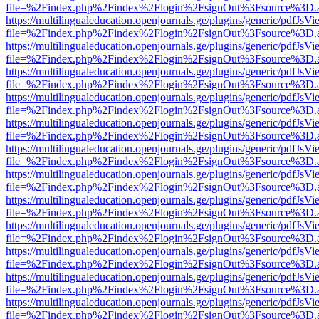
file=%2Findex.php%2Findex%2Flogin%2FsignOut%3Fsource%3D.ame
https://multilingualeducation.openjournals.ge/plugins/generic/pdfJsV
file=%2Findex.php%2Findex%2Flogin%2FsignOut%3Fsource%3D.ame
https://multilingualeducation.openjournals.ge/plugins/generic/pdfJsV
file=%2Findex.php%2Findex%2Flogin%2FsignOut%3Fsource%3D.ame
https://multilingualeducation.openjournals.ge/plugins/generic/pdfJsV
file=%2Findex.php%2Findex%2Flogin%2FsignOut%3Fsource%3D.ame
https://multilingualeducation.openjournals.ge/plugins/generic/pdfJsV
file=%2Findex.php%2Findex%2Flogin%2FsignOut%3Fsource%3D.ame
https://multilingualeducation.openjournals.ge/plugins/generic/pdfJsV
file=%2Findex.php%2Findex%2Flogin%2FsignOut%3Fsource%3D.ame
https://multilingualeducation.openjournals.ge/plugins/generic/pdfJsV
file=%2Findex.php%2Findex%2Flogin%2FsignOut%3Fsource%3D.ame
https://multilingualeducation.openjournals.ge/plugins/generic/pdfJsV
file=%2Findex.php%2Findex%2Flogin%2FsignOut%3Fsource%3D.ame
https://multilingualeducation.openjournals.ge/plugins/generic/pdfJsV
file=%2Findex.php%2Findex%2Flogin%2FsignOut%3Fsource%3D.ame
https://multilingualeducation.openjournals.ge/plugins/generic/pdfJsV
file=%2Findex.php%2Findex%2Flogin%2FsignOut%3Fsource%3D.ame
https://multilingualeducation.openjournals.ge/plugins/generic/pdfJsV
file=%2Findex.php%2Findex%2Flogin%2FsignOut%3Fsource%3D.ame
https://multilingualeducation.openjournals.ge/plugins/generic/pdfJsV
file=%2Findex.php%2Findex%2Flogin%2FsignOut%3Fsource%3D.ame
https://multilingualeducation.openjournals.ge/plugins/generic/pdfJsV
file=%2Findex.php%2Findex%2Flogin%2FsignOut%3Fsource%3D.ame