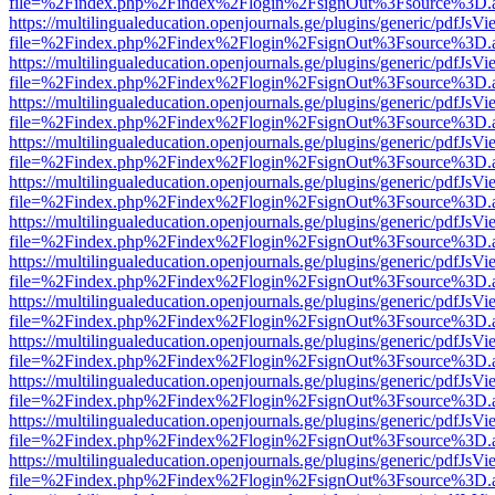
file=%2Findex.php%2Findex%2Flogin%2FsignOut%3Fsource%3D.ame
https://multilingualeducation.openjournals.ge/plugins/generic/pdfJsV
file=%2Findex.php%2Findex%2Flogin%2FsignOut%3Fsource%3D.ame
https://multilingualeducation.openjournals.ge/plugins/generic/pdfJsV
file=%2Findex.php%2Findex%2Flogin%2FsignOut%3Fsource%3D.ame
https://multilingualeducation.openjournals.ge/plugins/generic/pdfJsV
file=%2Findex.php%2Findex%2Flogin%2FsignOut%3Fsource%3D.ame
https://multilingualeducation.openjournals.ge/plugins/generic/pdfJsV
file=%2Findex.php%2Findex%2Flogin%2FsignOut%3Fsource%3D.ame
https://multilingualeducation.openjournals.ge/plugins/generic/pdfJsV
file=%2Findex.php%2Findex%2Flogin%2FsignOut%3Fsource%3D.ame
https://multilingualeducation.openjournals.ge/plugins/generic/pdfJsV
file=%2Findex.php%2Findex%2Flogin%2FsignOut%3Fsource%3D.ame
https://multilingualeducation.openjournals.ge/plugins/generic/pdfJsV
file=%2Findex.php%2Findex%2Flogin%2FsignOut%3Fsource%3D.ame
https://multilingualeducation.openjournals.ge/plugins/generic/pdfJsV
file=%2Findex.php%2Findex%2Flogin%2FsignOut%3Fsource%3D.ame
https://multilingualeducation.openjournals.ge/plugins/generic/pdfJsV
file=%2Findex.php%2Findex%2Flogin%2FsignOut%3Fsource%3D.ame
https://multilingualeducation.openjournals.ge/plugins/generic/pdfJsV
file=%2Findex.php%2Findex%2Flogin%2FsignOut%3Fsource%3D.ame
https://multilingualeducation.openjournals.ge/plugins/generic/pdfJsV
file=%2Findex.php%2Findex%2Flogin%2FsignOut%3Fsource%3D.ame
https://multilingualeducation.openjournals.ge/plugins/generic/pdfJsV
file=%2Findex.php%2Findex%2Flogin%2FsignOut%3Fsource%3D.ame