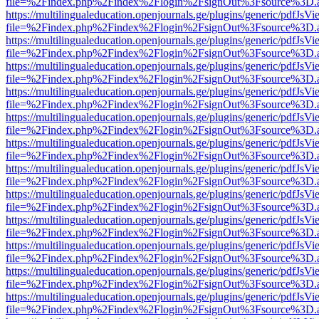
file=%2Findex.php%2Findex%2Flogin%2FsignOut%3Fsource%3D.ame
https://multilingualeducation.openjournals.ge/plugins/generic/pdfJsV
file=%2Findex.php%2Findex%2Flogin%2FsignOut%3Fsource%3D.ame
https://multilingualeducation.openjournals.ge/plugins/generic/pdfJsV
file=%2Findex.php%2Findex%2Flogin%2FsignOut%3Fsource%3D.ame
https://multilingualeducation.openjournals.ge/plugins/generic/pdfJsV
file=%2Findex.php%2Findex%2Flogin%2FsignOut%3Fsource%3D.ame
https://multilingualeducation.openjournals.ge/plugins/generic/pdfJsV
file=%2Findex.php%2Findex%2Flogin%2FsignOut%3Fsource%3D.ame
https://multilingualeducation.openjournals.ge/plugins/generic/pdfJsV
file=%2Findex.php%2Findex%2Flogin%2FsignOut%3Fsource%3D.ame
https://multilingualeducation.openjournals.ge/plugins/generic/pdfJsV
file=%2Findex.php%2Findex%2Flogin%2FsignOut%3Fsource%3D.ame
https://multilingualeducation.openjournals.ge/plugins/generic/pdfJsV
file=%2Findex.php%2Findex%2Flogin%2FsignOut%3Fsource%3D.ame
https://multilingualeducation.openjournals.ge/plugins/generic/pdfJsV
file=%2Findex.php%2Findex%2Flogin%2FsignOut%3Fsource%3D.ame
https://multilingualeducation.openjournals.ge/plugins/generic/pdfJsV
file=%2Findex.php%2Findex%2Flogin%2FsignOut%3Fsource%3D.ame
https://multilingualeducation.openjournals.ge/plugins/generic/pdfJsV
file=%2Findex.php%2Findex%2Flogin%2FsignOut%3Fsource%3D.ame
https://multilingualeducation.openjournals.ge/plugins/generic/pdfJsV
file=%2Findex.php%2Findex%2Flogin%2FsignOut%3Fsource%3D.ame
https://multilingualeducation.openjournals.ge/plugins/generic/pdfJsV
file=%2Findex.php%2Findex%2Flogin%2FsignOut%3Fsource%3D.ame