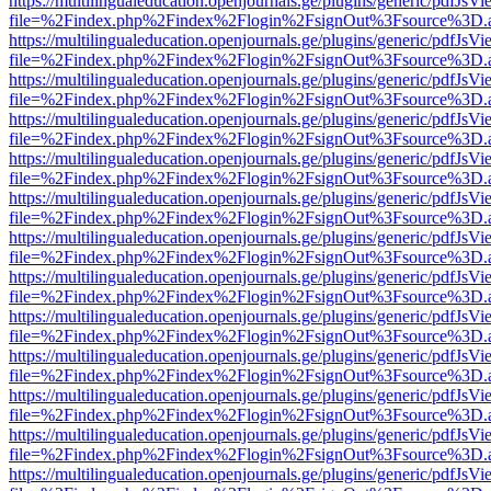
https://multilingualeducation.openjournals.ge/plugins/generic/pdfJsV
file=%2Findex.php%2Findex%2Flogin%2FsignOut%3Fsource%3D.ame
https://multilingualeducation.openjournals.ge/plugins/generic/pdfJsV
file=%2Findex.php%2Findex%2Flogin%2FsignOut%3Fsource%3D.ame
https://multilingualeducation.openjournals.ge/plugins/generic/pdfJsV
file=%2Findex.php%2Findex%2Flogin%2FsignOut%3Fsource%3D.ame
https://multilingualeducation.openjournals.ge/plugins/generic/pdfJsV
file=%2Findex.php%2Findex%2Flogin%2FsignOut%3Fsource%3D.ame
https://multilingualeducation.openjournals.ge/plugins/generic/pdfJsV
file=%2Findex.php%2Findex%2Flogin%2FsignOut%3Fsource%3D.ame
https://multilingualeducation.openjournals.ge/plugins/generic/pdfJsV
file=%2Findex.php%2Findex%2Flogin%2FsignOut%3Fsource%3D.ame
https://multilingualeducation.openjournals.ge/plugins/generic/pdfJsV
file=%2Findex.php%2Findex%2Flogin%2FsignOut%3Fsource%3D.ame
https://multilingualeducation.openjournals.ge/plugins/generic/pdfJsV
file=%2Findex.php%2Findex%2Flogin%2FsignOut%3Fsource%3D.ame
https://multilingualeducation.openjournals.ge/plugins/generic/pdfJsV
file=%2Findex.php%2Findex%2Flogin%2FsignOut%3Fsource%3D.ame
https://multilingualeducation.openjournals.ge/plugins/generic/pdfJsV
file=%2Findex.php%2Findex%2Flogin%2FsignOut%3Fsource%3D.ame
https://multilingualeducation.openjournals.ge/plugins/generic/pdfJsV
file=%2Findex.php%2Findex%2Flogin%2FsignOut%3Fsource%3D.ame
https://multilingualeducation.openjournals.ge/plugins/generic/pdfJsV
file=%2Findex.php%2Findex%2Flogin%2FsignOut%3Fsource%3D.ame
https://multilingualeducation.openjournals.ge/plugins/generic/pdfJsV