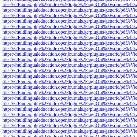
file=%2Findex.php%2Findex%2Flogin%2FsignOut%3Fsource%3D.ame
https://multilingualeducation.openjournals.ge/plugins/generic/pdfJsV
file=%2Findex.php%2Findex%2Flogin%2FsignOut%3Fsource%3D.ame
https://multilingualeducation.openjournals.ge/plugins/generic/pdfJsV
file=%2Findex.php%2Findex%2Flogin%2FsignOut%3Fsource%3D.ame
https://multilingualeducation.openjournals.ge/plugins/generic/pdfJsV
file=%2Findex.php%2Findex%2Flogin%2FsignOut%3Fsource%3D.ame
https://multilingualeducation.openjournals.ge/plugins/generic/pdfJsV
file=%2Findex.php%2Findex%2Flogin%2FsignOut%3Fsource%3D.ame
https://multilingualeducation.openjournals.ge/plugins/generic/pdfJsV
file=%2Findex.php%2Findex%2Flogin%2FsignOut%3Fsource%3D.ame
https://multilingualeducation.openjournals.ge/plugins/generic/pdfJsV
file=%2Findex.php%2Findex%2Flogin%2FsignOut%3Fsource%3D.ame
https://multilingualeducation.openjournals.ge/plugins/generic/pdfJsV
file=%2Findex.php%2Findex%2Flogin%2FsignOut%3Fsource%3D.ame
https://multilingualeducation.openjournals.ge/plugins/generic/pdfJsV
file=%2Findex.php%2Findex%2Flogin%2FsignOut%3Fsource%3D.ame
https://multilingualeducation.openjournals.ge/plugins/generic/pdfJsV
file=%2Findex.php%2Findex%2Flogin%2FsignOut%3Fsource%3D.ame
https://multilingualeducation.openjournals.ge/plugins/generic/pdfJsV
file=%2Findex.php%2Findex%2Flogin%2FsignOut%3Fsource%3D.ame
https://multilingualeducation.openjournals.ge/plugins/generic/pdfJsV
file=%2Findex.php%2Findex%2Flogin%2FsignOut%3Fsource%3D.ame
https://multilingualeducation.openjournals.ge/plugins/generic/pdfJsV
file=%2Findex.php%2Findex%2Flogin%2FsignOut%3Fsource%3D.ame