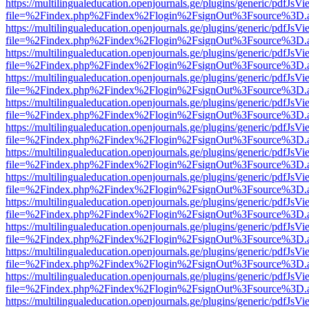
https://multilingualeducation.openjournals.ge/plugins/generic/pdfJsV
file=%2Findex.php%2Findex%2Flogin%2FsignOut%3Fsource%3D.ame
https://multilingualeducation.openjournals.ge/plugins/generic/pdfJsV
file=%2Findex.php%2Findex%2Flogin%2FsignOut%3Fsource%3D.ame
https://multilingualeducation.openjournals.ge/plugins/generic/pdfJsV
file=%2Findex.php%2Findex%2Flogin%2FsignOut%3Fsource%3D.ame
https://multilingualeducation.openjournals.ge/plugins/generic/pdfJsV
file=%2Findex.php%2Findex%2Flogin%2FsignOut%3Fsource%3D.ame
https://multilingualeducation.openjournals.ge/plugins/generic/pdfJsV
file=%2Findex.php%2Findex%2Flogin%2FsignOut%3Fsource%3D.ame
https://multilingualeducation.openjournals.ge/plugins/generic/pdfJsV
file=%2Findex.php%2Findex%2Flogin%2FsignOut%3Fsource%3D.ame
https://multilingualeducation.openjournals.ge/plugins/generic/pdfJsV
file=%2Findex.php%2Findex%2Flogin%2FsignOut%3Fsource%3D.ame
https://multilingualeducation.openjournals.ge/plugins/generic/pdfJsV
file=%2Findex.php%2Findex%2Flogin%2FsignOut%3Fsource%3D.ame
https://multilingualeducation.openjournals.ge/plugins/generic/pdfJsV
file=%2Findex.php%2Findex%2Flogin%2FsignOut%3Fsource%3D.ame
https://multilingualeducation.openjournals.ge/plugins/generic/pdfJsV
file=%2Findex.php%2Findex%2Flogin%2FsignOut%3Fsource%3D.ame
https://multilingualeducation.openjournals.ge/plugins/generic/pdfJsV
file=%2Findex.php%2Findex%2Flogin%2FsignOut%3Fsource%3D.ame
https://multilingualeducation.openjournals.ge/plugins/generic/pdfJsV
file=%2Findex.php%2Findex%2Flogin%2FsignOut%3Fsource%3D.ame
https://multilingualeducation.openjournals.ge/plugins/generic/pdfJsV