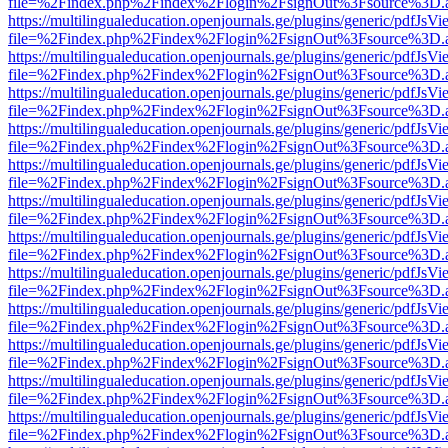
file=%2Findex.php%2Findex%2Flogin%2FsignOut%3Fsource%3D.ame
https://multilingualeducation.openjournals.ge/plugins/generic/pdfJsV
file=%2Findex.php%2Findex%2Flogin%2FsignOut%3Fsource%3D.ame
https://multilingualeducation.openjournals.ge/plugins/generic/pdfJsV
file=%2Findex.php%2Findex%2Flogin%2FsignOut%3Fsource%3D.ame
https://multilingualeducation.openjournals.ge/plugins/generic/pdfJsV
file=%2Findex.php%2Findex%2Flogin%2FsignOut%3Fsource%3D.ame
https://multilingualeducation.openjournals.ge/plugins/generic/pdfJsV
file=%2Findex.php%2Findex%2Flogin%2FsignOut%3Fsource%3D.ame
https://multilingualeducation.openjournals.ge/plugins/generic/pdfJsV
file=%2Findex.php%2Findex%2Flogin%2FsignOut%3Fsource%3D.ame
https://multilingualeducation.openjournals.ge/plugins/generic/pdfJsV
file=%2Findex.php%2Findex%2Flogin%2FsignOut%3Fsource%3D.ame
https://multilingualeducation.openjournals.ge/plugins/generic/pdfJsV
file=%2Findex.php%2Findex%2Flogin%2FsignOut%3Fsource%3D.ame
https://multilingualeducation.openjournals.ge/plugins/generic/pdfJsV
file=%2Findex.php%2Findex%2Flogin%2FsignOut%3Fsource%3D.ame
https://multilingualeducation.openjournals.ge/plugins/generic/pdfJsV
file=%2Findex.php%2Findex%2Flogin%2FsignOut%3Fsource%3D.ame
https://multilingualeducation.openjournals.ge/plugins/generic/pdfJsV
file=%2Findex.php%2Findex%2Flogin%2FsignOut%3Fsource%3D.ame
https://multilingualeducation.openjournals.ge/plugins/generic/pdfJsV
file=%2Findex.php%2Findex%2Flogin%2FsignOut%3Fsource%3D.ame
https://multilingualeducation.openjournals.ge/plugins/generic/pdfJsV
file=%2Findex.php%2Findex%2Flogin%2FsignOut%3Fsource%3D.ame