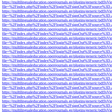
https://multilingualeducation.openjournals.ge/plugins/generic/pdfJsV
file=%2Findex.php%2Findex%2Flogin%2FsignOut%3Fsource%3D.ame
https://multilingualeducation.openjournals.ge/plugins/generic/pdfJsV
file=%2Findex.php%2Findex%2Flogin%2FsignOut%3Fsource%3D.ame
https://multilingualeducation.openjournals.ge/plugins/generic/pdfJsV
file=%2Findex.php%2Findex%2Flogin%2FsignOut%3Fsource%3D.ame
https://multilingualeducation.openjournals.ge/plugins/generic/pdfJsV
file=%2Findex.php%2Findex%2Flogin%2FsignOut%3Fsource%3D.ame
https://multilingualeducation.openjournals.ge/plugins/generic/pdfJsV
file=%2Findex.php%2Findex%2Flogin%2FsignOut%3Fsource%3D.ame
https://multilingualeducation.openjournals.ge/plugins/generic/pdfJsV
file=%2Findex.php%2Findex%2Flogin%2FsignOut%3Fsource%3D.ame
https://multilingualeducation.openjournals.ge/plugins/generic/pdfJsV
file=%2Findex.php%2Findex%2Flogin%2FsignOut%3Fsource%3D.ame
https://multilingualeducation.openjournals.ge/plugins/generic/pdfJsV
file=%2Findex.php%2Findex%2Flogin%2FsignOut%3Fsource%3D.ame
https://multilingualeducation.openjournals.ge/plugins/generic/pdfJsV
file=%2Findex.php%2Findex%2Flogin%2FsignOut%3Fsource%3D.ame
https://multilingualeducation.openjournals.ge/plugins/generic/pdfJsV
file=%2Findex.php%2Findex%2Flogin%2FsignOut%3Fsource%3D.ame
https://multilingualeducation.openjournals.ge/plugins/generic/pdfJsV
file=%2Findex.php%2Findex%2Flogin%2FsignOut%3Fsource%3D.ame
https://multilingualeducation.openjournals.ge/plugins/generic/pdfJsV
file=%2Findex.php%2Findex%2Flogin%2FsignOut%3Fsource%3D.ame
https://multilingualeducation.openjournals.ge/plugins/generic/pdfJsV