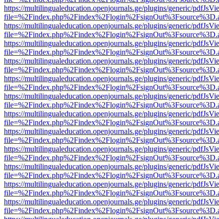
https://multilingualeducation.openjournals.ge/plugins/generic/pdfJsV
file=%2Findex.php%2Findex%2Flogin%2FsignOut%3Fsource%3D.ame
https://multilingualeducation.openjournals.ge/plugins/generic/pdfJsV
file=%2Findex.php%2Findex%2Flogin%2FsignOut%3Fsource%3D.ame
https://multilingualeducation.openjournals.ge/plugins/generic/pdfJsV
file=%2Findex.php%2Findex%2Flogin%2FsignOut%3Fsource%3D.ame
https://multilingualeducation.openjournals.ge/plugins/generic/pdfJsV
file=%2Findex.php%2Findex%2Flogin%2FsignOut%3Fsource%3D.ame
https://multilingualeducation.openjournals.ge/plugins/generic/pdfJsV
file=%2Findex.php%2Findex%2Flogin%2FsignOut%3Fsource%3D.ame
https://multilingualeducation.openjournals.ge/plugins/generic/pdfJsV
file=%2Findex.php%2Findex%2Flogin%2FsignOut%3Fsource%3D.ame
https://multilingualeducation.openjournals.ge/plugins/generic/pdfJsV
file=%2Findex.php%2Findex%2Flogin%2FsignOut%3Fsource%3D.ame
https://multilingualeducation.openjournals.ge/plugins/generic/pdfJsV
file=%2Findex.php%2Findex%2Flogin%2FsignOut%3Fsource%3D.ame
https://multilingualeducation.openjournals.ge/plugins/generic/pdfJsV
file=%2Findex.php%2Findex%2Flogin%2FsignOut%3Fsource%3D.ame
https://multilingualeducation.openjournals.ge/plugins/generic/pdfJsV
file=%2Findex.php%2Findex%2Flogin%2FsignOut%3Fsource%3D.ame
https://multilingualeducation.openjournals.ge/plugins/generic/pdfJsV
file=%2Findex.php%2Findex%2Flogin%2FsignOut%3Fsource%3D.ame
https://multilingualeducation.openjournals.ge/plugins/generic/pdfJsV
file=%2Findex.php%2Findex%2Flogin%2FsignOut%3Fsource%3D.ame