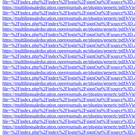
file=%2Findex.php%2Findex%2Flogin%2FsignOut%3Fsource%3D.ame
https://multilingualeducation.openjournals.ge/plugins/generic/pdfJsV
file=%2Findex.php%2Findex%2Flogin%2FsignOut%3Fsource%3D.ame
https://multilingualeducation.openjournals.ge/plugins/generic/pdfJsV
file=%2Findex.php%2Findex%2Flogin%2FsignOut%3Fsource%3D.ame
https://multilingualeducation.openjournals.ge/plugins/generic/pdfJsV
file=%2Findex.php%2Findex%2Flogin%2FsignOut%3Fsource%3D.ame
https://multilingualeducation.openjournals.ge/plugins/generic/pdfJsV
file=%2Findex.php%2Findex%2Flogin%2FsignOut%3Fsource%3D.ame
https://multilingualeducation.openjournals.ge/plugins/generic/pdfJsV
file=%2Findex.php%2Findex%2Flogin%2FsignOut%3Fsource%3D.ame
https://multilingualeducation.openjournals.ge/plugins/generic/pdfJsV
file=%2Findex.php%2Findex%2Flogin%2FsignOut%3Fsource%3D.ame
https://multilingualeducation.openjournals.ge/plugins/generic/pdfJsV
file=%2Findex.php%2Findex%2Flogin%2FsignOut%3Fsource%3D.ame
https://multilingualeducation.openjournals.ge/plugins/generic/pdfJsV
file=%2Findex.php%2Findex%2Flogin%2FsignOut%3Fsource%3D.ame
https://multilingualeducation.openjournals.ge/plugins/generic/pdfJsV
file=%2Findex.php%2Findex%2Flogin%2FsignOut%3Fsource%3D.ame
https://multilingualeducation.openjournals.ge/plugins/generic/pdfJsV
file=%2Findex.php%2Findex%2Flogin%2FsignOut%3Fsource%3D.ame
https://multilingualeducation.openjournals.ge/plugins/generic/pdfJsV
file=%2Findex.php%2Findex%2Flogin%2FsignOut%3Fsource%3D.ame
https://multilingualeducation.openjournals.ge/plugins/generic/pdfJsV
file=%2Findex.php%2Findex%2Flogin%2FsignOut%3Fsource%3D.ame