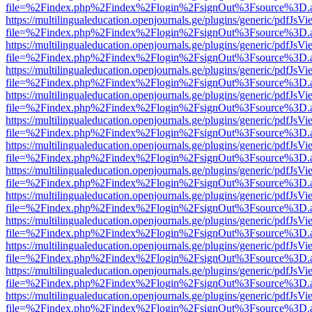
file=%2Findex.php%2Findex%2Flogin%2FsignOut%3Fsource%3D.ame
https://multilingualeducation.openjournals.ge/plugins/generic/pdfJsV
file=%2Findex.php%2Findex%2Flogin%2FsignOut%3Fsource%3D.ame
https://multilingualeducation.openjournals.ge/plugins/generic/pdfJsV
file=%2Findex.php%2Findex%2Flogin%2FsignOut%3Fsource%3D.ame
https://multilingualeducation.openjournals.ge/plugins/generic/pdfJsV
file=%2Findex.php%2Findex%2Flogin%2FsignOut%3Fsource%3D.ame
https://multilingualeducation.openjournals.ge/plugins/generic/pdfJsV
file=%2Findex.php%2Findex%2Flogin%2FsignOut%3Fsource%3D.ame
https://multilingualeducation.openjournals.ge/plugins/generic/pdfJsV
file=%2Findex.php%2Findex%2Flogin%2FsignOut%3Fsource%3D.ame
https://multilingualeducation.openjournals.ge/plugins/generic/pdfJsV
file=%2Findex.php%2Findex%2Flogin%2FsignOut%3Fsource%3D.ame
https://multilingualeducation.openjournals.ge/plugins/generic/pdfJsV
file=%2Findex.php%2Findex%2Flogin%2FsignOut%3Fsource%3D.ame
https://multilingualeducation.openjournals.ge/plugins/generic/pdfJsV
file=%2Findex.php%2Findex%2Flogin%2FsignOut%3Fsource%3D.ame
https://multilingualeducation.openjournals.ge/plugins/generic/pdfJsV
file=%2Findex.php%2Findex%2Flogin%2FsignOut%3Fsource%3D.ame
https://multilingualeducation.openjournals.ge/plugins/generic/pdfJsV
file=%2Findex.php%2Findex%2Flogin%2FsignOut%3Fsource%3D.ame
https://multilingualeducation.openjournals.ge/plugins/generic/pdfJsV
file=%2Findex.php%2Findex%2Flogin%2FsignOut%3Fsource%3D.ame
https://multilingualeducation.openjournals.ge/plugins/generic/pdfJsV
file=%2Findex.php%2Findex%2Flogin%2FsignOut%3Fsource%3D.ame