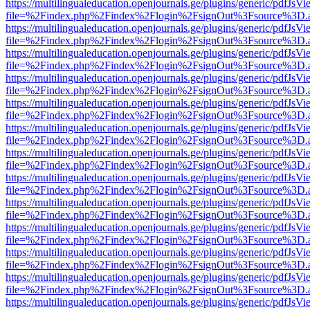
https://multilingualeducation.openjournals.ge/plugins/generic/pdfJsV
file=%2Findex.php%2Findex%2Flogin%2FsignOut%3Fsource%3D.ame
https://multilingualeducation.openjournals.ge/plugins/generic/pdfJsV
file=%2Findex.php%2Findex%2Flogin%2FsignOut%3Fsource%3D.ame
https://multilingualeducation.openjournals.ge/plugins/generic/pdfJsV
file=%2Findex.php%2Findex%2Flogin%2FsignOut%3Fsource%3D.ame
https://multilingualeducation.openjournals.ge/plugins/generic/pdfJsV
file=%2Findex.php%2Findex%2Flogin%2FsignOut%3Fsource%3D.ame
https://multilingualeducation.openjournals.ge/plugins/generic/pdfJsV
file=%2Findex.php%2Findex%2Flogin%2FsignOut%3Fsource%3D.ame
https://multilingualeducation.openjournals.ge/plugins/generic/pdfJsV
file=%2Findex.php%2Findex%2Flogin%2FsignOut%3Fsource%3D.ame
https://multilingualeducation.openjournals.ge/plugins/generic/pdfJsV
file=%2Findex.php%2Findex%2Flogin%2FsignOut%3Fsource%3D.ame
https://multilingualeducation.openjournals.ge/plugins/generic/pdfJsV
file=%2Findex.php%2Findex%2Flogin%2FsignOut%3Fsource%3D.ame
https://multilingualeducation.openjournals.ge/plugins/generic/pdfJsV
file=%2Findex.php%2Findex%2Flogin%2FsignOut%3Fsource%3D.ame
https://multilingualeducation.openjournals.ge/plugins/generic/pdfJsV
file=%2Findex.php%2Findex%2Flogin%2FsignOut%3Fsource%3D.ame
https://multilingualeducation.openjournals.ge/plugins/generic/pdfJsV
file=%2Findex.php%2Findex%2Flogin%2FsignOut%3Fsource%3D.ame
https://multilingualeducation.openjournals.ge/plugins/generic/pdfJsV
file=%2Findex.php%2Findex%2Flogin%2FsignOut%3Fsource%3D.ame
https://multilingualeducation.openjournals.ge/plugins/generic/pdfJsV