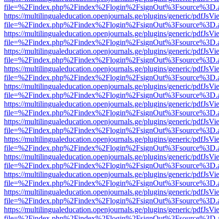
file=%2Findex.php%2Findex%2Flogin%2FsignOut%3Fsource%3D.ame
https://multilingualeducation.openjournals.ge/plugins/generic/pdfJsV
file=%2Findex.php%2Findex%2Flogin%2FsignOut%3Fsource%3D.ame
https://multilingualeducation.openjournals.ge/plugins/generic/pdfJsV
file=%2Findex.php%2Findex%2Flogin%2FsignOut%3Fsource%3D.ame
https://multilingualeducation.openjournals.ge/plugins/generic/pdfJsV
file=%2Findex.php%2Findex%2Flogin%2FsignOut%3Fsource%3D.ame
https://multilingualeducation.openjournals.ge/plugins/generic/pdfJsV
file=%2Findex.php%2Findex%2Flogin%2FsignOut%3Fsource%3D.ame
https://multilingualeducation.openjournals.ge/plugins/generic/pdfJsV
file=%2Findex.php%2Findex%2Flogin%2FsignOut%3Fsource%3D.ame
https://multilingualeducation.openjournals.ge/plugins/generic/pdfJsV
file=%2Findex.php%2Findex%2Flogin%2FsignOut%3Fsource%3D.ame
https://multilingualeducation.openjournals.ge/plugins/generic/pdfJsV
file=%2Findex.php%2Findex%2Flogin%2FsignOut%3Fsource%3D.ame
https://multilingualeducation.openjournals.ge/plugins/generic/pdfJsV
file=%2Findex.php%2Findex%2Flogin%2FsignOut%3Fsource%3D.ame
https://multilingualeducation.openjournals.ge/plugins/generic/pdfJsV
file=%2Findex.php%2Findex%2Flogin%2FsignOut%3Fsource%3D.ame
https://multilingualeducation.openjournals.ge/plugins/generic/pdfJsV
file=%2Findex.php%2Findex%2Flogin%2FsignOut%3Fsource%3D.ame
https://multilingualeducation.openjournals.ge/plugins/generic/pdfJsV
file=%2Findex.php%2Findex%2Flogin%2FsignOut%3Fsource%3D.ame
https://multilingualeducation.openjournals.ge/plugins/generic/pdfJsV
file=%2Findex.php%2Findex%2Flogin%2FsignOut%3Fsource%3D.ame