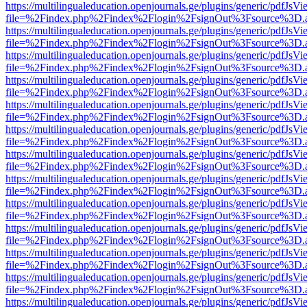
https://multilingualeducation.openjournals.ge/plugins/generic/pdfJsV
file=%2Findex.php%2Findex%2Flogin%2FsignOut%3Fsource%3D.ame
https://multilingualeducation.openjournals.ge/plugins/generic/pdfJsV
file=%2Findex.php%2Findex%2Flogin%2FsignOut%3Fsource%3D.ame
https://multilingualeducation.openjournals.ge/plugins/generic/pdfJsV
file=%2Findex.php%2Findex%2Flogin%2FsignOut%3Fsource%3D.ame
https://multilingualeducation.openjournals.ge/plugins/generic/pdfJsV
file=%2Findex.php%2Findex%2Flogin%2FsignOut%3Fsource%3D.ame
https://multilingualeducation.openjournals.ge/plugins/generic/pdfJsV
file=%2Findex.php%2Findex%2Flogin%2FsignOut%3Fsource%3D.ame
https://multilingualeducation.openjournals.ge/plugins/generic/pdfJsV
file=%2Findex.php%2Findex%2Flogin%2FsignOut%3Fsource%3D.ame
https://multilingualeducation.openjournals.ge/plugins/generic/pdfJsV
file=%2Findex.php%2Findex%2Flogin%2FsignOut%3Fsource%3D.ame
https://multilingualeducation.openjournals.ge/plugins/generic/pdfJsV
file=%2Findex.php%2Findex%2Flogin%2FsignOut%3Fsource%3D.ame
https://multilingualeducation.openjournals.ge/plugins/generic/pdfJsV
file=%2Findex.php%2Findex%2Flogin%2FsignOut%3Fsource%3D.ame
https://multilingualeducation.openjournals.ge/plugins/generic/pdfJsV
file=%2Findex.php%2Findex%2Flogin%2FsignOut%3Fsource%3D.ame
https://multilingualeducation.openjournals.ge/plugins/generic/pdfJsV
file=%2Findex.php%2Findex%2Flogin%2FsignOut%3Fsource%3D.ame
https://multilingualeducation.openjournals.ge/plugins/generic/pdfJsV
file=%2Findex.php%2Findex%2Flogin%2FsignOut%3Fsource%3D.ame
https://multilingualeducation.openjournals.ge/plugins/generic/pdfJsV