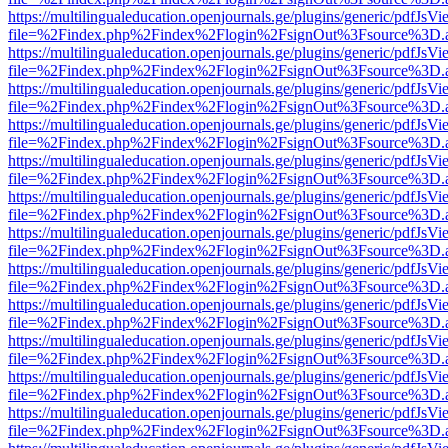
https://multilingualeducation.openjournals.ge/plugins/generic/pdfJsV
file=%2Findex.php%2Findex%2Flogin%2FsignOut%3Fsource%3D.ame
https://multilingualeducation.openjournals.ge/plugins/generic/pdfJsV
file=%2Findex.php%2Findex%2Flogin%2FsignOut%3Fsource%3D.ame
https://multilingualeducation.openjournals.ge/plugins/generic/pdfJsV
file=%2Findex.php%2Findex%2Flogin%2FsignOut%3Fsource%3D.ame
https://multilingualeducation.openjournals.ge/plugins/generic/pdfJsV
file=%2Findex.php%2Findex%2Flogin%2FsignOut%3Fsource%3D.ame
https://multilingualeducation.openjournals.ge/plugins/generic/pdfJsV
file=%2Findex.php%2Findex%2Flogin%2FsignOut%3Fsource%3D.ame
https://multilingualeducation.openjournals.ge/plugins/generic/pdfJsV
file=%2Findex.php%2Findex%2Flogin%2FsignOut%3Fsource%3D.ame
https://multilingualeducation.openjournals.ge/plugins/generic/pdfJsV
file=%2Findex.php%2Findex%2Flogin%2FsignOut%3Fsource%3D.ame
https://multilingualeducation.openjournals.ge/plugins/generic/pdfJsV
file=%2Findex.php%2Findex%2Flogin%2FsignOut%3Fsource%3D.ame
https://multilingualeducation.openjournals.ge/plugins/generic/pdfJsV
file=%2Findex.php%2Findex%2Flogin%2FsignOut%3Fsource%3D.ame
https://multilingualeducation.openjournals.ge/plugins/generic/pdfJsV
file=%2Findex.php%2Findex%2Flogin%2FsignOut%3Fsource%3D.ame
https://multilingualeducation.openjournals.ge/plugins/generic/pdfJsV
file=%2Findex.php%2Findex%2Flogin%2FsignOut%3Fsource%3D.ame
https://multilingualeducation.openjournals.ge/plugins/generic/pdfJsV
file=%2Findex.php%2Findex%2Flogin%2FsignOut%3Fsource%3D.ame