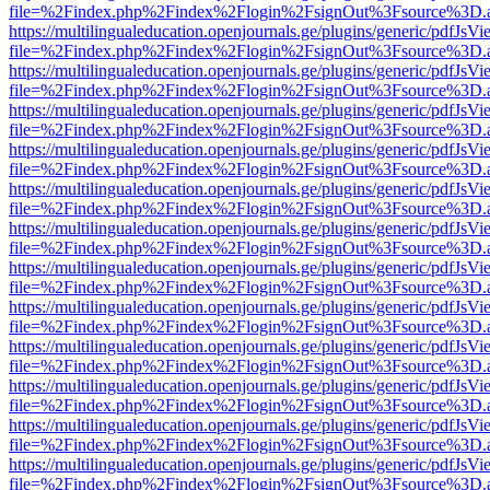
file=%2Findex.php%2Findex%2Flogin%2FsignOut%3Fsource%3D.ame
https://multilingualeducation.openjournals.ge/plugins/generic/pdfJsV
file=%2Findex.php%2Findex%2Flogin%2FsignOut%3Fsource%3D.ame
https://multilingualeducation.openjournals.ge/plugins/generic/pdfJsV
file=%2Findex.php%2Findex%2Flogin%2FsignOut%3Fsource%3D.ame
https://multilingualeducation.openjournals.ge/plugins/generic/pdfJsV
file=%2Findex.php%2Findex%2Flogin%2FsignOut%3Fsource%3D.ame
https://multilingualeducation.openjournals.ge/plugins/generic/pdfJsV
file=%2Findex.php%2Findex%2Flogin%2FsignOut%3Fsource%3D.ame
https://multilingualeducation.openjournals.ge/plugins/generic/pdfJsV
file=%2Findex.php%2Findex%2Flogin%2FsignOut%3Fsource%3D.ame
https://multilingualeducation.openjournals.ge/plugins/generic/pdfJsV
file=%2Findex.php%2Findex%2Flogin%2FsignOut%3Fsource%3D.ame
https://multilingualeducation.openjournals.ge/plugins/generic/pdfJsV
file=%2Findex.php%2Findex%2Flogin%2FsignOut%3Fsource%3D.ame
https://multilingualeducation.openjournals.ge/plugins/generic/pdfJsV
file=%2Findex.php%2Findex%2Flogin%2FsignOut%3Fsource%3D.ame
https://multilingualeducation.openjournals.ge/plugins/generic/pdfJsV
file=%2Findex.php%2Findex%2Flogin%2FsignOut%3Fsource%3D.ame
https://multilingualeducation.openjournals.ge/plugins/generic/pdfJsV
file=%2Findex.php%2Findex%2Flogin%2FsignOut%3Fsource%3D.ame
https://multilingualeducation.openjournals.ge/plugins/generic/pdfJsV
file=%2Findex.php%2Findex%2Flogin%2FsignOut%3Fsource%3D.ame
https://multilingualeducation.openjournals.ge/plugins/generic/pdfJsV
file=%2Findex.php%2Findex%2Flogin%2FsignOut%3Fsource%3D.ame