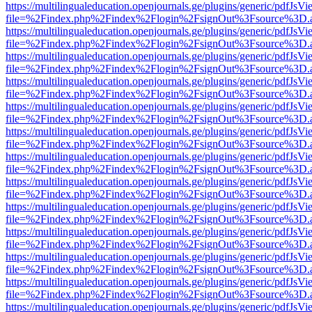
https://multilingualeducation.openjournals.ge/plugins/generic/pdfJsV
file=%2Findex.php%2Findex%2Flogin%2FsignOut%3Fsource%3D.ame
https://multilingualeducation.openjournals.ge/plugins/generic/pdfJsV
file=%2Findex.php%2Findex%2Flogin%2FsignOut%3Fsource%3D.ame
https://multilingualeducation.openjournals.ge/plugins/generic/pdfJsV
file=%2Findex.php%2Findex%2Flogin%2FsignOut%3Fsource%3D.ame
https://multilingualeducation.openjournals.ge/plugins/generic/pdfJsV
file=%2Findex.php%2Findex%2Flogin%2FsignOut%3Fsource%3D.ame
https://multilingualeducation.openjournals.ge/plugins/generic/pdfJsV
file=%2Findex.php%2Findex%2Flogin%2FsignOut%3Fsource%3D.ame
https://multilingualeducation.openjournals.ge/plugins/generic/pdfJsV
file=%2Findex.php%2Findex%2Flogin%2FsignOut%3Fsource%3D.ame
https://multilingualeducation.openjournals.ge/plugins/generic/pdfJsV
file=%2Findex.php%2Findex%2Flogin%2FsignOut%3Fsource%3D.ame
https://multilingualeducation.openjournals.ge/plugins/generic/pdfJsV
file=%2Findex.php%2Findex%2Flogin%2FsignOut%3Fsource%3D.ame
https://multilingualeducation.openjournals.ge/plugins/generic/pdfJsV
file=%2Findex.php%2Findex%2Flogin%2FsignOut%3Fsource%3D.ame
https://multilingualeducation.openjournals.ge/plugins/generic/pdfJsV
file=%2Findex.php%2Findex%2Flogin%2FsignOut%3Fsource%3D.ame
https://multilingualeducation.openjournals.ge/plugins/generic/pdfJsV
file=%2Findex.php%2Findex%2Flogin%2FsignOut%3Fsource%3D.ame
https://multilingualeducation.openjournals.ge/plugins/generic/pdfJsV
file=%2Findex.php%2Findex%2Flogin%2FsignOut%3Fsource%3D.ame
https://multilingualeducation.openjournals.ge/plugins/generic/pdfJsV