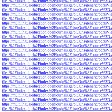
file=%2Findex.php%2Findex%2Flogin%2FsignOut%3Fsource%3D.ame
https://multilingualeducation.openjournals.ge/plugins/generic/pdfJsV
file=%2Findex.php%2Findex%2Flogin%2FsignOut%3Fsource%3D.ame
https://multilingualeducation.openjournals.ge/plugins/generic/pdfJsV
file=%2Findex.php%2Findex%2Flogin%2FsignOut%3Fsource%3D.ame
https://multilingualeducation.openjournals.ge/plugins/generic/pdfJsV
file=%2Findex.php%2Findex%2Flogin%2FsignOut%3Fsource%3D.ame
https://multilingualeducation.openjournals.ge/plugins/generic/pdfJsV
file=%2Findex.php%2Findex%2Flogin%2FsignOut%3Fsource%3D.ame
https://multilingualeducation.openjournals.ge/plugins/generic/pdfJsV
file=%2Findex.php%2Findex%2Flogin%2FsignOut%3Fsource%3D.ame
https://multilingualeducation.openjournals.ge/plugins/generic/pdfJsV
file=%2Findex.php%2Findex%2Flogin%2FsignOut%3Fsource%3D.ame
https://multilingualeducation.openjournals.ge/plugins/generic/pdfJsV
file=%2Findex.php%2Findex%2Flogin%2FsignOut%3Fsource%3D.ame
https://multilingualeducation.openjournals.ge/plugins/generic/pdfJsV
file=%2Findex.php%2Findex%2Flogin%2FsignOut%3Fsource%3D.ame
https://multilingualeducation.openjournals.ge/plugins/generic/pdfJsV
file=%2Findex.php%2Findex%2Flogin%2FsignOut%3Fsource%3D.ame
https://multilingualeducation.openjournals.ge/plugins/generic/pdfJsV
file=%2Findex.php%2Findex%2Flogin%2FsignOut%3Fsource%3D.ame
https://multilingualeducation.openjournals.ge/plugins/generic/pdfJsV
file=%2Findex.php%2Findex%2Flogin%2FsignOut%3Fsource%3D.ame
https://multilingualeducation.openjournals.ge/plugins/generic/pdfJsV
file=%2Findex.php%2Findex%2Flogin%2FsignOut%3Fsource%3D.ame