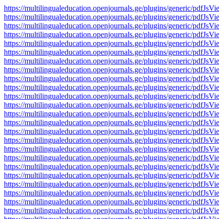
https://multilingualeducation.openjournals.ge/plugins/generic/pd
https://multilingualeducation.openjournals.ge/plugins/generic/pd
https://multilingualeducation.openjournals.ge/plugins/generic/pd
https://multilingualeducation.openjournals.ge/plugins/generic/pd
https://multilingualeducation.openjournals.ge/plugins/generic/pd
https://multilingualeducation.openjournals.ge/plugins/generic/pd
https://multilingualeducation.openjournals.ge/plugins/generic/pd
https://multilingualeducation.openjournals.ge/plugins/generic/pd
https://multilingualeducation.openjournals.ge/plugins/generic/pd
https://multilingualeducation.openjournals.ge/plugins/generic/pd
https://multilingualeducation.openjournals.ge/plugins/generic/pd
https://multilingualeducation.openjournals.ge/plugins/generic/pd
https://multilingualeducation.openjournals.ge/plugins/generic/pd
https://multilingualeducation.openjournals.ge/plugins/generic/pd
https://multilingualeducation.openjournals.ge/plugins/generic/pd
https://multilingualeducation.openjournals.ge/plugins/generic/pd
https://multilingualeducation.openjournals.ge/plugins/generic/pd
https://multilingualeducation.openjournals.ge/plugins/generic/pd
https://multilingualeducation.openjournals.ge/plugins/generic/pd
https://multilingualeducation.openjournals.ge/plugins/generic/pd
https://multilingualeducation.openjournals.ge/plugins/generic/pd
https://multilingualeducation.openjournals.ge/plugins/generic/pd
https://multilingualeducation.openjournals.ge/plugins/generic/pd
https://multilingualeducation.openjournals.ge/plugins/generic/pd