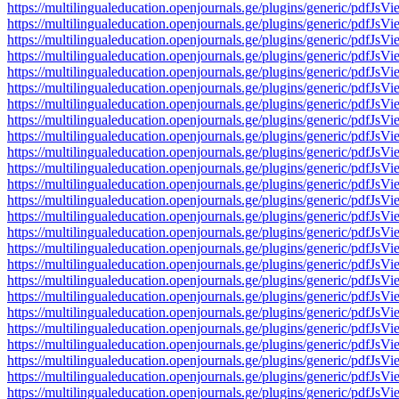
https://multilingualeducation.openjournals.ge/plugins/generic/pd
https://multilingualeducation.openjournals.ge/plugins/generic/pd
https://multilingualeducation.openjournals.ge/plugins/generic/pd
https://multilingualeducation.openjournals.ge/plugins/generic/pd
https://multilingualeducation.openjournals.ge/plugins/generic/pd
https://multilingualeducation.openjournals.ge/plugins/generic/pd
https://multilingualeducation.openjournals.ge/plugins/generic/pd
https://multilingualeducation.openjournals.ge/plugins/generic/pd
https://multilingualeducation.openjournals.ge/plugins/generic/pd
https://multilingualeducation.openjournals.ge/plugins/generic/pd
https://multilingualeducation.openjournals.ge/plugins/generic/pd
https://multilingualeducation.openjournals.ge/plugins/generic/pd
https://multilingualeducation.openjournals.ge/plugins/generic/pd
https://multilingualeducation.openjournals.ge/plugins/generic/pd
https://multilingualeducation.openjournals.ge/plugins/generic/pd
https://multilingualeducation.openjournals.ge/plugins/generic/pd
https://multilingualeducation.openjournals.ge/plugins/generic/pd
https://multilingualeducation.openjournals.ge/plugins/generic/pd
https://multilingualeducation.openjournals.ge/plugins/generic/pd
https://multilingualeducation.openjournals.ge/plugins/generic/pd
https://multilingualeducation.openjournals.ge/plugins/generic/pd
https://multilingualeducation.openjournals.ge/plugins/generic/pd
https://multilingualeducation.openjournals.ge/plugins/generic/pd
https://multilingualeducation.openjournals.ge/plugins/generic/pd
https://multilingualeducation.openjournals.ge/plugins/generic/pd