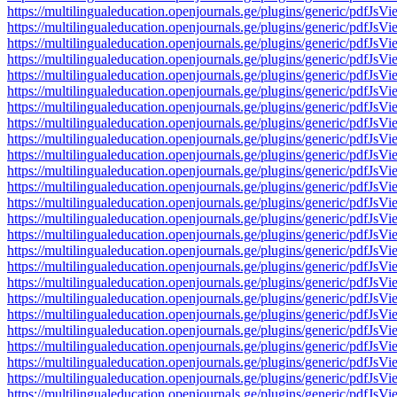
https://multilingualeducation.openjournals.ge/plugins/generic/pd
https://multilingualeducation.openjournals.ge/plugins/generic/pd
https://multilingualeducation.openjournals.ge/plugins/generic/pd
https://multilingualeducation.openjournals.ge/plugins/generic/pd
https://multilingualeducation.openjournals.ge/plugins/generic/pd
https://multilingualeducation.openjournals.ge/plugins/generic/pd
https://multilingualeducation.openjournals.ge/plugins/generic/pd
https://multilingualeducation.openjournals.ge/plugins/generic/pd
https://multilingualeducation.openjournals.ge/plugins/generic/pd
https://multilingualeducation.openjournals.ge/plugins/generic/pd
https://multilingualeducation.openjournals.ge/plugins/generic/pd
https://multilingualeducation.openjournals.ge/plugins/generic/pd
https://multilingualeducation.openjournals.ge/plugins/generic/pd
https://multilingualeducation.openjournals.ge/plugins/generic/pd
https://multilingualeducation.openjournals.ge/plugins/generic/pd
https://multilingualeducation.openjournals.ge/plugins/generic/pd
https://multilingualeducation.openjournals.ge/plugins/generic/pd
https://multilingualeducation.openjournals.ge/plugins/generic/pd
https://multilingualeducation.openjournals.ge/plugins/generic/pd
https://multilingualeducation.openjournals.ge/plugins/generic/pd
https://multilingualeducation.openjournals.ge/plugins/generic/pd
https://multilingualeducation.openjournals.ge/plugins/generic/pd
https://multilingualeducation.openjournals.ge/plugins/generic/pd
https://multilingualeducation.openjournals.ge/plugins/generic/pd
https://multilingualeducation.openjournals.ge/plugins/generic/pd