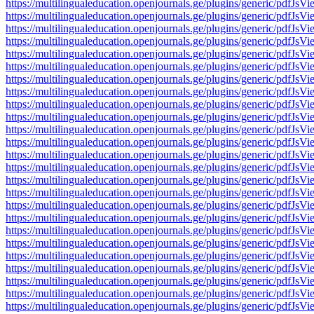
https://multilingualeducation.openjournals.ge/plugins/generic/pd
https://multilingualeducation.openjournals.ge/plugins/generic/pd
https://multilingualeducation.openjournals.ge/plugins/generic/pd
https://multilingualeducation.openjournals.ge/plugins/generic/pd
https://multilingualeducation.openjournals.ge/plugins/generic/pd
https://multilingualeducation.openjournals.ge/plugins/generic/pd
https://multilingualeducation.openjournals.ge/plugins/generic/pd
https://multilingualeducation.openjournals.ge/plugins/generic/pd
https://multilingualeducation.openjournals.ge/plugins/generic/pd
https://multilingualeducation.openjournals.ge/plugins/generic/pd
https://multilingualeducation.openjournals.ge/plugins/generic/pd
https://multilingualeducation.openjournals.ge/plugins/generic/pd
https://multilingualeducation.openjournals.ge/plugins/generic/pd
https://multilingualeducation.openjournals.ge/plugins/generic/pd
https://multilingualeducation.openjournals.ge/plugins/generic/pd
https://multilingualeducation.openjournals.ge/plugins/generic/pd
https://multilingualeducation.openjournals.ge/plugins/generic/pd
https://multilingualeducation.openjournals.ge/plugins/generic/pd
https://multilingualeducation.openjournals.ge/plugins/generic/pd
https://multilingualeducation.openjournals.ge/plugins/generic/pd
https://multilingualeducation.openjournals.ge/plugins/generic/pd
https://multilingualeducation.openjournals.ge/plugins/generic/pd
https://multilingualeducation.openjournals.ge/plugins/generic/pd
https://multilingualeducation.openjournals.ge/plugins/generic/pd
https://multilingualeducation.openjournals.ge/plugins/generic/pd