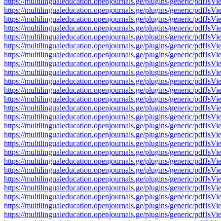
https://multilingualeducation.openjournals.ge/plugins/generic/pd
https://multilingualeducation.openjournals.ge/plugins/generic/pd
https://multilingualeducation.openjournals.ge/plugins/generic/pd
https://multilingualeducation.openjournals.ge/plugins/generic/pd
https://multilingualeducation.openjournals.ge/plugins/generic/pd
https://multilingualeducation.openjournals.ge/plugins/generic/pd
https://multilingualeducation.openjournals.ge/plugins/generic/pd
https://multilingualeducation.openjournals.ge/plugins/generic/pd
https://multilingualeducation.openjournals.ge/plugins/generic/pd
https://multilingualeducation.openjournals.ge/plugins/generic/pd
https://multilingualeducation.openjournals.ge/plugins/generic/pd
https://multilingualeducation.openjournals.ge/plugins/generic/pd
https://multilingualeducation.openjournals.ge/plugins/generic/pd
https://multilingualeducation.openjournals.ge/plugins/generic/pd
https://multilingualeducation.openjournals.ge/plugins/generic/pd
https://multilingualeducation.openjournals.ge/plugins/generic/pd
https://multilingualeducation.openjournals.ge/plugins/generic/pd
https://multilingualeducation.openjournals.ge/plugins/generic/pd
https://multilingualeducation.openjournals.ge/plugins/generic/pd
https://multilingualeducation.openjournals.ge/plugins/generic/pd
https://multilingualeducation.openjournals.ge/plugins/generic/pd
https://multilingualeducation.openjournals.ge/plugins/generic/pd
https://multilingualeducation.openjournals.ge/plugins/generic/pd
https://multilingualeducation.openjournals.ge/plugins/generic/pd
https://multilingualeducation.openjournals.ge/plugins/generic/pd