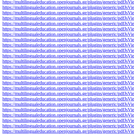
https://multilingualeducation.openjournals.ge/plugins/generic/pd
https://multilingualeducation.openjournals.ge/plugins/generic/pd
https://multilingualeducation.openjournals.ge/plugins/generic/pd
https://multilingualeducation.openjournals.ge/plugins/generic/pd
https://multilingualeducation.openjournals.ge/plugins/generic/pd
https://multilingualeducation.openjournals.ge/plugins/generic/pd
https://multilingualeducation.openjournals.ge/plugins/generic/pd
https://multilingualeducation.openjournals.ge/plugins/generic/pd
https://multilingualeducation.openjournals.ge/plugins/generic/pd
https://multilingualeducation.openjournals.ge/plugins/generic/pd
https://multilingualeducation.openjournals.ge/plugins/generic/pd
https://multilingualeducation.openjournals.ge/plugins/generic/pd
https://multilingualeducation.openjournals.ge/plugins/generic/pd
https://multilingualeducation.openjournals.ge/plugins/generic/pd
https://multilingualeducation.openjournals.ge/plugins/generic/pd
https://multilingualeducation.openjournals.ge/plugins/generic/pd
https://multilingualeducation.openjournals.ge/plugins/generic/pd
https://multilingualeducation.openjournals.ge/plugins/generic/pd
https://multilingualeducation.openjournals.ge/plugins/generic/pd
https://multilingualeducation.openjournals.ge/plugins/generic/pd
https://multilingualeducation.openjournals.ge/plugins/generic/pd
https://multilingualeducation.openjournals.ge/plugins/generic/pd
https://multilingualeducation.openjournals.ge/plugins/generic/pd
https://multilingualeducation.openjournals.ge/plugins/generic/pd
https://multilingualeducation.openjournals.ge/plugins/generic/pd