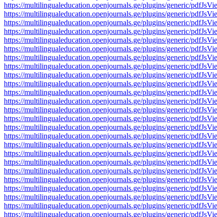
https://multilingualeducation.openjournals.ge/plugins/generic/pd
https://multilingualeducation.openjournals.ge/plugins/generic/pd
https://multilingualeducation.openjournals.ge/plugins/generic/pd
https://multilingualeducation.openjournals.ge/plugins/generic/pd
https://multilingualeducation.openjournals.ge/plugins/generic/pd
https://multilingualeducation.openjournals.ge/plugins/generic/pd
https://multilingualeducation.openjournals.ge/plugins/generic/pd
https://multilingualeducation.openjournals.ge/plugins/generic/pd
https://multilingualeducation.openjournals.ge/plugins/generic/pd
https://multilingualeducation.openjournals.ge/plugins/generic/pd
https://multilingualeducation.openjournals.ge/plugins/generic/pd
https://multilingualeducation.openjournals.ge/plugins/generic/pd
https://multilingualeducation.openjournals.ge/plugins/generic/pd
https://multilingualeducation.openjournals.ge/plugins/generic/pd
https://multilingualeducation.openjournals.ge/plugins/generic/pd
https://multilingualeducation.openjournals.ge/plugins/generic/pd
https://multilingualeducation.openjournals.ge/plugins/generic/pd
https://multilingualeducation.openjournals.ge/plugins/generic/pd
https://multilingualeducation.openjournals.ge/plugins/generic/pd
https://multilingualeducation.openjournals.ge/plugins/generic/pd
https://multilingualeducation.openjournals.ge/plugins/generic/pd
https://multilingualeducation.openjournals.ge/plugins/generic/pd
https://multilingualeducation.openjournals.ge/plugins/generic/pd
https://multilingualeducation.openjournals.ge/plugins/generic/pd
https://multilingualeducation.openjournals.ge/plugins/generic/pd