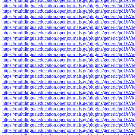
https://multilingualeducation.openjournals.ge/plugins/generic/pd
https://multilingualeducation.openjournals.ge/plugins/generic/pd
https://multilingualeducation.openjournals.ge/plugins/generic/pd
https://multilingualeducation.openjournals.ge/plugins/generic/pd
https://multilingualeducation.openjournals.ge/plugins/generic/pd
https://multilingualeducation.openjournals.ge/plugins/generic/pd
https://multilingualeducation.openjournals.ge/plugins/generic/pd
https://multilingualeducation.openjournals.ge/plugins/generic/pd
https://multilingualeducation.openjournals.ge/plugins/generic/pd
https://multilingualeducation.openjournals.ge/plugins/generic/pd
https://multilingualeducation.openjournals.ge/plugins/generic/pd
https://multilingualeducation.openjournals.ge/plugins/generic/pd
https://multilingualeducation.openjournals.ge/plugins/generic/pd
https://multilingualeducation.openjournals.ge/plugins/generic/pd
https://multilingualeducation.openjournals.ge/plugins/generic/pd
https://multilingualeducation.openjournals.ge/plugins/generic/pd
https://multilingualeducation.openjournals.ge/plugins/generic/pd
https://multilingualeducation.openjournals.ge/plugins/generic/pd
https://multilingualeducation.openjournals.ge/plugins/generic/pd
https://multilingualeducation.openjournals.ge/plugins/generic/pd
https://multilingualeducation.openjournals.ge/plugins/generic/pd
https://multilingualeducation.openjournals.ge/plugins/generic/pd
https://multilingualeducation.openjournals.ge/plugins/generic/pd
https://multilingualeducation.openjournals.ge/plugins/generic/pd
https://multilingualeducation.openjournals.ge/plugins/generic/pd