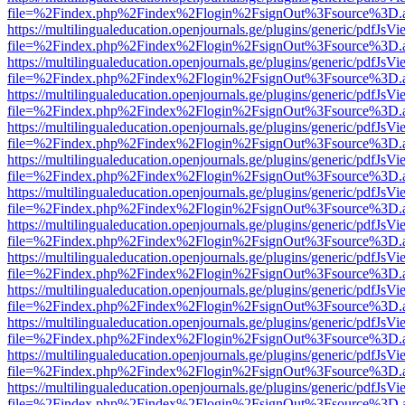
file=%2Findex.php%2Findex%2Flogin%2FsignOut%3Fsource%3D.ame
https://multilingualeducation.openjournals.ge/plugins/generic/pdfJsV
file=%2Findex.php%2Findex%2Flogin%2FsignOut%3Fsource%3D.ame
https://multilingualeducation.openjournals.ge/plugins/generic/pdfJsV
file=%2Findex.php%2Findex%2Flogin%2FsignOut%3Fsource%3D.ame
https://multilingualeducation.openjournals.ge/plugins/generic/pdfJsV
file=%2Findex.php%2Findex%2Flogin%2FsignOut%3Fsource%3D.ame
https://multilingualeducation.openjournals.ge/plugins/generic/pdfJsV
file=%2Findex.php%2Findex%2Flogin%2FsignOut%3Fsource%3D.ame
https://multilingualeducation.openjournals.ge/plugins/generic/pdfJsV
file=%2Findex.php%2Findex%2Flogin%2FsignOut%3Fsource%3D.ame
https://multilingualeducation.openjournals.ge/plugins/generic/pdfJsV
file=%2Findex.php%2Findex%2Flogin%2FsignOut%3Fsource%3D.ame
https://multilingualeducation.openjournals.ge/plugins/generic/pdfJsV
file=%2Findex.php%2Findex%2Flogin%2FsignOut%3Fsource%3D.ame
https://multilingualeducation.openjournals.ge/plugins/generic/pdfJsV
file=%2Findex.php%2Findex%2Flogin%2FsignOut%3Fsource%3D.ame
https://multilingualeducation.openjournals.ge/plugins/generic/pdfJsV
file=%2Findex.php%2Findex%2Flogin%2FsignOut%3Fsource%3D.ame
https://multilingualeducation.openjournals.ge/plugins/generic/pdfJsV
file=%2Findex.php%2Findex%2Flogin%2FsignOut%3Fsource%3D.ame
https://multilingualeducation.openjournals.ge/plugins/generic/pdfJsV
file=%2Findex.php%2Findex%2Flogin%2FsignOut%3Fsource%3D.ame
https://multilingualeducation.openjournals.ge/plugins/generic/pdfJsV
file=%2Findex.php%2Findex%2Flogin%2FsignOut%3Fsource%3D.ame