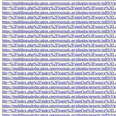
https://multilingualeducation.openjournals.ge/plugins/generic/pdfJsV
file=%2Findex.php%2Findex%2Flogin%2FsignOut%3Fsource%3D.ame
https://multilingualeducation.openjournals.ge/plugins/generic/pdfJsV
file=%2Findex.php%2Findex%2Flogin%2FsignOut%3Fsource%3D.ame
https://multilingualeducation.openjournals.ge/plugins/generic/pdfJsV
file=%2Findex.php%2Findex%2Flogin%2FsignOut%3Fsource%3D.ame
https://multilingualeducation.openjournals.ge/plugins/generic/pdfJsV
file=%2Findex.php%2Findex%2Flogin%2FsignOut%3Fsource%3D.ame
https://multilingualeducation.openjournals.ge/plugins/generic/pdfJsV
file=%2Findex.php%2Findex%2Flogin%2FsignOut%3Fsource%3D.ame
https://multilingualeducation.openjournals.ge/plugins/generic/pdfJsV
file=%2Findex.php%2Findex%2Flogin%2FsignOut%3Fsource%3D.ame
https://multilingualeducation.openjournals.ge/plugins/generic/pdfJsV
file=%2Findex.php%2Findex%2Flogin%2FsignOut%3Fsource%3D.ame
https://multilingualeducation.openjournals.ge/plugins/generic/pdfJsV
file=%2Findex.php%2Findex%2Flogin%2FsignOut%3Fsource%3D.ame
https://multilingualeducation.openjournals.ge/plugins/generic/pdfJsV
file=%2Findex.php%2Findex%2Flogin%2FsignOut%3Fsource%3D.ame
https://multilingualeducation.openjournals.ge/plugins/generic/pdfJsV
file=%2Findex.php%2Findex%2Flogin%2FsignOut%3Fsource%3D.ame
https://multilingualeducation.openjournals.ge/plugins/generic/pdfJsV
file=%2Findex.php%2Findex%2Flogin%2FsignOut%3Fsource%3D.ame
https://multilingualeducation.openjournals.ge/plugins/generic/pdfJsV
file=%2Findex.php%2Findex%2Flogin%2FsignOut%3Fsource%3D.ame
https://multilingualeducation.openjournals.ge/plugins/generic/pdfJsV