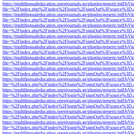
https://multilingualeducation.openjournals.ge/plugins/generic/pdfJsV
file=%2Findex.php%2Findex%2Flogin%2FsignOut%3Fsource%3D.ame
https://multilingualeducation.openjournals.ge/plugins/generic/pdfJsV
file=%2Findex.php%2Findex%2Flogin%2FsignOut%3Fsource%3D.ame
https://multilingualeducation.openjournals.ge/plugins/generic/pdfJsV
file=%2Findex.php%2Findex%2Flogin%2FsignOut%3Fsource%3D.ame
https://multilingualeducation.openjournals.ge/plugins/generic/pdfJsV
file=%2Findex.php%2Findex%2Flogin%2FsignOut%3Fsource%3D.ame
https://multilingualeducation.openjournals.ge/plugins/generic/pdfJsV
file=%2Findex.php%2Findex%2Flogin%2FsignOut%3Fsource%3D.ame
https://multilingualeducation.openjournals.ge/plugins/generic/pdfJsV
file=%2Findex.php%2Findex%2Flogin%2FsignOut%3Fsource%3D.ame
https://multilingualeducation.openjournals.ge/plugins/generic/pdfJsV
file=%2Findex.php%2Findex%2Flogin%2FsignOut%3Fsource%3D.ame
https://multilingualeducation.openjournals.ge/plugins/generic/pdfJsV
file=%2Findex.php%2Findex%2Flogin%2FsignOut%3Fsource%3D.ame
https://multilingualeducation.openjournals.ge/plugins/generic/pdfJsV
file=%2Findex.php%2Findex%2Flogin%2FsignOut%3Fsource%3D.ame
https://multilingualeducation.openjournals.ge/plugins/generic/pdfJsV
file=%2Findex.php%2Findex%2Flogin%2FsignOut%3Fsource%3D.ame
https://multilingualeducation.openjournals.ge/plugins/generic/pdfJsV
file=%2Findex.php%2Findex%2Flogin%2FsignOut%3Fsource%3D.ame
https://multilingualeducation.openjournals.ge/plugins/generic/pdfJsV
file=%2Findex.php%2Findex%2Flogin%2FsignOut%3Fsource%3D.ame
https://multilingualeducation.openjournals.ge/plugins/generic/pdfJsV