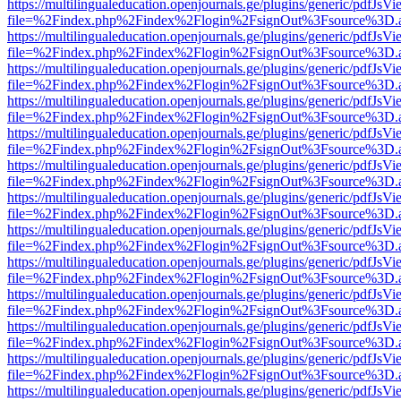
https://multilingualeducation.openjournals.ge/plugins/generic/pdfJsV
file=%2Findex.php%2Findex%2Flogin%2FsignOut%3Fsource%3D.ame
https://multilingualeducation.openjournals.ge/plugins/generic/pdfJsV
file=%2Findex.php%2Findex%2Flogin%2FsignOut%3Fsource%3D.ame
https://multilingualeducation.openjournals.ge/plugins/generic/pdfJsV
file=%2Findex.php%2Findex%2Flogin%2FsignOut%3Fsource%3D.ame
https://multilingualeducation.openjournals.ge/plugins/generic/pdfJsV
file=%2Findex.php%2Findex%2Flogin%2FsignOut%3Fsource%3D.ame
https://multilingualeducation.openjournals.ge/plugins/generic/pdfJsV
file=%2Findex.php%2Findex%2Flogin%2FsignOut%3Fsource%3D.ame
https://multilingualeducation.openjournals.ge/plugins/generic/pdfJsV
file=%2Findex.php%2Findex%2Flogin%2FsignOut%3Fsource%3D.ame
https://multilingualeducation.openjournals.ge/plugins/generic/pdfJsV
file=%2Findex.php%2Findex%2Flogin%2FsignOut%3Fsource%3D.ame
https://multilingualeducation.openjournals.ge/plugins/generic/pdfJsV
file=%2Findex.php%2Findex%2Flogin%2FsignOut%3Fsource%3D.ame
https://multilingualeducation.openjournals.ge/plugins/generic/pdfJsV
file=%2Findex.php%2Findex%2Flogin%2FsignOut%3Fsource%3D.ame
https://multilingualeducation.openjournals.ge/plugins/generic/pdfJsV
file=%2Findex.php%2Findex%2Flogin%2FsignOut%3Fsource%3D.ame
https://multilingualeducation.openjournals.ge/plugins/generic/pdfJsV
file=%2Findex.php%2Findex%2Flogin%2FsignOut%3Fsource%3D.ame
https://multilingualeducation.openjournals.ge/plugins/generic/pdfJsV
file=%2Findex.php%2Findex%2Flogin%2FsignOut%3Fsource%3D.ame
https://multilingualeducation.openjournals.ge/plugins/generic/pdfJsV