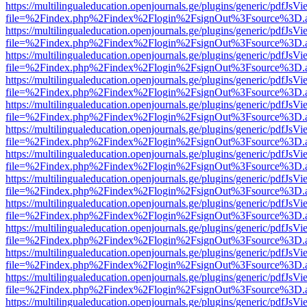
https://multilingualeducation.openjournals.ge/plugins/generic/pdfJsV
file=%2Findex.php%2Findex%2Flogin%2FsignOut%3Fsource%3D.ame
https://multilingualeducation.openjournals.ge/plugins/generic/pdfJsV
file=%2Findex.php%2Findex%2Flogin%2FsignOut%3Fsource%3D.ame
https://multilingualeducation.openjournals.ge/plugins/generic/pdfJsV
file=%2Findex.php%2Findex%2Flogin%2FsignOut%3Fsource%3D.ame
https://multilingualeducation.openjournals.ge/plugins/generic/pdfJsV
file=%2Findex.php%2Findex%2Flogin%2FsignOut%3Fsource%3D.ame
https://multilingualeducation.openjournals.ge/plugins/generic/pdfJsV
file=%2Findex.php%2Findex%2Flogin%2FsignOut%3Fsource%3D.ame
https://multilingualeducation.openjournals.ge/plugins/generic/pdfJsV
file=%2Findex.php%2Findex%2Flogin%2FsignOut%3Fsource%3D.ame
https://multilingualeducation.openjournals.ge/plugins/generic/pdfJsV
file=%2Findex.php%2Findex%2Flogin%2FsignOut%3Fsource%3D.ame
https://multilingualeducation.openjournals.ge/plugins/generic/pdfJsV
file=%2Findex.php%2Findex%2Flogin%2FsignOut%3Fsource%3D.ame
https://multilingualeducation.openjournals.ge/plugins/generic/pdfJsV
file=%2Findex.php%2Findex%2Flogin%2FsignOut%3Fsource%3D.ame
https://multilingualeducation.openjournals.ge/plugins/generic/pdfJsV
file=%2Findex.php%2Findex%2Flogin%2FsignOut%3Fsource%3D.ame
https://multilingualeducation.openjournals.ge/plugins/generic/pdfJsV
file=%2Findex.php%2Findex%2Flogin%2FsignOut%3Fsource%3D.ame
https://multilingualeducation.openjournals.ge/plugins/generic/pdfJsV
file=%2Findex.php%2Findex%2Flogin%2FsignOut%3Fsource%3D.ame
https://multilingualeducation.openjournals.ge/plugins/generic/pdfJsV