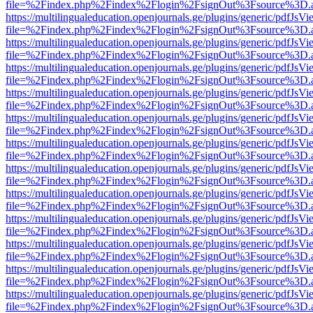
file=%2Findex.php%2Findex%2Flogin%2FsignOut%3Fsource%3D.ame
https://multilingualeducation.openjournals.ge/plugins/generic/pdfJsV
file=%2Findex.php%2Findex%2Flogin%2FsignOut%3Fsource%3D.ame
https://multilingualeducation.openjournals.ge/plugins/generic/pdfJsV
file=%2Findex.php%2Findex%2Flogin%2FsignOut%3Fsource%3D.ame
https://multilingualeducation.openjournals.ge/plugins/generic/pdfJsV
file=%2Findex.php%2Findex%2Flogin%2FsignOut%3Fsource%3D.ame
https://multilingualeducation.openjournals.ge/plugins/generic/pdfJsV
file=%2Findex.php%2Findex%2Flogin%2FsignOut%3Fsource%3D.ame
https://multilingualeducation.openjournals.ge/plugins/generic/pdfJsV
file=%2Findex.php%2Findex%2Flogin%2FsignOut%3Fsource%3D.ame
https://multilingualeducation.openjournals.ge/plugins/generic/pdfJsV
file=%2Findex.php%2Findex%2Flogin%2FsignOut%3Fsource%3D.ame
https://multilingualeducation.openjournals.ge/plugins/generic/pdfJsV
file=%2Findex.php%2Findex%2Flogin%2FsignOut%3Fsource%3D.ame
https://multilingualeducation.openjournals.ge/plugins/generic/pdfJsV
file=%2Findex.php%2Findex%2Flogin%2FsignOut%3Fsource%3D.ame
https://multilingualeducation.openjournals.ge/plugins/generic/pdfJsV
file=%2Findex.php%2Findex%2Flogin%2FsignOut%3Fsource%3D.ame
https://multilingualeducation.openjournals.ge/plugins/generic/pdfJsV
file=%2Findex.php%2Findex%2Flogin%2FsignOut%3Fsource%3D.ame
https://multilingualeducation.openjournals.ge/plugins/generic/pdfJsV
file=%2Findex.php%2Findex%2Flogin%2FsignOut%3Fsource%3D.ame
https://multilingualeducation.openjournals.ge/plugins/generic/pdfJsV
file=%2Findex.php%2Findex%2Flogin%2FsignOut%3Fsource%3D.ame