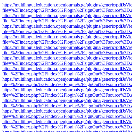
https://multilingualeducation.openjournals.ge/plugins/generic/pdfJsV
file=%2Findex.php%2Findex%2Flogin%2FsignOut%3Fsource%3D.ame
https://multilingualeducation.openjournals.ge/plugins/generic/pdfJsV
file=%2Findex.php%2Findex%2Flogin%2FsignOut%3Fsource%3D.ame
https://multilingualeducation.openjournals.ge/plugins/generic/pdfJsV
file=%2Findex.php%2Findex%2Flogin%2FsignOut%3Fsource%3D.ame
https://multilingualeducation.openjournals.ge/plugins/generic/pdfJsV
file=%2Findex.php%2Findex%2Flogin%2FsignOut%3Fsource%3D.ame
https://multilingualeducation.openjournals.ge/plugins/generic/pdfJsV
file=%2Findex.php%2Findex%2Flogin%2FsignOut%3Fsource%3D.ame
https://multilingualeducation.openjournals.ge/plugins/generic/pdfJsV
file=%2Findex.php%2Findex%2Flogin%2FsignOut%3Fsource%3D.ame
https://multilingualeducation.openjournals.ge/plugins/generic/pdfJsV
file=%2Findex.php%2Findex%2Flogin%2FsignOut%3Fsource%3D.ame
https://multilingualeducation.openjournals.ge/plugins/generic/pdfJsV
file=%2Findex.php%2Findex%2Flogin%2FsignOut%3Fsource%3D.ame
https://multilingualeducation.openjournals.ge/plugins/generic/pdfJsV
file=%2Findex.php%2Findex%2Flogin%2FsignOut%3Fsource%3D.ame
https://multilingualeducation.openjournals.ge/plugins/generic/pdfJsV
file=%2Findex.php%2Findex%2Flogin%2FsignOut%3Fsource%3D.ame
https://multilingualeducation.openjournals.ge/plugins/generic/pdfJsV
file=%2Findex.php%2Findex%2Flogin%2FsignOut%3Fsource%3D.ame
https://multilingualeducation.openjournals.ge/plugins/generic/pdfJsV
file=%2Findex.php%2Findex%2Flogin%2FsignOut%3Fsource%3D.ame