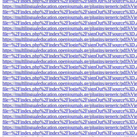
file=%2Findex.php%2Findex%2Flogin%2FsignOut%3Fsource%3D.ame
https://multilingualeducation.openjournals.ge/plugins/generic/pdfJsV
file=%2Findex.php%2Findex%2Flogin%2FsignOut%3Fsource%3D.ame
https://multilingualeducation.openjournals.ge/plugins/generic/pdfJsV
file=%2Findex.php%2Findex%2Flogin%2FsignOut%3Fsource%3D.ame
https://multilingualeducation.openjournals.ge/plugins/generic/pdfJsV
file=%2Findex.php%2Findex%2Flogin%2FsignOut%3Fsource%3D.ame
https://multilingualeducation.openjournals.ge/plugins/generic/pdfJsV
file=%2Findex.php%2Findex%2Flogin%2FsignOut%3Fsource%3D.ame
https://multilingualeducation.openjournals.ge/plugins/generic/pdfJsV
file=%2Findex.php%2Findex%2Flogin%2FsignOut%3Fsource%3D.ame
https://multilingualeducation.openjournals.ge/plugins/generic/pdfJsV
file=%2Findex.php%2Findex%2Flogin%2FsignOut%3Fsource%3D.ame
https://multilingualeducation.openjournals.ge/plugins/generic/pdfJsV
file=%2Findex.php%2Findex%2Flogin%2FsignOut%3Fsource%3D.ame
https://multilingualeducation.openjournals.ge/plugins/generic/pdfJsV
file=%2Findex.php%2Findex%2Flogin%2FsignOut%3Fsource%3D.ame
https://multilingualeducation.openjournals.ge/plugins/generic/pdfJsV
file=%2Findex.php%2Findex%2Flogin%2FsignOut%3Fsource%3D.ame
https://multilingualeducation.openjournals.ge/plugins/generic/pdfJsV
file=%2Findex.php%2Findex%2Flogin%2FsignOut%3Fsource%3D.ame
https://multilingualeducation.openjournals.ge/plugins/generic/pdfJsV
file=%2Findex.php%2Findex%2Flogin%2FsignOut%3Fsource%3D.ame
https://multilingualeducation.openjournals.ge/plugins/generic/pdfJsV
file=%2Findex.php%2Findex%2Flogin%2FsignOut%3Fsource%3D.ame