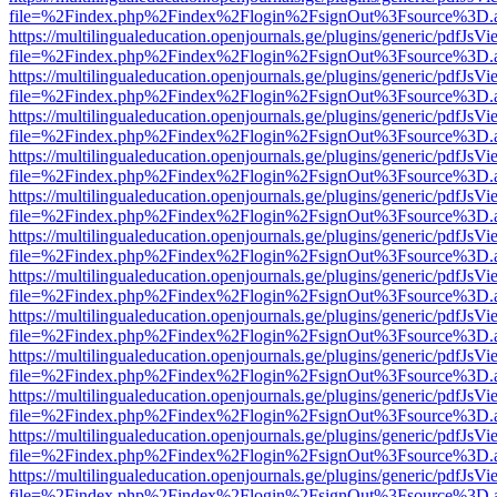
file=%2Findex.php%2Findex%2Flogin%2FsignOut%3Fsource%3D.ame
https://multilingualeducation.openjournals.ge/plugins/generic/pdfJsV
file=%2Findex.php%2Findex%2Flogin%2FsignOut%3Fsource%3D.ame
https://multilingualeducation.openjournals.ge/plugins/generic/pdfJsV
file=%2Findex.php%2Findex%2Flogin%2FsignOut%3Fsource%3D.ame
https://multilingualeducation.openjournals.ge/plugins/generic/pdfJsV
file=%2Findex.php%2Findex%2Flogin%2FsignOut%3Fsource%3D.ame
https://multilingualeducation.openjournals.ge/plugins/generic/pdfJsV
file=%2Findex.php%2Findex%2Flogin%2FsignOut%3Fsource%3D.ame
https://multilingualeducation.openjournals.ge/plugins/generic/pdfJsV
file=%2Findex.php%2Findex%2Flogin%2FsignOut%3Fsource%3D.ame
https://multilingualeducation.openjournals.ge/plugins/generic/pdfJsV
file=%2Findex.php%2Findex%2Flogin%2FsignOut%3Fsource%3D.ame
https://multilingualeducation.openjournals.ge/plugins/generic/pdfJsV
file=%2Findex.php%2Findex%2Flogin%2FsignOut%3Fsource%3D.ame
https://multilingualeducation.openjournals.ge/plugins/generic/pdfJsV
file=%2Findex.php%2Findex%2Flogin%2FsignOut%3Fsource%3D.ame
https://multilingualeducation.openjournals.ge/plugins/generic/pdfJsV
file=%2Findex.php%2Findex%2Flogin%2FsignOut%3Fsource%3D.ame
https://multilingualeducation.openjournals.ge/plugins/generic/pdfJsV
file=%2Findex.php%2Findex%2Flogin%2FsignOut%3Fsource%3D.ame
https://multilingualeducation.openjournals.ge/plugins/generic/pdfJsV
file=%2Findex.php%2Findex%2Flogin%2FsignOut%3Fsource%3D.ame
https://multilingualeducation.openjournals.ge/plugins/generic/pdfJsV
file=%2Findex.php%2Findex%2Flogin%2FsignOut%3Fsource%3D.ame