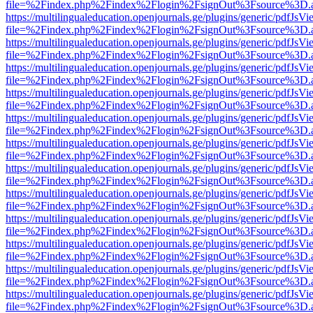
file=%2Findex.php%2Findex%2Flogin%2FsignOut%3Fsource%3D.ame
https://multilingualeducation.openjournals.ge/plugins/generic/pdfJsV
file=%2Findex.php%2Findex%2Flogin%2FsignOut%3Fsource%3D.ame
https://multilingualeducation.openjournals.ge/plugins/generic/pdfJsV
file=%2Findex.php%2Findex%2Flogin%2FsignOut%3Fsource%3D.ame
https://multilingualeducation.openjournals.ge/plugins/generic/pdfJsV
file=%2Findex.php%2Findex%2Flogin%2FsignOut%3Fsource%3D.ame
https://multilingualeducation.openjournals.ge/plugins/generic/pdfJsV
file=%2Findex.php%2Findex%2Flogin%2FsignOut%3Fsource%3D.ame
https://multilingualeducation.openjournals.ge/plugins/generic/pdfJsV
file=%2Findex.php%2Findex%2Flogin%2FsignOut%3Fsource%3D.ame
https://multilingualeducation.openjournals.ge/plugins/generic/pdfJsV
file=%2Findex.php%2Findex%2Flogin%2FsignOut%3Fsource%3D.ame
https://multilingualeducation.openjournals.ge/plugins/generic/pdfJsV
file=%2Findex.php%2Findex%2Flogin%2FsignOut%3Fsource%3D.ame
https://multilingualeducation.openjournals.ge/plugins/generic/pdfJsV
file=%2Findex.php%2Findex%2Flogin%2FsignOut%3Fsource%3D.ame
https://multilingualeducation.openjournals.ge/plugins/generic/pdfJsV
file=%2Findex.php%2Findex%2Flogin%2FsignOut%3Fsource%3D.ame
https://multilingualeducation.openjournals.ge/plugins/generic/pdfJsV
file=%2Findex.php%2Findex%2Flogin%2FsignOut%3Fsource%3D.ame
https://multilingualeducation.openjournals.ge/plugins/generic/pdfJsV
file=%2Findex.php%2Findex%2Flogin%2FsignOut%3Fsource%3D.ame
https://multilingualeducation.openjournals.ge/plugins/generic/pdfJsV
file=%2Findex.php%2Findex%2Flogin%2FsignOut%3Fsource%3D.ame