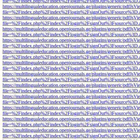
file=%2Findex.php%2Findex%2Flogin%2FsignOut%3Fsource%3D.ame
https://multilingualeducation.openjournals.ge/plugins/generic/pdfJsV
file=%2Findex.php%2Findex%2Flogin%2FsignOut%3Fsource%3D.ame
https://multilingualeducation.openjournals.ge/plugins/generic/pdfJsV
file=%2Findex.php%2Findex%2Flogin%2FsignOut%3Fsource%3D.ame
https://multilingualeducation.openjournals.ge/plugins/generic/pdfJsV
file=%2Findex.php%2Findex%2Flogin%2FsignOut%3Fsource%3D.ame
https://multilingualeducation.openjournals.ge/plugins/generic/pdfJsV
file=%2Findex.php%2Findex%2Flogin%2FsignOut%3Fsource%3D.ame
https://multilingualeducation.openjournals.ge/plugins/generic/pdfJsV
file=%2Findex.php%2Findex%2Flogin%2FsignOut%3Fsource%3D.ame
https://multilingualeducation.openjournals.ge/plugins/generic/pdfJsV
file=%2Findex.php%2Findex%2Flogin%2FsignOut%3Fsource%3D.ame
https://multilingualeducation.openjournals.ge/plugins/generic/pdfJsV
file=%2Findex.php%2Findex%2Flogin%2FsignOut%3Fsource%3D.ame
https://multilingualeducation.openjournals.ge/plugins/generic/pdfJsV
file=%2Findex.php%2Findex%2Flogin%2FsignOut%3Fsource%3D.ame
https://multilingualeducation.openjournals.ge/plugins/generic/pdfJsV
file=%2Findex.php%2Findex%2Flogin%2FsignOut%3Fsource%3D.ame
https://multilingualeducation.openjournals.ge/plugins/generic/pdfJsV
file=%2Findex.php%2Findex%2Flogin%2FsignOut%3Fsource%3D.ame
https://multilingualeducation.openjournals.ge/plugins/generic/pdfJsV
file=%2Findex.php%2Findex%2Flogin%2FsignOut%3Fsource%3D.ame
https://multilingualeducation.openjournals.ge/plugins/generic/pdfJsV
file=%2Findex.php%2Findex%2Flogin%2FsignOut%3Fsource%3D.ame