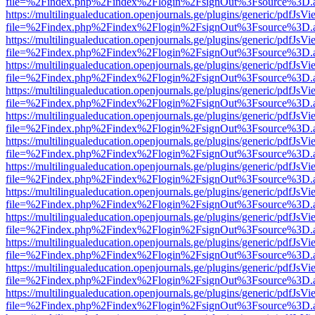
file=%2Findex.php%2Findex%2Flogin%2FsignOut%3Fsource%3D.ame
https://multilingualeducation.openjournals.ge/plugins/generic/pdfJsV
file=%2Findex.php%2Findex%2Flogin%2FsignOut%3Fsource%3D.ame
https://multilingualeducation.openjournals.ge/plugins/generic/pdfJsV
file=%2Findex.php%2Findex%2Flogin%2FsignOut%3Fsource%3D.ame
https://multilingualeducation.openjournals.ge/plugins/generic/pdfJsV
file=%2Findex.php%2Findex%2Flogin%2FsignOut%3Fsource%3D.ame
https://multilingualeducation.openjournals.ge/plugins/generic/pdfJsV
file=%2Findex.php%2Findex%2Flogin%2FsignOut%3Fsource%3D.ame
https://multilingualeducation.openjournals.ge/plugins/generic/pdfJsV
file=%2Findex.php%2Findex%2Flogin%2FsignOut%3Fsource%3D.ame
https://multilingualeducation.openjournals.ge/plugins/generic/pdfJsV
file=%2Findex.php%2Findex%2Flogin%2FsignOut%3Fsource%3D.ame
https://multilingualeducation.openjournals.ge/plugins/generic/pdfJsV
file=%2Findex.php%2Findex%2Flogin%2FsignOut%3Fsource%3D.ame
https://multilingualeducation.openjournals.ge/plugins/generic/pdfJsV
file=%2Findex.php%2Findex%2Flogin%2FsignOut%3Fsource%3D.ame
https://multilingualeducation.openjournals.ge/plugins/generic/pdfJsV
file=%2Findex.php%2Findex%2Flogin%2FsignOut%3Fsource%3D.ame
https://multilingualeducation.openjournals.ge/plugins/generic/pdfJsV
file=%2Findex.php%2Findex%2Flogin%2FsignOut%3Fsource%3D.ame
https://multilingualeducation.openjournals.ge/plugins/generic/pdfJsV
file=%2Findex.php%2Findex%2Flogin%2FsignOut%3Fsource%3D.ame
https://multilingualeducation.openjournals.ge/plugins/generic/pdfJsV
file=%2Findex.php%2Findex%2Flogin%2FsignOut%3Fsource%3D.ame