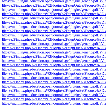
https://multilingualeducation.openjournals.ge/plugins/generic/pdfJsV
file=%2Findex.php%2Findex%2Flogin%2FsignOut%3Fsource%3D.ame
https://multilingualeducation.openjournals.ge/plugins/generic/pdfJsV
file=%2Findex.php%2Findex%2Flogin%2FsignOut%3Fsource%3D.ame
https://multilingualeducation.openjournals.ge/plugins/generic/pdfJsV
file=%2Findex.php%2Findex%2Flogin%2FsignOut%3Fsource%3D.ame
https://multilingualeducation.openjournals.ge/plugins/generic/pdfJsV
file=%2Findex.php%2Findex%2Flogin%2FsignOut%3Fsource%3D.ame
https://multilingualeducation.openjournals.ge/plugins/generic/pdfJsV
file=%2Findex.php%2Findex%2Flogin%2FsignOut%3Fsource%3D.ame
https://multilingualeducation.openjournals.ge/plugins/generic/pdfJsV
file=%2Findex.php%2Findex%2Flogin%2FsignOut%3Fsource%3D.ame
https://multilingualeducation.openjournals.ge/plugins/generic/pdfJsV
file=%2Findex.php%2Findex%2Flogin%2FsignOut%3Fsource%3D.ame
https://multilingualeducation.openjournals.ge/plugins/generic/pdfJsV
file=%2Findex.php%2Findex%2Flogin%2FsignOut%3Fsource%3D.ame
https://multilingualeducation.openjournals.ge/plugins/generic/pdfJsV
file=%2Findex.php%2Findex%2Flogin%2FsignOut%3Fsource%3D.ame
https://multilingualeducation.openjournals.ge/plugins/generic/pdfJsV
file=%2Findex.php%2Findex%2Flogin%2FsignOut%3Fsource%3D.ame
https://multilingualeducation.openjournals.ge/plugins/generic/pdfJsV
file=%2Findex.php%2Findex%2Flogin%2FsignOut%3Fsource%3D.ame
https://multilingualeducation.openjournals.ge/plugins/generic/pdfJsV
file=%2Findex.php%2Findex%2Flogin%2FsignOut%3Fsource%3D.ame
https://multilingualeducation.openjournals.ge/plugins/generic/pdfJsV