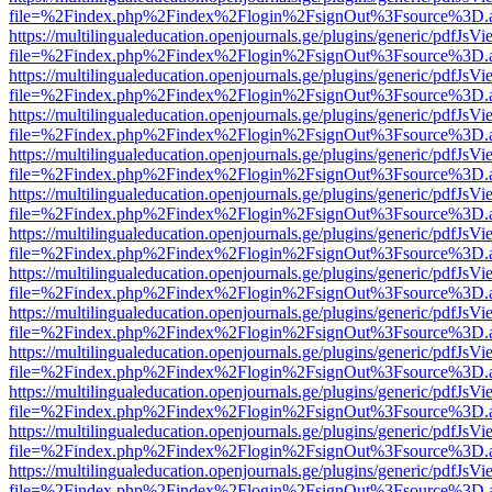
file=%2Findex.php%2Findex%2Flogin%2FsignOut%3Fsource%3D.ame
https://multilingualeducation.openjournals.ge/plugins/generic/pdfJsV
file=%2Findex.php%2Findex%2Flogin%2FsignOut%3Fsource%3D.ame
https://multilingualeducation.openjournals.ge/plugins/generic/pdfJsV
file=%2Findex.php%2Findex%2Flogin%2FsignOut%3Fsource%3D.ame
https://multilingualeducation.openjournals.ge/plugins/generic/pdfJsV
file=%2Findex.php%2Findex%2Flogin%2FsignOut%3Fsource%3D.ame
https://multilingualeducation.openjournals.ge/plugins/generic/pdfJsV
file=%2Findex.php%2Findex%2Flogin%2FsignOut%3Fsource%3D.ame
https://multilingualeducation.openjournals.ge/plugins/generic/pdfJsV
file=%2Findex.php%2Findex%2Flogin%2FsignOut%3Fsource%3D.ame
https://multilingualeducation.openjournals.ge/plugins/generic/pdfJsV
file=%2Findex.php%2Findex%2Flogin%2FsignOut%3Fsource%3D.ame
https://multilingualeducation.openjournals.ge/plugins/generic/pdfJsV
file=%2Findex.php%2Findex%2Flogin%2FsignOut%3Fsource%3D.ame
https://multilingualeducation.openjournals.ge/plugins/generic/pdfJsV
file=%2Findex.php%2Findex%2Flogin%2FsignOut%3Fsource%3D.ame
https://multilingualeducation.openjournals.ge/plugins/generic/pdfJsV
file=%2Findex.php%2Findex%2Flogin%2FsignOut%3Fsource%3D.ame
https://multilingualeducation.openjournals.ge/plugins/generic/pdfJsV
file=%2Findex.php%2Findex%2Flogin%2FsignOut%3Fsource%3D.ame
https://multilingualeducation.openjournals.ge/plugins/generic/pdfJsV
file=%2Findex.php%2Findex%2Flogin%2FsignOut%3Fsource%3D.ame
https://multilingualeducation.openjournals.ge/plugins/generic/pdfJsV
file=%2Findex.php%2Findex%2Flogin%2FsignOut%3Fsource%3D.ame