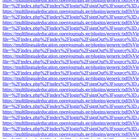
https://multilingualeducation.openjournals.ge/plugins/generic/pdfJsV
file=%2Findex.php%2Findex%2Flogin%2FsignOut%3Fsource%3D.ame
https://multilingualeducation.openjournals.ge/plugins/generic/pdfJsV
file=%2Findex.php%2Findex%2Flogin%2FsignOut%3Fsource%3D.ame
https://multilingualeducation.openjournals.ge/plugins/generic/pdfJsV
file=%2Findex.php%2Findex%2Flogin%2FsignOut%3Fsource%3D.ame
https://multilingualeducation.openjournals.ge/plugins/generic/pdfJsV
file=%2Findex.php%2Findex%2Flogin%2FsignOut%3Fsource%3D.ame
https://multilingualeducation.openjournals.ge/plugins/generic/pdfJsV
file=%2Findex.php%2Findex%2Flogin%2FsignOut%3Fsource%3D.ame
https://multilingualeducation.openjournals.ge/plugins/generic/pdfJsV
file=%2Findex.php%2Findex%2Flogin%2FsignOut%3Fsource%3D.ame
https://multilingualeducation.openjournals.ge/plugins/generic/pdfJsV
file=%2Findex.php%2Findex%2Flogin%2FsignOut%3Fsource%3D.ame
https://multilingualeducation.openjournals.ge/plugins/generic/pdfJsV
file=%2Findex.php%2Findex%2Flogin%2FsignOut%3Fsource%3D.ame
https://multilingualeducation.openjournals.ge/plugins/generic/pdfJsV
file=%2Findex.php%2Findex%2Flogin%2FsignOut%3Fsource%3D.ame
https://multilingualeducation.openjournals.ge/plugins/generic/pdfJsV
file=%2Findex.php%2Findex%2Flogin%2FsignOut%3Fsource%3D.ame
https://multilingualeducation.openjournals.ge/plugins/generic/pdfJsV
file=%2Findex.php%2Findex%2Flogin%2FsignOut%3Fsource%3D.ame
https://multilingualeducation.openjournals.ge/plugins/generic/pdfJsV
file=%2Findex.php%2Findex%2Flogin%2FsignOut%3Fsource%3D.ame
https://multilingualeducation.openjournals.ge/plugins/generic/pdfJsV