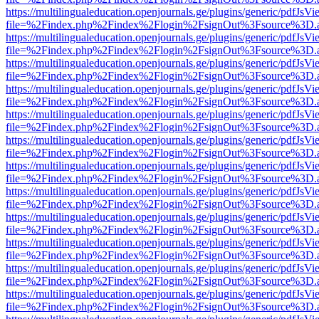
https://multilingualeducation.openjournals.ge/plugins/generic/pdfJsV
file=%2Findex.php%2Findex%2Flogin%2FsignOut%3Fsource%3D.ame
https://multilingualeducation.openjournals.ge/plugins/generic/pdfJsV
file=%2Findex.php%2Findex%2Flogin%2FsignOut%3Fsource%3D.ame
https://multilingualeducation.openjournals.ge/plugins/generic/pdfJsV
file=%2Findex.php%2Findex%2Flogin%2FsignOut%3Fsource%3D.ame
https://multilingualeducation.openjournals.ge/plugins/generic/pdfJsV
file=%2Findex.php%2Findex%2Flogin%2FsignOut%3Fsource%3D.ame
https://multilingualeducation.openjournals.ge/plugins/generic/pdfJsV
file=%2Findex.php%2Findex%2Flogin%2FsignOut%3Fsource%3D.ame
https://multilingualeducation.openjournals.ge/plugins/generic/pdfJsV
file=%2Findex.php%2Findex%2Flogin%2FsignOut%3Fsource%3D.ame
https://multilingualeducation.openjournals.ge/plugins/generic/pdfJsV
file=%2Findex.php%2Findex%2Flogin%2FsignOut%3Fsource%3D.ame
https://multilingualeducation.openjournals.ge/plugins/generic/pdfJsV
file=%2Findex.php%2Findex%2Flogin%2FsignOut%3Fsource%3D.ame
https://multilingualeducation.openjournals.ge/plugins/generic/pdfJsV
file=%2Findex.php%2Findex%2Flogin%2FsignOut%3Fsource%3D.ame
https://multilingualeducation.openjournals.ge/plugins/generic/pdfJsV
file=%2Findex.php%2Findex%2Flogin%2FsignOut%3Fsource%3D.ame
https://multilingualeducation.openjournals.ge/plugins/generic/pdfJsV
file=%2Findex.php%2Findex%2Flogin%2FsignOut%3Fsource%3D.ame
https://multilingualeducation.openjournals.ge/plugins/generic/pdfJsV
file=%2Findex.php%2Findex%2Flogin%2FsignOut%3Fsource%3D.ame