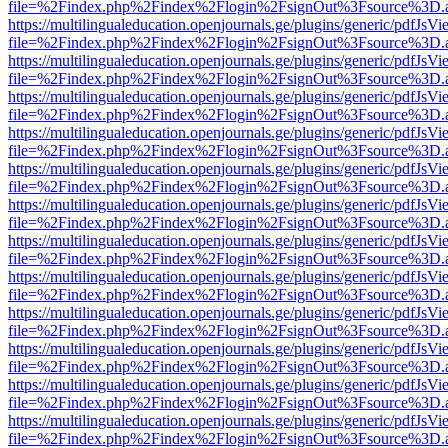
file=%2Findex.php%2Findex%2Flogin%2FsignOut%3Fsource%3D.ame
https://multilingualeducation.openjournals.ge/plugins/generic/pdfJsV
file=%2Findex.php%2Findex%2Flogin%2FsignOut%3Fsource%3D.ame
https://multilingualeducation.openjournals.ge/plugins/generic/pdfJsV
file=%2Findex.php%2Findex%2Flogin%2FsignOut%3Fsource%3D.ame
https://multilingualeducation.openjournals.ge/plugins/generic/pdfJsV
file=%2Findex.php%2Findex%2Flogin%2FsignOut%3Fsource%3D.ame
https://multilingualeducation.openjournals.ge/plugins/generic/pdfJsV
file=%2Findex.php%2Findex%2Flogin%2FsignOut%3Fsource%3D.ame
https://multilingualeducation.openjournals.ge/plugins/generic/pdfJsV
file=%2Findex.php%2Findex%2Flogin%2FsignOut%3Fsource%3D.ame
https://multilingualeducation.openjournals.ge/plugins/generic/pdfJsV
file=%2Findex.php%2Findex%2Flogin%2FsignOut%3Fsource%3D.ame
https://multilingualeducation.openjournals.ge/plugins/generic/pdfJsV
file=%2Findex.php%2Findex%2Flogin%2FsignOut%3Fsource%3D.ame
https://multilingualeducation.openjournals.ge/plugins/generic/pdfJsV
file=%2Findex.php%2Findex%2Flogin%2FsignOut%3Fsource%3D.ame
https://multilingualeducation.openjournals.ge/plugins/generic/pdfJsV
file=%2Findex.php%2Findex%2Flogin%2FsignOut%3Fsource%3D.ame
https://multilingualeducation.openjournals.ge/plugins/generic/pdfJsV
file=%2Findex.php%2Findex%2Flogin%2FsignOut%3Fsource%3D.ame
https://multilingualeducation.openjournals.ge/plugins/generic/pdfJsV
file=%2Findex.php%2Findex%2Flogin%2FsignOut%3Fsource%3D.ame
https://multilingualeducation.openjournals.ge/plugins/generic/pdfJsV
file=%2Findex.php%2Findex%2Flogin%2FsignOut%3Fsource%3D.ame