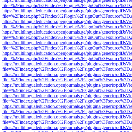
https://multilingualeducation.openjournals.ge/plugins/generic/pdfJsV
file=%2Findex.php%2Findex%2Flogin%2FsignOut%3Fsource%3D.ame
https://multilingualeducation.openjournals.ge/plugins/generic/pdfJsV
file=%2Findex.php%2Findex%2Flogin%2FsignOut%3Fsource%3D.ame
https://multilingualeducation.openjournals.ge/plugins/generic/pdfJsV
file=%2Findex.php%2Findex%2Flogin%2FsignOut%3Fsource%3D.ame
https://multilingualeducation.openjournals.ge/plugins/generic/pdfJsV
file=%2Findex.php%2Findex%2Flogin%2FsignOut%3Fsource%3D.ame
https://multilingualeducation.openjournals.ge/plugins/generic/pdfJsV
file=%2Findex.php%2Findex%2Flogin%2FsignOut%3Fsource%3D.ame
https://multilingualeducation.openjournals.ge/plugins/generic/pdfJsV
file=%2Findex.php%2Findex%2Flogin%2FsignOut%3Fsource%3D.ame
https://multilingualeducation.openjournals.ge/plugins/generic/pdfJsV
file=%2Findex.php%2Findex%2Flogin%2FsignOut%3Fsource%3D.ame
https://multilingualeducation.openjournals.ge/plugins/generic/pdfJsV
file=%2Findex.php%2Findex%2Flogin%2FsignOut%3Fsource%3D.ame
https://multilingualeducation.openjournals.ge/plugins/generic/pdfJsV
file=%2Findex.php%2Findex%2Flogin%2FsignOut%3Fsource%3D.ame
https://multilingualeducation.openjournals.ge/plugins/generic/pdfJsV
file=%2Findex.php%2Findex%2Flogin%2FsignOut%3Fsource%3D.ame
https://multilingualeducation.openjournals.ge/plugins/generic/pdfJsV
file=%2Findex.php%2Findex%2Flogin%2FsignOut%3Fsource%3D.ame
https://multilingualeducation.openjournals.ge/plugins/generic/pdfJsV
file=%2Findex.php%2Findex%2Flogin%2FsignOut%3Fsource%3D.ame
https://multilingualeducation.openjournals.ge/plugins/generic/pdfJsV