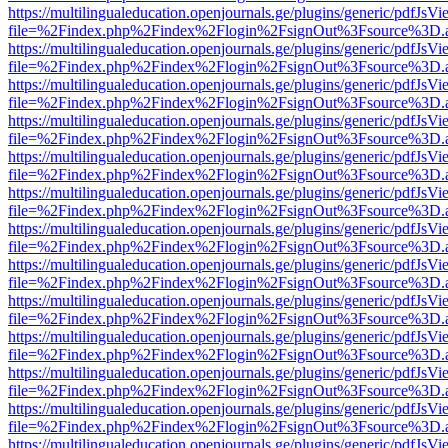
https://multilingualeducation.openjournals.ge/plugins/generic/pdfJsV
file=%2Findex.php%2Findex%2Flogin%2FsignOut%3Fsource%3D.ame
https://multilingualeducation.openjournals.ge/plugins/generic/pdfJsV
file=%2Findex.php%2Findex%2Flogin%2FsignOut%3Fsource%3D.ame
https://multilingualeducation.openjournals.ge/plugins/generic/pdfJsV
file=%2Findex.php%2Findex%2Flogin%2FsignOut%3Fsource%3D.ame
https://multilingualeducation.openjournals.ge/plugins/generic/pdfJsV
file=%2Findex.php%2Findex%2Flogin%2FsignOut%3Fsource%3D.ame
https://multilingualeducation.openjournals.ge/plugins/generic/pdfJsV
file=%2Findex.php%2Findex%2Flogin%2FsignOut%3Fsource%3D.ame
https://multilingualeducation.openjournals.ge/plugins/generic/pdfJsV
file=%2Findex.php%2Findex%2Flogin%2FsignOut%3Fsource%3D.ame
https://multilingualeducation.openjournals.ge/plugins/generic/pdfJsV
file=%2Findex.php%2Findex%2Flogin%2FsignOut%3Fsource%3D.ame
https://multilingualeducation.openjournals.ge/plugins/generic/pdfJsV
file=%2Findex.php%2Findex%2Flogin%2FsignOut%3Fsource%3D.ame
https://multilingualeducation.openjournals.ge/plugins/generic/pdfJsV
file=%2Findex.php%2Findex%2Flogin%2FsignOut%3Fsource%3D.ame
https://multilingualeducation.openjournals.ge/plugins/generic/pdfJsV
file=%2Findex.php%2Findex%2Flogin%2FsignOut%3Fsource%3D.ame
https://multilingualeducation.openjournals.ge/plugins/generic/pdfJsV
file=%2Findex.php%2Findex%2Flogin%2FsignOut%3Fsource%3D.ame
https://multilingualeducation.openjournals.ge/plugins/generic/pdfJsV
file=%2Findex.php%2Findex%2Flogin%2FsignOut%3Fsource%3D.ame
https://multilingualeducation.openjournals.ge/plugins/generic/pdfJsV