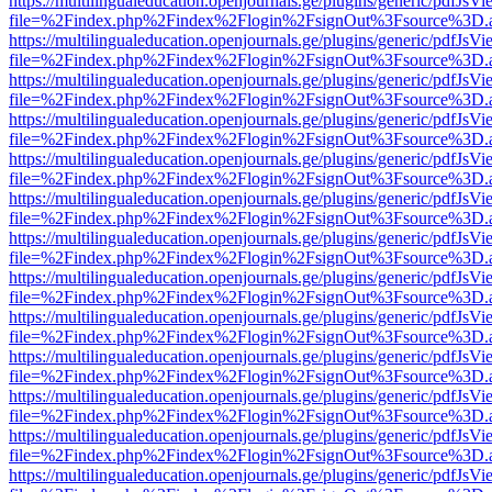
https://multilingualeducation.openjournals.ge/plugins/generic/pdfJsV
file=%2Findex.php%2Findex%2Flogin%2FsignOut%3Fsource%3D.ame
https://multilingualeducation.openjournals.ge/plugins/generic/pdfJsV
file=%2Findex.php%2Findex%2Flogin%2FsignOut%3Fsource%3D.ame
https://multilingualeducation.openjournals.ge/plugins/generic/pdfJsV
file=%2Findex.php%2Findex%2Flogin%2FsignOut%3Fsource%3D.ame
https://multilingualeducation.openjournals.ge/plugins/generic/pdfJsV
file=%2Findex.php%2Findex%2Flogin%2FsignOut%3Fsource%3D.ame
https://multilingualeducation.openjournals.ge/plugins/generic/pdfJsV
file=%2Findex.php%2Findex%2Flogin%2FsignOut%3Fsource%3D.ame
https://multilingualeducation.openjournals.ge/plugins/generic/pdfJsV
file=%2Findex.php%2Findex%2Flogin%2FsignOut%3Fsource%3D.ame
https://multilingualeducation.openjournals.ge/plugins/generic/pdfJsV
file=%2Findex.php%2Findex%2Flogin%2FsignOut%3Fsource%3D.ame
https://multilingualeducation.openjournals.ge/plugins/generic/pdfJsV
file=%2Findex.php%2Findex%2Flogin%2FsignOut%3Fsource%3D.ame
https://multilingualeducation.openjournals.ge/plugins/generic/pdfJsV
file=%2Findex.php%2Findex%2Flogin%2FsignOut%3Fsource%3D.ame
https://multilingualeducation.openjournals.ge/plugins/generic/pdfJsV
file=%2Findex.php%2Findex%2Flogin%2FsignOut%3Fsource%3D.ame
https://multilingualeducation.openjournals.ge/plugins/generic/pdfJsV
file=%2Findex.php%2Findex%2Flogin%2FsignOut%3Fsource%3D.ame
https://multilingualeducation.openjournals.ge/plugins/generic/pdfJsV
file=%2Findex.php%2Findex%2Flogin%2FsignOut%3Fsource%3D.ame
https://multilingualeducation.openjournals.ge/plugins/generic/pdfJsV