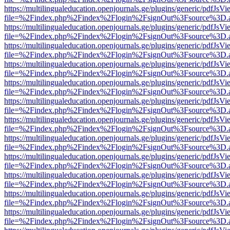
https://multilingualeducation.openjournals.ge/plugins/generic/pdfJsV
file=%2Findex.php%2Findex%2Flogin%2FsignOut%3Fsource%3D.ame
https://multilingualeducation.openjournals.ge/plugins/generic/pdfJsV
file=%2Findex.php%2Findex%2Flogin%2FsignOut%3Fsource%3D.ame
https://multilingualeducation.openjournals.ge/plugins/generic/pdfJsV
file=%2Findex.php%2Findex%2Flogin%2FsignOut%3Fsource%3D.ame
https://multilingualeducation.openjournals.ge/plugins/generic/pdfJsV
file=%2Findex.php%2Findex%2Flogin%2FsignOut%3Fsource%3D.ame
https://multilingualeducation.openjournals.ge/plugins/generic/pdfJsV
file=%2Findex.php%2Findex%2Flogin%2FsignOut%3Fsource%3D.ame
https://multilingualeducation.openjournals.ge/plugins/generic/pdfJsV
file=%2Findex.php%2Findex%2Flogin%2FsignOut%3Fsource%3D.ame
https://multilingualeducation.openjournals.ge/plugins/generic/pdfJsV
file=%2Findex.php%2Findex%2Flogin%2FsignOut%3Fsource%3D.ame
https://multilingualeducation.openjournals.ge/plugins/generic/pdfJsV
file=%2Findex.php%2Findex%2Flogin%2FsignOut%3Fsource%3D.ame
https://multilingualeducation.openjournals.ge/plugins/generic/pdfJsV
file=%2Findex.php%2Findex%2Flogin%2FsignOut%3Fsource%3D.ame
https://multilingualeducation.openjournals.ge/plugins/generic/pdfJsV
file=%2Findex.php%2Findex%2Flogin%2FsignOut%3Fsource%3D.ame
https://multilingualeducation.openjournals.ge/plugins/generic/pdfJsV
file=%2Findex.php%2Findex%2Flogin%2FsignOut%3Fsource%3D.ame
https://multilingualeducation.openjournals.ge/plugins/generic/pdfJsV
file=%2Findex.php%2Findex%2Flogin%2FsignOut%3Fsource%3D.ame