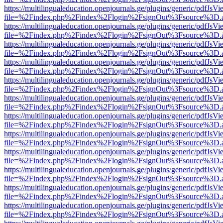
https://multilingualeducation.openjournals.ge/plugins/generic/pdfJsV
file=%2Findex.php%2Findex%2Flogin%2FsignOut%3Fsource%3D.ame
https://multilingualeducation.openjournals.ge/plugins/generic/pdfJsV
file=%2Findex.php%2Findex%2Flogin%2FsignOut%3Fsource%3D.ame
https://multilingualeducation.openjournals.ge/plugins/generic/pdfJsV
file=%2Findex.php%2Findex%2Flogin%2FsignOut%3Fsource%3D.ame
https://multilingualeducation.openjournals.ge/plugins/generic/pdfJsV
file=%2Findex.php%2Findex%2Flogin%2FsignOut%3Fsource%3D.ame
https://multilingualeducation.openjournals.ge/plugins/generic/pdfJsV
file=%2Findex.php%2Findex%2Flogin%2FsignOut%3Fsource%3D.ame
https://multilingualeducation.openjournals.ge/plugins/generic/pdfJsV
file=%2Findex.php%2Findex%2Flogin%2FsignOut%3Fsource%3D.ame
https://multilingualeducation.openjournals.ge/plugins/generic/pdfJsV
file=%2Findex.php%2Findex%2Flogin%2FsignOut%3Fsource%3D.ame
https://multilingualeducation.openjournals.ge/plugins/generic/pdfJsV
file=%2Findex.php%2Findex%2Flogin%2FsignOut%3Fsource%3D.ame
https://multilingualeducation.openjournals.ge/plugins/generic/pdfJsV
file=%2Findex.php%2Findex%2Flogin%2FsignOut%3Fsource%3D.ame
https://multilingualeducation.openjournals.ge/plugins/generic/pdfJsV
file=%2Findex.php%2Findex%2Flogin%2FsignOut%3Fsource%3D.ame
https://multilingualeducation.openjournals.ge/plugins/generic/pdfJsV
file=%2Findex.php%2Findex%2Flogin%2FsignOut%3Fsource%3D.ame
https://multilingualeducation.openjournals.ge/plugins/generic/pdfJsV
file=%2Findex.php%2Findex%2Flogin%2FsignOut%3Fsource%3D.ame