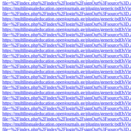
file=%2Findex.php%2Findex%2Flogin%2FsignOut%3Fsource%3D.ame
https://multilingualeducation.openjournals.ge/plugins/generic/pdfJsV
file=%2Findex.php%2Findex%2Flogin%2FsignOut%3Fsource%3D.ame
https://multilingualeducation.openjournals.ge/plugins/generic/pdfJsV
file=%2Findex.php%2Findex%2Flogin%2FsignOut%3Fsource%3D.ame
https://multilingualeducation.openjournals.ge/plugins/generic/pdfJsV
file=%2Findex.php%2Findex%2Flogin%2FsignOut%3Fsource%3D.ame
https://multilingualeducation.openjournals.ge/plugins/generic/pdfJsV
file=%2Findex.php%2Findex%2Flogin%2FsignOut%3Fsource%3D.ame
https://multilingualeducation.openjournals.ge/plugins/generic/pdfJsV
file=%2Findex.php%2Findex%2Flogin%2FsignOut%3Fsource%3D.ame
https://multilingualeducation.openjournals.ge/plugins/generic/pdfJsV
file=%2Findex.php%2Findex%2Flogin%2FsignOut%3Fsource%3D.ame
https://multilingualeducation.openjournals.ge/plugins/generic/pdfJsV
file=%2Findex.php%2Findex%2Flogin%2FsignOut%3Fsource%3D.ame
https://multilingualeducation.openjournals.ge/plugins/generic/pdfJsV
file=%2Findex.php%2Findex%2Flogin%2FsignOut%3Fsource%3D.ame
https://multilingualeducation.openjournals.ge/plugins/generic/pdfJsV
file=%2Findex.php%2Findex%2Flogin%2FsignOut%3Fsource%3D.ame
https://multilingualeducation.openjournals.ge/plugins/generic/pdfJsV
file=%2Findex.php%2Findex%2Flogin%2FsignOut%3Fsource%3D.ame
https://multilingualeducation.openjournals.ge/plugins/generic/pdfJsV
file=%2Findex.php%2Findex%2Flogin%2FsignOut%3Fsource%3D.ame
https://multilingualeducation.openjournals.ge/plugins/generic/pdfJsV
file=%2Findex.php%2Findex%2Flogin%2FsignOut%3Fsource%3D.ame