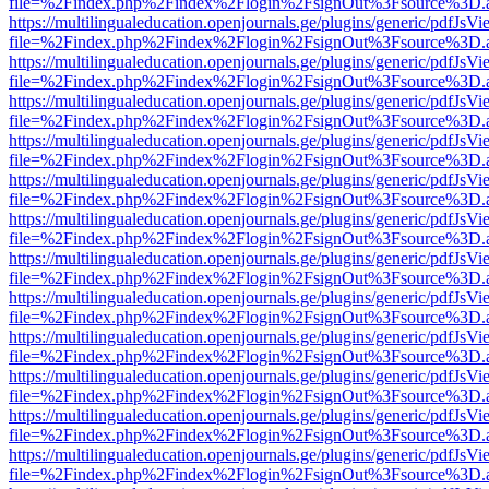
file=%2Findex.php%2Findex%2Flogin%2FsignOut%3Fsource%3D.ame
https://multilingualeducation.openjournals.ge/plugins/generic/pdfJsV
file=%2Findex.php%2Findex%2Flogin%2FsignOut%3Fsource%3D.ame
https://multilingualeducation.openjournals.ge/plugins/generic/pdfJsV
file=%2Findex.php%2Findex%2Flogin%2FsignOut%3Fsource%3D.ame
https://multilingualeducation.openjournals.ge/plugins/generic/pdfJsV
file=%2Findex.php%2Findex%2Flogin%2FsignOut%3Fsource%3D.ame
https://multilingualeducation.openjournals.ge/plugins/generic/pdfJsV
file=%2Findex.php%2Findex%2Flogin%2FsignOut%3Fsource%3D.ame
https://multilingualeducation.openjournals.ge/plugins/generic/pdfJsV
file=%2Findex.php%2Findex%2Flogin%2FsignOut%3Fsource%3D.ame
https://multilingualeducation.openjournals.ge/plugins/generic/pdfJsV
file=%2Findex.php%2Findex%2Flogin%2FsignOut%3Fsource%3D.ame
https://multilingualeducation.openjournals.ge/plugins/generic/pdfJsV
file=%2Findex.php%2Findex%2Flogin%2FsignOut%3Fsource%3D.ame
https://multilingualeducation.openjournals.ge/plugins/generic/pdfJsV
file=%2Findex.php%2Findex%2Flogin%2FsignOut%3Fsource%3D.ame
https://multilingualeducation.openjournals.ge/plugins/generic/pdfJsV
file=%2Findex.php%2Findex%2Flogin%2FsignOut%3Fsource%3D.ame
https://multilingualeducation.openjournals.ge/plugins/generic/pdfJsV
file=%2Findex.php%2Findex%2Flogin%2FsignOut%3Fsource%3D.ame
https://multilingualeducation.openjournals.ge/plugins/generic/pdfJsV
file=%2Findex.php%2Findex%2Flogin%2FsignOut%3Fsource%3D.ame
https://multilingualeducation.openjournals.ge/plugins/generic/pdfJsV
file=%2Findex.php%2Findex%2Flogin%2FsignOut%3Fsource%3D.ame