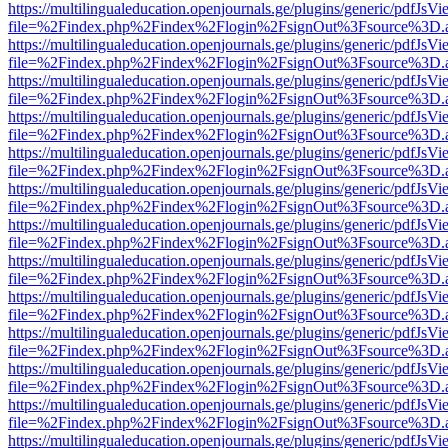
https://multilingualeducation.openjournals.ge/plugins/generic/pdfJsV
file=%2Findex.php%2Findex%2Flogin%2FsignOut%3Fsource%3D.ame
https://multilingualeducation.openjournals.ge/plugins/generic/pdfJsV
file=%2Findex.php%2Findex%2Flogin%2FsignOut%3Fsource%3D.ame
https://multilingualeducation.openjournals.ge/plugins/generic/pdfJsV
file=%2Findex.php%2Findex%2Flogin%2FsignOut%3Fsource%3D.ame
https://multilingualeducation.openjournals.ge/plugins/generic/pdfJsV
file=%2Findex.php%2Findex%2Flogin%2FsignOut%3Fsource%3D.ame
https://multilingualeducation.openjournals.ge/plugins/generic/pdfJsV
file=%2Findex.php%2Findex%2Flogin%2FsignOut%3Fsource%3D.ame
https://multilingualeducation.openjournals.ge/plugins/generic/pdfJsV
file=%2Findex.php%2Findex%2Flogin%2FsignOut%3Fsource%3D.ame
https://multilingualeducation.openjournals.ge/plugins/generic/pdfJsV
file=%2Findex.php%2Findex%2Flogin%2FsignOut%3Fsource%3D.ame
https://multilingualeducation.openjournals.ge/plugins/generic/pdfJsV
file=%2Findex.php%2Findex%2Flogin%2FsignOut%3Fsource%3D.ame
https://multilingualeducation.openjournals.ge/plugins/generic/pdfJsV
file=%2Findex.php%2Findex%2Flogin%2FsignOut%3Fsource%3D.ame
https://multilingualeducation.openjournals.ge/plugins/generic/pdfJsV
file=%2Findex.php%2Findex%2Flogin%2FsignOut%3Fsource%3D.ame
https://multilingualeducation.openjournals.ge/plugins/generic/pdfJsV
file=%2Findex.php%2Findex%2Flogin%2FsignOut%3Fsource%3D.ame
https://multilingualeducation.openjournals.ge/plugins/generic/pdfJsV
file=%2Findex.php%2Findex%2Flogin%2FsignOut%3Fsource%3D.ame
https://multilingualeducation.openjournals.ge/plugins/generic/pdfJsV