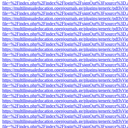
file=%2Findex.php%2Findex%2Flogin%2FsignOut%3Fsource%3D.ame
https://multilingualeducation.openjournals.ge/plugins/generic/pdfJsV
file=%2Findex.php%2Findex%2Flogin%2FsignOut%3Fsource%3D.ame
https://multilingualeducation.openjournals.ge/plugins/generic/pdfJsV
file=%2Findex.php%2Findex%2Flogin%2FsignOut%3Fsource%3D.ame
https://multilingualeducation.openjournals.ge/plugins/generic/pdfJsV
file=%2Findex.php%2Findex%2Flogin%2FsignOut%3Fsource%3D.ame
https://multilingualeducation.openjournals.ge/plugins/generic/pdfJsV
file=%2Findex.php%2Findex%2Flogin%2FsignOut%3Fsource%3D.ame
https://multilingualeducation.openjournals.ge/plugins/generic/pdfJsV
file=%2Findex.php%2Findex%2Flogin%2FsignOut%3Fsource%3D.ame
https://multilingualeducation.openjournals.ge/plugins/generic/pdfJsV
file=%2Findex.php%2Findex%2Flogin%2FsignOut%3Fsource%3D.ame
https://multilingualeducation.openjournals.ge/plugins/generic/pdfJsV
file=%2Findex.php%2Findex%2Flogin%2FsignOut%3Fsource%3D.ame
https://multilingualeducation.openjournals.ge/plugins/generic/pdfJsV
file=%2Findex.php%2Findex%2Flogin%2FsignOut%3Fsource%3D.ame
https://multilingualeducation.openjournals.ge/plugins/generic/pdfJsV
file=%2Findex.php%2Findex%2Flogin%2FsignOut%3Fsource%3D.ame
https://multilingualeducation.openjournals.ge/plugins/generic/pdfJsV
file=%2Findex.php%2Findex%2Flogin%2FsignOut%3Fsource%3D.ame
https://multilingualeducation.openjournals.ge/plugins/generic/pdfJsV
file=%2Findex.php%2Findex%2Flogin%2FsignOut%3Fsource%3D.ame
https://multilingualeducation.openjournals.ge/plugins/generic/pdfJsV
file=%2Findex.php%2Findex%2Flogin%2FsignOut%3Fsource%3D.ame