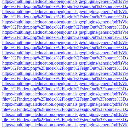
https://multilingualeducation.openjournals.ge/plugins/generic/pdfJsV
file=%2Findex.php%2Findex%2Flogin%2FsignOut%3Fsource%3D.ame
https://multilingualeducation.openjournals.ge/plugins/generic/pdfJsV
file=%2Findex.php%2Findex%2Flogin%2FsignOut%3Fsource%3D.ame
https://multilingualeducation.openjournals.ge/plugins/generic/pdfJsV
file=%2Findex.php%2Findex%2Flogin%2FsignOut%3Fsource%3D.ame
https://multilingualeducation.openjournals.ge/plugins/generic/pdfJsV
file=%2Findex.php%2Findex%2Flogin%2FsignOut%3Fsource%3D.ame
https://multilingualeducation.openjournals.ge/plugins/generic/pdfJsV
file=%2Findex.php%2Findex%2Flogin%2FsignOut%3Fsource%3D.ame
https://multilingualeducation.openjournals.ge/plugins/generic/pdfJsV
file=%2Findex.php%2Findex%2Flogin%2FsignOut%3Fsource%3D.ame
https://multilingualeducation.openjournals.ge/plugins/generic/pdfJsV
file=%2Findex.php%2Findex%2Flogin%2FsignOut%3Fsource%3D.ame
https://multilingualeducation.openjournals.ge/plugins/generic/pdfJsV
file=%2Findex.php%2Findex%2Flogin%2FsignOut%3Fsource%3D.ame
https://multilingualeducation.openjournals.ge/plugins/generic/pdfJsV
file=%2Findex.php%2Findex%2Flogin%2FsignOut%3Fsource%3D.ame
https://multilingualeducation.openjournals.ge/plugins/generic/pdfJsV
file=%2Findex.php%2Findex%2Flogin%2FsignOut%3Fsource%3D.ame
https://multilingualeducation.openjournals.ge/plugins/generic/pdfJsV
file=%2Findex.php%2Findex%2Flogin%2FsignOut%3Fsource%3D.ame
https://multilingualeducation.openjournals.ge/plugins/generic/pdfJsV
file=%2Findex.php%2Findex%2Flogin%2FsignOut%3Fsource%3D.ame
https://multilingualeducation.openjournals.ge/plugins/generic/pdfJsV