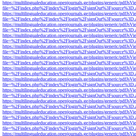
https://multilingualeducation.openjournals.ge/plugins/generic/pdfJsV
file=%2Findex.php%2Findex%2Flogin%2FsignOut%3Fsource%3D.ame
https://multilingualeducation.openjournals.ge/plugins/generic/pdfJsV
file=%2Findex.php%2Findex%2Flogin%2FsignOut%3Fsource%3D.ame
https://multilingualeducation.openjournals.ge/plugins/generic/pdfJsV
file=%2Findex.php%2Findex%2Flogin%2FsignOut%3Fsource%3D.ame
https://multilingualeducation.openjournals.ge/plugins/generic/pdfJsV
file=%2Findex.php%2Findex%2Flogin%2FsignOut%3Fsource%3D.ame
https://multilingualeducation.openjournals.ge/plugins/generic/pdfJsV
file=%2Findex.php%2Findex%2Flogin%2FsignOut%3Fsource%3D.ame
https://multilingualeducation.openjournals.ge/plugins/generic/pdfJsV
file=%2Findex.php%2Findex%2Flogin%2FsignOut%3Fsource%3D.ame
https://multilingualeducation.openjournals.ge/plugins/generic/pdfJsV
file=%2Findex.php%2Findex%2Flogin%2FsignOut%3Fsource%3D.ame
https://multilingualeducation.openjournals.ge/plugins/generic/pdfJsV
file=%2Findex.php%2Findex%2Flogin%2FsignOut%3Fsource%3D.ame
https://multilingualeducation.openjournals.ge/plugins/generic/pdfJsV
file=%2Findex.php%2Findex%2Flogin%2FsignOut%3Fsource%3D.ame
https://multilingualeducation.openjournals.ge/plugins/generic/pdfJsV
file=%2Findex.php%2Findex%2Flogin%2FsignOut%3Fsource%3D.ame
https://multilingualeducation.openjournals.ge/plugins/generic/pdfJsV
file=%2Findex.php%2Findex%2Flogin%2FsignOut%3Fsource%3D.ame
https://multilingualeducation.openjournals.ge/plugins/generic/pdfJsV
file=%2Findex.php%2Findex%2Flogin%2FsignOut%3Fsource%3D.ame
https://multilingualeducation.openjournals.ge/plugins/generic/pdfJsV