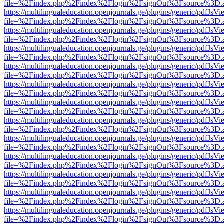
file=%2Findex.php%2Findex%2Flogin%2FsignOut%3Fsource%3D.ame
https://multilingualeducation.openjournals.ge/plugins/generic/pdfJsV
file=%2Findex.php%2Findex%2Flogin%2FsignOut%3Fsource%3D.ame
https://multilingualeducation.openjournals.ge/plugins/generic/pdfJsV
file=%2Findex.php%2Findex%2Flogin%2FsignOut%3Fsource%3D.ame
https://multilingualeducation.openjournals.ge/plugins/generic/pdfJsV
file=%2Findex.php%2Findex%2Flogin%2FsignOut%3Fsource%3D.ame
https://multilingualeducation.openjournals.ge/plugins/generic/pdfJsV
file=%2Findex.php%2Findex%2Flogin%2FsignOut%3Fsource%3D.ame
https://multilingualeducation.openjournals.ge/plugins/generic/pdfJsV
file=%2Findex.php%2Findex%2Flogin%2FsignOut%3Fsource%3D.ame
https://multilingualeducation.openjournals.ge/plugins/generic/pdfJsV
file=%2Findex.php%2Findex%2Flogin%2FsignOut%3Fsource%3D.ame
https://multilingualeducation.openjournals.ge/plugins/generic/pdfJsV
file=%2Findex.php%2Findex%2Flogin%2FsignOut%3Fsource%3D.ame
https://multilingualeducation.openjournals.ge/plugins/generic/pdfJsV
file=%2Findex.php%2Findex%2Flogin%2FsignOut%3Fsource%3D.ame
https://multilingualeducation.openjournals.ge/plugins/generic/pdfJsV
file=%2Findex.php%2Findex%2Flogin%2FsignOut%3Fsource%3D.ame
https://multilingualeducation.openjournals.ge/plugins/generic/pdfJsV
file=%2Findex.php%2Findex%2Flogin%2FsignOut%3Fsource%3D.ame
https://multilingualeducation.openjournals.ge/plugins/generic/pdfJsV
file=%2Findex.php%2Findex%2Flogin%2FsignOut%3Fsource%3D.ame
https://multilingualeducation.openjournals.ge/plugins/generic/pdfJsV
file=%2Findex.php%2Findex%2Flogin%2FsignOut%3Fsource%3D.ame