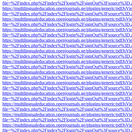
file=%2Findex.php%2Findex%2Flogin%2FsignOut%3Fsource%3D.ame
https://multilingualeducation.openjournals.ge/plugins/generic/pdfJsV
file=%2Findex.php%2Findex%2Flogin%2FsignOut%3Fsource%3D.ame
https://multilingualeducation.openjournals.ge/plugins/generic/pdfJsV
file=%2Findex.php%2Findex%2Flogin%2FsignOut%3Fsource%3D.ame
https://multilingualeducation.openjournals.ge/plugins/generic/pdfJsV
file=%2Findex.php%2Findex%2Flogin%2FsignOut%3Fsource%3D.ame
https://multilingualeducation.openjournals.ge/plugins/generic/pdfJsV
file=%2Findex.php%2Findex%2Flogin%2FsignOut%3Fsource%3D.ame
https://multilingualeducation.openjournals.ge/plugins/generic/pdfJsV
file=%2Findex.php%2Findex%2Flogin%2FsignOut%3Fsource%3D.ame
https://multilingualeducation.openjournals.ge/plugins/generic/pdfJsV
file=%2Findex.php%2Findex%2Flogin%2FsignOut%3Fsource%3D.ame
https://multilingualeducation.openjournals.ge/plugins/generic/pdfJsV
file=%2Findex.php%2Findex%2Flogin%2FsignOut%3Fsource%3D.ame
https://multilingualeducation.openjournals.ge/plugins/generic/pdfJsV
file=%2Findex.php%2Findex%2Flogin%2FsignOut%3Fsource%3D.ame
https://multilingualeducation.openjournals.ge/plugins/generic/pdfJsV
file=%2Findex.php%2Findex%2Flogin%2FsignOut%3Fsource%3D.ame
https://multilingualeducation.openjournals.ge/plugins/generic/pdfJsV
file=%2Findex.php%2Findex%2Flogin%2FsignOut%3Fsource%3D.ame
https://multilingualeducation.openjournals.ge/plugins/generic/pdfJsV
file=%2Findex.php%2Findex%2Flogin%2FsignOut%3Fsource%3D.ame
https://multilingualeducation.openjournals.ge/plugins/generic/pdfJsV
file=%2Findex.php%2Findex%2Flogin%2FsignOut%3Fsource%3D.ame