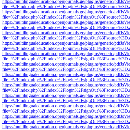
https://multilingualeducation.openjournals.ge/plugins/generic/pdfJsV
file=%2Findex.php%2Findex%2Flogin%2FsignOut%3Fsource%3D.ame
https://multilingualeducation.openjournals.ge/plugins/generic/pdfJsV
file=%2Findex.php%2Findex%2Flogin%2FsignOut%3Fsource%3D.ame
https://multilingualeducation.openjournals.ge/plugins/generic/pdfJsV
file=%2Findex.php%2Findex%2Flogin%2FsignOut%3Fsource%3D.ame
https://multilingualeducation.openjournals.ge/plugins/generic/pdfJsV
file=%2Findex.php%2Findex%2Flogin%2FsignOut%3Fsource%3D.ame
https://multilingualeducation.openjournals.ge/plugins/generic/pdfJsV
file=%2Findex.php%2Findex%2Flogin%2FsignOut%3Fsource%3D.ame
https://multilingualeducation.openjournals.ge/plugins/generic/pdfJsV
file=%2Findex.php%2Findex%2Flogin%2FsignOut%3Fsource%3D.ame
https://multilingualeducation.openjournals.ge/plugins/generic/pdfJsV
file=%2Findex.php%2Findex%2Flogin%2FsignOut%3Fsource%3D.ame
https://multilingualeducation.openjournals.ge/plugins/generic/pdfJsV
file=%2Findex.php%2Findex%2Flogin%2FsignOut%3Fsource%3D.ame
https://multilingualeducation.openjournals.ge/plugins/generic/pdfJsV
file=%2Findex.php%2Findex%2Flogin%2FsignOut%3Fsource%3D.ame
https://multilingualeducation.openjournals.ge/plugins/generic/pdfJsV
file=%2Findex.php%2Findex%2Flogin%2FsignOut%3Fsource%3D.ame
https://multilingualeducation.openjournals.ge/plugins/generic/pdfJsV
file=%2Findex.php%2Findex%2Flogin%2FsignOut%3Fsource%3D.ame
https://multilingualeducation.openjournals.ge/plugins/generic/pdfJsV
file=%2Findex.php%2Findex%2Flogin%2FsignOut%3Fsource%3D.ame
https://multilingualeducation.openjournals.ge/plugins/generic/pdfJsV