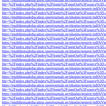
https://multilingualeducation.openjournals.ge/plugins/generic/pdfJsV
file=%2Findex.php%2Findex%2Flogin%2FsignOut%3Fsource%3D.ame
https://multilingualeducation.openjournals.ge/plugins/generic/pdfJsV
file=%2Findex.php%2Findex%2Flogin%2FsignOut%3Fsource%3D.ame
https://multilingualeducation.openjournals.ge/plugins/generic/pdfJsV
file=%2Findex.php%2Findex%2Flogin%2FsignOut%3Fsource%3D.ame
https://multilingualeducation.openjournals.ge/plugins/generic/pdfJsV
file=%2Findex.php%2Findex%2Flogin%2FsignOut%3Fsource%3D.ame
https://multilingualeducation.openjournals.ge/plugins/generic/pdfJsV
file=%2Findex.php%2Findex%2Flogin%2FsignOut%3Fsource%3D.ame
https://multilingualeducation.openjournals.ge/plugins/generic/pdfJsV
file=%2Findex.php%2Findex%2Flogin%2FsignOut%3Fsource%3D.ame
https://multilingualeducation.openjournals.ge/plugins/generic/pdfJsV
file=%2Findex.php%2Findex%2Flogin%2FsignOut%3Fsource%3D.ame
https://multilingualeducation.openjournals.ge/plugins/generic/pdfJsV
file=%2Findex.php%2Findex%2Flogin%2FsignOut%3Fsource%3D.ame
https://multilingualeducation.openjournals.ge/plugins/generic/pdfJsV
file=%2Findex.php%2Findex%2Flogin%2FsignOut%3Fsource%3D.ame
https://multilingualeducation.openjournals.ge/plugins/generic/pdfJsV
file=%2Findex.php%2Findex%2Flogin%2FsignOut%3Fsource%3D.ame
https://multilingualeducation.openjournals.ge/plugins/generic/pdfJsV
file=%2Findex.php%2Findex%2Flogin%2FsignOut%3Fsource%3D.ame
https://multilingualeducation.openjournals.ge/plugins/generic/pdfJsV
file=%2Findex.php%2Findex%2Flogin%2FsignOut%3Fsource%3D.ame
https://multilingualeducation.openjournals.ge/plugins/generic/pdfJsV