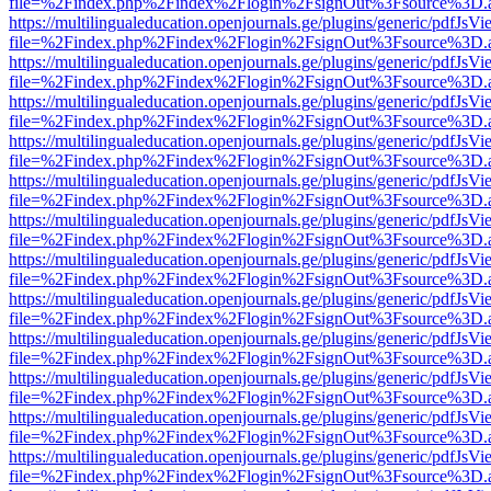
file=%2Findex.php%2Findex%2Flogin%2FsignOut%3Fsource%3D.ame
https://multilingualeducation.openjournals.ge/plugins/generic/pdfJsV
file=%2Findex.php%2Findex%2Flogin%2FsignOut%3Fsource%3D.ame
https://multilingualeducation.openjournals.ge/plugins/generic/pdfJsV
file=%2Findex.php%2Findex%2Flogin%2FsignOut%3Fsource%3D.ame
https://multilingualeducation.openjournals.ge/plugins/generic/pdfJsV
file=%2Findex.php%2Findex%2Flogin%2FsignOut%3Fsource%3D.ame
https://multilingualeducation.openjournals.ge/plugins/generic/pdfJsV
file=%2Findex.php%2Findex%2Flogin%2FsignOut%3Fsource%3D.ame
https://multilingualeducation.openjournals.ge/plugins/generic/pdfJsV
file=%2Findex.php%2Findex%2Flogin%2FsignOut%3Fsource%3D.ame
https://multilingualeducation.openjournals.ge/plugins/generic/pdfJsV
file=%2Findex.php%2Findex%2Flogin%2FsignOut%3Fsource%3D.ame
https://multilingualeducation.openjournals.ge/plugins/generic/pdfJsV
file=%2Findex.php%2Findex%2Flogin%2FsignOut%3Fsource%3D.ame
https://multilingualeducation.openjournals.ge/plugins/generic/pdfJsV
file=%2Findex.php%2Findex%2Flogin%2FsignOut%3Fsource%3D.ame
https://multilingualeducation.openjournals.ge/plugins/generic/pdfJsV
file=%2Findex.php%2Findex%2Flogin%2FsignOut%3Fsource%3D.ame
https://multilingualeducation.openjournals.ge/plugins/generic/pdfJsV
file=%2Findex.php%2Findex%2Flogin%2FsignOut%3Fsource%3D.ame
https://multilingualeducation.openjournals.ge/plugins/generic/pdfJsV
file=%2Findex.php%2Findex%2Flogin%2FsignOut%3Fsource%3D.ame
https://multilingualeducation.openjournals.ge/plugins/generic/pdfJsV
file=%2Findex.php%2Findex%2Flogin%2FsignOut%3Fsource%3D.ame