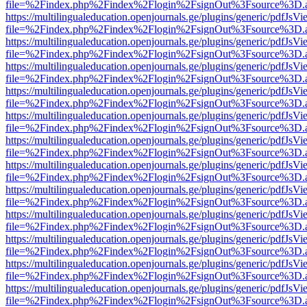
file=%2Findex.php%2Findex%2Flogin%2FsignOut%3Fsource%3D.ame
https://multilingualeducation.openjournals.ge/plugins/generic/pdfJsV
file=%2Findex.php%2Findex%2Flogin%2FsignOut%3Fsource%3D.ame
https://multilingualeducation.openjournals.ge/plugins/generic/pdfJsV
file=%2Findex.php%2Findex%2Flogin%2FsignOut%3Fsource%3D.ame
https://multilingualeducation.openjournals.ge/plugins/generic/pdfJsV
file=%2Findex.php%2Findex%2Flogin%2FsignOut%3Fsource%3D.ame
https://multilingualeducation.openjournals.ge/plugins/generic/pdfJsV
file=%2Findex.php%2Findex%2Flogin%2FsignOut%3Fsource%3D.ame
https://multilingualeducation.openjournals.ge/plugins/generic/pdfJsV
file=%2Findex.php%2Findex%2Flogin%2FsignOut%3Fsource%3D.ame
https://multilingualeducation.openjournals.ge/plugins/generic/pdfJsV
file=%2Findex.php%2Findex%2Flogin%2FsignOut%3Fsource%3D.ame
https://multilingualeducation.openjournals.ge/plugins/generic/pdfJsV
file=%2Findex.php%2Findex%2Flogin%2FsignOut%3Fsource%3D.ame
https://multilingualeducation.openjournals.ge/plugins/generic/pdfJsV
file=%2Findex.php%2Findex%2Flogin%2FsignOut%3Fsource%3D.ame
https://multilingualeducation.openjournals.ge/plugins/generic/pdfJsV
file=%2Findex.php%2Findex%2Flogin%2FsignOut%3Fsource%3D.ame
https://multilingualeducation.openjournals.ge/plugins/generic/pdfJsV
file=%2Findex.php%2Findex%2Flogin%2FsignOut%3Fsource%3D.ame
https://multilingualeducation.openjournals.ge/plugins/generic/pdfJsV
file=%2Findex.php%2Findex%2Flogin%2FsignOut%3Fsource%3D.ame
https://multilingualeducation.openjournals.ge/plugins/generic/pdfJsV
file=%2Findex.php%2Findex%2Flogin%2FsignOut%3Fsource%3D.ame