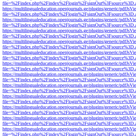
file=%2Findex.php%2Findex%2Flogin%2FsignOut%3Fsource%3D.ame
https://multilingualeducation.openjournals.ge/plugins/generic/pdfJsV
file=%2Findex.php%2Findex%2Flogin%2FsignOut%3Fsource%3D.ame
https://multilingualeducation.openjournals.ge/plugins/generic/pdfJsV
file=%2Findex.php%2Findex%2Flogin%2FsignOut%3Fsource%3D.ame
https://multilingualeducation.openjournals.ge/plugins/generic/pdfJsV
file=%2Findex.php%2Findex%2Flogin%2FsignOut%3Fsource%3D.ame
https://multilingualeducation.openjournals.ge/plugins/generic/pdfJsV
file=%2Findex.php%2Findex%2Flogin%2FsignOut%3Fsource%3D.ame
https://multilingualeducation.openjournals.ge/plugins/generic/pdfJsV
file=%2Findex.php%2Findex%2Flogin%2FsignOut%3Fsource%3D.ame
https://multilingualeducation.openjournals.ge/plugins/generic/pdfJsV
file=%2Findex.php%2Findex%2Flogin%2FsignOut%3Fsource%3D.ame
https://multilingualeducation.openjournals.ge/plugins/generic/pdfJsV
file=%2Findex.php%2Findex%2Flogin%2FsignOut%3Fsource%3D.ame
https://multilingualeducation.openjournals.ge/plugins/generic/pdfJsV
file=%2Findex.php%2Findex%2Flogin%2FsignOut%3Fsource%3D.ame
https://multilingualeducation.openjournals.ge/plugins/generic/pdfJsV
file=%2Findex.php%2Findex%2Flogin%2FsignOut%3Fsource%3D.ame
https://multilingualeducation.openjournals.ge/plugins/generic/pdfJsV
file=%2Findex.php%2Findex%2Flogin%2FsignOut%3Fsource%3D.ame
https://multilingualeducation.openjournals.ge/plugins/generic/pdfJsV
file=%2Findex.php%2Findex%2Flogin%2FsignOut%3Fsource%3D.ame
https://multilingualeducation.openjournals.ge/plugins/generic/pdfJsV
file=%2Findex.php%2Findex%2Flogin%2FsignOut%3Fsource%3D.ame