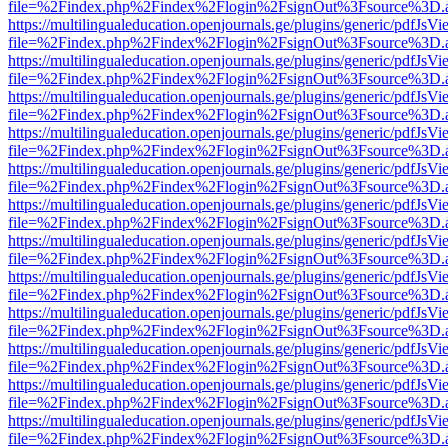
file=%2Findex.php%2Findex%2Flogin%2FsignOut%3Fsource%3D.ame
https://multilingualeducation.openjournals.ge/plugins/generic/pdfJsV
file=%2Findex.php%2Findex%2Flogin%2FsignOut%3Fsource%3D.ame
https://multilingualeducation.openjournals.ge/plugins/generic/pdfJsV
file=%2Findex.php%2Findex%2Flogin%2FsignOut%3Fsource%3D.ame
https://multilingualeducation.openjournals.ge/plugins/generic/pdfJsV
file=%2Findex.php%2Findex%2Flogin%2FsignOut%3Fsource%3D.ame
https://multilingualeducation.openjournals.ge/plugins/generic/pdfJsV
file=%2Findex.php%2Findex%2Flogin%2FsignOut%3Fsource%3D.ame
https://multilingualeducation.openjournals.ge/plugins/generic/pdfJsV
file=%2Findex.php%2Findex%2Flogin%2FsignOut%3Fsource%3D.ame
https://multilingualeducation.openjournals.ge/plugins/generic/pdfJsV
file=%2Findex.php%2Findex%2Flogin%2FsignOut%3Fsource%3D.ame
https://multilingualeducation.openjournals.ge/plugins/generic/pdfJsV
file=%2Findex.php%2Findex%2Flogin%2FsignOut%3Fsource%3D.ame
https://multilingualeducation.openjournals.ge/plugins/generic/pdfJsV
file=%2Findex.php%2Findex%2Flogin%2FsignOut%3Fsource%3D.ame
https://multilingualeducation.openjournals.ge/plugins/generic/pdfJsV
file=%2Findex.php%2Findex%2Flogin%2FsignOut%3Fsource%3D.ame
https://multilingualeducation.openjournals.ge/plugins/generic/pdfJsV
file=%2Findex.php%2Findex%2Flogin%2FsignOut%3Fsource%3D.ame
https://multilingualeducation.openjournals.ge/plugins/generic/pdfJsV
file=%2Findex.php%2Findex%2Flogin%2FsignOut%3Fsource%3D.ame
https://multilingualeducation.openjournals.ge/plugins/generic/pdfJsV
file=%2Findex.php%2Findex%2Flogin%2FsignOut%3Fsource%3D.ame