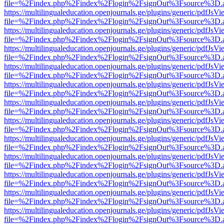
file=%2Findex.php%2Findex%2Flogin%2FsignOut%3Fsource%3D.ame
https://multilingualeducation.openjournals.ge/plugins/generic/pdfJsV
file=%2Findex.php%2Findex%2Flogin%2FsignOut%3Fsource%3D.ame
https://multilingualeducation.openjournals.ge/plugins/generic/pdfJsV
file=%2Findex.php%2Findex%2Flogin%2FsignOut%3Fsource%3D.ame
https://multilingualeducation.openjournals.ge/plugins/generic/pdfJsV
file=%2Findex.php%2Findex%2Flogin%2FsignOut%3Fsource%3D.ame
https://multilingualeducation.openjournals.ge/plugins/generic/pdfJsV
file=%2Findex.php%2Findex%2Flogin%2FsignOut%3Fsource%3D.ame
https://multilingualeducation.openjournals.ge/plugins/generic/pdfJsV
file=%2Findex.php%2Findex%2Flogin%2FsignOut%3Fsource%3D.ame
https://multilingualeducation.openjournals.ge/plugins/generic/pdfJsV
file=%2Findex.php%2Findex%2Flogin%2FsignOut%3Fsource%3D.ame
https://multilingualeducation.openjournals.ge/plugins/generic/pdfJsV
file=%2Findex.php%2Findex%2Flogin%2FsignOut%3Fsource%3D.ame
https://multilingualeducation.openjournals.ge/plugins/generic/pdfJsV
file=%2Findex.php%2Findex%2Flogin%2FsignOut%3Fsource%3D.ame
https://multilingualeducation.openjournals.ge/plugins/generic/pdfJsV
file=%2Findex.php%2Findex%2Flogin%2FsignOut%3Fsource%3D.ame
https://multilingualeducation.openjournals.ge/plugins/generic/pdfJsV
file=%2Findex.php%2Findex%2Flogin%2FsignOut%3Fsource%3D.ame
https://multilingualeducation.openjournals.ge/plugins/generic/pdfJsV
file=%2Findex.php%2Findex%2Flogin%2FsignOut%3Fsource%3D.ame
https://multilingualeducation.openjournals.ge/plugins/generic/pdfJsV
file=%2Findex.php%2Findex%2Flogin%2FsignOut%3Fsource%3D.ame