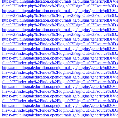
https://multilingualeducation.openjournals.ge/plugins/generic/pdfJsV
file=%2Findex.php%2Findex%2Flogin%2FsignOut%3Fsource%3D.ame
https://multilingualeducation.openjournals.ge/plugins/generic/pdfJsV
file=%2Findex.php%2Findex%2Flogin%2FsignOut%3Fsource%3D.ame
https://multilingualeducation.openjournals.ge/plugins/generic/pdfJsV
file=%2Findex.php%2Findex%2Flogin%2FsignOut%3Fsource%3D.ame
https://multilingualeducation.openjournals.ge/plugins/generic/pdfJsV
file=%2Findex.php%2Findex%2Flogin%2FsignOut%3Fsource%3D.ame
https://multilingualeducation.openjournals.ge/plugins/generic/pdfJsV
file=%2Findex.php%2Findex%2Flogin%2FsignOut%3Fsource%3D.ame
https://multilingualeducation.openjournals.ge/plugins/generic/pdfJsV
file=%2Findex.php%2Findex%2Flogin%2FsignOut%3Fsource%3D.ame
https://multilingualeducation.openjournals.ge/plugins/generic/pdfJsV
file=%2Findex.php%2Findex%2Flogin%2FsignOut%3Fsource%3D.ame
https://multilingualeducation.openjournals.ge/plugins/generic/pdfJsV
file=%2Findex.php%2Findex%2Flogin%2FsignOut%3Fsource%3D.ame
https://multilingualeducation.openjournals.ge/plugins/generic/pdfJsV
file=%2Findex.php%2Findex%2Flogin%2FsignOut%3Fsource%3D.ame
https://multilingualeducation.openjournals.ge/plugins/generic/pdfJsV
file=%2Findex.php%2Findex%2Flogin%2FsignOut%3Fsource%3D.ame
https://multilingualeducation.openjournals.ge/plugins/generic/pdfJsV
file=%2Findex.php%2Findex%2Flogin%2FsignOut%3Fsource%3D.ame
https://multilingualeducation.openjournals.ge/plugins/generic/pdfJsV
file=%2Findex.php%2Findex%2Flogin%2FsignOut%3Fsource%3D.ame
https://multilingualeducation.openjournals.ge/plugins/generic/pdfJsV