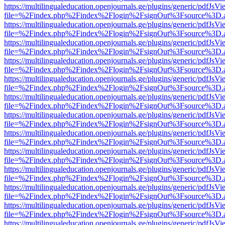
https://multilingualeducation.openjournals.ge/plugins/generic/pdfJsV
file=%2Findex.php%2Findex%2Flogin%2FsignOut%3Fsource%3D.ame
https://multilingualeducation.openjournals.ge/plugins/generic/pdfJsV
file=%2Findex.php%2Findex%2Flogin%2FsignOut%3Fsource%3D.ame
https://multilingualeducation.openjournals.ge/plugins/generic/pdfJsV
file=%2Findex.php%2Findex%2Flogin%2FsignOut%3Fsource%3D.ame
https://multilingualeducation.openjournals.ge/plugins/generic/pdfJsV
file=%2Findex.php%2Findex%2Flogin%2FsignOut%3Fsource%3D.ame
https://multilingualeducation.openjournals.ge/plugins/generic/pdfJsV
file=%2Findex.php%2Findex%2Flogin%2FsignOut%3Fsource%3D.ame
https://multilingualeducation.openjournals.ge/plugins/generic/pdfJsV
file=%2Findex.php%2Findex%2Flogin%2FsignOut%3Fsource%3D.ame
https://multilingualeducation.openjournals.ge/plugins/generic/pdfJsV
file=%2Findex.php%2Findex%2Flogin%2FsignOut%3Fsource%3D.ame
https://multilingualeducation.openjournals.ge/plugins/generic/pdfJsV
file=%2Findex.php%2Findex%2Flogin%2FsignOut%3Fsource%3D.ame
https://multilingualeducation.openjournals.ge/plugins/generic/pdfJsV
file=%2Findex.php%2Findex%2Flogin%2FsignOut%3Fsource%3D.ame
https://multilingualeducation.openjournals.ge/plugins/generic/pdfJsV
file=%2Findex.php%2Findex%2Flogin%2FsignOut%3Fsource%3D.ame
https://multilingualeducation.openjournals.ge/plugins/generic/pdfJsV
file=%2Findex.php%2Findex%2Flogin%2FsignOut%3Fsource%3D.ame
https://multilingualeducation.openjournals.ge/plugins/generic/pdfJsV
file=%2Findex.php%2Findex%2Flogin%2FsignOut%3Fsource%3D.ame
https://multilingualeducation.openjournals.ge/plugins/generic/pdfJsV