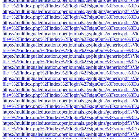
https://multilingualeducation.openjournals.ge/plugins/generic/pdfJsV
file=%2Findex.php%2Findex%2Flogin%2FsignOut%3Fsource%3D.ame
https://multilingualeducation.openjournals.ge/plugins/generic/pdfJsV
file=%2Findex.php%2Findex%2Flogin%2FsignOut%3Fsource%3D.ame
https://multilingualeducation.openjournals.ge/plugins/generic/pdfJsV
file=%2Findex.php%2Findex%2Flogin%2FsignOut%3Fsource%3D.ame
https://multilingualeducation.openjournals.ge/plugins/generic/pdfJsV
file=%2Findex.php%2Findex%2Flogin%2FsignOut%3Fsource%3D.ame
https://multilingualeducation.openjournals.ge/plugins/generic/pdfJsV
file=%2Findex.php%2Findex%2Flogin%2FsignOut%3Fsource%3D.ame
https://multilingualeducation.openjournals.ge/plugins/generic/pdfJsV
file=%2Findex.php%2Findex%2Flogin%2FsignOut%3Fsource%3D.ame
https://multilingualeducation.openjournals.ge/plugins/generic/pdfJsV
file=%2Findex.php%2Findex%2Flogin%2FsignOut%3Fsource%3D.ame
https://multilingualeducation.openjournals.ge/plugins/generic/pdfJsV
file=%2Findex.php%2Findex%2Flogin%2FsignOut%3Fsource%3D.ame
https://multilingualeducation.openjournals.ge/plugins/generic/pdfJsV
file=%2Findex.php%2Findex%2Flogin%2FsignOut%3Fsource%3D.ame
https://multilingualeducation.openjournals.ge/plugins/generic/pdfJsV
file=%2Findex.php%2Findex%2Flogin%2FsignOut%3Fsource%3D.ame
https://multilingualeducation.openjournals.ge/plugins/generic/pdfJsV
file=%2Findex.php%2Findex%2Flogin%2FsignOut%3Fsource%3D.ame
https://multilingualeducation.openjournals.ge/plugins/generic/pdfJsV
file=%2Findex.php%2Findex%2Flogin%2FsignOut%3Fsource%3D.ame
https://multilingualeducation.openjournals.ge/plugins/generic/pdfJsV