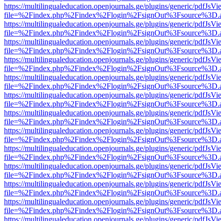
https://multilingualeducation.openjournals.ge/plugins/generic/pdfJsV
file=%2Findex.php%2Findex%2Flogin%2FsignOut%3Fsource%3D.ame
https://multilingualeducation.openjournals.ge/plugins/generic/pdfJsV
file=%2Findex.php%2Findex%2Flogin%2FsignOut%3Fsource%3D.ame
https://multilingualeducation.openjournals.ge/plugins/generic/pdfJsV
file=%2Findex.php%2Findex%2Flogin%2FsignOut%3Fsource%3D.ame
https://multilingualeducation.openjournals.ge/plugins/generic/pdfJsV
file=%2Findex.php%2Findex%2Flogin%2FsignOut%3Fsource%3D.ame
https://multilingualeducation.openjournals.ge/plugins/generic/pdfJsV
file=%2Findex.php%2Findex%2Flogin%2FsignOut%3Fsource%3D.ame
https://multilingualeducation.openjournals.ge/plugins/generic/pdfJsV
file=%2Findex.php%2Findex%2Flogin%2FsignOut%3Fsource%3D.ame
https://multilingualeducation.openjournals.ge/plugins/generic/pdfJsV
file=%2Findex.php%2Findex%2Flogin%2FsignOut%3Fsource%3D.ame
https://multilingualeducation.openjournals.ge/plugins/generic/pdfJsV
file=%2Findex.php%2Findex%2Flogin%2FsignOut%3Fsource%3D.ame
https://multilingualeducation.openjournals.ge/plugins/generic/pdfJsV
file=%2Findex.php%2Findex%2Flogin%2FsignOut%3Fsource%3D.ame
https://multilingualeducation.openjournals.ge/plugins/generic/pdfJsV
file=%2Findex.php%2Findex%2Flogin%2FsignOut%3Fsource%3D.ame
https://multilingualeducation.openjournals.ge/plugins/generic/pdfJsV
file=%2Findex.php%2Findex%2Flogin%2FsignOut%3Fsource%3D.ame
https://multilingualeducation.openjournals.ge/plugins/generic/pdfJsV
file=%2Findex.php%2Findex%2Flogin%2FsignOut%3Fsource%3D.ame
https://multilingualeducation.openjournals.ge/plugins/generic/pdfJsV