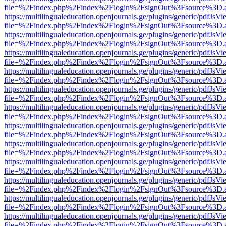
file=%2Findex.php%2Findex%2Flogin%2FsignOut%3Fsource%3D.ame
https://multilingualeducation.openjournals.ge/plugins/generic/pdfJsV
file=%2Findex.php%2Findex%2Flogin%2FsignOut%3Fsource%3D.ame
https://multilingualeducation.openjournals.ge/plugins/generic/pdfJsV
file=%2Findex.php%2Findex%2Flogin%2FsignOut%3Fsource%3D.ame
https://multilingualeducation.openjournals.ge/plugins/generic/pdfJsV
file=%2Findex.php%2Findex%2Flogin%2FsignOut%3Fsource%3D.ame
https://multilingualeducation.openjournals.ge/plugins/generic/pdfJsV
file=%2Findex.php%2Findex%2Flogin%2FsignOut%3Fsource%3D.ame
https://multilingualeducation.openjournals.ge/plugins/generic/pdfJsV
file=%2Findex.php%2Findex%2Flogin%2FsignOut%3Fsource%3D.ame
https://multilingualeducation.openjournals.ge/plugins/generic/pdfJsV
file=%2Findex.php%2Findex%2Flogin%2FsignOut%3Fsource%3D.ame
https://multilingualeducation.openjournals.ge/plugins/generic/pdfJsV
file=%2Findex.php%2Findex%2Flogin%2FsignOut%3Fsource%3D.ame
https://multilingualeducation.openjournals.ge/plugins/generic/pdfJsV
file=%2Findex.php%2Findex%2Flogin%2FsignOut%3Fsource%3D.ame
https://multilingualeducation.openjournals.ge/plugins/generic/pdfJsV
file=%2Findex.php%2Findex%2Flogin%2FsignOut%3Fsource%3D.ame
https://multilingualeducation.openjournals.ge/plugins/generic/pdfJsV
file=%2Findex.php%2Findex%2Flogin%2FsignOut%3Fsource%3D.ame
https://multilingualeducation.openjournals.ge/plugins/generic/pdfJsV
file=%2Findex.php%2Findex%2Flogin%2FsignOut%3Fsource%3D.ame
https://multilingualeducation.openjournals.ge/plugins/generic/pdfJsV
file=%2Findex.php%2Findex%2Flogin%2FsignOut%3Fsource%3D.ame