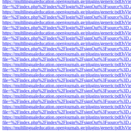
https://multilingualeducation.openjournals.ge/plugins/generic/pdfJsV
file=%2Findex.php%2Findex%2Flogin%2FsignOut%3Fsource%3D.ame
https://multilingualeducation.openjournals.ge/plugins/generic/pdfJsV
file=%2Findex.php%2Findex%2Flogin%2FsignOut%3Fsource%3D.ame
https://multilingualeducation.openjournals.ge/plugins/generic/pdfJsV
file=%2Findex.php%2Findex%2Flogin%2FsignOut%3Fsource%3D.ame
https://multilingualeducation.openjournals.ge/plugins/generic/pdfJsV
file=%2Findex.php%2Findex%2Flogin%2FsignOut%3Fsource%3D.ame
https://multilingualeducation.openjournals.ge/plugins/generic/pdfJsV
file=%2Findex.php%2Findex%2Flogin%2FsignOut%3Fsource%3D.ame
https://multilingualeducation.openjournals.ge/plugins/generic/pdfJsV
file=%2Findex.php%2Findex%2Flogin%2FsignOut%3Fsource%3D.ame
https://multilingualeducation.openjournals.ge/plugins/generic/pdfJsV
file=%2Findex.php%2Findex%2Flogin%2FsignOut%3Fsource%3D.ame
https://multilingualeducation.openjournals.ge/plugins/generic/pdfJsV
file=%2Findex.php%2Findex%2Flogin%2FsignOut%3Fsource%3D.ame
https://multilingualeducation.openjournals.ge/plugins/generic/pdfJsV
file=%2Findex.php%2Findex%2Flogin%2FsignOut%3Fsource%3D.ame
https://multilingualeducation.openjournals.ge/plugins/generic/pdfJsV
file=%2Findex.php%2Findex%2Flogin%2FsignOut%3Fsource%3D.ame
https://multilingualeducation.openjournals.ge/plugins/generic/pdfJsV
file=%2Findex.php%2Findex%2Flogin%2FsignOut%3Fsource%3D.ame
https://multilingualeducation.openjournals.ge/plugins/generic/pdfJsV
file=%2Findex.php%2Findex%2Flogin%2FsignOut%3Fsource%3D.ame
https://multilingualeducation.openjournals.ge/plugins/generic/pdfJsV