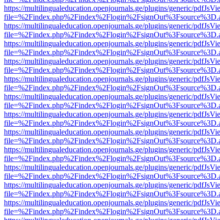
https://multilingualeducation.openjournals.ge/plugins/generic/pdfJsV
file=%2Findex.php%2Findex%2Flogin%2FsignOut%3Fsource%3D.ame
https://multilingualeducation.openjournals.ge/plugins/generic/pdfJsV
file=%2Findex.php%2Findex%2Flogin%2FsignOut%3Fsource%3D.ame
https://multilingualeducation.openjournals.ge/plugins/generic/pdfJsV
file=%2Findex.php%2Findex%2Flogin%2FsignOut%3Fsource%3D.ame
https://multilingualeducation.openjournals.ge/plugins/generic/pdfJsV
file=%2Findex.php%2Findex%2Flogin%2FsignOut%3Fsource%3D.ame
https://multilingualeducation.openjournals.ge/plugins/generic/pdfJsV
file=%2Findex.php%2Findex%2Flogin%2FsignOut%3Fsource%3D.ame
https://multilingualeducation.openjournals.ge/plugins/generic/pdfJsV
file=%2Findex.php%2Findex%2Flogin%2FsignOut%3Fsource%3D.ame
https://multilingualeducation.openjournals.ge/plugins/generic/pdfJsV
file=%2Findex.php%2Findex%2Flogin%2FsignOut%3Fsource%3D.ame
https://multilingualeducation.openjournals.ge/plugins/generic/pdfJsV
file=%2Findex.php%2Findex%2Flogin%2FsignOut%3Fsource%3D.ame
https://multilingualeducation.openjournals.ge/plugins/generic/pdfJsV
file=%2Findex.php%2Findex%2Flogin%2FsignOut%3Fsource%3D.ame
https://multilingualeducation.openjournals.ge/plugins/generic/pdfJsV
file=%2Findex.php%2Findex%2Flogin%2FsignOut%3Fsource%3D.ame
https://multilingualeducation.openjournals.ge/plugins/generic/pdfJsV
file=%2Findex.php%2Findex%2Flogin%2FsignOut%3Fsource%3D.ame
https://multilingualeducation.openjournals.ge/plugins/generic/pdfJsV
file=%2Findex.php%2Findex%2Flogin%2FsignOut%3Fsource%3D.ame