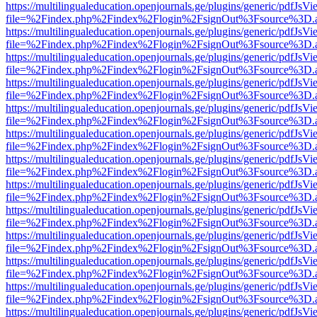
https://multilingualeducation.openjournals.ge/plugins/generic/pdfJsV
file=%2Findex.php%2Findex%2Flogin%2FsignOut%3Fsource%3D.ame
https://multilingualeducation.openjournals.ge/plugins/generic/pdfJsV
file=%2Findex.php%2Findex%2Flogin%2FsignOut%3Fsource%3D.ame
https://multilingualeducation.openjournals.ge/plugins/generic/pdfJsV
file=%2Findex.php%2Findex%2Flogin%2FsignOut%3Fsource%3D.ame
https://multilingualeducation.openjournals.ge/plugins/generic/pdfJsV
file=%2Findex.php%2Findex%2Flogin%2FsignOut%3Fsource%3D.ame
https://multilingualeducation.openjournals.ge/plugins/generic/pdfJsV
file=%2Findex.php%2Findex%2Flogin%2FsignOut%3Fsource%3D.ame
https://multilingualeducation.openjournals.ge/plugins/generic/pdfJsV
file=%2Findex.php%2Findex%2Flogin%2FsignOut%3Fsource%3D.ame
https://multilingualeducation.openjournals.ge/plugins/generic/pdfJsV
file=%2Findex.php%2Findex%2Flogin%2FsignOut%3Fsource%3D.ame
https://multilingualeducation.openjournals.ge/plugins/generic/pdfJsV
file=%2Findex.php%2Findex%2Flogin%2FsignOut%3Fsource%3D.ame
https://multilingualeducation.openjournals.ge/plugins/generic/pdfJsV
file=%2Findex.php%2Findex%2Flogin%2FsignOut%3Fsource%3D.ame
https://multilingualeducation.openjournals.ge/plugins/generic/pdfJsV
file=%2Findex.php%2Findex%2Flogin%2FsignOut%3Fsource%3D.ame
https://multilingualeducation.openjournals.ge/plugins/generic/pdfJsV
file=%2Findex.php%2Findex%2Flogin%2FsignOut%3Fsource%3D.ame
https://multilingualeducation.openjournals.ge/plugins/generic/pdfJsV
file=%2Findex.php%2Findex%2Flogin%2FsignOut%3Fsource%3D.ame
https://multilingualeducation.openjournals.ge/plugins/generic/pdfJsV