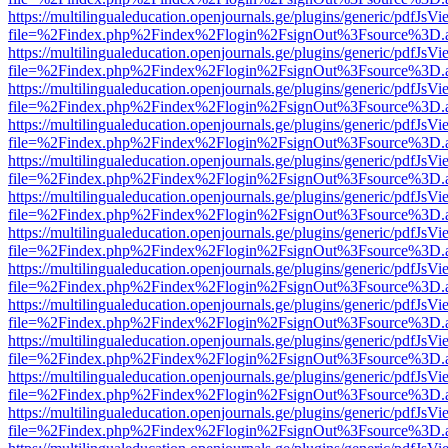
https://multilingualeducation.openjournals.ge/plugins/generic/pdfJsV
file=%2Findex.php%2Findex%2Flogin%2FsignOut%3Fsource%3D.ame
https://multilingualeducation.openjournals.ge/plugins/generic/pdfJsV
file=%2Findex.php%2Findex%2Flogin%2FsignOut%3Fsource%3D.ame
https://multilingualeducation.openjournals.ge/plugins/generic/pdfJsV
file=%2Findex.php%2Findex%2Flogin%2FsignOut%3Fsource%3D.ame
https://multilingualeducation.openjournals.ge/plugins/generic/pdfJsV
file=%2Findex.php%2Findex%2Flogin%2FsignOut%3Fsource%3D.ame
https://multilingualeducation.openjournals.ge/plugins/generic/pdfJsV
file=%2Findex.php%2Findex%2Flogin%2FsignOut%3Fsource%3D.ame
https://multilingualeducation.openjournals.ge/plugins/generic/pdfJsV
file=%2Findex.php%2Findex%2Flogin%2FsignOut%3Fsource%3D.ame
https://multilingualeducation.openjournals.ge/plugins/generic/pdfJsV
file=%2Findex.php%2Findex%2Flogin%2FsignOut%3Fsource%3D.ame
https://multilingualeducation.openjournals.ge/plugins/generic/pdfJsV
file=%2Findex.php%2Findex%2Flogin%2FsignOut%3Fsource%3D.ame
https://multilingualeducation.openjournals.ge/plugins/generic/pdfJsV
file=%2Findex.php%2Findex%2Flogin%2FsignOut%3Fsource%3D.ame
https://multilingualeducation.openjournals.ge/plugins/generic/pdfJsV
file=%2Findex.php%2Findex%2Flogin%2FsignOut%3Fsource%3D.ame
https://multilingualeducation.openjournals.ge/plugins/generic/pdfJsV
file=%2Findex.php%2Findex%2Flogin%2FsignOut%3Fsource%3D.ame
https://multilingualeducation.openjournals.ge/plugins/generic/pdfJsV
file=%2Findex.php%2Findex%2Flogin%2FsignOut%3Fsource%3D.ame