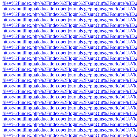
file=%2Findex.php%2Findex%2Flogin%2FsignOut%3Fsource%3D.ame
https://multilingualeducation.openjournals.ge/plugins/generic/pdfJsV
file=%2Findex.php%2Findex%2Flogin%2FsignOut%3Fsource%3D.ame
https://multilingualeducation.openjournals.ge/plugins/generic/pdfJsV
file=%2Findex.php%2Findex%2Flogin%2FsignOut%3Fsource%3D.ame
https://multilingualeducation.openjournals.ge/plugins/generic/pdfJsV
file=%2Findex.php%2Findex%2Flogin%2FsignOut%3Fsource%3D.ame
https://multilingualeducation.openjournals.ge/plugins/generic/pdfJsV
file=%2Findex.php%2Findex%2Flogin%2FsignOut%3Fsource%3D.ame
https://multilingualeducation.openjournals.ge/plugins/generic/pdfJsV
file=%2Findex.php%2Findex%2Flogin%2FsignOut%3Fsource%3D.ame
https://multilingualeducation.openjournals.ge/plugins/generic/pdfJsV
file=%2Findex.php%2Findex%2Flogin%2FsignOut%3Fsource%3D.ame
https://multilingualeducation.openjournals.ge/plugins/generic/pdfJsV
file=%2Findex.php%2Findex%2Flogin%2FsignOut%3Fsource%3D.ame
https://multilingualeducation.openjournals.ge/plugins/generic/pdfJsV
file=%2Findex.php%2Findex%2Flogin%2FsignOut%3Fsource%3D.ame
https://multilingualeducation.openjournals.ge/plugins/generic/pdfJsV
file=%2Findex.php%2Findex%2Flogin%2FsignOut%3Fsource%3D.ame
https://multilingualeducation.openjournals.ge/plugins/generic/pdfJsV
file=%2Findex.php%2Findex%2Flogin%2FsignOut%3Fsource%3D.ame
https://multilingualeducation.openjournals.ge/plugins/generic/pdfJsV
file=%2Findex.php%2Findex%2Flogin%2FsignOut%3Fsource%3D.ame
https://multilingualeducation.openjournals.ge/plugins/generic/pdfJsV
file=%2Findex.php%2Findex%2Flogin%2FsignOut%3Fsource%3D.ame