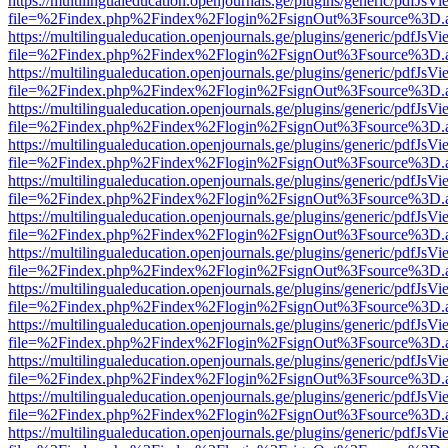
https://multilingualeducation.openjournals.ge/plugins/generic/pdfJsV
file=%2Findex.php%2Findex%2Flogin%2FsignOut%3Fsource%3D.ame
https://multilingualeducation.openjournals.ge/plugins/generic/pdfJsV
file=%2Findex.php%2Findex%2Flogin%2FsignOut%3Fsource%3D.ame
https://multilingualeducation.openjournals.ge/plugins/generic/pdfJsV
file=%2Findex.php%2Findex%2Flogin%2FsignOut%3Fsource%3D.ame
https://multilingualeducation.openjournals.ge/plugins/generic/pdfJsV
file=%2Findex.php%2Findex%2Flogin%2FsignOut%3Fsource%3D.ame
https://multilingualeducation.openjournals.ge/plugins/generic/pdfJsV
file=%2Findex.php%2Findex%2Flogin%2FsignOut%3Fsource%3D.ame
https://multilingualeducation.openjournals.ge/plugins/generic/pdfJsV
file=%2Findex.php%2Findex%2Flogin%2FsignOut%3Fsource%3D.ame
https://multilingualeducation.openjournals.ge/plugins/generic/pdfJsV
file=%2Findex.php%2Findex%2Flogin%2FsignOut%3Fsource%3D.ame
https://multilingualeducation.openjournals.ge/plugins/generic/pdfJsV
file=%2Findex.php%2Findex%2Flogin%2FsignOut%3Fsource%3D.ame
https://multilingualeducation.openjournals.ge/plugins/generic/pdfJsV
file=%2Findex.php%2Findex%2Flogin%2FsignOut%3Fsource%3D.ame
https://multilingualeducation.openjournals.ge/plugins/generic/pdfJsV
file=%2Findex.php%2Findex%2Flogin%2FsignOut%3Fsource%3D.ame
https://multilingualeducation.openjournals.ge/plugins/generic/pdfJsV
file=%2Findex.php%2Findex%2Flogin%2FsignOut%3Fsource%3D.ame
https://multilingualeducation.openjournals.ge/plugins/generic/pdfJsV
file=%2Findex.php%2Findex%2Flogin%2FsignOut%3Fsource%3D.ame
https://multilingualeducation.openjournals.ge/plugins/generic/pdfJsV