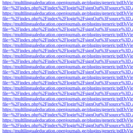
https://multilingualeducation.openjournals.ge/plugins/generic/pdfJsV
file=%2Findex.php%2Findex%2Flogin%2FsignOut%3Fsource%3D.ame
https://multilingualeducation.openjournals.ge/plugins/generic/pdfJsV
file=%2Findex.php%2Findex%2Flogin%2FsignOut%3Fsource%3D.ame
https://multilingualeducation.openjournals.ge/plugins/generic/pdfJsV
file=%2Findex.php%2Findex%2Flogin%2FsignOut%3Fsource%3D.ame
https://multilingualeducation.openjournals.ge/plugins/generic/pdfJsV
file=%2Findex.php%2Findex%2Flogin%2FsignOut%3Fsource%3D.ame
https://multilingualeducation.openjournals.ge/plugins/generic/pdfJsV
file=%2Findex.php%2Findex%2Flogin%2FsignOut%3Fsource%3D.ame
https://multilingualeducation.openjournals.ge/plugins/generic/pdfJsV
file=%2Findex.php%2Findex%2Flogin%2FsignOut%3Fsource%3D.ame
https://multilingualeducation.openjournals.ge/plugins/generic/pdfJsV
file=%2Findex.php%2Findex%2Flogin%2FsignOut%3Fsource%3D.ame
https://multilingualeducation.openjournals.ge/plugins/generic/pdfJsV
file=%2Findex.php%2Findex%2Flogin%2FsignOut%3Fsource%3D.ame
https://multilingualeducation.openjournals.ge/plugins/generic/pdfJsV
file=%2Findex.php%2Findex%2Flogin%2FsignOut%3Fsource%3D.ame
https://multilingualeducation.openjournals.ge/plugins/generic/pdfJsV
file=%2Findex.php%2Findex%2Flogin%2FsignOut%3Fsource%3D.ame
https://multilingualeducation.openjournals.ge/plugins/generic/pdfJsV
file=%2Findex.php%2Findex%2Flogin%2FsignOut%3Fsource%3D.ame
https://multilingualeducation.openjournals.ge/plugins/generic/pdfJsV
file=%2Findex.php%2Findex%2Flogin%2FsignOut%3Fsource%3D.ame
https://multilingualeducation.openjournals.ge/plugins/generic/pdfJsV