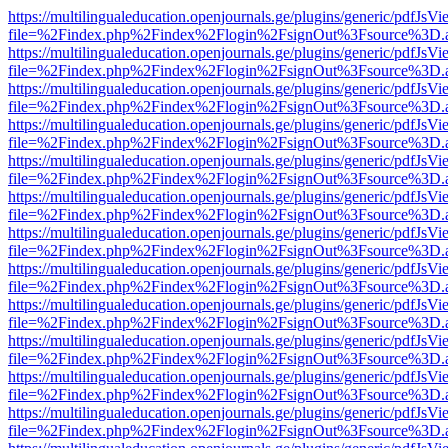
https://multilingualeducation.openjournals.ge/plugins/generic/pdfJsV
file=%2Findex.php%2Findex%2Flogin%2FsignOut%3Fsource%3D.ame
https://multilingualeducation.openjournals.ge/plugins/generic/pdfJsV
file=%2Findex.php%2Findex%2Flogin%2FsignOut%3Fsource%3D.ame
https://multilingualeducation.openjournals.ge/plugins/generic/pdfJsV
file=%2Findex.php%2Findex%2Flogin%2FsignOut%3Fsource%3D.ame
https://multilingualeducation.openjournals.ge/plugins/generic/pdfJsV
file=%2Findex.php%2Findex%2Flogin%2FsignOut%3Fsource%3D.ame
https://multilingualeducation.openjournals.ge/plugins/generic/pdfJsV
file=%2Findex.php%2Findex%2Flogin%2FsignOut%3Fsource%3D.ame
https://multilingualeducation.openjournals.ge/plugins/generic/pdfJsV
file=%2Findex.php%2Findex%2Flogin%2FsignOut%3Fsource%3D.ame
https://multilingualeducation.openjournals.ge/plugins/generic/pdfJsV
file=%2Findex.php%2Findex%2Flogin%2FsignOut%3Fsource%3D.ame
https://multilingualeducation.openjournals.ge/plugins/generic/pdfJsV
file=%2Findex.php%2Findex%2Flogin%2FsignOut%3Fsource%3D.ame
https://multilingualeducation.openjournals.ge/plugins/generic/pdfJsV
file=%2Findex.php%2Findex%2Flogin%2FsignOut%3Fsource%3D.ame
https://multilingualeducation.openjournals.ge/plugins/generic/pdfJsV
file=%2Findex.php%2Findex%2Flogin%2FsignOut%3Fsource%3D.ame
https://multilingualeducation.openjournals.ge/plugins/generic/pdfJsV
file=%2Findex.php%2Findex%2Flogin%2FsignOut%3Fsource%3D.ame
https://multilingualeducation.openjournals.ge/plugins/generic/pdfJsV
file=%2Findex.php%2Findex%2Flogin%2FsignOut%3Fsource%3D.ame