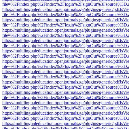
file=%2Findex.php%2Findex%2Flogin%2FsignOut%3Fsource%3D.ame
https://multilingualeducation.openjournals.ge/plugins/generic/pdfJsV
file=%2Findex.php%2Findex%2Flogin%2FsignOut%3Fsource%3D.ame
https://multilingualeducation.openjournals.ge/plugins/generic/pdfJsV
file=%2Findex.php%2Findex%2Flogin%2FsignOut%3Fsource%3D.ame
https://multilingualeducation.openjournals.ge/plugins/generic/pdfJsV
file=%2Findex.php%2Findex%2Flogin%2FsignOut%3Fsource%3D.ame
https://multilingualeducation.openjournals.ge/plugins/generic/pdfJsV
file=%2Findex.php%2Findex%2Flogin%2FsignOut%3Fsource%3D.ame
https://multilingualeducation.openjournals.ge/plugins/generic/pdfJsV
file=%2Findex.php%2Findex%2Flogin%2FsignOut%3Fsource%3D.ame
https://multilingualeducation.openjournals.ge/plugins/generic/pdfJsV
file=%2Findex.php%2Findex%2Flogin%2FsignOut%3Fsource%3D.ame
https://multilingualeducation.openjournals.ge/plugins/generic/pdfJsV
file=%2Findex.php%2Findex%2Flogin%2FsignOut%3Fsource%3D.ame
https://multilingualeducation.openjournals.ge/plugins/generic/pdfJsV
file=%2Findex.php%2Findex%2Flogin%2FsignOut%3Fsource%3D.ame
https://multilingualeducation.openjournals.ge/plugins/generic/pdfJsV
file=%2Findex.php%2Findex%2Flogin%2FsignOut%3Fsource%3D.ame
https://multilingualeducation.openjournals.ge/plugins/generic/pdfJsV
file=%2Findex.php%2Findex%2Flogin%2FsignOut%3Fsource%3D.ame
https://multilingualeducation.openjournals.ge/plugins/generic/pdfJsV
file=%2Findex.php%2Findex%2Flogin%2FsignOut%3Fsource%3D.ame
https://multilingualeducation.openjournals.ge/plugins/generic/pdfJsV
file=%2Findex.php%2Findex%2Flogin%2FsignOut%3Fsource%3D.ame