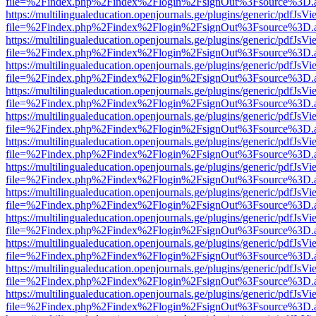
file=%2Findex.php%2Findex%2Flogin%2FsignOut%3Fsource%3D.ame
https://multilingualeducation.openjournals.ge/plugins/generic/pdfJsV
file=%2Findex.php%2Findex%2Flogin%2FsignOut%3Fsource%3D.ame
https://multilingualeducation.openjournals.ge/plugins/generic/pdfJsV
file=%2Findex.php%2Findex%2Flogin%2FsignOut%3Fsource%3D.ame
https://multilingualeducation.openjournals.ge/plugins/generic/pdfJsV
file=%2Findex.php%2Findex%2Flogin%2FsignOut%3Fsource%3D.ame
https://multilingualeducation.openjournals.ge/plugins/generic/pdfJsV
file=%2Findex.php%2Findex%2Flogin%2FsignOut%3Fsource%3D.ame
https://multilingualeducation.openjournals.ge/plugins/generic/pdfJsV
file=%2Findex.php%2Findex%2Flogin%2FsignOut%3Fsource%3D.ame
https://multilingualeducation.openjournals.ge/plugins/generic/pdfJsV
file=%2Findex.php%2Findex%2Flogin%2FsignOut%3Fsource%3D.ame
https://multilingualeducation.openjournals.ge/plugins/generic/pdfJsV
file=%2Findex.php%2Findex%2Flogin%2FsignOut%3Fsource%3D.ame
https://multilingualeducation.openjournals.ge/plugins/generic/pdfJsV
file=%2Findex.php%2Findex%2Flogin%2FsignOut%3Fsource%3D.ame
https://multilingualeducation.openjournals.ge/plugins/generic/pdfJsV
file=%2Findex.php%2Findex%2Flogin%2FsignOut%3Fsource%3D.ame
https://multilingualeducation.openjournals.ge/plugins/generic/pdfJsV
file=%2Findex.php%2Findex%2Flogin%2FsignOut%3Fsource%3D.ame
https://multilingualeducation.openjournals.ge/plugins/generic/pdfJsV
file=%2Findex.php%2Findex%2Flogin%2FsignOut%3Fsource%3D.ame
https://multilingualeducation.openjournals.ge/plugins/generic/pdfJsV
file=%2Findex.php%2Findex%2Flogin%2FsignOut%3Fsource%3D.ame