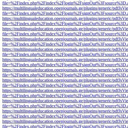
file=%2Findex.php%2Findex%2Flogin%2FsignOut%3Fsource%3D.ame
https://multilingualeducation.openjournals.ge/plugins/generic/pdfJsV
file=%2Findex.php%2Findex%2Flogin%2FsignOut%3Fsource%3D.ame
https://multilingualeducation.openjournals.ge/plugins/generic/pdfJsV
file=%2Findex.php%2Findex%2Flogin%2FsignOut%3Fsource%3D.ame
https://multilingualeducation.openjournals.ge/plugins/generic/pdfJsV
file=%2Findex.php%2Findex%2Flogin%2FsignOut%3Fsource%3D.ame
https://multilingualeducation.openjournals.ge/plugins/generic/pdfJsV
file=%2Findex.php%2Findex%2Flogin%2FsignOut%3Fsource%3D.ame
https://multilingualeducation.openjournals.ge/plugins/generic/pdfJsV
file=%2Findex.php%2Findex%2Flogin%2FsignOut%3Fsource%3D.ame
https://multilingualeducation.openjournals.ge/plugins/generic/pdfJsV
file=%2Findex.php%2Findex%2Flogin%2FsignOut%3Fsource%3D.ame
https://multilingualeducation.openjournals.ge/plugins/generic/pdfJsV
file=%2Findex.php%2Findex%2Flogin%2FsignOut%3Fsource%3D.ame
https://multilingualeducation.openjournals.ge/plugins/generic/pdfJsV
file=%2Findex.php%2Findex%2Flogin%2FsignOut%3Fsource%3D.ame
https://multilingualeducation.openjournals.ge/plugins/generic/pdfJsV
file=%2Findex.php%2Findex%2Flogin%2FsignOut%3Fsource%3D.ame
https://multilingualeducation.openjournals.ge/plugins/generic/pdfJsV
file=%2Findex.php%2Findex%2Flogin%2FsignOut%3Fsource%3D.ame
https://multilingualeducation.openjournals.ge/plugins/generic/pdfJsV
file=%2Findex.php%2Findex%2Flogin%2FsignOut%3Fsource%3D.ame
https://multilingualeducation.openjournals.ge/plugins/generic/pdfJsV
file=%2Findex.php%2Findex%2Flogin%2FsignOut%3Fsource%3D.ame