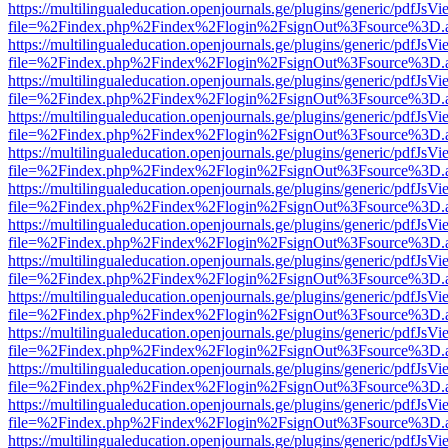
https://multilingualeducation.openjournals.ge/plugins/generic/pdfJsV
file=%2Findex.php%2Findex%2Flogin%2FsignOut%3Fsource%3D.ame
https://multilingualeducation.openjournals.ge/plugins/generic/pdfJsV
file=%2Findex.php%2Findex%2Flogin%2FsignOut%3Fsource%3D.ame
https://multilingualeducation.openjournals.ge/plugins/generic/pdfJsV
file=%2Findex.php%2Findex%2Flogin%2FsignOut%3Fsource%3D.ame
https://multilingualeducation.openjournals.ge/plugins/generic/pdfJsV
file=%2Findex.php%2Findex%2Flogin%2FsignOut%3Fsource%3D.ame
https://multilingualeducation.openjournals.ge/plugins/generic/pdfJsV
file=%2Findex.php%2Findex%2Flogin%2FsignOut%3Fsource%3D.ame
https://multilingualeducation.openjournals.ge/plugins/generic/pdfJsV
file=%2Findex.php%2Findex%2Flogin%2FsignOut%3Fsource%3D.ame
https://multilingualeducation.openjournals.ge/plugins/generic/pdfJsV
file=%2Findex.php%2Findex%2Flogin%2FsignOut%3Fsource%3D.ame
https://multilingualeducation.openjournals.ge/plugins/generic/pdfJsV
file=%2Findex.php%2Findex%2Flogin%2FsignOut%3Fsource%3D.ame
https://multilingualeducation.openjournals.ge/plugins/generic/pdfJsV
file=%2Findex.php%2Findex%2Flogin%2FsignOut%3Fsource%3D.ame
https://multilingualeducation.openjournals.ge/plugins/generic/pdfJsV
file=%2Findex.php%2Findex%2Flogin%2FsignOut%3Fsource%3D.ame
https://multilingualeducation.openjournals.ge/plugins/generic/pdfJsV
file=%2Findex.php%2Findex%2Flogin%2FsignOut%3Fsource%3D.ame
https://multilingualeducation.openjournals.ge/plugins/generic/pdfJsV
file=%2Findex.php%2Findex%2Flogin%2FsignOut%3Fsource%3D.ame
https://multilingualeducation.openjournals.ge/plugins/generic/pdfJsV