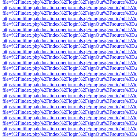
file=%2Findex.php%2Findex%2Flogin%2FsignOut%3Fsource%3D.ame
https://multilingualeducation.openjournals.ge/plugins/generic/pdfJsV
file=%2Findex.php%2Findex%2Flogin%2FsignOut%3Fsource%3D.ame
https://multilingualeducation.openjournals.ge/plugins/generic/pdfJsV
file=%2Findex.php%2Findex%2Flogin%2FsignOut%3Fsource%3D.ame
https://multilingualeducation.openjournals.ge/plugins/generic/pdfJsV
file=%2Findex.php%2Findex%2Flogin%2FsignOut%3Fsource%3D.ame
https://multilingualeducation.openjournals.ge/plugins/generic/pdfJsV
file=%2Findex.php%2Findex%2Flogin%2FsignOut%3Fsource%3D.ame
https://multilingualeducation.openjournals.ge/plugins/generic/pdfJsV
file=%2Findex.php%2Findex%2Flogin%2FsignOut%3Fsource%3D.ame
https://multilingualeducation.openjournals.ge/plugins/generic/pdfJsV
file=%2Findex.php%2Findex%2Flogin%2FsignOut%3Fsource%3D.ame
https://multilingualeducation.openjournals.ge/plugins/generic/pdfJsV
file=%2Findex.php%2Findex%2Flogin%2FsignOut%3Fsource%3D.ame
https://multilingualeducation.openjournals.ge/plugins/generic/pdfJsV
file=%2Findex.php%2Findex%2Flogin%2FsignOut%3Fsource%3D.ame
https://multilingualeducation.openjournals.ge/plugins/generic/pdfJsV
file=%2Findex.php%2Findex%2Flogin%2FsignOut%3Fsource%3D.ame
https://multilingualeducation.openjournals.ge/plugins/generic/pdfJsV
file=%2Findex.php%2Findex%2Flogin%2FsignOut%3Fsource%3D.ame
https://multilingualeducation.openjournals.ge/plugins/generic/pdfJsV
file=%2Findex.php%2Findex%2Flogin%2FsignOut%3Fsource%3D.ame
https://multilingualeducation.openjournals.ge/plugins/generic/pdfJsV
file=%2Findex.php%2Findex%2Flogin%2FsignOut%3Fsource%3D.ame