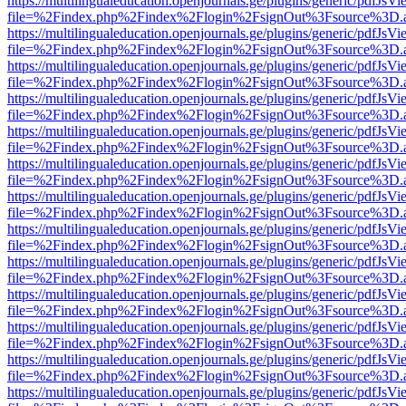
https://multilingualeducation.openjournals.ge/plugins/generic/pdfJsV
file=%2Findex.php%2Findex%2Flogin%2FsignOut%3Fsource%3D.ame
https://multilingualeducation.openjournals.ge/plugins/generic/pdfJsV
file=%2Findex.php%2Findex%2Flogin%2FsignOut%3Fsource%3D.ame
https://multilingualeducation.openjournals.ge/plugins/generic/pdfJsV
file=%2Findex.php%2Findex%2Flogin%2FsignOut%3Fsource%3D.ame
https://multilingualeducation.openjournals.ge/plugins/generic/pdfJsV
file=%2Findex.php%2Findex%2Flogin%2FsignOut%3Fsource%3D.ame
https://multilingualeducation.openjournals.ge/plugins/generic/pdfJsV
file=%2Findex.php%2Findex%2Flogin%2FsignOut%3Fsource%3D.ame
https://multilingualeducation.openjournals.ge/plugins/generic/pdfJsV
file=%2Findex.php%2Findex%2Flogin%2FsignOut%3Fsource%3D.ame
https://multilingualeducation.openjournals.ge/plugins/generic/pdfJsV
file=%2Findex.php%2Findex%2Flogin%2FsignOut%3Fsource%3D.ame
https://multilingualeducation.openjournals.ge/plugins/generic/pdfJsV
file=%2Findex.php%2Findex%2Flogin%2FsignOut%3Fsource%3D.ame
https://multilingualeducation.openjournals.ge/plugins/generic/pdfJsV
file=%2Findex.php%2Findex%2Flogin%2FsignOut%3Fsource%3D.ame
https://multilingualeducation.openjournals.ge/plugins/generic/pdfJsV
file=%2Findex.php%2Findex%2Flogin%2FsignOut%3Fsource%3D.ame
https://multilingualeducation.openjournals.ge/plugins/generic/pdfJsV
file=%2Findex.php%2Findex%2Flogin%2FsignOut%3Fsource%3D.ame
https://multilingualeducation.openjournals.ge/plugins/generic/pdfJsV
file=%2Findex.php%2Findex%2Flogin%2FsignOut%3Fsource%3D.ame
https://multilingualeducation.openjournals.ge/plugins/generic/pdfJsV