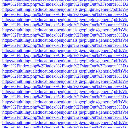
file=%2Findex.php%2Findex%2Flogin%2FsignOut%3Fsource%3D.ame
https://multilingualeducation.openjournals.ge/plugins/generic/pdfJsV
file=%2Findex.php%2Findex%2Flogin%2FsignOut%3Fsource%3D.ame
https://multilingualeducation.openjournals.ge/plugins/generic/pdfJsV
file=%2Findex.php%2Findex%2Flogin%2FsignOut%3Fsource%3D.ame
https://multilingualeducation.openjournals.ge/plugins/generic/pdfJsV
file=%2Findex.php%2Findex%2Flogin%2FsignOut%3Fsource%3D.ame
https://multilingualeducation.openjournals.ge/plugins/generic/pdfJsV
file=%2Findex.php%2Findex%2Flogin%2FsignOut%3Fsource%3D.ame
https://multilingualeducation.openjournals.ge/plugins/generic/pdfJsV
file=%2Findex.php%2Findex%2Flogin%2FsignOut%3Fsource%3D.ame
https://multilingualeducation.openjournals.ge/plugins/generic/pdfJsV
file=%2Findex.php%2Findex%2Flogin%2FsignOut%3Fsource%3D.ame
https://multilingualeducation.openjournals.ge/plugins/generic/pdfJsV
file=%2Findex.php%2Findex%2Flogin%2FsignOut%3Fsource%3D.ame
https://multilingualeducation.openjournals.ge/plugins/generic/pdfJsV
file=%2Findex.php%2Findex%2Flogin%2FsignOut%3Fsource%3D.ame
https://multilingualeducation.openjournals.ge/plugins/generic/pdfJsV
file=%2Findex.php%2Findex%2Flogin%2FsignOut%3Fsource%3D.ame
https://multilingualeducation.openjournals.ge/plugins/generic/pdfJsV
file=%2Findex.php%2Findex%2Flogin%2FsignOut%3Fsource%3D.ame
https://multilingualeducation.openjournals.ge/plugins/generic/pdfJsV
file=%2Findex.php%2Findex%2Flogin%2FsignOut%3Fsource%3D.ame
https://multilingualeducation.openjournals.ge/plugins/generic/pdfJsV
file=%2Findex.php%2Findex%2Flogin%2FsignOut%3Fsource%3D.ame