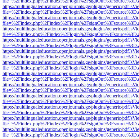
file=%2Findex.php%2Findex%2Flogin%2FsignOut%3Fsource%3D.ame
https://multilingualeducation.openjournals.ge/plugins/generic/pdfJsV
file=%2Findex.php%2Findex%2Flogin%2FsignOut%3Fsource%3D.ame
https://multilingualeducation.openjournals.ge/plugins/generic/pdfJsV
file=%2Findex.php%2Findex%2Flogin%2FsignOut%3Fsource%3D.ame
https://multilingualeducation.openjournals.ge/plugins/generic/pdfJsV
file=%2Findex.php%2Findex%2Flogin%2FsignOut%3Fsource%3D.ame
https://multilingualeducation.openjournals.ge/plugins/generic/pdfJsV
file=%2Findex.php%2Findex%2Flogin%2FsignOut%3Fsource%3D.ame
https://multilingualeducation.openjournals.ge/plugins/generic/pdfJsV
file=%2Findex.php%2Findex%2Flogin%2FsignOut%3Fsource%3D.ame
https://multilingualeducation.openjournals.ge/plugins/generic/pdfJsV
file=%2Findex.php%2Findex%2Flogin%2FsignOut%3Fsource%3D.ame
https://multilingualeducation.openjournals.ge/plugins/generic/pdfJsV
file=%2Findex.php%2Findex%2Flogin%2FsignOut%3Fsource%3D.ame
https://multilingualeducation.openjournals.ge/plugins/generic/pdfJsV
file=%2Findex.php%2Findex%2Flogin%2FsignOut%3Fsource%3D.ame
https://multilingualeducation.openjournals.ge/plugins/generic/pdfJsV
file=%2Findex.php%2Findex%2Flogin%2FsignOut%3Fsource%3D.ame
https://multilingualeducation.openjournals.ge/plugins/generic/pdfJsV
file=%2Findex.php%2Findex%2Flogin%2FsignOut%3Fsource%3D.ame
https://multilingualeducation.openjournals.ge/plugins/generic/pdfJsV
file=%2Findex.php%2Findex%2Flogin%2FsignOut%3Fsource%3D.ame
https://multilingualeducation.openjournals.ge/plugins/generic/pdfJsV
file=%2Findex.php%2Findex%2Flogin%2FsignOut%3Fsource%3D.ame