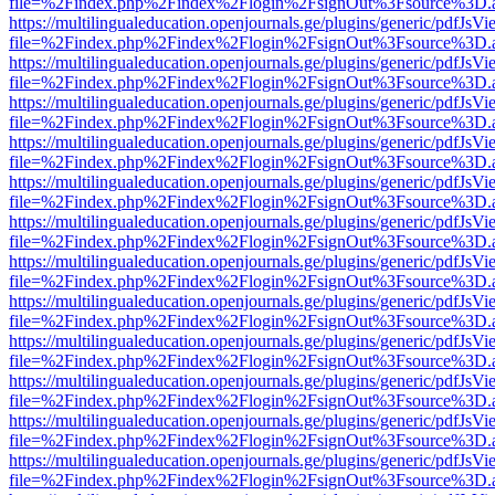
file=%2Findex.php%2Findex%2Flogin%2FsignOut%3Fsource%3D.ame
https://multilingualeducation.openjournals.ge/plugins/generic/pdfJsV
file=%2Findex.php%2Findex%2Flogin%2FsignOut%3Fsource%3D.ame
https://multilingualeducation.openjournals.ge/plugins/generic/pdfJsV
file=%2Findex.php%2Findex%2Flogin%2FsignOut%3Fsource%3D.ame
https://multilingualeducation.openjournals.ge/plugins/generic/pdfJsV
file=%2Findex.php%2Findex%2Flogin%2FsignOut%3Fsource%3D.ame
https://multilingualeducation.openjournals.ge/plugins/generic/pdfJsV
file=%2Findex.php%2Findex%2Flogin%2FsignOut%3Fsource%3D.ame
https://multilingualeducation.openjournals.ge/plugins/generic/pdfJsV
file=%2Findex.php%2Findex%2Flogin%2FsignOut%3Fsource%3D.ame
https://multilingualeducation.openjournals.ge/plugins/generic/pdfJsV
file=%2Findex.php%2Findex%2Flogin%2FsignOut%3Fsource%3D.ame
https://multilingualeducation.openjournals.ge/plugins/generic/pdfJsV
file=%2Findex.php%2Findex%2Flogin%2FsignOut%3Fsource%3D.ame
https://multilingualeducation.openjournals.ge/plugins/generic/pdfJsV
file=%2Findex.php%2Findex%2Flogin%2FsignOut%3Fsource%3D.ame
https://multilingualeducation.openjournals.ge/plugins/generic/pdfJsV
file=%2Findex.php%2Findex%2Flogin%2FsignOut%3Fsource%3D.ame
https://multilingualeducation.openjournals.ge/plugins/generic/pdfJsV
file=%2Findex.php%2Findex%2Flogin%2FsignOut%3Fsource%3D.ame
https://multilingualeducation.openjournals.ge/plugins/generic/pdfJsV
file=%2Findex.php%2Findex%2Flogin%2FsignOut%3Fsource%3D.ame
https://multilingualeducation.openjournals.ge/plugins/generic/pdfJsV
file=%2Findex.php%2Findex%2Flogin%2FsignOut%3Fsource%3D.ame