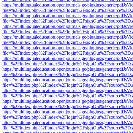
https://multilingualeducation.openjournals.ge/plugins/generic/pdfJsV
file=%2Findex.php%2Findex%2Flogin%2FsignOut%3Fsource%3D.ame
https://multilingualeducation.openjournals.ge/plugins/generic/pdfJsV
file=%2Findex.php%2Findex%2Flogin%2FsignOut%3Fsource%3D.ame
https://multilingualeducation.openjournals.ge/plugins/generic/pdfJsV
file=%2Findex.php%2Findex%2Flogin%2FsignOut%3Fsource%3D.ame
https://multilingualeducation.openjournals.ge/plugins/generic/pdfJsV
file=%2Findex.php%2Findex%2Flogin%2FsignOut%3Fsource%3D.ame
https://multilingualeducation.openjournals.ge/plugins/generic/pdfJsV
file=%2Findex.php%2Findex%2Flogin%2FsignOut%3Fsource%3D.ame
https://multilingualeducation.openjournals.ge/plugins/generic/pdfJsV
file=%2Findex.php%2Findex%2Flogin%2FsignOut%3Fsource%3D.ame
https://multilingualeducation.openjournals.ge/plugins/generic/pdfJsV
file=%2Findex.php%2Findex%2Flogin%2FsignOut%3Fsource%3D.ame
https://multilingualeducation.openjournals.ge/plugins/generic/pdfJsV
file=%2Findex.php%2Findex%2Flogin%2FsignOut%3Fsource%3D.ame
https://multilingualeducation.openjournals.ge/plugins/generic/pdfJsV
file=%2Findex.php%2Findex%2Flogin%2FsignOut%3Fsource%3D.ame
https://multilingualeducation.openjournals.ge/plugins/generic/pdfJsV
file=%2Findex.php%2Findex%2Flogin%2FsignOut%3Fsource%3D.ame
https://multilingualeducation.openjournals.ge/plugins/generic/pdfJsV
file=%2Findex.php%2Findex%2Flogin%2FsignOut%3Fsource%3D.ame
https://multilingualeducation.openjournals.ge/plugins/generic/pdfJsV
file=%2Findex.php%2Findex%2Flogin%2FsignOut%3Fsource%3D.ame