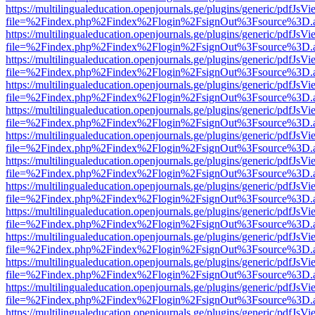
https://multilingualeducation.openjournals.ge/plugins/generic/pdfJsV
file=%2Findex.php%2Findex%2Flogin%2FsignOut%3Fsource%3D.ame
https://multilingualeducation.openjournals.ge/plugins/generic/pdfJsV
file=%2Findex.php%2Findex%2Flogin%2FsignOut%3Fsource%3D.ame
https://multilingualeducation.openjournals.ge/plugins/generic/pdfJsV
file=%2Findex.php%2Findex%2Flogin%2FsignOut%3Fsource%3D.ame
https://multilingualeducation.openjournals.ge/plugins/generic/pdfJsV
file=%2Findex.php%2Findex%2Flogin%2FsignOut%3Fsource%3D.ame
https://multilingualeducation.openjournals.ge/plugins/generic/pdfJsV
file=%2Findex.php%2Findex%2Flogin%2FsignOut%3Fsource%3D.ame
https://multilingualeducation.openjournals.ge/plugins/generic/pdfJsV
file=%2Findex.php%2Findex%2Flogin%2FsignOut%3Fsource%3D.ame
https://multilingualeducation.openjournals.ge/plugins/generic/pdfJsV
file=%2Findex.php%2Findex%2Flogin%2FsignOut%3Fsource%3D.ame
https://multilingualeducation.openjournals.ge/plugins/generic/pdfJsV
file=%2Findex.php%2Findex%2Flogin%2FsignOut%3Fsource%3D.ame
https://multilingualeducation.openjournals.ge/plugins/generic/pdfJsV
file=%2Findex.php%2Findex%2Flogin%2FsignOut%3Fsource%3D.ame
https://multilingualeducation.openjournals.ge/plugins/generic/pdfJsV
file=%2Findex.php%2Findex%2Flogin%2FsignOut%3Fsource%3D.ame
https://multilingualeducation.openjournals.ge/plugins/generic/pdfJsV
file=%2Findex.php%2Findex%2Flogin%2FsignOut%3Fsource%3D.ame
https://multilingualeducation.openjournals.ge/plugins/generic/pdfJsV
file=%2Findex.php%2Findex%2Flogin%2FsignOut%3Fsource%3D.ame
https://multilingualeducation.openjournals.ge/plugins/generic/pdfJsV