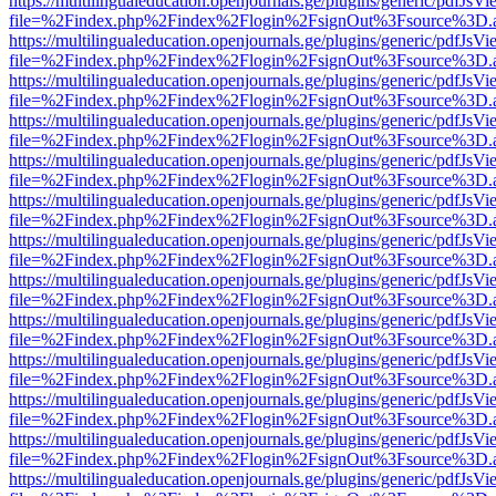
https://multilingualeducation.openjournals.ge/plugins/generic/pdfJsV
file=%2Findex.php%2Findex%2Flogin%2FsignOut%3Fsource%3D.ame
https://multilingualeducation.openjournals.ge/plugins/generic/pdfJsV
file=%2Findex.php%2Findex%2Flogin%2FsignOut%3Fsource%3D.ame
https://multilingualeducation.openjournals.ge/plugins/generic/pdfJsV
file=%2Findex.php%2Findex%2Flogin%2FsignOut%3Fsource%3D.ame
https://multilingualeducation.openjournals.ge/plugins/generic/pdfJsV
file=%2Findex.php%2Findex%2Flogin%2FsignOut%3Fsource%3D.ame
https://multilingualeducation.openjournals.ge/plugins/generic/pdfJsV
file=%2Findex.php%2Findex%2Flogin%2FsignOut%3Fsource%3D.ame
https://multilingualeducation.openjournals.ge/plugins/generic/pdfJsV
file=%2Findex.php%2Findex%2Flogin%2FsignOut%3Fsource%3D.ame
https://multilingualeducation.openjournals.ge/plugins/generic/pdfJsV
file=%2Findex.php%2Findex%2Flogin%2FsignOut%3Fsource%3D.ame
https://multilingualeducation.openjournals.ge/plugins/generic/pdfJsV
file=%2Findex.php%2Findex%2Flogin%2FsignOut%3Fsource%3D.ame
https://multilingualeducation.openjournals.ge/plugins/generic/pdfJsV
file=%2Findex.php%2Findex%2Flogin%2FsignOut%3Fsource%3D.ame
https://multilingualeducation.openjournals.ge/plugins/generic/pdfJsV
file=%2Findex.php%2Findex%2Flogin%2FsignOut%3Fsource%3D.ame
https://multilingualeducation.openjournals.ge/plugins/generic/pdfJsV
file=%2Findex.php%2Findex%2Flogin%2FsignOut%3Fsource%3D.ame
https://multilingualeducation.openjournals.ge/plugins/generic/pdfJsV
file=%2Findex.php%2Findex%2Flogin%2FsignOut%3Fsource%3D.ame
https://multilingualeducation.openjournals.ge/plugins/generic/pdfJsV