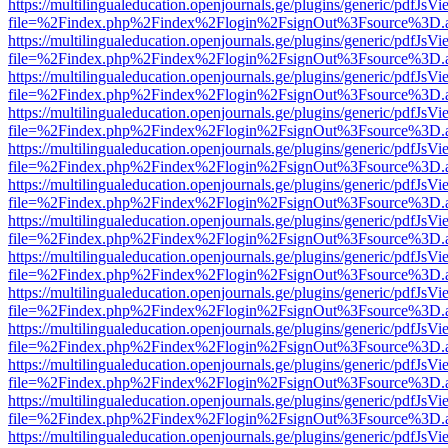
https://multilingualeducation.openjournals.ge/plugins/generic/pdfJsV
file=%2Findex.php%2Findex%2Flogin%2FsignOut%3Fsource%3D.ame
https://multilingualeducation.openjournals.ge/plugins/generic/pdfJsV
file=%2Findex.php%2Findex%2Flogin%2FsignOut%3Fsource%3D.ame
https://multilingualeducation.openjournals.ge/plugins/generic/pdfJsV
file=%2Findex.php%2Findex%2Flogin%2FsignOut%3Fsource%3D.ame
https://multilingualeducation.openjournals.ge/plugins/generic/pdfJsV
file=%2Findex.php%2Findex%2Flogin%2FsignOut%3Fsource%3D.ame
https://multilingualeducation.openjournals.ge/plugins/generic/pdfJsV
file=%2Findex.php%2Findex%2Flogin%2FsignOut%3Fsource%3D.ame
https://multilingualeducation.openjournals.ge/plugins/generic/pdfJsV
file=%2Findex.php%2Findex%2Flogin%2FsignOut%3Fsource%3D.ame
https://multilingualeducation.openjournals.ge/plugins/generic/pdfJsV
file=%2Findex.php%2Findex%2Flogin%2FsignOut%3Fsource%3D.ame
https://multilingualeducation.openjournals.ge/plugins/generic/pdfJsV
file=%2Findex.php%2Findex%2Flogin%2FsignOut%3Fsource%3D.ame
https://multilingualeducation.openjournals.ge/plugins/generic/pdfJsV
file=%2Findex.php%2Findex%2Flogin%2FsignOut%3Fsource%3D.ame
https://multilingualeducation.openjournals.ge/plugins/generic/pdfJsV
file=%2Findex.php%2Findex%2Flogin%2FsignOut%3Fsource%3D.ame
https://multilingualeducation.openjournals.ge/plugins/generic/pdfJsV
file=%2Findex.php%2Findex%2Flogin%2FsignOut%3Fsource%3D.ame
https://multilingualeducation.openjournals.ge/plugins/generic/pdfJsV
file=%2Findex.php%2Findex%2Flogin%2FsignOut%3Fsource%3D.ame
https://multilingualeducation.openjournals.ge/plugins/generic/pdfJsV