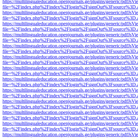
https://multilingualeducation.openjournals.ge/plugins/generic/pdfJsV
file=%2Findex.php%2Findex%2Flogin%2FsignOut%3Fsource%3D.ame
https://multilingualeducation.openjournals.ge/plugins/generic/pdfJsV
file=%2Findex.php%2Findex%2Flogin%2FsignOut%3Fsource%3D.ame
https://multilingualeducation.openjournals.ge/plugins/generic/pdfJsV
file=%2Findex.php%2Findex%2Flogin%2FsignOut%3Fsource%3D.ame
https://multilingualeducation.openjournals.ge/plugins/generic/pdfJsV
file=%2Findex.php%2Findex%2Flogin%2FsignOut%3Fsource%3D.ame
https://multilingualeducation.openjournals.ge/plugins/generic/pdfJsV
file=%2Findex.php%2Findex%2Flogin%2FsignOut%3Fsource%3D.ame
https://multilingualeducation.openjournals.ge/plugins/generic/pdfJsV
file=%2Findex.php%2Findex%2Flogin%2FsignOut%3Fsource%3D.ame
https://multilingualeducation.openjournals.ge/plugins/generic/pdfJsV
file=%2Findex.php%2Findex%2Flogin%2FsignOut%3Fsource%3D.ame
https://multilingualeducation.openjournals.ge/plugins/generic/pdfJsV
file=%2Findex.php%2Findex%2Flogin%2FsignOut%3Fsource%3D.ame
https://multilingualeducation.openjournals.ge/plugins/generic/pdfJsV
file=%2Findex.php%2Findex%2Flogin%2FsignOut%3Fsource%3D.ame
https://multilingualeducation.openjournals.ge/plugins/generic/pdfJsV
file=%2Findex.php%2Findex%2Flogin%2FsignOut%3Fsource%3D.ame
https://multilingualeducation.openjournals.ge/plugins/generic/pdfJsV
file=%2Findex.php%2Findex%2Flogin%2FsignOut%3Fsource%3D.ame
https://multilingualeducation.openjournals.ge/plugins/generic/pdfJsV
file=%2Findex.php%2Findex%2Flogin%2FsignOut%3Fsource%3D.ame
https://multilingualeducation.openjournals.ge/plugins/generic/pdfJsV