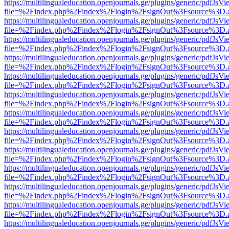
https://multilingualeducation.openjournals.ge/plugins/generic/pdfJsV
file=%2Findex.php%2Findex%2Flogin%2FsignOut%3Fsource%3D.ame
https://multilingualeducation.openjournals.ge/plugins/generic/pdfJsV
file=%2Findex.php%2Findex%2Flogin%2FsignOut%3Fsource%3D.ame
https://multilingualeducation.openjournals.ge/plugins/generic/pdfJsV
file=%2Findex.php%2Findex%2Flogin%2FsignOut%3Fsource%3D.ame
https://multilingualeducation.openjournals.ge/plugins/generic/pdfJsV
file=%2Findex.php%2Findex%2Flogin%2FsignOut%3Fsource%3D.ame
https://multilingualeducation.openjournals.ge/plugins/generic/pdfJsV
file=%2Findex.php%2Findex%2Flogin%2FsignOut%3Fsource%3D.ame
https://multilingualeducation.openjournals.ge/plugins/generic/pdfJsV
file=%2Findex.php%2Findex%2Flogin%2FsignOut%3Fsource%3D.ame
https://multilingualeducation.openjournals.ge/plugins/generic/pdfJsV
file=%2Findex.php%2Findex%2Flogin%2FsignOut%3Fsource%3D.ame
https://multilingualeducation.openjournals.ge/plugins/generic/pdfJsV
file=%2Findex.php%2Findex%2Flogin%2FsignOut%3Fsource%3D.ame
https://multilingualeducation.openjournals.ge/plugins/generic/pdfJsV
file=%2Findex.php%2Findex%2Flogin%2FsignOut%3Fsource%3D.ame
https://multilingualeducation.openjournals.ge/plugins/generic/pdfJsV
file=%2Findex.php%2Findex%2Flogin%2FsignOut%3Fsource%3D.ame
https://multilingualeducation.openjournals.ge/plugins/generic/pdfJsV
file=%2Findex.php%2Findex%2Flogin%2FsignOut%3Fsource%3D.ame
https://multilingualeducation.openjournals.ge/plugins/generic/pdfJsV
file=%2Findex.php%2Findex%2Flogin%2FsignOut%3Fsource%3D.ame
https://multilingualeducation.openjournals.ge/plugins/generic/pdfJsV