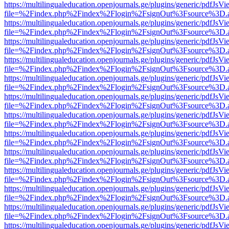
https://multilingualeducation.openjournals.ge/plugins/generic/pdfJsV
file=%2Findex.php%2Findex%2Flogin%2FsignOut%3Fsource%3D.ame
https://multilingualeducation.openjournals.ge/plugins/generic/pdfJsV
file=%2Findex.php%2Findex%2Flogin%2FsignOut%3Fsource%3D.ame
https://multilingualeducation.openjournals.ge/plugins/generic/pdfJsV
file=%2Findex.php%2Findex%2Flogin%2FsignOut%3Fsource%3D.ame
https://multilingualeducation.openjournals.ge/plugins/generic/pdfJsV
file=%2Findex.php%2Findex%2Flogin%2FsignOut%3Fsource%3D.ame
https://multilingualeducation.openjournals.ge/plugins/generic/pdfJsV
file=%2Findex.php%2Findex%2Flogin%2FsignOut%3Fsource%3D.ame
https://multilingualeducation.openjournals.ge/plugins/generic/pdfJsV
file=%2Findex.php%2Findex%2Flogin%2FsignOut%3Fsource%3D.ame
https://multilingualeducation.openjournals.ge/plugins/generic/pdfJsV
file=%2Findex.php%2Findex%2Flogin%2FsignOut%3Fsource%3D.ame
https://multilingualeducation.openjournals.ge/plugins/generic/pdfJsV
file=%2Findex.php%2Findex%2Flogin%2FsignOut%3Fsource%3D.ame
https://multilingualeducation.openjournals.ge/plugins/generic/pdfJsV
file=%2Findex.php%2Findex%2Flogin%2FsignOut%3Fsource%3D.ame
https://multilingualeducation.openjournals.ge/plugins/generic/pdfJsV
file=%2Findex.php%2Findex%2Flogin%2FsignOut%3Fsource%3D.ame
https://multilingualeducation.openjournals.ge/plugins/generic/pdfJsV
file=%2Findex.php%2Findex%2Flogin%2FsignOut%3Fsource%3D.ame
https://multilingualeducation.openjournals.ge/plugins/generic/pdfJsV
file=%2Findex.php%2Findex%2Flogin%2FsignOut%3Fsource%3D.ame
https://multilingualeducation.openjournals.ge/plugins/generic/pdfJsV