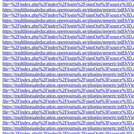
file=%2Findex.php%2Findex%2Flogin%2FsignOut%3Fsource%3D.ame
https://multilingualeducation.openjournals.ge/plugins/generic/pdfJsV
file=%2Findex.php%2Findex%2Flogin%2FsignOut%3Fsource%3D.ame
https://multilingualeducation.openjournals.ge/plugins/generic/pdfJsV
file=%2Findex.php%2Findex%2Flogin%2FsignOut%3Fsource%3D.ame
https://multilingualeducation.openjournals.ge/plugins/generic/pdfJsV
file=%2Findex.php%2Findex%2Flogin%2FsignOut%3Fsource%3D.ame
https://multilingualeducation.openjournals.ge/plugins/generic/pdfJsV
file=%2Findex.php%2Findex%2Flogin%2FsignOut%3Fsource%3D.ame
https://multilingualeducation.openjournals.ge/plugins/generic/pdfJsV
file=%2Findex.php%2Findex%2Flogin%2FsignOut%3Fsource%3D.ame
https://multilingualeducation.openjournals.ge/plugins/generic/pdfJsV
file=%2Findex.php%2Findex%2Flogin%2FsignOut%3Fsource%3D.ame
https://multilingualeducation.openjournals.ge/plugins/generic/pdfJsV
file=%2Findex.php%2Findex%2Flogin%2FsignOut%3Fsource%3D.ame
https://multilingualeducation.openjournals.ge/plugins/generic/pdfJsV
file=%2Findex.php%2Findex%2Flogin%2FsignOut%3Fsource%3D.ame
https://multilingualeducation.openjournals.ge/plugins/generic/pdfJsV
file=%2Findex.php%2Findex%2Flogin%2FsignOut%3Fsource%3D.ame
https://multilingualeducation.openjournals.ge/plugins/generic/pdfJsV
file=%2Findex.php%2Findex%2Flogin%2FsignOut%3Fsource%3D.ame
https://multilingualeducation.openjournals.ge/plugins/generic/pdfJsV
file=%2Findex.php%2Findex%2Flogin%2FsignOut%3Fsource%3D.ame
https://multilingualeducation.openjournals.ge/plugins/generic/pdfJsV
file=%2Findex.php%2Findex%2Flogin%2FsignOut%3Fsource%3D.ame