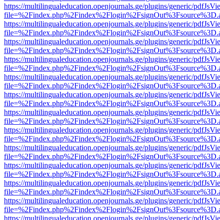
https://multilingualeducation.openjournals.ge/plugins/generic/pdfJsV
file=%2Findex.php%2Findex%2Flogin%2FsignOut%3Fsource%3D.ame
https://multilingualeducation.openjournals.ge/plugins/generic/pdfJsV
file=%2Findex.php%2Findex%2Flogin%2FsignOut%3Fsource%3D.ame
https://multilingualeducation.openjournals.ge/plugins/generic/pdfJsV
file=%2Findex.php%2Findex%2Flogin%2FsignOut%3Fsource%3D.ame
https://multilingualeducation.openjournals.ge/plugins/generic/pdfJsV
file=%2Findex.php%2Findex%2Flogin%2FsignOut%3Fsource%3D.ame
https://multilingualeducation.openjournals.ge/plugins/generic/pdfJsV
file=%2Findex.php%2Findex%2Flogin%2FsignOut%3Fsource%3D.ame
https://multilingualeducation.openjournals.ge/plugins/generic/pdfJsV
file=%2Findex.php%2Findex%2Flogin%2FsignOut%3Fsource%3D.ame
https://multilingualeducation.openjournals.ge/plugins/generic/pdfJsV
file=%2Findex.php%2Findex%2Flogin%2FsignOut%3Fsource%3D.ame
https://multilingualeducation.openjournals.ge/plugins/generic/pdfJsV
file=%2Findex.php%2Findex%2Flogin%2FsignOut%3Fsource%3D.ame
https://multilingualeducation.openjournals.ge/plugins/generic/pdfJsV
file=%2Findex.php%2Findex%2Flogin%2FsignOut%3Fsource%3D.ame
https://multilingualeducation.openjournals.ge/plugins/generic/pdfJsV
file=%2Findex.php%2Findex%2Flogin%2FsignOut%3Fsource%3D.ame
https://multilingualeducation.openjournals.ge/plugins/generic/pdfJsV
file=%2Findex.php%2Findex%2Flogin%2FsignOut%3Fsource%3D.ame
https://multilingualeducation.openjournals.ge/plugins/generic/pdfJsV
file=%2Findex.php%2Findex%2Flogin%2FsignOut%3Fsource%3D.ame
https://multilingualeducation.openjournals.ge/plugins/generic/pdfJsV