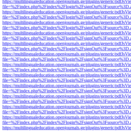
https://multilingualeducation.openjournals.ge/plugins/generic/pdfJsV
file=%2Findex.php%2Findex%2Flogin%2FsignOut%3Fsource%3D.ame
https://multilingualeducation.openjournals.ge/plugins/generic/pdfJsV
file=%2Findex.php%2Findex%2Flogin%2FsignOut%3Fsource%3D.ame
https://multilingualeducation.openjournals.ge/plugins/generic/pdfJsV
file=%2Findex.php%2Findex%2Flogin%2FsignOut%3Fsource%3D.ame
https://multilingualeducation.openjournals.ge/plugins/generic/pdfJsV
file=%2Findex.php%2Findex%2Flogin%2FsignOut%3Fsource%3D.ame
https://multilingualeducation.openjournals.ge/plugins/generic/pdfJsV
file=%2Findex.php%2Findex%2Flogin%2FsignOut%3Fsource%3D.ame
https://multilingualeducation.openjournals.ge/plugins/generic/pdfJsV
file=%2Findex.php%2Findex%2Flogin%2FsignOut%3Fsource%3D.ame
https://multilingualeducation.openjournals.ge/plugins/generic/pdfJsV
file=%2Findex.php%2Findex%2Flogin%2FsignOut%3Fsource%3D.ame
https://multilingualeducation.openjournals.ge/plugins/generic/pdfJsV
file=%2Findex.php%2Findex%2Flogin%2FsignOut%3Fsource%3D.ame
https://multilingualeducation.openjournals.ge/plugins/generic/pdfJsV
file=%2Findex.php%2Findex%2Flogin%2FsignOut%3Fsource%3D.ame
https://multilingualeducation.openjournals.ge/plugins/generic/pdfJsV
file=%2Findex.php%2Findex%2Flogin%2FsignOut%3Fsource%3D.ame
https://multilingualeducation.openjournals.ge/plugins/generic/pdfJsV
file=%2Findex.php%2Findex%2Flogin%2FsignOut%3Fsource%3D.ame
https://multilingualeducation.openjournals.ge/plugins/generic/pdfJsV
file=%2Findex.php%2Findex%2Flogin%2FsignOut%3Fsource%3D.ame
https://multilingualeducation.openjournals.ge/plugins/generic/pdfJsV