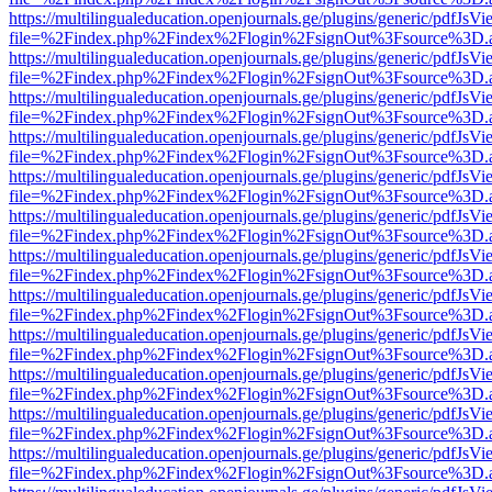
https://multilingualeducation.openjournals.ge/plugins/generic/pdfJsV
file=%2Findex.php%2Findex%2Flogin%2FsignOut%3Fsource%3D.ame
https://multilingualeducation.openjournals.ge/plugins/generic/pdfJsV
file=%2Findex.php%2Findex%2Flogin%2FsignOut%3Fsource%3D.ame
https://multilingualeducation.openjournals.ge/plugins/generic/pdfJsV
file=%2Findex.php%2Findex%2Flogin%2FsignOut%3Fsource%3D.ame
https://multilingualeducation.openjournals.ge/plugins/generic/pdfJsV
file=%2Findex.php%2Findex%2Flogin%2FsignOut%3Fsource%3D.ame
https://multilingualeducation.openjournals.ge/plugins/generic/pdfJsV
file=%2Findex.php%2Findex%2Flogin%2FsignOut%3Fsource%3D.ame
https://multilingualeducation.openjournals.ge/plugins/generic/pdfJsV
file=%2Findex.php%2Findex%2Flogin%2FsignOut%3Fsource%3D.ame
https://multilingualeducation.openjournals.ge/plugins/generic/pdfJsV
file=%2Findex.php%2Findex%2Flogin%2FsignOut%3Fsource%3D.ame
https://multilingualeducation.openjournals.ge/plugins/generic/pdfJsV
file=%2Findex.php%2Findex%2Flogin%2FsignOut%3Fsource%3D.ame
https://multilingualeducation.openjournals.ge/plugins/generic/pdfJsV
file=%2Findex.php%2Findex%2Flogin%2FsignOut%3Fsource%3D.ame
https://multilingualeducation.openjournals.ge/plugins/generic/pdfJsV
file=%2Findex.php%2Findex%2Flogin%2FsignOut%3Fsource%3D.ame
https://multilingualeducation.openjournals.ge/plugins/generic/pdfJsV
file=%2Findex.php%2Findex%2Flogin%2FsignOut%3Fsource%3D.ame
https://multilingualeducation.openjournals.ge/plugins/generic/pdfJsV
file=%2Findex.php%2Findex%2Flogin%2FsignOut%3Fsource%3D.ame