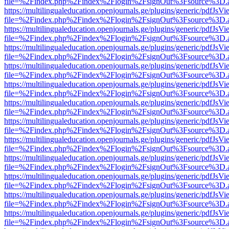
file=%2Findex.php%2Findex%2Flogin%2FsignOut%3Fsource%3D.ame
https://multilingualeducation.openjournals.ge/plugins/generic/pdfJsV
file=%2Findex.php%2Findex%2Flogin%2FsignOut%3Fsource%3D.ame
https://multilingualeducation.openjournals.ge/plugins/generic/pdfJsV
file=%2Findex.php%2Findex%2Flogin%2FsignOut%3Fsource%3D.ame
https://multilingualeducation.openjournals.ge/plugins/generic/pdfJsV
file=%2Findex.php%2Findex%2Flogin%2FsignOut%3Fsource%3D.ame
https://multilingualeducation.openjournals.ge/plugins/generic/pdfJsV
file=%2Findex.php%2Findex%2Flogin%2FsignOut%3Fsource%3D.ame
https://multilingualeducation.openjournals.ge/plugins/generic/pdfJsV
file=%2Findex.php%2Findex%2Flogin%2FsignOut%3Fsource%3D.ame
https://multilingualeducation.openjournals.ge/plugins/generic/pdfJsV
file=%2Findex.php%2Findex%2Flogin%2FsignOut%3Fsource%3D.ame
https://multilingualeducation.openjournals.ge/plugins/generic/pdfJsV
file=%2Findex.php%2Findex%2Flogin%2FsignOut%3Fsource%3D.ame
https://multilingualeducation.openjournals.ge/plugins/generic/pdfJsV
file=%2Findex.php%2Findex%2Flogin%2FsignOut%3Fsource%3D.ame
https://multilingualeducation.openjournals.ge/plugins/generic/pdfJsV
file=%2Findex.php%2Findex%2Flogin%2FsignOut%3Fsource%3D.ame
https://multilingualeducation.openjournals.ge/plugins/generic/pdfJsV
file=%2Findex.php%2Findex%2Flogin%2FsignOut%3Fsource%3D.ame
https://multilingualeducation.openjournals.ge/plugins/generic/pdfJsV
file=%2Findex.php%2Findex%2Flogin%2FsignOut%3Fsource%3D.ame
https://multilingualeducation.openjournals.ge/plugins/generic/pdfJsV
file=%2Findex.php%2Findex%2Flogin%2FsignOut%3Fsource%3D.ame