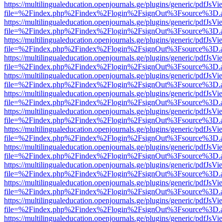
https://multilingualeducation.openjournals.ge/plugins/generic/pdfJsV
file=%2Findex.php%2Findex%2Flogin%2FsignOut%3Fsource%3D.ame
https://multilingualeducation.openjournals.ge/plugins/generic/pdfJsV
file=%2Findex.php%2Findex%2Flogin%2FsignOut%3Fsource%3D.ame
https://multilingualeducation.openjournals.ge/plugins/generic/pdfJsV
file=%2Findex.php%2Findex%2Flogin%2FsignOut%3Fsource%3D.ame
https://multilingualeducation.openjournals.ge/plugins/generic/pdfJsV
file=%2Findex.php%2Findex%2Flogin%2FsignOut%3Fsource%3D.ame
https://multilingualeducation.openjournals.ge/plugins/generic/pdfJsV
file=%2Findex.php%2Findex%2Flogin%2FsignOut%3Fsource%3D.ame
https://multilingualeducation.openjournals.ge/plugins/generic/pdfJsV
file=%2Findex.php%2Findex%2Flogin%2FsignOut%3Fsource%3D.ame
https://multilingualeducation.openjournals.ge/plugins/generic/pdfJsV
file=%2Findex.php%2Findex%2Flogin%2FsignOut%3Fsource%3D.ame
https://multilingualeducation.openjournals.ge/plugins/generic/pdfJsV
file=%2Findex.php%2Findex%2Flogin%2FsignOut%3Fsource%3D.ame
https://multilingualeducation.openjournals.ge/plugins/generic/pdfJsV
file=%2Findex.php%2Findex%2Flogin%2FsignOut%3Fsource%3D.ame
https://multilingualeducation.openjournals.ge/plugins/generic/pdfJsV
file=%2Findex.php%2Findex%2Flogin%2FsignOut%3Fsource%3D.ame
https://multilingualeducation.openjournals.ge/plugins/generic/pdfJsV
file=%2Findex.php%2Findex%2Flogin%2FsignOut%3Fsource%3D.ame
https://multilingualeducation.openjournals.ge/plugins/generic/pdfJsV
file=%2Findex.php%2Findex%2Flogin%2FsignOut%3Fsource%3D.ame
https://multilingualeducation.openjournals.ge/plugins/generic/pdfJsV