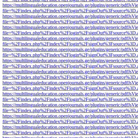
https://multilingualeducation.openjournals.ge/plugins/generic/pdfJsV
file=%2Findex.php%2Findex%2Flogin%2FsignOut%3Fsource%3D.ame
https://multilingualeducation.openjournals.ge/plugins/generic/pdfJsV
file=%2Findex.php%2Findex%2Flogin%2FsignOut%3Fsource%3D.ame
https://multilingualeducation.openjournals.ge/plugins/generic/pdfJsV
file=%2Findex.php%2Findex%2Flogin%2FsignOut%3Fsource%3D.ame
https://multilingualeducation.openjournals.ge/plugins/generic/pdfJsV
file=%2Findex.php%2Findex%2Flogin%2FsignOut%3Fsource%3D.ame
https://multilingualeducation.openjournals.ge/plugins/generic/pdfJsV
file=%2Findex.php%2Findex%2Flogin%2FsignOut%3Fsource%3D.ame
https://multilingualeducation.openjournals.ge/plugins/generic/pdfJsV
file=%2Findex.php%2Findex%2Flogin%2FsignOut%3Fsource%3D.ame
https://multilingualeducation.openjournals.ge/plugins/generic/pdfJsV
file=%2Findex.php%2Findex%2Flogin%2FsignOut%3Fsource%3D.ame
https://multilingualeducation.openjournals.ge/plugins/generic/pdfJsV
file=%2Findex.php%2Findex%2Flogin%2FsignOut%3Fsource%3D.ame
https://multilingualeducation.openjournals.ge/plugins/generic/pdfJsV
file=%2Findex.php%2Findex%2Flogin%2FsignOut%3Fsource%3D.ame
https://multilingualeducation.openjournals.ge/plugins/generic/pdfJsV
file=%2Findex.php%2Findex%2Flogin%2FsignOut%3Fsource%3D.ame
https://multilingualeducation.openjournals.ge/plugins/generic/pdfJsV
file=%2Findex.php%2Findex%2Flogin%2FsignOut%3Fsource%3D.ame
https://multilingualeducation.openjournals.ge/plugins/generic/pdfJsV
file=%2Findex.php%2Findex%2Flogin%2FsignOut%3Fsource%3D.ame