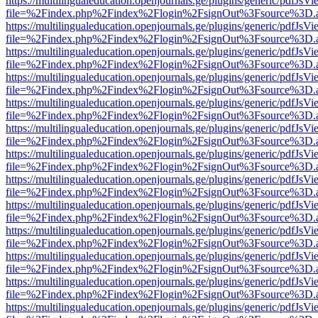
https://multilingualeducation.openjournals.ge/plugins/generic/pdfJsV
file=%2Findex.php%2Findex%2Flogin%2FsignOut%3Fsource%3D.ame
https://multilingualeducation.openjournals.ge/plugins/generic/pdfJsV
file=%2Findex.php%2Findex%2Flogin%2FsignOut%3Fsource%3D.ame
https://multilingualeducation.openjournals.ge/plugins/generic/pdfJsV
file=%2Findex.php%2Findex%2Flogin%2FsignOut%3Fsource%3D.ame
https://multilingualeducation.openjournals.ge/plugins/generic/pdfJsV
file=%2Findex.php%2Findex%2Flogin%2FsignOut%3Fsource%3D.ame
https://multilingualeducation.openjournals.ge/plugins/generic/pdfJsV
file=%2Findex.php%2Findex%2Flogin%2FsignOut%3Fsource%3D.ame
https://multilingualeducation.openjournals.ge/plugins/generic/pdfJsV
file=%2Findex.php%2Findex%2Flogin%2FsignOut%3Fsource%3D.ame
https://multilingualeducation.openjournals.ge/plugins/generic/pdfJsV
file=%2Findex.php%2Findex%2Flogin%2FsignOut%3Fsource%3D.ame
https://multilingualeducation.openjournals.ge/plugins/generic/pdfJsV
file=%2Findex.php%2Findex%2Flogin%2FsignOut%3Fsource%3D.ame
https://multilingualeducation.openjournals.ge/plugins/generic/pdfJsV
file=%2Findex.php%2Findex%2Flogin%2FsignOut%3Fsource%3D.ame
https://multilingualeducation.openjournals.ge/plugins/generic/pdfJsV
file=%2Findex.php%2Findex%2Flogin%2FsignOut%3Fsource%3D.ame
https://multilingualeducation.openjournals.ge/plugins/generic/pdfJsV
file=%2Findex.php%2Findex%2Flogin%2FsignOut%3Fsource%3D.ame
https://multilingualeducation.openjournals.ge/plugins/generic/pdfJsV
file=%2Findex.php%2Findex%2Flogin%2FsignOut%3Fsource%3D.ame
https://multilingualeducation.openjournals.ge/plugins/generic/pdfJsV