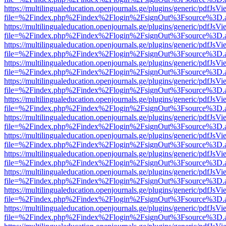
https://multilingualeducation.openjournals.ge/plugins/generic/pdfJsV
file=%2Findex.php%2Findex%2Flogin%2FsignOut%3Fsource%3D.ame
https://multilingualeducation.openjournals.ge/plugins/generic/pdfJsV
file=%2Findex.php%2Findex%2Flogin%2FsignOut%3Fsource%3D.ame
https://multilingualeducation.openjournals.ge/plugins/generic/pdfJsV
file=%2Findex.php%2Findex%2Flogin%2FsignOut%3Fsource%3D.ame
https://multilingualeducation.openjournals.ge/plugins/generic/pdfJsV
file=%2Findex.php%2Findex%2Flogin%2FsignOut%3Fsource%3D.ame
https://multilingualeducation.openjournals.ge/plugins/generic/pdfJsV
file=%2Findex.php%2Findex%2Flogin%2FsignOut%3Fsource%3D.ame
https://multilingualeducation.openjournals.ge/plugins/generic/pdfJsV
file=%2Findex.php%2Findex%2Flogin%2FsignOut%3Fsource%3D.ame
https://multilingualeducation.openjournals.ge/plugins/generic/pdfJsV
file=%2Findex.php%2Findex%2Flogin%2FsignOut%3Fsource%3D.ame
https://multilingualeducation.openjournals.ge/plugins/generic/pdfJsV
file=%2Findex.php%2Findex%2Flogin%2FsignOut%3Fsource%3D.ame
https://multilingualeducation.openjournals.ge/plugins/generic/pdfJsV
file=%2Findex.php%2Findex%2Flogin%2FsignOut%3Fsource%3D.ame
https://multilingualeducation.openjournals.ge/plugins/generic/pdfJsV
file=%2Findex.php%2Findex%2Flogin%2FsignOut%3Fsource%3D.ame
https://multilingualeducation.openjournals.ge/plugins/generic/pdfJsV
file=%2Findex.php%2Findex%2Flogin%2FsignOut%3Fsource%3D.ame
https://multilingualeducation.openjournals.ge/plugins/generic/pdfJsV
file=%2Findex.php%2Findex%2Flogin%2FsignOut%3Fsource%3D.ame