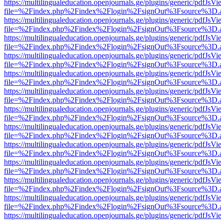
https://multilingualeducation.openjournals.ge/plugins/generic/pdfJsV
file=%2Findex.php%2Findex%2Flogin%2FsignOut%3Fsource%3D.ame
https://multilingualeducation.openjournals.ge/plugins/generic/pdfJsV
file=%2Findex.php%2Findex%2Flogin%2FsignOut%3Fsource%3D.ame
https://multilingualeducation.openjournals.ge/plugins/generic/pdfJsV
file=%2Findex.php%2Findex%2Flogin%2FsignOut%3Fsource%3D.ame
https://multilingualeducation.openjournals.ge/plugins/generic/pdfJsV
file=%2Findex.php%2Findex%2Flogin%2FsignOut%3Fsource%3D.ame
https://multilingualeducation.openjournals.ge/plugins/generic/pdfJsV
file=%2Findex.php%2Findex%2Flogin%2FsignOut%3Fsource%3D.ame
https://multilingualeducation.openjournals.ge/plugins/generic/pdfJsV
file=%2Findex.php%2Findex%2Flogin%2FsignOut%3Fsource%3D.ame
https://multilingualeducation.openjournals.ge/plugins/generic/pdfJsV
file=%2Findex.php%2Findex%2Flogin%2FsignOut%3Fsource%3D.ame
https://multilingualeducation.openjournals.ge/plugins/generic/pdfJsV
file=%2Findex.php%2Findex%2Flogin%2FsignOut%3Fsource%3D.ame
https://multilingualeducation.openjournals.ge/plugins/generic/pdfJsV
file=%2Findex.php%2Findex%2Flogin%2FsignOut%3Fsource%3D.ame
https://multilingualeducation.openjournals.ge/plugins/generic/pdfJsV
file=%2Findex.php%2Findex%2Flogin%2FsignOut%3Fsource%3D.ame
https://multilingualeducation.openjournals.ge/plugins/generic/pdfJsV
file=%2Findex.php%2Findex%2Flogin%2FsignOut%3Fsource%3D.ame
https://multilingualeducation.openjournals.ge/plugins/generic/pdfJsV
file=%2Findex.php%2Findex%2Flogin%2FsignOut%3Fsource%3D.ame
https://multilingualeducation.openjournals.ge/plugins/generic/pdfJsV