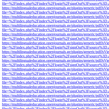
file=%2Findex.php%2Findex%2Flogin%2FsignOut%3Fsource%3D.ame
https://multilingualeducation.openjournals.ge/plugins/generic/pdfJsV
file=%2Findex.php%2Findex%2Flogin%2FsignOut%3Fsource%3D.ame
https://multilingualeducation.openjournals.ge/plugins/generic/pdfJsV
file=%2Findex.php%2Findex%2Flogin%2FsignOut%3Fsource%3D.ame
https://multilingualeducation.openjournals.ge/plugins/generic/pdfJsV
file=%2Findex.php%2Findex%2Flogin%2FsignOut%3Fsource%3D.ame
https://multilingualeducation.openjournals.ge/plugins/generic/pdfJsV
file=%2Findex.php%2Findex%2Flogin%2FsignOut%3Fsource%3D.ame
https://multilingualeducation.openjournals.ge/plugins/generic/pdfJsV
file=%2Findex.php%2Findex%2Flogin%2FsignOut%3Fsource%3D.ame
https://multilingualeducation.openjournals.ge/plugins/generic/pdfJsV
file=%2Findex.php%2Findex%2Flogin%2FsignOut%3Fsource%3D.ame
https://multilingualeducation.openjournals.ge/plugins/generic/pdfJsV
file=%2Findex.php%2Findex%2Flogin%2FsignOut%3Fsource%3D.ame
https://multilingualeducation.openjournals.ge/plugins/generic/pdfJsV
file=%2Findex.php%2Findex%2Flogin%2FsignOut%3Fsource%3D.ame
https://multilingualeducation.openjournals.ge/plugins/generic/pdfJsV
file=%2Findex.php%2Findex%2Flogin%2FsignOut%3Fsource%3D.ame
https://multilingualeducation.openjournals.ge/plugins/generic/pdfJsV
file=%2Findex.php%2Findex%2Flogin%2FsignOut%3Fsource%3D.ame
https://multilingualeducation.openjournals.ge/plugins/generic/pdfJsV
file=%2Findex.php%2Findex%2Flogin%2FsignOut%3Fsource%3D.ame
https://multilingualeducation.openjournals.ge/plugins/generic/pdfJsV
file=%2Findex.php%2Findex%2Flogin%2FsignOut%3Fsource%3D.ame