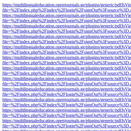
https://multilingualeducation.openjournals.ge/plugins/generic/pdfJsV
file=%2Findex.php%2Findex%2Flogin%2FsignOut%3Fsource%3D.ame
https://multilingualeducation.openjournals.ge/plugins/generic/pdfJsV
file=%2Findex.php%2Findex%2Flogin%2FsignOut%3Fsource%3D.ame
https://multilingualeducation.openjournals.ge/plugins/generic/pdfJsV
file=%2Findex.php%2Findex%2Flogin%2FsignOut%3Fsource%3D.ame
https://multilingualeducation.openjournals.ge/plugins/generic/pdfJsV
file=%2Findex.php%2Findex%2Flogin%2FsignOut%3Fsource%3D.ame
https://multilingualeducation.openjournals.ge/plugins/generic/pdfJsV
file=%2Findex.php%2Findex%2Flogin%2FsignOut%3Fsource%3D.ame
https://multilingualeducation.openjournals.ge/plugins/generic/pdfJsV
file=%2Findex.php%2Findex%2Flogin%2FsignOut%3Fsource%3D.ame
https://multilingualeducation.openjournals.ge/plugins/generic/pdfJsV
file=%2Findex.php%2Findex%2Flogin%2FsignOut%3Fsource%3D.ame
https://multilingualeducation.openjournals.ge/plugins/generic/pdfJsV
file=%2Findex.php%2Findex%2Flogin%2FsignOut%3Fsource%3D.ame
https://multilingualeducation.openjournals.ge/plugins/generic/pdfJsV
file=%2Findex.php%2Findex%2Flogin%2FsignOut%3Fsource%3D.ame
https://multilingualeducation.openjournals.ge/plugins/generic/pdfJsV
file=%2Findex.php%2Findex%2Flogin%2FsignOut%3Fsource%3D.ame
https://multilingualeducation.openjournals.ge/plugins/generic/pdfJsV
file=%2Findex.php%2Findex%2Flogin%2FsignOut%3Fsource%3D.ame
https://multilingualeducation.openjournals.ge/plugins/generic/pdfJsV
file=%2Findex.php%2Findex%2Flogin%2FsignOut%3Fsource%3D.ame