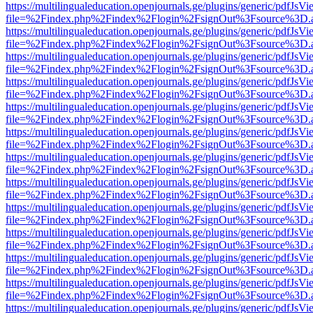
https://multilingualeducation.openjournals.ge/plugins/generic/pdfJsV
file=%2Findex.php%2Findex%2Flogin%2FsignOut%3Fsource%3D.ame
https://multilingualeducation.openjournals.ge/plugins/generic/pdfJsV
file=%2Findex.php%2Findex%2Flogin%2FsignOut%3Fsource%3D.ame
https://multilingualeducation.openjournals.ge/plugins/generic/pdfJsV
file=%2Findex.php%2Findex%2Flogin%2FsignOut%3Fsource%3D.ame
https://multilingualeducation.openjournals.ge/plugins/generic/pdfJsV
file=%2Findex.php%2Findex%2Flogin%2FsignOut%3Fsource%3D.ame
https://multilingualeducation.openjournals.ge/plugins/generic/pdfJsV
file=%2Findex.php%2Findex%2Flogin%2FsignOut%3Fsource%3D.ame
https://multilingualeducation.openjournals.ge/plugins/generic/pdfJsV
file=%2Findex.php%2Findex%2Flogin%2FsignOut%3Fsource%3D.ame
https://multilingualeducation.openjournals.ge/plugins/generic/pdfJsV
file=%2Findex.php%2Findex%2Flogin%2FsignOut%3Fsource%3D.ame
https://multilingualeducation.openjournals.ge/plugins/generic/pdfJsV
file=%2Findex.php%2Findex%2Flogin%2FsignOut%3Fsource%3D.ame
https://multilingualeducation.openjournals.ge/plugins/generic/pdfJsV
file=%2Findex.php%2Findex%2Flogin%2FsignOut%3Fsource%3D.ame
https://multilingualeducation.openjournals.ge/plugins/generic/pdfJsV
file=%2Findex.php%2Findex%2Flogin%2FsignOut%3Fsource%3D.ame
https://multilingualeducation.openjournals.ge/plugins/generic/pdfJsV
file=%2Findex.php%2Findex%2Flogin%2FsignOut%3Fsource%3D.ame
https://multilingualeducation.openjournals.ge/plugins/generic/pdfJsV
file=%2Findex.php%2Findex%2Flogin%2FsignOut%3Fsource%3D.ame
https://multilingualeducation.openjournals.ge/plugins/generic/pdfJsV