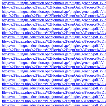
https://multilingualeducation.openjournals.ge/plugins/generic/pdfJsV
file=%2Findex.php%2Findex%2Flogin%2FsignOut%3Fsource%3D.ame
https://multilingualeducation.openjournals.ge/plugins/generic/pdfJsV
file=%2Findex.php%2Findex%2Flogin%2FsignOut%3Fsource%3D.ame
https://multilingualeducation.openjournals.ge/plugins/generic/pdfJsV
file=%2Findex.php%2Findex%2Flogin%2FsignOut%3Fsource%3D.ame
https://multilingualeducation.openjournals.ge/plugins/generic/pdfJsV
file=%2Findex.php%2Findex%2Flogin%2FsignOut%3Fsource%3D.ame
https://multilingualeducation.openjournals.ge/plugins/generic/pdfJsV
file=%2Findex.php%2Findex%2Flogin%2FsignOut%3Fsource%3D.ame
https://multilingualeducation.openjournals.ge/plugins/generic/pdfJsV
file=%2Findex.php%2Findex%2Flogin%2FsignOut%3Fsource%3D.ame
https://multilingualeducation.openjournals.ge/plugins/generic/pdfJsV
file=%2Findex.php%2Findex%2Flogin%2FsignOut%3Fsource%3D.ame
https://multilingualeducation.openjournals.ge/plugins/generic/pdfJsV
file=%2Findex.php%2Findex%2Flogin%2FsignOut%3Fsource%3D.ame
https://multilingualeducation.openjournals.ge/plugins/generic/pdfJsV
file=%2Findex.php%2Findex%2Flogin%2FsignOut%3Fsource%3D.ame
https://multilingualeducation.openjournals.ge/plugins/generic/pdfJsV
file=%2Findex.php%2Findex%2Flogin%2FsignOut%3Fsource%3D.ame
https://multilingualeducation.openjournals.ge/plugins/generic/pdfJsV
file=%2Findex.php%2Findex%2Flogin%2FsignOut%3Fsource%3D.ame
https://multilingualeducation.openjournals.ge/plugins/generic/pdfJsV
file=%2Findex.php%2Findex%2Flogin%2FsignOut%3Fsource%3D.ame
https://multilingualeducation.openjournals.ge/plugins/generic/pdfJsV