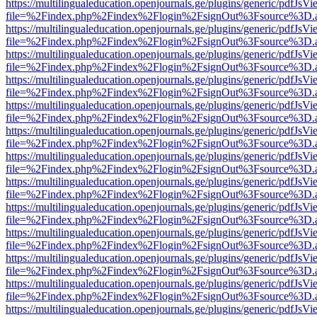
https://multilingualeducation.openjournals.ge/plugins/generic/pdfJsV
file=%2Findex.php%2Findex%2Flogin%2FsignOut%3Fsource%3D.ame
https://multilingualeducation.openjournals.ge/plugins/generic/pdfJsV
file=%2Findex.php%2Findex%2Flogin%2FsignOut%3Fsource%3D.ame
https://multilingualeducation.openjournals.ge/plugins/generic/pdfJsV
file=%2Findex.php%2Findex%2Flogin%2FsignOut%3Fsource%3D.ame
https://multilingualeducation.openjournals.ge/plugins/generic/pdfJsV
file=%2Findex.php%2Findex%2Flogin%2FsignOut%3Fsource%3D.ame
https://multilingualeducation.openjournals.ge/plugins/generic/pdfJsV
file=%2Findex.php%2Findex%2Flogin%2FsignOut%3Fsource%3D.ame
https://multilingualeducation.openjournals.ge/plugins/generic/pdfJsV
file=%2Findex.php%2Findex%2Flogin%2FsignOut%3Fsource%3D.ame
https://multilingualeducation.openjournals.ge/plugins/generic/pdfJsV
file=%2Findex.php%2Findex%2Flogin%2FsignOut%3Fsource%3D.ame
https://multilingualeducation.openjournals.ge/plugins/generic/pdfJsV
file=%2Findex.php%2Findex%2Flogin%2FsignOut%3Fsource%3D.ame
https://multilingualeducation.openjournals.ge/plugins/generic/pdfJsV
file=%2Findex.php%2Findex%2Flogin%2FsignOut%3Fsource%3D.ame
https://multilingualeducation.openjournals.ge/plugins/generic/pdfJsV
file=%2Findex.php%2Findex%2Flogin%2FsignOut%3Fsource%3D.ame
https://multilingualeducation.openjournals.ge/plugins/generic/pdfJsV
file=%2Findex.php%2Findex%2Flogin%2FsignOut%3Fsource%3D.ame
https://multilingualeducation.openjournals.ge/plugins/generic/pdfJsV
file=%2Findex.php%2Findex%2Flogin%2FsignOut%3Fsource%3D.ame
https://multilingualeducation.openjournals.ge/plugins/generic/pdfJsV