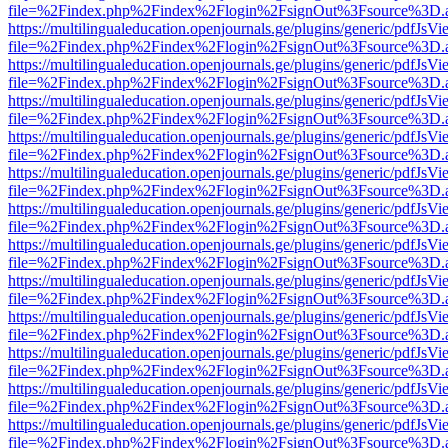
file=%2Findex.php%2Findex%2Flogin%2FsignOut%3Fsource%3D.ame
https://multilingualeducation.openjournals.ge/plugins/generic/pdfJsV
file=%2Findex.php%2Findex%2Flogin%2FsignOut%3Fsource%3D.ame
https://multilingualeducation.openjournals.ge/plugins/generic/pdfJsV
file=%2Findex.php%2Findex%2Flogin%2FsignOut%3Fsource%3D.ame
https://multilingualeducation.openjournals.ge/plugins/generic/pdfJsV
file=%2Findex.php%2Findex%2Flogin%2FsignOut%3Fsource%3D.ame
https://multilingualeducation.openjournals.ge/plugins/generic/pdfJsV
file=%2Findex.php%2Findex%2Flogin%2FsignOut%3Fsource%3D.ame
https://multilingualeducation.openjournals.ge/plugins/generic/pdfJsV
file=%2Findex.php%2Findex%2Flogin%2FsignOut%3Fsource%3D.ame
https://multilingualeducation.openjournals.ge/plugins/generic/pdfJsV
file=%2Findex.php%2Findex%2Flogin%2FsignOut%3Fsource%3D.ame
https://multilingualeducation.openjournals.ge/plugins/generic/pdfJsV
file=%2Findex.php%2Findex%2Flogin%2FsignOut%3Fsource%3D.ame
https://multilingualeducation.openjournals.ge/plugins/generic/pdfJsV
file=%2Findex.php%2Findex%2Flogin%2FsignOut%3Fsource%3D.ame
https://multilingualeducation.openjournals.ge/plugins/generic/pdfJsV
file=%2Findex.php%2Findex%2Flogin%2FsignOut%3Fsource%3D.ame
https://multilingualeducation.openjournals.ge/plugins/generic/pdfJsV
file=%2Findex.php%2Findex%2Flogin%2FsignOut%3Fsource%3D.ame
https://multilingualeducation.openjournals.ge/plugins/generic/pdfJsV
file=%2Findex.php%2Findex%2Flogin%2FsignOut%3Fsource%3D.ame
https://multilingualeducation.openjournals.ge/plugins/generic/pdfJsV
file=%2Findex.php%2Findex%2Flogin%2FsignOut%3Fsource%3D.ame