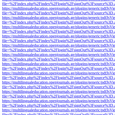
file=%2Findex.php%2Findex%2Flogin%2FsignOut%3Fsource%3D.ame
https://multilingualeducation.openjournals.ge/plugins/generic/pdfJsV
file=%2Findex.php%2Findex%2Flogin%2FsignOut%3Fsource%3D.ame
https://multilingualeducation.openjournals.ge/plugins/generic/pdfJsV
file=%2Findex.php%2Findex%2Flogin%2FsignOut%3Fsource%3D.ame
https://multilingualeducation.openjournals.ge/plugins/generic/pdfJsV
file=%2Findex.php%2Findex%2Flogin%2FsignOut%3Fsource%3D.ame
https://multilingualeducation.openjournals.ge/plugins/generic/pdfJsV
file=%2Findex.php%2Findex%2Flogin%2FsignOut%3Fsource%3D.ame
https://multilingualeducation.openjournals.ge/plugins/generic/pdfJsV
file=%2Findex.php%2Findex%2Flogin%2FsignOut%3Fsource%3D.ame
https://multilingualeducation.openjournals.ge/plugins/generic/pdfJsV
file=%2Findex.php%2Findex%2Flogin%2FsignOut%3Fsource%3D.ame
https://multilingualeducation.openjournals.ge/plugins/generic/pdfJsV
file=%2Findex.php%2Findex%2Flogin%2FsignOut%3Fsource%3D.ame
https://multilingualeducation.openjournals.ge/plugins/generic/pdfJsV
file=%2Findex.php%2Findex%2Flogin%2FsignOut%3Fsource%3D.ame
https://multilingualeducation.openjournals.ge/plugins/generic/pdfJsV
file=%2Findex.php%2Findex%2Flogin%2FsignOut%3Fsource%3D.ame
https://multilingualeducation.openjournals.ge/plugins/generic/pdfJsV
file=%2Findex.php%2Findex%2Flogin%2FsignOut%3Fsource%3D.ame
https://multilingualeducation.openjournals.ge/plugins/generic/pdfJsV
file=%2Findex.php%2Findex%2Flogin%2FsignOut%3Fsource%3D.ame
https://multilingualeducation.openjournals.ge/plugins/generic/pdfJsV
file=%2Findex.php%2Findex%2Flogin%2FsignOut%3Fsource%3D.ame