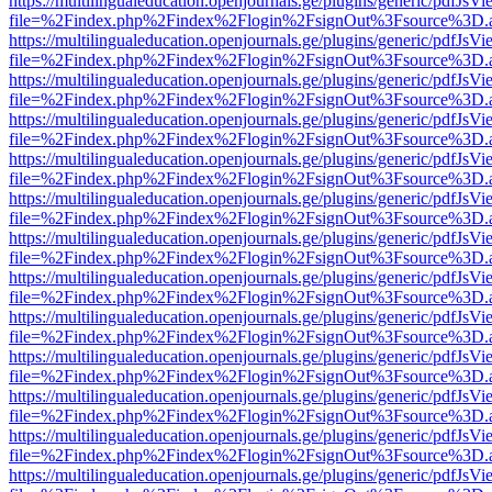
https://multilingualeducation.openjournals.ge/plugins/generic/pdfJsV
file=%2Findex.php%2Findex%2Flogin%2FsignOut%3Fsource%3D.ame
https://multilingualeducation.openjournals.ge/plugins/generic/pdfJsV
file=%2Findex.php%2Findex%2Flogin%2FsignOut%3Fsource%3D.ame
https://multilingualeducation.openjournals.ge/plugins/generic/pdfJsV
file=%2Findex.php%2Findex%2Flogin%2FsignOut%3Fsource%3D.ame
https://multilingualeducation.openjournals.ge/plugins/generic/pdfJsV
file=%2Findex.php%2Findex%2Flogin%2FsignOut%3Fsource%3D.ame
https://multilingualeducation.openjournals.ge/plugins/generic/pdfJsV
file=%2Findex.php%2Findex%2Flogin%2FsignOut%3Fsource%3D.ame
https://multilingualeducation.openjournals.ge/plugins/generic/pdfJsV
file=%2Findex.php%2Findex%2Flogin%2FsignOut%3Fsource%3D.ame
https://multilingualeducation.openjournals.ge/plugins/generic/pdfJsV
file=%2Findex.php%2Findex%2Flogin%2FsignOut%3Fsource%3D.ame
https://multilingualeducation.openjournals.ge/plugins/generic/pdfJsV
file=%2Findex.php%2Findex%2Flogin%2FsignOut%3Fsource%3D.ame
https://multilingualeducation.openjournals.ge/plugins/generic/pdfJsV
file=%2Findex.php%2Findex%2Flogin%2FsignOut%3Fsource%3D.ame
https://multilingualeducation.openjournals.ge/plugins/generic/pdfJsV
file=%2Findex.php%2Findex%2Flogin%2FsignOut%3Fsource%3D.ame
https://multilingualeducation.openjournals.ge/plugins/generic/pdfJsV
file=%2Findex.php%2Findex%2Flogin%2FsignOut%3Fsource%3D.ame
https://multilingualeducation.openjournals.ge/plugins/generic/pdfJsV
file=%2Findex.php%2Findex%2Flogin%2FsignOut%3Fsource%3D.ame
https://multilingualeducation.openjournals.ge/plugins/generic/pdfJsV