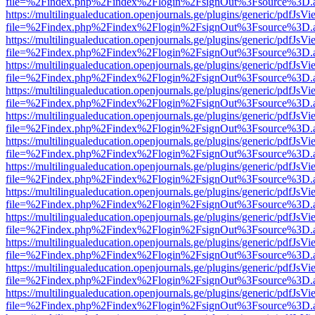
file=%2Findex.php%2Findex%2Flogin%2FsignOut%3Fsource%3D.ame
https://multilingualeducation.openjournals.ge/plugins/generic/pdfJsV
file=%2Findex.php%2Findex%2Flogin%2FsignOut%3Fsource%3D.ame
https://multilingualeducation.openjournals.ge/plugins/generic/pdfJsV
file=%2Findex.php%2Findex%2Flogin%2FsignOut%3Fsource%3D.ame
https://multilingualeducation.openjournals.ge/plugins/generic/pdfJsV
file=%2Findex.php%2Findex%2Flogin%2FsignOut%3Fsource%3D.ame
https://multilingualeducation.openjournals.ge/plugins/generic/pdfJsV
file=%2Findex.php%2Findex%2Flogin%2FsignOut%3Fsource%3D.ame
https://multilingualeducation.openjournals.ge/plugins/generic/pdfJsV
file=%2Findex.php%2Findex%2Flogin%2FsignOut%3Fsource%3D.ame
https://multilingualeducation.openjournals.ge/plugins/generic/pdfJsV
file=%2Findex.php%2Findex%2Flogin%2FsignOut%3Fsource%3D.ame
https://multilingualeducation.openjournals.ge/plugins/generic/pdfJsV
file=%2Findex.php%2Findex%2Flogin%2FsignOut%3Fsource%3D.ame
https://multilingualeducation.openjournals.ge/plugins/generic/pdfJsV
file=%2Findex.php%2Findex%2Flogin%2FsignOut%3Fsource%3D.ame
https://multilingualeducation.openjournals.ge/plugins/generic/pdfJsV
file=%2Findex.php%2Findex%2Flogin%2FsignOut%3Fsource%3D.ame
https://multilingualeducation.openjournals.ge/plugins/generic/pdfJsV
file=%2Findex.php%2Findex%2Flogin%2FsignOut%3Fsource%3D.ame
https://multilingualeducation.openjournals.ge/plugins/generic/pdfJsV
file=%2Findex.php%2Findex%2Flogin%2FsignOut%3Fsource%3D.ame
https://multilingualeducation.openjournals.ge/plugins/generic/pdfJsV
file=%2Findex.php%2Findex%2Flogin%2FsignOut%3Fsource%3D.ame