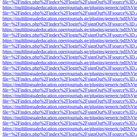
file=%2Findex.php%2Findex%2Flogin%2FsignOut%3Fsource%3D.ame
https://multilingualeducation.openjournals.ge/plugins/generic/pdfJsV
file=%2Findex.php%2Findex%2Flogin%2FsignOut%3Fsource%3D.ame
https://multilingualeducation.openjournals.ge/plugins/generic/pdfJsV
file=%2Findex.php%2Findex%2Flogin%2FsignOut%3Fsource%3D.ame
https://multilingualeducation.openjournals.ge/plugins/generic/pdfJsV
file=%2Findex.php%2Findex%2Flogin%2FsignOut%3Fsource%3D.ame
https://multilingualeducation.openjournals.ge/plugins/generic/pdfJsV
file=%2Findex.php%2Findex%2Flogin%2FsignOut%3Fsource%3D.ame
https://multilingualeducation.openjournals.ge/plugins/generic/pdfJsV
file=%2Findex.php%2Findex%2Flogin%2FsignOut%3Fsource%3D.ame
https://multilingualeducation.openjournals.ge/plugins/generic/pdfJsV
file=%2Findex.php%2Findex%2Flogin%2FsignOut%3Fsource%3D.ame
https://multilingualeducation.openjournals.ge/plugins/generic/pdfJsV
file=%2Findex.php%2Findex%2Flogin%2FsignOut%3Fsource%3D.ame
https://multilingualeducation.openjournals.ge/plugins/generic/pdfJsV
file=%2Findex.php%2Findex%2Flogin%2FsignOut%3Fsource%3D.ame
https://multilingualeducation.openjournals.ge/plugins/generic/pdfJsV
file=%2Findex.php%2Findex%2Flogin%2FsignOut%3Fsource%3D.ame
https://multilingualeducation.openjournals.ge/plugins/generic/pdfJsV
file=%2Findex.php%2Findex%2Flogin%2FsignOut%3Fsource%3D.ame
https://multilingualeducation.openjournals.ge/plugins/generic/pdfJsV
file=%2Findex.php%2Findex%2Flogin%2FsignOut%3Fsource%3D.ame
https://multilingualeducation.openjournals.ge/plugins/generic/pdfJsV
file=%2Findex.php%2Findex%2Flogin%2FsignOut%3Fsource%3D.ame