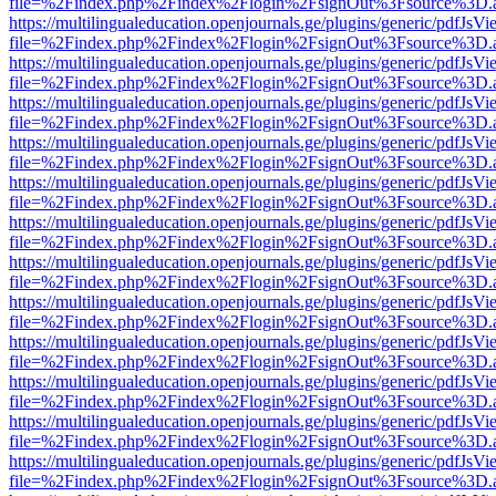
file=%2Findex.php%2Findex%2Flogin%2FsignOut%3Fsource%3D.ame
https://multilingualeducation.openjournals.ge/plugins/generic/pdfJsV
file=%2Findex.php%2Findex%2Flogin%2FsignOut%3Fsource%3D.ame
https://multilingualeducation.openjournals.ge/plugins/generic/pdfJsV
file=%2Findex.php%2Findex%2Flogin%2FsignOut%3Fsource%3D.ame
https://multilingualeducation.openjournals.ge/plugins/generic/pdfJsV
file=%2Findex.php%2Findex%2Flogin%2FsignOut%3Fsource%3D.ame
https://multilingualeducation.openjournals.ge/plugins/generic/pdfJsV
file=%2Findex.php%2Findex%2Flogin%2FsignOut%3Fsource%3D.ame
https://multilingualeducation.openjournals.ge/plugins/generic/pdfJsV
file=%2Findex.php%2Findex%2Flogin%2FsignOut%3Fsource%3D.ame
https://multilingualeducation.openjournals.ge/plugins/generic/pdfJsV
file=%2Findex.php%2Findex%2Flogin%2FsignOut%3Fsource%3D.ame
https://multilingualeducation.openjournals.ge/plugins/generic/pdfJsV
file=%2Findex.php%2Findex%2Flogin%2FsignOut%3Fsource%3D.ame
https://multilingualeducation.openjournals.ge/plugins/generic/pdfJsV
file=%2Findex.php%2Findex%2Flogin%2FsignOut%3Fsource%3D.ame
https://multilingualeducation.openjournals.ge/plugins/generic/pdfJsV
file=%2Findex.php%2Findex%2Flogin%2FsignOut%3Fsource%3D.ame
https://multilingualeducation.openjournals.ge/plugins/generic/pdfJsV
file=%2Findex.php%2Findex%2Flogin%2FsignOut%3Fsource%3D.ame
https://multilingualeducation.openjournals.ge/plugins/generic/pdfJsV
file=%2Findex.php%2Findex%2Flogin%2FsignOut%3Fsource%3D.ame
https://multilingualeducation.openjournals.ge/plugins/generic/pdfJsV
file=%2Findex.php%2Findex%2Flogin%2FsignOut%3Fsource%3D.ame