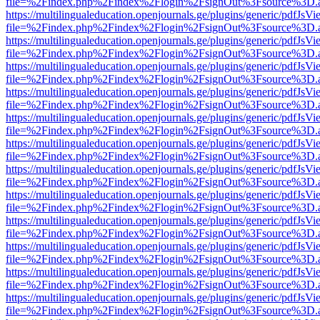
file=%2Findex.php%2Findex%2Flogin%2FsignOut%3Fsource%3D.ame
https://multilingualeducation.openjournals.ge/plugins/generic/pdfJsV
file=%2Findex.php%2Findex%2Flogin%2FsignOut%3Fsource%3D.ame
https://multilingualeducation.openjournals.ge/plugins/generic/pdfJsV
file=%2Findex.php%2Findex%2Flogin%2FsignOut%3Fsource%3D.ame
https://multilingualeducation.openjournals.ge/plugins/generic/pdfJsV
file=%2Findex.php%2Findex%2Flogin%2FsignOut%3Fsource%3D.ame
https://multilingualeducation.openjournals.ge/plugins/generic/pdfJsV
file=%2Findex.php%2Findex%2Flogin%2FsignOut%3Fsource%3D.ame
https://multilingualeducation.openjournals.ge/plugins/generic/pdfJsV
file=%2Findex.php%2Findex%2Flogin%2FsignOut%3Fsource%3D.ame
https://multilingualeducation.openjournals.ge/plugins/generic/pdfJsV
file=%2Findex.php%2Findex%2Flogin%2FsignOut%3Fsource%3D.ame
https://multilingualeducation.openjournals.ge/plugins/generic/pdfJsV
file=%2Findex.php%2Findex%2Flogin%2FsignOut%3Fsource%3D.ame
https://multilingualeducation.openjournals.ge/plugins/generic/pdfJsV
file=%2Findex.php%2Findex%2Flogin%2FsignOut%3Fsource%3D.ame
https://multilingualeducation.openjournals.ge/plugins/generic/pdfJsV
file=%2Findex.php%2Findex%2Flogin%2FsignOut%3Fsource%3D.ame
https://multilingualeducation.openjournals.ge/plugins/generic/pdfJsV
file=%2Findex.php%2Findex%2Flogin%2FsignOut%3Fsource%3D.ame
https://multilingualeducation.openjournals.ge/plugins/generic/pdfJsV
file=%2Findex.php%2Findex%2Flogin%2FsignOut%3Fsource%3D.ame
https://multilingualeducation.openjournals.ge/plugins/generic/pdfJsV
file=%2Findex.php%2Findex%2Flogin%2FsignOut%3Fsource%3D.ame