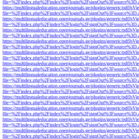
file=%2Findex.php%2Findex%2Flogin%2FsignOut%3Fsource%3D.ame
https://multilingualeducation.openjournals.ge/plugins/generic/pdfJsV
file=%2Findex.php%2Findex%2Flogin%2FsignOut%3Fsource%3D.ame
https://multilingualeducation.openjournals.ge/plugins/generic/pdfJsV
file=%2Findex.php%2Findex%2Flogin%2FsignOut%3Fsource%3D.ame
https://multilingualeducation.openjournals.ge/plugins/generic/pdfJsV
file=%2Findex.php%2Findex%2Flogin%2FsignOut%3Fsource%3D.ame
https://multilingualeducation.openjournals.ge/plugins/generic/pdfJsV
file=%2Findex.php%2Findex%2Flogin%2FsignOut%3Fsource%3D.ame
https://multilingualeducation.openjournals.ge/plugins/generic/pdfJsV
file=%2Findex.php%2Findex%2Flogin%2FsignOut%3Fsource%3D.ame
https://multilingualeducation.openjournals.ge/plugins/generic/pdfJsV
file=%2Findex.php%2Findex%2Flogin%2FsignOut%3Fsource%3D.ame
https://multilingualeducation.openjournals.ge/plugins/generic/pdfJsV
file=%2Findex.php%2Findex%2Flogin%2FsignOut%3Fsource%3D.ame
https://multilingualeducation.openjournals.ge/plugins/generic/pdfJsV
file=%2Findex.php%2Findex%2Flogin%2FsignOut%3Fsource%3D.ame
https://multilingualeducation.openjournals.ge/plugins/generic/pdfJsV
file=%2Findex.php%2Findex%2Flogin%2FsignOut%3Fsource%3D.ame
https://multilingualeducation.openjournals.ge/plugins/generic/pdfJsV
file=%2Findex.php%2Findex%2Flogin%2FsignOut%3Fsource%3D.ame
https://multilingualeducation.openjournals.ge/plugins/generic/pdfJsV
file=%2Findex.php%2Findex%2Flogin%2FsignOut%3Fsource%3D.ame
https://multilingualeducation.openjournals.ge/plugins/generic/pdfJsV
file=%2Findex.php%2Findex%2Flogin%2FsignOut%3Fsource%3D.ame