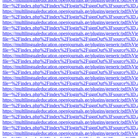
https://multilingualeducation.openjournals.ge/plugins/generic/pdfJsV
file=%2Findex.php%2Findex%2Flogin%2FsignOut%3Fsource%3D.ame
https://multilingualeducation.openjournals.ge/plugins/generic/pdfJsV
file=%2Findex.php%2Findex%2Flogin%2FsignOut%3Fsource%3D.ame
https://multilingualeducation.openjournals.ge/plugins/generic/pdfJsV
file=%2Findex.php%2Findex%2Flogin%2FsignOut%3Fsource%3D.ame
https://multilingualeducation.openjournals.ge/plugins/generic/pdfJsV
file=%2Findex.php%2Findex%2Flogin%2FsignOut%3Fsource%3D.ame
https://multilingualeducation.openjournals.ge/plugins/generic/pdfJsV
file=%2Findex.php%2Findex%2Flogin%2FsignOut%3Fsource%3D.ame
https://multilingualeducation.openjournals.ge/plugins/generic/pdfJsV
file=%2Findex.php%2Findex%2Flogin%2FsignOut%3Fsource%3D.ame
https://multilingualeducation.openjournals.ge/plugins/generic/pdfJsV
file=%2Findex.php%2Findex%2Flogin%2FsignOut%3Fsource%3D.ame
https://multilingualeducation.openjournals.ge/plugins/generic/pdfJsV
file=%2Findex.php%2Findex%2Flogin%2FsignOut%3Fsource%3D.ame
https://multilingualeducation.openjournals.ge/plugins/generic/pdfJsV
file=%2Findex.php%2Findex%2Flogin%2FsignOut%3Fsource%3D.ame
https://multilingualeducation.openjournals.ge/plugins/generic/pdfJsV
file=%2Findex.php%2Findex%2Flogin%2FsignOut%3Fsource%3D.ame
https://multilingualeducation.openjournals.ge/plugins/generic/pdfJsV
file=%2Findex.php%2Findex%2Flogin%2FsignOut%3Fsource%3D.ame
https://multilingualeducation.openjournals.ge/plugins/generic/pdfJsV
file=%2Findex.php%2Findex%2Flogin%2FsignOut%3Fsource%3D.ame
https://multilingualeducation.openjournals.ge/plugins/generic/pdfJsV