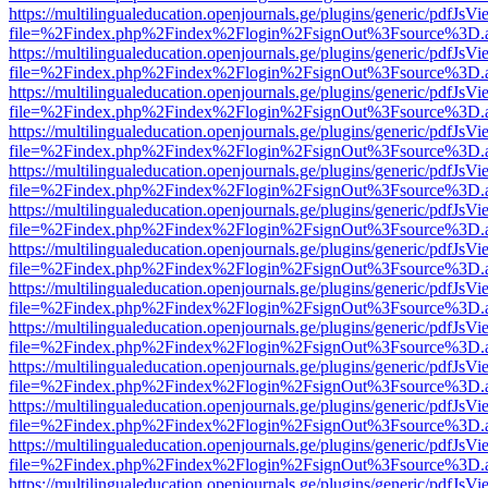
https://multilingualeducation.openjournals.ge/plugins/generic/pdfJsV
file=%2Findex.php%2Findex%2Flogin%2FsignOut%3Fsource%3D.ame
https://multilingualeducation.openjournals.ge/plugins/generic/pdfJsV
file=%2Findex.php%2Findex%2Flogin%2FsignOut%3Fsource%3D.ame
https://multilingualeducation.openjournals.ge/plugins/generic/pdfJsV
file=%2Findex.php%2Findex%2Flogin%2FsignOut%3Fsource%3D.ame
https://multilingualeducation.openjournals.ge/plugins/generic/pdfJsV
file=%2Findex.php%2Findex%2Flogin%2FsignOut%3Fsource%3D.ame
https://multilingualeducation.openjournals.ge/plugins/generic/pdfJsV
file=%2Findex.php%2Findex%2Flogin%2FsignOut%3Fsource%3D.ame
https://multilingualeducation.openjournals.ge/plugins/generic/pdfJsV
file=%2Findex.php%2Findex%2Flogin%2FsignOut%3Fsource%3D.ame
https://multilingualeducation.openjournals.ge/plugins/generic/pdfJsV
file=%2Findex.php%2Findex%2Flogin%2FsignOut%3Fsource%3D.ame
https://multilingualeducation.openjournals.ge/plugins/generic/pdfJsV
file=%2Findex.php%2Findex%2Flogin%2FsignOut%3Fsource%3D.ame
https://multilingualeducation.openjournals.ge/plugins/generic/pdfJsV
file=%2Findex.php%2Findex%2Flogin%2FsignOut%3Fsource%3D.ame
https://multilingualeducation.openjournals.ge/plugins/generic/pdfJsV
file=%2Findex.php%2Findex%2Flogin%2FsignOut%3Fsource%3D.ame
https://multilingualeducation.openjournals.ge/plugins/generic/pdfJsV
file=%2Findex.php%2Findex%2Flogin%2FsignOut%3Fsource%3D.ame
https://multilingualeducation.openjournals.ge/plugins/generic/pdfJsV
file=%2Findex.php%2Findex%2Flogin%2FsignOut%3Fsource%3D.ame
https://multilingualeducation.openjournals.ge/plugins/generic/pdfJsV