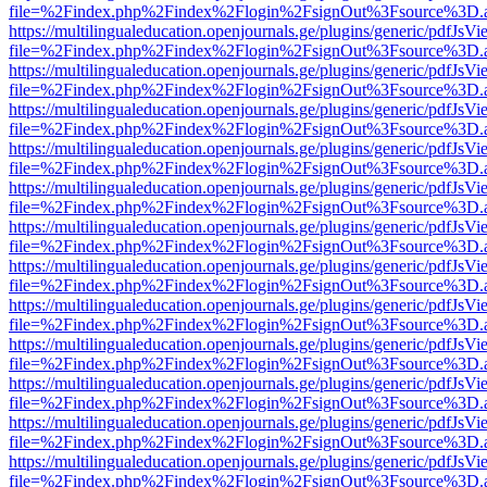
file=%2Findex.php%2Findex%2Flogin%2FsignOut%3Fsource%3D.ame
https://multilingualeducation.openjournals.ge/plugins/generic/pdfJsV
file=%2Findex.php%2Findex%2Flogin%2FsignOut%3Fsource%3D.ame
https://multilingualeducation.openjournals.ge/plugins/generic/pdfJsV
file=%2Findex.php%2Findex%2Flogin%2FsignOut%3Fsource%3D.ame
https://multilingualeducation.openjournals.ge/plugins/generic/pdfJsV
file=%2Findex.php%2Findex%2Flogin%2FsignOut%3Fsource%3D.ame
https://multilingualeducation.openjournals.ge/plugins/generic/pdfJsV
file=%2Findex.php%2Findex%2Flogin%2FsignOut%3Fsource%3D.ame
https://multilingualeducation.openjournals.ge/plugins/generic/pdfJsV
file=%2Findex.php%2Findex%2Flogin%2FsignOut%3Fsource%3D.ame
https://multilingualeducation.openjournals.ge/plugins/generic/pdfJsV
file=%2Findex.php%2Findex%2Flogin%2FsignOut%3Fsource%3D.ame
https://multilingualeducation.openjournals.ge/plugins/generic/pdfJsV
file=%2Findex.php%2Findex%2Flogin%2FsignOut%3Fsource%3D.ame
https://multilingualeducation.openjournals.ge/plugins/generic/pdfJsV
file=%2Findex.php%2Findex%2Flogin%2FsignOut%3Fsource%3D.ame
https://multilingualeducation.openjournals.ge/plugins/generic/pdfJsV
file=%2Findex.php%2Findex%2Flogin%2FsignOut%3Fsource%3D.ame
https://multilingualeducation.openjournals.ge/plugins/generic/pdfJsV
file=%2Findex.php%2Findex%2Flogin%2FsignOut%3Fsource%3D.ame
https://multilingualeducation.openjournals.ge/plugins/generic/pdfJsV
file=%2Findex.php%2Findex%2Flogin%2FsignOut%3Fsource%3D.ame
https://multilingualeducation.openjournals.ge/plugins/generic/pdfJsV
file=%2Findex.php%2Findex%2Flogin%2FsignOut%3Fsource%3D.ame