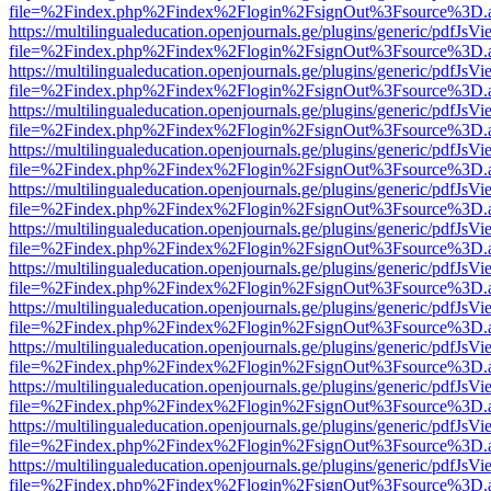
file=%2Findex.php%2Findex%2Flogin%2FsignOut%3Fsource%3D.ame
https://multilingualeducation.openjournals.ge/plugins/generic/pdfJsV
file=%2Findex.php%2Findex%2Flogin%2FsignOut%3Fsource%3D.ame
https://multilingualeducation.openjournals.ge/plugins/generic/pdfJsV
file=%2Findex.php%2Findex%2Flogin%2FsignOut%3Fsource%3D.ame
https://multilingualeducation.openjournals.ge/plugins/generic/pdfJsV
file=%2Findex.php%2Findex%2Flogin%2FsignOut%3Fsource%3D.ame
https://multilingualeducation.openjournals.ge/plugins/generic/pdfJsV
file=%2Findex.php%2Findex%2Flogin%2FsignOut%3Fsource%3D.ame
https://multilingualeducation.openjournals.ge/plugins/generic/pdfJsV
file=%2Findex.php%2Findex%2Flogin%2FsignOut%3Fsource%3D.ame
https://multilingualeducation.openjournals.ge/plugins/generic/pdfJsV
file=%2Findex.php%2Findex%2Flogin%2FsignOut%3Fsource%3D.ame
https://multilingualeducation.openjournals.ge/plugins/generic/pdfJsV
file=%2Findex.php%2Findex%2Flogin%2FsignOut%3Fsource%3D.ame
https://multilingualeducation.openjournals.ge/plugins/generic/pdfJsV
file=%2Findex.php%2Findex%2Flogin%2FsignOut%3Fsource%3D.ame
https://multilingualeducation.openjournals.ge/plugins/generic/pdfJsV
file=%2Findex.php%2Findex%2Flogin%2FsignOut%3Fsource%3D.ame
https://multilingualeducation.openjournals.ge/plugins/generic/pdfJsV
file=%2Findex.php%2Findex%2Flogin%2FsignOut%3Fsource%3D.ame
https://multilingualeducation.openjournals.ge/plugins/generic/pdfJsV
file=%2Findex.php%2Findex%2Flogin%2FsignOut%3Fsource%3D.ame
https://multilingualeducation.openjournals.ge/plugins/generic/pdfJsV
file=%2Findex.php%2Findex%2Flogin%2FsignOut%3Fsource%3D.ame