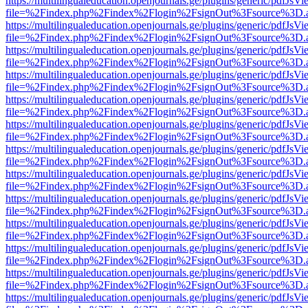
https://multilingualeducation.openjournals.ge/plugins/generic/pdfJsV
file=%2Findex.php%2Findex%2Flogin%2FsignOut%3Fsource%3D.ame
https://multilingualeducation.openjournals.ge/plugins/generic/pdfJsV
file=%2Findex.php%2Findex%2Flogin%2FsignOut%3Fsource%3D.ame
https://multilingualeducation.openjournals.ge/plugins/generic/pdfJsV
file=%2Findex.php%2Findex%2Flogin%2FsignOut%3Fsource%3D.ame
https://multilingualeducation.openjournals.ge/plugins/generic/pdfJsV
file=%2Findex.php%2Findex%2Flogin%2FsignOut%3Fsource%3D.ame
https://multilingualeducation.openjournals.ge/plugins/generic/pdfJsV
file=%2Findex.php%2Findex%2Flogin%2FsignOut%3Fsource%3D.ame
https://multilingualeducation.openjournals.ge/plugins/generic/pdfJsV
file=%2Findex.php%2Findex%2Flogin%2FsignOut%3Fsource%3D.ame
https://multilingualeducation.openjournals.ge/plugins/generic/pdfJsV
file=%2Findex.php%2Findex%2Flogin%2FsignOut%3Fsource%3D.ame
https://multilingualeducation.openjournals.ge/plugins/generic/pdfJsV
file=%2Findex.php%2Findex%2Flogin%2FsignOut%3Fsource%3D.ame
https://multilingualeducation.openjournals.ge/plugins/generic/pdfJsV
file=%2Findex.php%2Findex%2Flogin%2FsignOut%3Fsource%3D.ame
https://multilingualeducation.openjournals.ge/plugins/generic/pdfJsV
file=%2Findex.php%2Findex%2Flogin%2FsignOut%3Fsource%3D.ame
https://multilingualeducation.openjournals.ge/plugins/generic/pdfJsV
file=%2Findex.php%2Findex%2Flogin%2FsignOut%3Fsource%3D.ame
https://multilingualeducation.openjournals.ge/plugins/generic/pdfJsV
file=%2Findex.php%2Findex%2Flogin%2FsignOut%3Fsource%3D.ame
https://multilingualeducation.openjournals.ge/plugins/generic/pdfJsV