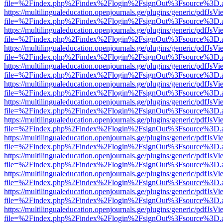
file=%2Findex.php%2Findex%2Flogin%2FsignOut%3Fsource%3D.ame
https://multilingualeducation.openjournals.ge/plugins/generic/pdfJsV
file=%2Findex.php%2Findex%2Flogin%2FsignOut%3Fsource%3D.ame
https://multilingualeducation.openjournals.ge/plugins/generic/pdfJsV
file=%2Findex.php%2Findex%2Flogin%2FsignOut%3Fsource%3D.ame
https://multilingualeducation.openjournals.ge/plugins/generic/pdfJsV
file=%2Findex.php%2Findex%2Flogin%2FsignOut%3Fsource%3D.ame
https://multilingualeducation.openjournals.ge/plugins/generic/pdfJsV
file=%2Findex.php%2Findex%2Flogin%2FsignOut%3Fsource%3D.ame
https://multilingualeducation.openjournals.ge/plugins/generic/pdfJsV
file=%2Findex.php%2Findex%2Flogin%2FsignOut%3Fsource%3D.ame
https://multilingualeducation.openjournals.ge/plugins/generic/pdfJsV
file=%2Findex.php%2Findex%2Flogin%2FsignOut%3Fsource%3D.ame
https://multilingualeducation.openjournals.ge/plugins/generic/pdfJsV
file=%2Findex.php%2Findex%2Flogin%2FsignOut%3Fsource%3D.ame
https://multilingualeducation.openjournals.ge/plugins/generic/pdfJsV
file=%2Findex.php%2Findex%2Flogin%2FsignOut%3Fsource%3D.ame
https://multilingualeducation.openjournals.ge/plugins/generic/pdfJsV
file=%2Findex.php%2Findex%2Flogin%2FsignOut%3Fsource%3D.ame
https://multilingualeducation.openjournals.ge/plugins/generic/pdfJsV
file=%2Findex.php%2Findex%2Flogin%2FsignOut%3Fsource%3D.ame
https://multilingualeducation.openjournals.ge/plugins/generic/pdfJsV
file=%2Findex.php%2Findex%2Flogin%2FsignOut%3Fsource%3D.ame
https://multilingualeducation.openjournals.ge/plugins/generic/pdfJsV
file=%2Findex.php%2Findex%2Flogin%2FsignOut%3Fsource%3D.ame