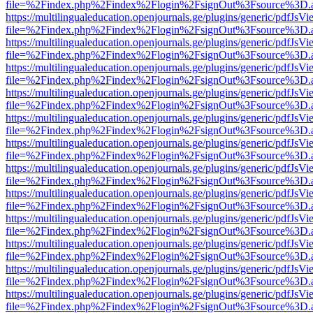
file=%2Findex.php%2Findex%2Flogin%2FsignOut%3Fsource%3D.ame
https://multilingualeducation.openjournals.ge/plugins/generic/pdfJsV
file=%2Findex.php%2Findex%2Flogin%2FsignOut%3Fsource%3D.ame
https://multilingualeducation.openjournals.ge/plugins/generic/pdfJsV
file=%2Findex.php%2Findex%2Flogin%2FsignOut%3Fsource%3D.ame
https://multilingualeducation.openjournals.ge/plugins/generic/pdfJsV
file=%2Findex.php%2Findex%2Flogin%2FsignOut%3Fsource%3D.ame
https://multilingualeducation.openjournals.ge/plugins/generic/pdfJsV
file=%2Findex.php%2Findex%2Flogin%2FsignOut%3Fsource%3D.ame
https://multilingualeducation.openjournals.ge/plugins/generic/pdfJsV
file=%2Findex.php%2Findex%2Flogin%2FsignOut%3Fsource%3D.ame
https://multilingualeducation.openjournals.ge/plugins/generic/pdfJsV
file=%2Findex.php%2Findex%2Flogin%2FsignOut%3Fsource%3D.ame
https://multilingualeducation.openjournals.ge/plugins/generic/pdfJsV
file=%2Findex.php%2Findex%2Flogin%2FsignOut%3Fsource%3D.ame
https://multilingualeducation.openjournals.ge/plugins/generic/pdfJsV
file=%2Findex.php%2Findex%2Flogin%2FsignOut%3Fsource%3D.ame
https://multilingualeducation.openjournals.ge/plugins/generic/pdfJsV
file=%2Findex.php%2Findex%2Flogin%2FsignOut%3Fsource%3D.ame
https://multilingualeducation.openjournals.ge/plugins/generic/pdfJsV
file=%2Findex.php%2Findex%2Flogin%2FsignOut%3Fsource%3D.ame
https://multilingualeducation.openjournals.ge/plugins/generic/pdfJsV
file=%2Findex.php%2Findex%2Flogin%2FsignOut%3Fsource%3D.ame
https://multilingualeducation.openjournals.ge/plugins/generic/pdfJsV
file=%2Findex.php%2Findex%2Flogin%2FsignOut%3Fsource%3D.ame