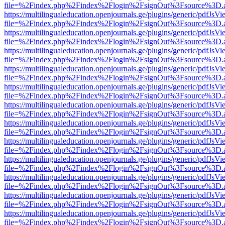
file=%2Findex.php%2Findex%2Flogin%2FsignOut%3Fsource%3D.ame
https://multilingualeducation.openjournals.ge/plugins/generic/pdfJsV
file=%2Findex.php%2Findex%2Flogin%2FsignOut%3Fsource%3D.ame
https://multilingualeducation.openjournals.ge/plugins/generic/pdfJsV
file=%2Findex.php%2Findex%2Flogin%2FsignOut%3Fsource%3D.ame
https://multilingualeducation.openjournals.ge/plugins/generic/pdfJsV
file=%2Findex.php%2Findex%2Flogin%2FsignOut%3Fsource%3D.ame
https://multilingualeducation.openjournals.ge/plugins/generic/pdfJsV
file=%2Findex.php%2Findex%2Flogin%2FsignOut%3Fsource%3D.ame
https://multilingualeducation.openjournals.ge/plugins/generic/pdfJsV
file=%2Findex.php%2Findex%2Flogin%2FsignOut%3Fsource%3D.ame
https://multilingualeducation.openjournals.ge/plugins/generic/pdfJsV
file=%2Findex.php%2Findex%2Flogin%2FsignOut%3Fsource%3D.ame
https://multilingualeducation.openjournals.ge/plugins/generic/pdfJsV
file=%2Findex.php%2Findex%2Flogin%2FsignOut%3Fsource%3D.ame
https://multilingualeducation.openjournals.ge/plugins/generic/pdfJsV
file=%2Findex.php%2Findex%2Flogin%2FsignOut%3Fsource%3D.ame
https://multilingualeducation.openjournals.ge/plugins/generic/pdfJsV
file=%2Findex.php%2Findex%2Flogin%2FsignOut%3Fsource%3D.ame
https://multilingualeducation.openjournals.ge/plugins/generic/pdfJsV
file=%2Findex.php%2Findex%2Flogin%2FsignOut%3Fsource%3D.ame
https://multilingualeducation.openjournals.ge/plugins/generic/pdfJsV
file=%2Findex.php%2Findex%2Flogin%2FsignOut%3Fsource%3D.ame
https://multilingualeducation.openjournals.ge/plugins/generic/pdfJsV
file=%2Findex.php%2Findex%2Flogin%2FsignOut%3Fsource%3D.ame