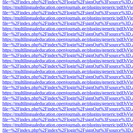
file=%2Findex.php%2Findex%2Flogin%2FsignOut%3Fsource%3D.ame
https://multilingualeducation.openjournals.ge/plugins/generic/pdfJsV
file=%2Findex.php%2Findex%2Flogin%2FsignOut%3Fsource%3D.ame
https://multilingualeducation.openjournals.ge/plugins/generic/pdfJsV
file=%2Findex.php%2Findex%2Flogin%2FsignOut%3Fsource%3D.ame
https://multilingualeducation.openjournals.ge/plugins/generic/pdfJsV
file=%2Findex.php%2Findex%2Flogin%2FsignOut%3Fsource%3D.ame
https://multilingualeducation.openjournals.ge/plugins/generic/pdfJsV
file=%2Findex.php%2Findex%2Flogin%2FsignOut%3Fsource%3D.ame
https://multilingualeducation.openjournals.ge/plugins/generic/pdfJsV
file=%2Findex.php%2Findex%2Flogin%2FsignOut%3Fsource%3D.ame
https://multilingualeducation.openjournals.ge/plugins/generic/pdfJsV
file=%2Findex.php%2Findex%2Flogin%2FsignOut%3Fsource%3D.ame
https://multilingualeducation.openjournals.ge/plugins/generic/pdfJsV
file=%2Findex.php%2Findex%2Flogin%2FsignOut%3Fsource%3D.ame
https://multilingualeducation.openjournals.ge/plugins/generic/pdfJsV
file=%2Findex.php%2Findex%2Flogin%2FsignOut%3Fsource%3D.ame
https://multilingualeducation.openjournals.ge/plugins/generic/pdfJsV
file=%2Findex.php%2Findex%2Flogin%2FsignOut%3Fsource%3D.ame
https://multilingualeducation.openjournals.ge/plugins/generic/pdfJsV
file=%2Findex.php%2Findex%2Flogin%2FsignOut%3Fsource%3D.ame
https://multilingualeducation.openjournals.ge/plugins/generic/pdfJsV
file=%2Findex.php%2Findex%2Flogin%2FsignOut%3Fsource%3D.ame
https://multilingualeducation.openjournals.ge/plugins/generic/pdfJsV
file=%2Findex.php%2Findex%2Flogin%2FsignOut%3Fsource%3D.ame