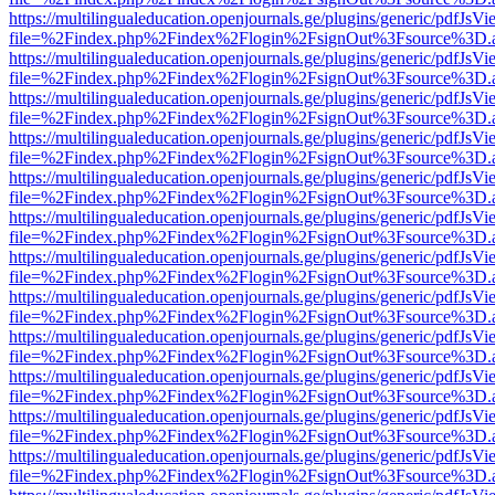
https://multilingualeducation.openjournals.ge/plugins/generic/pdfJsV
file=%2Findex.php%2Findex%2Flogin%2FsignOut%3Fsource%3D.ame
https://multilingualeducation.openjournals.ge/plugins/generic/pdfJsV
file=%2Findex.php%2Findex%2Flogin%2FsignOut%3Fsource%3D.ame
https://multilingualeducation.openjournals.ge/plugins/generic/pdfJsV
file=%2Findex.php%2Findex%2Flogin%2FsignOut%3Fsource%3D.ame
https://multilingualeducation.openjournals.ge/plugins/generic/pdfJsV
file=%2Findex.php%2Findex%2Flogin%2FsignOut%3Fsource%3D.ame
https://multilingualeducation.openjournals.ge/plugins/generic/pdfJsV
file=%2Findex.php%2Findex%2Flogin%2FsignOut%3Fsource%3D.ame
https://multilingualeducation.openjournals.ge/plugins/generic/pdfJsV
file=%2Findex.php%2Findex%2Flogin%2FsignOut%3Fsource%3D.ame
https://multilingualeducation.openjournals.ge/plugins/generic/pdfJsV
file=%2Findex.php%2Findex%2Flogin%2FsignOut%3Fsource%3D.ame
https://multilingualeducation.openjournals.ge/plugins/generic/pdfJsV
file=%2Findex.php%2Findex%2Flogin%2FsignOut%3Fsource%3D.ame
https://multilingualeducation.openjournals.ge/plugins/generic/pdfJsV
file=%2Findex.php%2Findex%2Flogin%2FsignOut%3Fsource%3D.ame
https://multilingualeducation.openjournals.ge/plugins/generic/pdfJsV
file=%2Findex.php%2Findex%2Flogin%2FsignOut%3Fsource%3D.ame
https://multilingualeducation.openjournals.ge/plugins/generic/pdfJsV
file=%2Findex.php%2Findex%2Flogin%2FsignOut%3Fsource%3D.ame
https://multilingualeducation.openjournals.ge/plugins/generic/pdfJsV
file=%2Findex.php%2Findex%2Flogin%2FsignOut%3Fsource%3D.ame