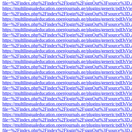
file=%2Findex.php%2Findex%2Flogin%2FsignOut%3Fsource%3D.ame
https://multilingualeducation.openjournals.ge/plugins/generic/pdfJsV
file=%2Findex.php%2Findex%2Flogin%2FsignOut%3Fsource%3D.ame
https://multilingualeducation.openjournals.ge/plugins/generic/pdfJsV
file=%2Findex.php%2Findex%2Flogin%2FsignOut%3Fsource%3D.ame
https://multilingualeducation.openjournals.ge/plugins/generic/pdfJsV
file=%2Findex.php%2Findex%2Flogin%2FsignOut%3Fsource%3D.ame
https://multilingualeducation.openjournals.ge/plugins/generic/pdfJsV
file=%2Findex.php%2Findex%2Flogin%2FsignOut%3Fsource%3D.ame
https://multilingualeducation.openjournals.ge/plugins/generic/pdfJsV
file=%2Findex.php%2Findex%2Flogin%2FsignOut%3Fsource%3D.ame
https://multilingualeducation.openjournals.ge/plugins/generic/pdfJsV
file=%2Findex.php%2Findex%2Flogin%2FsignOut%3Fsource%3D.ame
https://multilingualeducation.openjournals.ge/plugins/generic/pdfJsV
file=%2Findex.php%2Findex%2Flogin%2FsignOut%3Fsource%3D.ame
https://multilingualeducation.openjournals.ge/plugins/generic/pdfJsV
file=%2Findex.php%2Findex%2Flogin%2FsignOut%3Fsource%3D.ame
https://multilingualeducation.openjournals.ge/plugins/generic/pdfJsV
file=%2Findex.php%2Findex%2Flogin%2FsignOut%3Fsource%3D.ame
https://multilingualeducation.openjournals.ge/plugins/generic/pdfJsV
file=%2Findex.php%2Findex%2Flogin%2FsignOut%3Fsource%3D.ame
https://multilingualeducation.openjournals.ge/plugins/generic/pdfJsV
file=%2Findex.php%2Findex%2Flogin%2FsignOut%3Fsource%3D.ame
https://multilingualeducation.openjournals.ge/plugins/generic/pdfJsV
file=%2Findex.php%2Findex%2Flogin%2FsignOut%3Fsource%3D.ame