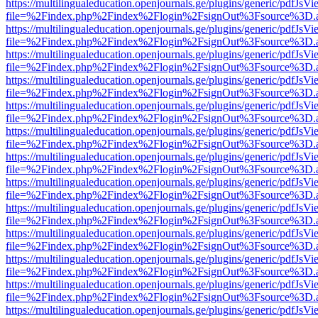
https://multilingualeducation.openjournals.ge/plugins/generic/pdfJsV
file=%2Findex.php%2Findex%2Flogin%2FsignOut%3Fsource%3D.ame
https://multilingualeducation.openjournals.ge/plugins/generic/pdfJsV
file=%2Findex.php%2Findex%2Flogin%2FsignOut%3Fsource%3D.ame
https://multilingualeducation.openjournals.ge/plugins/generic/pdfJsV
file=%2Findex.php%2Findex%2Flogin%2FsignOut%3Fsource%3D.ame
https://multilingualeducation.openjournals.ge/plugins/generic/pdfJsV
file=%2Findex.php%2Findex%2Flogin%2FsignOut%3Fsource%3D.ame
https://multilingualeducation.openjournals.ge/plugins/generic/pdfJsV
file=%2Findex.php%2Findex%2Flogin%2FsignOut%3Fsource%3D.ame
https://multilingualeducation.openjournals.ge/plugins/generic/pdfJsV
file=%2Findex.php%2Findex%2Flogin%2FsignOut%3Fsource%3D.ame
https://multilingualeducation.openjournals.ge/plugins/generic/pdfJsV
file=%2Findex.php%2Findex%2Flogin%2FsignOut%3Fsource%3D.ame
https://multilingualeducation.openjournals.ge/plugins/generic/pdfJsV
file=%2Findex.php%2Findex%2Flogin%2FsignOut%3Fsource%3D.ame
https://multilingualeducation.openjournals.ge/plugins/generic/pdfJsV
file=%2Findex.php%2Findex%2Flogin%2FsignOut%3Fsource%3D.ame
https://multilingualeducation.openjournals.ge/plugins/generic/pdfJsV
file=%2Findex.php%2Findex%2Flogin%2FsignOut%3Fsource%3D.ame
https://multilingualeducation.openjournals.ge/plugins/generic/pdfJsV
file=%2Findex.php%2Findex%2Flogin%2FsignOut%3Fsource%3D.ame
https://multilingualeducation.openjournals.ge/plugins/generic/pdfJsV
file=%2Findex.php%2Findex%2Flogin%2FsignOut%3Fsource%3D.ame
https://multilingualeducation.openjournals.ge/plugins/generic/pdfJsV