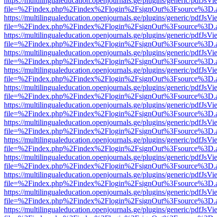
https://multilingualeducation.openjournals.ge/plugins/generic/pdfJsV
file=%2Findex.php%2Findex%2Flogin%2FsignOut%3Fsource%3D.ame
https://multilingualeducation.openjournals.ge/plugins/generic/pdfJsV
file=%2Findex.php%2Findex%2Flogin%2FsignOut%3Fsource%3D.ame
https://multilingualeducation.openjournals.ge/plugins/generic/pdfJsV
file=%2Findex.php%2Findex%2Flogin%2FsignOut%3Fsource%3D.ame
https://multilingualeducation.openjournals.ge/plugins/generic/pdfJsV
file=%2Findex.php%2Findex%2Flogin%2FsignOut%3Fsource%3D.ame
https://multilingualeducation.openjournals.ge/plugins/generic/pdfJsV
file=%2Findex.php%2Findex%2Flogin%2FsignOut%3Fsource%3D.ame
https://multilingualeducation.openjournals.ge/plugins/generic/pdfJsV
file=%2Findex.php%2Findex%2Flogin%2FsignOut%3Fsource%3D.ame
https://multilingualeducation.openjournals.ge/plugins/generic/pdfJsV
file=%2Findex.php%2Findex%2Flogin%2FsignOut%3Fsource%3D.ame
https://multilingualeducation.openjournals.ge/plugins/generic/pdfJsV
file=%2Findex.php%2Findex%2Flogin%2FsignOut%3Fsource%3D.ame
https://multilingualeducation.openjournals.ge/plugins/generic/pdfJsV
file=%2Findex.php%2Findex%2Flogin%2FsignOut%3Fsource%3D.ame
https://multilingualeducation.openjournals.ge/plugins/generic/pdfJsV
file=%2Findex.php%2Findex%2Flogin%2FsignOut%3Fsource%3D.ame
https://multilingualeducation.openjournals.ge/plugins/generic/pdfJsV
file=%2Findex.php%2Findex%2Flogin%2FsignOut%3Fsource%3D.ame
https://multilingualeducation.openjournals.ge/plugins/generic/pdfJsV
file=%2Findex.php%2Findex%2Flogin%2FsignOut%3Fsource%3D.ame
https://multilingualeducation.openjournals.ge/plugins/generic/pdfJsV