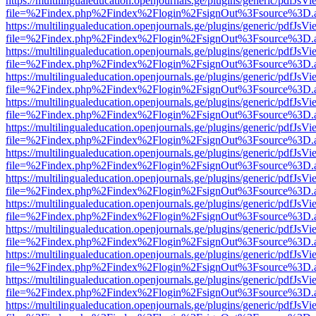
https://multilingualeducation.openjournals.ge/plugins/generic/pdfJsV
file=%2Findex.php%2Findex%2Flogin%2FsignOut%3Fsource%3D.ame
https://multilingualeducation.openjournals.ge/plugins/generic/pdfJsV
file=%2Findex.php%2Findex%2Flogin%2FsignOut%3Fsource%3D.ame
https://multilingualeducation.openjournals.ge/plugins/generic/pdfJsV
file=%2Findex.php%2Findex%2Flogin%2FsignOut%3Fsource%3D.ame
https://multilingualeducation.openjournals.ge/plugins/generic/pdfJsV
file=%2Findex.php%2Findex%2Flogin%2FsignOut%3Fsource%3D.ame
https://multilingualeducation.openjournals.ge/plugins/generic/pdfJsV
file=%2Findex.php%2Findex%2Flogin%2FsignOut%3Fsource%3D.ame
https://multilingualeducation.openjournals.ge/plugins/generic/pdfJsV
file=%2Findex.php%2Findex%2Flogin%2FsignOut%3Fsource%3D.ame
https://multilingualeducation.openjournals.ge/plugins/generic/pdfJsV
file=%2Findex.php%2Findex%2Flogin%2FsignOut%3Fsource%3D.ame
https://multilingualeducation.openjournals.ge/plugins/generic/pdfJsV
file=%2Findex.php%2Findex%2Flogin%2FsignOut%3Fsource%3D.ame
https://multilingualeducation.openjournals.ge/plugins/generic/pdfJsV
file=%2Findex.php%2Findex%2Flogin%2FsignOut%3Fsource%3D.ame
https://multilingualeducation.openjournals.ge/plugins/generic/pdfJsV
file=%2Findex.php%2Findex%2Flogin%2FsignOut%3Fsource%3D.ame
https://multilingualeducation.openjournals.ge/plugins/generic/pdfJsV
file=%2Findex.php%2Findex%2Flogin%2FsignOut%3Fsource%3D.ame
https://multilingualeducation.openjournals.ge/plugins/generic/pdfJsV
file=%2Findex.php%2Findex%2Flogin%2FsignOut%3Fsource%3D.ame
https://multilingualeducation.openjournals.ge/plugins/generic/pdfJsV