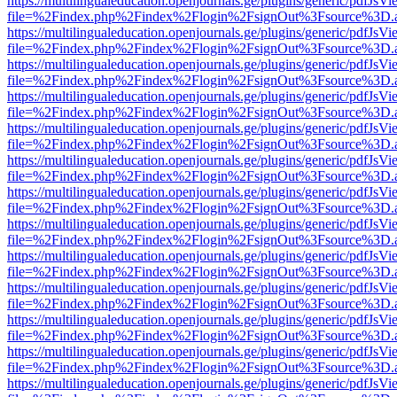
https://multilingualeducation.openjournals.ge/plugins/generic/pdfJsV
file=%2Findex.php%2Findex%2Flogin%2FsignOut%3Fsource%3D.ame
https://multilingualeducation.openjournals.ge/plugins/generic/pdfJsV
file=%2Findex.php%2Findex%2Flogin%2FsignOut%3Fsource%3D.ame
https://multilingualeducation.openjournals.ge/plugins/generic/pdfJsV
file=%2Findex.php%2Findex%2Flogin%2FsignOut%3Fsource%3D.ame
https://multilingualeducation.openjournals.ge/plugins/generic/pdfJsV
file=%2Findex.php%2Findex%2Flogin%2FsignOut%3Fsource%3D.ame
https://multilingualeducation.openjournals.ge/plugins/generic/pdfJsV
file=%2Findex.php%2Findex%2Flogin%2FsignOut%3Fsource%3D.ame
https://multilingualeducation.openjournals.ge/plugins/generic/pdfJsV
file=%2Findex.php%2Findex%2Flogin%2FsignOut%3Fsource%3D.ame
https://multilingualeducation.openjournals.ge/plugins/generic/pdfJsV
file=%2Findex.php%2Findex%2Flogin%2FsignOut%3Fsource%3D.ame
https://multilingualeducation.openjournals.ge/plugins/generic/pdfJsV
file=%2Findex.php%2Findex%2Flogin%2FsignOut%3Fsource%3D.ame
https://multilingualeducation.openjournals.ge/plugins/generic/pdfJsV
file=%2Findex.php%2Findex%2Flogin%2FsignOut%3Fsource%3D.ame
https://multilingualeducation.openjournals.ge/plugins/generic/pdfJsV
file=%2Findex.php%2Findex%2Flogin%2FsignOut%3Fsource%3D.ame
https://multilingualeducation.openjournals.ge/plugins/generic/pdfJsV
file=%2Findex.php%2Findex%2Flogin%2FsignOut%3Fsource%3D.ame
https://multilingualeducation.openjournals.ge/plugins/generic/pdfJsV
file=%2Findex.php%2Findex%2Flogin%2FsignOut%3Fsource%3D.ame
https://multilingualeducation.openjournals.ge/plugins/generic/pdfJsV