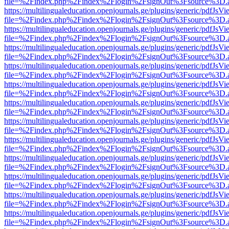
file=%2Findex.php%2Findex%2Flogin%2FsignOut%3Fsource%3D.ame
https://multilingualeducation.openjournals.ge/plugins/generic/pdfJsV
file=%2Findex.php%2Findex%2Flogin%2FsignOut%3Fsource%3D.ame
https://multilingualeducation.openjournals.ge/plugins/generic/pdfJsV
file=%2Findex.php%2Findex%2Flogin%2FsignOut%3Fsource%3D.ame
https://multilingualeducation.openjournals.ge/plugins/generic/pdfJsV
file=%2Findex.php%2Findex%2Flogin%2FsignOut%3Fsource%3D.ame
https://multilingualeducation.openjournals.ge/plugins/generic/pdfJsV
file=%2Findex.php%2Findex%2Flogin%2FsignOut%3Fsource%3D.ame
https://multilingualeducation.openjournals.ge/plugins/generic/pdfJsV
file=%2Findex.php%2Findex%2Flogin%2FsignOut%3Fsource%3D.ame
https://multilingualeducation.openjournals.ge/plugins/generic/pdfJsV
file=%2Findex.php%2Findex%2Flogin%2FsignOut%3Fsource%3D.ame
https://multilingualeducation.openjournals.ge/plugins/generic/pdfJsV
file=%2Findex.php%2Findex%2Flogin%2FsignOut%3Fsource%3D.ame
https://multilingualeducation.openjournals.ge/plugins/generic/pdfJsV
file=%2Findex.php%2Findex%2Flogin%2FsignOut%3Fsource%3D.ame
https://multilingualeducation.openjournals.ge/plugins/generic/pdfJsV
file=%2Findex.php%2Findex%2Flogin%2FsignOut%3Fsource%3D.ame
https://multilingualeducation.openjournals.ge/plugins/generic/pdfJsV
file=%2Findex.php%2Findex%2Flogin%2FsignOut%3Fsource%3D.ame
https://multilingualeducation.openjournals.ge/plugins/generic/pdfJsV
file=%2Findex.php%2Findex%2Flogin%2FsignOut%3Fsource%3D.ame
https://multilingualeducation.openjournals.ge/plugins/generic/pdfJsV
file=%2Findex.php%2Findex%2Flogin%2FsignOut%3Fsource%3D.ame