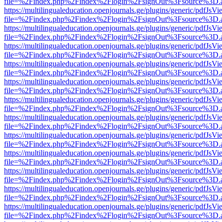
file=%2Findex.php%2Findex%2Flogin%2FsignOut%3Fsource%3D.ame
https://multilingualeducation.openjournals.ge/plugins/generic/pdfJsV
file=%2Findex.php%2Findex%2Flogin%2FsignOut%3Fsource%3D.ame
https://multilingualeducation.openjournals.ge/plugins/generic/pdfJsV
file=%2Findex.php%2Findex%2Flogin%2FsignOut%3Fsource%3D.ame
https://multilingualeducation.openjournals.ge/plugins/generic/pdfJsV
file=%2Findex.php%2Findex%2Flogin%2FsignOut%3Fsource%3D.ame
https://multilingualeducation.openjournals.ge/plugins/generic/pdfJsV
file=%2Findex.php%2Findex%2Flogin%2FsignOut%3Fsource%3D.ame
https://multilingualeducation.openjournals.ge/plugins/generic/pdfJsV
file=%2Findex.php%2Findex%2Flogin%2FsignOut%3Fsource%3D.ame
https://multilingualeducation.openjournals.ge/plugins/generic/pdfJsV
file=%2Findex.php%2Findex%2Flogin%2FsignOut%3Fsource%3D.ame
https://multilingualeducation.openjournals.ge/plugins/generic/pdfJsV
file=%2Findex.php%2Findex%2Flogin%2FsignOut%3Fsource%3D.ame
https://multilingualeducation.openjournals.ge/plugins/generic/pdfJsV
file=%2Findex.php%2Findex%2Flogin%2FsignOut%3Fsource%3D.ame
https://multilingualeducation.openjournals.ge/plugins/generic/pdfJsV
file=%2Findex.php%2Findex%2Flogin%2FsignOut%3Fsource%3D.ame
https://multilingualeducation.openjournals.ge/plugins/generic/pdfJsV
file=%2Findex.php%2Findex%2Flogin%2FsignOut%3Fsource%3D.ame
https://multilingualeducation.openjournals.ge/plugins/generic/pdfJsV
file=%2Findex.php%2Findex%2Flogin%2FsignOut%3Fsource%3D.ame
https://multilingualeducation.openjournals.ge/plugins/generic/pdfJsV
file=%2Findex.php%2Findex%2Flogin%2FsignOut%3Fsource%3D.ame