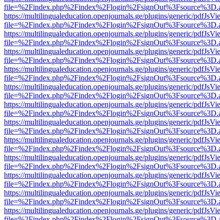
file=%2Findex.php%2Findex%2Flogin%2FsignOut%3Fsource%3D.ame
https://multilingualeducation.openjournals.ge/plugins/generic/pdfJsV
file=%2Findex.php%2Findex%2Flogin%2FsignOut%3Fsource%3D.ame
https://multilingualeducation.openjournals.ge/plugins/generic/pdfJsV
file=%2Findex.php%2Findex%2Flogin%2FsignOut%3Fsource%3D.ame
https://multilingualeducation.openjournals.ge/plugins/generic/pdfJsV
file=%2Findex.php%2Findex%2Flogin%2FsignOut%3Fsource%3D.ame
https://multilingualeducation.openjournals.ge/plugins/generic/pdfJsV
file=%2Findex.php%2Findex%2Flogin%2FsignOut%3Fsource%3D.ame
https://multilingualeducation.openjournals.ge/plugins/generic/pdfJsV
file=%2Findex.php%2Findex%2Flogin%2FsignOut%3Fsource%3D.ame
https://multilingualeducation.openjournals.ge/plugins/generic/pdfJsV
file=%2Findex.php%2Findex%2Flogin%2FsignOut%3Fsource%3D.ame
https://multilingualeducation.openjournals.ge/plugins/generic/pdfJsV
file=%2Findex.php%2Findex%2Flogin%2FsignOut%3Fsource%3D.ame
https://multilingualeducation.openjournals.ge/plugins/generic/pdfJsV
file=%2Findex.php%2Findex%2Flogin%2FsignOut%3Fsource%3D.ame
https://multilingualeducation.openjournals.ge/plugins/generic/pdfJsV
file=%2Findex.php%2Findex%2Flogin%2FsignOut%3Fsource%3D.ame
https://multilingualeducation.openjournals.ge/plugins/generic/pdfJsV
file=%2Findex.php%2Findex%2Flogin%2FsignOut%3Fsource%3D.ame
https://multilingualeducation.openjournals.ge/plugins/generic/pdfJsV
file=%2Findex.php%2Findex%2Flogin%2FsignOut%3Fsource%3D.ame
https://multilingualeducation.openjournals.ge/plugins/generic/pdfJsV
file=%2Findex.php%2Findex%2Flogin%2FsignOut%3Fsource%3D.ame