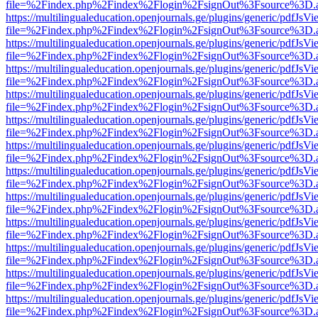
file=%2Findex.php%2Findex%2Flogin%2FsignOut%3Fsource%3D.ame
https://multilingualeducation.openjournals.ge/plugins/generic/pdfJsV
file=%2Findex.php%2Findex%2Flogin%2FsignOut%3Fsource%3D.ame
https://multilingualeducation.openjournals.ge/plugins/generic/pdfJsV
file=%2Findex.php%2Findex%2Flogin%2FsignOut%3Fsource%3D.ame
https://multilingualeducation.openjournals.ge/plugins/generic/pdfJsV
file=%2Findex.php%2Findex%2Flogin%2FsignOut%3Fsource%3D.ame
https://multilingualeducation.openjournals.ge/plugins/generic/pdfJsV
file=%2Findex.php%2Findex%2Flogin%2FsignOut%3Fsource%3D.ame
https://multilingualeducation.openjournals.ge/plugins/generic/pdfJsV
file=%2Findex.php%2Findex%2Flogin%2FsignOut%3Fsource%3D.ame
https://multilingualeducation.openjournals.ge/plugins/generic/pdfJsV
file=%2Findex.php%2Findex%2Flogin%2FsignOut%3Fsource%3D.ame
https://multilingualeducation.openjournals.ge/plugins/generic/pdfJsV
file=%2Findex.php%2Findex%2Flogin%2FsignOut%3Fsource%3D.ame
https://multilingualeducation.openjournals.ge/plugins/generic/pdfJsV
file=%2Findex.php%2Findex%2Flogin%2FsignOut%3Fsource%3D.ame
https://multilingualeducation.openjournals.ge/plugins/generic/pdfJsV
file=%2Findex.php%2Findex%2Flogin%2FsignOut%3Fsource%3D.ame
https://multilingualeducation.openjournals.ge/plugins/generic/pdfJsV
file=%2Findex.php%2Findex%2Flogin%2FsignOut%3Fsource%3D.ame
https://multilingualeducation.openjournals.ge/plugins/generic/pdfJsV
file=%2Findex.php%2Findex%2Flogin%2FsignOut%3Fsource%3D.ame
https://multilingualeducation.openjournals.ge/plugins/generic/pdfJsV
file=%2Findex.php%2Findex%2Flogin%2FsignOut%3Fsource%3D.ame