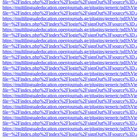
file=%2Findex.php%2Findex%2Flogin%2FsignOut%3Fsource%3D.ame
https://multilingualeducation.openjournals.ge/plugins/generic/pdfJsV
file=%2Findex.php%2Findex%2Flogin%2FsignOut%3Fsource%3D.ame
https://multilingualeducation.openjournals.ge/plugins/generic/pdfJsV
file=%2Findex.php%2Findex%2Flogin%2FsignOut%3Fsource%3D.ame
https://multilingualeducation.openjournals.ge/plugins/generic/pdfJsV
file=%2Findex.php%2Findex%2Flogin%2FsignOut%3Fsource%3D.ame
https://multilingualeducation.openjournals.ge/plugins/generic/pdfJsV
file=%2Findex.php%2Findex%2Flogin%2FsignOut%3Fsource%3D.ame
https://multilingualeducation.openjournals.ge/plugins/generic/pdfJsV
file=%2Findex.php%2Findex%2Flogin%2FsignOut%3Fsource%3D.ame
https://multilingualeducation.openjournals.ge/plugins/generic/pdfJsV
file=%2Findex.php%2Findex%2Flogin%2FsignOut%3Fsource%3D.ame
https://multilingualeducation.openjournals.ge/plugins/generic/pdfJsV
file=%2Findex.php%2Findex%2Flogin%2FsignOut%3Fsource%3D.ame
https://multilingualeducation.openjournals.ge/plugins/generic/pdfJsV
file=%2Findex.php%2Findex%2Flogin%2FsignOut%3Fsource%3D.ame
https://multilingualeducation.openjournals.ge/plugins/generic/pdfJsV
file=%2Findex.php%2Findex%2Flogin%2FsignOut%3Fsource%3D.ame
https://multilingualeducation.openjournals.ge/plugins/generic/pdfJsV
file=%2Findex.php%2Findex%2Flogin%2FsignOut%3Fsource%3D.ame
https://multilingualeducation.openjournals.ge/plugins/generic/pdfJsV
file=%2Findex.php%2Findex%2Flogin%2FsignOut%3Fsource%3D.ame
https://multilingualeducation.openjournals.ge/plugins/generic/pdfJsV
file=%2Findex.php%2Findex%2Flogin%2FsignOut%3Fsource%3D.ame