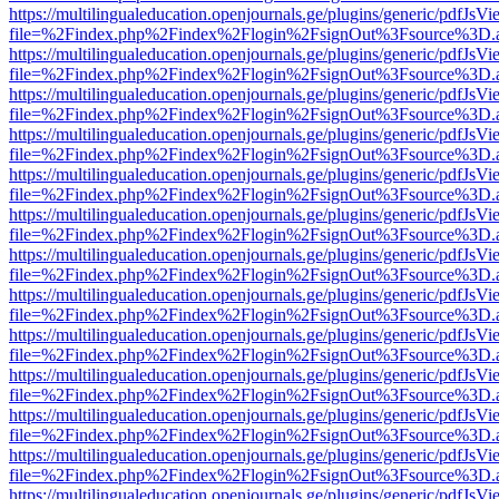
https://multilingualeducation.openjournals.ge/plugins/generic/pdfJsV
file=%2Findex.php%2Findex%2Flogin%2FsignOut%3Fsource%3D.ame
https://multilingualeducation.openjournals.ge/plugins/generic/pdfJsV
file=%2Findex.php%2Findex%2Flogin%2FsignOut%3Fsource%3D.ame
https://multilingualeducation.openjournals.ge/plugins/generic/pdfJsV
file=%2Findex.php%2Findex%2Flogin%2FsignOut%3Fsource%3D.ame
https://multilingualeducation.openjournals.ge/plugins/generic/pdfJsV
file=%2Findex.php%2Findex%2Flogin%2FsignOut%3Fsource%3D.ame
https://multilingualeducation.openjournals.ge/plugins/generic/pdfJsV
file=%2Findex.php%2Findex%2Flogin%2FsignOut%3Fsource%3D.ame
https://multilingualeducation.openjournals.ge/plugins/generic/pdfJsV
file=%2Findex.php%2Findex%2Flogin%2FsignOut%3Fsource%3D.ame
https://multilingualeducation.openjournals.ge/plugins/generic/pdfJsV
file=%2Findex.php%2Findex%2Flogin%2FsignOut%3Fsource%3D.ame
https://multilingualeducation.openjournals.ge/plugins/generic/pdfJsV
file=%2Findex.php%2Findex%2Flogin%2FsignOut%3Fsource%3D.ame
https://multilingualeducation.openjournals.ge/plugins/generic/pdfJsV
file=%2Findex.php%2Findex%2Flogin%2FsignOut%3Fsource%3D.ame
https://multilingualeducation.openjournals.ge/plugins/generic/pdfJsV
file=%2Findex.php%2Findex%2Flogin%2FsignOut%3Fsource%3D.ame
https://multilingualeducation.openjournals.ge/plugins/generic/pdfJsV
file=%2Findex.php%2Findex%2Flogin%2FsignOut%3Fsource%3D.ame
https://multilingualeducation.openjournals.ge/plugins/generic/pdfJsV
file=%2Findex.php%2Findex%2Flogin%2FsignOut%3Fsource%3D.ame
https://multilingualeducation.openjournals.ge/plugins/generic/pdfJsV