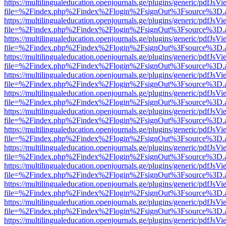
https://multilingualeducation.openjournals.ge/plugins/generic/pdfJsV
file=%2Findex.php%2Findex%2Flogin%2FsignOut%3Fsource%3D.ame
https://multilingualeducation.openjournals.ge/plugins/generic/pdfJsV
file=%2Findex.php%2Findex%2Flogin%2FsignOut%3Fsource%3D.ame
https://multilingualeducation.openjournals.ge/plugins/generic/pdfJsV
file=%2Findex.php%2Findex%2Flogin%2FsignOut%3Fsource%3D.ame
https://multilingualeducation.openjournals.ge/plugins/generic/pdfJsV
file=%2Findex.php%2Findex%2Flogin%2FsignOut%3Fsource%3D.ame
https://multilingualeducation.openjournals.ge/plugins/generic/pdfJsV
file=%2Findex.php%2Findex%2Flogin%2FsignOut%3Fsource%3D.ame
https://multilingualeducation.openjournals.ge/plugins/generic/pdfJsV
file=%2Findex.php%2Findex%2Flogin%2FsignOut%3Fsource%3D.ame
https://multilingualeducation.openjournals.ge/plugins/generic/pdfJsV
file=%2Findex.php%2Findex%2Flogin%2FsignOut%3Fsource%3D.ame
https://multilingualeducation.openjournals.ge/plugins/generic/pdfJsV
file=%2Findex.php%2Findex%2Flogin%2FsignOut%3Fsource%3D.ame
https://multilingualeducation.openjournals.ge/plugins/generic/pdfJsV
file=%2Findex.php%2Findex%2Flogin%2FsignOut%3Fsource%3D.ame
https://multilingualeducation.openjournals.ge/plugins/generic/pdfJsV
file=%2Findex.php%2Findex%2Flogin%2FsignOut%3Fsource%3D.ame
https://multilingualeducation.openjournals.ge/plugins/generic/pdfJsV
file=%2Findex.php%2Findex%2Flogin%2FsignOut%3Fsource%3D.ame
https://multilingualeducation.openjournals.ge/plugins/generic/pdfJsV
file=%2Findex.php%2Findex%2Flogin%2FsignOut%3Fsource%3D.ame
https://multilingualeducation.openjournals.ge/plugins/generic/pdfJsV