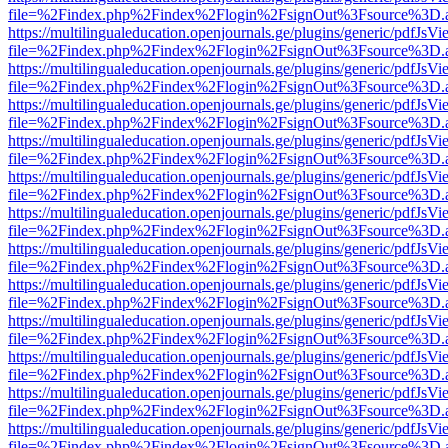
file=%2Findex.php%2Findex%2Flogin%2FsignOut%3Fsource%3D.ame
https://multilingualeducation.openjournals.ge/plugins/generic/pdfJsV
file=%2Findex.php%2Findex%2Flogin%2FsignOut%3Fsource%3D.ame
https://multilingualeducation.openjournals.ge/plugins/generic/pdfJsV
file=%2Findex.php%2Findex%2Flogin%2FsignOut%3Fsource%3D.ame
https://multilingualeducation.openjournals.ge/plugins/generic/pdfJsV
file=%2Findex.php%2Findex%2Flogin%2FsignOut%3Fsource%3D.ame
https://multilingualeducation.openjournals.ge/plugins/generic/pdfJsV
file=%2Findex.php%2Findex%2Flogin%2FsignOut%3Fsource%3D.ame
https://multilingualeducation.openjournals.ge/plugins/generic/pdfJsV
file=%2Findex.php%2Findex%2Flogin%2FsignOut%3Fsource%3D.ame
https://multilingualeducation.openjournals.ge/plugins/generic/pdfJsV
file=%2Findex.php%2Findex%2Flogin%2FsignOut%3Fsource%3D.ame
https://multilingualeducation.openjournals.ge/plugins/generic/pdfJsV
file=%2Findex.php%2Findex%2Flogin%2FsignOut%3Fsource%3D.ame
https://multilingualeducation.openjournals.ge/plugins/generic/pdfJsV
file=%2Findex.php%2Findex%2Flogin%2FsignOut%3Fsource%3D.ame
https://multilingualeducation.openjournals.ge/plugins/generic/pdfJsV
file=%2Findex.php%2Findex%2Flogin%2FsignOut%3Fsource%3D.ame
https://multilingualeducation.openjournals.ge/plugins/generic/pdfJsV
file=%2Findex.php%2Findex%2Flogin%2FsignOut%3Fsource%3D.ame
https://multilingualeducation.openjournals.ge/plugins/generic/pdfJsV
file=%2Findex.php%2Findex%2Flogin%2FsignOut%3Fsource%3D.ame
https://multilingualeducation.openjournals.ge/plugins/generic/pdfJsV
file=%2Findex.php%2Findex%2Flogin%2FsignOut%3Fsource%3D.ame