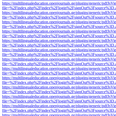
https://multilingualeducation.openjournals.ge/plugins/generic/pdfJsV
file=%2Findex.php%2Findex%2Flogin%2FsignOut%3Fsource%3D.ame
https://multilingualeducation.openjournals.ge/plugins/generic/pdfJsV
file=%2Findex.php%2Findex%2Flogin%2FsignOut%3Fsource%3D.ame
https://multilingualeducation.openjournals.ge/plugins/generic/pdfJsV
file=%2Findex.php%2Findex%2Flogin%2FsignOut%3Fsource%3D.ame
https://multilingualeducation.openjournals.ge/plugins/generic/pdfJsV
file=%2Findex.php%2Findex%2Flogin%2FsignOut%3Fsource%3D.ame
https://multilingualeducation.openjournals.ge/plugins/generic/pdfJsV
file=%2Findex.php%2Findex%2Flogin%2FsignOut%3Fsource%3D.ame
https://multilingualeducation.openjournals.ge/plugins/generic/pdfJsV
file=%2Findex.php%2Findex%2Flogin%2FsignOut%3Fsource%3D.ame
https://multilingualeducation.openjournals.ge/plugins/generic/pdfJsV
file=%2Findex.php%2Findex%2Flogin%2FsignOut%3Fsource%3D.ame
https://multilingualeducation.openjournals.ge/plugins/generic/pdfJsV
file=%2Findex.php%2Findex%2Flogin%2FsignOut%3Fsource%3D.ame
https://multilingualeducation.openjournals.ge/plugins/generic/pdfJsV
file=%2Findex.php%2Findex%2Flogin%2FsignOut%3Fsource%3D.ame
https://multilingualeducation.openjournals.ge/plugins/generic/pdfJsV
file=%2Findex.php%2Findex%2Flogin%2FsignOut%3Fsource%3D.ame
https://multilingualeducation.openjournals.ge/plugins/generic/pdfJsV
file=%2Findex.php%2Findex%2Flogin%2FsignOut%3Fsource%3D.ame
https://multilingualeducation.openjournals.ge/plugins/generic/pdfJsV
file=%2Findex.php%2Findex%2Flogin%2FsignOut%3Fsource%3D.ame
https://multilingualeducation.openjournals.ge/plugins/generic/pdfJsV