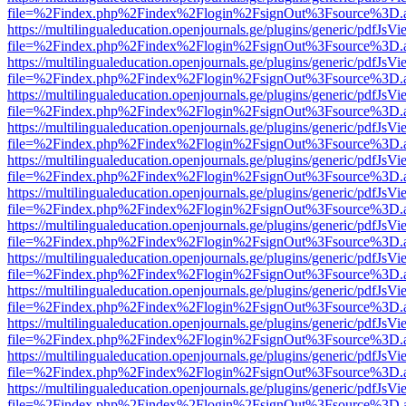
file=%2Findex.php%2Findex%2Flogin%2FsignOut%3Fsource%3D.ame
https://multilingualeducation.openjournals.ge/plugins/generic/pdfJsV
file=%2Findex.php%2Findex%2Flogin%2FsignOut%3Fsource%3D.ame
https://multilingualeducation.openjournals.ge/plugins/generic/pdfJsV
file=%2Findex.php%2Findex%2Flogin%2FsignOut%3Fsource%3D.ame
https://multilingualeducation.openjournals.ge/plugins/generic/pdfJsV
file=%2Findex.php%2Findex%2Flogin%2FsignOut%3Fsource%3D.ame
https://multilingualeducation.openjournals.ge/plugins/generic/pdfJsV
file=%2Findex.php%2Findex%2Flogin%2FsignOut%3Fsource%3D.ame
https://multilingualeducation.openjournals.ge/plugins/generic/pdfJsV
file=%2Findex.php%2Findex%2Flogin%2FsignOut%3Fsource%3D.ame
https://multilingualeducation.openjournals.ge/plugins/generic/pdfJsV
file=%2Findex.php%2Findex%2Flogin%2FsignOut%3Fsource%3D.ame
https://multilingualeducation.openjournals.ge/plugins/generic/pdfJsV
file=%2Findex.php%2Findex%2Flogin%2FsignOut%3Fsource%3D.ame
https://multilingualeducation.openjournals.ge/plugins/generic/pdfJsV
file=%2Findex.php%2Findex%2Flogin%2FsignOut%3Fsource%3D.ame
https://multilingualeducation.openjournals.ge/plugins/generic/pdfJsV
file=%2Findex.php%2Findex%2Flogin%2FsignOut%3Fsource%3D.ame
https://multilingualeducation.openjournals.ge/plugins/generic/pdfJsV
file=%2Findex.php%2Findex%2Flogin%2FsignOut%3Fsource%3D.ame
https://multilingualeducation.openjournals.ge/plugins/generic/pdfJsV
file=%2Findex.php%2Findex%2Flogin%2FsignOut%3Fsource%3D.ame
https://multilingualeducation.openjournals.ge/plugins/generic/pdfJsV
file=%2Findex.php%2Findex%2Flogin%2FsignOut%3Fsource%3D.ame