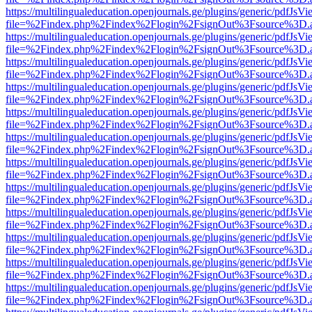
https://multilingualeducation.openjournals.ge/plugins/generic/pdfJsV
file=%2Findex.php%2Findex%2Flogin%2FsignOut%3Fsource%3D.ame
https://multilingualeducation.openjournals.ge/plugins/generic/pdfJsV
file=%2Findex.php%2Findex%2Flogin%2FsignOut%3Fsource%3D.ame
https://multilingualeducation.openjournals.ge/plugins/generic/pdfJsV
file=%2Findex.php%2Findex%2Flogin%2FsignOut%3Fsource%3D.ame
https://multilingualeducation.openjournals.ge/plugins/generic/pdfJsV
file=%2Findex.php%2Findex%2Flogin%2FsignOut%3Fsource%3D.ame
https://multilingualeducation.openjournals.ge/plugins/generic/pdfJsV
file=%2Findex.php%2Findex%2Flogin%2FsignOut%3Fsource%3D.ame
https://multilingualeducation.openjournals.ge/plugins/generic/pdfJsV
file=%2Findex.php%2Findex%2Flogin%2FsignOut%3Fsource%3D.ame
https://multilingualeducation.openjournals.ge/plugins/generic/pdfJsV
file=%2Findex.php%2Findex%2Flogin%2FsignOut%3Fsource%3D.ame
https://multilingualeducation.openjournals.ge/plugins/generic/pdfJsV
file=%2Findex.php%2Findex%2Flogin%2FsignOut%3Fsource%3D.ame
https://multilingualeducation.openjournals.ge/plugins/generic/pdfJsV
file=%2Findex.php%2Findex%2Flogin%2FsignOut%3Fsource%3D.ame
https://multilingualeducation.openjournals.ge/plugins/generic/pdfJsV
file=%2Findex.php%2Findex%2Flogin%2FsignOut%3Fsource%3D.ame
https://multilingualeducation.openjournals.ge/plugins/generic/pdfJsV
file=%2Findex.php%2Findex%2Flogin%2FsignOut%3Fsource%3D.ame
https://multilingualeducation.openjournals.ge/plugins/generic/pdfJsV
file=%2Findex.php%2Findex%2Flogin%2FsignOut%3Fsource%3D.ame