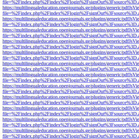
file=%2Findex.php%2Findex%2Flogin%2FsignOut%3Fsource%3D.ame
https://multilingualeducation.openjournals.ge/plugins/generic/pdfJsV
file=%2Findex.php%2Findex%2Flogin%2FsignOut%3Fsource%3D.ame
https://multilingualeducation.openjournals.ge/plugins/generic/pdfJsV
file=%2Findex.php%2Findex%2Flogin%2FsignOut%3Fsource%3D.ame
https://multilingualeducation.openjournals.ge/plugins/generic/pdfJsV
file=%2Findex.php%2Findex%2Flogin%2FsignOut%3Fsource%3D.ame
https://multilingualeducation.openjournals.ge/plugins/generic/pdfJsV
file=%2Findex.php%2Findex%2Flogin%2FsignOut%3Fsource%3D.ame
https://multilingualeducation.openjournals.ge/plugins/generic/pdfJsV
file=%2Findex.php%2Findex%2Flogin%2FsignOut%3Fsource%3D.ame
https://multilingualeducation.openjournals.ge/plugins/generic/pdfJsV
file=%2Findex.php%2Findex%2Flogin%2FsignOut%3Fsource%3D.ame
https://multilingualeducation.openjournals.ge/plugins/generic/pdfJsV
file=%2Findex.php%2Findex%2Flogin%2FsignOut%3Fsource%3D.ame
https://multilingualeducation.openjournals.ge/plugins/generic/pdfJsV
file=%2Findex.php%2Findex%2Flogin%2FsignOut%3Fsource%3D.ame
https://multilingualeducation.openjournals.ge/plugins/generic/pdfJsV
file=%2Findex.php%2Findex%2Flogin%2FsignOut%3Fsource%3D.ame
https://multilingualeducation.openjournals.ge/plugins/generic/pdfJsV
file=%2Findex.php%2Findex%2Flogin%2FsignOut%3Fsource%3D.ame
https://multilingualeducation.openjournals.ge/plugins/generic/pdfJsV
file=%2Findex.php%2Findex%2Flogin%2FsignOut%3Fsource%3D.ame
https://multilingualeducation.openjournals.ge/plugins/generic/pdfJsV
file=%2Findex.php%2Findex%2Flogin%2FsignOut%3Fsource%3D.ame