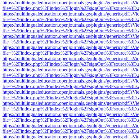
https://multilingualeducation.openjournals.ge/plugins/generic/pdfJsV
file=%2Findex.php%2Findex%2Flogin%2FsignOut%3Fsource%3D.ame
https://multilingualeducation.openjournals.ge/plugins/generic/pdfJsV
file=%2Findex.php%2Findex%2Flogin%2FsignOut%3Fsource%3D.ame
https://multilingualeducation.openjournals.ge/plugins/generic/pdfJsV
file=%2Findex.php%2Findex%2Flogin%2FsignOut%3Fsource%3D.ame
https://multilingualeducation.openjournals.ge/plugins/generic/pdfJsV
file=%2Findex.php%2Findex%2Flogin%2FsignOut%3Fsource%3D.ame
https://multilingualeducation.openjournals.ge/plugins/generic/pdfJsV
file=%2Findex.php%2Findex%2Flogin%2FsignOut%3Fsource%3D.ame
https://multilingualeducation.openjournals.ge/plugins/generic/pdfJsV
file=%2Findex.php%2Findex%2Flogin%2FsignOut%3Fsource%3D.ame
https://multilingualeducation.openjournals.ge/plugins/generic/pdfJsV
file=%2Findex.php%2Findex%2Flogin%2FsignOut%3Fsource%3D.ame
https://multilingualeducation.openjournals.ge/plugins/generic/pdfJsV
file=%2Findex.php%2Findex%2Flogin%2FsignOut%3Fsource%3D.ame
https://multilingualeducation.openjournals.ge/plugins/generic/pdfJsV
file=%2Findex.php%2Findex%2Flogin%2FsignOut%3Fsource%3D.ame
https://multilingualeducation.openjournals.ge/plugins/generic/pdfJsV
file=%2Findex.php%2Findex%2Flogin%2FsignOut%3Fsource%3D.ame
https://multilingualeducation.openjournals.ge/plugins/generic/pdfJsV
file=%2Findex.php%2Findex%2Flogin%2FsignOut%3Fsource%3D.ame
https://multilingualeducation.openjournals.ge/plugins/generic/pdfJsV
file=%2Findex.php%2Findex%2Flogin%2FsignOut%3Fsource%3D.ame
https://multilingualeducation.openjournals.ge/plugins/generic/pdfJsV