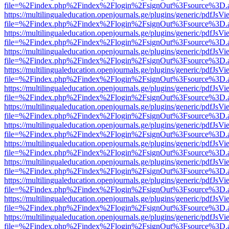
file=%2Findex.php%2Findex%2Flogin%2FsignOut%3Fsource%3D.ame
https://multilingualeducation.openjournals.ge/plugins/generic/pdfJsV
file=%2Findex.php%2Findex%2Flogin%2FsignOut%3Fsource%3D.ame
https://multilingualeducation.openjournals.ge/plugins/generic/pdfJsV
file=%2Findex.php%2Findex%2Flogin%2FsignOut%3Fsource%3D.ame
https://multilingualeducation.openjournals.ge/plugins/generic/pdfJsV
file=%2Findex.php%2Findex%2Flogin%2FsignOut%3Fsource%3D.ame
https://multilingualeducation.openjournals.ge/plugins/generic/pdfJsV
file=%2Findex.php%2Findex%2Flogin%2FsignOut%3Fsource%3D.ame
https://multilingualeducation.openjournals.ge/plugins/generic/pdfJsV
file=%2Findex.php%2Findex%2Flogin%2FsignOut%3Fsource%3D.ame
https://multilingualeducation.openjournals.ge/plugins/generic/pdfJsV
file=%2Findex.php%2Findex%2Flogin%2FsignOut%3Fsource%3D.ame
https://multilingualeducation.openjournals.ge/plugins/generic/pdfJsV
file=%2Findex.php%2Findex%2Flogin%2FsignOut%3Fsource%3D.ame
https://multilingualeducation.openjournals.ge/plugins/generic/pdfJsV
file=%2Findex.php%2Findex%2Flogin%2FsignOut%3Fsource%3D.ame
https://multilingualeducation.openjournals.ge/plugins/generic/pdfJsV
file=%2Findex.php%2Findex%2Flogin%2FsignOut%3Fsource%3D.ame
https://multilingualeducation.openjournals.ge/plugins/generic/pdfJsV
file=%2Findex.php%2Findex%2Flogin%2FsignOut%3Fsource%3D.ame
https://multilingualeducation.openjournals.ge/plugins/generic/pdfJsV
file=%2Findex.php%2Findex%2Flogin%2FsignOut%3Fsource%3D.ame
https://multilingualeducation.openjournals.ge/plugins/generic/pdfJsV
file=%2Findex.php%2Findex%2Flogin%2FsignOut%3Fsource%3D.ame