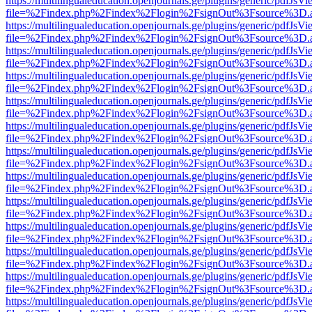
https://multilingualeducation.openjournals.ge/plugins/generic/pdfJsV
file=%2Findex.php%2Findex%2Flogin%2FsignOut%3Fsource%3D.ame
https://multilingualeducation.openjournals.ge/plugins/generic/pdfJsV
file=%2Findex.php%2Findex%2Flogin%2FsignOut%3Fsource%3D.ame
https://multilingualeducation.openjournals.ge/plugins/generic/pdfJsV
file=%2Findex.php%2Findex%2Flogin%2FsignOut%3Fsource%3D.ame
https://multilingualeducation.openjournals.ge/plugins/generic/pdfJsV
file=%2Findex.php%2Findex%2Flogin%2FsignOut%3Fsource%3D.ame
https://multilingualeducation.openjournals.ge/plugins/generic/pdfJsV
file=%2Findex.php%2Findex%2Flogin%2FsignOut%3Fsource%3D.ame
https://multilingualeducation.openjournals.ge/plugins/generic/pdfJsV
file=%2Findex.php%2Findex%2Flogin%2FsignOut%3Fsource%3D.ame
https://multilingualeducation.openjournals.ge/plugins/generic/pdfJsV
file=%2Findex.php%2Findex%2Flogin%2FsignOut%3Fsource%3D.ame
https://multilingualeducation.openjournals.ge/plugins/generic/pdfJsV
file=%2Findex.php%2Findex%2Flogin%2FsignOut%3Fsource%3D.ame
https://multilingualeducation.openjournals.ge/plugins/generic/pdfJsV
file=%2Findex.php%2Findex%2Flogin%2FsignOut%3Fsource%3D.ame
https://multilingualeducation.openjournals.ge/plugins/generic/pdfJsV
file=%2Findex.php%2Findex%2Flogin%2FsignOut%3Fsource%3D.ame
https://multilingualeducation.openjournals.ge/plugins/generic/pdfJsV
file=%2Findex.php%2Findex%2Flogin%2FsignOut%3Fsource%3D.ame
https://multilingualeducation.openjournals.ge/plugins/generic/pdfJsV
file=%2Findex.php%2Findex%2Flogin%2FsignOut%3Fsource%3D.ame
https://multilingualeducation.openjournals.ge/plugins/generic/pdfJsV