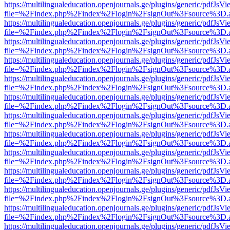
https://multilingualeducation.openjournals.ge/plugins/generic/pdfJsV
file=%2Findex.php%2Findex%2Flogin%2FsignOut%3Fsource%3D.ame
https://multilingualeducation.openjournals.ge/plugins/generic/pdfJsV
file=%2Findex.php%2Findex%2Flogin%2FsignOut%3Fsource%3D.ame
https://multilingualeducation.openjournals.ge/plugins/generic/pdfJsV
file=%2Findex.php%2Findex%2Flogin%2FsignOut%3Fsource%3D.ame
https://multilingualeducation.openjournals.ge/plugins/generic/pdfJsV
file=%2Findex.php%2Findex%2Flogin%2FsignOut%3Fsource%3D.ame
https://multilingualeducation.openjournals.ge/plugins/generic/pdfJsV
file=%2Findex.php%2Findex%2Flogin%2FsignOut%3Fsource%3D.ame
https://multilingualeducation.openjournals.ge/plugins/generic/pdfJsV
file=%2Findex.php%2Findex%2Flogin%2FsignOut%3Fsource%3D.ame
https://multilingualeducation.openjournals.ge/plugins/generic/pdfJsV
file=%2Findex.php%2Findex%2Flogin%2FsignOut%3Fsource%3D.ame
https://multilingualeducation.openjournals.ge/plugins/generic/pdfJsV
file=%2Findex.php%2Findex%2Flogin%2FsignOut%3Fsource%3D.ame
https://multilingualeducation.openjournals.ge/plugins/generic/pdfJsV
file=%2Findex.php%2Findex%2Flogin%2FsignOut%3Fsource%3D.ame
https://multilingualeducation.openjournals.ge/plugins/generic/pdfJsV
file=%2Findex.php%2Findex%2Flogin%2FsignOut%3Fsource%3D.ame
https://multilingualeducation.openjournals.ge/plugins/generic/pdfJsV
file=%2Findex.php%2Findex%2Flogin%2FsignOut%3Fsource%3D.ame
https://multilingualeducation.openjournals.ge/plugins/generic/pdfJsV
file=%2Findex.php%2Findex%2Flogin%2FsignOut%3Fsource%3D.ame
https://multilingualeducation.openjournals.ge/plugins/generic/pdfJsV