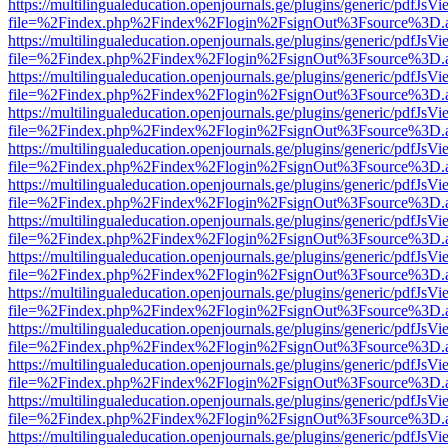
https://multilingualeducation.openjournals.ge/plugins/generic/pdfJsV
file=%2Findex.php%2Findex%2Flogin%2FsignOut%3Fsource%3D.ame
https://multilingualeducation.openjournals.ge/plugins/generic/pdfJsV
file=%2Findex.php%2Findex%2Flogin%2FsignOut%3Fsource%3D.ame
https://multilingualeducation.openjournals.ge/plugins/generic/pdfJsV
file=%2Findex.php%2Findex%2Flogin%2FsignOut%3Fsource%3D.ame
https://multilingualeducation.openjournals.ge/plugins/generic/pdfJsV
file=%2Findex.php%2Findex%2Flogin%2FsignOut%3Fsource%3D.ame
https://multilingualeducation.openjournals.ge/plugins/generic/pdfJsV
file=%2Findex.php%2Findex%2Flogin%2FsignOut%3Fsource%3D.ame
https://multilingualeducation.openjournals.ge/plugins/generic/pdfJsV
file=%2Findex.php%2Findex%2Flogin%2FsignOut%3Fsource%3D.ame
https://multilingualeducation.openjournals.ge/plugins/generic/pdfJsV
file=%2Findex.php%2Findex%2Flogin%2FsignOut%3Fsource%3D.ame
https://multilingualeducation.openjournals.ge/plugins/generic/pdfJsV
file=%2Findex.php%2Findex%2Flogin%2FsignOut%3Fsource%3D.ame
https://multilingualeducation.openjournals.ge/plugins/generic/pdfJsV
file=%2Findex.php%2Findex%2Flogin%2FsignOut%3Fsource%3D.ame
https://multilingualeducation.openjournals.ge/plugins/generic/pdfJsV
file=%2Findex.php%2Findex%2Flogin%2FsignOut%3Fsource%3D.ame
https://multilingualeducation.openjournals.ge/plugins/generic/pdfJsV
file=%2Findex.php%2Findex%2Flogin%2FsignOut%3Fsource%3D.ame
https://multilingualeducation.openjournals.ge/plugins/generic/pdfJsV
file=%2Findex.php%2Findex%2Flogin%2FsignOut%3Fsource%3D.ame
https://multilingualeducation.openjournals.ge/plugins/generic/pdfJsV