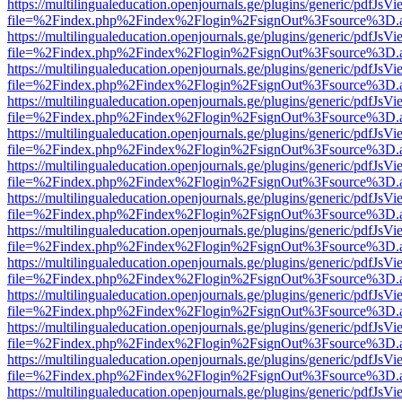
https://multilingualeducation.openjournals.ge/plugins/generic/pdfJsV
file=%2Findex.php%2Findex%2Flogin%2FsignOut%3Fsource%3D.ame
https://multilingualeducation.openjournals.ge/plugins/generic/pdfJsV
file=%2Findex.php%2Findex%2Flogin%2FsignOut%3Fsource%3D.ame
https://multilingualeducation.openjournals.ge/plugins/generic/pdfJsV
file=%2Findex.php%2Findex%2Flogin%2FsignOut%3Fsource%3D.ame
https://multilingualeducation.openjournals.ge/plugins/generic/pdfJsV
file=%2Findex.php%2Findex%2Flogin%2FsignOut%3Fsource%3D.ame
https://multilingualeducation.openjournals.ge/plugins/generic/pdfJsV
file=%2Findex.php%2Findex%2Flogin%2FsignOut%3Fsource%3D.ame
https://multilingualeducation.openjournals.ge/plugins/generic/pdfJsV
file=%2Findex.php%2Findex%2Flogin%2FsignOut%3Fsource%3D.ame
https://multilingualeducation.openjournals.ge/plugins/generic/pdfJsV
file=%2Findex.php%2Findex%2Flogin%2FsignOut%3Fsource%3D.ame
https://multilingualeducation.openjournals.ge/plugins/generic/pdfJsV
file=%2Findex.php%2Findex%2Flogin%2FsignOut%3Fsource%3D.ame
https://multilingualeducation.openjournals.ge/plugins/generic/pdfJsV
file=%2Findex.php%2Findex%2Flogin%2FsignOut%3Fsource%3D.ame
https://multilingualeducation.openjournals.ge/plugins/generic/pdfJsV
file=%2Findex.php%2Findex%2Flogin%2FsignOut%3Fsource%3D.ame
https://multilingualeducation.openjournals.ge/plugins/generic/pdfJsV
file=%2Findex.php%2Findex%2Flogin%2FsignOut%3Fsource%3D.ame
https://multilingualeducation.openjournals.ge/plugins/generic/pdfJsV
file=%2Findex.php%2Findex%2Flogin%2FsignOut%3Fsource%3D.ame
https://multilingualeducation.openjournals.ge/plugins/generic/pdfJsV