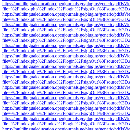
https://multilingualeducation.openjournals.ge/plugins/generic/pdfJsV
file=%2Findex.php%2Findex%2Flogin%2FsignOut%3Fsource%3D.ame
https://multilingualeducation.openjournals.ge/plugins/generic/pdfJsV
file=%2Findex.php%2Findex%2Flogin%2FsignOut%3Fsource%3D.ame
https://multilingualeducation.openjournals.ge/plugins/generic/pdfJsV
file=%2Findex.php%2Findex%2Flogin%2FsignOut%3Fsource%3D.ame
https://multilingualeducation.openjournals.ge/plugins/generic/pdfJsV
file=%2Findex.php%2Findex%2Flogin%2FsignOut%3Fsource%3D.ame
https://multilingualeducation.openjournals.ge/plugins/generic/pdfJsV
file=%2Findex.php%2Findex%2Flogin%2FsignOut%3Fsource%3D.ame
https://multilingualeducation.openjournals.ge/plugins/generic/pdfJsV
file=%2Findex.php%2Findex%2Flogin%2FsignOut%3Fsource%3D.ame
https://multilingualeducation.openjournals.ge/plugins/generic/pdfJsV
file=%2Findex.php%2Findex%2Flogin%2FsignOut%3Fsource%3D.ame
https://multilingualeducation.openjournals.ge/plugins/generic/pdfJsV
file=%2Findex.php%2Findex%2Flogin%2FsignOut%3Fsource%3D.ame
https://multilingualeducation.openjournals.ge/plugins/generic/pdfJsV
file=%2Findex.php%2Findex%2Flogin%2FsignOut%3Fsource%3D.ame
https://multilingualeducation.openjournals.ge/plugins/generic/pdfJsV
file=%2Findex.php%2Findex%2Flogin%2FsignOut%3Fsource%3D.ame
https://multilingualeducation.openjournals.ge/plugins/generic/pdfJsV
file=%2Findex.php%2Findex%2Flogin%2FsignOut%3Fsource%3D.ame
https://multilingualeducation.openjournals.ge/plugins/generic/pdfJsV
file=%2Findex.php%2Findex%2Flogin%2FsignOut%3Fsource%3D.ame
https://multilingualeducation.openjournals.ge/plugins/generic/pdfJsV