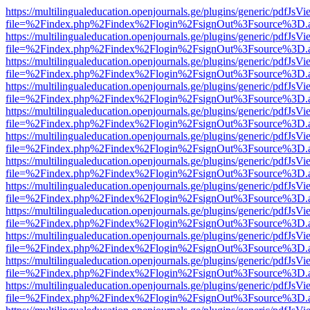
https://multilingualeducation.openjournals.ge/plugins/generic/pdfJsV
file=%2Findex.php%2Findex%2Flogin%2FsignOut%3Fsource%3D.ame
https://multilingualeducation.openjournals.ge/plugins/generic/pdfJsV
file=%2Findex.php%2Findex%2Flogin%2FsignOut%3Fsource%3D.ame
https://multilingualeducation.openjournals.ge/plugins/generic/pdfJsV
file=%2Findex.php%2Findex%2Flogin%2FsignOut%3Fsource%3D.ame
https://multilingualeducation.openjournals.ge/plugins/generic/pdfJsV
file=%2Findex.php%2Findex%2Flogin%2FsignOut%3Fsource%3D.ame
https://multilingualeducation.openjournals.ge/plugins/generic/pdfJsV
file=%2Findex.php%2Findex%2Flogin%2FsignOut%3Fsource%3D.ame
https://multilingualeducation.openjournals.ge/plugins/generic/pdfJsV
file=%2Findex.php%2Findex%2Flogin%2FsignOut%3Fsource%3D.ame
https://multilingualeducation.openjournals.ge/plugins/generic/pdfJsV
file=%2Findex.php%2Findex%2Flogin%2FsignOut%3Fsource%3D.ame
https://multilingualeducation.openjournals.ge/plugins/generic/pdfJsV
file=%2Findex.php%2Findex%2Flogin%2FsignOut%3Fsource%3D.ame
https://multilingualeducation.openjournals.ge/plugins/generic/pdfJsV
file=%2Findex.php%2Findex%2Flogin%2FsignOut%3Fsource%3D.ame
https://multilingualeducation.openjournals.ge/plugins/generic/pdfJsV
file=%2Findex.php%2Findex%2Flogin%2FsignOut%3Fsource%3D.ame
https://multilingualeducation.openjournals.ge/plugins/generic/pdfJsV
file=%2Findex.php%2Findex%2Flogin%2FsignOut%3Fsource%3D.ame
https://multilingualeducation.openjournals.ge/plugins/generic/pdfJsV
file=%2Findex.php%2Findex%2Flogin%2FsignOut%3Fsource%3D.ame