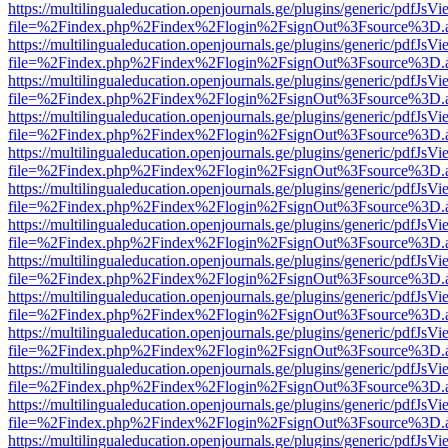
https://multilingualeducation.openjournals.ge/plugins/generic/pdfJsV
file=%2Findex.php%2Findex%2Flogin%2FsignOut%3Fsource%3D.ame
https://multilingualeducation.openjournals.ge/plugins/generic/pdfJsV
file=%2Findex.php%2Findex%2Flogin%2FsignOut%3Fsource%3D.ame
https://multilingualeducation.openjournals.ge/plugins/generic/pdfJsV
file=%2Findex.php%2Findex%2Flogin%2FsignOut%3Fsource%3D.ame
https://multilingualeducation.openjournals.ge/plugins/generic/pdfJsV
file=%2Findex.php%2Findex%2Flogin%2FsignOut%3Fsource%3D.ame
https://multilingualeducation.openjournals.ge/plugins/generic/pdfJsV
file=%2Findex.php%2Findex%2Flogin%2FsignOut%3Fsource%3D.ame
https://multilingualeducation.openjournals.ge/plugins/generic/pdfJsV
file=%2Findex.php%2Findex%2Flogin%2FsignOut%3Fsource%3D.ame
https://multilingualeducation.openjournals.ge/plugins/generic/pdfJsV
file=%2Findex.php%2Findex%2Flogin%2FsignOut%3Fsource%3D.ame
https://multilingualeducation.openjournals.ge/plugins/generic/pdfJsV
file=%2Findex.php%2Findex%2Flogin%2FsignOut%3Fsource%3D.ame
https://multilingualeducation.openjournals.ge/plugins/generic/pdfJsV
file=%2Findex.php%2Findex%2Flogin%2FsignOut%3Fsource%3D.ame
https://multilingualeducation.openjournals.ge/plugins/generic/pdfJsV
file=%2Findex.php%2Findex%2Flogin%2FsignOut%3Fsource%3D.ame
https://multilingualeducation.openjournals.ge/plugins/generic/pdfJsV
file=%2Findex.php%2Findex%2Flogin%2FsignOut%3Fsource%3D.ame
https://multilingualeducation.openjournals.ge/plugins/generic/pdfJsV
file=%2Findex.php%2Findex%2Flogin%2FsignOut%3Fsource%3D.ame
https://multilingualeducation.openjournals.ge/plugins/generic/pdfJsV