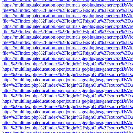
https://multilingualeducation.openjournals.ge/plugins/generic/pdfJsV
file=%2Findex.php%2Findex%2Flogin%2FsignOut%3Fsource%3D.ame
https://multilingualeducation.openjournals.ge/plugins/generic/pdfJsV
file=%2Findex.php%2Findex%2Flogin%2FsignOut%3Fsource%3D.ame
https://multilingualeducation.openjournals.ge/plugins/generic/pdfJsV
file=%2Findex.php%2Findex%2Flogin%2FsignOut%3Fsource%3D.ame
https://multilingualeducation.openjournals.ge/plugins/generic/pdfJsV
file=%2Findex.php%2Findex%2Flogin%2FsignOut%3Fsource%3D.ame
https://multilingualeducation.openjournals.ge/plugins/generic/pdfJsV
file=%2Findex.php%2Findex%2Flogin%2FsignOut%3Fsource%3D.ame
https://multilingualeducation.openjournals.ge/plugins/generic/pdfJsV
file=%2Findex.php%2Findex%2Flogin%2FsignOut%3Fsource%3D.ame
https://multilingualeducation.openjournals.ge/plugins/generic/pdfJsV
file=%2Findex.php%2Findex%2Flogin%2FsignOut%3Fsource%3D.ame
https://multilingualeducation.openjournals.ge/plugins/generic/pdfJsV
file=%2Findex.php%2Findex%2Flogin%2FsignOut%3Fsource%3D.ame
https://multilingualeducation.openjournals.ge/plugins/generic/pdfJsV
file=%2Findex.php%2Findex%2Flogin%2FsignOut%3Fsource%3D.ame
https://multilingualeducation.openjournals.ge/plugins/generic/pdfJsV
file=%2Findex.php%2Findex%2Flogin%2FsignOut%3Fsource%3D.ame
https://multilingualeducation.openjournals.ge/plugins/generic/pdfJsV
file=%2Findex.php%2Findex%2Flogin%2FsignOut%3Fsource%3D.ame
https://multilingualeducation.openjournals.ge/plugins/generic/pdfJsV
file=%2Findex.php%2Findex%2Flogin%2FsignOut%3Fsource%3D.ame