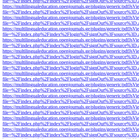
file=%2Findex.php%2Findex%2Flogin%2FsignOut%3Fsource%3D.ame
https://multilingualeducation.openjournals.ge/plugins/generic/pdfJsV
file=%2Findex.php%2Findex%2Flogin%2FsignOut%3Fsource%3D.ame
https://multilingualeducation.openjournals.ge/plugins/generic/pdfJsV
file=%2Findex.php%2Findex%2Flogin%2FsignOut%3Fsource%3D.ame
https://multilingualeducation.openjournals.ge/plugins/generic/pdfJsV
file=%2Findex.php%2Findex%2Flogin%2FsignOut%3Fsource%3D.ame
https://multilingualeducation.openjournals.ge/plugins/generic/pdfJsV
file=%2Findex.php%2Findex%2Flogin%2FsignOut%3Fsource%3D.ame
https://multilingualeducation.openjournals.ge/plugins/generic/pdfJsV
file=%2Findex.php%2Findex%2Flogin%2FsignOut%3Fsource%3D.ame
https://multilingualeducation.openjournals.ge/plugins/generic/pdfJsV
file=%2Findex.php%2Findex%2Flogin%2FsignOut%3Fsource%3D.ame
https://multilingualeducation.openjournals.ge/plugins/generic/pdfJsV
file=%2Findex.php%2Findex%2Flogin%2FsignOut%3Fsource%3D.ame
https://multilingualeducation.openjournals.ge/plugins/generic/pdfJsV
file=%2Findex.php%2Findex%2Flogin%2FsignOut%3Fsource%3D.ame
https://multilingualeducation.openjournals.ge/plugins/generic/pdfJsV
file=%2Findex.php%2Findex%2Flogin%2FsignOut%3Fsource%3D.ame
https://multilingualeducation.openjournals.ge/plugins/generic/pdfJsV
file=%2Findex.php%2Findex%2Flogin%2FsignOut%3Fsource%3D.ame
https://multilingualeducation.openjournals.ge/plugins/generic/pdfJsV
file=%2Findex.php%2Findex%2Flogin%2FsignOut%3Fsource%3D.ame
https://multilingualeducation.openjournals.ge/plugins/generic/pdfJsV
file=%2Findex.php%2Findex%2Flogin%2FsignOut%3Fsource%3D.ame