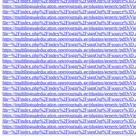
file=%2Findex.php%2Findex%2Flogin%2FsignOut%3Fsource%3D.ame
https://multilingualeducation.openjournals.ge/plugins/generic/pdfJsV
file=%2Findex.php%2Findex%2Flogin%2FsignOut%3Fsource%3D.ame
https://multilingualeducation.openjournals.ge/plugins/generic/pdfJsV
file=%2Findex.php%2Findex%2Flogin%2FsignOut%3Fsource%3D.ame
https://multilingualeducation.openjournals.ge/plugins/generic/pdfJsV
file=%2Findex.php%2Findex%2Flogin%2FsignOut%3Fsource%3D.ame
https://multilingualeducation.openjournals.ge/plugins/generic/pdfJsV
file=%2Findex.php%2Findex%2Flogin%2FsignOut%3Fsource%3D.ame
https://multilingualeducation.openjournals.ge/plugins/generic/pdfJsV
file=%2Findex.php%2Findex%2Flogin%2FsignOut%3Fsource%3D.ame
https://multilingualeducation.openjournals.ge/plugins/generic/pdfJsV
file=%2Findex.php%2Findex%2Flogin%2FsignOut%3Fsource%3D.ame
https://multilingualeducation.openjournals.ge/plugins/generic/pdfJsV
file=%2Findex.php%2Findex%2Flogin%2FsignOut%3Fsource%3D.ame
https://multilingualeducation.openjournals.ge/plugins/generic/pdfJsV
file=%2Findex.php%2Findex%2Flogin%2FsignOut%3Fsource%3D.ame
https://multilingualeducation.openjournals.ge/plugins/generic/pdfJsV
file=%2Findex.php%2Findex%2Flogin%2FsignOut%3Fsource%3D.ame
https://multilingualeducation.openjournals.ge/plugins/generic/pdfJsV
file=%2Findex.php%2Findex%2Flogin%2FsignOut%3Fsource%3D.ame
https://multilingualeducation.openjournals.ge/plugins/generic/pdfJsV
file=%2Findex.php%2Findex%2Flogin%2FsignOut%3Fsource%3D.ame
https://multilingualeducation.openjournals.ge/plugins/generic/pdfJsV
file=%2Findex.php%2Findex%2Flogin%2FsignOut%3Fsource%3D.ame