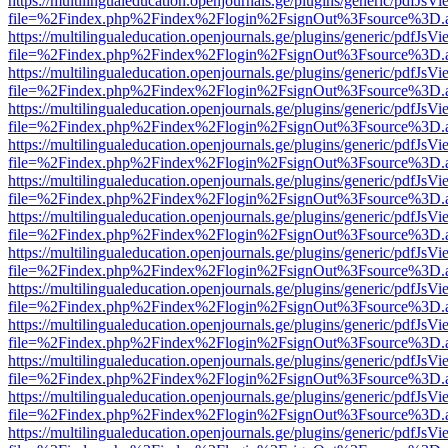
https://multilingualeducation.openjournals.ge/plugins/generic/pdfJsV
file=%2Findex.php%2Findex%2Flogin%2FsignOut%3Fsource%3D.ame
https://multilingualeducation.openjournals.ge/plugins/generic/pdfJsV
file=%2Findex.php%2Findex%2Flogin%2FsignOut%3Fsource%3D.ame
https://multilingualeducation.openjournals.ge/plugins/generic/pdfJsV
file=%2Findex.php%2Findex%2Flogin%2FsignOut%3Fsource%3D.ame
https://multilingualeducation.openjournals.ge/plugins/generic/pdfJsV
file=%2Findex.php%2Findex%2Flogin%2FsignOut%3Fsource%3D.ame
https://multilingualeducation.openjournals.ge/plugins/generic/pdfJsV
file=%2Findex.php%2Findex%2Flogin%2FsignOut%3Fsource%3D.ame
https://multilingualeducation.openjournals.ge/plugins/generic/pdfJsV
file=%2Findex.php%2Findex%2Flogin%2FsignOut%3Fsource%3D.ame
https://multilingualeducation.openjournals.ge/plugins/generic/pdfJsV
file=%2Findex.php%2Findex%2Flogin%2FsignOut%3Fsource%3D.ame
https://multilingualeducation.openjournals.ge/plugins/generic/pdfJsV
file=%2Findex.php%2Findex%2Flogin%2FsignOut%3Fsource%3D.ame
https://multilingualeducation.openjournals.ge/plugins/generic/pdfJsV
file=%2Findex.php%2Findex%2Flogin%2FsignOut%3Fsource%3D.ame
https://multilingualeducation.openjournals.ge/plugins/generic/pdfJsV
file=%2Findex.php%2Findex%2Flogin%2FsignOut%3Fsource%3D.ame
https://multilingualeducation.openjournals.ge/plugins/generic/pdfJsV
file=%2Findex.php%2Findex%2Flogin%2FsignOut%3Fsource%3D.ame
https://multilingualeducation.openjournals.ge/plugins/generic/pdfJsV
file=%2Findex.php%2Findex%2Flogin%2FsignOut%3Fsource%3D.ame
https://multilingualeducation.openjournals.ge/plugins/generic/pdfJsV