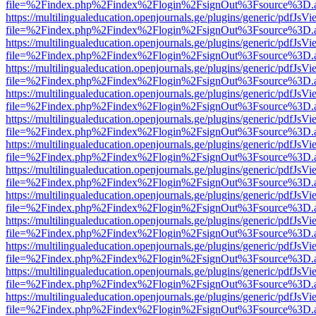
file=%2Findex.php%2Findex%2Flogin%2FsignOut%3Fsource%3D.ame
https://multilingualeducation.openjournals.ge/plugins/generic/pdfJsV
file=%2Findex.php%2Findex%2Flogin%2FsignOut%3Fsource%3D.ame
https://multilingualeducation.openjournals.ge/plugins/generic/pdfJsV
file=%2Findex.php%2Findex%2Flogin%2FsignOut%3Fsource%3D.ame
https://multilingualeducation.openjournals.ge/plugins/generic/pdfJsV
file=%2Findex.php%2Findex%2Flogin%2FsignOut%3Fsource%3D.ame
https://multilingualeducation.openjournals.ge/plugins/generic/pdfJsV
file=%2Findex.php%2Findex%2Flogin%2FsignOut%3Fsource%3D.ame
https://multilingualeducation.openjournals.ge/plugins/generic/pdfJsV
file=%2Findex.php%2Findex%2Flogin%2FsignOut%3Fsource%3D.ame
https://multilingualeducation.openjournals.ge/plugins/generic/pdfJsV
file=%2Findex.php%2Findex%2Flogin%2FsignOut%3Fsource%3D.ame
https://multilingualeducation.openjournals.ge/plugins/generic/pdfJsV
file=%2Findex.php%2Findex%2Flogin%2FsignOut%3Fsource%3D.ame
https://multilingualeducation.openjournals.ge/plugins/generic/pdfJsV
file=%2Findex.php%2Findex%2Flogin%2FsignOut%3Fsource%3D.ame
https://multilingualeducation.openjournals.ge/plugins/generic/pdfJsV
file=%2Findex.php%2Findex%2Flogin%2FsignOut%3Fsource%3D.ame
https://multilingualeducation.openjournals.ge/plugins/generic/pdfJsV
file=%2Findex.php%2Findex%2Flogin%2FsignOut%3Fsource%3D.ame
https://multilingualeducation.openjournals.ge/plugins/generic/pdfJsV
file=%2Findex.php%2Findex%2Flogin%2FsignOut%3Fsource%3D.ame
https://multilingualeducation.openjournals.ge/plugins/generic/pdfJsV
file=%2Findex.php%2Findex%2Flogin%2FsignOut%3Fsource%3D.ame