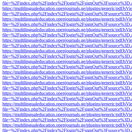
file=%2Findex.php%2Findex%2Flogin%2FsignOut%3Fsource%3D.ame
https://multilingualeducation.openjournals.ge/plugins/generic/pdfJsV
file=%2Findex.php%2Findex%2Flogin%2FsignOut%3Fsource%3D.ame
https://multilingualeducation.openjournals.ge/plugins/generic/pdfJsV
file=%2Findex.php%2Findex%2Flogin%2FsignOut%3Fsource%3D.ame
https://multilingualeducation.openjournals.ge/plugins/generic/pdfJsV
file=%2Findex.php%2Findex%2Flogin%2FsignOut%3Fsource%3D.ame
https://multilingualeducation.openjournals.ge/plugins/generic/pdfJsV
file=%2Findex.php%2Findex%2Flogin%2FsignOut%3Fsource%3D.ame
https://multilingualeducation.openjournals.ge/plugins/generic/pdfJsV
file=%2Findex.php%2Findex%2Flogin%2FsignOut%3Fsource%3D.ame
https://multilingualeducation.openjournals.ge/plugins/generic/pdfJsV
file=%2Findex.php%2Findex%2Flogin%2FsignOut%3Fsource%3D.ame
https://multilingualeducation.openjournals.ge/plugins/generic/pdfJsV
file=%2Findex.php%2Findex%2Flogin%2FsignOut%3Fsource%3D.ame
https://multilingualeducation.openjournals.ge/plugins/generic/pdfJsV
file=%2Findex.php%2Findex%2Flogin%2FsignOut%3Fsource%3D.ame
https://multilingualeducation.openjournals.ge/plugins/generic/pdfJsV
file=%2Findex.php%2Findex%2Flogin%2FsignOut%3Fsource%3D.ame
https://multilingualeducation.openjournals.ge/plugins/generic/pdfJsV
file=%2Findex.php%2Findex%2Flogin%2FsignOut%3Fsource%3D.ame
https://multilingualeducation.openjournals.ge/plugins/generic/pdfJsV
file=%2Findex.php%2Findex%2Flogin%2FsignOut%3Fsource%3D.ame
https://multilingualeducation.openjournals.ge/plugins/generic/pdfJsV
file=%2Findex.php%2Findex%2Flogin%2FsignOut%3Fsource%3D.ame