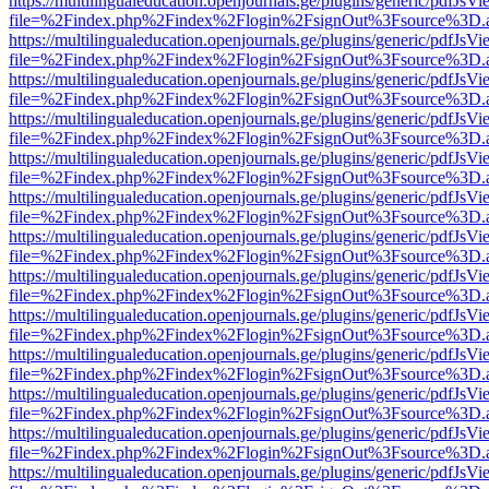
https://multilingualeducation.openjournals.ge/plugins/generic/pdfJsV
file=%2Findex.php%2Findex%2Flogin%2FsignOut%3Fsource%3D.ame
https://multilingualeducation.openjournals.ge/plugins/generic/pdfJsV
file=%2Findex.php%2Findex%2Flogin%2FsignOut%3Fsource%3D.ame
https://multilingualeducation.openjournals.ge/plugins/generic/pdfJsV
file=%2Findex.php%2Findex%2Flogin%2FsignOut%3Fsource%3D.ame
https://multilingualeducation.openjournals.ge/plugins/generic/pdfJsV
file=%2Findex.php%2Findex%2Flogin%2FsignOut%3Fsource%3D.ame
https://multilingualeducation.openjournals.ge/plugins/generic/pdfJsV
file=%2Findex.php%2Findex%2Flogin%2FsignOut%3Fsource%3D.ame
https://multilingualeducation.openjournals.ge/plugins/generic/pdfJsV
file=%2Findex.php%2Findex%2Flogin%2FsignOut%3Fsource%3D.ame
https://multilingualeducation.openjournals.ge/plugins/generic/pdfJsV
file=%2Findex.php%2Findex%2Flogin%2FsignOut%3Fsource%3D.ame
https://multilingualeducation.openjournals.ge/plugins/generic/pdfJsV
file=%2Findex.php%2Findex%2Flogin%2FsignOut%3Fsource%3D.ame
https://multilingualeducation.openjournals.ge/plugins/generic/pdfJsV
file=%2Findex.php%2Findex%2Flogin%2FsignOut%3Fsource%3D.ame
https://multilingualeducation.openjournals.ge/plugins/generic/pdfJsV
file=%2Findex.php%2Findex%2Flogin%2FsignOut%3Fsource%3D.ame
https://multilingualeducation.openjournals.ge/plugins/generic/pdfJsV
file=%2Findex.php%2Findex%2Flogin%2FsignOut%3Fsource%3D.ame
https://multilingualeducation.openjournals.ge/plugins/generic/pdfJsV
file=%2Findex.php%2Findex%2Flogin%2FsignOut%3Fsource%3D.ame
https://multilingualeducation.openjournals.ge/plugins/generic/pdfJsV