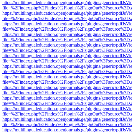
https://multilingualeducation.openjournals.ge/plugins/generic/pdfJsV
file=%2Findex.php%2Findex%2Flogin%2FsignOut%3Fsource%3D.ame
https://multilingualeducation.openjournals.ge/plugins/generic/pdfJsV
file=%2Findex.php%2Findex%2Flogin%2FsignOut%3Fsource%3D.ame
https://multilingualeducation.openjournals.ge/plugins/generic/pdfJsV
file=%2Findex.php%2Findex%2Flogin%2FsignOut%3Fsource%3D.ame
https://multilingualeducation.openjournals.ge/plugins/generic/pdfJsV
file=%2Findex.php%2Findex%2Flogin%2FsignOut%3Fsource%3D.ame
https://multilingualeducation.openjournals.ge/plugins/generic/pdfJsV
file=%2Findex.php%2Findex%2Flogin%2FsignOut%3Fsource%3D.ame
https://multilingualeducation.openjournals.ge/plugins/generic/pdfJsV
file=%2Findex.php%2Findex%2Flogin%2FsignOut%3Fsource%3D.ame
https://multilingualeducation.openjournals.ge/plugins/generic/pdfJsV
file=%2Findex.php%2Findex%2Flogin%2FsignOut%3Fsource%3D.ame
https://multilingualeducation.openjournals.ge/plugins/generic/pdfJsV
file=%2Findex.php%2Findex%2Flogin%2FsignOut%3Fsource%3D.ame
https://multilingualeducation.openjournals.ge/plugins/generic/pdfJsV
file=%2Findex.php%2Findex%2Flogin%2FsignOut%3Fsource%3D.ame
https://multilingualeducation.openjournals.ge/plugins/generic/pdfJsV
file=%2Findex.php%2Findex%2Flogin%2FsignOut%3Fsource%3D.ame
https://multilingualeducation.openjournals.ge/plugins/generic/pdfJsV
file=%2Findex.php%2Findex%2Flogin%2FsignOut%3Fsource%3D.ame
https://multilingualeducation.openjournals.ge/plugins/generic/pdfJsV
file=%2Findex.php%2Findex%2Flogin%2FsignOut%3Fsource%3D.ame
https://multilingualeducation.openjournals.ge/plugins/generic/pdfJsV