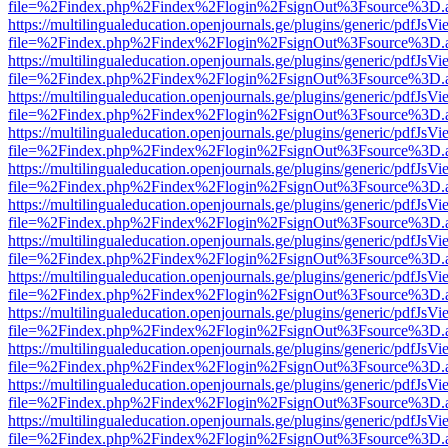
file=%2Findex.php%2Findex%2Flogin%2FsignOut%3Fsource%3D.ame
https://multilingualeducation.openjournals.ge/plugins/generic/pdfJsV
file=%2Findex.php%2Findex%2Flogin%2FsignOut%3Fsource%3D.ame
https://multilingualeducation.openjournals.ge/plugins/generic/pdfJsV
file=%2Findex.php%2Findex%2Flogin%2FsignOut%3Fsource%3D.ame
https://multilingualeducation.openjournals.ge/plugins/generic/pdfJsV
file=%2Findex.php%2Findex%2Flogin%2FsignOut%3Fsource%3D.ame
https://multilingualeducation.openjournals.ge/plugins/generic/pdfJsV
file=%2Findex.php%2Findex%2Flogin%2FsignOut%3Fsource%3D.ame
https://multilingualeducation.openjournals.ge/plugins/generic/pdfJsV
file=%2Findex.php%2Findex%2Flogin%2FsignOut%3Fsource%3D.ame
https://multilingualeducation.openjournals.ge/plugins/generic/pdfJsV
file=%2Findex.php%2Findex%2Flogin%2FsignOut%3Fsource%3D.ame
https://multilingualeducation.openjournals.ge/plugins/generic/pdfJsV
file=%2Findex.php%2Findex%2Flogin%2FsignOut%3Fsource%3D.ame
https://multilingualeducation.openjournals.ge/plugins/generic/pdfJsV
file=%2Findex.php%2Findex%2Flogin%2FsignOut%3Fsource%3D.ame
https://multilingualeducation.openjournals.ge/plugins/generic/pdfJsV
file=%2Findex.php%2Findex%2Flogin%2FsignOut%3Fsource%3D.ame
https://multilingualeducation.openjournals.ge/plugins/generic/pdfJsV
file=%2Findex.php%2Findex%2Flogin%2FsignOut%3Fsource%3D.ame
https://multilingualeducation.openjournals.ge/plugins/generic/pdfJsV
file=%2Findex.php%2Findex%2Flogin%2FsignOut%3Fsource%3D.ame
https://multilingualeducation.openjournals.ge/plugins/generic/pdfJsV
file=%2Findex.php%2Findex%2Flogin%2FsignOut%3Fsource%3D.ame