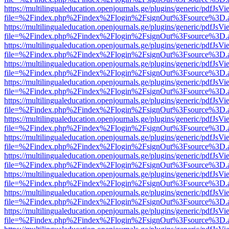
https://multilingualeducation.openjournals.ge/plugins/generic/pdfJsV
file=%2Findex.php%2Findex%2Flogin%2FsignOut%3Fsource%3D.ame
https://multilingualeducation.openjournals.ge/plugins/generic/pdfJsV
file=%2Findex.php%2Findex%2Flogin%2FsignOut%3Fsource%3D.ame
https://multilingualeducation.openjournals.ge/plugins/generic/pdfJsV
file=%2Findex.php%2Findex%2Flogin%2FsignOut%3Fsource%3D.ame
https://multilingualeducation.openjournals.ge/plugins/generic/pdfJsV
file=%2Findex.php%2Findex%2Flogin%2FsignOut%3Fsource%3D.ame
https://multilingualeducation.openjournals.ge/plugins/generic/pdfJsV
file=%2Findex.php%2Findex%2Flogin%2FsignOut%3Fsource%3D.ame
https://multilingualeducation.openjournals.ge/plugins/generic/pdfJsV
file=%2Findex.php%2Findex%2Flogin%2FsignOut%3Fsource%3D.ame
https://multilingualeducation.openjournals.ge/plugins/generic/pdfJsV
file=%2Findex.php%2Findex%2Flogin%2FsignOut%3Fsource%3D.ame
https://multilingualeducation.openjournals.ge/plugins/generic/pdfJsV
file=%2Findex.php%2Findex%2Flogin%2FsignOut%3Fsource%3D.ame
https://multilingualeducation.openjournals.ge/plugins/generic/pdfJsV
file=%2Findex.php%2Findex%2Flogin%2FsignOut%3Fsource%3D.ame
https://multilingualeducation.openjournals.ge/plugins/generic/pdfJsV
file=%2Findex.php%2Findex%2Flogin%2FsignOut%3Fsource%3D.ame
https://multilingualeducation.openjournals.ge/plugins/generic/pdfJsV
file=%2Findex.php%2Findex%2Flogin%2FsignOut%3Fsource%3D.ame
https://multilingualeducation.openjournals.ge/plugins/generic/pdfJsV
file=%2Findex.php%2Findex%2Flogin%2FsignOut%3Fsource%3D.ame