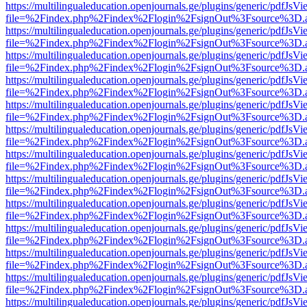
https://multilingualeducation.openjournals.ge/plugins/generic/pdfJsV
file=%2Findex.php%2Findex%2Flogin%2FsignOut%3Fsource%3D.ame
https://multilingualeducation.openjournals.ge/plugins/generic/pdfJsV
file=%2Findex.php%2Findex%2Flogin%2FsignOut%3Fsource%3D.ame
https://multilingualeducation.openjournals.ge/plugins/generic/pdfJsV
file=%2Findex.php%2Findex%2Flogin%2FsignOut%3Fsource%3D.ame
https://multilingualeducation.openjournals.ge/plugins/generic/pdfJsV
file=%2Findex.php%2Findex%2Flogin%2FsignOut%3Fsource%3D.ame
https://multilingualeducation.openjournals.ge/plugins/generic/pdfJsV
file=%2Findex.php%2Findex%2Flogin%2FsignOut%3Fsource%3D.ame
https://multilingualeducation.openjournals.ge/plugins/generic/pdfJsV
file=%2Findex.php%2Findex%2Flogin%2FsignOut%3Fsource%3D.ame
https://multilingualeducation.openjournals.ge/plugins/generic/pdfJsV
file=%2Findex.php%2Findex%2Flogin%2FsignOut%3Fsource%3D.ame
https://multilingualeducation.openjournals.ge/plugins/generic/pdfJsV
file=%2Findex.php%2Findex%2Flogin%2FsignOut%3Fsource%3D.ame
https://multilingualeducation.openjournals.ge/plugins/generic/pdfJsV
file=%2Findex.php%2Findex%2Flogin%2FsignOut%3Fsource%3D.ame
https://multilingualeducation.openjournals.ge/plugins/generic/pdfJsV
file=%2Findex.php%2Findex%2Flogin%2FsignOut%3Fsource%3D.ame
https://multilingualeducation.openjournals.ge/plugins/generic/pdfJsV
file=%2Findex.php%2Findex%2Flogin%2FsignOut%3Fsource%3D.ame
https://multilingualeducation.openjournals.ge/plugins/generic/pdfJsV
file=%2Findex.php%2Findex%2Flogin%2FsignOut%3Fsource%3D.ame
https://multilingualeducation.openjournals.ge/plugins/generic/pdfJsV