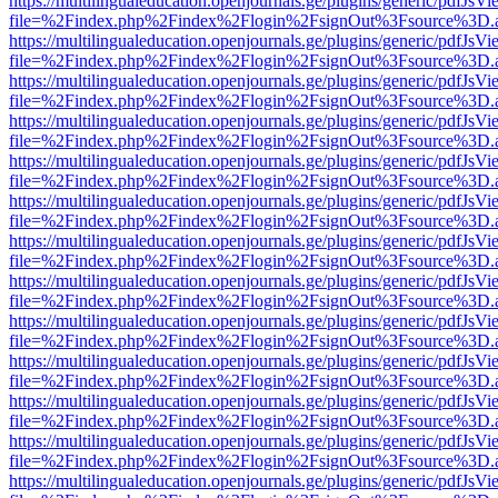
https://multilingualeducation.openjournals.ge/plugins/generic/pdfJsV
file=%2Findex.php%2Findex%2Flogin%2FsignOut%3Fsource%3D.ame
https://multilingualeducation.openjournals.ge/plugins/generic/pdfJsV
file=%2Findex.php%2Findex%2Flogin%2FsignOut%3Fsource%3D.ame
https://multilingualeducation.openjournals.ge/plugins/generic/pdfJsV
file=%2Findex.php%2Findex%2Flogin%2FsignOut%3Fsource%3D.ame
https://multilingualeducation.openjournals.ge/plugins/generic/pdfJsV
file=%2Findex.php%2Findex%2Flogin%2FsignOut%3Fsource%3D.ame
https://multilingualeducation.openjournals.ge/plugins/generic/pdfJsV
file=%2Findex.php%2Findex%2Flogin%2FsignOut%3Fsource%3D.ame
https://multilingualeducation.openjournals.ge/plugins/generic/pdfJsV
file=%2Findex.php%2Findex%2Flogin%2FsignOut%3Fsource%3D.ame
https://multilingualeducation.openjournals.ge/plugins/generic/pdfJsV
file=%2Findex.php%2Findex%2Flogin%2FsignOut%3Fsource%3D.ame
https://multilingualeducation.openjournals.ge/plugins/generic/pdfJsV
file=%2Findex.php%2Findex%2Flogin%2FsignOut%3Fsource%3D.ame
https://multilingualeducation.openjournals.ge/plugins/generic/pdfJsV
file=%2Findex.php%2Findex%2Flogin%2FsignOut%3Fsource%3D.ame
https://multilingualeducation.openjournals.ge/plugins/generic/pdfJsV
file=%2Findex.php%2Findex%2Flogin%2FsignOut%3Fsource%3D.ame
https://multilingualeducation.openjournals.ge/plugins/generic/pdfJsV
file=%2Findex.php%2Findex%2Flogin%2FsignOut%3Fsource%3D.ame
https://multilingualeducation.openjournals.ge/plugins/generic/pdfJsV
file=%2Findex.php%2Findex%2Flogin%2FsignOut%3Fsource%3D.ame
https://multilingualeducation.openjournals.ge/plugins/generic/pdfJsV