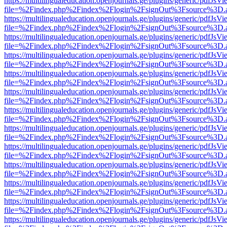
https://multilingualeducation.openjournals.ge/plugins/generic/pdfJsV
file=%2Findex.php%2Findex%2Flogin%2FsignOut%3Fsource%3D.ame
https://multilingualeducation.openjournals.ge/plugins/generic/pdfJsV
file=%2Findex.php%2Findex%2Flogin%2FsignOut%3Fsource%3D.ame
https://multilingualeducation.openjournals.ge/plugins/generic/pdfJsV
file=%2Findex.php%2Findex%2Flogin%2FsignOut%3Fsource%3D.ame
https://multilingualeducation.openjournals.ge/plugins/generic/pdfJsV
file=%2Findex.php%2Findex%2Flogin%2FsignOut%3Fsource%3D.ame
https://multilingualeducation.openjournals.ge/plugins/generic/pdfJsV
file=%2Findex.php%2Findex%2Flogin%2FsignOut%3Fsource%3D.ame
https://multilingualeducation.openjournals.ge/plugins/generic/pdfJsV
file=%2Findex.php%2Findex%2Flogin%2FsignOut%3Fsource%3D.ame
https://multilingualeducation.openjournals.ge/plugins/generic/pdfJsV
file=%2Findex.php%2Findex%2Flogin%2FsignOut%3Fsource%3D.ame
https://multilingualeducation.openjournals.ge/plugins/generic/pdfJsV
file=%2Findex.php%2Findex%2Flogin%2FsignOut%3Fsource%3D.ame
https://multilingualeducation.openjournals.ge/plugins/generic/pdfJsV
file=%2Findex.php%2Findex%2Flogin%2FsignOut%3Fsource%3D.ame
https://multilingualeducation.openjournals.ge/plugins/generic/pdfJsV
file=%2Findex.php%2Findex%2Flogin%2FsignOut%3Fsource%3D.ame
https://multilingualeducation.openjournals.ge/plugins/generic/pdfJsV
file=%2Findex.php%2Findex%2Flogin%2FsignOut%3Fsource%3D.ame
https://multilingualeducation.openjournals.ge/plugins/generic/pdfJsV
file=%2Findex.php%2Findex%2Flogin%2FsignOut%3Fsource%3D.ame
https://multilingualeducation.openjournals.ge/plugins/generic/pdfJsV