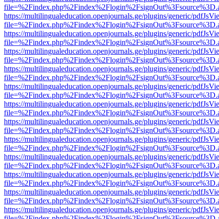
file=%2Findex.php%2Findex%2Flogin%2FsignOut%3Fsource%3D.ame
https://multilingualeducation.openjournals.ge/plugins/generic/pdfJsV
file=%2Findex.php%2Findex%2Flogin%2FsignOut%3Fsource%3D.ame
https://multilingualeducation.openjournals.ge/plugins/generic/pdfJsV
file=%2Findex.php%2Findex%2Flogin%2FsignOut%3Fsource%3D.ame
https://multilingualeducation.openjournals.ge/plugins/generic/pdfJsV
file=%2Findex.php%2Findex%2Flogin%2FsignOut%3Fsource%3D.ame
https://multilingualeducation.openjournals.ge/plugins/generic/pdfJsV
file=%2Findex.php%2Findex%2Flogin%2FsignOut%3Fsource%3D.ame
https://multilingualeducation.openjournals.ge/plugins/generic/pdfJsV
file=%2Findex.php%2Findex%2Flogin%2FsignOut%3Fsource%3D.ame
https://multilingualeducation.openjournals.ge/plugins/generic/pdfJsV
file=%2Findex.php%2Findex%2Flogin%2FsignOut%3Fsource%3D.ame
https://multilingualeducation.openjournals.ge/plugins/generic/pdfJsV
file=%2Findex.php%2Findex%2Flogin%2FsignOut%3Fsource%3D.ame
https://multilingualeducation.openjournals.ge/plugins/generic/pdfJsV
file=%2Findex.php%2Findex%2Flogin%2FsignOut%3Fsource%3D.ame
https://multilingualeducation.openjournals.ge/plugins/generic/pdfJsV
file=%2Findex.php%2Findex%2Flogin%2FsignOut%3Fsource%3D.ame
https://multilingualeducation.openjournals.ge/plugins/generic/pdfJsV
file=%2Findex.php%2Findex%2Flogin%2FsignOut%3Fsource%3D.ame
https://multilingualeducation.openjournals.ge/plugins/generic/pdfJsV
file=%2Findex.php%2Findex%2Flogin%2FsignOut%3Fsource%3D.ame
https://multilingualeducation.openjournals.ge/plugins/generic/pdfJsV
file=%2Findex.php%2Findex%2Flogin%2FsignOut%3Fsource%3D.ame