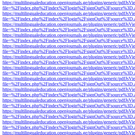
https://multilingualeducation.openjournals.ge/plugins/generic/pdfJsV
file=%2Findex.php%2Findex%2Flogin%2FsignOut%3Fsource%3D.ame
https://multilingualeducation.openjournals.ge/plugins/generic/pdfJsV
file=%2Findex.php%2Findex%2Flogin%2FsignOut%3Fsource%3D.ame
https://multilingualeducation.openjournals.ge/plugins/generic/pdfJsV
file=%2Findex.php%2Findex%2Flogin%2FsignOut%3Fsource%3D.ame
https://multilingualeducation.openjournals.ge/plugins/generic/pdfJsV
file=%2Findex.php%2Findex%2Flogin%2FsignOut%3Fsource%3D.ame
https://multilingualeducation.openjournals.ge/plugins/generic/pdfJsV
file=%2Findex.php%2Findex%2Flogin%2FsignOut%3Fsource%3D.ame
https://multilingualeducation.openjournals.ge/plugins/generic/pdfJsV
file=%2Findex.php%2Findex%2Flogin%2FsignOut%3Fsource%3D.ame
https://multilingualeducation.openjournals.ge/plugins/generic/pdfJsV
file=%2Findex.php%2Findex%2Flogin%2FsignOut%3Fsource%3D.ame
https://multilingualeducation.openjournals.ge/plugins/generic/pdfJsV
file=%2Findex.php%2Findex%2Flogin%2FsignOut%3Fsource%3D.ame
https://multilingualeducation.openjournals.ge/plugins/generic/pdfJsV
file=%2Findex.php%2Findex%2Flogin%2FsignOut%3Fsource%3D.ame
https://multilingualeducation.openjournals.ge/plugins/generic/pdfJsV
file=%2Findex.php%2Findex%2Flogin%2FsignOut%3Fsource%3D.ame
https://multilingualeducation.openjournals.ge/plugins/generic/pdfJsV
file=%2Findex.php%2Findex%2Flogin%2FsignOut%3Fsource%3D.ame
https://multilingualeducation.openjournals.ge/plugins/generic/pdfJsV
file=%2Findex.php%2Findex%2Flogin%2FsignOut%3Fsource%3D.ame
https://multilingualeducation.openjournals.ge/plugins/generic/pdfJsV