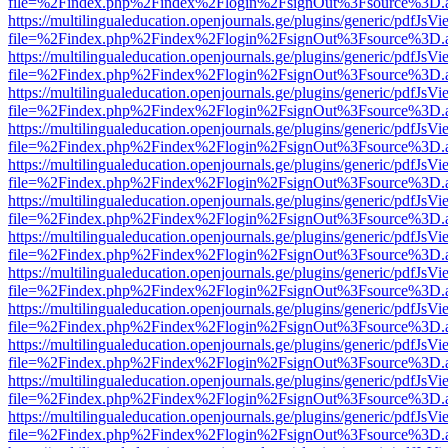
file=%2Findex.php%2Findex%2Flogin%2FsignOut%3Fsource%3D.ame
https://multilingualeducation.openjournals.ge/plugins/generic/pdfJsV
file=%2Findex.php%2Findex%2Flogin%2FsignOut%3Fsource%3D.ame
https://multilingualeducation.openjournals.ge/plugins/generic/pdfJsV
file=%2Findex.php%2Findex%2Flogin%2FsignOut%3Fsource%3D.ame
https://multilingualeducation.openjournals.ge/plugins/generic/pdfJsV
file=%2Findex.php%2Findex%2Flogin%2FsignOut%3Fsource%3D.ame
https://multilingualeducation.openjournals.ge/plugins/generic/pdfJsV
file=%2Findex.php%2Findex%2Flogin%2FsignOut%3Fsource%3D.ame
https://multilingualeducation.openjournals.ge/plugins/generic/pdfJsV
file=%2Findex.php%2Findex%2Flogin%2FsignOut%3Fsource%3D.ame
https://multilingualeducation.openjournals.ge/plugins/generic/pdfJsV
file=%2Findex.php%2Findex%2Flogin%2FsignOut%3Fsource%3D.ame
https://multilingualeducation.openjournals.ge/plugins/generic/pdfJsV
file=%2Findex.php%2Findex%2Flogin%2FsignOut%3Fsource%3D.ame
https://multilingualeducation.openjournals.ge/plugins/generic/pdfJsV
file=%2Findex.php%2Findex%2Flogin%2FsignOut%3Fsource%3D.ame
https://multilingualeducation.openjournals.ge/plugins/generic/pdfJsV
file=%2Findex.php%2Findex%2Flogin%2FsignOut%3Fsource%3D.ame
https://multilingualeducation.openjournals.ge/plugins/generic/pdfJsV
file=%2Findex.php%2Findex%2Flogin%2FsignOut%3Fsource%3D.ame
https://multilingualeducation.openjournals.ge/plugins/generic/pdfJsV
file=%2Findex.php%2Findex%2Flogin%2FsignOut%3Fsource%3D.ame
https://multilingualeducation.openjournals.ge/plugins/generic/pdfJsV
file=%2Findex.php%2Findex%2Flogin%2FsignOut%3Fsource%3D.ame