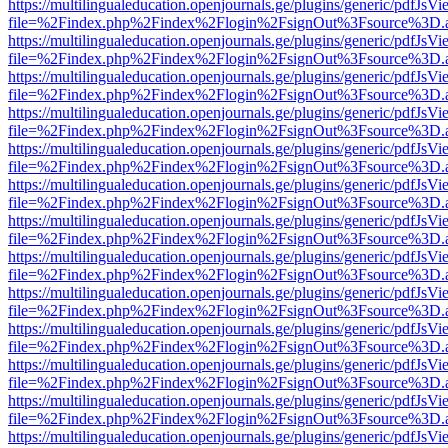
https://multilingualeducation.openjournals.ge/plugins/generic/pdfJsV
file=%2Findex.php%2Findex%2Flogin%2FsignOut%3Fsource%3D.ame
https://multilingualeducation.openjournals.ge/plugins/generic/pdfJsV
file=%2Findex.php%2Findex%2Flogin%2FsignOut%3Fsource%3D.ame
https://multilingualeducation.openjournals.ge/plugins/generic/pdfJsV
file=%2Findex.php%2Findex%2Flogin%2FsignOut%3Fsource%3D.ame
https://multilingualeducation.openjournals.ge/plugins/generic/pdfJsV
file=%2Findex.php%2Findex%2Flogin%2FsignOut%3Fsource%3D.ame
https://multilingualeducation.openjournals.ge/plugins/generic/pdfJsV
file=%2Findex.php%2Findex%2Flogin%2FsignOut%3Fsource%3D.ame
https://multilingualeducation.openjournals.ge/plugins/generic/pdfJsV
file=%2Findex.php%2Findex%2Flogin%2FsignOut%3Fsource%3D.ame
https://multilingualeducation.openjournals.ge/plugins/generic/pdfJsV
file=%2Findex.php%2Findex%2Flogin%2FsignOut%3Fsource%3D.ame
https://multilingualeducation.openjournals.ge/plugins/generic/pdfJsV
file=%2Findex.php%2Findex%2Flogin%2FsignOut%3Fsource%3D.ame
https://multilingualeducation.openjournals.ge/plugins/generic/pdfJsV
file=%2Findex.php%2Findex%2Flogin%2FsignOut%3Fsource%3D.ame
https://multilingualeducation.openjournals.ge/plugins/generic/pdfJsV
file=%2Findex.php%2Findex%2Flogin%2FsignOut%3Fsource%3D.ame
https://multilingualeducation.openjournals.ge/plugins/generic/pdfJsV
file=%2Findex.php%2Findex%2Flogin%2FsignOut%3Fsource%3D.ame
https://multilingualeducation.openjournals.ge/plugins/generic/pdfJsV
file=%2Findex.php%2Findex%2Flogin%2FsignOut%3Fsource%3D.ame
https://multilingualeducation.openjournals.ge/plugins/generic/pdfJsV