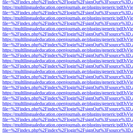
file=%2Findex.php%2Findex%2Flogin%2FsignOut%3Fsource%3D.ame
https://multilingualeducation.openjournals.ge/plugins/generic/pdfJsV
file=%2Findex.php%2Findex%2Flogin%2FsignOut%3Fsource%3D.ame
https://multilingualeducation.openjournals.ge/plugins/generic/pdfJsV
file=%2Findex.php%2Findex%2Flogin%2FsignOut%3Fsource%3D.ame
https://multilingualeducation.openjournals.ge/plugins/generic/pdfJsV
file=%2Findex.php%2Findex%2Flogin%2FsignOut%3Fsource%3D.ame
https://multilingualeducation.openjournals.ge/plugins/generic/pdfJsV
file=%2Findex.php%2Findex%2Flogin%2FsignOut%3Fsource%3D.ame
https://multilingualeducation.openjournals.ge/plugins/generic/pdfJsV
file=%2Findex.php%2Findex%2Flogin%2FsignOut%3Fsource%3D.ame
https://multilingualeducation.openjournals.ge/plugins/generic/pdfJsV
file=%2Findex.php%2Findex%2Flogin%2FsignOut%3Fsource%3D.ame
https://multilingualeducation.openjournals.ge/plugins/generic/pdfJsV
file=%2Findex.php%2Findex%2Flogin%2FsignOut%3Fsource%3D.ame
https://multilingualeducation.openjournals.ge/plugins/generic/pdfJsV
file=%2Findex.php%2Findex%2Flogin%2FsignOut%3Fsource%3D.ame
https://multilingualeducation.openjournals.ge/plugins/generic/pdfJsV
file=%2Findex.php%2Findex%2Flogin%2FsignOut%3Fsource%3D.ame
https://multilingualeducation.openjournals.ge/plugins/generic/pdfJsV
file=%2Findex.php%2Findex%2Flogin%2FsignOut%3Fsource%3D.ame
https://multilingualeducation.openjournals.ge/plugins/generic/pdfJsV
file=%2Findex.php%2Findex%2Flogin%2FsignOut%3Fsource%3D.ame
https://multilingualeducation.openjournals.ge/plugins/generic/pdfJsV
file=%2Findex.php%2Findex%2Flogin%2FsignOut%3Fsource%3D.ame