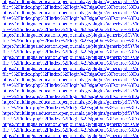
https://multilingualeducation.openjournals.ge/plugins/generic/pdfJsV
file=%2Findex.php%2Findex%2Flogin%2FsignOut%3Fsource%3D.ame
https://multilingualeducation.openjournals.ge/plugins/generic/pdfJsV
file=%2Findex.php%2Findex%2Flogin%2FsignOut%3Fsource%3D.ame
https://multilingualeducation.openjournals.ge/plugins/generic/pdfJsV
file=%2Findex.php%2Findex%2Flogin%2FsignOut%3Fsource%3D.ame
https://multilingualeducation.openjournals.ge/plugins/generic/pdfJsV
file=%2Findex.php%2Findex%2Flogin%2FsignOut%3Fsource%3D.ame
https://multilingualeducation.openjournals.ge/plugins/generic/pdfJsV
file=%2Findex.php%2Findex%2Flogin%2FsignOut%3Fsource%3D.ame
https://multilingualeducation.openjournals.ge/plugins/generic/pdfJsV
file=%2Findex.php%2Findex%2Flogin%2FsignOut%3Fsource%3D.ame
https://multilingualeducation.openjournals.ge/plugins/generic/pdfJsV
file=%2Findex.php%2Findex%2Flogin%2FsignOut%3Fsource%3D.ame
https://multilingualeducation.openjournals.ge/plugins/generic/pdfJsV
file=%2Findex.php%2Findex%2Flogin%2FsignOut%3Fsource%3D.ame
https://multilingualeducation.openjournals.ge/plugins/generic/pdfJsV
file=%2Findex.php%2Findex%2Flogin%2FsignOut%3Fsource%3D.ame
https://multilingualeducation.openjournals.ge/plugins/generic/pdfJsV
file=%2Findex.php%2Findex%2Flogin%2FsignOut%3Fsource%3D.ame
https://multilingualeducation.openjournals.ge/plugins/generic/pdfJsV
file=%2Findex.php%2Findex%2Flogin%2FsignOut%3Fsource%3D.ame
https://multilingualeducation.openjournals.ge/plugins/generic/pdfJsV
file=%2Findex.php%2Findex%2Flogin%2FsignOut%3Fsource%3D.ame
https://multilingualeducation.openjournals.ge/plugins/generic/pdfJsV