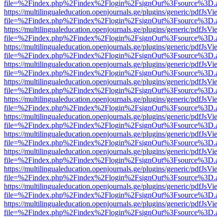
file=%2Findex.php%2Findex%2Flogin%2FsignOut%3Fsource%3D.ame
https://multilingualeducation.openjournals.ge/plugins/generic/pdfJsV
file=%2Findex.php%2Findex%2Flogin%2FsignOut%3Fsource%3D.ame
https://multilingualeducation.openjournals.ge/plugins/generic/pdfJsV
file=%2Findex.php%2Findex%2Flogin%2FsignOut%3Fsource%3D.ame
https://multilingualeducation.openjournals.ge/plugins/generic/pdfJsV
file=%2Findex.php%2Findex%2Flogin%2FsignOut%3Fsource%3D.ame
https://multilingualeducation.openjournals.ge/plugins/generic/pdfJsV
file=%2Findex.php%2Findex%2Flogin%2FsignOut%3Fsource%3D.ame
https://multilingualeducation.openjournals.ge/plugins/generic/pdfJsV
file=%2Findex.php%2Findex%2Flogin%2FsignOut%3Fsource%3D.ame
https://multilingualeducation.openjournals.ge/plugins/generic/pdfJsV
file=%2Findex.php%2Findex%2Flogin%2FsignOut%3Fsource%3D.ame
https://multilingualeducation.openjournals.ge/plugins/generic/pdfJsV
file=%2Findex.php%2Findex%2Flogin%2FsignOut%3Fsource%3D.ame
https://multilingualeducation.openjournals.ge/plugins/generic/pdfJsV
file=%2Findex.php%2Findex%2Flogin%2FsignOut%3Fsource%3D.ame
https://multilingualeducation.openjournals.ge/plugins/generic/pdfJsV
file=%2Findex.php%2Findex%2Flogin%2FsignOut%3Fsource%3D.ame
https://multilingualeducation.openjournals.ge/plugins/generic/pdfJsV
file=%2Findex.php%2Findex%2Flogin%2FsignOut%3Fsource%3D.ame
https://multilingualeducation.openjournals.ge/plugins/generic/pdfJsV
file=%2Findex.php%2Findex%2Flogin%2FsignOut%3Fsource%3D.ame
https://multilingualeducation.openjournals.ge/plugins/generic/pdfJsV
file=%2Findex.php%2Findex%2Flogin%2FsignOut%3Fsource%3D.ame