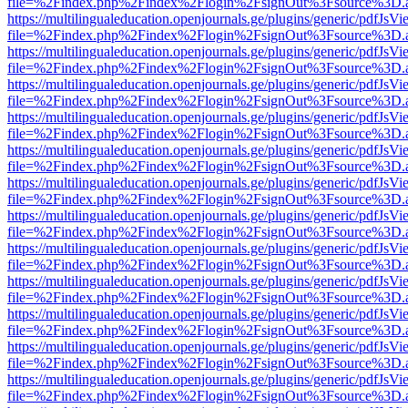
file=%2Findex.php%2Findex%2Flogin%2FsignOut%3Fsource%3D.ame
https://multilingualeducation.openjournals.ge/plugins/generic/pdfJsV
file=%2Findex.php%2Findex%2Flogin%2FsignOut%3Fsource%3D.ame
https://multilingualeducation.openjournals.ge/plugins/generic/pdfJsV
file=%2Findex.php%2Findex%2Flogin%2FsignOut%3Fsource%3D.ame
https://multilingualeducation.openjournals.ge/plugins/generic/pdfJsV
file=%2Findex.php%2Findex%2Flogin%2FsignOut%3Fsource%3D.ame
https://multilingualeducation.openjournals.ge/plugins/generic/pdfJsV
file=%2Findex.php%2Findex%2Flogin%2FsignOut%3Fsource%3D.ame
https://multilingualeducation.openjournals.ge/plugins/generic/pdfJsV
file=%2Findex.php%2Findex%2Flogin%2FsignOut%3Fsource%3D.ame
https://multilingualeducation.openjournals.ge/plugins/generic/pdfJsV
file=%2Findex.php%2Findex%2Flogin%2FsignOut%3Fsource%3D.ame
https://multilingualeducation.openjournals.ge/plugins/generic/pdfJsV
file=%2Findex.php%2Findex%2Flogin%2FsignOut%3Fsource%3D.ame
https://multilingualeducation.openjournals.ge/plugins/generic/pdfJsV
file=%2Findex.php%2Findex%2Flogin%2FsignOut%3Fsource%3D.ame
https://multilingualeducation.openjournals.ge/plugins/generic/pdfJsV
file=%2Findex.php%2Findex%2Flogin%2FsignOut%3Fsource%3D.ame
https://multilingualeducation.openjournals.ge/plugins/generic/pdfJsV
file=%2Findex.php%2Findex%2Flogin%2FsignOut%3Fsource%3D.ame
https://multilingualeducation.openjournals.ge/plugins/generic/pdfJsV
file=%2Findex.php%2Findex%2Flogin%2FsignOut%3Fsource%3D.ame
https://multilingualeducation.openjournals.ge/plugins/generic/pdfJsV
file=%2Findex.php%2Findex%2Flogin%2FsignOut%3Fsource%3D.ame