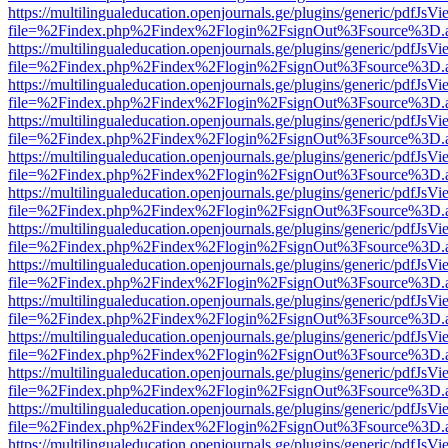
https://multilingualeducation.openjournals.ge/plugins/generic/pdfJsV
file=%2Findex.php%2Findex%2Flogin%2FsignOut%3Fsource%3D.ame
https://multilingualeducation.openjournals.ge/plugins/generic/pdfJsV
file=%2Findex.php%2Findex%2Flogin%2FsignOut%3Fsource%3D.ame
https://multilingualeducation.openjournals.ge/plugins/generic/pdfJsV
file=%2Findex.php%2Findex%2Flogin%2FsignOut%3Fsource%3D.ame
https://multilingualeducation.openjournals.ge/plugins/generic/pdfJsV
file=%2Findex.php%2Findex%2Flogin%2FsignOut%3Fsource%3D.ame
https://multilingualeducation.openjournals.ge/plugins/generic/pdfJsV
file=%2Findex.php%2Findex%2Flogin%2FsignOut%3Fsource%3D.ame
https://multilingualeducation.openjournals.ge/plugins/generic/pdfJsV
file=%2Findex.php%2Findex%2Flogin%2FsignOut%3Fsource%3D.ame
https://multilingualeducation.openjournals.ge/plugins/generic/pdfJsV
file=%2Findex.php%2Findex%2Flogin%2FsignOut%3Fsource%3D.ame
https://multilingualeducation.openjournals.ge/plugins/generic/pdfJsV
file=%2Findex.php%2Findex%2Flogin%2FsignOut%3Fsource%3D.ame
https://multilingualeducation.openjournals.ge/plugins/generic/pdfJsV
file=%2Findex.php%2Findex%2Flogin%2FsignOut%3Fsource%3D.ame
https://multilingualeducation.openjournals.ge/plugins/generic/pdfJsV
file=%2Findex.php%2Findex%2Flogin%2FsignOut%3Fsource%3D.ame
https://multilingualeducation.openjournals.ge/plugins/generic/pdfJsV
file=%2Findex.php%2Findex%2Flogin%2FsignOut%3Fsource%3D.ame
https://multilingualeducation.openjournals.ge/plugins/generic/pdfJsV
file=%2Findex.php%2Findex%2Flogin%2FsignOut%3Fsource%3D.ame
https://multilingualeducation.openjournals.ge/plugins/generic/pdfJsV