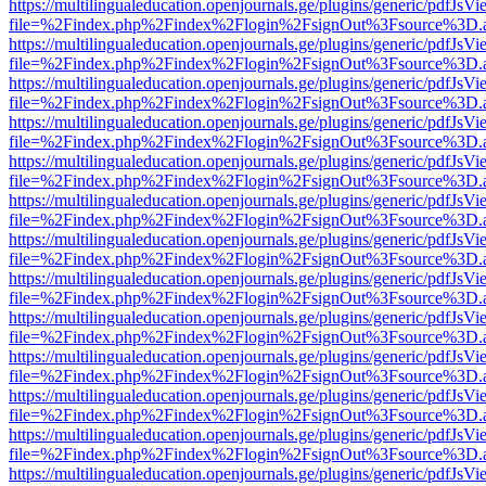
https://multilingualeducation.openjournals.ge/plugins/generic/pdfJsV
file=%2Findex.php%2Findex%2Flogin%2FsignOut%3Fsource%3D.ame
https://multilingualeducation.openjournals.ge/plugins/generic/pdfJsV
file=%2Findex.php%2Findex%2Flogin%2FsignOut%3Fsource%3D.ame
https://multilingualeducation.openjournals.ge/plugins/generic/pdfJsV
file=%2Findex.php%2Findex%2Flogin%2FsignOut%3Fsource%3D.ame
https://multilingualeducation.openjournals.ge/plugins/generic/pdfJsV
file=%2Findex.php%2Findex%2Flogin%2FsignOut%3Fsource%3D.ame
https://multilingualeducation.openjournals.ge/plugins/generic/pdfJsV
file=%2Findex.php%2Findex%2Flogin%2FsignOut%3Fsource%3D.ame
https://multilingualeducation.openjournals.ge/plugins/generic/pdfJsV
file=%2Findex.php%2Findex%2Flogin%2FsignOut%3Fsource%3D.ame
https://multilingualeducation.openjournals.ge/plugins/generic/pdfJsV
file=%2Findex.php%2Findex%2Flogin%2FsignOut%3Fsource%3D.ame
https://multilingualeducation.openjournals.ge/plugins/generic/pdfJsV
file=%2Findex.php%2Findex%2Flogin%2FsignOut%3Fsource%3D.ame
https://multilingualeducation.openjournals.ge/plugins/generic/pdfJsV
file=%2Findex.php%2Findex%2Flogin%2FsignOut%3Fsource%3D.ame
https://multilingualeducation.openjournals.ge/plugins/generic/pdfJsV
file=%2Findex.php%2Findex%2Flogin%2FsignOut%3Fsource%3D.ame
https://multilingualeducation.openjournals.ge/plugins/generic/pdfJsV
file=%2Findex.php%2Findex%2Flogin%2FsignOut%3Fsource%3D.ame
https://multilingualeducation.openjournals.ge/plugins/generic/pdfJsV
file=%2Findex.php%2Findex%2Flogin%2FsignOut%3Fsource%3D.ame
https://multilingualeducation.openjournals.ge/plugins/generic/pdfJsV