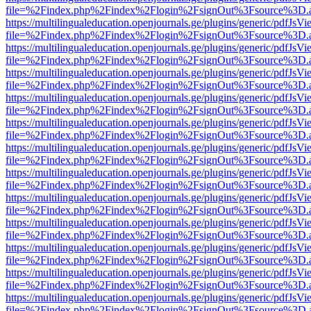
file=%2Findex.php%2Findex%2Flogin%2FsignOut%3Fsource%3D.ame
https://multilingualeducation.openjournals.ge/plugins/generic/pdfJsV
file=%2Findex.php%2Findex%2Flogin%2FsignOut%3Fsource%3D.ame
https://multilingualeducation.openjournals.ge/plugins/generic/pdfJsV
file=%2Findex.php%2Findex%2Flogin%2FsignOut%3Fsource%3D.ame
https://multilingualeducation.openjournals.ge/plugins/generic/pdfJsV
file=%2Findex.php%2Findex%2Flogin%2FsignOut%3Fsource%3D.ame
https://multilingualeducation.openjournals.ge/plugins/generic/pdfJsV
file=%2Findex.php%2Findex%2Flogin%2FsignOut%3Fsource%3D.ame
https://multilingualeducation.openjournals.ge/plugins/generic/pdfJsV
file=%2Findex.php%2Findex%2Flogin%2FsignOut%3Fsource%3D.ame
https://multilingualeducation.openjournals.ge/plugins/generic/pdfJsV
file=%2Findex.php%2Findex%2Flogin%2FsignOut%3Fsource%3D.ame
https://multilingualeducation.openjournals.ge/plugins/generic/pdfJsV
file=%2Findex.php%2Findex%2Flogin%2FsignOut%3Fsource%3D.ame
https://multilingualeducation.openjournals.ge/plugins/generic/pdfJsV
file=%2Findex.php%2Findex%2Flogin%2FsignOut%3Fsource%3D.ame
https://multilingualeducation.openjournals.ge/plugins/generic/pdfJsV
file=%2Findex.php%2Findex%2Flogin%2FsignOut%3Fsource%3D.ame
https://multilingualeducation.openjournals.ge/plugins/generic/pdfJsV
file=%2Findex.php%2Findex%2Flogin%2FsignOut%3Fsource%3D.ame
https://multilingualeducation.openjournals.ge/plugins/generic/pdfJsV
file=%2Findex.php%2Findex%2Flogin%2FsignOut%3Fsource%3D.ame
https://multilingualeducation.openjournals.ge/plugins/generic/pdfJsV
file=%2Findex.php%2Findex%2Flogin%2FsignOut%3Fsource%3D.ame