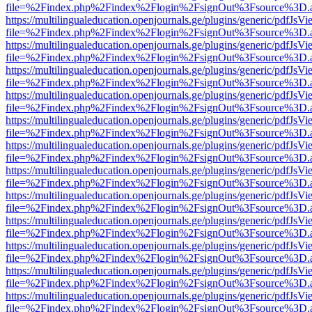
file=%2Findex.php%2Findex%2Flogin%2FsignOut%3Fsource%3D.ame
https://multilingualeducation.openjournals.ge/plugins/generic/pdfJsV
file=%2Findex.php%2Findex%2Flogin%2FsignOut%3Fsource%3D.ame
https://multilingualeducation.openjournals.ge/plugins/generic/pdfJsV
file=%2Findex.php%2Findex%2Flogin%2FsignOut%3Fsource%3D.ame
https://multilingualeducation.openjournals.ge/plugins/generic/pdfJsV
file=%2Findex.php%2Findex%2Flogin%2FsignOut%3Fsource%3D.ame
https://multilingualeducation.openjournals.ge/plugins/generic/pdfJsV
file=%2Findex.php%2Findex%2Flogin%2FsignOut%3Fsource%3D.ame
https://multilingualeducation.openjournals.ge/plugins/generic/pdfJsV
file=%2Findex.php%2Findex%2Flogin%2FsignOut%3Fsource%3D.ame
https://multilingualeducation.openjournals.ge/plugins/generic/pdfJsV
file=%2Findex.php%2Findex%2Flogin%2FsignOut%3Fsource%3D.ame
https://multilingualeducation.openjournals.ge/plugins/generic/pdfJsV
file=%2Findex.php%2Findex%2Flogin%2FsignOut%3Fsource%3D.ame
https://multilingualeducation.openjournals.ge/plugins/generic/pdfJsV
file=%2Findex.php%2Findex%2Flogin%2FsignOut%3Fsource%3D.ame
https://multilingualeducation.openjournals.ge/plugins/generic/pdfJsV
file=%2Findex.php%2Findex%2Flogin%2FsignOut%3Fsource%3D.ame
https://multilingualeducation.openjournals.ge/plugins/generic/pdfJsV
file=%2Findex.php%2Findex%2Flogin%2FsignOut%3Fsource%3D.ame
https://multilingualeducation.openjournals.ge/plugins/generic/pdfJsV
file=%2Findex.php%2Findex%2Flogin%2FsignOut%3Fsource%3D.ame
https://multilingualeducation.openjournals.ge/plugins/generic/pdfJsV
file=%2Findex.php%2Findex%2Flogin%2FsignOut%3Fsource%3D.ame