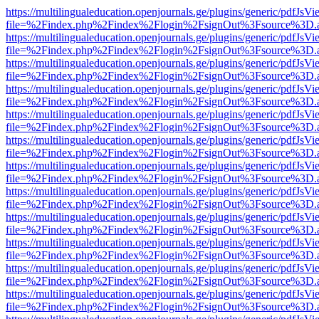
https://multilingualeducation.openjournals.ge/plugins/generic/pdfJsV
file=%2Findex.php%2Findex%2Flogin%2FsignOut%3Fsource%3D.ame
https://multilingualeducation.openjournals.ge/plugins/generic/pdfJsV
file=%2Findex.php%2Findex%2Flogin%2FsignOut%3Fsource%3D.ame
https://multilingualeducation.openjournals.ge/plugins/generic/pdfJsV
file=%2Findex.php%2Findex%2Flogin%2FsignOut%3Fsource%3D.ame
https://multilingualeducation.openjournals.ge/plugins/generic/pdfJsV
file=%2Findex.php%2Findex%2Flogin%2FsignOut%3Fsource%3D.ame
https://multilingualeducation.openjournals.ge/plugins/generic/pdfJsV
file=%2Findex.php%2Findex%2Flogin%2FsignOut%3Fsource%3D.ame
https://multilingualeducation.openjournals.ge/plugins/generic/pdfJsV
file=%2Findex.php%2Findex%2Flogin%2FsignOut%3Fsource%3D.ame
https://multilingualeducation.openjournals.ge/plugins/generic/pdfJsV
file=%2Findex.php%2Findex%2Flogin%2FsignOut%3Fsource%3D.ame
https://multilingualeducation.openjournals.ge/plugins/generic/pdfJsV
file=%2Findex.php%2Findex%2Flogin%2FsignOut%3Fsource%3D.ame
https://multilingualeducation.openjournals.ge/plugins/generic/pdfJsV
file=%2Findex.php%2Findex%2Flogin%2FsignOut%3Fsource%3D.ame
https://multilingualeducation.openjournals.ge/plugins/generic/pdfJsV
file=%2Findex.php%2Findex%2Flogin%2FsignOut%3Fsource%3D.ame
https://multilingualeducation.openjournals.ge/plugins/generic/pdfJsV
file=%2Findex.php%2Findex%2Flogin%2FsignOut%3Fsource%3D.ame
https://multilingualeducation.openjournals.ge/plugins/generic/pdfJsV
file=%2Findex.php%2Findex%2Flogin%2FsignOut%3Fsource%3D.ame