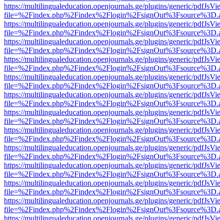
https://multilingualeducation.openjournals.ge/plugins/generic/pdfJsV
file=%2Findex.php%2Findex%2Flogin%2FsignOut%3Fsource%3D.ame
https://multilingualeducation.openjournals.ge/plugins/generic/pdfJsV
file=%2Findex.php%2Findex%2Flogin%2FsignOut%3Fsource%3D.ame
https://multilingualeducation.openjournals.ge/plugins/generic/pdfJsV
file=%2Findex.php%2Findex%2Flogin%2FsignOut%3Fsource%3D.ame
https://multilingualeducation.openjournals.ge/plugins/generic/pdfJsV
file=%2Findex.php%2Findex%2Flogin%2FsignOut%3Fsource%3D.ame
https://multilingualeducation.openjournals.ge/plugins/generic/pdfJsV
file=%2Findex.php%2Findex%2Flogin%2FsignOut%3Fsource%3D.ame
https://multilingualeducation.openjournals.ge/plugins/generic/pdfJsV
file=%2Findex.php%2Findex%2Flogin%2FsignOut%3Fsource%3D.ame
https://multilingualeducation.openjournals.ge/plugins/generic/pdfJsV
file=%2Findex.php%2Findex%2Flogin%2FsignOut%3Fsource%3D.ame
https://multilingualeducation.openjournals.ge/plugins/generic/pdfJsV
file=%2Findex.php%2Findex%2Flogin%2FsignOut%3Fsource%3D.ame
https://multilingualeducation.openjournals.ge/plugins/generic/pdfJsV
file=%2Findex.php%2Findex%2Flogin%2FsignOut%3Fsource%3D.ame
https://multilingualeducation.openjournals.ge/plugins/generic/pdfJsV
file=%2Findex.php%2Findex%2Flogin%2FsignOut%3Fsource%3D.ame
https://multilingualeducation.openjournals.ge/plugins/generic/pdfJsV
file=%2Findex.php%2Findex%2Flogin%2FsignOut%3Fsource%3D.ame
https://multilingualeducation.openjournals.ge/plugins/generic/pdfJsV
file=%2Findex.php%2Findex%2Flogin%2FsignOut%3Fsource%3D.ame
https://multilingualeducation.openjournals.ge/plugins/generic/pdfJsV