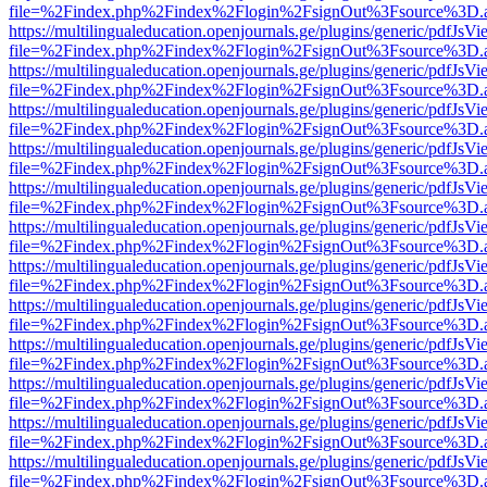
file=%2Findex.php%2Findex%2Flogin%2FsignOut%3Fsource%3D.ame
https://multilingualeducation.openjournals.ge/plugins/generic/pdfJsV
file=%2Findex.php%2Findex%2Flogin%2FsignOut%3Fsource%3D.ame
https://multilingualeducation.openjournals.ge/plugins/generic/pdfJsV
file=%2Findex.php%2Findex%2Flogin%2FsignOut%3Fsource%3D.ame
https://multilingualeducation.openjournals.ge/plugins/generic/pdfJsV
file=%2Findex.php%2Findex%2Flogin%2FsignOut%3Fsource%3D.ame
https://multilingualeducation.openjournals.ge/plugins/generic/pdfJsV
file=%2Findex.php%2Findex%2Flogin%2FsignOut%3Fsource%3D.ame
https://multilingualeducation.openjournals.ge/plugins/generic/pdfJsV
file=%2Findex.php%2Findex%2Flogin%2FsignOut%3Fsource%3D.ame
https://multilingualeducation.openjournals.ge/plugins/generic/pdfJsV
file=%2Findex.php%2Findex%2Flogin%2FsignOut%3Fsource%3D.ame
https://multilingualeducation.openjournals.ge/plugins/generic/pdfJsV
file=%2Findex.php%2Findex%2Flogin%2FsignOut%3Fsource%3D.ame
https://multilingualeducation.openjournals.ge/plugins/generic/pdfJsV
file=%2Findex.php%2Findex%2Flogin%2FsignOut%3Fsource%3D.ame
https://multilingualeducation.openjournals.ge/plugins/generic/pdfJsV
file=%2Findex.php%2Findex%2Flogin%2FsignOut%3Fsource%3D.ame
https://multilingualeducation.openjournals.ge/plugins/generic/pdfJsV
file=%2Findex.php%2Findex%2Flogin%2FsignOut%3Fsource%3D.ame
https://multilingualeducation.openjournals.ge/plugins/generic/pdfJsV
file=%2Findex.php%2Findex%2Flogin%2FsignOut%3Fsource%3D.ame
https://multilingualeducation.openjournals.ge/plugins/generic/pdfJsV
file=%2Findex.php%2Findex%2Flogin%2FsignOut%3Fsource%3D.ame