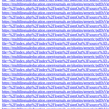
https://multilingualeducation.openjournals.ge/plugins/generic/pdfJsV
file=%2Findex.php%2Findex%2Flogin%2FsignOut%3Fsource%3D.ame
https://multilingualeducation.openjournals.ge/plugins/generic/pdfJsV
file=%2Findex.php%2Findex%2Flogin%2FsignOut%3Fsource%3D.ame
https://multilingualeducation.openjournals.ge/plugins/generic/pdfJsV
file=%2Findex.php%2Findex%2Flogin%2FsignOut%3Fsource%3D.ame
https://multilingualeducation.openjournals.ge/plugins/generic/pdfJsV
file=%2Findex.php%2Findex%2Flogin%2FsignOut%3Fsource%3D.ame
https://multilingualeducation.openjournals.ge/plugins/generic/pdfJsV
file=%2Findex.php%2Findex%2Flogin%2FsignOut%3Fsource%3D.ame
https://multilingualeducation.openjournals.ge/plugins/generic/pdfJsV
file=%2Findex.php%2Findex%2Flogin%2FsignOut%3Fsource%3D.ame
https://multilingualeducation.openjournals.ge/plugins/generic/pdfJsV
file=%2Findex.php%2Findex%2Flogin%2FsignOut%3Fsource%3D.ame
https://multilingualeducation.openjournals.ge/plugins/generic/pdfJsV
file=%2Findex.php%2Findex%2Flogin%2FsignOut%3Fsource%3D.ame
https://multilingualeducation.openjournals.ge/plugins/generic/pdfJsV
file=%2Findex.php%2Findex%2Flogin%2FsignOut%3Fsource%3D.ame
https://multilingualeducation.openjournals.ge/plugins/generic/pdfJsV
file=%2Findex.php%2Findex%2Flogin%2FsignOut%3Fsource%3D.ame
https://multilingualeducation.openjournals.ge/plugins/generic/pdfJsV
file=%2Findex.php%2Findex%2Flogin%2FsignOut%3Fsource%3D.ame
https://multilingualeducation.openjournals.ge/plugins/generic/pdfJsV
file=%2Findex.php%2Findex%2Flogin%2FsignOut%3Fsource%3D.ame