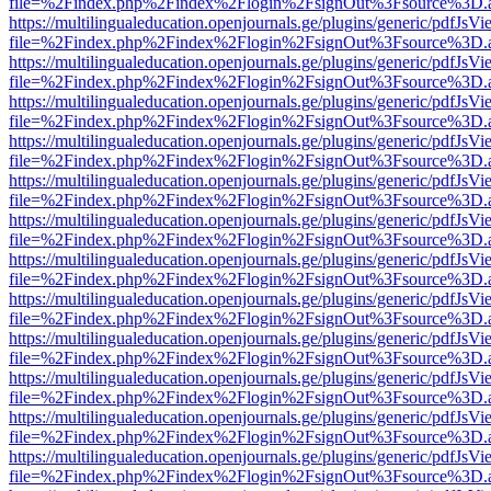
file=%2Findex.php%2Findex%2Flogin%2FsignOut%3Fsource%3D.ame
https://multilingualeducation.openjournals.ge/plugins/generic/pdfJsV
file=%2Findex.php%2Findex%2Flogin%2FsignOut%3Fsource%3D.ame
https://multilingualeducation.openjournals.ge/plugins/generic/pdfJsV
file=%2Findex.php%2Findex%2Flogin%2FsignOut%3Fsource%3D.ame
https://multilingualeducation.openjournals.ge/plugins/generic/pdfJsV
file=%2Findex.php%2Findex%2Flogin%2FsignOut%3Fsource%3D.ame
https://multilingualeducation.openjournals.ge/plugins/generic/pdfJsV
file=%2Findex.php%2Findex%2Flogin%2FsignOut%3Fsource%3D.ame
https://multilingualeducation.openjournals.ge/plugins/generic/pdfJsV
file=%2Findex.php%2Findex%2Flogin%2FsignOut%3Fsource%3D.ame
https://multilingualeducation.openjournals.ge/plugins/generic/pdfJsV
file=%2Findex.php%2Findex%2Flogin%2FsignOut%3Fsource%3D.ame
https://multilingualeducation.openjournals.ge/plugins/generic/pdfJsV
file=%2Findex.php%2Findex%2Flogin%2FsignOut%3Fsource%3D.ame
https://multilingualeducation.openjournals.ge/plugins/generic/pdfJsV
file=%2Findex.php%2Findex%2Flogin%2FsignOut%3Fsource%3D.ame
https://multilingualeducation.openjournals.ge/plugins/generic/pdfJsV
file=%2Findex.php%2Findex%2Flogin%2FsignOut%3Fsource%3D.ame
https://multilingualeducation.openjournals.ge/plugins/generic/pdfJsV
file=%2Findex.php%2Findex%2Flogin%2FsignOut%3Fsource%3D.ame
https://multilingualeducation.openjournals.ge/plugins/generic/pdfJsV
file=%2Findex.php%2Findex%2Flogin%2FsignOut%3Fsource%3D.ame
https://multilingualeducation.openjournals.ge/plugins/generic/pdfJsV
file=%2Findex.php%2Findex%2Flogin%2FsignOut%3Fsource%3D.ame