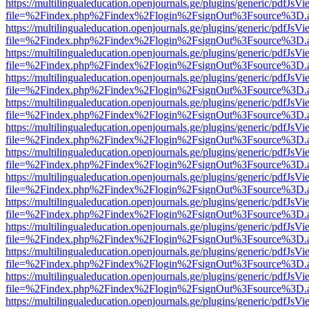
https://multilingualeducation.openjournals.ge/plugins/generic/pdfJsV
file=%2Findex.php%2Findex%2Flogin%2FsignOut%3Fsource%3D.ame
https://multilingualeducation.openjournals.ge/plugins/generic/pdfJsV
file=%2Findex.php%2Findex%2Flogin%2FsignOut%3Fsource%3D.ame
https://multilingualeducation.openjournals.ge/plugins/generic/pdfJsV
file=%2Findex.php%2Findex%2Flogin%2FsignOut%3Fsource%3D.ame
https://multilingualeducation.openjournals.ge/plugins/generic/pdfJsV
file=%2Findex.php%2Findex%2Flogin%2FsignOut%3Fsource%3D.ame
https://multilingualeducation.openjournals.ge/plugins/generic/pdfJsV
file=%2Findex.php%2Findex%2Flogin%2FsignOut%3Fsource%3D.ame
https://multilingualeducation.openjournals.ge/plugins/generic/pdfJsV
file=%2Findex.php%2Findex%2Flogin%2FsignOut%3Fsource%3D.ame
https://multilingualeducation.openjournals.ge/plugins/generic/pdfJsV
file=%2Findex.php%2Findex%2Flogin%2FsignOut%3Fsource%3D.ame
https://multilingualeducation.openjournals.ge/plugins/generic/pdfJsV
file=%2Findex.php%2Findex%2Flogin%2FsignOut%3Fsource%3D.ame
https://multilingualeducation.openjournals.ge/plugins/generic/pdfJsV
file=%2Findex.php%2Findex%2Flogin%2FsignOut%3Fsource%3D.ame
https://multilingualeducation.openjournals.ge/plugins/generic/pdfJsV
file=%2Findex.php%2Findex%2Flogin%2FsignOut%3Fsource%3D.ame
https://multilingualeducation.openjournals.ge/plugins/generic/pdfJsV
file=%2Findex.php%2Findex%2Flogin%2FsignOut%3Fsource%3D.ame
https://multilingualeducation.openjournals.ge/plugins/generic/pdfJsV
file=%2Findex.php%2Findex%2Flogin%2FsignOut%3Fsource%3D.ame
https://multilingualeducation.openjournals.ge/plugins/generic/pdfJsV