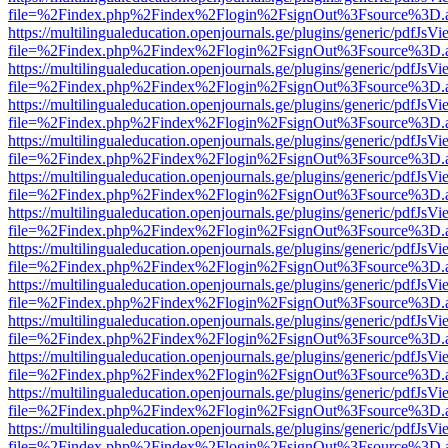
file=%2Findex.php%2Findex%2Flogin%2FsignOut%3Fsource%3D.ame
https://multilingualeducation.openjournals.ge/plugins/generic/pdfJsV
file=%2Findex.php%2Findex%2Flogin%2FsignOut%3Fsource%3D.ame
https://multilingualeducation.openjournals.ge/plugins/generic/pdfJsV
file=%2Findex.php%2Findex%2Flogin%2FsignOut%3Fsource%3D.ame
https://multilingualeducation.openjournals.ge/plugins/generic/pdfJsV
file=%2Findex.php%2Findex%2Flogin%2FsignOut%3Fsource%3D.ame
https://multilingualeducation.openjournals.ge/plugins/generic/pdfJsV
file=%2Findex.php%2Findex%2Flogin%2FsignOut%3Fsource%3D.ame
https://multilingualeducation.openjournals.ge/plugins/generic/pdfJsV
file=%2Findex.php%2Findex%2Flogin%2FsignOut%3Fsource%3D.ame
https://multilingualeducation.openjournals.ge/plugins/generic/pdfJsV
file=%2Findex.php%2Findex%2Flogin%2FsignOut%3Fsource%3D.ame
https://multilingualeducation.openjournals.ge/plugins/generic/pdfJsV
file=%2Findex.php%2Findex%2Flogin%2FsignOut%3Fsource%3D.ame
https://multilingualeducation.openjournals.ge/plugins/generic/pdfJsV
file=%2Findex.php%2Findex%2Flogin%2FsignOut%3Fsource%3D.ame
https://multilingualeducation.openjournals.ge/plugins/generic/pdfJsV
file=%2Findex.php%2Findex%2Flogin%2FsignOut%3Fsource%3D.ame
https://multilingualeducation.openjournals.ge/plugins/generic/pdfJsV
file=%2Findex.php%2Findex%2Flogin%2FsignOut%3Fsource%3D.ame
https://multilingualeducation.openjournals.ge/plugins/generic/pdfJsV
file=%2Findex.php%2Findex%2Flogin%2FsignOut%3Fsource%3D.ame
https://multilingualeducation.openjournals.ge/plugins/generic/pdfJsV
file=%2Findex.php%2Findex%2Flogin%2FsignOut%3Fsource%3D.ame