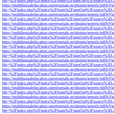
file=%2Findex.php%2Findex%2Flogin%2FsignOut%3Fsource%3D.ame
https://multilingualeducation.openjournals.ge/plugins/generic/pdfJsV
file=%2Findex.php%2Findex%2Flogin%2FsignOut%3Fsource%3D.ame
https://multilingualeducation.openjournals.ge/plugins/generic/pdfJsV
file=%2Findex.php%2Findex%2Flogin%2FsignOut%3Fsource%3D.ame
https://multilingualeducation.openjournals.ge/plugins/generic/pdfJsV
file=%2Findex.php%2Findex%2Flogin%2FsignOut%3Fsource%3D.ame
https://multilingualeducation.openjournals.ge/plugins/generic/pdfJsV
file=%2Findex.php%2Findex%2Flogin%2FsignOut%3Fsource%3D.ame
https://multilingualeducation.openjournals.ge/plugins/generic/pdfJsV
file=%2Findex.php%2Findex%2Flogin%2FsignOut%3Fsource%3D.ame
https://multilingualeducation.openjournals.ge/plugins/generic/pdfJsV
file=%2Findex.php%2Findex%2Flogin%2FsignOut%3Fsource%3D.ame
https://multilingualeducation.openjournals.ge/plugins/generic/pdfJsV
file=%2Findex.php%2Findex%2Flogin%2FsignOut%3Fsource%3D.ame
https://multilingualeducation.openjournals.ge/plugins/generic/pdfJsV
file=%2Findex.php%2Findex%2Flogin%2FsignOut%3Fsource%3D.ame
https://multilingualeducation.openjournals.ge/plugins/generic/pdfJsV
file=%2Findex.php%2Findex%2Flogin%2FsignOut%3Fsource%3D.ame
https://multilingualeducation.openjournals.ge/plugins/generic/pdfJsV
file=%2Findex.php%2Findex%2Flogin%2FsignOut%3Fsource%3D.ame
https://multilingualeducation.openjournals.ge/plugins/generic/pdfJsV
file=%2Findex.php%2Findex%2Flogin%2FsignOut%3Fsource%3D.ame
https://multilingualeducation.openjournals.ge/plugins/generic/pdfJsV
file=%2Findex.php%2Findex%2Flogin%2FsignOut%3Fsource%3D.ame