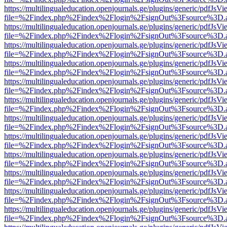
https://multilingualeducation.openjournals.ge/plugins/generic/pdfJsV
file=%2Findex.php%2Findex%2Flogin%2FsignOut%3Fsource%3D.ame
https://multilingualeducation.openjournals.ge/plugins/generic/pdfJsV
file=%2Findex.php%2Findex%2Flogin%2FsignOut%3Fsource%3D.ame
https://multilingualeducation.openjournals.ge/plugins/generic/pdfJsV
file=%2Findex.php%2Findex%2Flogin%2FsignOut%3Fsource%3D.ame
https://multilingualeducation.openjournals.ge/plugins/generic/pdfJsV
file=%2Findex.php%2Findex%2Flogin%2FsignOut%3Fsource%3D.ame
https://multilingualeducation.openjournals.ge/plugins/generic/pdfJsV
file=%2Findex.php%2Findex%2Flogin%2FsignOut%3Fsource%3D.ame
https://multilingualeducation.openjournals.ge/plugins/generic/pdfJsV
file=%2Findex.php%2Findex%2Flogin%2FsignOut%3Fsource%3D.ame
https://multilingualeducation.openjournals.ge/plugins/generic/pdfJsV
file=%2Findex.php%2Findex%2Flogin%2FsignOut%3Fsource%3D.ame
https://multilingualeducation.openjournals.ge/plugins/generic/pdfJsV
file=%2Findex.php%2Findex%2Flogin%2FsignOut%3Fsource%3D.ame
https://multilingualeducation.openjournals.ge/plugins/generic/pdfJsV
file=%2Findex.php%2Findex%2Flogin%2FsignOut%3Fsource%3D.ame
https://multilingualeducation.openjournals.ge/plugins/generic/pdfJsV
file=%2Findex.php%2Findex%2Flogin%2FsignOut%3Fsource%3D.ame
https://multilingualeducation.openjournals.ge/plugins/generic/pdfJsV
file=%2Findex.php%2Findex%2Flogin%2FsignOut%3Fsource%3D.ame
https://multilingualeducation.openjournals.ge/plugins/generic/pdfJsV
file=%2Findex.php%2Findex%2Flogin%2FsignOut%3Fsource%3D.ame