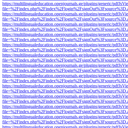
https://multilingualeducation.openjournals.ge/plugins/generic/pdfJsV
file=%2Findex.php%2Findex%2Flogin%2FsignOut%3Fsource%3D.ame
https://multilingualeducation.openjournals.ge/plugins/generic/pdfJsV
file=%2Findex.php%2Findex%2Flogin%2FsignOut%3Fsource%3D.ame
https://multilingualeducation.openjournals.ge/plugins/generic/pdfJsV
file=%2Findex.php%2Findex%2Flogin%2FsignOut%3Fsource%3D.ame
https://multilingualeducation.openjournals.ge/plugins/generic/pdfJsV
file=%2Findex.php%2Findex%2Flogin%2FsignOut%3Fsource%3D.ame
https://multilingualeducation.openjournals.ge/plugins/generic/pdfJsV
file=%2Findex.php%2Findex%2Flogin%2FsignOut%3Fsource%3D.ame
https://multilingualeducation.openjournals.ge/plugins/generic/pdfJsV
file=%2Findex.php%2Findex%2Flogin%2FsignOut%3Fsource%3D.ame
https://multilingualeducation.openjournals.ge/plugins/generic/pdfJsV
file=%2Findex.php%2Findex%2Flogin%2FsignOut%3Fsource%3D.ame
https://multilingualeducation.openjournals.ge/plugins/generic/pdfJsV
file=%2Findex.php%2Findex%2Flogin%2FsignOut%3Fsource%3D.ame
https://multilingualeducation.openjournals.ge/plugins/generic/pdfJsV
file=%2Findex.php%2Findex%2Flogin%2FsignOut%3Fsource%3D.ame
https://multilingualeducation.openjournals.ge/plugins/generic/pdfJsV
file=%2Findex.php%2Findex%2Flogin%2FsignOut%3Fsource%3D.ame
https://multilingualeducation.openjournals.ge/plugins/generic/pdfJsV
file=%2Findex.php%2Findex%2Flogin%2FsignOut%3Fsource%3D.ame
https://multilingualeducation.openjournals.ge/plugins/generic/pdfJsV
file=%2Findex.php%2Findex%2Flogin%2FsignOut%3Fsource%3D.ame
https://multilingualeducation.openjournals.ge/plugins/generic/pdfJsV