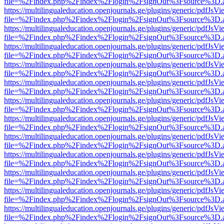
file=%2Findex.php%2Findex%2Flogin%2FsignOut%3Fsource%3D.ame
https://multilingualeducation.openjournals.ge/plugins/generic/pdfJsV
file=%2Findex.php%2Findex%2Flogin%2FsignOut%3Fsource%3D.ame
https://multilingualeducation.openjournals.ge/plugins/generic/pdfJsV
file=%2Findex.php%2Findex%2Flogin%2FsignOut%3Fsource%3D.ame
https://multilingualeducation.openjournals.ge/plugins/generic/pdfJsV
file=%2Findex.php%2Findex%2Flogin%2FsignOut%3Fsource%3D.ame
https://multilingualeducation.openjournals.ge/plugins/generic/pdfJsV
file=%2Findex.php%2Findex%2Flogin%2FsignOut%3Fsource%3D.ame
https://multilingualeducation.openjournals.ge/plugins/generic/pdfJsV
file=%2Findex.php%2Findex%2Flogin%2FsignOut%3Fsource%3D.ame
https://multilingualeducation.openjournals.ge/plugins/generic/pdfJsV
file=%2Findex.php%2Findex%2Flogin%2FsignOut%3Fsource%3D.ame
https://multilingualeducation.openjournals.ge/plugins/generic/pdfJsV
file=%2Findex.php%2Findex%2Flogin%2FsignOut%3Fsource%3D.ame
https://multilingualeducation.openjournals.ge/plugins/generic/pdfJsV
file=%2Findex.php%2Findex%2Flogin%2FsignOut%3Fsource%3D.ame
https://multilingualeducation.openjournals.ge/plugins/generic/pdfJsV
file=%2Findex.php%2Findex%2Flogin%2FsignOut%3Fsource%3D.ame
https://multilingualeducation.openjournals.ge/plugins/generic/pdfJsV
file=%2Findex.php%2Findex%2Flogin%2FsignOut%3Fsource%3D.ame
https://multilingualeducation.openjournals.ge/plugins/generic/pdfJsV
file=%2Findex.php%2Findex%2Flogin%2FsignOut%3Fsource%3D.ame
https://multilingualeducation.openjournals.ge/plugins/generic/pdfJsV
file=%2Findex.php%2Findex%2Flogin%2FsignOut%3Fsource%3D.ame