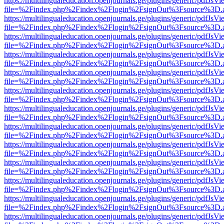
https://multilingualeducation.openjournals.ge/plugins/generic/pdfJsV
file=%2Findex.php%2Findex%2Flogin%2FsignOut%3Fsource%3D.ame
https://multilingualeducation.openjournals.ge/plugins/generic/pdfJsV
file=%2Findex.php%2Findex%2Flogin%2FsignOut%3Fsource%3D.ame
https://multilingualeducation.openjournals.ge/plugins/generic/pdfJsV
file=%2Findex.php%2Findex%2Flogin%2FsignOut%3Fsource%3D.ame
https://multilingualeducation.openjournals.ge/plugins/generic/pdfJsV
file=%2Findex.php%2Findex%2Flogin%2FsignOut%3Fsource%3D.ame
https://multilingualeducation.openjournals.ge/plugins/generic/pdfJsV
file=%2Findex.php%2Findex%2Flogin%2FsignOut%3Fsource%3D.ame
https://multilingualeducation.openjournals.ge/plugins/generic/pdfJsV
file=%2Findex.php%2Findex%2Flogin%2FsignOut%3Fsource%3D.ame
https://multilingualeducation.openjournals.ge/plugins/generic/pdfJsV
file=%2Findex.php%2Findex%2Flogin%2FsignOut%3Fsource%3D.ame
https://multilingualeducation.openjournals.ge/plugins/generic/pdfJsV
file=%2Findex.php%2Findex%2Flogin%2FsignOut%3Fsource%3D.ame
https://multilingualeducation.openjournals.ge/plugins/generic/pdfJsV
file=%2Findex.php%2Findex%2Flogin%2FsignOut%3Fsource%3D.ame
https://multilingualeducation.openjournals.ge/plugins/generic/pdfJsV
file=%2Findex.php%2Findex%2Flogin%2FsignOut%3Fsource%3D.ame
https://multilingualeducation.openjournals.ge/plugins/generic/pdfJsV
file=%2Findex.php%2Findex%2Flogin%2FsignOut%3Fsource%3D.ame
https://multilingualeducation.openjournals.ge/plugins/generic/pdfJsV
file=%2Findex.php%2Findex%2Flogin%2FsignOut%3Fsource%3D.ame
https://multilingualeducation.openjournals.ge/plugins/generic/pdfJsV