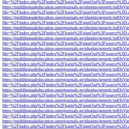
file=%2Findex.php%2Findex%2Flogin%2FsignOut%3Fsource%3D.ame
https://multilingualeducation.openjournals.ge/plugins/generic/pdfJsV
file=%2Findex.php%2Findex%2Flogin%2FsignOut%3Fsource%3D.ame
https://multilingualeducation.openjournals.ge/plugins/generic/pdfJsV
file=%2Findex.php%2Findex%2Flogin%2FsignOut%3Fsource%3D.ame
https://multilingualeducation.openjournals.ge/plugins/generic/pdfJsV
file=%2Findex.php%2Findex%2Flogin%2FsignOut%3Fsource%3D.ame
https://multilingualeducation.openjournals.ge/plugins/generic/pdfJsV
file=%2Findex.php%2Findex%2Flogin%2FsignOut%3Fsource%3D.ame
https://multilingualeducation.openjournals.ge/plugins/generic/pdfJsV
file=%2Findex.php%2Findex%2Flogin%2FsignOut%3Fsource%3D.ame
https://multilingualeducation.openjournals.ge/plugins/generic/pdfJsV
file=%2Findex.php%2Findex%2Flogin%2FsignOut%3Fsource%3D.ame
https://multilingualeducation.openjournals.ge/plugins/generic/pdfJsV
file=%2Findex.php%2Findex%2Flogin%2FsignOut%3Fsource%3D.ame
https://multilingualeducation.openjournals.ge/plugins/generic/pdfJsV
file=%2Findex.php%2Findex%2Flogin%2FsignOut%3Fsource%3D.ame
https://multilingualeducation.openjournals.ge/plugins/generic/pdfJsV
file=%2Findex.php%2Findex%2Flogin%2FsignOut%3Fsource%3D.ame
https://multilingualeducation.openjournals.ge/plugins/generic/pdfJsV
file=%2Findex.php%2Findex%2Flogin%2FsignOut%3Fsource%3D.ame
https://multilingualeducation.openjournals.ge/plugins/generic/pdfJsV
file=%2Findex.php%2Findex%2Flogin%2FsignOut%3Fsource%3D.ame
https://multilingualeducation.openjournals.ge/plugins/generic/pdfJsV
file=%2Findex.php%2Findex%2Flogin%2FsignOut%3Fsource%3D.ame