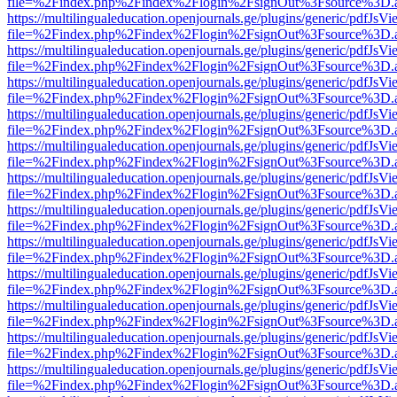
file=%2Findex.php%2Findex%2Flogin%2FsignOut%3Fsource%3D.ame
https://multilingualeducation.openjournals.ge/plugins/generic/pdfJsV
file=%2Findex.php%2Findex%2Flogin%2FsignOut%3Fsource%3D.ame
https://multilingualeducation.openjournals.ge/plugins/generic/pdfJsV
file=%2Findex.php%2Findex%2Flogin%2FsignOut%3Fsource%3D.ame
https://multilingualeducation.openjournals.ge/plugins/generic/pdfJsV
file=%2Findex.php%2Findex%2Flogin%2FsignOut%3Fsource%3D.ame
https://multilingualeducation.openjournals.ge/plugins/generic/pdfJsV
file=%2Findex.php%2Findex%2Flogin%2FsignOut%3Fsource%3D.ame
https://multilingualeducation.openjournals.ge/plugins/generic/pdfJsV
file=%2Findex.php%2Findex%2Flogin%2FsignOut%3Fsource%3D.ame
https://multilingualeducation.openjournals.ge/plugins/generic/pdfJsV
file=%2Findex.php%2Findex%2Flogin%2FsignOut%3Fsource%3D.ame
https://multilingualeducation.openjournals.ge/plugins/generic/pdfJsV
file=%2Findex.php%2Findex%2Flogin%2FsignOut%3Fsource%3D.ame
https://multilingualeducation.openjournals.ge/plugins/generic/pdfJsV
file=%2Findex.php%2Findex%2Flogin%2FsignOut%3Fsource%3D.ame
https://multilingualeducation.openjournals.ge/plugins/generic/pdfJsV
file=%2Findex.php%2Findex%2Flogin%2FsignOut%3Fsource%3D.ame
https://multilingualeducation.openjournals.ge/plugins/generic/pdfJsV
file=%2Findex.php%2Findex%2Flogin%2FsignOut%3Fsource%3D.ame
https://multilingualeducation.openjournals.ge/plugins/generic/pdfJsV
file=%2Findex.php%2Findex%2Flogin%2FsignOut%3Fsource%3D.ame
https://multilingualeducation.openjournals.ge/plugins/generic/pdfJsV
file=%2Findex.php%2Findex%2Flogin%2FsignOut%3Fsource%3D.ame