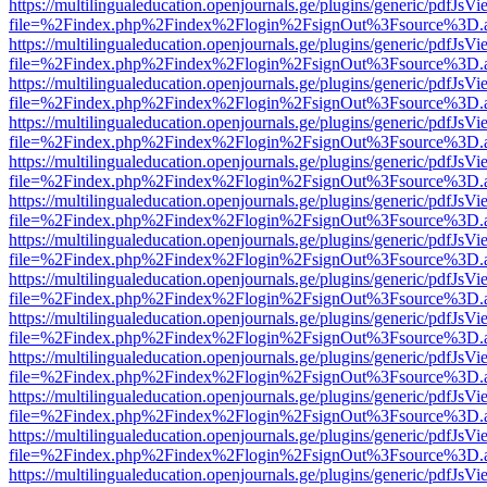
https://multilingualeducation.openjournals.ge/plugins/generic/pdfJsV
file=%2Findex.php%2Findex%2Flogin%2FsignOut%3Fsource%3D.ame
https://multilingualeducation.openjournals.ge/plugins/generic/pdfJsV
file=%2Findex.php%2Findex%2Flogin%2FsignOut%3Fsource%3D.ame
https://multilingualeducation.openjournals.ge/plugins/generic/pdfJsV
file=%2Findex.php%2Findex%2Flogin%2FsignOut%3Fsource%3D.ame
https://multilingualeducation.openjournals.ge/plugins/generic/pdfJsV
file=%2Findex.php%2Findex%2Flogin%2FsignOut%3Fsource%3D.ame
https://multilingualeducation.openjournals.ge/plugins/generic/pdfJsV
file=%2Findex.php%2Findex%2Flogin%2FsignOut%3Fsource%3D.ame
https://multilingualeducation.openjournals.ge/plugins/generic/pdfJsV
file=%2Findex.php%2Findex%2Flogin%2FsignOut%3Fsource%3D.ame
https://multilingualeducation.openjournals.ge/plugins/generic/pdfJsV
file=%2Findex.php%2Findex%2Flogin%2FsignOut%3Fsource%3D.ame
https://multilingualeducation.openjournals.ge/plugins/generic/pdfJsV
file=%2Findex.php%2Findex%2Flogin%2FsignOut%3Fsource%3D.ame
https://multilingualeducation.openjournals.ge/plugins/generic/pdfJsV
file=%2Findex.php%2Findex%2Flogin%2FsignOut%3Fsource%3D.ame
https://multilingualeducation.openjournals.ge/plugins/generic/pdfJsV
file=%2Findex.php%2Findex%2Flogin%2FsignOut%3Fsource%3D.ame
https://multilingualeducation.openjournals.ge/plugins/generic/pdfJsV
file=%2Findex.php%2Findex%2Flogin%2FsignOut%3Fsource%3D.ame
https://multilingualeducation.openjournals.ge/plugins/generic/pdfJsV
file=%2Findex.php%2Findex%2Flogin%2FsignOut%3Fsource%3D.ame
https://multilingualeducation.openjournals.ge/plugins/generic/pdfJsV