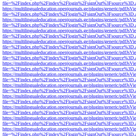
file=%2Findex.php%2Findex%2Flogin%2FsignOut%3Fsource%3D.ame
https://multilingualeducation.openjournals.ge/plugins/generic/pdfJsV
file=%2Findex.php%2Findex%2Flogin%2FsignOut%3Fsource%3D.ame
https://multilingualeducation.openjournals.ge/plugins/generic/pdfJsV
file=%2Findex.php%2Findex%2Flogin%2FsignOut%3Fsource%3D.ame
https://multilingualeducation.openjournals.ge/plugins/generic/pdfJsV
file=%2Findex.php%2Findex%2Flogin%2FsignOut%3Fsource%3D.ame
https://multilingualeducation.openjournals.ge/plugins/generic/pdfJsV
file=%2Findex.php%2Findex%2Flogin%2FsignOut%3Fsource%3D.ame
https://multilingualeducation.openjournals.ge/plugins/generic/pdfJsV
file=%2Findex.php%2Findex%2Flogin%2FsignOut%3Fsource%3D.ame
https://multilingualeducation.openjournals.ge/plugins/generic/pdfJsV
file=%2Findex.php%2Findex%2Flogin%2FsignOut%3Fsource%3D.ame
https://multilingualeducation.openjournals.ge/plugins/generic/pdfJsV
file=%2Findex.php%2Findex%2Flogin%2FsignOut%3Fsource%3D.ame
https://multilingualeducation.openjournals.ge/plugins/generic/pdfJsV
file=%2Findex.php%2Findex%2Flogin%2FsignOut%3Fsource%3D.ame
https://multilingualeducation.openjournals.ge/plugins/generic/pdfJsV
file=%2Findex.php%2Findex%2Flogin%2FsignOut%3Fsource%3D.ame
https://multilingualeducation.openjournals.ge/plugins/generic/pdfJsV
file=%2Findex.php%2Findex%2Flogin%2FsignOut%3Fsource%3D.ame
https://multilingualeducation.openjournals.ge/plugins/generic/pdfJsV
file=%2Findex.php%2Findex%2Flogin%2FsignOut%3Fsource%3D.ame
https://multilingualeducation.openjournals.ge/plugins/generic/pdfJsV
file=%2Findex.php%2Findex%2Flogin%2FsignOut%3Fsource%3D.ame