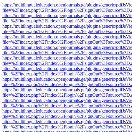
https://multilingualeducation.openjournals.ge/plugins/generic/pdfJsV
file=%2Findex.php%2Findex%2Flogin%2FsignOut%3Fsource%3D.ame
https://multilingualeducation.openjournals.ge/plugins/generic/pdfJsV
file=%2Findex.php%2Findex%2Flogin%2FsignOut%3Fsource%3D.ame
https://multilingualeducation.openjournals.ge/plugins/generic/pdfJsV
file=%2Findex.php%2Findex%2Flogin%2FsignOut%3Fsource%3D.ame
https://multilingualeducation.openjournals.ge/plugins/generic/pdfJsV
file=%2Findex.php%2Findex%2Flogin%2FsignOut%3Fsource%3D.ame
https://multilingualeducation.openjournals.ge/plugins/generic/pdfJsV
file=%2Findex.php%2Findex%2Flogin%2FsignOut%3Fsource%3D.ame
https://multilingualeducation.openjournals.ge/plugins/generic/pdfJsV
file=%2Findex.php%2Findex%2Flogin%2FsignOut%3Fsource%3D.ame
https://multilingualeducation.openjournals.ge/plugins/generic/pdfJsV
file=%2Findex.php%2Findex%2Flogin%2FsignOut%3Fsource%3D.ame
https://multilingualeducation.openjournals.ge/plugins/generic/pdfJsV
file=%2Findex.php%2Findex%2Flogin%2FsignOut%3Fsource%3D.ame
https://multilingualeducation.openjournals.ge/plugins/generic/pdfJsV
file=%2Findex.php%2Findex%2Flogin%2FsignOut%3Fsource%3D.ame
https://multilingualeducation.openjournals.ge/plugins/generic/pdfJsV
file=%2Findex.php%2Findex%2Flogin%2FsignOut%3Fsource%3D.ame
https://multilingualeducation.openjournals.ge/plugins/generic/pdfJsV
file=%2Findex.php%2Findex%2Flogin%2FsignOut%3Fsource%3D.ame
https://multilingualeducation.openjournals.ge/plugins/generic/pdfJsV
file=%2Findex.php%2Findex%2Flogin%2FsignOut%3Fsource%3D.ame