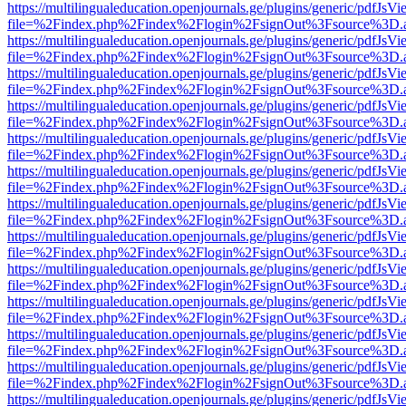
https://multilingualeducation.openjournals.ge/plugins/generic/pdfJsV
file=%2Findex.php%2Findex%2Flogin%2FsignOut%3Fsource%3D.ame
https://multilingualeducation.openjournals.ge/plugins/generic/pdfJsV
file=%2Findex.php%2Findex%2Flogin%2FsignOut%3Fsource%3D.ame
https://multilingualeducation.openjournals.ge/plugins/generic/pdfJsV
file=%2Findex.php%2Findex%2Flogin%2FsignOut%3Fsource%3D.ame
https://multilingualeducation.openjournals.ge/plugins/generic/pdfJsV
file=%2Findex.php%2Findex%2Flogin%2FsignOut%3Fsource%3D.ame
https://multilingualeducation.openjournals.ge/plugins/generic/pdfJsV
file=%2Findex.php%2Findex%2Flogin%2FsignOut%3Fsource%3D.ame
https://multilingualeducation.openjournals.ge/plugins/generic/pdfJsV
file=%2Findex.php%2Findex%2Flogin%2FsignOut%3Fsource%3D.ame
https://multilingualeducation.openjournals.ge/plugins/generic/pdfJsV
file=%2Findex.php%2Findex%2Flogin%2FsignOut%3Fsource%3D.ame
https://multilingualeducation.openjournals.ge/plugins/generic/pdfJsV
file=%2Findex.php%2Findex%2Flogin%2FsignOut%3Fsource%3D.ame
https://multilingualeducation.openjournals.ge/plugins/generic/pdfJsV
file=%2Findex.php%2Findex%2Flogin%2FsignOut%3Fsource%3D.ame
https://multilingualeducation.openjournals.ge/plugins/generic/pdfJsV
file=%2Findex.php%2Findex%2Flogin%2FsignOut%3Fsource%3D.ame
https://multilingualeducation.openjournals.ge/plugins/generic/pdfJsV
file=%2Findex.php%2Findex%2Flogin%2FsignOut%3Fsource%3D.ame
https://multilingualeducation.openjournals.ge/plugins/generic/pdfJsV
file=%2Findex.php%2Findex%2Flogin%2FsignOut%3Fsource%3D.ame
https://multilingualeducation.openjournals.ge/plugins/generic/pdfJsV