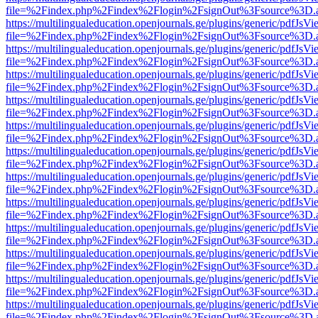
file=%2Findex.php%2Findex%2Flogin%2FsignOut%3Fsource%3D.ame
https://multilingualeducation.openjournals.ge/plugins/generic/pdfJsV
file=%2Findex.php%2Findex%2Flogin%2FsignOut%3Fsource%3D.ame
https://multilingualeducation.openjournals.ge/plugins/generic/pdfJsV
file=%2Findex.php%2Findex%2Flogin%2FsignOut%3Fsource%3D.ame
https://multilingualeducation.openjournals.ge/plugins/generic/pdfJsV
file=%2Findex.php%2Findex%2Flogin%2FsignOut%3Fsource%3D.ame
https://multilingualeducation.openjournals.ge/plugins/generic/pdfJsV
file=%2Findex.php%2Findex%2Flogin%2FsignOut%3Fsource%3D.ame
https://multilingualeducation.openjournals.ge/plugins/generic/pdfJsV
file=%2Findex.php%2Findex%2Flogin%2FsignOut%3Fsource%3D.ame
https://multilingualeducation.openjournals.ge/plugins/generic/pdfJsV
file=%2Findex.php%2Findex%2Flogin%2FsignOut%3Fsource%3D.ame
https://multilingualeducation.openjournals.ge/plugins/generic/pdfJsV
file=%2Findex.php%2Findex%2Flogin%2FsignOut%3Fsource%3D.ame
https://multilingualeducation.openjournals.ge/plugins/generic/pdfJsV
file=%2Findex.php%2Findex%2Flogin%2FsignOut%3Fsource%3D.ame
https://multilingualeducation.openjournals.ge/plugins/generic/pdfJsV
file=%2Findex.php%2Findex%2Flogin%2FsignOut%3Fsource%3D.ame
https://multilingualeducation.openjournals.ge/plugins/generic/pdfJsV
file=%2Findex.php%2Findex%2Flogin%2FsignOut%3Fsource%3D.ame
https://multilingualeducation.openjournals.ge/plugins/generic/pdfJsV
file=%2Findex.php%2Findex%2Flogin%2FsignOut%3Fsource%3D.ame
https://multilingualeducation.openjournals.ge/plugins/generic/pdfJsV
file=%2Findex.php%2Findex%2Flogin%2FsignOut%3Fsource%3D.ame