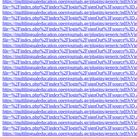
https://multilingualeducation.openjournals.ge/plugins/generic/pdfJsV
file=%2Findex.php%2Findex%2Flogin%2FsignOut%3Fsource%3D.ame
https://multilingualeducation.openjournals.ge/plugins/generic/pdfJsV
file=%2Findex.php%2Findex%2Flogin%2FsignOut%3Fsource%3D.ame
https://multilingualeducation.openjournals.ge/plugins/generic/pdfJsV
file=%2Findex.php%2Findex%2Flogin%2FsignOut%3Fsource%3D.ame
https://multilingualeducation.openjournals.ge/plugins/generic/pdfJsV
file=%2Findex.php%2Findex%2Flogin%2FsignOut%3Fsource%3D.ame
https://multilingualeducation.openjournals.ge/plugins/generic/pdfJsV
file=%2Findex.php%2Findex%2Flogin%2FsignOut%3Fsource%3D.ame
https://multilingualeducation.openjournals.ge/plugins/generic/pdfJsV
file=%2Findex.php%2Findex%2Flogin%2FsignOut%3Fsource%3D.ame
https://multilingualeducation.openjournals.ge/plugins/generic/pdfJsV
file=%2Findex.php%2Findex%2Flogin%2FsignOut%3Fsource%3D.ame
https://multilingualeducation.openjournals.ge/plugins/generic/pdfJsV
file=%2Findex.php%2Findex%2Flogin%2FsignOut%3Fsource%3D.ame
https://multilingualeducation.openjournals.ge/plugins/generic/pdfJsV
file=%2Findex.php%2Findex%2Flogin%2FsignOut%3Fsource%3D.ame
https://multilingualeducation.openjournals.ge/plugins/generic/pdfJsV
file=%2Findex.php%2Findex%2Flogin%2FsignOut%3Fsource%3D.ame
https://multilingualeducation.openjournals.ge/plugins/generic/pdfJsV
file=%2Findex.php%2Findex%2Flogin%2FsignOut%3Fsource%3D.ame
https://multilingualeducation.openjournals.ge/plugins/generic/pdfJsV
file=%2Findex.php%2Findex%2Flogin%2FsignOut%3Fsource%3D.ame
https://multilingualeducation.openjournals.ge/plugins/generic/pdfJsV