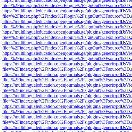
https://multilingualeducation.openjournals.ge/plugins/generic/pdfJsV
file=%2Findex.php%2Findex%2Flogin%2FsignOut%3Fsource%3D.ame
https://multilingualeducation.openjournals.ge/plugins/generic/pdfJsV
file=%2Findex.php%2Findex%2Flogin%2FsignOut%3Fsource%3D.ame
https://multilingualeducation.openjournals.ge/plugins/generic/pdfJsV
file=%2Findex.php%2Findex%2Flogin%2FsignOut%3Fsource%3D.ame
https://multilingualeducation.openjournals.ge/plugins/generic/pdfJsV
file=%2Findex.php%2Findex%2Flogin%2FsignOut%3Fsource%3D.ame
https://multilingualeducation.openjournals.ge/plugins/generic/pdfJsV
file=%2Findex.php%2Findex%2Flogin%2FsignOut%3Fsource%3D.ame
https://multilingualeducation.openjournals.ge/plugins/generic/pdfJsV
file=%2Findex.php%2Findex%2Flogin%2FsignOut%3Fsource%3D.ame
https://multilingualeducation.openjournals.ge/plugins/generic/pdfJsV
file=%2Findex.php%2Findex%2Flogin%2FsignOut%3Fsource%3D.ame
https://multilingualeducation.openjournals.ge/plugins/generic/pdfJsV
file=%2Findex.php%2Findex%2Flogin%2FsignOut%3Fsource%3D.ame
https://multilingualeducation.openjournals.ge/plugins/generic/pdfJsV
file=%2Findex.php%2Findex%2Flogin%2FsignOut%3Fsource%3D.ame
https://multilingualeducation.openjournals.ge/plugins/generic/pdfJsV
file=%2Findex.php%2Findex%2Flogin%2FsignOut%3Fsource%3D.ame
https://multilingualeducation.openjournals.ge/plugins/generic/pdfJsV
file=%2Findex.php%2Findex%2Flogin%2FsignOut%3Fsource%3D.ame
https://multilingualeducation.openjournals.ge/plugins/generic/pdfJsV
file=%2Findex.php%2Findex%2Flogin%2FsignOut%3Fsource%3D.ame
https://multilingualeducation.openjournals.ge/plugins/generic/pdfJsV