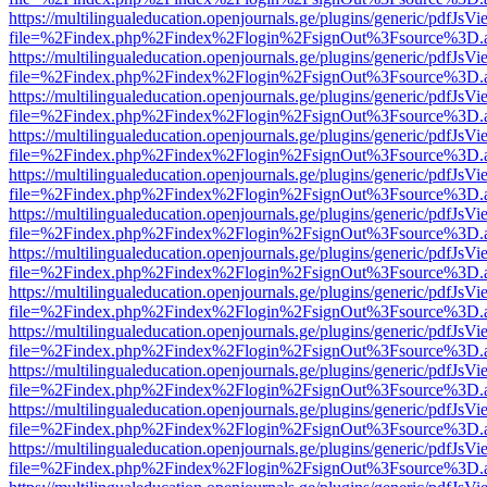
https://multilingualeducation.openjournals.ge/plugins/generic/pdfJsV
file=%2Findex.php%2Findex%2Flogin%2FsignOut%3Fsource%3D.ame
https://multilingualeducation.openjournals.ge/plugins/generic/pdfJsV
file=%2Findex.php%2Findex%2Flogin%2FsignOut%3Fsource%3D.ame
https://multilingualeducation.openjournals.ge/plugins/generic/pdfJsV
file=%2Findex.php%2Findex%2Flogin%2FsignOut%3Fsource%3D.ame
https://multilingualeducation.openjournals.ge/plugins/generic/pdfJsV
file=%2Findex.php%2Findex%2Flogin%2FsignOut%3Fsource%3D.ame
https://multilingualeducation.openjournals.ge/plugins/generic/pdfJsV
file=%2Findex.php%2Findex%2Flogin%2FsignOut%3Fsource%3D.ame
https://multilingualeducation.openjournals.ge/plugins/generic/pdfJsV
file=%2Findex.php%2Findex%2Flogin%2FsignOut%3Fsource%3D.ame
https://multilingualeducation.openjournals.ge/plugins/generic/pdfJsV
file=%2Findex.php%2Findex%2Flogin%2FsignOut%3Fsource%3D.ame
https://multilingualeducation.openjournals.ge/plugins/generic/pdfJsV
file=%2Findex.php%2Findex%2Flogin%2FsignOut%3Fsource%3D.ame
https://multilingualeducation.openjournals.ge/plugins/generic/pdfJsV
file=%2Findex.php%2Findex%2Flogin%2FsignOut%3Fsource%3D.ame
https://multilingualeducation.openjournals.ge/plugins/generic/pdfJsV
file=%2Findex.php%2Findex%2Flogin%2FsignOut%3Fsource%3D.ame
https://multilingualeducation.openjournals.ge/plugins/generic/pdfJsV
file=%2Findex.php%2Findex%2Flogin%2FsignOut%3Fsource%3D.ame
https://multilingualeducation.openjournals.ge/plugins/generic/pdfJsV
file=%2Findex.php%2Findex%2Flogin%2FsignOut%3Fsource%3D.ame