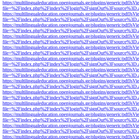
https://multilingualeducation.openjournals.ge/plugins/generic/pdfJsV
file=%2Findex.php%2Findex%2Flogin%2FsignOut%3Fsource%3D.ame
https://multilingualeducation.openjournals.ge/plugins/generic/pdfJsV
file=%2Findex.php%2Findex%2Flogin%2FsignOut%3Fsource%3D.ame
https://multilingualeducation.openjournals.ge/plugins/generic/pdfJsV
file=%2Findex.php%2Findex%2Flogin%2FsignOut%3Fsource%3D.ame
https://multilingualeducation.openjournals.ge/plugins/generic/pdfJsV
file=%2Findex.php%2Findex%2Flogin%2FsignOut%3Fsource%3D.ame
https://multilingualeducation.openjournals.ge/plugins/generic/pdfJsV
file=%2Findex.php%2Findex%2Flogin%2FsignOut%3Fsource%3D.ame
https://multilingualeducation.openjournals.ge/plugins/generic/pdfJsV
file=%2Findex.php%2Findex%2Flogin%2FsignOut%3Fsource%3D.ame
https://multilingualeducation.openjournals.ge/plugins/generic/pdfJsV
file=%2Findex.php%2Findex%2Flogin%2FsignOut%3Fsource%3D.ame
https://multilingualeducation.openjournals.ge/plugins/generic/pdfJsV
file=%2Findex.php%2Findex%2Flogin%2FsignOut%3Fsource%3D.ame
https://multilingualeducation.openjournals.ge/plugins/generic/pdfJsV
file=%2Findex.php%2Findex%2Flogin%2FsignOut%3Fsource%3D.ame
https://multilingualeducation.openjournals.ge/plugins/generic/pdfJsV
file=%2Findex.php%2Findex%2Flogin%2FsignOut%3Fsource%3D.ame
https://multilingualeducation.openjournals.ge/plugins/generic/pdfJsV
file=%2Findex.php%2Findex%2Flogin%2FsignOut%3Fsource%3D.ame
https://multilingualeducation.openjournals.ge/plugins/generic/pdfJsV
file=%2Findex.php%2Findex%2Flogin%2FsignOut%3Fsource%3D.ame
https://multilingualeducation.openjournals.ge/plugins/generic/pdfJsV