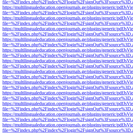
file=%2Findex.php%2Findex%2Flogin%2FsignOut%3Fsource%3D.ame
https://multilingualeducation.openjournals.ge/plugins/generic/pdfJsV
file=%2Findex.php%2Findex%2Flogin%2FsignOut%3Fsource%3D.ame
https://multilingualeducation.openjournals.ge/plugins/generic/pdfJsV
file=%2Findex.php%2Findex%2Flogin%2FsignOut%3Fsource%3D.ame
https://multilingualeducation.openjournals.ge/plugins/generic/pdfJsV
file=%2Findex.php%2Findex%2Flogin%2FsignOut%3Fsource%3D.ame
https://multilingualeducation.openjournals.ge/plugins/generic/pdfJsV
file=%2Findex.php%2Findex%2Flogin%2FsignOut%3Fsource%3D.ame
https://multilingualeducation.openjournals.ge/plugins/generic/pdfJsV
file=%2Findex.php%2Findex%2Flogin%2FsignOut%3Fsource%3D.ame
https://multilingualeducation.openjournals.ge/plugins/generic/pdfJsV
file=%2Findex.php%2Findex%2Flogin%2FsignOut%3Fsource%3D.ame
https://multilingualeducation.openjournals.ge/plugins/generic/pdfJsV
file=%2Findex.php%2Findex%2Flogin%2FsignOut%3Fsource%3D.ame
https://multilingualeducation.openjournals.ge/plugins/generic/pdfJsV
file=%2Findex.php%2Findex%2Flogin%2FsignOut%3Fsource%3D.ame
https://multilingualeducation.openjournals.ge/plugins/generic/pdfJsV
file=%2Findex.php%2Findex%2Flogin%2FsignOut%3Fsource%3D.ame
https://multilingualeducation.openjournals.ge/plugins/generic/pdfJsV
file=%2Findex.php%2Findex%2Flogin%2FsignOut%3Fsource%3D.ame
https://multilingualeducation.openjournals.ge/plugins/generic/pdfJsV
file=%2Findex.php%2Findex%2Flogin%2FsignOut%3Fsource%3D.ame
https://multilingualeducation.openjournals.ge/plugins/generic/pdfJsV
file=%2Findex.php%2Findex%2Flogin%2FsignOut%3Fsource%3D.ame