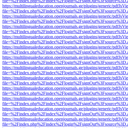
file=%2Findex.php%2Findex%2Flogin%2FsignOut%3Fsource%3D.ame
https://multilingualeducation.openjournals.ge/plugins/generic/pdfJsV
file=%2Findex.php%2Findex%2Flogin%2FsignOut%3Fsource%3D.ame
https://multilingualeducation.openjournals.ge/plugins/generic/pdfJsV
file=%2Findex.php%2Findex%2Flogin%2FsignOut%3Fsource%3D.ame
https://multilingualeducation.openjournals.ge/plugins/generic/pdfJsV
file=%2Findex.php%2Findex%2Flogin%2FsignOut%3Fsource%3D.ame
https://multilingualeducation.openjournals.ge/plugins/generic/pdfJsV
file=%2Findex.php%2Findex%2Flogin%2FsignOut%3Fsource%3D.ame
https://multilingualeducation.openjournals.ge/plugins/generic/pdfJsV
file=%2Findex.php%2Findex%2Flogin%2FsignOut%3Fsource%3D.ame
https://multilingualeducation.openjournals.ge/plugins/generic/pdfJsV
file=%2Findex.php%2Findex%2Flogin%2FsignOut%3Fsource%3D.ame
https://multilingualeducation.openjournals.ge/plugins/generic/pdfJsV
file=%2Findex.php%2Findex%2Flogin%2FsignOut%3Fsource%3D.ame
https://multilingualeducation.openjournals.ge/plugins/generic/pdfJsV
file=%2Findex.php%2Findex%2Flogin%2FsignOut%3Fsource%3D.ame
https://multilingualeducation.openjournals.ge/plugins/generic/pdfJsV
file=%2Findex.php%2Findex%2Flogin%2FsignOut%3Fsource%3D.ame
https://multilingualeducation.openjournals.ge/plugins/generic/pdfJsV
file=%2Findex.php%2Findex%2Flogin%2FsignOut%3Fsource%3D.ame
https://multilingualeducation.openjournals.ge/plugins/generic/pdfJsV
file=%2Findex.php%2Findex%2Flogin%2FsignOut%3Fsource%3D.ame
https://multilingualeducation.openjournals.ge/plugins/generic/pdfJsV
file=%2Findex.php%2Findex%2Flogin%2FsignOut%3Fsource%3D.ame