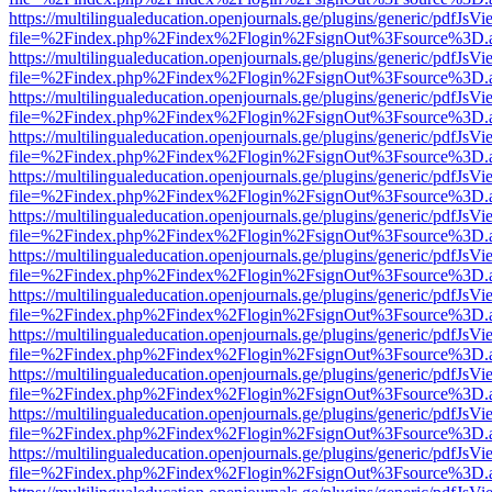
https://multilingualeducation.openjournals.ge/plugins/generic/pdfJsV
file=%2Findex.php%2Findex%2Flogin%2FsignOut%3Fsource%3D.ame
https://multilingualeducation.openjournals.ge/plugins/generic/pdfJsV
file=%2Findex.php%2Findex%2Flogin%2FsignOut%3Fsource%3D.ame
https://multilingualeducation.openjournals.ge/plugins/generic/pdfJsV
file=%2Findex.php%2Findex%2Flogin%2FsignOut%3Fsource%3D.ame
https://multilingualeducation.openjournals.ge/plugins/generic/pdfJsV
file=%2Findex.php%2Findex%2Flogin%2FsignOut%3Fsource%3D.ame
https://multilingualeducation.openjournals.ge/plugins/generic/pdfJsV
file=%2Findex.php%2Findex%2Flogin%2FsignOut%3Fsource%3D.ame
https://multilingualeducation.openjournals.ge/plugins/generic/pdfJsV
file=%2Findex.php%2Findex%2Flogin%2FsignOut%3Fsource%3D.ame
https://multilingualeducation.openjournals.ge/plugins/generic/pdfJsV
file=%2Findex.php%2Findex%2Flogin%2FsignOut%3Fsource%3D.ame
https://multilingualeducation.openjournals.ge/plugins/generic/pdfJsV
file=%2Findex.php%2Findex%2Flogin%2FsignOut%3Fsource%3D.ame
https://multilingualeducation.openjournals.ge/plugins/generic/pdfJsV
file=%2Findex.php%2Findex%2Flogin%2FsignOut%3Fsource%3D.ame
https://multilingualeducation.openjournals.ge/plugins/generic/pdfJsV
file=%2Findex.php%2Findex%2Flogin%2FsignOut%3Fsource%3D.ame
https://multilingualeducation.openjournals.ge/plugins/generic/pdfJsV
file=%2Findex.php%2Findex%2Flogin%2FsignOut%3Fsource%3D.ame
https://multilingualeducation.openjournals.ge/plugins/generic/pdfJsV
file=%2Findex.php%2Findex%2Flogin%2FsignOut%3Fsource%3D.ame