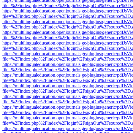
https://multilingualeducation.openjournals.ge/plugins/generic/pdfJsV
file=%2Findex.php%2Findex%2Flogin%2FsignOut%3Fsource%3D.ame
https://multilingualeducation.openjournals.ge/plugins/generic/pdfJsV
file=%2Findex.php%2Findex%2Flogin%2FsignOut%3Fsource%3D.ame
https://multilingualeducation.openjournals.ge/plugins/generic/pdfJsV
file=%2Findex.php%2Findex%2Flogin%2FsignOut%3Fsource%3D.ame
https://multilingualeducation.openjournals.ge/plugins/generic/pdfJsV
file=%2Findex.php%2Findex%2Flogin%2FsignOut%3Fsource%3D.ame
https://multilingualeducation.openjournals.ge/plugins/generic/pdfJsV
file=%2Findex.php%2Findex%2Flogin%2FsignOut%3Fsource%3D.ame
https://multilingualeducation.openjournals.ge/plugins/generic/pdfJsV
file=%2Findex.php%2Findex%2Flogin%2FsignOut%3Fsource%3D.ame
https://multilingualeducation.openjournals.ge/plugins/generic/pdfJsV
file=%2Findex.php%2Findex%2Flogin%2FsignOut%3Fsource%3D.ame
https://multilingualeducation.openjournals.ge/plugins/generic/pdfJsV
file=%2Findex.php%2Findex%2Flogin%2FsignOut%3Fsource%3D.ame
https://multilingualeducation.openjournals.ge/plugins/generic/pdfJsV
file=%2Findex.php%2Findex%2Flogin%2FsignOut%3Fsource%3D.ame
https://multilingualeducation.openjournals.ge/plugins/generic/pdfJsV
file=%2Findex.php%2Findex%2Flogin%2FsignOut%3Fsource%3D.ame
https://multilingualeducation.openjournals.ge/plugins/generic/pdfJsV
file=%2Findex.php%2Findex%2Flogin%2FsignOut%3Fsource%3D.ame
https://multilingualeducation.openjournals.ge/plugins/generic/pdfJsV
file=%2Findex.php%2Findex%2Flogin%2FsignOut%3Fsource%3D.ame
https://multilingualeducation.openjournals.ge/plugins/generic/pdfJsV