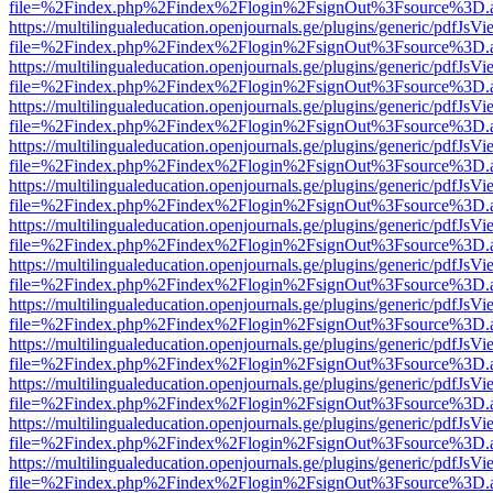
file=%2Findex.php%2Findex%2Flogin%2FsignOut%3Fsource%3D.ame
https://multilingualeducation.openjournals.ge/plugins/generic/pdfJsV
file=%2Findex.php%2Findex%2Flogin%2FsignOut%3Fsource%3D.ame
https://multilingualeducation.openjournals.ge/plugins/generic/pdfJsV
file=%2Findex.php%2Findex%2Flogin%2FsignOut%3Fsource%3D.ame
https://multilingualeducation.openjournals.ge/plugins/generic/pdfJsV
file=%2Findex.php%2Findex%2Flogin%2FsignOut%3Fsource%3D.ame
https://multilingualeducation.openjournals.ge/plugins/generic/pdfJsV
file=%2Findex.php%2Findex%2Flogin%2FsignOut%3Fsource%3D.ame
https://multilingualeducation.openjournals.ge/plugins/generic/pdfJsV
file=%2Findex.php%2Findex%2Flogin%2FsignOut%3Fsource%3D.ame
https://multilingualeducation.openjournals.ge/plugins/generic/pdfJsV
file=%2Findex.php%2Findex%2Flogin%2FsignOut%3Fsource%3D.ame
https://multilingualeducation.openjournals.ge/plugins/generic/pdfJsV
file=%2Findex.php%2Findex%2Flogin%2FsignOut%3Fsource%3D.ame
https://multilingualeducation.openjournals.ge/plugins/generic/pdfJsV
file=%2Findex.php%2Findex%2Flogin%2FsignOut%3Fsource%3D.ame
https://multilingualeducation.openjournals.ge/plugins/generic/pdfJsV
file=%2Findex.php%2Findex%2Flogin%2FsignOut%3Fsource%3D.ame
https://multilingualeducation.openjournals.ge/plugins/generic/pdfJsV
file=%2Findex.php%2Findex%2Flogin%2FsignOut%3Fsource%3D.ame
https://multilingualeducation.openjournals.ge/plugins/generic/pdfJsV
file=%2Findex.php%2Findex%2Flogin%2FsignOut%3Fsource%3D.ame
https://multilingualeducation.openjournals.ge/plugins/generic/pdfJsV
file=%2Findex.php%2Findex%2Flogin%2FsignOut%3Fsource%3D.ame