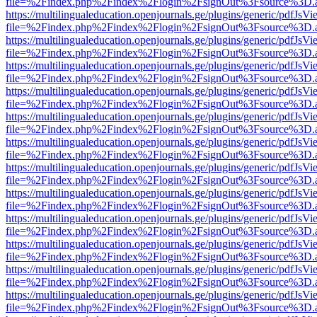
file=%2Findex.php%2Findex%2Flogin%2FsignOut%3Fsource%3D.ame
https://multilingualeducation.openjournals.ge/plugins/generic/pdfJsV
file=%2Findex.php%2Findex%2Flogin%2FsignOut%3Fsource%3D.ame
https://multilingualeducation.openjournals.ge/plugins/generic/pdfJsV
file=%2Findex.php%2Findex%2Flogin%2FsignOut%3Fsource%3D.ame
https://multilingualeducation.openjournals.ge/plugins/generic/pdfJsV
file=%2Findex.php%2Findex%2Flogin%2FsignOut%3Fsource%3D.ame
https://multilingualeducation.openjournals.ge/plugins/generic/pdfJsV
file=%2Findex.php%2Findex%2Flogin%2FsignOut%3Fsource%3D.ame
https://multilingualeducation.openjournals.ge/plugins/generic/pdfJsV
file=%2Findex.php%2Findex%2Flogin%2FsignOut%3Fsource%3D.ame
https://multilingualeducation.openjournals.ge/plugins/generic/pdfJsV
file=%2Findex.php%2Findex%2Flogin%2FsignOut%3Fsource%3D.ame
https://multilingualeducation.openjournals.ge/plugins/generic/pdfJsV
file=%2Findex.php%2Findex%2Flogin%2FsignOut%3Fsource%3D.ame
https://multilingualeducation.openjournals.ge/plugins/generic/pdfJsV
file=%2Findex.php%2Findex%2Flogin%2FsignOut%3Fsource%3D.ame
https://multilingualeducation.openjournals.ge/plugins/generic/pdfJsV
file=%2Findex.php%2Findex%2Flogin%2FsignOut%3Fsource%3D.ame
https://multilingualeducation.openjournals.ge/plugins/generic/pdfJsV
file=%2Findex.php%2Findex%2Flogin%2FsignOut%3Fsource%3D.ame
https://multilingualeducation.openjournals.ge/plugins/generic/pdfJsV
file=%2Findex.php%2Findex%2Flogin%2FsignOut%3Fsource%3D.ame
https://multilingualeducation.openjournals.ge/plugins/generic/pdfJsV
file=%2Findex.php%2Findex%2Flogin%2FsignOut%3Fsource%3D.ame