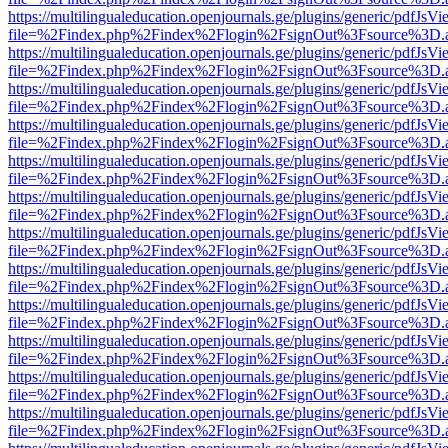
https://multilingualeducation.openjournals.ge/plugins/generic/pdfJsV
file=%2Findex.php%2Findex%2Flogin%2FsignOut%3Fsource%3D.ame
https://multilingualeducation.openjournals.ge/plugins/generic/pdfJsV
file=%2Findex.php%2Findex%2Flogin%2FsignOut%3Fsource%3D.ame
https://multilingualeducation.openjournals.ge/plugins/generic/pdfJsV
file=%2Findex.php%2Findex%2Flogin%2FsignOut%3Fsource%3D.ame
https://multilingualeducation.openjournals.ge/plugins/generic/pdfJsV
file=%2Findex.php%2Findex%2Flogin%2FsignOut%3Fsource%3D.ame
https://multilingualeducation.openjournals.ge/plugins/generic/pdfJsV
file=%2Findex.php%2Findex%2Flogin%2FsignOut%3Fsource%3D.ame
https://multilingualeducation.openjournals.ge/plugins/generic/pdfJsV
file=%2Findex.php%2Findex%2Flogin%2FsignOut%3Fsource%3D.ame
https://multilingualeducation.openjournals.ge/plugins/generic/pdfJsV
file=%2Findex.php%2Findex%2Flogin%2FsignOut%3Fsource%3D.ame
https://multilingualeducation.openjournals.ge/plugins/generic/pdfJsV
file=%2Findex.php%2Findex%2Flogin%2FsignOut%3Fsource%3D.ame
https://multilingualeducation.openjournals.ge/plugins/generic/pdfJsV
file=%2Findex.php%2Findex%2Flogin%2FsignOut%3Fsource%3D.ame
https://multilingualeducation.openjournals.ge/plugins/generic/pdfJsV
file=%2Findex.php%2Findex%2Flogin%2FsignOut%3Fsource%3D.ame
https://multilingualeducation.openjournals.ge/plugins/generic/pdfJsV
file=%2Findex.php%2Findex%2Flogin%2FsignOut%3Fsource%3D.ame
https://multilingualeducation.openjournals.ge/plugins/generic/pdfJsV
file=%2Findex.php%2Findex%2Flogin%2FsignOut%3Fsource%3D.ame