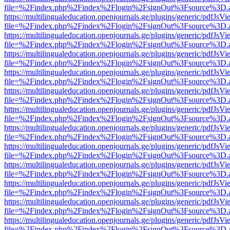
file=%2Findex.php%2Findex%2Flogin%2FsignOut%3Fsource%3D.ame
https://multilingualeducation.openjournals.ge/plugins/generic/pdfJsV
file=%2Findex.php%2Findex%2Flogin%2FsignOut%3Fsource%3D.ame
https://multilingualeducation.openjournals.ge/plugins/generic/pdfJsV
file=%2Findex.php%2Findex%2Flogin%2FsignOut%3Fsource%3D.ame
https://multilingualeducation.openjournals.ge/plugins/generic/pdfJsV
file=%2Findex.php%2Findex%2Flogin%2FsignOut%3Fsource%3D.ame
https://multilingualeducation.openjournals.ge/plugins/generic/pdfJsV
file=%2Findex.php%2Findex%2Flogin%2FsignOut%3Fsource%3D.ame
https://multilingualeducation.openjournals.ge/plugins/generic/pdfJsV
file=%2Findex.php%2Findex%2Flogin%2FsignOut%3Fsource%3D.ame
https://multilingualeducation.openjournals.ge/plugins/generic/pdfJsV
file=%2Findex.php%2Findex%2Flogin%2FsignOut%3Fsource%3D.ame
https://multilingualeducation.openjournals.ge/plugins/generic/pdfJsV
file=%2Findex.php%2Findex%2Flogin%2FsignOut%3Fsource%3D.ame
https://multilingualeducation.openjournals.ge/plugins/generic/pdfJsV
file=%2Findex.php%2Findex%2Flogin%2FsignOut%3Fsource%3D.ame
https://multilingualeducation.openjournals.ge/plugins/generic/pdfJsV
file=%2Findex.php%2Findex%2Flogin%2FsignOut%3Fsource%3D.ame
https://multilingualeducation.openjournals.ge/plugins/generic/pdfJsV
file=%2Findex.php%2Findex%2Flogin%2FsignOut%3Fsource%3D.ame
https://multilingualeducation.openjournals.ge/plugins/generic/pdfJsV
file=%2Findex.php%2Findex%2Flogin%2FsignOut%3Fsource%3D.ame
https://multilingualeducation.openjournals.ge/plugins/generic/pdfJsV
file=%2Findex.php%2Findex%2Flogin%2FsignOut%3Fsource%3D.ame