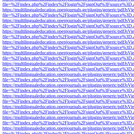
file=%2Findex.php%2Findex%2Flogin%2FsignOut%3Fsource%3D.ame
https://multilingualeducation.openjournals.ge/plugins/generic/pdfJsV
file=%2Findex.php%2Findex%2Flogin%2FsignOut%3Fsource%3D.ame
https://multilingualeducation.openjournals.ge/plugins/generic/pdfJsV
file=%2Findex.php%2Findex%2Flogin%2FsignOut%3Fsource%3D.ame
https://multilingualeducation.openjournals.ge/plugins/generic/pdfJsV
file=%2Findex.php%2Findex%2Flogin%2FsignOut%3Fsource%3D.ame
https://multilingualeducation.openjournals.ge/plugins/generic/pdfJsV
file=%2Findex.php%2Findex%2Flogin%2FsignOut%3Fsource%3D.ame
https://multilingualeducation.openjournals.ge/plugins/generic/pdfJsV
file=%2Findex.php%2Findex%2Flogin%2FsignOut%3Fsource%3D.ame
https://multilingualeducation.openjournals.ge/plugins/generic/pdfJsV
file=%2Findex.php%2Findex%2Flogin%2FsignOut%3Fsource%3D.ame
https://multilingualeducation.openjournals.ge/plugins/generic/pdfJsV
file=%2Findex.php%2Findex%2Flogin%2FsignOut%3Fsource%3D.ame
https://multilingualeducation.openjournals.ge/plugins/generic/pdfJsV
file=%2Findex.php%2Findex%2Flogin%2FsignOut%3Fsource%3D.ame
https://multilingualeducation.openjournals.ge/plugins/generic/pdfJsV
file=%2Findex.php%2Findex%2Flogin%2FsignOut%3Fsource%3D.ame
https://multilingualeducation.openjournals.ge/plugins/generic/pdfJsV
file=%2Findex.php%2Findex%2Flogin%2FsignOut%3Fsource%3D.ame
https://multilingualeducation.openjournals.ge/plugins/generic/pdfJsV
file=%2Findex.php%2Findex%2Flogin%2FsignOut%3Fsource%3D.ame
https://multilingualeducation.openjournals.ge/plugins/generic/pdfJsV
file=%2Findex.php%2Findex%2Flogin%2FsignOut%3Fsource%3D.ame