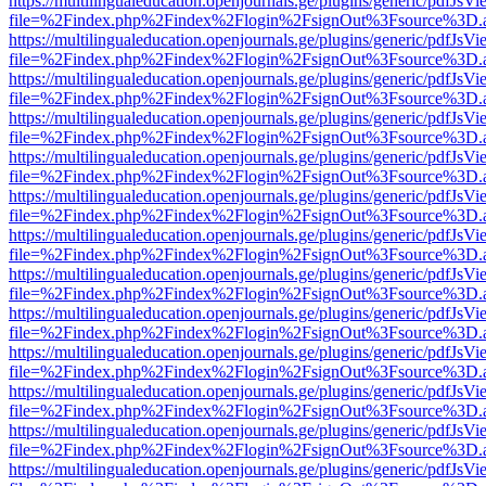
https://multilingualeducation.openjournals.ge/plugins/generic/pdfJsV
file=%2Findex.php%2Findex%2Flogin%2FsignOut%3Fsource%3D.ame
https://multilingualeducation.openjournals.ge/plugins/generic/pdfJsV
file=%2Findex.php%2Findex%2Flogin%2FsignOut%3Fsource%3D.ame
https://multilingualeducation.openjournals.ge/plugins/generic/pdfJsV
file=%2Findex.php%2Findex%2Flogin%2FsignOut%3Fsource%3D.ame
https://multilingualeducation.openjournals.ge/plugins/generic/pdfJsV
file=%2Findex.php%2Findex%2Flogin%2FsignOut%3Fsource%3D.ame
https://multilingualeducation.openjournals.ge/plugins/generic/pdfJsV
file=%2Findex.php%2Findex%2Flogin%2FsignOut%3Fsource%3D.ame
https://multilingualeducation.openjournals.ge/plugins/generic/pdfJsV
file=%2Findex.php%2Findex%2Flogin%2FsignOut%3Fsource%3D.ame
https://multilingualeducation.openjournals.ge/plugins/generic/pdfJsV
file=%2Findex.php%2Findex%2Flogin%2FsignOut%3Fsource%3D.ame
https://multilingualeducation.openjournals.ge/plugins/generic/pdfJsV
file=%2Findex.php%2Findex%2Flogin%2FsignOut%3Fsource%3D.ame
https://multilingualeducation.openjournals.ge/plugins/generic/pdfJsV
file=%2Findex.php%2Findex%2Flogin%2FsignOut%3Fsource%3D.ame
https://multilingualeducation.openjournals.ge/plugins/generic/pdfJsV
file=%2Findex.php%2Findex%2Flogin%2FsignOut%3Fsource%3D.ame
https://multilingualeducation.openjournals.ge/plugins/generic/pdfJsV
file=%2Findex.php%2Findex%2Flogin%2FsignOut%3Fsource%3D.ame
https://multilingualeducation.openjournals.ge/plugins/generic/pdfJsV
file=%2Findex.php%2Findex%2Flogin%2FsignOut%3Fsource%3D.ame
https://multilingualeducation.openjournals.ge/plugins/generic/pdfJsV