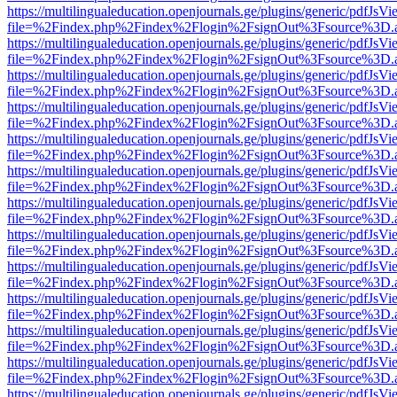
https://multilingualeducation.openjournals.ge/plugins/generic/pdfJsV
file=%2Findex.php%2Findex%2Flogin%2FsignOut%3Fsource%3D.ame
https://multilingualeducation.openjournals.ge/plugins/generic/pdfJsV
file=%2Findex.php%2Findex%2Flogin%2FsignOut%3Fsource%3D.ame
https://multilingualeducation.openjournals.ge/plugins/generic/pdfJsV
file=%2Findex.php%2Findex%2Flogin%2FsignOut%3Fsource%3D.ame
https://multilingualeducation.openjournals.ge/plugins/generic/pdfJsV
file=%2Findex.php%2Findex%2Flogin%2FsignOut%3Fsource%3D.ame
https://multilingualeducation.openjournals.ge/plugins/generic/pdfJsV
file=%2Findex.php%2Findex%2Flogin%2FsignOut%3Fsource%3D.ame
https://multilingualeducation.openjournals.ge/plugins/generic/pdfJsV
file=%2Findex.php%2Findex%2Flogin%2FsignOut%3Fsource%3D.ame
https://multilingualeducation.openjournals.ge/plugins/generic/pdfJsV
file=%2Findex.php%2Findex%2Flogin%2FsignOut%3Fsource%3D.ame
https://multilingualeducation.openjournals.ge/plugins/generic/pdfJsV
file=%2Findex.php%2Findex%2Flogin%2FsignOut%3Fsource%3D.ame
https://multilingualeducation.openjournals.ge/plugins/generic/pdfJsV
file=%2Findex.php%2Findex%2Flogin%2FsignOut%3Fsource%3D.ame
https://multilingualeducation.openjournals.ge/plugins/generic/pdfJsV
file=%2Findex.php%2Findex%2Flogin%2FsignOut%3Fsource%3D.ame
https://multilingualeducation.openjournals.ge/plugins/generic/pdfJsV
file=%2Findex.php%2Findex%2Flogin%2FsignOut%3Fsource%3D.ame
https://multilingualeducation.openjournals.ge/plugins/generic/pdfJsV
file=%2Findex.php%2Findex%2Flogin%2FsignOut%3Fsource%3D.ame
https://multilingualeducation.openjournals.ge/plugins/generic/pdfJsV