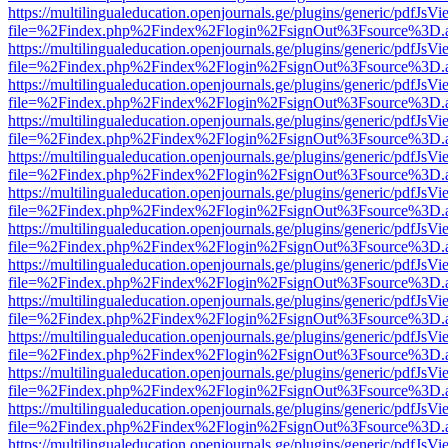
https://multilingualeducation.openjournals.ge/plugins/generic/pdfJsV
file=%2Findex.php%2Findex%2Flogin%2FsignOut%3Fsource%3D.ame
https://multilingualeducation.openjournals.ge/plugins/generic/pdfJsV
file=%2Findex.php%2Findex%2Flogin%2FsignOut%3Fsource%3D.ame
https://multilingualeducation.openjournals.ge/plugins/generic/pdfJsV
file=%2Findex.php%2Findex%2Flogin%2FsignOut%3Fsource%3D.ame
https://multilingualeducation.openjournals.ge/plugins/generic/pdfJsV
file=%2Findex.php%2Findex%2Flogin%2FsignOut%3Fsource%3D.ame
https://multilingualeducation.openjournals.ge/plugins/generic/pdfJsV
file=%2Findex.php%2Findex%2Flogin%2FsignOut%3Fsource%3D.ame
https://multilingualeducation.openjournals.ge/plugins/generic/pdfJsV
file=%2Findex.php%2Findex%2Flogin%2FsignOut%3Fsource%3D.ame
https://multilingualeducation.openjournals.ge/plugins/generic/pdfJsV
file=%2Findex.php%2Findex%2Flogin%2FsignOut%3Fsource%3D.ame
https://multilingualeducation.openjournals.ge/plugins/generic/pdfJsV
file=%2Findex.php%2Findex%2Flogin%2FsignOut%3Fsource%3D.ame
https://multilingualeducation.openjournals.ge/plugins/generic/pdfJsV
file=%2Findex.php%2Findex%2Flogin%2FsignOut%3Fsource%3D.ame
https://multilingualeducation.openjournals.ge/plugins/generic/pdfJsV
file=%2Findex.php%2Findex%2Flogin%2FsignOut%3Fsource%3D.ame
https://multilingualeducation.openjournals.ge/plugins/generic/pdfJsV
file=%2Findex.php%2Findex%2Flogin%2FsignOut%3Fsource%3D.ame
https://multilingualeducation.openjournals.ge/plugins/generic/pdfJsV
file=%2Findex.php%2Findex%2Flogin%2FsignOut%3Fsource%3D.ame
https://multilingualeducation.openjournals.ge/plugins/generic/pdfJsV