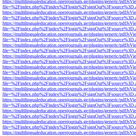
https://multilingualeducation.openjournals.ge/plugins/generic/pdfJsV
file=%2Findex.php%2Findex%2Flogin%2FsignOut%3Fsource%3D.ame
https://multilingualeducation.openjournals.ge/plugins/generic/pdfJsV
file=%2Findex.php%2Findex%2Flogin%2FsignOut%3Fsource%3D.ame
https://multilingualeducation.openjournals.ge/plugins/generic/pdfJsV
file=%2Findex.php%2Findex%2Flogin%2FsignOut%3Fsource%3D.ame
https://multilingualeducation.openjournals.ge/plugins/generic/pdfJsV
file=%2Findex.php%2Findex%2Flogin%2FsignOut%3Fsource%3D.ame
https://multilingualeducation.openjournals.ge/plugins/generic/pdfJsV
file=%2Findex.php%2Findex%2Flogin%2FsignOut%3Fsource%3D.ame
https://multilingualeducation.openjournals.ge/plugins/generic/pdfJsV
file=%2Findex.php%2Findex%2Flogin%2FsignOut%3Fsource%3D.ame
https://multilingualeducation.openjournals.ge/plugins/generic/pdfJsV
file=%2Findex.php%2Findex%2Flogin%2FsignOut%3Fsource%3D.ame
https://multilingualeducation.openjournals.ge/plugins/generic/pdfJsV
file=%2Findex.php%2Findex%2Flogin%2FsignOut%3Fsource%3D.ame
https://multilingualeducation.openjournals.ge/plugins/generic/pdfJsV
file=%2Findex.php%2Findex%2Flogin%2FsignOut%3Fsource%3D.ame
https://multilingualeducation.openjournals.ge/plugins/generic/pdfJsV
file=%2Findex.php%2Findex%2Flogin%2FsignOut%3Fsource%3D.ame
https://multilingualeducation.openjournals.ge/plugins/generic/pdfJsV
file=%2Findex.php%2Findex%2Flogin%2FsignOut%3Fsource%3D.ame
https://multilingualeducation.openjournals.ge/plugins/generic/pdfJsV
file=%2Findex.php%2Findex%2Flogin%2FsignOut%3Fsource%3D.ame
https://multilingualeducation.openjournals.ge/plugins/generic/pdfJsV