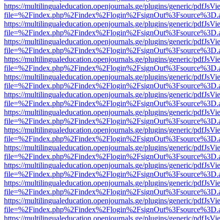
https://multilingualeducation.openjournals.ge/plugins/generic/pdfJsV
file=%2Findex.php%2Findex%2Flogin%2FsignOut%3Fsource%3D.ame
https://multilingualeducation.openjournals.ge/plugins/generic/pdfJsV
file=%2Findex.php%2Findex%2Flogin%2FsignOut%3Fsource%3D.ame
https://multilingualeducation.openjournals.ge/plugins/generic/pdfJsV
file=%2Findex.php%2Findex%2Flogin%2FsignOut%3Fsource%3D.ame
https://multilingualeducation.openjournals.ge/plugins/generic/pdfJsV
file=%2Findex.php%2Findex%2Flogin%2FsignOut%3Fsource%3D.ame
https://multilingualeducation.openjournals.ge/plugins/generic/pdfJsV
file=%2Findex.php%2Findex%2Flogin%2FsignOut%3Fsource%3D.ame
https://multilingualeducation.openjournals.ge/plugins/generic/pdfJsV
file=%2Findex.php%2Findex%2Flogin%2FsignOut%3Fsource%3D.ame
https://multilingualeducation.openjournals.ge/plugins/generic/pdfJsV
file=%2Findex.php%2Findex%2Flogin%2FsignOut%3Fsource%3D.ame
https://multilingualeducation.openjournals.ge/plugins/generic/pdfJsV
file=%2Findex.php%2Findex%2Flogin%2FsignOut%3Fsource%3D.ame
https://multilingualeducation.openjournals.ge/plugins/generic/pdfJsV
file=%2Findex.php%2Findex%2Flogin%2FsignOut%3Fsource%3D.ame
https://multilingualeducation.openjournals.ge/plugins/generic/pdfJsV
file=%2Findex.php%2Findex%2Flogin%2FsignOut%3Fsource%3D.ame
https://multilingualeducation.openjournals.ge/plugins/generic/pdfJsV
file=%2Findex.php%2Findex%2Flogin%2FsignOut%3Fsource%3D.ame
https://multilingualeducation.openjournals.ge/plugins/generic/pdfJsV
file=%2Findex.php%2Findex%2Flogin%2FsignOut%3Fsource%3D.ame
https://multilingualeducation.openjournals.ge/plugins/generic/pdfJsV