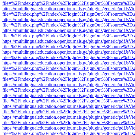
file=%2Findex.php%2Findex%2Flogin%2FsignOut%3Fsource%3D.ame
https://multilingualeducation.openjournals.ge/plugins/generic/pdfJsV
file=%2Findex.php%2Findex%2Flogin%2FsignOut%3Fsource%3D.ame
https://multilingualeducation.openjournals.ge/plugins/generic/pdfJsV
file=%2Findex.php%2Findex%2Flogin%2FsignOut%3Fsource%3D.ame
https://multilingualeducation.openjournals.ge/plugins/generic/pdfJsV
file=%2Findex.php%2Findex%2Flogin%2FsignOut%3Fsource%3D.ame
https://multilingualeducation.openjournals.ge/plugins/generic/pdfJsV
file=%2Findex.php%2Findex%2Flogin%2FsignOut%3Fsource%3D.ame
https://multilingualeducation.openjournals.ge/plugins/generic/pdfJsV
file=%2Findex.php%2Findex%2Flogin%2FsignOut%3Fsource%3D.ame
https://multilingualeducation.openjournals.ge/plugins/generic/pdfJsV
file=%2Findex.php%2Findex%2Flogin%2FsignOut%3Fsource%3D.ame
https://multilingualeducation.openjournals.ge/plugins/generic/pdfJsV
file=%2Findex.php%2Findex%2Flogin%2FsignOut%3Fsource%3D.ame
https://multilingualeducation.openjournals.ge/plugins/generic/pdfJsV
file=%2Findex.php%2Findex%2Flogin%2FsignOut%3Fsource%3D.ame
https://multilingualeducation.openjournals.ge/plugins/generic/pdfJsV
file=%2Findex.php%2Findex%2Flogin%2FsignOut%3Fsource%3D.ame
https://multilingualeducation.openjournals.ge/plugins/generic/pdfJsV
file=%2Findex.php%2Findex%2Flogin%2FsignOut%3Fsource%3D.ame
https://multilingualeducation.openjournals.ge/plugins/generic/pdfJsV
file=%2Findex.php%2Findex%2Flogin%2FsignOut%3Fsource%3D.ame
https://multilingualeducation.openjournals.ge/plugins/generic/pdfJsV
file=%2Findex.php%2Findex%2Flogin%2FsignOut%3Fsource%3D.ame