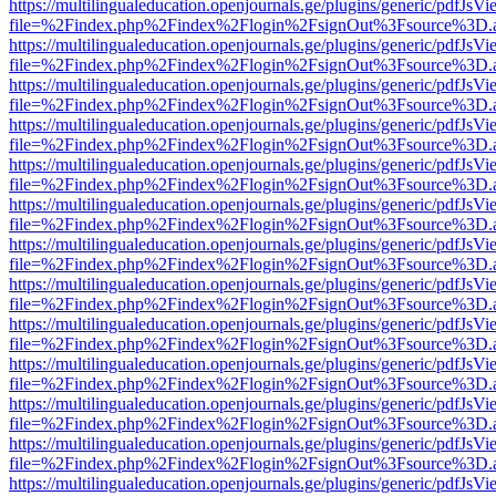
https://multilingualeducation.openjournals.ge/plugins/generic/pdfJsV
file=%2Findex.php%2Findex%2Flogin%2FsignOut%3Fsource%3D.ame
https://multilingualeducation.openjournals.ge/plugins/generic/pdfJsV
file=%2Findex.php%2Findex%2Flogin%2FsignOut%3Fsource%3D.ame
https://multilingualeducation.openjournals.ge/plugins/generic/pdfJsV
file=%2Findex.php%2Findex%2Flogin%2FsignOut%3Fsource%3D.ame
https://multilingualeducation.openjournals.ge/plugins/generic/pdfJsV
file=%2Findex.php%2Findex%2Flogin%2FsignOut%3Fsource%3D.ame
https://multilingualeducation.openjournals.ge/plugins/generic/pdfJsV
file=%2Findex.php%2Findex%2Flogin%2FsignOut%3Fsource%3D.ame
https://multilingualeducation.openjournals.ge/plugins/generic/pdfJsV
file=%2Findex.php%2Findex%2Flogin%2FsignOut%3Fsource%3D.ame
https://multilingualeducation.openjournals.ge/plugins/generic/pdfJsV
file=%2Findex.php%2Findex%2Flogin%2FsignOut%3Fsource%3D.ame
https://multilingualeducation.openjournals.ge/plugins/generic/pdfJsV
file=%2Findex.php%2Findex%2Flogin%2FsignOut%3Fsource%3D.ame
https://multilingualeducation.openjournals.ge/plugins/generic/pdfJsV
file=%2Findex.php%2Findex%2Flogin%2FsignOut%3Fsource%3D.ame
https://multilingualeducation.openjournals.ge/plugins/generic/pdfJsV
file=%2Findex.php%2Findex%2Flogin%2FsignOut%3Fsource%3D.ame
https://multilingualeducation.openjournals.ge/plugins/generic/pdfJsV
file=%2Findex.php%2Findex%2Flogin%2FsignOut%3Fsource%3D.ame
https://multilingualeducation.openjournals.ge/plugins/generic/pdfJsV
file=%2Findex.php%2Findex%2Flogin%2FsignOut%3Fsource%3D.ame
https://multilingualeducation.openjournals.ge/plugins/generic/pdfJsV