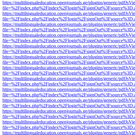
https://multilingualeducation.openjournals.ge/plugins/generic/pdfJsV
file=%2Findex.php%2Findex%2Flogin%2FsignOut%3Fsource%3D.ame
https://multilingualeducation.openjournals.ge/plugins/generic/pdfJsV
file=%2Findex.php%2Findex%2Flogin%2FsignOut%3Fsource%3D.ame
https://multilingualeducation.openjournals.ge/plugins/generic/pdfJsV
file=%2Findex.php%2Findex%2Flogin%2FsignOut%3Fsource%3D.ame
https://multilingualeducation.openjournals.ge/plugins/generic/pdfJsV
file=%2Findex.php%2Findex%2Flogin%2FsignOut%3Fsource%3D.ame
https://multilingualeducation.openjournals.ge/plugins/generic/pdfJsV
file=%2Findex.php%2Findex%2Flogin%2FsignOut%3Fsource%3D.ame
https://multilingualeducation.openjournals.ge/plugins/generic/pdfJsV
file=%2Findex.php%2Findex%2Flogin%2FsignOut%3Fsource%3D.ame
https://multilingualeducation.openjournals.ge/plugins/generic/pdfJsV
file=%2Findex.php%2Findex%2Flogin%2FsignOut%3Fsource%3D.ame
https://multilingualeducation.openjournals.ge/plugins/generic/pdfJsV
file=%2Findex.php%2Findex%2Flogin%2FsignOut%3Fsource%3D.ame
https://multilingualeducation.openjournals.ge/plugins/generic/pdfJsV
file=%2Findex.php%2Findex%2Flogin%2FsignOut%3Fsource%3D.ame
https://multilingualeducation.openjournals.ge/plugins/generic/pdfJsV
file=%2Findex.php%2Findex%2Flogin%2FsignOut%3Fsource%3D.ame
https://multilingualeducation.openjournals.ge/plugins/generic/pdfJsV
file=%2Findex.php%2Findex%2Flogin%2FsignOut%3Fsource%3D.ame
https://multilingualeducation.openjournals.ge/plugins/generic/pdfJsV
file=%2Findex.php%2Findex%2Flogin%2FsignOut%3Fsource%3D.ame
https://multilingualeducation.openjournals.ge/plugins/generic/pdfJsV