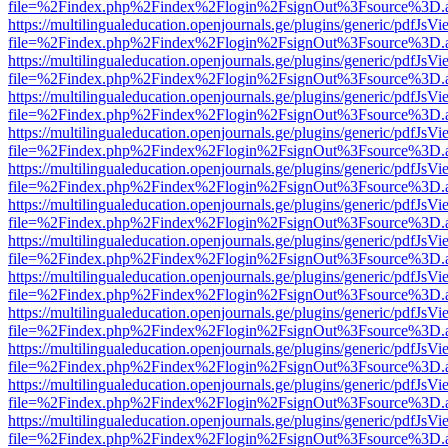
file=%2Findex.php%2Findex%2Flogin%2FsignOut%3Fsource%3D.ame
https://multilingualeducation.openjournals.ge/plugins/generic/pdfJsV
file=%2Findex.php%2Findex%2Flogin%2FsignOut%3Fsource%3D.ame
https://multilingualeducation.openjournals.ge/plugins/generic/pdfJsV
file=%2Findex.php%2Findex%2Flogin%2FsignOut%3Fsource%3D.ame
https://multilingualeducation.openjournals.ge/plugins/generic/pdfJsV
file=%2Findex.php%2Findex%2Flogin%2FsignOut%3Fsource%3D.ame
https://multilingualeducation.openjournals.ge/plugins/generic/pdfJsV
file=%2Findex.php%2Findex%2Flogin%2FsignOut%3Fsource%3D.ame
https://multilingualeducation.openjournals.ge/plugins/generic/pdfJsV
file=%2Findex.php%2Findex%2Flogin%2FsignOut%3Fsource%3D.ame
https://multilingualeducation.openjournals.ge/plugins/generic/pdfJsV
file=%2Findex.php%2Findex%2Flogin%2FsignOut%3Fsource%3D.ame
https://multilingualeducation.openjournals.ge/plugins/generic/pdfJsV
file=%2Findex.php%2Findex%2Flogin%2FsignOut%3Fsource%3D.ame
https://multilingualeducation.openjournals.ge/plugins/generic/pdfJsV
file=%2Findex.php%2Findex%2Flogin%2FsignOut%3Fsource%3D.ame
https://multilingualeducation.openjournals.ge/plugins/generic/pdfJsV
file=%2Findex.php%2Findex%2Flogin%2FsignOut%3Fsource%3D.ame
https://multilingualeducation.openjournals.ge/plugins/generic/pdfJsV
file=%2Findex.php%2Findex%2Flogin%2FsignOut%3Fsource%3D.ame
https://multilingualeducation.openjournals.ge/plugins/generic/pdfJsV
file=%2Findex.php%2Findex%2Flogin%2FsignOut%3Fsource%3D.ame
https://multilingualeducation.openjournals.ge/plugins/generic/pdfJsV
file=%2Findex.php%2Findex%2Flogin%2FsignOut%3Fsource%3D.ame