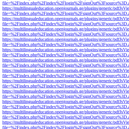
file=%2Findex.php%2Findex%2Flogin%2FsignOut%3Fsource%3D.ame
https://multilingualeducation.openjournals.ge/plugins/generic/pdfJsV
file=%2Findex.php%2Findex%2Flogin%2FsignOut%3Fsource%3D.ame
https://multilingualeducation.openjournals.ge/plugins/generic/pdfJsV
file=%2Findex.php%2Findex%2Flogin%2FsignOut%3Fsource%3D.ame
https://multilingualeducation.openjournals.ge/plugins/generic/pdfJsV
file=%2Findex.php%2Findex%2Flogin%2FsignOut%3Fsource%3D.ame
https://multilingualeducation.openjournals.ge/plugins/generic/pdfJsV
file=%2Findex.php%2Findex%2Flogin%2FsignOut%3Fsource%3D.ame
https://multilingualeducation.openjournals.ge/plugins/generic/pdfJsV
file=%2Findex.php%2Findex%2Flogin%2FsignOut%3Fsource%3D.ame
https://multilingualeducation.openjournals.ge/plugins/generic/pdfJsV
file=%2Findex.php%2Findex%2Flogin%2FsignOut%3Fsource%3D.ame
https://multilingualeducation.openjournals.ge/plugins/generic/pdfJsV
file=%2Findex.php%2Findex%2Flogin%2FsignOut%3Fsource%3D.ame
https://multilingualeducation.openjournals.ge/plugins/generic/pdfJsV
file=%2Findex.php%2Findex%2Flogin%2FsignOut%3Fsource%3D.ame
https://multilingualeducation.openjournals.ge/plugins/generic/pdfJsV
file=%2Findex.php%2Findex%2Flogin%2FsignOut%3Fsource%3D.ame
https://multilingualeducation.openjournals.ge/plugins/generic/pdfJsV
file=%2Findex.php%2Findex%2Flogin%2FsignOut%3Fsource%3D.ame
https://multilingualeducation.openjournals.ge/plugins/generic/pdfJsV
file=%2Findex.php%2Findex%2Flogin%2FsignOut%3Fsource%3D.ame
https://multilingualeducation.openjournals.ge/plugins/generic/pdfJsV
file=%2Findex.php%2Findex%2Flogin%2FsignOut%3Fsource%3D.ame