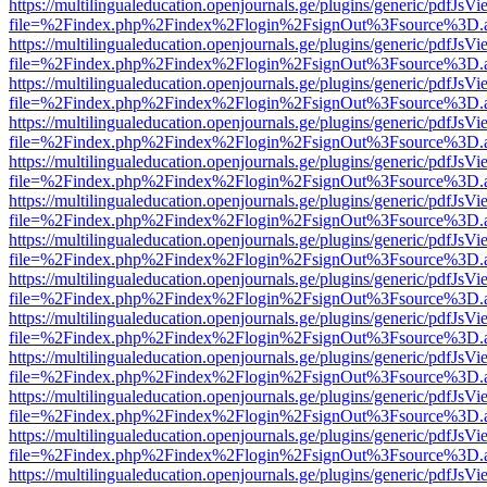
https://multilingualeducation.openjournals.ge/plugins/generic/pdfJsV
file=%2Findex.php%2Findex%2Flogin%2FsignOut%3Fsource%3D.ame
https://multilingualeducation.openjournals.ge/plugins/generic/pdfJsV
file=%2Findex.php%2Findex%2Flogin%2FsignOut%3Fsource%3D.ame
https://multilingualeducation.openjournals.ge/plugins/generic/pdfJsV
file=%2Findex.php%2Findex%2Flogin%2FsignOut%3Fsource%3D.ame
https://multilingualeducation.openjournals.ge/plugins/generic/pdfJsV
file=%2Findex.php%2Findex%2Flogin%2FsignOut%3Fsource%3D.ame
https://multilingualeducation.openjournals.ge/plugins/generic/pdfJsV
file=%2Findex.php%2Findex%2Flogin%2FsignOut%3Fsource%3D.ame
https://multilingualeducation.openjournals.ge/plugins/generic/pdfJsV
file=%2Findex.php%2Findex%2Flogin%2FsignOut%3Fsource%3D.ame
https://multilingualeducation.openjournals.ge/plugins/generic/pdfJsV
file=%2Findex.php%2Findex%2Flogin%2FsignOut%3Fsource%3D.ame
https://multilingualeducation.openjournals.ge/plugins/generic/pdfJsV
file=%2Findex.php%2Findex%2Flogin%2FsignOut%3Fsource%3D.ame
https://multilingualeducation.openjournals.ge/plugins/generic/pdfJsV
file=%2Findex.php%2Findex%2Flogin%2FsignOut%3Fsource%3D.ame
https://multilingualeducation.openjournals.ge/plugins/generic/pdfJsV
file=%2Findex.php%2Findex%2Flogin%2FsignOut%3Fsource%3D.ame
https://multilingualeducation.openjournals.ge/plugins/generic/pdfJsV
file=%2Findex.php%2Findex%2Flogin%2FsignOut%3Fsource%3D.ame
https://multilingualeducation.openjournals.ge/plugins/generic/pdfJsV
file=%2Findex.php%2Findex%2Flogin%2FsignOut%3Fsource%3D.ame
https://multilingualeducation.openjournals.ge/plugins/generic/pdfJsV