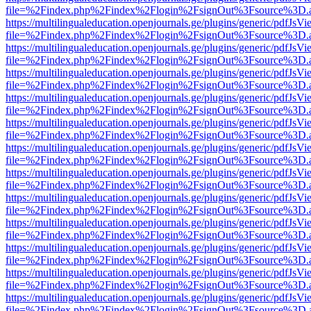
file=%2Findex.php%2Findex%2Flogin%2FsignOut%3Fsource%3D.ame
https://multilingualeducation.openjournals.ge/plugins/generic/pdfJsV
file=%2Findex.php%2Findex%2Flogin%2FsignOut%3Fsource%3D.ame
https://multilingualeducation.openjournals.ge/plugins/generic/pdfJsV
file=%2Findex.php%2Findex%2Flogin%2FsignOut%3Fsource%3D.ame
https://multilingualeducation.openjournals.ge/plugins/generic/pdfJsV
file=%2Findex.php%2Findex%2Flogin%2FsignOut%3Fsource%3D.ame
https://multilingualeducation.openjournals.ge/plugins/generic/pdfJsV
file=%2Findex.php%2Findex%2Flogin%2FsignOut%3Fsource%3D.ame
https://multilingualeducation.openjournals.ge/plugins/generic/pdfJsV
file=%2Findex.php%2Findex%2Flogin%2FsignOut%3Fsource%3D.ame
https://multilingualeducation.openjournals.ge/plugins/generic/pdfJsV
file=%2Findex.php%2Findex%2Flogin%2FsignOut%3Fsource%3D.ame
https://multilingualeducation.openjournals.ge/plugins/generic/pdfJsV
file=%2Findex.php%2Findex%2Flogin%2FsignOut%3Fsource%3D.ame
https://multilingualeducation.openjournals.ge/plugins/generic/pdfJsV
file=%2Findex.php%2Findex%2Flogin%2FsignOut%3Fsource%3D.ame
https://multilingualeducation.openjournals.ge/plugins/generic/pdfJsV
file=%2Findex.php%2Findex%2Flogin%2FsignOut%3Fsource%3D.ame
https://multilingualeducation.openjournals.ge/plugins/generic/pdfJsV
file=%2Findex.php%2Findex%2Flogin%2FsignOut%3Fsource%3D.ame
https://multilingualeducation.openjournals.ge/plugins/generic/pdfJsV
file=%2Findex.php%2Findex%2Flogin%2FsignOut%3Fsource%3D.ame
https://multilingualeducation.openjournals.ge/plugins/generic/pdfJsV
file=%2Findex.php%2Findex%2Flogin%2FsignOut%3Fsource%3D.ame