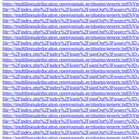
https://multilingualeducation.openjournals.ge/plugins/generic/pdfJsV
file=%2Findex.php%2Findex%2Flogin%2FsignOut%3Fsource%3D.ame
https://multilingualeducation.openjournals.ge/plugins/generic/pdfJsV
file=%2Findex.php%2Findex%2Flogin%2FsignOut%3Fsource%3D.ame
https://multilingualeducation.openjournals.ge/plugins/generic/pdfJsV
file=%2Findex.php%2Findex%2Flogin%2FsignOut%3Fsource%3D.ame
https://multilingualeducation.openjournals.ge/plugins/generic/pdfJsV
file=%2Findex.php%2Findex%2Flogin%2FsignOut%3Fsource%3D.ame
https://multilingualeducation.openjournals.ge/plugins/generic/pdfJsV
file=%2Findex.php%2Findex%2Flogin%2FsignOut%3Fsource%3D.ame
https://multilingualeducation.openjournals.ge/plugins/generic/pdfJsV
file=%2Findex.php%2Findex%2Flogin%2FsignOut%3Fsource%3D.ame
https://multilingualeducation.openjournals.ge/plugins/generic/pdfJsV
file=%2Findex.php%2Findex%2Flogin%2FsignOut%3Fsource%3D.ame
https://multilingualeducation.openjournals.ge/plugins/generic/pdfJsV
file=%2Findex.php%2Findex%2Flogin%2FsignOut%3Fsource%3D.ame
https://multilingualeducation.openjournals.ge/plugins/generic/pdfJsV
file=%2Findex.php%2Findex%2Flogin%2FsignOut%3Fsource%3D.ame
https://multilingualeducation.openjournals.ge/plugins/generic/pdfJsV
file=%2Findex.php%2Findex%2Flogin%2FsignOut%3Fsource%3D.ame
https://multilingualeducation.openjournals.ge/plugins/generic/pdfJsV
file=%2Findex.php%2Findex%2Flogin%2FsignOut%3Fsource%3D.ame
https://multilingualeducation.openjournals.ge/plugins/generic/pdfJsV
file=%2Findex.php%2Findex%2Flogin%2FsignOut%3Fsource%3D.ame
https://multilingualeducation.openjournals.ge/plugins/generic/pdfJsV