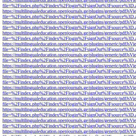
https://multilingualeducation.openjournals.ge/plugins/generic/pdfJsV
file=%2Findex.php%2Findex%2Flogin%2FsignOut%3Fsource%3D.ame
https://multilingualeducation.openjournals.ge/plugins/generic/pdfJsV
file=%2Findex.php%2Findex%2Flogin%2FsignOut%3Fsource%3D.ame
https://multilingualeducation.openjournals.ge/plugins/generic/pdfJsV
file=%2Findex.php%2Findex%2Flogin%2FsignOut%3Fsource%3D.ame
https://multilingualeducation.openjournals.ge/plugins/generic/pdfJsV
file=%2Findex.php%2Findex%2Flogin%2FsignOut%3Fsource%3D.ame
https://multilingualeducation.openjournals.ge/plugins/generic/pdfJsV
file=%2Findex.php%2Findex%2Flogin%2FsignOut%3Fsource%3D.ame
https://multilingualeducation.openjournals.ge/plugins/generic/pdfJsV
file=%2Findex.php%2Findex%2Flogin%2FsignOut%3Fsource%3D.ame
https://multilingualeducation.openjournals.ge/plugins/generic/pdfJsV
file=%2Findex.php%2Findex%2Flogin%2FsignOut%3Fsource%3D.ame
https://multilingualeducation.openjournals.ge/plugins/generic/pdfJsV
file=%2Findex.php%2Findex%2Flogin%2FsignOut%3Fsource%3D.ame
https://multilingualeducation.openjournals.ge/plugins/generic/pdfJsV
file=%2Findex.php%2Findex%2Flogin%2FsignOut%3Fsource%3D.ame
https://multilingualeducation.openjournals.ge/plugins/generic/pdfJsV
file=%2Findex.php%2Findex%2Flogin%2FsignOut%3Fsource%3D.ame
https://multilingualeducation.openjournals.ge/plugins/generic/pdfJsV
file=%2Findex.php%2Findex%2Flogin%2FsignOut%3Fsource%3D.ame
https://multilingualeducation.openjournals.ge/plugins/generic/pdfJsV
file=%2Findex.php%2Findex%2Flogin%2FsignOut%3Fsource%3D.ame
https://multilingualeducation.openjournals.ge/plugins/generic/pdfJsV