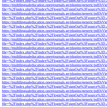
file=%2Findex.php%2Findex%2Flogin%2FsignOut%3Fsource%3D.ame
https://multilingualeducation.openjournals.ge/plugins/generic/pdfJsV
file=%2Findex.php%2Findex%2Flogin%2FsignOut%3Fsource%3D.ame
https://multilingualeducation.openjournals.ge/plugins/generic/pdfJsV
file=%2Findex.php%2Findex%2Flogin%2FsignOut%3Fsource%3D.ame
https://multilingualeducation.openjournals.ge/plugins/generic/pdfJsV
file=%2Findex.php%2Findex%2Flogin%2FsignOut%3Fsource%3D.ame
https://multilingualeducation.openjournals.ge/plugins/generic/pdfJsV
file=%2Findex.php%2Findex%2Flogin%2FsignOut%3Fsource%3D.ame
https://multilingualeducation.openjournals.ge/plugins/generic/pdfJsV
file=%2Findex.php%2Findex%2Flogin%2FsignOut%3Fsource%3D.ame
https://multilingualeducation.openjournals.ge/plugins/generic/pdfJsV
file=%2Findex.php%2Findex%2Flogin%2FsignOut%3Fsource%3D.ame
https://multilingualeducation.openjournals.ge/plugins/generic/pdfJsV
file=%2Findex.php%2Findex%2Flogin%2FsignOut%3Fsource%3D.ame
https://multilingualeducation.openjournals.ge/plugins/generic/pdfJsV
file=%2Findex.php%2Findex%2Flogin%2FsignOut%3Fsource%3D.ame
https://multilingualeducation.openjournals.ge/plugins/generic/pdfJsV
file=%2Findex.php%2Findex%2Flogin%2FsignOut%3Fsource%3D.ame
https://multilingualeducation.openjournals.ge/plugins/generic/pdfJsV
file=%2Findex.php%2Findex%2Flogin%2FsignOut%3Fsource%3D.ame
https://multilingualeducation.openjournals.ge/plugins/generic/pdfJsV
file=%2Findex.php%2Findex%2Flogin%2FsignOut%3Fsource%3D.ame
https://multilingualeducation.openjournals.ge/plugins/generic/pdfJsV
file=%2Findex.php%2Findex%2Flogin%2FsignOut%3Fsource%3D.ame