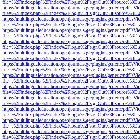
file=%2Findex.php%2Findex%2Flogin%2FsignOut%3Fsource%3D.ame
https://multilingualeducation.openjournals.ge/plugins/generic/pdfJsV
file=%2Findex.php%2Findex%2Flogin%2FsignOut%3Fsource%3D.ame
https://multilingualeducation.openjournals.ge/plugins/generic/pdfJsV
file=%2Findex.php%2Findex%2Flogin%2FsignOut%3Fsource%3D.ame
https://multilingualeducation.openjournals.ge/plugins/generic/pdfJsV
file=%2Findex.php%2Findex%2Flogin%2FsignOut%3Fsource%3D.ame
https://multilingualeducation.openjournals.ge/plugins/generic/pdfJsV
file=%2Findex.php%2Findex%2Flogin%2FsignOut%3Fsource%3D.ame
https://multilingualeducation.openjournals.ge/plugins/generic/pdfJsV
file=%2Findex.php%2Findex%2Flogin%2FsignOut%3Fsource%3D.ame
https://multilingualeducation.openjournals.ge/plugins/generic/pdfJsV
file=%2Findex.php%2Findex%2Flogin%2FsignOut%3Fsource%3D.ame
https://multilingualeducation.openjournals.ge/plugins/generic/pdfJsV
file=%2Findex.php%2Findex%2Flogin%2FsignOut%3Fsource%3D.ame
https://multilingualeducation.openjournals.ge/plugins/generic/pdfJsV
file=%2Findex.php%2Findex%2Flogin%2FsignOut%3Fsource%3D.ame
https://multilingualeducation.openjournals.ge/plugins/generic/pdfJsV
file=%2Findex.php%2Findex%2Flogin%2FsignOut%3Fsource%3D.ame
https://multilingualeducation.openjournals.ge/plugins/generic/pdfJsV
file=%2Findex.php%2Findex%2Flogin%2FsignOut%3Fsource%3D.ame
https://multilingualeducation.openjournals.ge/plugins/generic/pdfJsV
file=%2Findex.php%2Findex%2Flogin%2FsignOut%3Fsource%3D.ame
https://multilingualeducation.openjournals.ge/plugins/generic/pdfJsV
file=%2Findex.php%2Findex%2Flogin%2FsignOut%3Fsource%3D.ame