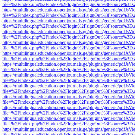
file=%2Findex.php%2Findex%2Flogin%2FsignOut%3Fsource%3D.ame
https://multilingualeducation.openjournals.ge/plugins/generic/pdfJsV
file=%2Findex.php%2Findex%2Flogin%2FsignOut%3Fsource%3D.ame
https://multilingualeducation.openjournals.ge/plugins/generic/pdfJsV
file=%2Findex.php%2Findex%2Flogin%2FsignOut%3Fsource%3D.ame
https://multilingualeducation.openjournals.ge/plugins/generic/pdfJsV
file=%2Findex.php%2Findex%2Flogin%2FsignOut%3Fsource%3D.ame
https://multilingualeducation.openjournals.ge/plugins/generic/pdfJsV
file=%2Findex.php%2Findex%2Flogin%2FsignOut%3Fsource%3D.ame
https://multilingualeducation.openjournals.ge/plugins/generic/pdfJsV
file=%2Findex.php%2Findex%2Flogin%2FsignOut%3Fsource%3D.ame
https://multilingualeducation.openjournals.ge/plugins/generic/pdfJsV
file=%2Findex.php%2Findex%2Flogin%2FsignOut%3Fsource%3D.ame
https://multilingualeducation.openjournals.ge/plugins/generic/pdfJsV
file=%2Findex.php%2Findex%2Flogin%2FsignOut%3Fsource%3D.ame
https://multilingualeducation.openjournals.ge/plugins/generic/pdfJsV
file=%2Findex.php%2Findex%2Flogin%2FsignOut%3Fsource%3D.ame
https://multilingualeducation.openjournals.ge/plugins/generic/pdfJsV
file=%2Findex.php%2Findex%2Flogin%2FsignOut%3Fsource%3D.ame
https://multilingualeducation.openjournals.ge/plugins/generic/pdfJsV
file=%2Findex.php%2Findex%2Flogin%2FsignOut%3Fsource%3D.ame
https://multilingualeducation.openjournals.ge/plugins/generic/pdfJsV
file=%2Findex.php%2Findex%2Flogin%2FsignOut%3Fsource%3D.ame
https://multilingualeducation.openjournals.ge/plugins/generic/pdfJsV
file=%2Findex.php%2Findex%2Flogin%2FsignOut%3Fsource%3D.ame