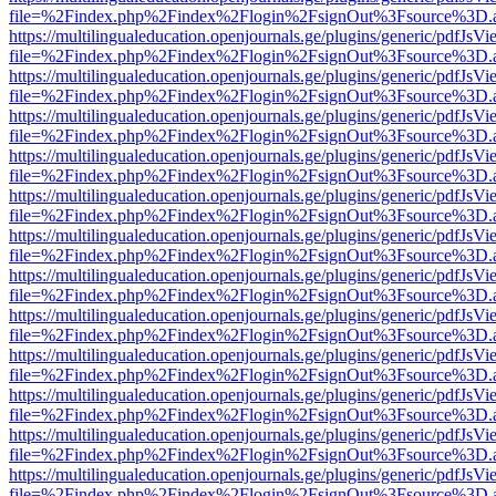
file=%2Findex.php%2Findex%2Flogin%2FsignOut%3Fsource%3D.ame
https://multilingualeducation.openjournals.ge/plugins/generic/pdfJsV
file=%2Findex.php%2Findex%2Flogin%2FsignOut%3Fsource%3D.ame
https://multilingualeducation.openjournals.ge/plugins/generic/pdfJsV
file=%2Findex.php%2Findex%2Flogin%2FsignOut%3Fsource%3D.ame
https://multilingualeducation.openjournals.ge/plugins/generic/pdfJsV
file=%2Findex.php%2Findex%2Flogin%2FsignOut%3Fsource%3D.ame
https://multilingualeducation.openjournals.ge/plugins/generic/pdfJsV
file=%2Findex.php%2Findex%2Flogin%2FsignOut%3Fsource%3D.ame
https://multilingualeducation.openjournals.ge/plugins/generic/pdfJsV
file=%2Findex.php%2Findex%2Flogin%2FsignOut%3Fsource%3D.ame
https://multilingualeducation.openjournals.ge/plugins/generic/pdfJsV
file=%2Findex.php%2Findex%2Flogin%2FsignOut%3Fsource%3D.ame
https://multilingualeducation.openjournals.ge/plugins/generic/pdfJsV
file=%2Findex.php%2Findex%2Flogin%2FsignOut%3Fsource%3D.ame
https://multilingualeducation.openjournals.ge/plugins/generic/pdfJsV
file=%2Findex.php%2Findex%2Flogin%2FsignOut%3Fsource%3D.ame
https://multilingualeducation.openjournals.ge/plugins/generic/pdfJsV
file=%2Findex.php%2Findex%2Flogin%2FsignOut%3Fsource%3D.ame
https://multilingualeducation.openjournals.ge/plugins/generic/pdfJsV
file=%2Findex.php%2Findex%2Flogin%2FsignOut%3Fsource%3D.ame
https://multilingualeducation.openjournals.ge/plugins/generic/pdfJsV
file=%2Findex.php%2Findex%2Flogin%2FsignOut%3Fsource%3D.ame
https://multilingualeducation.openjournals.ge/plugins/generic/pdfJsV
file=%2Findex.php%2Findex%2Flogin%2FsignOut%3Fsource%3D.ame