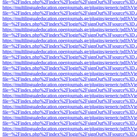
file=%2Findex.php%2Findex%2Flogin%2FsignOut%3Fsource%3D.ame
https://multilingualeducation.openjournals.ge/plugins/generic/pdfJsV
file=%2Findex.php%2Findex%2Flogin%2FsignOut%3Fsource%3D.ame
https://multilingualeducation.openjournals.ge/plugins/generic/pdfJsV
file=%2Findex.php%2Findex%2Flogin%2FsignOut%3Fsource%3D.ame
https://multilingualeducation.openjournals.ge/plugins/generic/pdfJsV
file=%2Findex.php%2Findex%2Flogin%2FsignOut%3Fsource%3D.ame
https://multilingualeducation.openjournals.ge/plugins/generic/pdfJsV
file=%2Findex.php%2Findex%2Flogin%2FsignOut%3Fsource%3D.ame
https://multilingualeducation.openjournals.ge/plugins/generic/pdfJsV
file=%2Findex.php%2Findex%2Flogin%2FsignOut%3Fsource%3D.ame
https://multilingualeducation.openjournals.ge/plugins/generic/pdfJsV
file=%2Findex.php%2Findex%2Flogin%2FsignOut%3Fsource%3D.ame
https://multilingualeducation.openjournals.ge/plugins/generic/pdfJsV
file=%2Findex.php%2Findex%2Flogin%2FsignOut%3Fsource%3D.ame
https://multilingualeducation.openjournals.ge/plugins/generic/pdfJsV
file=%2Findex.php%2Findex%2Flogin%2FsignOut%3Fsource%3D.ame
https://multilingualeducation.openjournals.ge/plugins/generic/pdfJsV
file=%2Findex.php%2Findex%2Flogin%2FsignOut%3Fsource%3D.ame
https://multilingualeducation.openjournals.ge/plugins/generic/pdfJsV
file=%2Findex.php%2Findex%2Flogin%2FsignOut%3Fsource%3D.ame
https://multilingualeducation.openjournals.ge/plugins/generic/pdfJsV
file=%2Findex.php%2Findex%2Flogin%2FsignOut%3Fsource%3D.ame
https://multilingualeducation.openjournals.ge/plugins/generic/pdfJsV
file=%2Findex.php%2Findex%2Flogin%2FsignOut%3Fsource%3D.ame