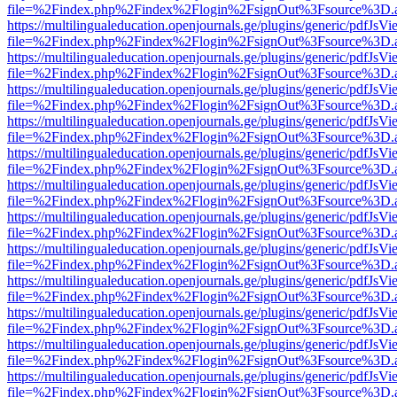
file=%2Findex.php%2Findex%2Flogin%2FsignOut%3Fsource%3D.ame
https://multilingualeducation.openjournals.ge/plugins/generic/pdfJsV
file=%2Findex.php%2Findex%2Flogin%2FsignOut%3Fsource%3D.ame
https://multilingualeducation.openjournals.ge/plugins/generic/pdfJsV
file=%2Findex.php%2Findex%2Flogin%2FsignOut%3Fsource%3D.ame
https://multilingualeducation.openjournals.ge/plugins/generic/pdfJsV
file=%2Findex.php%2Findex%2Flogin%2FsignOut%3Fsource%3D.ame
https://multilingualeducation.openjournals.ge/plugins/generic/pdfJsV
file=%2Findex.php%2Findex%2Flogin%2FsignOut%3Fsource%3D.ame
https://multilingualeducation.openjournals.ge/plugins/generic/pdfJsV
file=%2Findex.php%2Findex%2Flogin%2FsignOut%3Fsource%3D.ame
https://multilingualeducation.openjournals.ge/plugins/generic/pdfJsV
file=%2Findex.php%2Findex%2Flogin%2FsignOut%3Fsource%3D.ame
https://multilingualeducation.openjournals.ge/plugins/generic/pdfJsV
file=%2Findex.php%2Findex%2Flogin%2FsignOut%3Fsource%3D.ame
https://multilingualeducation.openjournals.ge/plugins/generic/pdfJsV
file=%2Findex.php%2Findex%2Flogin%2FsignOut%3Fsource%3D.ame
https://multilingualeducation.openjournals.ge/plugins/generic/pdfJsV
file=%2Findex.php%2Findex%2Flogin%2FsignOut%3Fsource%3D.ame
https://multilingualeducation.openjournals.ge/plugins/generic/pdfJsV
file=%2Findex.php%2Findex%2Flogin%2FsignOut%3Fsource%3D.ame
https://multilingualeducation.openjournals.ge/plugins/generic/pdfJsV
file=%2Findex.php%2Findex%2Flogin%2FsignOut%3Fsource%3D.ame
https://multilingualeducation.openjournals.ge/plugins/generic/pdfJsV
file=%2Findex.php%2Findex%2Flogin%2FsignOut%3Fsource%3D.ame