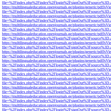
file=%2Findex.php%2Findex%2Flogin%2FsignOut%3Fsource%3D.ame
https://multilingualeducation.openjournals.ge/plugins/generic/pdfJsV
file=%2Findex.php%2Findex%2Flogin%2FsignOut%3Fsource%3D.ame
https://multilingualeducation.openjournals.ge/plugins/generic/pdfJsV
file=%2Findex.php%2Findex%2Flogin%2FsignOut%3Fsource%3D.ame
https://multilingualeducation.openjournals.ge/plugins/generic/pdfJsV
file=%2Findex.php%2Findex%2Flogin%2FsignOut%3Fsource%3D.ame
https://multilingualeducation.openjournals.ge/plugins/generic/pdfJsV
file=%2Findex.php%2Findex%2Flogin%2FsignOut%3Fsource%3D.ame
https://multilingualeducation.openjournals.ge/plugins/generic/pdfJsV
file=%2Findex.php%2Findex%2Flogin%2FsignOut%3Fsource%3D.ame
https://multilingualeducation.openjournals.ge/plugins/generic/pdfJsV
file=%2Findex.php%2Findex%2Flogin%2FsignOut%3Fsource%3D.ame
https://multilingualeducation.openjournals.ge/plugins/generic/pdfJsV
file=%2Findex.php%2Findex%2Flogin%2FsignOut%3Fsource%3D.ame
https://multilingualeducation.openjournals.ge/plugins/generic/pdfJsV
file=%2Findex.php%2Findex%2Flogin%2FsignOut%3Fsource%3D.ame
https://multilingualeducation.openjournals.ge/plugins/generic/pdfJsV
file=%2Findex.php%2Findex%2Flogin%2FsignOut%3Fsource%3D.ame
https://multilingualeducation.openjournals.ge/plugins/generic/pdfJsV
file=%2Findex.php%2Findex%2Flogin%2FsignOut%3Fsource%3D.ame
https://multilingualeducation.openjournals.ge/plugins/generic/pdfJsV
file=%2Findex.php%2Findex%2Flogin%2FsignOut%3Fsource%3D.ame
https://multilingualeducation.openjournals.ge/plugins/generic/pdfJsV
file=%2Findex.php%2Findex%2Flogin%2FsignOut%3Fsource%3D.ame