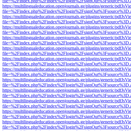
file=%2Findex.php%2Findex%2Flogin%2FsignOut%3Fsource%3D.ame
https://multilingualeducation.openjournals.ge/plugins/generic/pdfJsV
file=%2Findex.php%2Findex%2Flogin%2FsignOut%3Fsource%3D.ame
https://multilingualeducation.openjournals.ge/plugins/generic/pdfJsV
file=%2Findex.php%2Findex%2Flogin%2FsignOut%3Fsource%3D.ame
https://multilingualeducation.openjournals.ge/plugins/generic/pdfJsV
file=%2Findex.php%2Findex%2Flogin%2FsignOut%3Fsource%3D.ame
https://multilingualeducation.openjournals.ge/plugins/generic/pdfJsV
file=%2Findex.php%2Findex%2Flogin%2FsignOut%3Fsource%3D.ame
https://multilingualeducation.openjournals.ge/plugins/generic/pdfJsV
file=%2Findex.php%2Findex%2Flogin%2FsignOut%3Fsource%3D.ame
https://multilingualeducation.openjournals.ge/plugins/generic/pdfJsV
file=%2Findex.php%2Findex%2Flogin%2FsignOut%3Fsource%3D.ame
https://multilingualeducation.openjournals.ge/plugins/generic/pdfJsV
file=%2Findex.php%2Findex%2Flogin%2FsignOut%3Fsource%3D.ame
https://multilingualeducation.openjournals.ge/plugins/generic/pdfJsV
file=%2Findex.php%2Findex%2Flogin%2FsignOut%3Fsource%3D.ame
https://multilingualeducation.openjournals.ge/plugins/generic/pdfJsV
file=%2Findex.php%2Findex%2Flogin%2FsignOut%3Fsource%3D.ame
https://multilingualeducation.openjournals.ge/plugins/generic/pdfJsV
file=%2Findex.php%2Findex%2Flogin%2FsignOut%3Fsource%3D.ame
https://multilingualeducation.openjournals.ge/plugins/generic/pdfJsV
file=%2Findex.php%2Findex%2Flogin%2FsignOut%3Fsource%3D.ame
https://multilingualeducation.openjournals.ge/plugins/generic/pdfJsV
file=%2Findex.php%2Findex%2Flogin%2FsignOut%3Fsource%3D.ame