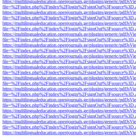
https://multilingualeducation.openjournals.ge/plugins/generic/pdfJsV
file=%2Findex.php%2Findex%2Flogin%2FsignOut%3Fsource%3D.ame
https://multilingualeducation.openjournals.ge/plugins/generic/pdfJsV
file=%2Findex.php%2Findex%2Flogin%2FsignOut%3Fsource%3D.ame
https://multilingualeducation.openjournals.ge/plugins/generic/pdfJsV
file=%2Findex.php%2Findex%2Flogin%2FsignOut%3Fsource%3D.ame
https://multilingualeducation.openjournals.ge/plugins/generic/pdfJsV
file=%2Findex.php%2Findex%2Flogin%2FsignOut%3Fsource%3D.ame
https://multilingualeducation.openjournals.ge/plugins/generic/pdfJsV
file=%2Findex.php%2Findex%2Flogin%2FsignOut%3Fsource%3D.ame
https://multilingualeducation.openjournals.ge/plugins/generic/pdfJsV
file=%2Findex.php%2Findex%2Flogin%2FsignOut%3Fsource%3D.ame
https://multilingualeducation.openjournals.ge/plugins/generic/pdfJsV
file=%2Findex.php%2Findex%2Flogin%2FsignOut%3Fsource%3D.ame
https://multilingualeducation.openjournals.ge/plugins/generic/pdfJsV
file=%2Findex.php%2Findex%2Flogin%2FsignOut%3Fsource%3D.ame
https://multilingualeducation.openjournals.ge/plugins/generic/pdfJsV
file=%2Findex.php%2Findex%2Flogin%2FsignOut%3Fsource%3D.ame
https://multilingualeducation.openjournals.ge/plugins/generic/pdfJsV
file=%2Findex.php%2Findex%2Flogin%2FsignOut%3Fsource%3D.ame
https://multilingualeducation.openjournals.ge/plugins/generic/pdfJsV
file=%2Findex.php%2Findex%2Flogin%2FsignOut%3Fsource%3D.ame
https://multilingualeducation.openjournals.ge/plugins/generic/pdfJsV
file=%2Findex.php%2Findex%2Flogin%2FsignOut%3Fsource%3D.ame
https://multilingualeducation.openjournals.ge/plugins/generic/pdfJsV