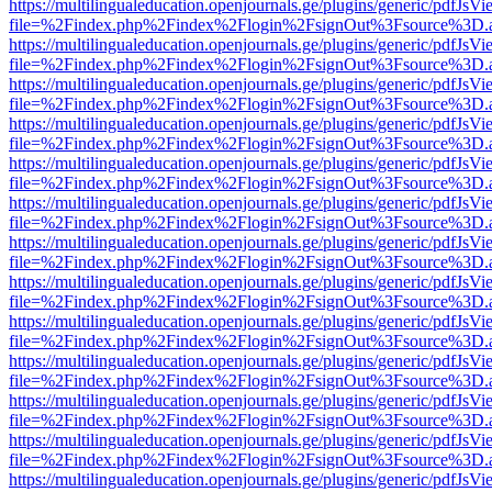
https://multilingualeducation.openjournals.ge/plugins/generic/pdfJsV
file=%2Findex.php%2Findex%2Flogin%2FsignOut%3Fsource%3D.ame
https://multilingualeducation.openjournals.ge/plugins/generic/pdfJsV
file=%2Findex.php%2Findex%2Flogin%2FsignOut%3Fsource%3D.ame
https://multilingualeducation.openjournals.ge/plugins/generic/pdfJsV
file=%2Findex.php%2Findex%2Flogin%2FsignOut%3Fsource%3D.ame
https://multilingualeducation.openjournals.ge/plugins/generic/pdfJsV
file=%2Findex.php%2Findex%2Flogin%2FsignOut%3Fsource%3D.ame
https://multilingualeducation.openjournals.ge/plugins/generic/pdfJsV
file=%2Findex.php%2Findex%2Flogin%2FsignOut%3Fsource%3D.ame
https://multilingualeducation.openjournals.ge/plugins/generic/pdfJsV
file=%2Findex.php%2Findex%2Flogin%2FsignOut%3Fsource%3D.ame
https://multilingualeducation.openjournals.ge/plugins/generic/pdfJsV
file=%2Findex.php%2Findex%2Flogin%2FsignOut%3Fsource%3D.ame
https://multilingualeducation.openjournals.ge/plugins/generic/pdfJsV
file=%2Findex.php%2Findex%2Flogin%2FsignOut%3Fsource%3D.ame
https://multilingualeducation.openjournals.ge/plugins/generic/pdfJsV
file=%2Findex.php%2Findex%2Flogin%2FsignOut%3Fsource%3D.ame
https://multilingualeducation.openjournals.ge/plugins/generic/pdfJsV
file=%2Findex.php%2Findex%2Flogin%2FsignOut%3Fsource%3D.ame
https://multilingualeducation.openjournals.ge/plugins/generic/pdfJsV
file=%2Findex.php%2Findex%2Flogin%2FsignOut%3Fsource%3D.ame
https://multilingualeducation.openjournals.ge/plugins/generic/pdfJsV
file=%2Findex.php%2Findex%2Flogin%2FsignOut%3Fsource%3D.ame
https://multilingualeducation.openjournals.ge/plugins/generic/pdfJsV