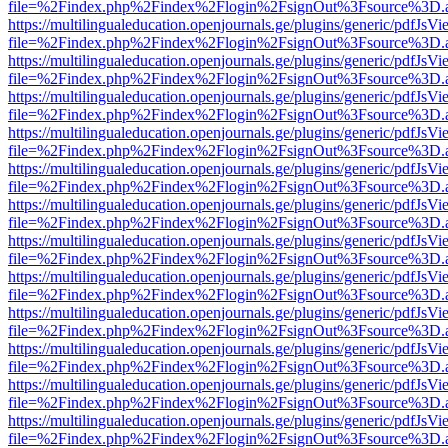
file=%2Findex.php%2Findex%2Flogin%2FsignOut%3Fsource%3D.ame
https://multilingualeducation.openjournals.ge/plugins/generic/pdfJsV
file=%2Findex.php%2Findex%2Flogin%2FsignOut%3Fsource%3D.ame
https://multilingualeducation.openjournals.ge/plugins/generic/pdfJsV
file=%2Findex.php%2Findex%2Flogin%2FsignOut%3Fsource%3D.ame
https://multilingualeducation.openjournals.ge/plugins/generic/pdfJsV
file=%2Findex.php%2Findex%2Flogin%2FsignOut%3Fsource%3D.ame
https://multilingualeducation.openjournals.ge/plugins/generic/pdfJsV
file=%2Findex.php%2Findex%2Flogin%2FsignOut%3Fsource%3D.ame
https://multilingualeducation.openjournals.ge/plugins/generic/pdfJsV
file=%2Findex.php%2Findex%2Flogin%2FsignOut%3Fsource%3D.ame
https://multilingualeducation.openjournals.ge/plugins/generic/pdfJsV
file=%2Findex.php%2Findex%2Flogin%2FsignOut%3Fsource%3D.ame
https://multilingualeducation.openjournals.ge/plugins/generic/pdfJsV
file=%2Findex.php%2Findex%2Flogin%2FsignOut%3Fsource%3D.ame
https://multilingualeducation.openjournals.ge/plugins/generic/pdfJsV
file=%2Findex.php%2Findex%2Flogin%2FsignOut%3Fsource%3D.ame
https://multilingualeducation.openjournals.ge/plugins/generic/pdfJsV
file=%2Findex.php%2Findex%2Flogin%2FsignOut%3Fsource%3D.ame
https://multilingualeducation.openjournals.ge/plugins/generic/pdfJsV
file=%2Findex.php%2Findex%2Flogin%2FsignOut%3Fsource%3D.ame
https://multilingualeducation.openjournals.ge/plugins/generic/pdfJsV
file=%2Findex.php%2Findex%2Flogin%2FsignOut%3Fsource%3D.ame
https://multilingualeducation.openjournals.ge/plugins/generic/pdfJsV
file=%2Findex.php%2Findex%2Flogin%2FsignOut%3Fsource%3D.ame