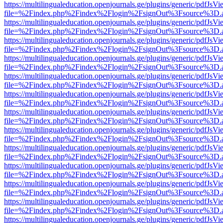
https://multilingualeducation.openjournals.ge/plugins/generic/pdfJsV
file=%2Findex.php%2Findex%2Flogin%2FsignOut%3Fsource%3D.ame
https://multilingualeducation.openjournals.ge/plugins/generic/pdfJsV
file=%2Findex.php%2Findex%2Flogin%2FsignOut%3Fsource%3D.ame
https://multilingualeducation.openjournals.ge/plugins/generic/pdfJsV
file=%2Findex.php%2Findex%2Flogin%2FsignOut%3Fsource%3D.ame
https://multilingualeducation.openjournals.ge/plugins/generic/pdfJsV
file=%2Findex.php%2Findex%2Flogin%2FsignOut%3Fsource%3D.ame
https://multilingualeducation.openjournals.ge/plugins/generic/pdfJsV
file=%2Findex.php%2Findex%2Flogin%2FsignOut%3Fsource%3D.ame
https://multilingualeducation.openjournals.ge/plugins/generic/pdfJsV
file=%2Findex.php%2Findex%2Flogin%2FsignOut%3Fsource%3D.ame
https://multilingualeducation.openjournals.ge/plugins/generic/pdfJsV
file=%2Findex.php%2Findex%2Flogin%2FsignOut%3Fsource%3D.ame
https://multilingualeducation.openjournals.ge/plugins/generic/pdfJsV
file=%2Findex.php%2Findex%2Flogin%2FsignOut%3Fsource%3D.ame
https://multilingualeducation.openjournals.ge/plugins/generic/pdfJsV
file=%2Findex.php%2Findex%2Flogin%2FsignOut%3Fsource%3D.ame
https://multilingualeducation.openjournals.ge/plugins/generic/pdfJsV
file=%2Findex.php%2Findex%2Flogin%2FsignOut%3Fsource%3D.ame
https://multilingualeducation.openjournals.ge/plugins/generic/pdfJsV
file=%2Findex.php%2Findex%2Flogin%2FsignOut%3Fsource%3D.ame
https://multilingualeducation.openjournals.ge/plugins/generic/pdfJsV
file=%2Findex.php%2Findex%2Flogin%2FsignOut%3Fsource%3D.ame
https://multilingualeducation.openjournals.ge/plugins/generic/pdfJsV