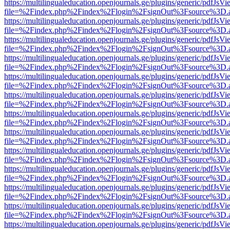
https://multilingualeducation.openjournals.ge/plugins/generic/pdfJsV
file=%2Findex.php%2Findex%2Flogin%2FsignOut%3Fsource%3D.ame
https://multilingualeducation.openjournals.ge/plugins/generic/pdfJsV
file=%2Findex.php%2Findex%2Flogin%2FsignOut%3Fsource%3D.ame
https://multilingualeducation.openjournals.ge/plugins/generic/pdfJsV
file=%2Findex.php%2Findex%2Flogin%2FsignOut%3Fsource%3D.ame
https://multilingualeducation.openjournals.ge/plugins/generic/pdfJsV
file=%2Findex.php%2Findex%2Flogin%2FsignOut%3Fsource%3D.ame
https://multilingualeducation.openjournals.ge/plugins/generic/pdfJsV
file=%2Findex.php%2Findex%2Flogin%2FsignOut%3Fsource%3D.ame
https://multilingualeducation.openjournals.ge/plugins/generic/pdfJsV
file=%2Findex.php%2Findex%2Flogin%2FsignOut%3Fsource%3D.ame
https://multilingualeducation.openjournals.ge/plugins/generic/pdfJsV
file=%2Findex.php%2Findex%2Flogin%2FsignOut%3Fsource%3D.ame
https://multilingualeducation.openjournals.ge/plugins/generic/pdfJsV
file=%2Findex.php%2Findex%2Flogin%2FsignOut%3Fsource%3D.ame
https://multilingualeducation.openjournals.ge/plugins/generic/pdfJsV
file=%2Findex.php%2Findex%2Flogin%2FsignOut%3Fsource%3D.ame
https://multilingualeducation.openjournals.ge/plugins/generic/pdfJsV
file=%2Findex.php%2Findex%2Flogin%2FsignOut%3Fsource%3D.ame
https://multilingualeducation.openjournals.ge/plugins/generic/pdfJsV
file=%2Findex.php%2Findex%2Flogin%2FsignOut%3Fsource%3D.ame
https://multilingualeducation.openjournals.ge/plugins/generic/pdfJsV
file=%2Findex.php%2Findex%2Flogin%2FsignOut%3Fsource%3D.ame
https://multilingualeducation.openjournals.ge/plugins/generic/pdfJsV