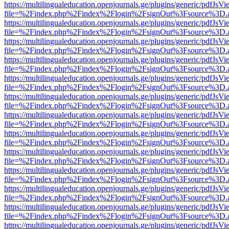
https://multilingualeducation.openjournals.ge/plugins/generic/pdfJsV
file=%2Findex.php%2Findex%2Flogin%2FsignOut%3Fsource%3D.ame
https://multilingualeducation.openjournals.ge/plugins/generic/pdfJsV
file=%2Findex.php%2Findex%2Flogin%2FsignOut%3Fsource%3D.ame
https://multilingualeducation.openjournals.ge/plugins/generic/pdfJsV
file=%2Findex.php%2Findex%2Flogin%2FsignOut%3Fsource%3D.ame
https://multilingualeducation.openjournals.ge/plugins/generic/pdfJsV
file=%2Findex.php%2Findex%2Flogin%2FsignOut%3Fsource%3D.ame
https://multilingualeducation.openjournals.ge/plugins/generic/pdfJsV
file=%2Findex.php%2Findex%2Flogin%2FsignOut%3Fsource%3D.ame
https://multilingualeducation.openjournals.ge/plugins/generic/pdfJsV
file=%2Findex.php%2Findex%2Flogin%2FsignOut%3Fsource%3D.ame
https://multilingualeducation.openjournals.ge/plugins/generic/pdfJsV
file=%2Findex.php%2Findex%2Flogin%2FsignOut%3Fsource%3D.ame
https://multilingualeducation.openjournals.ge/plugins/generic/pdfJsV
file=%2Findex.php%2Findex%2Flogin%2FsignOut%3Fsource%3D.ame
https://multilingualeducation.openjournals.ge/plugins/generic/pdfJsV
file=%2Findex.php%2Findex%2Flogin%2FsignOut%3Fsource%3D.ame
https://multilingualeducation.openjournals.ge/plugins/generic/pdfJsV
file=%2Findex.php%2Findex%2Flogin%2FsignOut%3Fsource%3D.ame
https://multilingualeducation.openjournals.ge/plugins/generic/pdfJsV
file=%2Findex.php%2Findex%2Flogin%2FsignOut%3Fsource%3D.ame
https://multilingualeducation.openjournals.ge/plugins/generic/pdfJsV
file=%2Findex.php%2Findex%2Flogin%2FsignOut%3Fsource%3D.ame
https://multilingualeducation.openjournals.ge/plugins/generic/pdfJsV