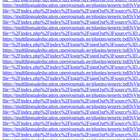
https://multilingualeducation.openjournals.ge/plugins/generic/pdfJsV
file=%2Findex.php%2Findex%2Flogin%2FsignOut%3Fsource%3D.ame
https://multilingualeducation.openjournals.ge/plugins/generic/pdfJsV
file=%2Findex.php%2Findex%2Flogin%2FsignOut%3Fsource%3D.ame
https://multilingualeducation.openjournals.ge/plugins/generic/pdfJsV
file=%2Findex.php%2Findex%2Flogin%2FsignOut%3Fsource%3D.ame
https://multilingualeducation.openjournals.ge/plugins/generic/pdfJsV
file=%2Findex.php%2Findex%2Flogin%2FsignOut%3Fsource%3D.ame
https://multilingualeducation.openjournals.ge/plugins/generic/pdfJsV
file=%2Findex.php%2Findex%2Flogin%2FsignOut%3Fsource%3D.ame
https://multilingualeducation.openjournals.ge/plugins/generic/pdfJsV
file=%2Findex.php%2Findex%2Flogin%2FsignOut%3Fsource%3D.ame
https://multilingualeducation.openjournals.ge/plugins/generic/pdfJsV
file=%2Findex.php%2Findex%2Flogin%2FsignOut%3Fsource%3D.ame
https://multilingualeducation.openjournals.ge/plugins/generic/pdfJsV
file=%2Findex.php%2Findex%2Flogin%2FsignOut%3Fsource%3D.ame
https://multilingualeducation.openjournals.ge/plugins/generic/pdfJsV
file=%2Findex.php%2Findex%2Flogin%2FsignOut%3Fsource%3D.ame
https://multilingualeducation.openjournals.ge/plugins/generic/pdfJsV
file=%2Findex.php%2Findex%2Flogin%2FsignOut%3Fsource%3D.ame
https://multilingualeducation.openjournals.ge/plugins/generic/pdfJsV
file=%2Findex.php%2Findex%2Flogin%2FsignOut%3Fsource%3D.ame
https://multilingualeducation.openjournals.ge/plugins/generic/pdfJsV
file=%2Findex.php%2Findex%2Flogin%2FsignOut%3Fsource%3D.ame