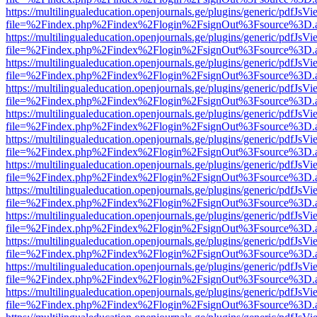
https://multilingualeducation.openjournals.ge/plugins/generic/pdfJsV
file=%2Findex.php%2Findex%2Flogin%2FsignOut%3Fsource%3D.ame
https://multilingualeducation.openjournals.ge/plugins/generic/pdfJsV
file=%2Findex.php%2Findex%2Flogin%2FsignOut%3Fsource%3D.ame
https://multilingualeducation.openjournals.ge/plugins/generic/pdfJsV
file=%2Findex.php%2Findex%2Flogin%2FsignOut%3Fsource%3D.ame
https://multilingualeducation.openjournals.ge/plugins/generic/pdfJsV
file=%2Findex.php%2Findex%2Flogin%2FsignOut%3Fsource%3D.ame
https://multilingualeducation.openjournals.ge/plugins/generic/pdfJsV
file=%2Findex.php%2Findex%2Flogin%2FsignOut%3Fsource%3D.ame
https://multilingualeducation.openjournals.ge/plugins/generic/pdfJsV
file=%2Findex.php%2Findex%2Flogin%2FsignOut%3Fsource%3D.ame
https://multilingualeducation.openjournals.ge/plugins/generic/pdfJsV
file=%2Findex.php%2Findex%2Flogin%2FsignOut%3Fsource%3D.ame
https://multilingualeducation.openjournals.ge/plugins/generic/pdfJsV
file=%2Findex.php%2Findex%2Flogin%2FsignOut%3Fsource%3D.ame
https://multilingualeducation.openjournals.ge/plugins/generic/pdfJsV
file=%2Findex.php%2Findex%2Flogin%2FsignOut%3Fsource%3D.ame
https://multilingualeducation.openjournals.ge/plugins/generic/pdfJsV
file=%2Findex.php%2Findex%2Flogin%2FsignOut%3Fsource%3D.ame
https://multilingualeducation.openjournals.ge/plugins/generic/pdfJsV
file=%2Findex.php%2Findex%2Flogin%2FsignOut%3Fsource%3D.ame
https://multilingualeducation.openjournals.ge/plugins/generic/pdfJsV
file=%2Findex.php%2Findex%2Flogin%2FsignOut%3Fsource%3D.ame