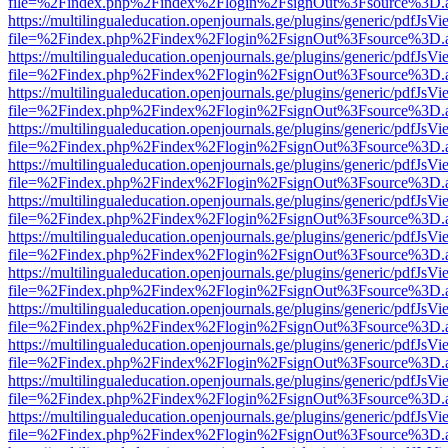
file=%2Findex.php%2Findex%2Flogin%2FsignOut%3Fsource%3D.ame
https://multilingualeducation.openjournals.ge/plugins/generic/pdfJsV
file=%2Findex.php%2Findex%2Flogin%2FsignOut%3Fsource%3D.ame
https://multilingualeducation.openjournals.ge/plugins/generic/pdfJsV
file=%2Findex.php%2Findex%2Flogin%2FsignOut%3Fsource%3D.ame
https://multilingualeducation.openjournals.ge/plugins/generic/pdfJsV
file=%2Findex.php%2Findex%2Flogin%2FsignOut%3Fsource%3D.ame
https://multilingualeducation.openjournals.ge/plugins/generic/pdfJsV
file=%2Findex.php%2Findex%2Flogin%2FsignOut%3Fsource%3D.ame
https://multilingualeducation.openjournals.ge/plugins/generic/pdfJsV
file=%2Findex.php%2Findex%2Flogin%2FsignOut%3Fsource%3D.ame
https://multilingualeducation.openjournals.ge/plugins/generic/pdfJsV
file=%2Findex.php%2Findex%2Flogin%2FsignOut%3Fsource%3D.ame
https://multilingualeducation.openjournals.ge/plugins/generic/pdfJsV
file=%2Findex.php%2Findex%2Flogin%2FsignOut%3Fsource%3D.ame
https://multilingualeducation.openjournals.ge/plugins/generic/pdfJsV
file=%2Findex.php%2Findex%2Flogin%2FsignOut%3Fsource%3D.ame
https://multilingualeducation.openjournals.ge/plugins/generic/pdfJsV
file=%2Findex.php%2Findex%2Flogin%2FsignOut%3Fsource%3D.ame
https://multilingualeducation.openjournals.ge/plugins/generic/pdfJsV
file=%2Findex.php%2Findex%2Flogin%2FsignOut%3Fsource%3D.ame
https://multilingualeducation.openjournals.ge/plugins/generic/pdfJsV
file=%2Findex.php%2Findex%2Flogin%2FsignOut%3Fsource%3D.ame
https://multilingualeducation.openjournals.ge/plugins/generic/pdfJsV
file=%2Findex.php%2Findex%2Flogin%2FsignOut%3Fsource%3D.ame