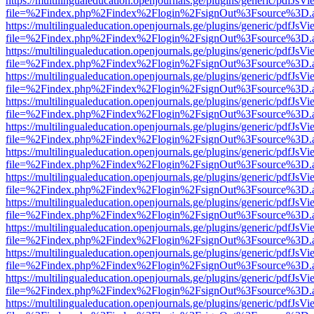
https://multilingualeducation.openjournals.ge/plugins/generic/pdfJsV
file=%2Findex.php%2Findex%2Flogin%2FsignOut%3Fsource%3D.ame
https://multilingualeducation.openjournals.ge/plugins/generic/pdfJsV
file=%2Findex.php%2Findex%2Flogin%2FsignOut%3Fsource%3D.ame
https://multilingualeducation.openjournals.ge/plugins/generic/pdfJsV
file=%2Findex.php%2Findex%2Flogin%2FsignOut%3Fsource%3D.ame
https://multilingualeducation.openjournals.ge/plugins/generic/pdfJsV
file=%2Findex.php%2Findex%2Flogin%2FsignOut%3Fsource%3D.ame
https://multilingualeducation.openjournals.ge/plugins/generic/pdfJsV
file=%2Findex.php%2Findex%2Flogin%2FsignOut%3Fsource%3D.ame
https://multilingualeducation.openjournals.ge/plugins/generic/pdfJsV
file=%2Findex.php%2Findex%2Flogin%2FsignOut%3Fsource%3D.ame
https://multilingualeducation.openjournals.ge/plugins/generic/pdfJsV
file=%2Findex.php%2Findex%2Flogin%2FsignOut%3Fsource%3D.ame
https://multilingualeducation.openjournals.ge/plugins/generic/pdfJsV
file=%2Findex.php%2Findex%2Flogin%2FsignOut%3Fsource%3D.ame
https://multilingualeducation.openjournals.ge/plugins/generic/pdfJsV
file=%2Findex.php%2Findex%2Flogin%2FsignOut%3Fsource%3D.ame
https://multilingualeducation.openjournals.ge/plugins/generic/pdfJsV
file=%2Findex.php%2Findex%2Flogin%2FsignOut%3Fsource%3D.ame
https://multilingualeducation.openjournals.ge/plugins/generic/pdfJsV
file=%2Findex.php%2Findex%2Flogin%2FsignOut%3Fsource%3D.ame
https://multilingualeducation.openjournals.ge/plugins/generic/pdfJsV
file=%2Findex.php%2Findex%2Flogin%2FsignOut%3Fsource%3D.ame
https://multilingualeducation.openjournals.ge/plugins/generic/pdfJsV