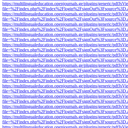
https://multilingualeducation.openjournals.ge/plugins/generic/pdfJsV
file=%2Findex.php%2Findex%2Flogin%2FsignOut%3Fsource%3D.ame
https://multilingualeducation.openjournals.ge/plugins/generic/pdfJsV
file=%2Findex.php%2Findex%2Flogin%2FsignOut%3Fsource%3D.ame
https://multilingualeducation.openjournals.ge/plugins/generic/pdfJsV
file=%2Findex.php%2Findex%2Flogin%2FsignOut%3Fsource%3D.ame
https://multilingualeducation.openjournals.ge/plugins/generic/pdfJsV
file=%2Findex.php%2Findex%2Flogin%2FsignOut%3Fsource%3D.ame
https://multilingualeducation.openjournals.ge/plugins/generic/pdfJsV
file=%2Findex.php%2Findex%2Flogin%2FsignOut%3Fsource%3D.ame
https://multilingualeducation.openjournals.ge/plugins/generic/pdfJsV
file=%2Findex.php%2Findex%2Flogin%2FsignOut%3Fsource%3D.ame
https://multilingualeducation.openjournals.ge/plugins/generic/pdfJsV
file=%2Findex.php%2Findex%2Flogin%2FsignOut%3Fsource%3D.ame
https://multilingualeducation.openjournals.ge/plugins/generic/pdfJsV
file=%2Findex.php%2Findex%2Flogin%2FsignOut%3Fsource%3D.ame
https://multilingualeducation.openjournals.ge/plugins/generic/pdfJsV
file=%2Findex.php%2Findex%2Flogin%2FsignOut%3Fsource%3D.ame
https://multilingualeducation.openjournals.ge/plugins/generic/pdfJsV
file=%2Findex.php%2Findex%2Flogin%2FsignOut%3Fsource%3D.ame
https://multilingualeducation.openjournals.ge/plugins/generic/pdfJsV
file=%2Findex.php%2Findex%2Flogin%2FsignOut%3Fsource%3D.ame
https://multilingualeducation.openjournals.ge/plugins/generic/pdfJsV
file=%2Findex.php%2Findex%2Flogin%2FsignOut%3Fsource%3D.ame
https://multilingualeducation.openjournals.ge/plugins/generic/pdfJsV