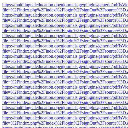
https://multilingualeducation.openjournals.ge/plugins/generic/pdfJsV
file=%2Findex.php%2Findex%2Flogin%2FsignOut%3Fsource%3D.ame
https://multilingualeducation.openjournals.ge/plugins/generic/pdfJsV
file=%2Findex.php%2Findex%2Flogin%2FsignOut%3Fsource%3D.ame
https://multilingualeducation.openjournals.ge/plugins/generic/pdfJsV
file=%2Findex.php%2Findex%2Flogin%2FsignOut%3Fsource%3D.ame
https://multilingualeducation.openjournals.ge/plugins/generic/pdfJsV
file=%2Findex.php%2Findex%2Flogin%2FsignOut%3Fsource%3D.ame
https://multilingualeducation.openjournals.ge/plugins/generic/pdfJsV
file=%2Findex.php%2Findex%2Flogin%2FsignOut%3Fsource%3D.ame
https://multilingualeducation.openjournals.ge/plugins/generic/pdfJsV
file=%2Findex.php%2Findex%2Flogin%2FsignOut%3Fsource%3D.ame
https://multilingualeducation.openjournals.ge/plugins/generic/pdfJsV
file=%2Findex.php%2Findex%2Flogin%2FsignOut%3Fsource%3D.ame
https://multilingualeducation.openjournals.ge/plugins/generic/pdfJsV
file=%2Findex.php%2Findex%2Flogin%2FsignOut%3Fsource%3D.ame
https://multilingualeducation.openjournals.ge/plugins/generic/pdfJsV
file=%2Findex.php%2Findex%2Flogin%2FsignOut%3Fsource%3D.ame
https://multilingualeducation.openjournals.ge/plugins/generic/pdfJsV
file=%2Findex.php%2Findex%2Flogin%2FsignOut%3Fsource%3D.ame
https://multilingualeducation.openjournals.ge/plugins/generic/pdfJsV
file=%2Findex.php%2Findex%2Flogin%2FsignOut%3Fsource%3D.ame
https://multilingualeducation.openjournals.ge/plugins/generic/pdfJsV
file=%2Findex.php%2Findex%2Flogin%2FsignOut%3Fsource%3D.ame