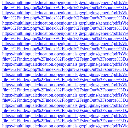
https://multilingualeducation.openjournals.ge/plugins/generic/pdfJsV
file=%2Findex.php%2Findex%2Flogin%2FsignOut%3Fsource%3D.ame
https://multilingualeducation.openjournals.ge/plugins/generic/pdfJsV
file=%2Findex.php%2Findex%2Flogin%2FsignOut%3Fsource%3D.ame
https://multilingualeducation.openjournals.ge/plugins/generic/pdfJsV
file=%2Findex.php%2Findex%2Flogin%2FsignOut%3Fsource%3D.ame
https://multilingualeducation.openjournals.ge/plugins/generic/pdfJsV
file=%2Findex.php%2Findex%2Flogin%2FsignOut%3Fsource%3D.ame
https://multilingualeducation.openjournals.ge/plugins/generic/pdfJsV
file=%2Findex.php%2Findex%2Flogin%2FsignOut%3Fsource%3D.ame
https://multilingualeducation.openjournals.ge/plugins/generic/pdfJsV
file=%2Findex.php%2Findex%2Flogin%2FsignOut%3Fsource%3D.ame
https://multilingualeducation.openjournals.ge/plugins/generic/pdfJsV
file=%2Findex.php%2Findex%2Flogin%2FsignOut%3Fsource%3D.ame
https://multilingualeducation.openjournals.ge/plugins/generic/pdfJsV
file=%2Findex.php%2Findex%2Flogin%2FsignOut%3Fsource%3D.ame
https://multilingualeducation.openjournals.ge/plugins/generic/pdfJsV
file=%2Findex.php%2Findex%2Flogin%2FsignOut%3Fsource%3D.ame
https://multilingualeducation.openjournals.ge/plugins/generic/pdfJsV
file=%2Findex.php%2Findex%2Flogin%2FsignOut%3Fsource%3D.ame
https://multilingualeducation.openjournals.ge/plugins/generic/pdfJsV
file=%2Findex.php%2Findex%2Flogin%2FsignOut%3Fsource%3D.ame
https://multilingualeducation.openjournals.ge/plugins/generic/pdfJsV
file=%2Findex.php%2Findex%2Flogin%2FsignOut%3Fsource%3D.ame
https://multilingualeducation.openjournals.ge/plugins/generic/pdfJsV