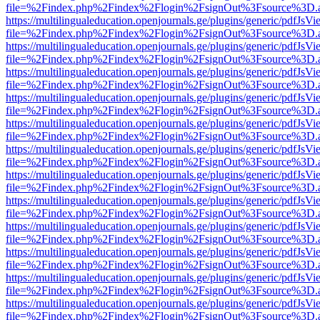
file=%2Findex.php%2Findex%2Flogin%2FsignOut%3Fsource%3D.ame
https://multilingualeducation.openjournals.ge/plugins/generic/pdfJsV
file=%2Findex.php%2Findex%2Flogin%2FsignOut%3Fsource%3D.ame
https://multilingualeducation.openjournals.ge/plugins/generic/pdfJsV
file=%2Findex.php%2Findex%2Flogin%2FsignOut%3Fsource%3D.ame
https://multilingualeducation.openjournals.ge/plugins/generic/pdfJsV
file=%2Findex.php%2Findex%2Flogin%2FsignOut%3Fsource%3D.ame
https://multilingualeducation.openjournals.ge/plugins/generic/pdfJsV
file=%2Findex.php%2Findex%2Flogin%2FsignOut%3Fsource%3D.ame
https://multilingualeducation.openjournals.ge/plugins/generic/pdfJsV
file=%2Findex.php%2Findex%2Flogin%2FsignOut%3Fsource%3D.ame
https://multilingualeducation.openjournals.ge/plugins/generic/pdfJsV
file=%2Findex.php%2Findex%2Flogin%2FsignOut%3Fsource%3D.ame
https://multilingualeducation.openjournals.ge/plugins/generic/pdfJsV
file=%2Findex.php%2Findex%2Flogin%2FsignOut%3Fsource%3D.ame
https://multilingualeducation.openjournals.ge/plugins/generic/pdfJsV
file=%2Findex.php%2Findex%2Flogin%2FsignOut%3Fsource%3D.ame
https://multilingualeducation.openjournals.ge/plugins/generic/pdfJsV
file=%2Findex.php%2Findex%2Flogin%2FsignOut%3Fsource%3D.ame
https://multilingualeducation.openjournals.ge/plugins/generic/pdfJsV
file=%2Findex.php%2Findex%2Flogin%2FsignOut%3Fsource%3D.ame
https://multilingualeducation.openjournals.ge/plugins/generic/pdfJsV
file=%2Findex.php%2Findex%2Flogin%2FsignOut%3Fsource%3D.ame
https://multilingualeducation.openjournals.ge/plugins/generic/pdfJsV
file=%2Findex.php%2Findex%2Flogin%2FsignOut%3Fsource%3D.ame