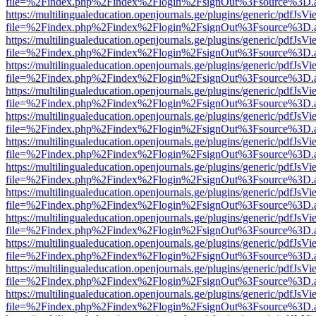
file=%2Findex.php%2Findex%2Flogin%2FsignOut%3Fsource%3D.ame
https://multilingualeducation.openjournals.ge/plugins/generic/pdfJsV
file=%2Findex.php%2Findex%2Flogin%2FsignOut%3Fsource%3D.ame
https://multilingualeducation.openjournals.ge/plugins/generic/pdfJsV
file=%2Findex.php%2Findex%2Flogin%2FsignOut%3Fsource%3D.ame
https://multilingualeducation.openjournals.ge/plugins/generic/pdfJsV
file=%2Findex.php%2Findex%2Flogin%2FsignOut%3Fsource%3D.ame
https://multilingualeducation.openjournals.ge/plugins/generic/pdfJsV
file=%2Findex.php%2Findex%2Flogin%2FsignOut%3Fsource%3D.ame
https://multilingualeducation.openjournals.ge/plugins/generic/pdfJsV
file=%2Findex.php%2Findex%2Flogin%2FsignOut%3Fsource%3D.ame
https://multilingualeducation.openjournals.ge/plugins/generic/pdfJsV
file=%2Findex.php%2Findex%2Flogin%2FsignOut%3Fsource%3D.ame
https://multilingualeducation.openjournals.ge/plugins/generic/pdfJsV
file=%2Findex.php%2Findex%2Flogin%2FsignOut%3Fsource%3D.ame
https://multilingualeducation.openjournals.ge/plugins/generic/pdfJsV
file=%2Findex.php%2Findex%2Flogin%2FsignOut%3Fsource%3D.ame
https://multilingualeducation.openjournals.ge/plugins/generic/pdfJsV
file=%2Findex.php%2Findex%2Flogin%2FsignOut%3Fsource%3D.ame
https://multilingualeducation.openjournals.ge/plugins/generic/pdfJsV
file=%2Findex.php%2Findex%2Flogin%2FsignOut%3Fsource%3D.ame
https://multilingualeducation.openjournals.ge/plugins/generic/pdfJsV
file=%2Findex.php%2Findex%2Flogin%2FsignOut%3Fsource%3D.ame
https://multilingualeducation.openjournals.ge/plugins/generic/pdfJsV
file=%2Findex.php%2Findex%2Flogin%2FsignOut%3Fsource%3D.ame