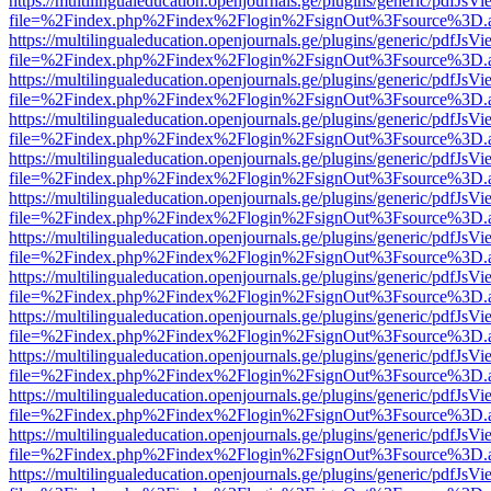
https://multilingualeducation.openjournals.ge/plugins/generic/pdfJsV
file=%2Findex.php%2Findex%2Flogin%2FsignOut%3Fsource%3D.ame
https://multilingualeducation.openjournals.ge/plugins/generic/pdfJsV
file=%2Findex.php%2Findex%2Flogin%2FsignOut%3Fsource%3D.ame
https://multilingualeducation.openjournals.ge/plugins/generic/pdfJsV
file=%2Findex.php%2Findex%2Flogin%2FsignOut%3Fsource%3D.ame
https://multilingualeducation.openjournals.ge/plugins/generic/pdfJsV
file=%2Findex.php%2Findex%2Flogin%2FsignOut%3Fsource%3D.ame
https://multilingualeducation.openjournals.ge/plugins/generic/pdfJsV
file=%2Findex.php%2Findex%2Flogin%2FsignOut%3Fsource%3D.ame
https://multilingualeducation.openjournals.ge/plugins/generic/pdfJsV
file=%2Findex.php%2Findex%2Flogin%2FsignOut%3Fsource%3D.ame
https://multilingualeducation.openjournals.ge/plugins/generic/pdfJsV
file=%2Findex.php%2Findex%2Flogin%2FsignOut%3Fsource%3D.ame
https://multilingualeducation.openjournals.ge/plugins/generic/pdfJsV
file=%2Findex.php%2Findex%2Flogin%2FsignOut%3Fsource%3D.ame
https://multilingualeducation.openjournals.ge/plugins/generic/pdfJsV
file=%2Findex.php%2Findex%2Flogin%2FsignOut%3Fsource%3D.ame
https://multilingualeducation.openjournals.ge/plugins/generic/pdfJsV
file=%2Findex.php%2Findex%2Flogin%2FsignOut%3Fsource%3D.ame
https://multilingualeducation.openjournals.ge/plugins/generic/pdfJsV
file=%2Findex.php%2Findex%2Flogin%2FsignOut%3Fsource%3D.ame
https://multilingualeducation.openjournals.ge/plugins/generic/pdfJsV
file=%2Findex.php%2Findex%2Flogin%2FsignOut%3Fsource%3D.ame
https://multilingualeducation.openjournals.ge/plugins/generic/pdfJsV