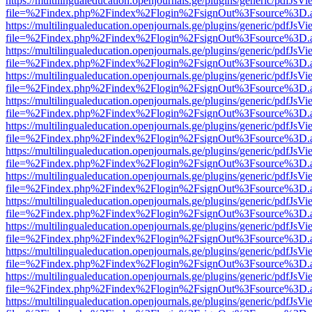
https://multilingualeducation.openjournals.ge/plugins/generic/pdfJsV
file=%2Findex.php%2Findex%2Flogin%2FsignOut%3Fsource%3D.ame
https://multilingualeducation.openjournals.ge/plugins/generic/pdfJsV
file=%2Findex.php%2Findex%2Flogin%2FsignOut%3Fsource%3D.ame
https://multilingualeducation.openjournals.ge/plugins/generic/pdfJsV
file=%2Findex.php%2Findex%2Flogin%2FsignOut%3Fsource%3D.ame
https://multilingualeducation.openjournals.ge/plugins/generic/pdfJsV
file=%2Findex.php%2Findex%2Flogin%2FsignOut%3Fsource%3D.ame
https://multilingualeducation.openjournals.ge/plugins/generic/pdfJsV
file=%2Findex.php%2Findex%2Flogin%2FsignOut%3Fsource%3D.ame
https://multilingualeducation.openjournals.ge/plugins/generic/pdfJsV
file=%2Findex.php%2Findex%2Flogin%2FsignOut%3Fsource%3D.ame
https://multilingualeducation.openjournals.ge/plugins/generic/pdfJsV
file=%2Findex.php%2Findex%2Flogin%2FsignOut%3Fsource%3D.ame
https://multilingualeducation.openjournals.ge/plugins/generic/pdfJsV
file=%2Findex.php%2Findex%2Flogin%2FsignOut%3Fsource%3D.ame
https://multilingualeducation.openjournals.ge/plugins/generic/pdfJsV
file=%2Findex.php%2Findex%2Flogin%2FsignOut%3Fsource%3D.ame
https://multilingualeducation.openjournals.ge/plugins/generic/pdfJsV
file=%2Findex.php%2Findex%2Flogin%2FsignOut%3Fsource%3D.ame
https://multilingualeducation.openjournals.ge/plugins/generic/pdfJsV
file=%2Findex.php%2Findex%2Flogin%2FsignOut%3Fsource%3D.ame
https://multilingualeducation.openjournals.ge/plugins/generic/pdfJsV
file=%2Findex.php%2Findex%2Flogin%2FsignOut%3Fsource%3D.ame
https://multilingualeducation.openjournals.ge/plugins/generic/pdfJsV