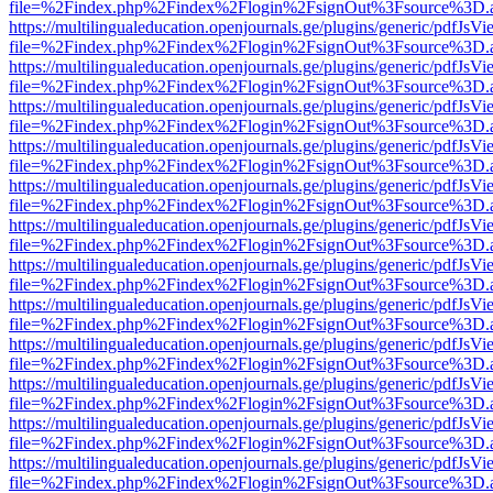
file=%2Findex.php%2Findex%2Flogin%2FsignOut%3Fsource%3D.ame
https://multilingualeducation.openjournals.ge/plugins/generic/pdfJsV
file=%2Findex.php%2Findex%2Flogin%2FsignOut%3Fsource%3D.ame
https://multilingualeducation.openjournals.ge/plugins/generic/pdfJsV
file=%2Findex.php%2Findex%2Flogin%2FsignOut%3Fsource%3D.ame
https://multilingualeducation.openjournals.ge/plugins/generic/pdfJsV
file=%2Findex.php%2Findex%2Flogin%2FsignOut%3Fsource%3D.ame
https://multilingualeducation.openjournals.ge/plugins/generic/pdfJsV
file=%2Findex.php%2Findex%2Flogin%2FsignOut%3Fsource%3D.ame
https://multilingualeducation.openjournals.ge/plugins/generic/pdfJsV
file=%2Findex.php%2Findex%2Flogin%2FsignOut%3Fsource%3D.ame
https://multilingualeducation.openjournals.ge/plugins/generic/pdfJsV
file=%2Findex.php%2Findex%2Flogin%2FsignOut%3Fsource%3D.ame
https://multilingualeducation.openjournals.ge/plugins/generic/pdfJsV
file=%2Findex.php%2Findex%2Flogin%2FsignOut%3Fsource%3D.ame
https://multilingualeducation.openjournals.ge/plugins/generic/pdfJsV
file=%2Findex.php%2Findex%2Flogin%2FsignOut%3Fsource%3D.ame
https://multilingualeducation.openjournals.ge/plugins/generic/pdfJsV
file=%2Findex.php%2Findex%2Flogin%2FsignOut%3Fsource%3D.ame
https://multilingualeducation.openjournals.ge/plugins/generic/pdfJsV
file=%2Findex.php%2Findex%2Flogin%2FsignOut%3Fsource%3D.ame
https://multilingualeducation.openjournals.ge/plugins/generic/pdfJsV
file=%2Findex.php%2Findex%2Flogin%2FsignOut%3Fsource%3D.ame
https://multilingualeducation.openjournals.ge/plugins/generic/pdfJsV
file=%2Findex.php%2Findex%2Flogin%2FsignOut%3Fsource%3D.ame