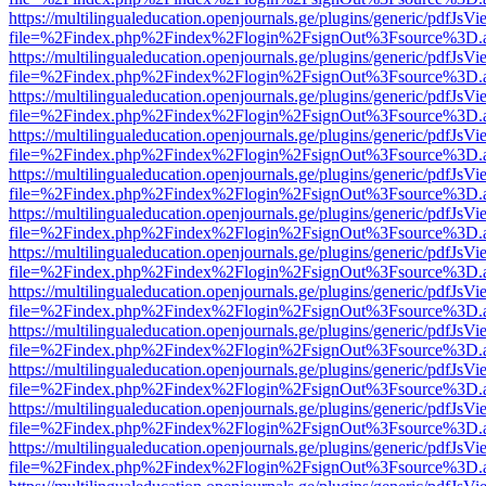
https://multilingualeducation.openjournals.ge/plugins/generic/pdfJsV
file=%2Findex.php%2Findex%2Flogin%2FsignOut%3Fsource%3D.ame
https://multilingualeducation.openjournals.ge/plugins/generic/pdfJsV
file=%2Findex.php%2Findex%2Flogin%2FsignOut%3Fsource%3D.ame
https://multilingualeducation.openjournals.ge/plugins/generic/pdfJsV
file=%2Findex.php%2Findex%2Flogin%2FsignOut%3Fsource%3D.ame
https://multilingualeducation.openjournals.ge/plugins/generic/pdfJsV
file=%2Findex.php%2Findex%2Flogin%2FsignOut%3Fsource%3D.ame
https://multilingualeducation.openjournals.ge/plugins/generic/pdfJsV
file=%2Findex.php%2Findex%2Flogin%2FsignOut%3Fsource%3D.ame
https://multilingualeducation.openjournals.ge/plugins/generic/pdfJsV
file=%2Findex.php%2Findex%2Flogin%2FsignOut%3Fsource%3D.ame
https://multilingualeducation.openjournals.ge/plugins/generic/pdfJsV
file=%2Findex.php%2Findex%2Flogin%2FsignOut%3Fsource%3D.ame
https://multilingualeducation.openjournals.ge/plugins/generic/pdfJsV
file=%2Findex.php%2Findex%2Flogin%2FsignOut%3Fsource%3D.ame
https://multilingualeducation.openjournals.ge/plugins/generic/pdfJsV
file=%2Findex.php%2Findex%2Flogin%2FsignOut%3Fsource%3D.ame
https://multilingualeducation.openjournals.ge/plugins/generic/pdfJsV
file=%2Findex.php%2Findex%2Flogin%2FsignOut%3Fsource%3D.ame
https://multilingualeducation.openjournals.ge/plugins/generic/pdfJsV
file=%2Findex.php%2Findex%2Flogin%2FsignOut%3Fsource%3D.ame
https://multilingualeducation.openjournals.ge/plugins/generic/pdfJsV
file=%2Findex.php%2Findex%2Flogin%2FsignOut%3Fsource%3D.ame