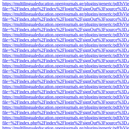
https://multilingualeducation.openjournals.ge/plugins/generic/pdfJsV
file=%2Findex.php%2Findex%2Flogin%2FsignOut%3Fsource%3D.ame
https://multilingualeducation.openjournals.ge/plugins/generic/pdfJsV
file=%2Findex.php%2Findex%2Flogin%2FsignOut%3Fsource%3D.ame
https://multilingualeducation.openjournals.ge/plugins/generic/pdfJsV
file=%2Findex.php%2Findex%2Flogin%2FsignOut%3Fsource%3D.ame
https://multilingualeducation.openjournals.ge/plugins/generic/pdfJsV
file=%2Findex.php%2Findex%2Flogin%2FsignOut%3Fsource%3D.ame
https://multilingualeducation.openjournals.ge/plugins/generic/pdfJsV
file=%2Findex.php%2Findex%2Flogin%2FsignOut%3Fsource%3D.ame
https://multilingualeducation.openjournals.ge/plugins/generic/pdfJsV
file=%2Findex.php%2Findex%2Flogin%2FsignOut%3Fsource%3D.ame
https://multilingualeducation.openjournals.ge/plugins/generic/pdfJsV
file=%2Findex.php%2Findex%2Flogin%2FsignOut%3Fsource%3D.ame
https://multilingualeducation.openjournals.ge/plugins/generic/pdfJsV
file=%2Findex.php%2Findex%2Flogin%2FsignOut%3Fsource%3D.ame
https://multilingualeducation.openjournals.ge/plugins/generic/pdfJsV
file=%2Findex.php%2Findex%2Flogin%2FsignOut%3Fsource%3D.ame
https://multilingualeducation.openjournals.ge/plugins/generic/pdfJsV
file=%2Findex.php%2Findex%2Flogin%2FsignOut%3Fsource%3D.ame
https://multilingualeducation.openjournals.ge/plugins/generic/pdfJsV
file=%2Findex.php%2Findex%2Flogin%2FsignOut%3Fsource%3D.ame
https://multilingualeducation.openjournals.ge/plugins/generic/pdfJsV
file=%2Findex.php%2Findex%2Flogin%2FsignOut%3Fsource%3D.ame
https://multilingualeducation.openjournals.ge/plugins/generic/pdfJsV