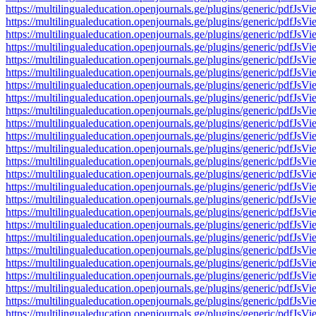
https://multilingualeducation.openjournals.ge/plugins/generic/pd
https://multilingualeducation.openjournals.ge/plugins/generic/pd
https://multilingualeducation.openjournals.ge/plugins/generic/pd
https://multilingualeducation.openjournals.ge/plugins/generic/pd
https://multilingualeducation.openjournals.ge/plugins/generic/pd
https://multilingualeducation.openjournals.ge/plugins/generic/pd
https://multilingualeducation.openjournals.ge/plugins/generic/pd
https://multilingualeducation.openjournals.ge/plugins/generic/pd
https://multilingualeducation.openjournals.ge/plugins/generic/pd
https://multilingualeducation.openjournals.ge/plugins/generic/pd
https://multilingualeducation.openjournals.ge/plugins/generic/pd
https://multilingualeducation.openjournals.ge/plugins/generic/pd
https://multilingualeducation.openjournals.ge/plugins/generic/pd
https://multilingualeducation.openjournals.ge/plugins/generic/pd
https://multilingualeducation.openjournals.ge/plugins/generic/pd
https://multilingualeducation.openjournals.ge/plugins/generic/pd
https://multilingualeducation.openjournals.ge/plugins/generic/pd
https://multilingualeducation.openjournals.ge/plugins/generic/pd
https://multilingualeducation.openjournals.ge/plugins/generic/pd
https://multilingualeducation.openjournals.ge/plugins/generic/pd
https://multilingualeducation.openjournals.ge/plugins/generic/pd
https://multilingualeducation.openjournals.ge/plugins/generic/pd
https://multilingualeducation.openjournals.ge/plugins/generic/pd
https://multilingualeducation.openjournals.ge/plugins/generic/pd
https://multilingualeducation.openjournals.ge/plugins/generic/pd