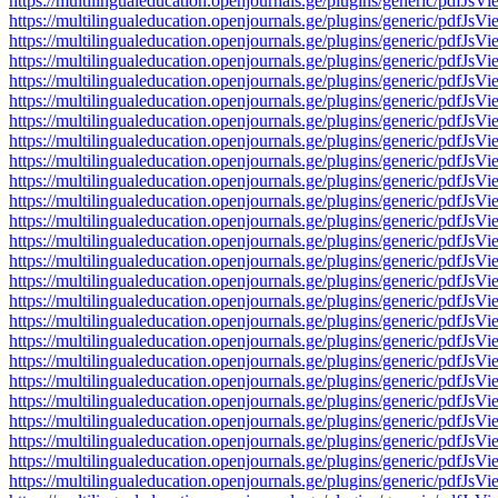
https://multilingualeducation.openjournals.ge/plugins/generic/pd
https://multilingualeducation.openjournals.ge/plugins/generic/pd
https://multilingualeducation.openjournals.ge/plugins/generic/pd
https://multilingualeducation.openjournals.ge/plugins/generic/pd
https://multilingualeducation.openjournals.ge/plugins/generic/pd
https://multilingualeducation.openjournals.ge/plugins/generic/pd
https://multilingualeducation.openjournals.ge/plugins/generic/pd
https://multilingualeducation.openjournals.ge/plugins/generic/pd
https://multilingualeducation.openjournals.ge/plugins/generic/pd
https://multilingualeducation.openjournals.ge/plugins/generic/pd
https://multilingualeducation.openjournals.ge/plugins/generic/pd
https://multilingualeducation.openjournals.ge/plugins/generic/pd
https://multilingualeducation.openjournals.ge/plugins/generic/pd
https://multilingualeducation.openjournals.ge/plugins/generic/pd
https://multilingualeducation.openjournals.ge/plugins/generic/pd
https://multilingualeducation.openjournals.ge/plugins/generic/pd
https://multilingualeducation.openjournals.ge/plugins/generic/pd
https://multilingualeducation.openjournals.ge/plugins/generic/pd
https://multilingualeducation.openjournals.ge/plugins/generic/pd
https://multilingualeducation.openjournals.ge/plugins/generic/pd
https://multilingualeducation.openjournals.ge/plugins/generic/pd
https://multilingualeducation.openjournals.ge/plugins/generic/pd
https://multilingualeducation.openjournals.ge/plugins/generic/pd
https://multilingualeducation.openjournals.ge/plugins/generic/pd
https://multilingualeducation.openjournals.ge/plugins/generic/pd