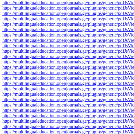
https://multilingualeducation.openjournals.ge/plugins/generic/pd
https://multilingualeducation.openjournals.ge/plugins/generic/pd
https://multilingualeducation.openjournals.ge/plugins/generic/pd
https://multilingualeducation.openjournals.ge/plugins/generic/pd
https://multilingualeducation.openjournals.ge/plugins/generic/pd
https://multilingualeducation.openjournals.ge/plugins/generic/pd
https://multilingualeducation.openjournals.ge/plugins/generic/pd
https://multilingualeducation.openjournals.ge/plugins/generic/pd
https://multilingualeducation.openjournals.ge/plugins/generic/pd
https://multilingualeducation.openjournals.ge/plugins/generic/pd
https://multilingualeducation.openjournals.ge/plugins/generic/pd
https://multilingualeducation.openjournals.ge/plugins/generic/pd
https://multilingualeducation.openjournals.ge/plugins/generic/pd
https://multilingualeducation.openjournals.ge/plugins/generic/pd
https://multilingualeducation.openjournals.ge/plugins/generic/pd
https://multilingualeducation.openjournals.ge/plugins/generic/pd
https://multilingualeducation.openjournals.ge/plugins/generic/pd
https://multilingualeducation.openjournals.ge/plugins/generic/pd
https://multilingualeducation.openjournals.ge/plugins/generic/pd
https://multilingualeducation.openjournals.ge/plugins/generic/pd
https://multilingualeducation.openjournals.ge/plugins/generic/pd
https://multilingualeducation.openjournals.ge/plugins/generic/pd
https://multilingualeducation.openjournals.ge/plugins/generic/pd
https://multilingualeducation.openjournals.ge/plugins/generic/pd
https://multilingualeducation.openjournals.ge/plugins/generic/pd