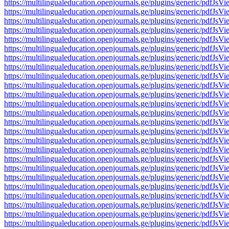
https://multilingualeducation.openjournals.ge/plugins/generic/pd
https://multilingualeducation.openjournals.ge/plugins/generic/pd
https://multilingualeducation.openjournals.ge/plugins/generic/pd
https://multilingualeducation.openjournals.ge/plugins/generic/pd
https://multilingualeducation.openjournals.ge/plugins/generic/pd
https://multilingualeducation.openjournals.ge/plugins/generic/pd
https://multilingualeducation.openjournals.ge/plugins/generic/pd
https://multilingualeducation.openjournals.ge/plugins/generic/pd
https://multilingualeducation.openjournals.ge/plugins/generic/pd
https://multilingualeducation.openjournals.ge/plugins/generic/pd
https://multilingualeducation.openjournals.ge/plugins/generic/pd
https://multilingualeducation.openjournals.ge/plugins/generic/pd
https://multilingualeducation.openjournals.ge/plugins/generic/pd
https://multilingualeducation.openjournals.ge/plugins/generic/pd
https://multilingualeducation.openjournals.ge/plugins/generic/pd
https://multilingualeducation.openjournals.ge/plugins/generic/pd
https://multilingualeducation.openjournals.ge/plugins/generic/pd
https://multilingualeducation.openjournals.ge/plugins/generic/pd
https://multilingualeducation.openjournals.ge/plugins/generic/pd
https://multilingualeducation.openjournals.ge/plugins/generic/pd
https://multilingualeducation.openjournals.ge/plugins/generic/pd
https://multilingualeducation.openjournals.ge/plugins/generic/pd
https://multilingualeducation.openjournals.ge/plugins/generic/pd
https://multilingualeducation.openjournals.ge/plugins/generic/pd
https://multilingualeducation.openjournals.ge/plugins/generic/pd