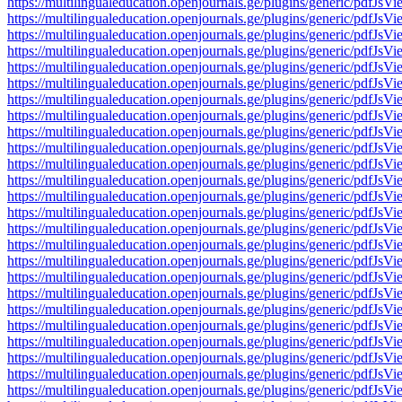
https://multilingualeducation.openjournals.ge/plugins/generic/pd
https://multilingualeducation.openjournals.ge/plugins/generic/pd
https://multilingualeducation.openjournals.ge/plugins/generic/pd
https://multilingualeducation.openjournals.ge/plugins/generic/pd
https://multilingualeducation.openjournals.ge/plugins/generic/pd
https://multilingualeducation.openjournals.ge/plugins/generic/pd
https://multilingualeducation.openjournals.ge/plugins/generic/pd
https://multilingualeducation.openjournals.ge/plugins/generic/pd
https://multilingualeducation.openjournals.ge/plugins/generic/pd
https://multilingualeducation.openjournals.ge/plugins/generic/pd
https://multilingualeducation.openjournals.ge/plugins/generic/pd
https://multilingualeducation.openjournals.ge/plugins/generic/pd
https://multilingualeducation.openjournals.ge/plugins/generic/pd
https://multilingualeducation.openjournals.ge/plugins/generic/pd
https://multilingualeducation.openjournals.ge/plugins/generic/pd
https://multilingualeducation.openjournals.ge/plugins/generic/pd
https://multilingualeducation.openjournals.ge/plugins/generic/pd
https://multilingualeducation.openjournals.ge/plugins/generic/pd
https://multilingualeducation.openjournals.ge/plugins/generic/pd
https://multilingualeducation.openjournals.ge/plugins/generic/pd
https://multilingualeducation.openjournals.ge/plugins/generic/pd
https://multilingualeducation.openjournals.ge/plugins/generic/pd
https://multilingualeducation.openjournals.ge/plugins/generic/pd
https://multilingualeducation.openjournals.ge/plugins/generic/pd
https://multilingualeducation.openjournals.ge/plugins/generic/pd