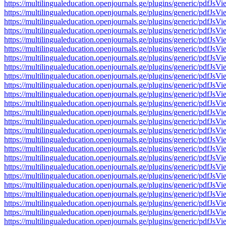
https://multilingualeducation.openjournals.ge/plugins/generic/pd
https://multilingualeducation.openjournals.ge/plugins/generic/pd
https://multilingualeducation.openjournals.ge/plugins/generic/pd
https://multilingualeducation.openjournals.ge/plugins/generic/pd
https://multilingualeducation.openjournals.ge/plugins/generic/pd
https://multilingualeducation.openjournals.ge/plugins/generic/pd
https://multilingualeducation.openjournals.ge/plugins/generic/pd
https://multilingualeducation.openjournals.ge/plugins/generic/pd
https://multilingualeducation.openjournals.ge/plugins/generic/pd
https://multilingualeducation.openjournals.ge/plugins/generic/pd
https://multilingualeducation.openjournals.ge/plugins/generic/pd
https://multilingualeducation.openjournals.ge/plugins/generic/pd
https://multilingualeducation.openjournals.ge/plugins/generic/pd
https://multilingualeducation.openjournals.ge/plugins/generic/pd
https://multilingualeducation.openjournals.ge/plugins/generic/pd
https://multilingualeducation.openjournals.ge/plugins/generic/pd
https://multilingualeducation.openjournals.ge/plugins/generic/pd
https://multilingualeducation.openjournals.ge/plugins/generic/pd
https://multilingualeducation.openjournals.ge/plugins/generic/pd
https://multilingualeducation.openjournals.ge/plugins/generic/pd
https://multilingualeducation.openjournals.ge/plugins/generic/pd
https://multilingualeducation.openjournals.ge/plugins/generic/pd
https://multilingualeducation.openjournals.ge/plugins/generic/pd
https://multilingualeducation.openjournals.ge/plugins/generic/pd
https://multilingualeducation.openjournals.ge/plugins/generic/pd