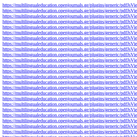
https://multilingualeducation.openjournals.ge/plugins/generic/pd
https://multilingualeducation.openjournals.ge/plugins/generic/pd
https://multilingualeducation.openjournals.ge/plugins/generic/pd
https://multilingualeducation.openjournals.ge/plugins/generic/pd
https://multilingualeducation.openjournals.ge/plugins/generic/pd
https://multilingualeducation.openjournals.ge/plugins/generic/pd
https://multilingualeducation.openjournals.ge/plugins/generic/pd
https://multilingualeducation.openjournals.ge/plugins/generic/pd
https://multilingualeducation.openjournals.ge/plugins/generic/pd
https://multilingualeducation.openjournals.ge/plugins/generic/pd
https://multilingualeducation.openjournals.ge/plugins/generic/pd
https://multilingualeducation.openjournals.ge/plugins/generic/pd
https://multilingualeducation.openjournals.ge/plugins/generic/pd
https://multilingualeducation.openjournals.ge/plugins/generic/pd
https://multilingualeducation.openjournals.ge/plugins/generic/pd
https://multilingualeducation.openjournals.ge/plugins/generic/pd
https://multilingualeducation.openjournals.ge/plugins/generic/pd
https://multilingualeducation.openjournals.ge/plugins/generic/pd
https://multilingualeducation.openjournals.ge/plugins/generic/pd
https://multilingualeducation.openjournals.ge/plugins/generic/pd
https://multilingualeducation.openjournals.ge/plugins/generic/pd
https://multilingualeducation.openjournals.ge/plugins/generic/pd
https://multilingualeducation.openjournals.ge/plugins/generic/pd
https://multilingualeducation.openjournals.ge/plugins/generic/pd