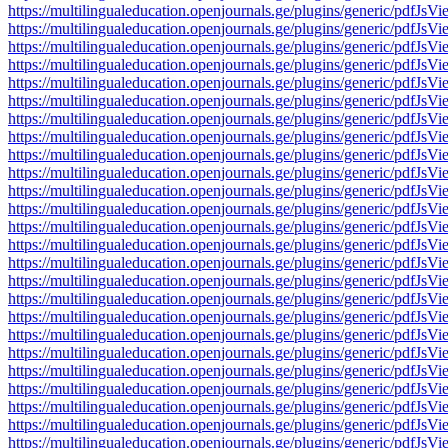
https://multilingualeducation.openjournals.ge/plugins/generic/pd
https://multilingualeducation.openjournals.ge/plugins/generic/pd
https://multilingualeducation.openjournals.ge/plugins/generic/pd
https://multilingualeducation.openjournals.ge/plugins/generic/pd
https://multilingualeducation.openjournals.ge/plugins/generic/pd
https://multilingualeducation.openjournals.ge/plugins/generic/pd
https://multilingualeducation.openjournals.ge/plugins/generic/pd
https://multilingualeducation.openjournals.ge/plugins/generic/pd
https://multilingualeducation.openjournals.ge/plugins/generic/pd
https://multilingualeducation.openjournals.ge/plugins/generic/pd
https://multilingualeducation.openjournals.ge/plugins/generic/pd
https://multilingualeducation.openjournals.ge/plugins/generic/pd
https://multilingualeducation.openjournals.ge/plugins/generic/pd
https://multilingualeducation.openjournals.ge/plugins/generic/pd
https://multilingualeducation.openjournals.ge/plugins/generic/pd
https://multilingualeducation.openjournals.ge/plugins/generic/pd
https://multilingualeducation.openjournals.ge/plugins/generic/pd
https://multilingualeducation.openjournals.ge/plugins/generic/pd
https://multilingualeducation.openjournals.ge/plugins/generic/pd
https://multilingualeducation.openjournals.ge/plugins/generic/pd
https://multilingualeducation.openjournals.ge/plugins/generic/pd
https://multilingualeducation.openjournals.ge/plugins/generic/pd
https://multilingualeducation.openjournals.ge/plugins/generic/pd
https://multilingualeducation.openjournals.ge/plugins/generic/pd
https://multilingualeducation.openjournals.ge/plugins/generic/pd