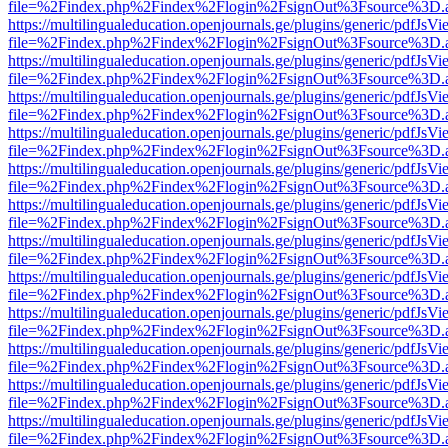
file=%2Findex.php%2Findex%2Flogin%2FsignOut%3Fsource%3D.ame
https://multilingualeducation.openjournals.ge/plugins/generic/pdfJsV
file=%2Findex.php%2Findex%2Flogin%2FsignOut%3Fsource%3D.ame
https://multilingualeducation.openjournals.ge/plugins/generic/pdfJsV
file=%2Findex.php%2Findex%2Flogin%2FsignOut%3Fsource%3D.ame
https://multilingualeducation.openjournals.ge/plugins/generic/pdfJsV
file=%2Findex.php%2Findex%2Flogin%2FsignOut%3Fsource%3D.ame
https://multilingualeducation.openjournals.ge/plugins/generic/pdfJsV
file=%2Findex.php%2Findex%2Flogin%2FsignOut%3Fsource%3D.ame
https://multilingualeducation.openjournals.ge/plugins/generic/pdfJsV
file=%2Findex.php%2Findex%2Flogin%2FsignOut%3Fsource%3D.ame
https://multilingualeducation.openjournals.ge/plugins/generic/pdfJsV
file=%2Findex.php%2Findex%2Flogin%2FsignOut%3Fsource%3D.ame
https://multilingualeducation.openjournals.ge/plugins/generic/pdfJsV
file=%2Findex.php%2Findex%2Flogin%2FsignOut%3Fsource%3D.ame
https://multilingualeducation.openjournals.ge/plugins/generic/pdfJsV
file=%2Findex.php%2Findex%2Flogin%2FsignOut%3Fsource%3D.ame
https://multilingualeducation.openjournals.ge/plugins/generic/pdfJsV
file=%2Findex.php%2Findex%2Flogin%2FsignOut%3Fsource%3D.ame
https://multilingualeducation.openjournals.ge/plugins/generic/pdfJsV
file=%2Findex.php%2Findex%2Flogin%2FsignOut%3Fsource%3D.ame
https://multilingualeducation.openjournals.ge/plugins/generic/pdfJsV
file=%2Findex.php%2Findex%2Flogin%2FsignOut%3Fsource%3D.ame
https://multilingualeducation.openjournals.ge/plugins/generic/pdfJsV
file=%2Findex.php%2Findex%2Flogin%2FsignOut%3Fsource%3D.ame