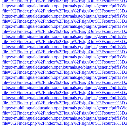
file=%2Findex.php%2Findex%2Flogin%2FsignOut%3Fsource%3D.ame
https://multilingualeducation.openjournals.ge/plugins/generic/pdfJsV
file=%2Findex.php%2Findex%2Flogin%2FsignOut%3Fsource%3D.ame
https://multilingualeducation.openjournals.ge/plugins/generic/pdfJsV
file=%2Findex.php%2Findex%2Flogin%2FsignOut%3Fsource%3D.ame
https://multilingualeducation.openjournals.ge/plugins/generic/pdfJsV
file=%2Findex.php%2Findex%2Flogin%2FsignOut%3Fsource%3D.ame
https://multilingualeducation.openjournals.ge/plugins/generic/pdfJsV
file=%2Findex.php%2Findex%2Flogin%2FsignOut%3Fsource%3D.ame
https://multilingualeducation.openjournals.ge/plugins/generic/pdfJsV
file=%2Findex.php%2Findex%2Flogin%2FsignOut%3Fsource%3D.ame
https://multilingualeducation.openjournals.ge/plugins/generic/pdfJsV
file=%2Findex.php%2Findex%2Flogin%2FsignOut%3Fsource%3D.ame
https://multilingualeducation.openjournals.ge/plugins/generic/pdfJsV
file=%2Findex.php%2Findex%2Flogin%2FsignOut%3Fsource%3D.ame
https://multilingualeducation.openjournals.ge/plugins/generic/pdfJsV
file=%2Findex.php%2Findex%2Flogin%2FsignOut%3Fsource%3D.ame
https://multilingualeducation.openjournals.ge/plugins/generic/pdfJsV
file=%2Findex.php%2Findex%2Flogin%2FsignOut%3Fsource%3D.ame
https://multilingualeducation.openjournals.ge/plugins/generic/pdfJsV
file=%2Findex.php%2Findex%2Flogin%2FsignOut%3Fsource%3D.ame
https://multilingualeducation.openjournals.ge/plugins/generic/pdfJsV
file=%2Findex.php%2Findex%2Flogin%2FsignOut%3Fsource%3D.ame
https://multilingualeducation.openjournals.ge/plugins/generic/pdfJsV
file=%2Findex.php%2Findex%2Flogin%2FsignOut%3Fsource%3D.ame