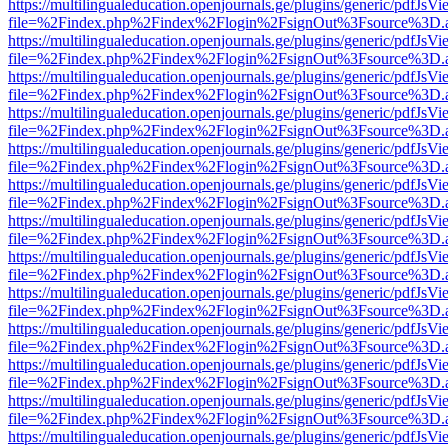
https://multilingualeducation.openjournals.ge/plugins/generic/pdfJsV
file=%2Findex.php%2Findex%2Flogin%2FsignOut%3Fsource%3D.ame
https://multilingualeducation.openjournals.ge/plugins/generic/pdfJsV
file=%2Findex.php%2Findex%2Flogin%2FsignOut%3Fsource%3D.ame
https://multilingualeducation.openjournals.ge/plugins/generic/pdfJsV
file=%2Findex.php%2Findex%2Flogin%2FsignOut%3Fsource%3D.ame
https://multilingualeducation.openjournals.ge/plugins/generic/pdfJsV
file=%2Findex.php%2Findex%2Flogin%2FsignOut%3Fsource%3D.ame
https://multilingualeducation.openjournals.ge/plugins/generic/pdfJsV
file=%2Findex.php%2Findex%2Flogin%2FsignOut%3Fsource%3D.ame
https://multilingualeducation.openjournals.ge/plugins/generic/pdfJsV
file=%2Findex.php%2Findex%2Flogin%2FsignOut%3Fsource%3D.ame
https://multilingualeducation.openjournals.ge/plugins/generic/pdfJsV
file=%2Findex.php%2Findex%2Flogin%2FsignOut%3Fsource%3D.ame
https://multilingualeducation.openjournals.ge/plugins/generic/pdfJsV
file=%2Findex.php%2Findex%2Flogin%2FsignOut%3Fsource%3D.ame
https://multilingualeducation.openjournals.ge/plugins/generic/pdfJsV
file=%2Findex.php%2Findex%2Flogin%2FsignOut%3Fsource%3D.ame
https://multilingualeducation.openjournals.ge/plugins/generic/pdfJsV
file=%2Findex.php%2Findex%2Flogin%2FsignOut%3Fsource%3D.ame
https://multilingualeducation.openjournals.ge/plugins/generic/pdfJsV
file=%2Findex.php%2Findex%2Flogin%2FsignOut%3Fsource%3D.ame
https://multilingualeducation.openjournals.ge/plugins/generic/pdfJsV
file=%2Findex.php%2Findex%2Flogin%2FsignOut%3Fsource%3D.ame
https://multilingualeducation.openjournals.ge/plugins/generic/pdfJsV