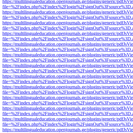
https://multilingualeducation.openjournals.ge/plugins/generic/pdfJsV
file=%2Findex.php%2Findex%2Flogin%2FsignOut%3Fsource%3D.ame
https://multilingualeducation.openjournals.ge/plugins/generic/pdfJsV
file=%2Findex.php%2Findex%2Flogin%2FsignOut%3Fsource%3D.ame
https://multilingualeducation.openjournals.ge/plugins/generic/pdfJsV
file=%2Findex.php%2Findex%2Flogin%2FsignOut%3Fsource%3D.ame
https://multilingualeducation.openjournals.ge/plugins/generic/pdfJsV
file=%2Findex.php%2Findex%2Flogin%2FsignOut%3Fsource%3D.ame
https://multilingualeducation.openjournals.ge/plugins/generic/pdfJsV
file=%2Findex.php%2Findex%2Flogin%2FsignOut%3Fsource%3D.ame
https://multilingualeducation.openjournals.ge/plugins/generic/pdfJsV
file=%2Findex.php%2Findex%2Flogin%2FsignOut%3Fsource%3D.ame
https://multilingualeducation.openjournals.ge/plugins/generic/pdfJsV
file=%2Findex.php%2Findex%2Flogin%2FsignOut%3Fsource%3D.ame
https://multilingualeducation.openjournals.ge/plugins/generic/pdfJsV
file=%2Findex.php%2Findex%2Flogin%2FsignOut%3Fsource%3D.ame
https://multilingualeducation.openjournals.ge/plugins/generic/pdfJsV
file=%2Findex.php%2Findex%2Flogin%2FsignOut%3Fsource%3D.ame
https://multilingualeducation.openjournals.ge/plugins/generic/pdfJsV
file=%2Findex.php%2Findex%2Flogin%2FsignOut%3Fsource%3D.ame
https://multilingualeducation.openjournals.ge/plugins/generic/pdfJsV
file=%2Findex.php%2Findex%2Flogin%2FsignOut%3Fsource%3D.ame
https://multilingualeducation.openjournals.ge/plugins/generic/pdfJsV
file=%2Findex.php%2Findex%2Flogin%2FsignOut%3Fsource%3D.ame
https://multilingualeducation.openjournals.ge/plugins/generic/pdfJsV