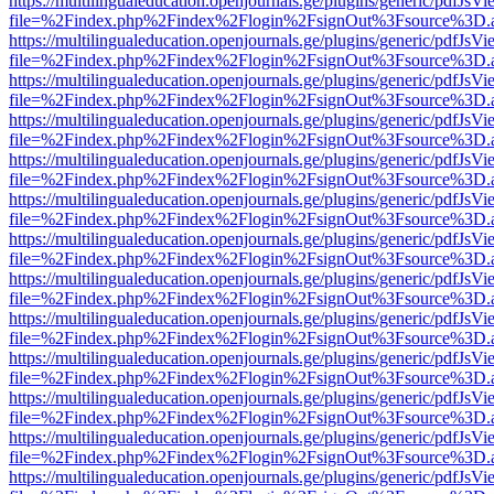
https://multilingualeducation.openjournals.ge/plugins/generic/pdfJsV
file=%2Findex.php%2Findex%2Flogin%2FsignOut%3Fsource%3D.ame
https://multilingualeducation.openjournals.ge/plugins/generic/pdfJsV
file=%2Findex.php%2Findex%2Flogin%2FsignOut%3Fsource%3D.ame
https://multilingualeducation.openjournals.ge/plugins/generic/pdfJsV
file=%2Findex.php%2Findex%2Flogin%2FsignOut%3Fsource%3D.ame
https://multilingualeducation.openjournals.ge/plugins/generic/pdfJsV
file=%2Findex.php%2Findex%2Flogin%2FsignOut%3Fsource%3D.ame
https://multilingualeducation.openjournals.ge/plugins/generic/pdfJsV
file=%2Findex.php%2Findex%2Flogin%2FsignOut%3Fsource%3D.ame
https://multilingualeducation.openjournals.ge/plugins/generic/pdfJsV
file=%2Findex.php%2Findex%2Flogin%2FsignOut%3Fsource%3D.ame
https://multilingualeducation.openjournals.ge/plugins/generic/pdfJsV
file=%2Findex.php%2Findex%2Flogin%2FsignOut%3Fsource%3D.ame
https://multilingualeducation.openjournals.ge/plugins/generic/pdfJsV
file=%2Findex.php%2Findex%2Flogin%2FsignOut%3Fsource%3D.ame
https://multilingualeducation.openjournals.ge/plugins/generic/pdfJsV
file=%2Findex.php%2Findex%2Flogin%2FsignOut%3Fsource%3D.ame
https://multilingualeducation.openjournals.ge/plugins/generic/pdfJsV
file=%2Findex.php%2Findex%2Flogin%2FsignOut%3Fsource%3D.ame
https://multilingualeducation.openjournals.ge/plugins/generic/pdfJsV
file=%2Findex.php%2Findex%2Flogin%2FsignOut%3Fsource%3D.ame
https://multilingualeducation.openjournals.ge/plugins/generic/pdfJsV
file=%2Findex.php%2Findex%2Flogin%2FsignOut%3Fsource%3D.ame
https://multilingualeducation.openjournals.ge/plugins/generic/pdfJsV