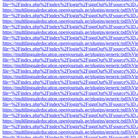
file=%2Findex.php%2Findex%2Flogin%2FsignOut%3Fsource%3D.ame
https://multilingualeducation.openjournals.ge/plugins/generic/pdfJsV
file=%2Findex.php%2Findex%2Flogin%2FsignOut%3Fsource%3D.ame
https://multilingualeducation.openjournals.ge/plugins/generic/pdfJsV
file=%2Findex.php%2Findex%2Flogin%2FsignOut%3Fsource%3D.ame
https://multilingualeducation.openjournals.ge/plugins/generic/pdfJsV
file=%2Findex.php%2Findex%2Flogin%2FsignOut%3Fsource%3D.ame
https://multilingualeducation.openjournals.ge/plugins/generic/pdfJsV
file=%2Findex.php%2Findex%2Flogin%2FsignOut%3Fsource%3D.ame
https://multilingualeducation.openjournals.ge/plugins/generic/pdfJsV
file=%2Findex.php%2Findex%2Flogin%2FsignOut%3Fsource%3D.ame
https://multilingualeducation.openjournals.ge/plugins/generic/pdfJsV
file=%2Findex.php%2Findex%2Flogin%2FsignOut%3Fsource%3D.ame
https://multilingualeducation.openjournals.ge/plugins/generic/pdfJsV
file=%2Findex.php%2Findex%2Flogin%2FsignOut%3Fsource%3D.ame
https://multilingualeducation.openjournals.ge/plugins/generic/pdfJsV
file=%2Findex.php%2Findex%2Flogin%2FsignOut%3Fsource%3D.ame
https://multilingualeducation.openjournals.ge/plugins/generic/pdfJsV
file=%2Findex.php%2Findex%2Flogin%2FsignOut%3Fsource%3D.ame
https://multilingualeducation.openjournals.ge/plugins/generic/pdfJsV
file=%2Findex.php%2Findex%2Flogin%2FsignOut%3Fsource%3D.ame
https://multilingualeducation.openjournals.ge/plugins/generic/pdfJsV
file=%2Findex.php%2Findex%2Flogin%2FsignOut%3Fsource%3D.ame
https://multilingualeducation.openjournals.ge/plugins/generic/pdfJsV
file=%2Findex.php%2Findex%2Flogin%2FsignOut%3Fsource%3D.ame