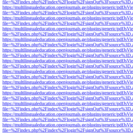
file=%2Findex.php%2Findex%2Flogin%2FsignOut%3Fsource%3D.ame
https://multilingualeducation.openjournals.ge/plugins/generic/pdfJsV
file=%2Findex.php%2Findex%2Flogin%2FsignOut%3Fsource%3D.ame
https://multilingualeducation.openjournals.ge/plugins/generic/pdfJsV
file=%2Findex.php%2Findex%2Flogin%2FsignOut%3Fsource%3D.ame
https://multilingualeducation.openjournals.ge/plugins/generic/pdfJsV
file=%2Findex.php%2Findex%2Flogin%2FsignOut%3Fsource%3D.ame
https://multilingualeducation.openjournals.ge/plugins/generic/pdfJsV
file=%2Findex.php%2Findex%2Flogin%2FsignOut%3Fsource%3D.ame
https://multilingualeducation.openjournals.ge/plugins/generic/pdfJsV
file=%2Findex.php%2Findex%2Flogin%2FsignOut%3Fsource%3D.ame
https://multilingualeducation.openjournals.ge/plugins/generic/pdfJsV
file=%2Findex.php%2Findex%2Flogin%2FsignOut%3Fsource%3D.ame
https://multilingualeducation.openjournals.ge/plugins/generic/pdfJsV
file=%2Findex.php%2Findex%2Flogin%2FsignOut%3Fsource%3D.ame
https://multilingualeducation.openjournals.ge/plugins/generic/pdfJsV
file=%2Findex.php%2Findex%2Flogin%2FsignOut%3Fsource%3D.ame
https://multilingualeducation.openjournals.ge/plugins/generic/pdfJsV
file=%2Findex.php%2Findex%2Flogin%2FsignOut%3Fsource%3D.ame
https://multilingualeducation.openjournals.ge/plugins/generic/pdfJsV
file=%2Findex.php%2Findex%2Flogin%2FsignOut%3Fsource%3D.ame
https://multilingualeducation.openjournals.ge/plugins/generic/pdfJsV
file=%2Findex.php%2Findex%2Flogin%2FsignOut%3Fsource%3D.ame
https://multilingualeducation.openjournals.ge/plugins/generic/pdfJsV
file=%2Findex.php%2Findex%2Flogin%2FsignOut%3Fsource%3D.ame