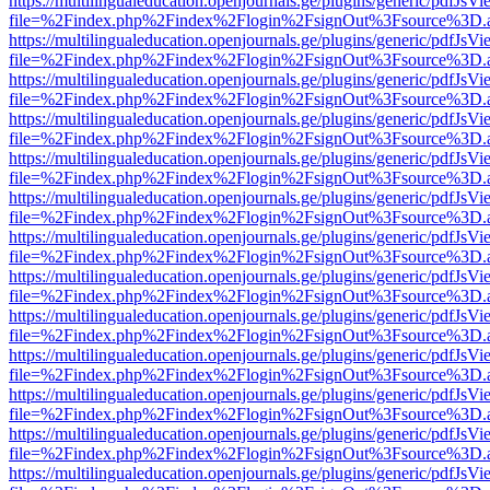
https://multilingualeducation.openjournals.ge/plugins/generic/pdfJsV
file=%2Findex.php%2Findex%2Flogin%2FsignOut%3Fsource%3D.ame
https://multilingualeducation.openjournals.ge/plugins/generic/pdfJsV
file=%2Findex.php%2Findex%2Flogin%2FsignOut%3Fsource%3D.ame
https://multilingualeducation.openjournals.ge/plugins/generic/pdfJsV
file=%2Findex.php%2Findex%2Flogin%2FsignOut%3Fsource%3D.ame
https://multilingualeducation.openjournals.ge/plugins/generic/pdfJsV
file=%2Findex.php%2Findex%2Flogin%2FsignOut%3Fsource%3D.ame
https://multilingualeducation.openjournals.ge/plugins/generic/pdfJsV
file=%2Findex.php%2Findex%2Flogin%2FsignOut%3Fsource%3D.ame
https://multilingualeducation.openjournals.ge/plugins/generic/pdfJsV
file=%2Findex.php%2Findex%2Flogin%2FsignOut%3Fsource%3D.ame
https://multilingualeducation.openjournals.ge/plugins/generic/pdfJsV
file=%2Findex.php%2Findex%2Flogin%2FsignOut%3Fsource%3D.ame
https://multilingualeducation.openjournals.ge/plugins/generic/pdfJsV
file=%2Findex.php%2Findex%2Flogin%2FsignOut%3Fsource%3D.ame
https://multilingualeducation.openjournals.ge/plugins/generic/pdfJsV
file=%2Findex.php%2Findex%2Flogin%2FsignOut%3Fsource%3D.ame
https://multilingualeducation.openjournals.ge/plugins/generic/pdfJsV
file=%2Findex.php%2Findex%2Flogin%2FsignOut%3Fsource%3D.ame
https://multilingualeducation.openjournals.ge/plugins/generic/pdfJsV
file=%2Findex.php%2Findex%2Flogin%2FsignOut%3Fsource%3D.ame
https://multilingualeducation.openjournals.ge/plugins/generic/pdfJsV
file=%2Findex.php%2Findex%2Flogin%2FsignOut%3Fsource%3D.ame
https://multilingualeducation.openjournals.ge/plugins/generic/pdfJsV