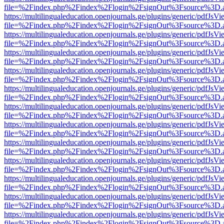
file=%2Findex.php%2Findex%2Flogin%2FsignOut%3Fsource%3D.ame
https://multilingualeducation.openjournals.ge/plugins/generic/pdfJsV
file=%2Findex.php%2Findex%2Flogin%2FsignOut%3Fsource%3D.ame
https://multilingualeducation.openjournals.ge/plugins/generic/pdfJsV
file=%2Findex.php%2Findex%2Flogin%2FsignOut%3Fsource%3D.ame
https://multilingualeducation.openjournals.ge/plugins/generic/pdfJsV
file=%2Findex.php%2Findex%2Flogin%2FsignOut%3Fsource%3D.ame
https://multilingualeducation.openjournals.ge/plugins/generic/pdfJsV
file=%2Findex.php%2Findex%2Flogin%2FsignOut%3Fsource%3D.ame
https://multilingualeducation.openjournals.ge/plugins/generic/pdfJsV
file=%2Findex.php%2Findex%2Flogin%2FsignOut%3Fsource%3D.ame
https://multilingualeducation.openjournals.ge/plugins/generic/pdfJsV
file=%2Findex.php%2Findex%2Flogin%2FsignOut%3Fsource%3D.ame
https://multilingualeducation.openjournals.ge/plugins/generic/pdfJsV
file=%2Findex.php%2Findex%2Flogin%2FsignOut%3Fsource%3D.ame
https://multilingualeducation.openjournals.ge/plugins/generic/pdfJsV
file=%2Findex.php%2Findex%2Flogin%2FsignOut%3Fsource%3D.ame
https://multilingualeducation.openjournals.ge/plugins/generic/pdfJsV
file=%2Findex.php%2Findex%2Flogin%2FsignOut%3Fsource%3D.ame
https://multilingualeducation.openjournals.ge/plugins/generic/pdfJsV
file=%2Findex.php%2Findex%2Flogin%2FsignOut%3Fsource%3D.ame
https://multilingualeducation.openjournals.ge/plugins/generic/pdfJsV
file=%2Findex.php%2Findex%2Flogin%2FsignOut%3Fsource%3D.ame
https://multilingualeducation.openjournals.ge/plugins/generic/pdfJsV
file=%2Findex.php%2Findex%2Flogin%2FsignOut%3Fsource%3D.ame