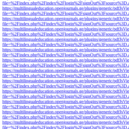
file=%2Findex.php%2Findex%2Flogin%2FsignOut%3Fsource%3D.ame
https://multilingualeducation.openjournals.ge/plugins/generic/pdfJsV
file=%2Findex.php%2Findex%2Flogin%2FsignOut%3Fsource%3D.ame
https://multilingualeducation.openjournals.ge/plugins/generic/pdfJsV
file=%2Findex.php%2Findex%2Flogin%2FsignOut%3Fsource%3D.ame
https://multilingualeducation.openjournals.ge/plugins/generic/pdfJsV
file=%2Findex.php%2Findex%2Flogin%2FsignOut%3Fsource%3D.ame
https://multilingualeducation.openjournals.ge/plugins/generic/pdfJsV
file=%2Findex.php%2Findex%2Flogin%2FsignOut%3Fsource%3D.ame
https://multilingualeducation.openjournals.ge/plugins/generic/pdfJsV
file=%2Findex.php%2Findex%2Flogin%2FsignOut%3Fsource%3D.ame
https://multilingualeducation.openjournals.ge/plugins/generic/pdfJsV
file=%2Findex.php%2Findex%2Flogin%2FsignOut%3Fsource%3D.ame
https://multilingualeducation.openjournals.ge/plugins/generic/pdfJsV
file=%2Findex.php%2Findex%2Flogin%2FsignOut%3Fsource%3D.ame
https://multilingualeducation.openjournals.ge/plugins/generic/pdfJsV
file=%2Findex.php%2Findex%2Flogin%2FsignOut%3Fsource%3D.ame
https://multilingualeducation.openjournals.ge/plugins/generic/pdfJsV
file=%2Findex.php%2Findex%2Flogin%2FsignOut%3Fsource%3D.ame
https://multilingualeducation.openjournals.ge/plugins/generic/pdfJsV
file=%2Findex.php%2Findex%2Flogin%2FsignOut%3Fsource%3D.ame
https://multilingualeducation.openjournals.ge/plugins/generic/pdfJsV
file=%2Findex.php%2Findex%2Flogin%2FsignOut%3Fsource%3D.ame
https://multilingualeducation.openjournals.ge/plugins/generic/pdfJsV
file=%2Findex.php%2Findex%2Flogin%2FsignOut%3Fsource%3D.ame