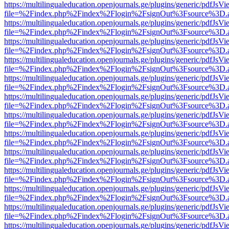
https://multilingualeducation.openjournals.ge/plugins/generic/pdfJsV
file=%2Findex.php%2Findex%2Flogin%2FsignOut%3Fsource%3D.ame
https://multilingualeducation.openjournals.ge/plugins/generic/pdfJsV
file=%2Findex.php%2Findex%2Flogin%2FsignOut%3Fsource%3D.ame
https://multilingualeducation.openjournals.ge/plugins/generic/pdfJsV
file=%2Findex.php%2Findex%2Flogin%2FsignOut%3Fsource%3D.ame
https://multilingualeducation.openjournals.ge/plugins/generic/pdfJsV
file=%2Findex.php%2Findex%2Flogin%2FsignOut%3Fsource%3D.ame
https://multilingualeducation.openjournals.ge/plugins/generic/pdfJsV
file=%2Findex.php%2Findex%2Flogin%2FsignOut%3Fsource%3D.ame
https://multilingualeducation.openjournals.ge/plugins/generic/pdfJsV
file=%2Findex.php%2Findex%2Flogin%2FsignOut%3Fsource%3D.ame
https://multilingualeducation.openjournals.ge/plugins/generic/pdfJsV
file=%2Findex.php%2Findex%2Flogin%2FsignOut%3Fsource%3D.ame
https://multilingualeducation.openjournals.ge/plugins/generic/pdfJsV
file=%2Findex.php%2Findex%2Flogin%2FsignOut%3Fsource%3D.ame
https://multilingualeducation.openjournals.ge/plugins/generic/pdfJsV
file=%2Findex.php%2Findex%2Flogin%2FsignOut%3Fsource%3D.ame
https://multilingualeducation.openjournals.ge/plugins/generic/pdfJsV
file=%2Findex.php%2Findex%2Flogin%2FsignOut%3Fsource%3D.ame
https://multilingualeducation.openjournals.ge/plugins/generic/pdfJsV
file=%2Findex.php%2Findex%2Flogin%2FsignOut%3Fsource%3D.ame
https://multilingualeducation.openjournals.ge/plugins/generic/pdfJsV
file=%2Findex.php%2Findex%2Flogin%2FsignOut%3Fsource%3D.ame
https://multilingualeducation.openjournals.ge/plugins/generic/pdfJsV