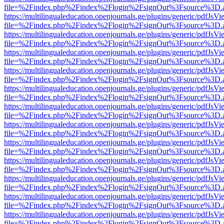
file=%2Findex.php%2Findex%2Flogin%2FsignOut%3Fsource%3D.ame
https://multilingualeducation.openjournals.ge/plugins/generic/pdfJsV
file=%2Findex.php%2Findex%2Flogin%2FsignOut%3Fsource%3D.ame
https://multilingualeducation.openjournals.ge/plugins/generic/pdfJsV
file=%2Findex.php%2Findex%2Flogin%2FsignOut%3Fsource%3D.ame
https://multilingualeducation.openjournals.ge/plugins/generic/pdfJsV
file=%2Findex.php%2Findex%2Flogin%2FsignOut%3Fsource%3D.ame
https://multilingualeducation.openjournals.ge/plugins/generic/pdfJsV
file=%2Findex.php%2Findex%2Flogin%2FsignOut%3Fsource%3D.ame
https://multilingualeducation.openjournals.ge/plugins/generic/pdfJsV
file=%2Findex.php%2Findex%2Flogin%2FsignOut%3Fsource%3D.ame
https://multilingualeducation.openjournals.ge/plugins/generic/pdfJsV
file=%2Findex.php%2Findex%2Flogin%2FsignOut%3Fsource%3D.ame
https://multilingualeducation.openjournals.ge/plugins/generic/pdfJsV
file=%2Findex.php%2Findex%2Flogin%2FsignOut%3Fsource%3D.ame
https://multilingualeducation.openjournals.ge/plugins/generic/pdfJsV
file=%2Findex.php%2Findex%2Flogin%2FsignOut%3Fsource%3D.ame
https://multilingualeducation.openjournals.ge/plugins/generic/pdfJsV
file=%2Findex.php%2Findex%2Flogin%2FsignOut%3Fsource%3D.ame
https://multilingualeducation.openjournals.ge/plugins/generic/pdfJsV
file=%2Findex.php%2Findex%2Flogin%2FsignOut%3Fsource%3D.ame
https://multilingualeducation.openjournals.ge/plugins/generic/pdfJsV
file=%2Findex.php%2Findex%2Flogin%2FsignOut%3Fsource%3D.ame
https://multilingualeducation.openjournals.ge/plugins/generic/pdfJsV
file=%2Findex.php%2Findex%2Flogin%2FsignOut%3Fsource%3D.ame