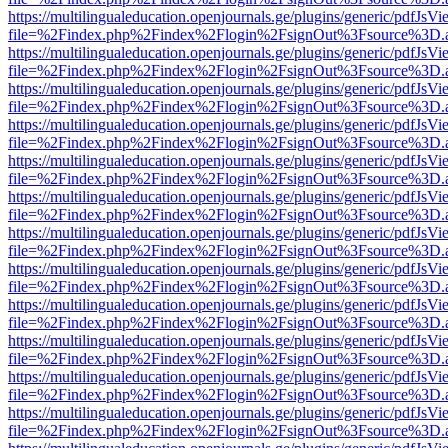
https://multilingualeducation.openjournals.ge/plugins/generic/pdfJsV
file=%2Findex.php%2Findex%2Flogin%2FsignOut%3Fsource%3D.ame
https://multilingualeducation.openjournals.ge/plugins/generic/pdfJsV
file=%2Findex.php%2Findex%2Flogin%2FsignOut%3Fsource%3D.ame
https://multilingualeducation.openjournals.ge/plugins/generic/pdfJsV
file=%2Findex.php%2Findex%2Flogin%2FsignOut%3Fsource%3D.ame
https://multilingualeducation.openjournals.ge/plugins/generic/pdfJsV
file=%2Findex.php%2Findex%2Flogin%2FsignOut%3Fsource%3D.ame
https://multilingualeducation.openjournals.ge/plugins/generic/pdfJsV
file=%2Findex.php%2Findex%2Flogin%2FsignOut%3Fsource%3D.ame
https://multilingualeducation.openjournals.ge/plugins/generic/pdfJsV
file=%2Findex.php%2Findex%2Flogin%2FsignOut%3Fsource%3D.ame
https://multilingualeducation.openjournals.ge/plugins/generic/pdfJsV
file=%2Findex.php%2Findex%2Flogin%2FsignOut%3Fsource%3D.ame
https://multilingualeducation.openjournals.ge/plugins/generic/pdfJsV
file=%2Findex.php%2Findex%2Flogin%2FsignOut%3Fsource%3D.ame
https://multilingualeducation.openjournals.ge/plugins/generic/pdfJsV
file=%2Findex.php%2Findex%2Flogin%2FsignOut%3Fsource%3D.ame
https://multilingualeducation.openjournals.ge/plugins/generic/pdfJsV
file=%2Findex.php%2Findex%2Flogin%2FsignOut%3Fsource%3D.ame
https://multilingualeducation.openjournals.ge/plugins/generic/pdfJsV
file=%2Findex.php%2Findex%2Flogin%2FsignOut%3Fsource%3D.ame
https://multilingualeducation.openjournals.ge/plugins/generic/pdfJsV
file=%2Findex.php%2Findex%2Flogin%2FsignOut%3Fsource%3D.ame