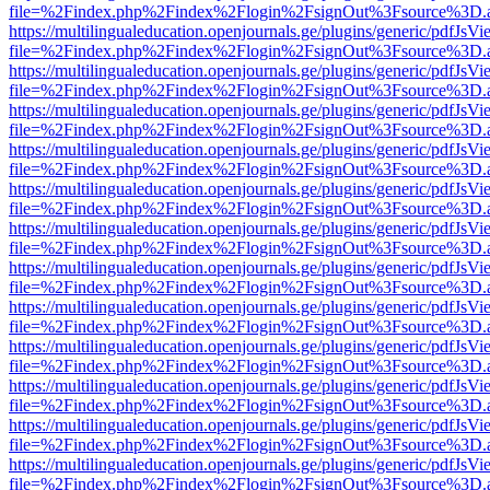
file=%2Findex.php%2Findex%2Flogin%2FsignOut%3Fsource%3D.ame
https://multilingualeducation.openjournals.ge/plugins/generic/pdfJsV
file=%2Findex.php%2Findex%2Flogin%2FsignOut%3Fsource%3D.ame
https://multilingualeducation.openjournals.ge/plugins/generic/pdfJsV
file=%2Findex.php%2Findex%2Flogin%2FsignOut%3Fsource%3D.ame
https://multilingualeducation.openjournals.ge/plugins/generic/pdfJsV
file=%2Findex.php%2Findex%2Flogin%2FsignOut%3Fsource%3D.ame
https://multilingualeducation.openjournals.ge/plugins/generic/pdfJsV
file=%2Findex.php%2Findex%2Flogin%2FsignOut%3Fsource%3D.ame
https://multilingualeducation.openjournals.ge/plugins/generic/pdfJsV
file=%2Findex.php%2Findex%2Flogin%2FsignOut%3Fsource%3D.ame
https://multilingualeducation.openjournals.ge/plugins/generic/pdfJsV
file=%2Findex.php%2Findex%2Flogin%2FsignOut%3Fsource%3D.ame
https://multilingualeducation.openjournals.ge/plugins/generic/pdfJsV
file=%2Findex.php%2Findex%2Flogin%2FsignOut%3Fsource%3D.ame
https://multilingualeducation.openjournals.ge/plugins/generic/pdfJsV
file=%2Findex.php%2Findex%2Flogin%2FsignOut%3Fsource%3D.ame
https://multilingualeducation.openjournals.ge/plugins/generic/pdfJsV
file=%2Findex.php%2Findex%2Flogin%2FsignOut%3Fsource%3D.ame
https://multilingualeducation.openjournals.ge/plugins/generic/pdfJsV
file=%2Findex.php%2Findex%2Flogin%2FsignOut%3Fsource%3D.ame
https://multilingualeducation.openjournals.ge/plugins/generic/pdfJsV
file=%2Findex.php%2Findex%2Flogin%2FsignOut%3Fsource%3D.ame
https://multilingualeducation.openjournals.ge/plugins/generic/pdfJsV
file=%2Findex.php%2Findex%2Flogin%2FsignOut%3Fsource%3D.ame