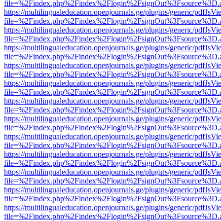
file=%2Findex.php%2Findex%2Flogin%2FsignOut%3Fsource%3D.ame
https://multilingualeducation.openjournals.ge/plugins/generic/pdfJsV
file=%2Findex.php%2Findex%2Flogin%2FsignOut%3Fsource%3D.ame
https://multilingualeducation.openjournals.ge/plugins/generic/pdfJsV
file=%2Findex.php%2Findex%2Flogin%2FsignOut%3Fsource%3D.ame
https://multilingualeducation.openjournals.ge/plugins/generic/pdfJsV
file=%2Findex.php%2Findex%2Flogin%2FsignOut%3Fsource%3D.ame
https://multilingualeducation.openjournals.ge/plugins/generic/pdfJsV
file=%2Findex.php%2Findex%2Flogin%2FsignOut%3Fsource%3D.ame
https://multilingualeducation.openjournals.ge/plugins/generic/pdfJsV
file=%2Findex.php%2Findex%2Flogin%2FsignOut%3Fsource%3D.ame
https://multilingualeducation.openjournals.ge/plugins/generic/pdfJsV
file=%2Findex.php%2Findex%2Flogin%2FsignOut%3Fsource%3D.ame
https://multilingualeducation.openjournals.ge/plugins/generic/pdfJsV
file=%2Findex.php%2Findex%2Flogin%2FsignOut%3Fsource%3D.ame
https://multilingualeducation.openjournals.ge/plugins/generic/pdfJsV
file=%2Findex.php%2Findex%2Flogin%2FsignOut%3Fsource%3D.ame
https://multilingualeducation.openjournals.ge/plugins/generic/pdfJsV
file=%2Findex.php%2Findex%2Flogin%2FsignOut%3Fsource%3D.ame
https://multilingualeducation.openjournals.ge/plugins/generic/pdfJsV
file=%2Findex.php%2Findex%2Flogin%2FsignOut%3Fsource%3D.ame
https://multilingualeducation.openjournals.ge/plugins/generic/pdfJsV
file=%2Findex.php%2Findex%2Flogin%2FsignOut%3Fsource%3D.ame
https://multilingualeducation.openjournals.ge/plugins/generic/pdfJsV
file=%2Findex.php%2Findex%2Flogin%2FsignOut%3Fsource%3D.ame