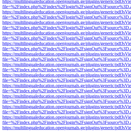
https://multilingualeducation.openjournals.ge/plugins/generic/pdfJsV
file=%2Findex.php%2Findex%2Flogin%2FsignOut%3Fsource%3D.ame
https://multilingualeducation.openjournals.ge/plugins/generic/pdfJsV
file=%2Findex.php%2Findex%2Flogin%2FsignOut%3Fsource%3D.ame
https://multilingualeducation.openjournals.ge/plugins/generic/pdfJsV
file=%2Findex.php%2Findex%2Flogin%2FsignOut%3Fsource%3D.ame
https://multilingualeducation.openjournals.ge/plugins/generic/pdfJsV
file=%2Findex.php%2Findex%2Flogin%2FsignOut%3Fsource%3D.ame
https://multilingualeducation.openjournals.ge/plugins/generic/pdfJsV
file=%2Findex.php%2Findex%2Flogin%2FsignOut%3Fsource%3D.ame
https://multilingualeducation.openjournals.ge/plugins/generic/pdfJsV
file=%2Findex.php%2Findex%2Flogin%2FsignOut%3Fsource%3D.ame
https://multilingualeducation.openjournals.ge/plugins/generic/pdfJsV
file=%2Findex.php%2Findex%2Flogin%2FsignOut%3Fsource%3D.ame
https://multilingualeducation.openjournals.ge/plugins/generic/pdfJsV
file=%2Findex.php%2Findex%2Flogin%2FsignOut%3Fsource%3D.ame
https://multilingualeducation.openjournals.ge/plugins/generic/pdfJsV
file=%2Findex.php%2Findex%2Flogin%2FsignOut%3Fsource%3D.ame
https://multilingualeducation.openjournals.ge/plugins/generic/pdfJsV
file=%2Findex.php%2Findex%2Flogin%2FsignOut%3Fsource%3D.ame
https://multilingualeducation.openjournals.ge/plugins/generic/pdfJsV
file=%2Findex.php%2Findex%2Flogin%2FsignOut%3Fsource%3D.ame
https://multilingualeducation.openjournals.ge/plugins/generic/pdfJsV
file=%2Findex.php%2Findex%2Flogin%2FsignOut%3Fsource%3D.ame
https://multilingualeducation.openjournals.ge/plugins/generic/pdfJsV