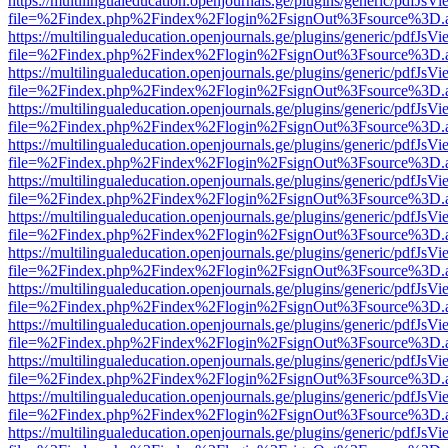
https://multilingualeducation.openjournals.ge/plugins/generic/pdfJsV
file=%2Findex.php%2Findex%2Flogin%2FsignOut%3Fsource%3D.ame
https://multilingualeducation.openjournals.ge/plugins/generic/pdfJsV
file=%2Findex.php%2Findex%2Flogin%2FsignOut%3Fsource%3D.ame
https://multilingualeducation.openjournals.ge/plugins/generic/pdfJsV
file=%2Findex.php%2Findex%2Flogin%2FsignOut%3Fsource%3D.ame
https://multilingualeducation.openjournals.ge/plugins/generic/pdfJsV
file=%2Findex.php%2Findex%2Flogin%2FsignOut%3Fsource%3D.ame
https://multilingualeducation.openjournals.ge/plugins/generic/pdfJsV
file=%2Findex.php%2Findex%2Flogin%2FsignOut%3Fsource%3D.ame
https://multilingualeducation.openjournals.ge/plugins/generic/pdfJsV
file=%2Findex.php%2Findex%2Flogin%2FsignOut%3Fsource%3D.ame
https://multilingualeducation.openjournals.ge/plugins/generic/pdfJsV
file=%2Findex.php%2Findex%2Flogin%2FsignOut%3Fsource%3D.ame
https://multilingualeducation.openjournals.ge/plugins/generic/pdfJsV
file=%2Findex.php%2Findex%2Flogin%2FsignOut%3Fsource%3D.ame
https://multilingualeducation.openjournals.ge/plugins/generic/pdfJsV
file=%2Findex.php%2Findex%2Flogin%2FsignOut%3Fsource%3D.ame
https://multilingualeducation.openjournals.ge/plugins/generic/pdfJsV
file=%2Findex.php%2Findex%2Flogin%2FsignOut%3Fsource%3D.ame
https://multilingualeducation.openjournals.ge/plugins/generic/pdfJsV
file=%2Findex.php%2Findex%2Flogin%2FsignOut%3Fsource%3D.ame
https://multilingualeducation.openjournals.ge/plugins/generic/pdfJsV
file=%2Findex.php%2Findex%2Flogin%2FsignOut%3Fsource%3D.ame
https://multilingualeducation.openjournals.ge/plugins/generic/pdfJsV