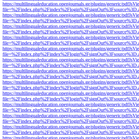
https://multilingualeducation.openjournals.ge/plugins/generic/pdfJsV
file=%2Findex.php%2Findex%2Flogin%2FsignOut%3Fsource%3D.ame
https://multilingualeducation.openjournals.ge/plugins/generic/pdfJsV
file=%2Findex.php%2Findex%2Flogin%2FsignOut%3Fsource%3D.ame
https://multilingualeducation.openjournals.ge/plugins/generic/pdfJsV
file=%2Findex.php%2Findex%2Flogin%2FsignOut%3Fsource%3D.ame
https://multilingualeducation.openjournals.ge/plugins/generic/pdfJsV
file=%2Findex.php%2Findex%2Flogin%2FsignOut%3Fsource%3D.ame
https://multilingualeducation.openjournals.ge/plugins/generic/pdfJsV
file=%2Findex.php%2Findex%2Flogin%2FsignOut%3Fsource%3D.ame
https://multilingualeducation.openjournals.ge/plugins/generic/pdfJsV
file=%2Findex.php%2Findex%2Flogin%2FsignOut%3Fsource%3D.ame
https://multilingualeducation.openjournals.ge/plugins/generic/pdfJsV
file=%2Findex.php%2Findex%2Flogin%2FsignOut%3Fsource%3D.ame
https://multilingualeducation.openjournals.ge/plugins/generic/pdfJsV
file=%2Findex.php%2Findex%2Flogin%2FsignOut%3Fsource%3D.ame
https://multilingualeducation.openjournals.ge/plugins/generic/pdfJsV
file=%2Findex.php%2Findex%2Flogin%2FsignOut%3Fsource%3D.ame
https://multilingualeducation.openjournals.ge/plugins/generic/pdfJsV
file=%2Findex.php%2Findex%2Flogin%2FsignOut%3Fsource%3D.ame
https://multilingualeducation.openjournals.ge/plugins/generic/pdfJsV
file=%2Findex.php%2Findex%2Flogin%2FsignOut%3Fsource%3D.ame
https://multilingualeducation.openjournals.ge/plugins/generic/pdfJsV
file=%2Findex.php%2Findex%2Flogin%2FsignOut%3Fsource%3D.ame
https://multilingualeducation.openjournals.ge/plugins/generic/pdfJsV