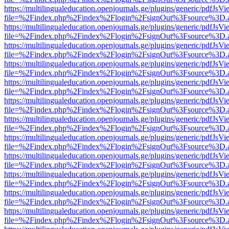
https://multilingualeducation.openjournals.ge/plugins/generic/pdfJsV
file=%2Findex.php%2Findex%2Flogin%2FsignOut%3Fsource%3D.ame
https://multilingualeducation.openjournals.ge/plugins/generic/pdfJsV
file=%2Findex.php%2Findex%2Flogin%2FsignOut%3Fsource%3D.ame
https://multilingualeducation.openjournals.ge/plugins/generic/pdfJsV
file=%2Findex.php%2Findex%2Flogin%2FsignOut%3Fsource%3D.ame
https://multilingualeducation.openjournals.ge/plugins/generic/pdfJsV
file=%2Findex.php%2Findex%2Flogin%2FsignOut%3Fsource%3D.ame
https://multilingualeducation.openjournals.ge/plugins/generic/pdfJsV
file=%2Findex.php%2Findex%2Flogin%2FsignOut%3Fsource%3D.ame
https://multilingualeducation.openjournals.ge/plugins/generic/pdfJsV
file=%2Findex.php%2Findex%2Flogin%2FsignOut%3Fsource%3D.ame
https://multilingualeducation.openjournals.ge/plugins/generic/pdfJsV
file=%2Findex.php%2Findex%2Flogin%2FsignOut%3Fsource%3D.ame
https://multilingualeducation.openjournals.ge/plugins/generic/pdfJsV
file=%2Findex.php%2Findex%2Flogin%2FsignOut%3Fsource%3D.ame
https://multilingualeducation.openjournals.ge/plugins/generic/pdfJsV
file=%2Findex.php%2Findex%2Flogin%2FsignOut%3Fsource%3D.ame
https://multilingualeducation.openjournals.ge/plugins/generic/pdfJsV
file=%2Findex.php%2Findex%2Flogin%2FsignOut%3Fsource%3D.ame
https://multilingualeducation.openjournals.ge/plugins/generic/pdfJsV
file=%2Findex.php%2Findex%2Flogin%2FsignOut%3Fsource%3D.ame
https://multilingualeducation.openjournals.ge/plugins/generic/pdfJsV
file=%2Findex.php%2Findex%2Flogin%2FsignOut%3Fsource%3D.ame