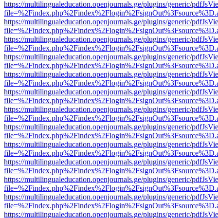
https://multilingualeducation.openjournals.ge/plugins/generic/pdfJsV
file=%2Findex.php%2Findex%2Flogin%2FsignOut%3Fsource%3D.ame
https://multilingualeducation.openjournals.ge/plugins/generic/pdfJsV
file=%2Findex.php%2Findex%2Flogin%2FsignOut%3Fsource%3D.ame
https://multilingualeducation.openjournals.ge/plugins/generic/pdfJsV
file=%2Findex.php%2Findex%2Flogin%2FsignOut%3Fsource%3D.ame
https://multilingualeducation.openjournals.ge/plugins/generic/pdfJsV
file=%2Findex.php%2Findex%2Flogin%2FsignOut%3Fsource%3D.ame
https://multilingualeducation.openjournals.ge/plugins/generic/pdfJsV
file=%2Findex.php%2Findex%2Flogin%2FsignOut%3Fsource%3D.ame
https://multilingualeducation.openjournals.ge/plugins/generic/pdfJsV
file=%2Findex.php%2Findex%2Flogin%2FsignOut%3Fsource%3D.ame
https://multilingualeducation.openjournals.ge/plugins/generic/pdfJsV
file=%2Findex.php%2Findex%2Flogin%2FsignOut%3Fsource%3D.ame
https://multilingualeducation.openjournals.ge/plugins/generic/pdfJsV
file=%2Findex.php%2Findex%2Flogin%2FsignOut%3Fsource%3D.ame
https://multilingualeducation.openjournals.ge/plugins/generic/pdfJsV
file=%2Findex.php%2Findex%2Flogin%2FsignOut%3Fsource%3D.ame
https://multilingualeducation.openjournals.ge/plugins/generic/pdfJsV
file=%2Findex.php%2Findex%2Flogin%2FsignOut%3Fsource%3D.ame
https://multilingualeducation.openjournals.ge/plugins/generic/pdfJsV
file=%2Findex.php%2Findex%2Flogin%2FsignOut%3Fsource%3D.ame
https://multilingualeducation.openjournals.ge/plugins/generic/pdfJsV
file=%2Findex.php%2Findex%2Flogin%2FsignOut%3Fsource%3D.ame
https://multilingualeducation.openjournals.ge/plugins/generic/pdfJsV