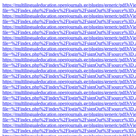
https://multilingualeducation.openjournals.ge/plugins/generic/pdfJsV
file=%2Findex.php%2Findex%2Flogin%2FsignOut%3Fsource%3D.ame
https://multilingualeducation.openjournals.ge/plugins/generic/pdfJsV
file=%2Findex.php%2Findex%2Flogin%2FsignOut%3Fsource%3D.ame
https://multilingualeducation.openjournals.ge/plugins/generic/pdfJsV
file=%2Findex.php%2Findex%2Flogin%2FsignOut%3Fsource%3D.ame
https://multilingualeducation.openjournals.ge/plugins/generic/pdfJsV
file=%2Findex.php%2Findex%2Flogin%2FsignOut%3Fsource%3D.ame
https://multilingualeducation.openjournals.ge/plugins/generic/pdfJsV
file=%2Findex.php%2Findex%2Flogin%2FsignOut%3Fsource%3D.ame
https://multilingualeducation.openjournals.ge/plugins/generic/pdfJsV
file=%2Findex.php%2Findex%2Flogin%2FsignOut%3Fsource%3D.ame
https://multilingualeducation.openjournals.ge/plugins/generic/pdfJsV
file=%2Findex.php%2Findex%2Flogin%2FsignOut%3Fsource%3D.ame
https://multilingualeducation.openjournals.ge/plugins/generic/pdfJsV
file=%2Findex.php%2Findex%2Flogin%2FsignOut%3Fsource%3D.ame
https://multilingualeducation.openjournals.ge/plugins/generic/pdfJsV
file=%2Findex.php%2Findex%2Flogin%2FsignOut%3Fsource%3D.ame
https://multilingualeducation.openjournals.ge/plugins/generic/pdfJsV
file=%2Findex.php%2Findex%2Flogin%2FsignOut%3Fsource%3D.ame
https://multilingualeducation.openjournals.ge/plugins/generic/pdfJsV
file=%2Findex.php%2Findex%2Flogin%2FsignOut%3Fsource%3D.ame
https://multilingualeducation.openjournals.ge/plugins/generic/pdfJsV
file=%2Findex.php%2Findex%2Flogin%2FsignOut%3Fsource%3D.ame