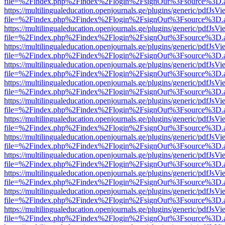
file=%2Findex.php%2Findex%2Flogin%2FsignOut%3Fsource%3D.ame
https://multilingualeducation.openjournals.ge/plugins/generic/pdfJsV
file=%2Findex.php%2Findex%2Flogin%2FsignOut%3Fsource%3D.ame
https://multilingualeducation.openjournals.ge/plugins/generic/pdfJsV
file=%2Findex.php%2Findex%2Flogin%2FsignOut%3Fsource%3D.ame
https://multilingualeducation.openjournals.ge/plugins/generic/pdfJsV
file=%2Findex.php%2Findex%2Flogin%2FsignOut%3Fsource%3D.ame
https://multilingualeducation.openjournals.ge/plugins/generic/pdfJsV
file=%2Findex.php%2Findex%2Flogin%2FsignOut%3Fsource%3D.ame
https://multilingualeducation.openjournals.ge/plugins/generic/pdfJsV
file=%2Findex.php%2Findex%2Flogin%2FsignOut%3Fsource%3D.ame
https://multilingualeducation.openjournals.ge/plugins/generic/pdfJsV
file=%2Findex.php%2Findex%2Flogin%2FsignOut%3Fsource%3D.ame
https://multilingualeducation.openjournals.ge/plugins/generic/pdfJsV
file=%2Findex.php%2Findex%2Flogin%2FsignOut%3Fsource%3D.ame
https://multilingualeducation.openjournals.ge/plugins/generic/pdfJsV
file=%2Findex.php%2Findex%2Flogin%2FsignOut%3Fsource%3D.ame
https://multilingualeducation.openjournals.ge/plugins/generic/pdfJsV
file=%2Findex.php%2Findex%2Flogin%2FsignOut%3Fsource%3D.ame
https://multilingualeducation.openjournals.ge/plugins/generic/pdfJsV
file=%2Findex.php%2Findex%2Flogin%2FsignOut%3Fsource%3D.ame
https://multilingualeducation.openjournals.ge/plugins/generic/pdfJsV
file=%2Findex.php%2Findex%2Flogin%2FsignOut%3Fsource%3D.ame
https://multilingualeducation.openjournals.ge/plugins/generic/pdfJsV
file=%2Findex.php%2Findex%2Flogin%2FsignOut%3Fsource%3D.ame