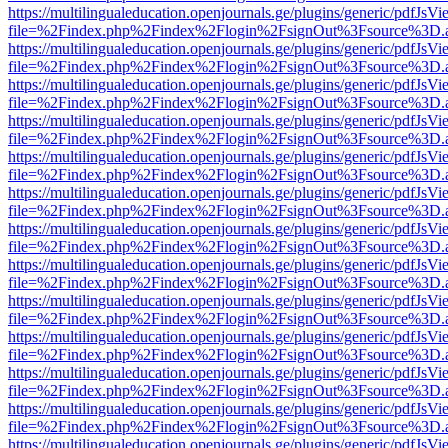
https://multilingualeducation.openjournals.ge/plugins/generic/pdfJsV
file=%2Findex.php%2Findex%2Flogin%2FsignOut%3Fsource%3D.ame
https://multilingualeducation.openjournals.ge/plugins/generic/pdfJsV
file=%2Findex.php%2Findex%2Flogin%2FsignOut%3Fsource%3D.ame
https://multilingualeducation.openjournals.ge/plugins/generic/pdfJsV
file=%2Findex.php%2Findex%2Flogin%2FsignOut%3Fsource%3D.ame
https://multilingualeducation.openjournals.ge/plugins/generic/pdfJsV
file=%2Findex.php%2Findex%2Flogin%2FsignOut%3Fsource%3D.ame
https://multilingualeducation.openjournals.ge/plugins/generic/pdfJsV
file=%2Findex.php%2Findex%2Flogin%2FsignOut%3Fsource%3D.ame
https://multilingualeducation.openjournals.ge/plugins/generic/pdfJsV
file=%2Findex.php%2Findex%2Flogin%2FsignOut%3Fsource%3D.ame
https://multilingualeducation.openjournals.ge/plugins/generic/pdfJsV
file=%2Findex.php%2Findex%2Flogin%2FsignOut%3Fsource%3D.ame
https://multilingualeducation.openjournals.ge/plugins/generic/pdfJsV
file=%2Findex.php%2Findex%2Flogin%2FsignOut%3Fsource%3D.ame
https://multilingualeducation.openjournals.ge/plugins/generic/pdfJsV
file=%2Findex.php%2Findex%2Flogin%2FsignOut%3Fsource%3D.ame
https://multilingualeducation.openjournals.ge/plugins/generic/pdfJsV
file=%2Findex.php%2Findex%2Flogin%2FsignOut%3Fsource%3D.ame
https://multilingualeducation.openjournals.ge/plugins/generic/pdfJsV
file=%2Findex.php%2Findex%2Flogin%2FsignOut%3Fsource%3D.ame
https://multilingualeducation.openjournals.ge/plugins/generic/pdfJsV
file=%2Findex.php%2Findex%2Flogin%2FsignOut%3Fsource%3D.ame
https://multilingualeducation.openjournals.ge/plugins/generic/pdfJsV