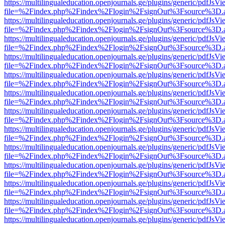
https://multilingualeducation.openjournals.ge/plugins/generic/pdfJsV
file=%2Findex.php%2Findex%2Flogin%2FsignOut%3Fsource%3D.ame
https://multilingualeducation.openjournals.ge/plugins/generic/pdfJsV
file=%2Findex.php%2Findex%2Flogin%2FsignOut%3Fsource%3D.ame
https://multilingualeducation.openjournals.ge/plugins/generic/pdfJsV
file=%2Findex.php%2Findex%2Flogin%2FsignOut%3Fsource%3D.ame
https://multilingualeducation.openjournals.ge/plugins/generic/pdfJsV
file=%2Findex.php%2Findex%2Flogin%2FsignOut%3Fsource%3D.ame
https://multilingualeducation.openjournals.ge/plugins/generic/pdfJsV
file=%2Findex.php%2Findex%2Flogin%2FsignOut%3Fsource%3D.ame
https://multilingualeducation.openjournals.ge/plugins/generic/pdfJsV
file=%2Findex.php%2Findex%2Flogin%2FsignOut%3Fsource%3D.ame
https://multilingualeducation.openjournals.ge/plugins/generic/pdfJsV
file=%2Findex.php%2Findex%2Flogin%2FsignOut%3Fsource%3D.ame
https://multilingualeducation.openjournals.ge/plugins/generic/pdfJsV
file=%2Findex.php%2Findex%2Flogin%2FsignOut%3Fsource%3D.ame
https://multilingualeducation.openjournals.ge/plugins/generic/pdfJsV
file=%2Findex.php%2Findex%2Flogin%2FsignOut%3Fsource%3D.ame
https://multilingualeducation.openjournals.ge/plugins/generic/pdfJsV
file=%2Findex.php%2Findex%2Flogin%2FsignOut%3Fsource%3D.ame
https://multilingualeducation.openjournals.ge/plugins/generic/pdfJsV
file=%2Findex.php%2Findex%2Flogin%2FsignOut%3Fsource%3D.ame
https://multilingualeducation.openjournals.ge/plugins/generic/pdfJsV
file=%2Findex.php%2Findex%2Flogin%2FsignOut%3Fsource%3D.ame
https://multilingualeducation.openjournals.ge/plugins/generic/pdfJsV