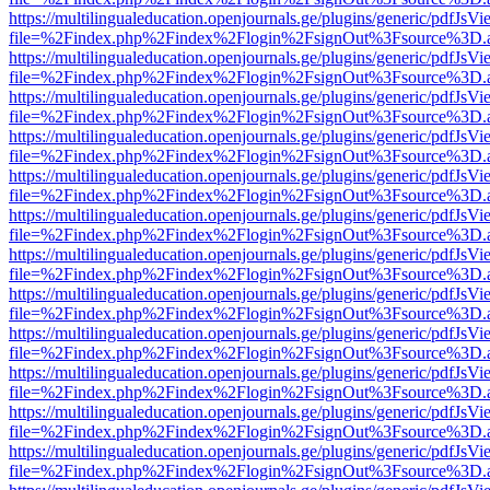
https://multilingualeducation.openjournals.ge/plugins/generic/pdfJsV
file=%2Findex.php%2Findex%2Flogin%2FsignOut%3Fsource%3D.ame
https://multilingualeducation.openjournals.ge/plugins/generic/pdfJsV
file=%2Findex.php%2Findex%2Flogin%2FsignOut%3Fsource%3D.ame
https://multilingualeducation.openjournals.ge/plugins/generic/pdfJsV
file=%2Findex.php%2Findex%2Flogin%2FsignOut%3Fsource%3D.ame
https://multilingualeducation.openjournals.ge/plugins/generic/pdfJsV
file=%2Findex.php%2Findex%2Flogin%2FsignOut%3Fsource%3D.ame
https://multilingualeducation.openjournals.ge/plugins/generic/pdfJsV
file=%2Findex.php%2Findex%2Flogin%2FsignOut%3Fsource%3D.ame
https://multilingualeducation.openjournals.ge/plugins/generic/pdfJsV
file=%2Findex.php%2Findex%2Flogin%2FsignOut%3Fsource%3D.ame
https://multilingualeducation.openjournals.ge/plugins/generic/pdfJsV
file=%2Findex.php%2Findex%2Flogin%2FsignOut%3Fsource%3D.ame
https://multilingualeducation.openjournals.ge/plugins/generic/pdfJsV
file=%2Findex.php%2Findex%2Flogin%2FsignOut%3Fsource%3D.ame
https://multilingualeducation.openjournals.ge/plugins/generic/pdfJsV
file=%2Findex.php%2Findex%2Flogin%2FsignOut%3Fsource%3D.ame
https://multilingualeducation.openjournals.ge/plugins/generic/pdfJsV
file=%2Findex.php%2Findex%2Flogin%2FsignOut%3Fsource%3D.ame
https://multilingualeducation.openjournals.ge/plugins/generic/pdfJsV
file=%2Findex.php%2Findex%2Flogin%2FsignOut%3Fsource%3D.ame
https://multilingualeducation.openjournals.ge/plugins/generic/pdfJsV
file=%2Findex.php%2Findex%2Flogin%2FsignOut%3Fsource%3D.ame