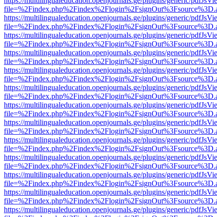
https://multilingualeducation.openjournals.ge/plugins/generic/pdfJsV
file=%2Findex.php%2Findex%2Flogin%2FsignOut%3Fsource%3D.ame
https://multilingualeducation.openjournals.ge/plugins/generic/pdfJsV
file=%2Findex.php%2Findex%2Flogin%2FsignOut%3Fsource%3D.ame
https://multilingualeducation.openjournals.ge/plugins/generic/pdfJsV
file=%2Findex.php%2Findex%2Flogin%2FsignOut%3Fsource%3D.ame
https://multilingualeducation.openjournals.ge/plugins/generic/pdfJsV
file=%2Findex.php%2Findex%2Flogin%2FsignOut%3Fsource%3D.ame
https://multilingualeducation.openjournals.ge/plugins/generic/pdfJsV
file=%2Findex.php%2Findex%2Flogin%2FsignOut%3Fsource%3D.ame
https://multilingualeducation.openjournals.ge/plugins/generic/pdfJsV
file=%2Findex.php%2Findex%2Flogin%2FsignOut%3Fsource%3D.ame
https://multilingualeducation.openjournals.ge/plugins/generic/pdfJsV
file=%2Findex.php%2Findex%2Flogin%2FsignOut%3Fsource%3D.ame
https://multilingualeducation.openjournals.ge/plugins/generic/pdfJsV
file=%2Findex.php%2Findex%2Flogin%2FsignOut%3Fsource%3D.ame
https://multilingualeducation.openjournals.ge/plugins/generic/pdfJsV
file=%2Findex.php%2Findex%2Flogin%2FsignOut%3Fsource%3D.ame
https://multilingualeducation.openjournals.ge/plugins/generic/pdfJsV
file=%2Findex.php%2Findex%2Flogin%2FsignOut%3Fsource%3D.ame
https://multilingualeducation.openjournals.ge/plugins/generic/pdfJsV
file=%2Findex.php%2Findex%2Flogin%2FsignOut%3Fsource%3D.ame
https://multilingualeducation.openjournals.ge/plugins/generic/pdfJsV
file=%2Findex.php%2Findex%2Flogin%2FsignOut%3Fsource%3D.ame
https://multilingualeducation.openjournals.ge/plugins/generic/pdfJsV