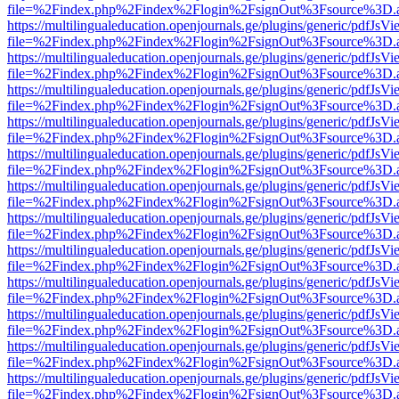
file=%2Findex.php%2Findex%2Flogin%2FsignOut%3Fsource%3D.ame
https://multilingualeducation.openjournals.ge/plugins/generic/pdfJsV
file=%2Findex.php%2Findex%2Flogin%2FsignOut%3Fsource%3D.ame
https://multilingualeducation.openjournals.ge/plugins/generic/pdfJsV
file=%2Findex.php%2Findex%2Flogin%2FsignOut%3Fsource%3D.ame
https://multilingualeducation.openjournals.ge/plugins/generic/pdfJsV
file=%2Findex.php%2Findex%2Flogin%2FsignOut%3Fsource%3D.ame
https://multilingualeducation.openjournals.ge/plugins/generic/pdfJsV
file=%2Findex.php%2Findex%2Flogin%2FsignOut%3Fsource%3D.ame
https://multilingualeducation.openjournals.ge/plugins/generic/pdfJsV
file=%2Findex.php%2Findex%2Flogin%2FsignOut%3Fsource%3D.ame
https://multilingualeducation.openjournals.ge/plugins/generic/pdfJsV
file=%2Findex.php%2Findex%2Flogin%2FsignOut%3Fsource%3D.ame
https://multilingualeducation.openjournals.ge/plugins/generic/pdfJsV
file=%2Findex.php%2Findex%2Flogin%2FsignOut%3Fsource%3D.ame
https://multilingualeducation.openjournals.ge/plugins/generic/pdfJsV
file=%2Findex.php%2Findex%2Flogin%2FsignOut%3Fsource%3D.ame
https://multilingualeducation.openjournals.ge/plugins/generic/pdfJsV
file=%2Findex.php%2Findex%2Flogin%2FsignOut%3Fsource%3D.ame
https://multilingualeducation.openjournals.ge/plugins/generic/pdfJsV
file=%2Findex.php%2Findex%2Flogin%2FsignOut%3Fsource%3D.ame
https://multilingualeducation.openjournals.ge/plugins/generic/pdfJsV
file=%2Findex.php%2Findex%2Flogin%2FsignOut%3Fsource%3D.ame
https://multilingualeducation.openjournals.ge/plugins/generic/pdfJsV
file=%2Findex.php%2Findex%2Flogin%2FsignOut%3Fsource%3D.ame