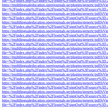
file=%2Findex.php%2Findex%2Flogin%2FsignOut%3Fsource%3D.ame
https://multilingualeducation.openjournals.ge/plugins/generic/pdfJsV
file=%2Findex.php%2Findex%2Flogin%2FsignOut%3Fsource%3D.ame
https://multilingualeducation.openjournals.ge/plugins/generic/pdfJsV
file=%2Findex.php%2Findex%2Flogin%2FsignOut%3Fsource%3D.ame
https://multilingualeducation.openjournals.ge/plugins/generic/pdfJsV
file=%2Findex.php%2Findex%2Flogin%2FsignOut%3Fsource%3D.ame
https://multilingualeducation.openjournals.ge/plugins/generic/pdfJsV
file=%2Findex.php%2Findex%2Flogin%2FsignOut%3Fsource%3D.ame
https://multilingualeducation.openjournals.ge/plugins/generic/pdfJsV
file=%2Findex.php%2Findex%2Flogin%2FsignOut%3Fsource%3D.ame
https://multilingualeducation.openjournals.ge/plugins/generic/pdfJsV
file=%2Findex.php%2Findex%2Flogin%2FsignOut%3Fsource%3D.ame
https://multilingualeducation.openjournals.ge/plugins/generic/pdfJsV
file=%2Findex.php%2Findex%2Flogin%2FsignOut%3Fsource%3D.ame
https://multilingualeducation.openjournals.ge/plugins/generic/pdfJsV
file=%2Findex.php%2Findex%2Flogin%2FsignOut%3Fsource%3D.ame
https://multilingualeducation.openjournals.ge/plugins/generic/pdfJsV
file=%2Findex.php%2Findex%2Flogin%2FsignOut%3Fsource%3D.ame
https://multilingualeducation.openjournals.ge/plugins/generic/pdfJsV
file=%2Findex.php%2Findex%2Flogin%2FsignOut%3Fsource%3D.ame
https://multilingualeducation.openjournals.ge/plugins/generic/pdfJsV
file=%2Findex.php%2Findex%2Flogin%2FsignOut%3Fsource%3D.ame
https://multilingualeducation.openjournals.ge/plugins/generic/pdfJsV
file=%2Findex.php%2Findex%2Flogin%2FsignOut%3Fsource%3D.ame