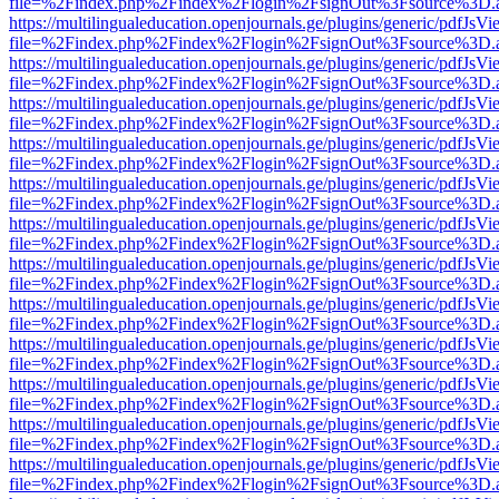
file=%2Findex.php%2Findex%2Flogin%2FsignOut%3Fsource%3D.ame
https://multilingualeducation.openjournals.ge/plugins/generic/pdfJsV
file=%2Findex.php%2Findex%2Flogin%2FsignOut%3Fsource%3D.ame
https://multilingualeducation.openjournals.ge/plugins/generic/pdfJsV
file=%2Findex.php%2Findex%2Flogin%2FsignOut%3Fsource%3D.ame
https://multilingualeducation.openjournals.ge/plugins/generic/pdfJsV
file=%2Findex.php%2Findex%2Flogin%2FsignOut%3Fsource%3D.ame
https://multilingualeducation.openjournals.ge/plugins/generic/pdfJsV
file=%2Findex.php%2Findex%2Flogin%2FsignOut%3Fsource%3D.ame
https://multilingualeducation.openjournals.ge/plugins/generic/pdfJsV
file=%2Findex.php%2Findex%2Flogin%2FsignOut%3Fsource%3D.ame
https://multilingualeducation.openjournals.ge/plugins/generic/pdfJsV
file=%2Findex.php%2Findex%2Flogin%2FsignOut%3Fsource%3D.ame
https://multilingualeducation.openjournals.ge/plugins/generic/pdfJsV
file=%2Findex.php%2Findex%2Flogin%2FsignOut%3Fsource%3D.ame
https://multilingualeducation.openjournals.ge/plugins/generic/pdfJsV
file=%2Findex.php%2Findex%2Flogin%2FsignOut%3Fsource%3D.ame
https://multilingualeducation.openjournals.ge/plugins/generic/pdfJsV
file=%2Findex.php%2Findex%2Flogin%2FsignOut%3Fsource%3D.ame
https://multilingualeducation.openjournals.ge/plugins/generic/pdfJsV
file=%2Findex.php%2Findex%2Flogin%2FsignOut%3Fsource%3D.ame
https://multilingualeducation.openjournals.ge/plugins/generic/pdfJsV
file=%2Findex.php%2Findex%2Flogin%2FsignOut%3Fsource%3D.ame
https://multilingualeducation.openjournals.ge/plugins/generic/pdfJsV
file=%2Findex.php%2Findex%2Flogin%2FsignOut%3Fsource%3D.ame