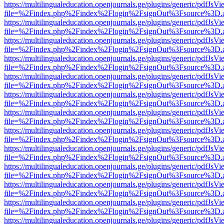
https://multilingualeducation.openjournals.ge/plugins/generic/pdfJsV
file=%2Findex.php%2Findex%2Flogin%2FsignOut%3Fsource%3D.ame
https://multilingualeducation.openjournals.ge/plugins/generic/pdfJsV
file=%2Findex.php%2Findex%2Flogin%2FsignOut%3Fsource%3D.ame
https://multilingualeducation.openjournals.ge/plugins/generic/pdfJsV
file=%2Findex.php%2Findex%2Flogin%2FsignOut%3Fsource%3D.ame
https://multilingualeducation.openjournals.ge/plugins/generic/pdfJsV
file=%2Findex.php%2Findex%2Flogin%2FsignOut%3Fsource%3D.ame
https://multilingualeducation.openjournals.ge/plugins/generic/pdfJsV
file=%2Findex.php%2Findex%2Flogin%2FsignOut%3Fsource%3D.ame
https://multilingualeducation.openjournals.ge/plugins/generic/pdfJsV
file=%2Findex.php%2Findex%2Flogin%2FsignOut%3Fsource%3D.ame
https://multilingualeducation.openjournals.ge/plugins/generic/pdfJsV
file=%2Findex.php%2Findex%2Flogin%2FsignOut%3Fsource%3D.ame
https://multilingualeducation.openjournals.ge/plugins/generic/pdfJsV
file=%2Findex.php%2Findex%2Flogin%2FsignOut%3Fsource%3D.ame
https://multilingualeducation.openjournals.ge/plugins/generic/pdfJsV
file=%2Findex.php%2Findex%2Flogin%2FsignOut%3Fsource%3D.ame
https://multilingualeducation.openjournals.ge/plugins/generic/pdfJsV
file=%2Findex.php%2Findex%2Flogin%2FsignOut%3Fsource%3D.ame
https://multilingualeducation.openjournals.ge/plugins/generic/pdfJsV
file=%2Findex.php%2Findex%2Flogin%2FsignOut%3Fsource%3D.ame
https://multilingualeducation.openjournals.ge/plugins/generic/pdfJsV
file=%2Findex.php%2Findex%2Flogin%2FsignOut%3Fsource%3D.ame
https://multilingualeducation.openjournals.ge/plugins/generic/pdfJsV