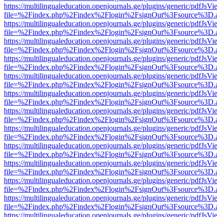
https://multilingualeducation.openjournals.ge/plugins/generic/pdfJsV
file=%2Findex.php%2Findex%2Flogin%2FsignOut%3Fsource%3D.ame
https://multilingualeducation.openjournals.ge/plugins/generic/pdfJsV
file=%2Findex.php%2Findex%2Flogin%2FsignOut%3Fsource%3D.ame
https://multilingualeducation.openjournals.ge/plugins/generic/pdfJsV
file=%2Findex.php%2Findex%2Flogin%2FsignOut%3Fsource%3D.ame
https://multilingualeducation.openjournals.ge/plugins/generic/pdfJsV
file=%2Findex.php%2Findex%2Flogin%2FsignOut%3Fsource%3D.ame
https://multilingualeducation.openjournals.ge/plugins/generic/pdfJsV
file=%2Findex.php%2Findex%2Flogin%2FsignOut%3Fsource%3D.ame
https://multilingualeducation.openjournals.ge/plugins/generic/pdfJsV
file=%2Findex.php%2Findex%2Flogin%2FsignOut%3Fsource%3D.ame
https://multilingualeducation.openjournals.ge/plugins/generic/pdfJsV
file=%2Findex.php%2Findex%2Flogin%2FsignOut%3Fsource%3D.ame
https://multilingualeducation.openjournals.ge/plugins/generic/pdfJsV
file=%2Findex.php%2Findex%2Flogin%2FsignOut%3Fsource%3D.ame
https://multilingualeducation.openjournals.ge/plugins/generic/pdfJsV
file=%2Findex.php%2Findex%2Flogin%2FsignOut%3Fsource%3D.ame
https://multilingualeducation.openjournals.ge/plugins/generic/pdfJsV
file=%2Findex.php%2Findex%2Flogin%2FsignOut%3Fsource%3D.ame
https://multilingualeducation.openjournals.ge/plugins/generic/pdfJsV
file=%2Findex.php%2Findex%2Flogin%2FsignOut%3Fsource%3D.ame
https://multilingualeducation.openjournals.ge/plugins/generic/pdfJsV
file=%2Findex.php%2Findex%2Flogin%2FsignOut%3Fsource%3D.ame
https://multilingualeducation.openjournals.ge/plugins/generic/pdfJsV