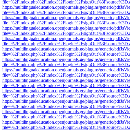
file=%2Findex.php%2Findex%2Flogin%2FsignOut%3Fsource%3D.ame
https://multilingualeducation.openjournals.ge/plugins/generic/pdfJsV
file=%2Findex.php%2Findex%2Flogin%2FsignOut%3Fsource%3D.ame
https://multilingualeducation.openjournals.ge/plugins/generic/pdfJsV
file=%2Findex.php%2Findex%2Flogin%2FsignOut%3Fsource%3D.ame
https://multilingualeducation.openjournals.ge/plugins/generic/pdfJsV
file=%2Findex.php%2Findex%2Flogin%2FsignOut%3Fsource%3D.ame
https://multilingualeducation.openjournals.ge/plugins/generic/pdfJsV
file=%2Findex.php%2Findex%2Flogin%2FsignOut%3Fsource%3D.ame
https://multilingualeducation.openjournals.ge/plugins/generic/pdfJsV
file=%2Findex.php%2Findex%2Flogin%2FsignOut%3Fsource%3D.ame
https://multilingualeducation.openjournals.ge/plugins/generic/pdfJsV
file=%2Findex.php%2Findex%2Flogin%2FsignOut%3Fsource%3D.ame
https://multilingualeducation.openjournals.ge/plugins/generic/pdfJsV
file=%2Findex.php%2Findex%2Flogin%2FsignOut%3Fsource%3D.ame
https://multilingualeducation.openjournals.ge/plugins/generic/pdfJsV
file=%2Findex.php%2Findex%2Flogin%2FsignOut%3Fsource%3D.ame
https://multilingualeducation.openjournals.ge/plugins/generic/pdfJsV
file=%2Findex.php%2Findex%2Flogin%2FsignOut%3Fsource%3D.ame
https://multilingualeducation.openjournals.ge/plugins/generic/pdfJsV
file=%2Findex.php%2Findex%2Flogin%2FsignOut%3Fsource%3D.ame
https://multilingualeducation.openjournals.ge/plugins/generic/pdfJsV
file=%2Findex.php%2Findex%2Flogin%2FsignOut%3Fsource%3D.ame
https://multilingualeducation.openjournals.ge/plugins/generic/pdfJsV
file=%2Findex.php%2Findex%2Flogin%2FsignOut%3Fsource%3D.ame