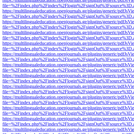
https://multilingualeducation.openjournals.ge/plugins/generic/pdfJsV
file=%2Findex.php%2Findex%2Flogin%2FsignOut%3Fsource%3D.ame
https://multilingualeducation.openjournals.ge/plugins/generic/pdfJsV
file=%2Findex.php%2Findex%2Flogin%2FsignOut%3Fsource%3D.ame
https://multilingualeducation.openjournals.ge/plugins/generic/pdfJsV
file=%2Findex.php%2Findex%2Flogin%2FsignOut%3Fsource%3D.ame
https://multilingualeducation.openjournals.ge/plugins/generic/pdfJsV
file=%2Findex.php%2Findex%2Flogin%2FsignOut%3Fsource%3D.ame
https://multilingualeducation.openjournals.ge/plugins/generic/pdfJsV
file=%2Findex.php%2Findex%2Flogin%2FsignOut%3Fsource%3D.ame
https://multilingualeducation.openjournals.ge/plugins/generic/pdfJsV
file=%2Findex.php%2Findex%2Flogin%2FsignOut%3Fsource%3D.ame
https://multilingualeducation.openjournals.ge/plugins/generic/pdfJsV
file=%2Findex.php%2Findex%2Flogin%2FsignOut%3Fsource%3D.ame
https://multilingualeducation.openjournals.ge/plugins/generic/pdfJsV
file=%2Findex.php%2Findex%2Flogin%2FsignOut%3Fsource%3D.ame
https://multilingualeducation.openjournals.ge/plugins/generic/pdfJsV
file=%2Findex.php%2Findex%2Flogin%2FsignOut%3Fsource%3D.ame
https://multilingualeducation.openjournals.ge/plugins/generic/pdfJsV
file=%2Findex.php%2Findex%2Flogin%2FsignOut%3Fsource%3D.ame
https://multilingualeducation.openjournals.ge/plugins/generic/pdfJsV
file=%2Findex.php%2Findex%2Flogin%2FsignOut%3Fsource%3D.ame
https://multilingualeducation.openjournals.ge/plugins/generic/pdfJsV
file=%2Findex.php%2Findex%2Flogin%2FsignOut%3Fsource%3D.ame
https://multilingualeducation.openjournals.ge/plugins/generic/pdfJsV