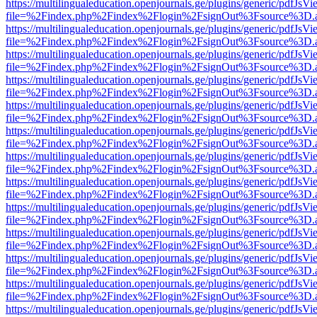
https://multilingualeducation.openjournals.ge/plugins/generic/pdfJsV
file=%2Findex.php%2Findex%2Flogin%2FsignOut%3Fsource%3D.ame
https://multilingualeducation.openjournals.ge/plugins/generic/pdfJsV
file=%2Findex.php%2Findex%2Flogin%2FsignOut%3Fsource%3D.ame
https://multilingualeducation.openjournals.ge/plugins/generic/pdfJsV
file=%2Findex.php%2Findex%2Flogin%2FsignOut%3Fsource%3D.ame
https://multilingualeducation.openjournals.ge/plugins/generic/pdfJsV
file=%2Findex.php%2Findex%2Flogin%2FsignOut%3Fsource%3D.ame
https://multilingualeducation.openjournals.ge/plugins/generic/pdfJsV
file=%2Findex.php%2Findex%2Flogin%2FsignOut%3Fsource%3D.ame
https://multilingualeducation.openjournals.ge/plugins/generic/pdfJsV
file=%2Findex.php%2Findex%2Flogin%2FsignOut%3Fsource%3D.ame
https://multilingualeducation.openjournals.ge/plugins/generic/pdfJsV
file=%2Findex.php%2Findex%2Flogin%2FsignOut%3Fsource%3D.ame
https://multilingualeducation.openjournals.ge/plugins/generic/pdfJsV
file=%2Findex.php%2Findex%2Flogin%2FsignOut%3Fsource%3D.ame
https://multilingualeducation.openjournals.ge/plugins/generic/pdfJsV
file=%2Findex.php%2Findex%2Flogin%2FsignOut%3Fsource%3D.ame
https://multilingualeducation.openjournals.ge/plugins/generic/pdfJsV
file=%2Findex.php%2Findex%2Flogin%2FsignOut%3Fsource%3D.ame
https://multilingualeducation.openjournals.ge/plugins/generic/pdfJsV
file=%2Findex.php%2Findex%2Flogin%2FsignOut%3Fsource%3D.ame
https://multilingualeducation.openjournals.ge/plugins/generic/pdfJsV
file=%2Findex.php%2Findex%2Flogin%2FsignOut%3Fsource%3D.ame
https://multilingualeducation.openjournals.ge/plugins/generic/pdfJsV