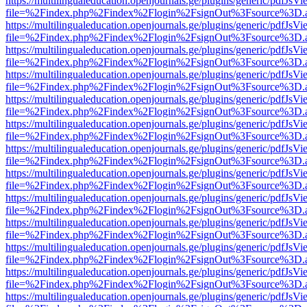
https://multilingualeducation.openjournals.ge/plugins/generic/pdfJsV
file=%2Findex.php%2Findex%2Flogin%2FsignOut%3Fsource%3D.ame
https://multilingualeducation.openjournals.ge/plugins/generic/pdfJsV
file=%2Findex.php%2Findex%2Flogin%2FsignOut%3Fsource%3D.ame
https://multilingualeducation.openjournals.ge/plugins/generic/pdfJsV
file=%2Findex.php%2Findex%2Flogin%2FsignOut%3Fsource%3D.ame
https://multilingualeducation.openjournals.ge/plugins/generic/pdfJsV
file=%2Findex.php%2Findex%2Flogin%2FsignOut%3Fsource%3D.ame
https://multilingualeducation.openjournals.ge/plugins/generic/pdfJsV
file=%2Findex.php%2Findex%2Flogin%2FsignOut%3Fsource%3D.ame
https://multilingualeducation.openjournals.ge/plugins/generic/pdfJsV
file=%2Findex.php%2Findex%2Flogin%2FsignOut%3Fsource%3D.ame
https://multilingualeducation.openjournals.ge/plugins/generic/pdfJsV
file=%2Findex.php%2Findex%2Flogin%2FsignOut%3Fsource%3D.ame
https://multilingualeducation.openjournals.ge/plugins/generic/pdfJsV
file=%2Findex.php%2Findex%2Flogin%2FsignOut%3Fsource%3D.ame
https://multilingualeducation.openjournals.ge/plugins/generic/pdfJsV
file=%2Findex.php%2Findex%2Flogin%2FsignOut%3Fsource%3D.ame
https://multilingualeducation.openjournals.ge/plugins/generic/pdfJsV
file=%2Findex.php%2Findex%2Flogin%2FsignOut%3Fsource%3D.ame
https://multilingualeducation.openjournals.ge/plugins/generic/pdfJsV
file=%2Findex.php%2Findex%2Flogin%2FsignOut%3Fsource%3D.ame
https://multilingualeducation.openjournals.ge/plugins/generic/pdfJsV
file=%2Findex.php%2Findex%2Flogin%2FsignOut%3Fsource%3D.ame
https://multilingualeducation.openjournals.ge/plugins/generic/pdfJsV