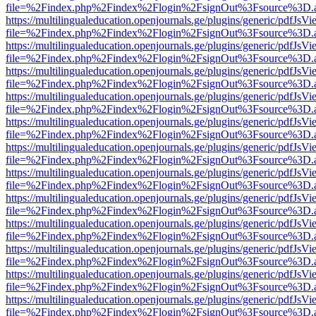
file=%2Findex.php%2Findex%2Flogin%2FsignOut%3Fsource%3D.ame
https://multilingualeducation.openjournals.ge/plugins/generic/pdfJsV
file=%2Findex.php%2Findex%2Flogin%2FsignOut%3Fsource%3D.ame
https://multilingualeducation.openjournals.ge/plugins/generic/pdfJsV
file=%2Findex.php%2Findex%2Flogin%2FsignOut%3Fsource%3D.ame
https://multilingualeducation.openjournals.ge/plugins/generic/pdfJsV
file=%2Findex.php%2Findex%2Flogin%2FsignOut%3Fsource%3D.ame
https://multilingualeducation.openjournals.ge/plugins/generic/pdfJsV
file=%2Findex.php%2Findex%2Flogin%2FsignOut%3Fsource%3D.ame
https://multilingualeducation.openjournals.ge/plugins/generic/pdfJsV
file=%2Findex.php%2Findex%2Flogin%2FsignOut%3Fsource%3D.ame
https://multilingualeducation.openjournals.ge/plugins/generic/pdfJsV
file=%2Findex.php%2Findex%2Flogin%2FsignOut%3Fsource%3D.ame
https://multilingualeducation.openjournals.ge/plugins/generic/pdfJsV
file=%2Findex.php%2Findex%2Flogin%2FsignOut%3Fsource%3D.ame
https://multilingualeducation.openjournals.ge/plugins/generic/pdfJsV
file=%2Findex.php%2Findex%2Flogin%2FsignOut%3Fsource%3D.ame
https://multilingualeducation.openjournals.ge/plugins/generic/pdfJsV
file=%2Findex.php%2Findex%2Flogin%2FsignOut%3Fsource%3D.ame
https://multilingualeducation.openjournals.ge/plugins/generic/pdfJsV
file=%2Findex.php%2Findex%2Flogin%2FsignOut%3Fsource%3D.ame
https://multilingualeducation.openjournals.ge/plugins/generic/pdfJsV
file=%2Findex.php%2Findex%2Flogin%2FsignOut%3Fsource%3D.ame
https://multilingualeducation.openjournals.ge/plugins/generic/pdfJsV
file=%2Findex.php%2Findex%2Flogin%2FsignOut%3Fsource%3D.ame