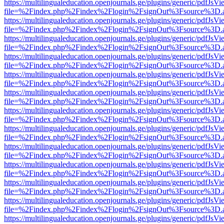
https://multilingualeducation.openjournals.ge/plugins/generic/pdfJsV
file=%2Findex.php%2Findex%2Flogin%2FsignOut%3Fsource%3D.ame
https://multilingualeducation.openjournals.ge/plugins/generic/pdfJsV
file=%2Findex.php%2Findex%2Flogin%2FsignOut%3Fsource%3D.ame
https://multilingualeducation.openjournals.ge/plugins/generic/pdfJsV
file=%2Findex.php%2Findex%2Flogin%2FsignOut%3Fsource%3D.ame
https://multilingualeducation.openjournals.ge/plugins/generic/pdfJsV
file=%2Findex.php%2Findex%2Flogin%2FsignOut%3Fsource%3D.ame
https://multilingualeducation.openjournals.ge/plugins/generic/pdfJsV
file=%2Findex.php%2Findex%2Flogin%2FsignOut%3Fsource%3D.ame
https://multilingualeducation.openjournals.ge/plugins/generic/pdfJsV
file=%2Findex.php%2Findex%2Flogin%2FsignOut%3Fsource%3D.ame
https://multilingualeducation.openjournals.ge/plugins/generic/pdfJsV
file=%2Findex.php%2Findex%2Flogin%2FsignOut%3Fsource%3D.ame
https://multilingualeducation.openjournals.ge/plugins/generic/pdfJsV
file=%2Findex.php%2Findex%2Flogin%2FsignOut%3Fsource%3D.ame
https://multilingualeducation.openjournals.ge/plugins/generic/pdfJsV
file=%2Findex.php%2Findex%2Flogin%2FsignOut%3Fsource%3D.ame
https://multilingualeducation.openjournals.ge/plugins/generic/pdfJsV
file=%2Findex.php%2Findex%2Flogin%2FsignOut%3Fsource%3D.ame
https://multilingualeducation.openjournals.ge/plugins/generic/pdfJsV
file=%2Findex.php%2Findex%2Flogin%2FsignOut%3Fsource%3D.ame
https://multilingualeducation.openjournals.ge/plugins/generic/pdfJsV
file=%2Findex.php%2Findex%2Flogin%2FsignOut%3Fsource%3D.ame
https://multilingualeducation.openjournals.ge/plugins/generic/pdfJsV