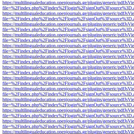
https://multilingualeducation.openjournals.ge/plugins/generic/pdfJsV
file=%2Findex.php%2Findex%2Flogin%2FsignOut%3Fsource%3D.ame
https://multilingualeducation.openjournals.ge/plugins/generic/pdfJsV
file=%2Findex.php%2Findex%2Flogin%2FsignOut%3Fsource%3D.ame
https://multilingualeducation.openjournals.ge/plugins/generic/pdfJsV
file=%2Findex.php%2Findex%2Flogin%2FsignOut%3Fsource%3D.ame
https://multilingualeducation.openjournals.ge/plugins/generic/pdfJsV
file=%2Findex.php%2Findex%2Flogin%2FsignOut%3Fsource%3D.ame
https://multilingualeducation.openjournals.ge/plugins/generic/pdfJsV
file=%2Findex.php%2Findex%2Flogin%2FsignOut%3Fsource%3D.ame
https://multilingualeducation.openjournals.ge/plugins/generic/pdfJsV
file=%2Findex.php%2Findex%2Flogin%2FsignOut%3Fsource%3D.ame
https://multilingualeducation.openjournals.ge/plugins/generic/pdfJsV
file=%2Findex.php%2Findex%2Flogin%2FsignOut%3Fsource%3D.ame
https://multilingualeducation.openjournals.ge/plugins/generic/pdfJsV
file=%2Findex.php%2Findex%2Flogin%2FsignOut%3Fsource%3D.ame
https://multilingualeducation.openjournals.ge/plugins/generic/pdfJsV
file=%2Findex.php%2Findex%2Flogin%2FsignOut%3Fsource%3D.ame
https://multilingualeducation.openjournals.ge/plugins/generic/pdfJsV
file=%2Findex.php%2Findex%2Flogin%2FsignOut%3Fsource%3D.ame
https://multilingualeducation.openjournals.ge/plugins/generic/pdfJsV
file=%2Findex.php%2Findex%2Flogin%2FsignOut%3Fsource%3D.ame
https://multilingualeducation.openjournals.ge/plugins/generic/pdfJsV
file=%2Findex.php%2Findex%2Flogin%2FsignOut%3Fsource%3D.ame
https://multilingualeducation.openjournals.ge/plugins/generic/pdfJsV