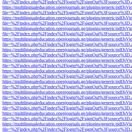
file=%2Findex.php%2Findex%2Flogin%2FsignOut%3Fsource%3D.ame
https://multilingualeducation.openjournals.ge/plugins/generic/pdfJsV
file=%2Findex.php%2Findex%2Flogin%2FsignOut%3Fsource%3D.ame
https://multilingualeducation.openjournals.ge/plugins/generic/pdfJsV
file=%2Findex.php%2Findex%2Flogin%2FsignOut%3Fsource%3D.ame
https://multilingualeducation.openjournals.ge/plugins/generic/pdfJsV
file=%2Findex.php%2Findex%2Flogin%2FsignOut%3Fsource%3D.ame
https://multilingualeducation.openjournals.ge/plugins/generic/pdfJsV
file=%2Findex.php%2Findex%2Flogin%2FsignOut%3Fsource%3D.ame
https://multilingualeducation.openjournals.ge/plugins/generic/pdfJsV
file=%2Findex.php%2Findex%2Flogin%2FsignOut%3Fsource%3D.ame
https://multilingualeducation.openjournals.ge/plugins/generic/pdfJsV
file=%2Findex.php%2Findex%2Flogin%2FsignOut%3Fsource%3D.ame
https://multilingualeducation.openjournals.ge/plugins/generic/pdfJsV
file=%2Findex.php%2Findex%2Flogin%2FsignOut%3Fsource%3D.ame
https://multilingualeducation.openjournals.ge/plugins/generic/pdfJsV
file=%2Findex.php%2Findex%2Flogin%2FsignOut%3Fsource%3D.ame
https://multilingualeducation.openjournals.ge/plugins/generic/pdfJsV
file=%2Findex.php%2Findex%2Flogin%2FsignOut%3Fsource%3D.ame
https://multilingualeducation.openjournals.ge/plugins/generic/pdfJsV
file=%2Findex.php%2Findex%2Flogin%2FsignOut%3Fsource%3D.ame
https://multilingualeducation.openjournals.ge/plugins/generic/pdfJsV
file=%2Findex.php%2Findex%2Flogin%2FsignOut%3Fsource%3D.ame
https://multilingualeducation.openjournals.ge/plugins/generic/pdfJsV
file=%2Findex.php%2Findex%2Flogin%2FsignOut%3Fsource%3D.ame