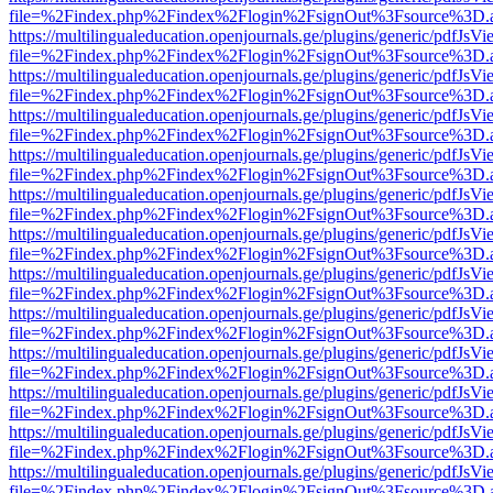
file=%2Findex.php%2Findex%2Flogin%2FsignOut%3Fsource%3D.ame
https://multilingualeducation.openjournals.ge/plugins/generic/pdfJsV
file=%2Findex.php%2Findex%2Flogin%2FsignOut%3Fsource%3D.ame
https://multilingualeducation.openjournals.ge/plugins/generic/pdfJsV
file=%2Findex.php%2Findex%2Flogin%2FsignOut%3Fsource%3D.ame
https://multilingualeducation.openjournals.ge/plugins/generic/pdfJsV
file=%2Findex.php%2Findex%2Flogin%2FsignOut%3Fsource%3D.ame
https://multilingualeducation.openjournals.ge/plugins/generic/pdfJsV
file=%2Findex.php%2Findex%2Flogin%2FsignOut%3Fsource%3D.ame
https://multilingualeducation.openjournals.ge/plugins/generic/pdfJsV
file=%2Findex.php%2Findex%2Flogin%2FsignOut%3Fsource%3D.ame
https://multilingualeducation.openjournals.ge/plugins/generic/pdfJsV
file=%2Findex.php%2Findex%2Flogin%2FsignOut%3Fsource%3D.ame
https://multilingualeducation.openjournals.ge/plugins/generic/pdfJsV
file=%2Findex.php%2Findex%2Flogin%2FsignOut%3Fsource%3D.ame
https://multilingualeducation.openjournals.ge/plugins/generic/pdfJsV
file=%2Findex.php%2Findex%2Flogin%2FsignOut%3Fsource%3D.ame
https://multilingualeducation.openjournals.ge/plugins/generic/pdfJsV
file=%2Findex.php%2Findex%2Flogin%2FsignOut%3Fsource%3D.ame
https://multilingualeducation.openjournals.ge/plugins/generic/pdfJsV
file=%2Findex.php%2Findex%2Flogin%2FsignOut%3Fsource%3D.ame
https://multilingualeducation.openjournals.ge/plugins/generic/pdfJsV
file=%2Findex.php%2Findex%2Flogin%2FsignOut%3Fsource%3D.ame
https://multilingualeducation.openjournals.ge/plugins/generic/pdfJsV
file=%2Findex.php%2Findex%2Flogin%2FsignOut%3Fsource%3D.ame