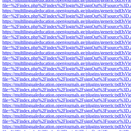
https://multilingualeducation.openjournals.ge/plugins/generic/pdfJsV
file=%2Findex.php%2Findex%2Flogin%2FsignOut%3Fsource%3D.ame
https://multilingualeducation.openjournals.ge/plugins/generic/pdfJsV
file=%2Findex.php%2Findex%2Flogin%2FsignOut%3Fsource%3D.ame
https://multilingualeducation.openjournals.ge/plugins/generic/pdfJsV
file=%2Findex.php%2Findex%2Flogin%2FsignOut%3Fsource%3D.ame
https://multilingualeducation.openjournals.ge/plugins/generic/pdfJsV
file=%2Findex.php%2Findex%2Flogin%2FsignOut%3Fsource%3D.ame
https://multilingualeducation.openjournals.ge/plugins/generic/pdfJsV
file=%2Findex.php%2Findex%2Flogin%2FsignOut%3Fsource%3D.ame
https://multilingualeducation.openjournals.ge/plugins/generic/pdfJsV
file=%2Findex.php%2Findex%2Flogin%2FsignOut%3Fsource%3D.ame
https://multilingualeducation.openjournals.ge/plugins/generic/pdfJsV
file=%2Findex.php%2Findex%2Flogin%2FsignOut%3Fsource%3D.ame
https://multilingualeducation.openjournals.ge/plugins/generic/pdfJsV
file=%2Findex.php%2Findex%2Flogin%2FsignOut%3Fsource%3D.ame
https://multilingualeducation.openjournals.ge/plugins/generic/pdfJsV
file=%2Findex.php%2Findex%2Flogin%2FsignOut%3Fsource%3D.ame
https://multilingualeducation.openjournals.ge/plugins/generic/pdfJsV
file=%2Findex.php%2Findex%2Flogin%2FsignOut%3Fsource%3D.ame
https://multilingualeducation.openjournals.ge/plugins/generic/pdfJsV
file=%2Findex.php%2Findex%2Flogin%2FsignOut%3Fsource%3D.ame
https://multilingualeducation.openjournals.ge/plugins/generic/pdfJsV
file=%2Findex.php%2Findex%2Flogin%2FsignOut%3Fsource%3D.ame
https://multilingualeducation.openjournals.ge/plugins/generic/pdfJsV