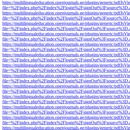
https://multilingualeducation.openjournals.ge/plugins/generic/pdfJsV
file=%2Findex.php%2Findex%2Flogin%2FsignOut%3Fsource%3D.ame
https://multilingualeducation.openjournals.ge/plugins/generic/pdfJsV
file=%2Findex.php%2Findex%2Flogin%2FsignOut%3Fsource%3D.ame
https://multilingualeducation.openjournals.ge/plugins/generic/pdfJsV
file=%2Findex.php%2Findex%2Flogin%2FsignOut%3Fsource%3D.ame
https://multilingualeducation.openjournals.ge/plugins/generic/pdfJsV
file=%2Findex.php%2Findex%2Flogin%2FsignOut%3Fsource%3D.ame
https://multilingualeducation.openjournals.ge/plugins/generic/pdfJsV
file=%2Findex.php%2Findex%2Flogin%2FsignOut%3Fsource%3D.ame
https://multilingualeducation.openjournals.ge/plugins/generic/pdfJsV
file=%2Findex.php%2Findex%2Flogin%2FsignOut%3Fsource%3D.ame
https://multilingualeducation.openjournals.ge/plugins/generic/pdfJsV
file=%2Findex.php%2Findex%2Flogin%2FsignOut%3Fsource%3D.ame
https://multilingualeducation.openjournals.ge/plugins/generic/pdfJsV
file=%2Findex.php%2Findex%2Flogin%2FsignOut%3Fsource%3D.ame
https://multilingualeducation.openjournals.ge/plugins/generic/pdfJsV
file=%2Findex.php%2Findex%2Flogin%2FsignOut%3Fsource%3D.ame
https://multilingualeducation.openjournals.ge/plugins/generic/pdfJsV
file=%2Findex.php%2Findex%2Flogin%2FsignOut%3Fsource%3D.ame
https://multilingualeducation.openjournals.ge/plugins/generic/pdfJsV
file=%2Findex.php%2Findex%2Flogin%2FsignOut%3Fsource%3D.ame
https://multilingualeducation.openjournals.ge/plugins/generic/pdfJsV
file=%2Findex.php%2Findex%2Flogin%2FsignOut%3Fsource%3D.ame
https://multilingualeducation.openjournals.ge/plugins/generic/pdfJsV