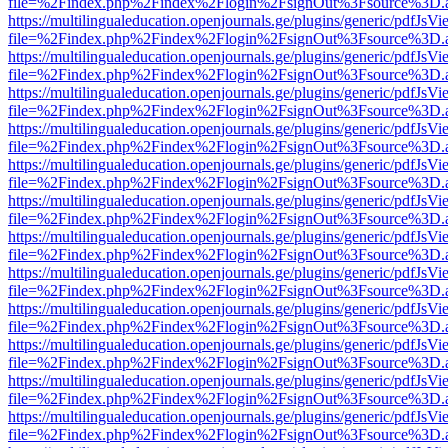
file=%2Findex.php%2Findex%2Flogin%2FsignOut%3Fsource%3D.ame
https://multilingualeducation.openjournals.ge/plugins/generic/pdfJsV
file=%2Findex.php%2Findex%2Flogin%2FsignOut%3Fsource%3D.ame
https://multilingualeducation.openjournals.ge/plugins/generic/pdfJsV
file=%2Findex.php%2Findex%2Flogin%2FsignOut%3Fsource%3D.ame
https://multilingualeducation.openjournals.ge/plugins/generic/pdfJsV
file=%2Findex.php%2Findex%2Flogin%2FsignOut%3Fsource%3D.ame
https://multilingualeducation.openjournals.ge/plugins/generic/pdfJsV
file=%2Findex.php%2Findex%2Flogin%2FsignOut%3Fsource%3D.ame
https://multilingualeducation.openjournals.ge/plugins/generic/pdfJsV
file=%2Findex.php%2Findex%2Flogin%2FsignOut%3Fsource%3D.ame
https://multilingualeducation.openjournals.ge/plugins/generic/pdfJsV
file=%2Findex.php%2Findex%2Flogin%2FsignOut%3Fsource%3D.ame
https://multilingualeducation.openjournals.ge/plugins/generic/pdfJsV
file=%2Findex.php%2Findex%2Flogin%2FsignOut%3Fsource%3D.ame
https://multilingualeducation.openjournals.ge/plugins/generic/pdfJsV
file=%2Findex.php%2Findex%2Flogin%2FsignOut%3Fsource%3D.ame
https://multilingualeducation.openjournals.ge/plugins/generic/pdfJsV
file=%2Findex.php%2Findex%2Flogin%2FsignOut%3Fsource%3D.ame
https://multilingualeducation.openjournals.ge/plugins/generic/pdfJsV
file=%2Findex.php%2Findex%2Flogin%2FsignOut%3Fsource%3D.ame
https://multilingualeducation.openjournals.ge/plugins/generic/pdfJsV
file=%2Findex.php%2Findex%2Flogin%2FsignOut%3Fsource%3D.ame
https://multilingualeducation.openjournals.ge/plugins/generic/pdfJsV
file=%2Findex.php%2Findex%2Flogin%2FsignOut%3Fsource%3D.ame