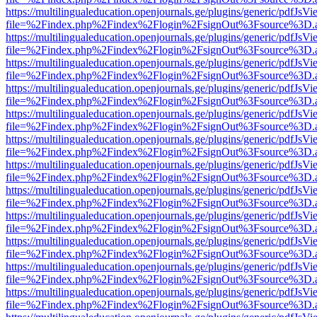
https://multilingualeducation.openjournals.ge/plugins/generic/pdfJsV
file=%2Findex.php%2Findex%2Flogin%2FsignOut%3Fsource%3D.ame
https://multilingualeducation.openjournals.ge/plugins/generic/pdfJsV
file=%2Findex.php%2Findex%2Flogin%2FsignOut%3Fsource%3D.ame
https://multilingualeducation.openjournals.ge/plugins/generic/pdfJsV
file=%2Findex.php%2Findex%2Flogin%2FsignOut%3Fsource%3D.ame
https://multilingualeducation.openjournals.ge/plugins/generic/pdfJsV
file=%2Findex.php%2Findex%2Flogin%2FsignOut%3Fsource%3D.ame
https://multilingualeducation.openjournals.ge/plugins/generic/pdfJsV
file=%2Findex.php%2Findex%2Flogin%2FsignOut%3Fsource%3D.ame
https://multilingualeducation.openjournals.ge/plugins/generic/pdfJsV
file=%2Findex.php%2Findex%2Flogin%2FsignOut%3Fsource%3D.ame
https://multilingualeducation.openjournals.ge/plugins/generic/pdfJsV
file=%2Findex.php%2Findex%2Flogin%2FsignOut%3Fsource%3D.ame
https://multilingualeducation.openjournals.ge/plugins/generic/pdfJsV
file=%2Findex.php%2Findex%2Flogin%2FsignOut%3Fsource%3D.ame
https://multilingualeducation.openjournals.ge/plugins/generic/pdfJsV
file=%2Findex.php%2Findex%2Flogin%2FsignOut%3Fsource%3D.ame
https://multilingualeducation.openjournals.ge/plugins/generic/pdfJsV
file=%2Findex.php%2Findex%2Flogin%2FsignOut%3Fsource%3D.ame
https://multilingualeducation.openjournals.ge/plugins/generic/pdfJsV
file=%2Findex.php%2Findex%2Flogin%2FsignOut%3Fsource%3D.ame
https://multilingualeducation.openjournals.ge/plugins/generic/pdfJsV
file=%2Findex.php%2Findex%2Flogin%2FsignOut%3Fsource%3D.ame