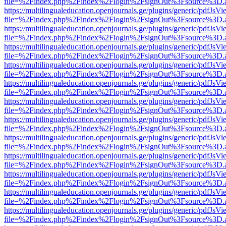
file=%2Findex.php%2Findex%2Flogin%2FsignOut%3Fsource%3D.ame
https://multilingualeducation.openjournals.ge/plugins/generic/pdfJsV
file=%2Findex.php%2Findex%2Flogin%2FsignOut%3Fsource%3D.ame
https://multilingualeducation.openjournals.ge/plugins/generic/pdfJsV
file=%2Findex.php%2Findex%2Flogin%2FsignOut%3Fsource%3D.ame
https://multilingualeducation.openjournals.ge/plugins/generic/pdfJsV
file=%2Findex.php%2Findex%2Flogin%2FsignOut%3Fsource%3D.ame
https://multilingualeducation.openjournals.ge/plugins/generic/pdfJsV
file=%2Findex.php%2Findex%2Flogin%2FsignOut%3Fsource%3D.ame
https://multilingualeducation.openjournals.ge/plugins/generic/pdfJsV
file=%2Findex.php%2Findex%2Flogin%2FsignOut%3Fsource%3D.ame
https://multilingualeducation.openjournals.ge/plugins/generic/pdfJsV
file=%2Findex.php%2Findex%2Flogin%2FsignOut%3Fsource%3D.ame
https://multilingualeducation.openjournals.ge/plugins/generic/pdfJsV
file=%2Findex.php%2Findex%2Flogin%2FsignOut%3Fsource%3D.ame
https://multilingualeducation.openjournals.ge/plugins/generic/pdfJsV
file=%2Findex.php%2Findex%2Flogin%2FsignOut%3Fsource%3D.ame
https://multilingualeducation.openjournals.ge/plugins/generic/pdfJsV
file=%2Findex.php%2Findex%2Flogin%2FsignOut%3Fsource%3D.ame
https://multilingualeducation.openjournals.ge/plugins/generic/pdfJsV
file=%2Findex.php%2Findex%2Flogin%2FsignOut%3Fsource%3D.ame
https://multilingualeducation.openjournals.ge/plugins/generic/pdfJsV
file=%2Findex.php%2Findex%2Flogin%2FsignOut%3Fsource%3D.ame
https://multilingualeducation.openjournals.ge/plugins/generic/pdfJsV
file=%2Findex.php%2Findex%2Flogin%2FsignOut%3Fsource%3D.ame