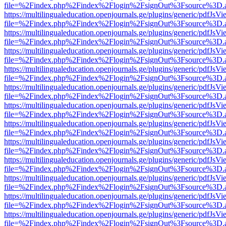
file=%2Findex.php%2Findex%2Flogin%2FsignOut%3Fsource%3D.ame
https://multilingualeducation.openjournals.ge/plugins/generic/pdfJsV
file=%2Findex.php%2Findex%2Flogin%2FsignOut%3Fsource%3D.ame
https://multilingualeducation.openjournals.ge/plugins/generic/pdfJsV
file=%2Findex.php%2Findex%2Flogin%2FsignOut%3Fsource%3D.ame
https://multilingualeducation.openjournals.ge/plugins/generic/pdfJsV
file=%2Findex.php%2Findex%2Flogin%2FsignOut%3Fsource%3D.ame
https://multilingualeducation.openjournals.ge/plugins/generic/pdfJsV
file=%2Findex.php%2Findex%2Flogin%2FsignOut%3Fsource%3D.ame
https://multilingualeducation.openjournals.ge/plugins/generic/pdfJsV
file=%2Findex.php%2Findex%2Flogin%2FsignOut%3Fsource%3D.ame
https://multilingualeducation.openjournals.ge/plugins/generic/pdfJsV
file=%2Findex.php%2Findex%2Flogin%2FsignOut%3Fsource%3D.ame
https://multilingualeducation.openjournals.ge/plugins/generic/pdfJsV
file=%2Findex.php%2Findex%2Flogin%2FsignOut%3Fsource%3D.ame
https://multilingualeducation.openjournals.ge/plugins/generic/pdfJsV
file=%2Findex.php%2Findex%2Flogin%2FsignOut%3Fsource%3D.ame
https://multilingualeducation.openjournals.ge/plugins/generic/pdfJsV
file=%2Findex.php%2Findex%2Flogin%2FsignOut%3Fsource%3D.ame
https://multilingualeducation.openjournals.ge/plugins/generic/pdfJsV
file=%2Findex.php%2Findex%2Flogin%2FsignOut%3Fsource%3D.ame
https://multilingualeducation.openjournals.ge/plugins/generic/pdfJsV
file=%2Findex.php%2Findex%2Flogin%2FsignOut%3Fsource%3D.ame
https://multilingualeducation.openjournals.ge/plugins/generic/pdfJsV
file=%2Findex.php%2Findex%2Flogin%2FsignOut%3Fsource%3D.ame