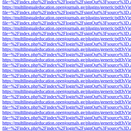
file=%2Findex.php%2Findex%2Flogin%2FsignOut%3Fsource%3D.ame
https://multilingualeducation.openjournals.ge/plugins/generic/pdfJsV
file=%2Findex.php%2Findex%2Flogin%2FsignOut%3Fsource%3D.ame
https://multilingualeducation.openjournals.ge/plugins/generic/pdfJsV
file=%2Findex.php%2Findex%2Flogin%2FsignOut%3Fsource%3D.ame
https://multilingualeducation.openjournals.ge/plugins/generic/pdfJsV
file=%2Findex.php%2Findex%2Flogin%2FsignOut%3Fsource%3D.ame
https://multilingualeducation.openjournals.ge/plugins/generic/pdfJsV
file=%2Findex.php%2Findex%2Flogin%2FsignOut%3Fsource%3D.ame
https://multilingualeducation.openjournals.ge/plugins/generic/pdfJsV
file=%2Findex.php%2Findex%2Flogin%2FsignOut%3Fsource%3D.ame
https://multilingualeducation.openjournals.ge/plugins/generic/pdfJsV
file=%2Findex.php%2Findex%2Flogin%2FsignOut%3Fsource%3D.ame
https://multilingualeducation.openjournals.ge/plugins/generic/pdfJsV
file=%2Findex.php%2Findex%2Flogin%2FsignOut%3Fsource%3D.ame
https://multilingualeducation.openjournals.ge/plugins/generic/pdfJsV
file=%2Findex.php%2Findex%2Flogin%2FsignOut%3Fsource%3D.ame
https://multilingualeducation.openjournals.ge/plugins/generic/pdfJsV
file=%2Findex.php%2Findex%2Flogin%2FsignOut%3Fsource%3D.ame
https://multilingualeducation.openjournals.ge/plugins/generic/pdfJsV
file=%2Findex.php%2Findex%2Flogin%2FsignOut%3Fsource%3D.ame
https://multilingualeducation.openjournals.ge/plugins/generic/pdfJsV
file=%2Findex.php%2Findex%2Flogin%2FsignOut%3Fsource%3D.ame
https://multilingualeducation.openjournals.ge/plugins/generic/pdfJsV
file=%2Findex.php%2Findex%2Flogin%2FsignOut%3Fsource%3D.ame