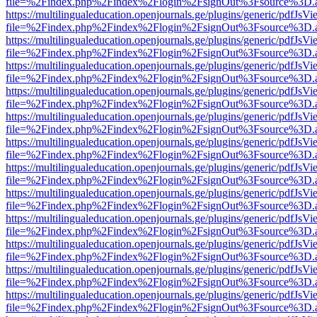
file=%2Findex.php%2Findex%2Flogin%2FsignOut%3Fsource%3D.ame
https://multilingualeducation.openjournals.ge/plugins/generic/pdfJsV
file=%2Findex.php%2Findex%2Flogin%2FsignOut%3Fsource%3D.ame
https://multilingualeducation.openjournals.ge/plugins/generic/pdfJsV
file=%2Findex.php%2Findex%2Flogin%2FsignOut%3Fsource%3D.ame
https://multilingualeducation.openjournals.ge/plugins/generic/pdfJsV
file=%2Findex.php%2Findex%2Flogin%2FsignOut%3Fsource%3D.ame
https://multilingualeducation.openjournals.ge/plugins/generic/pdfJsV
file=%2Findex.php%2Findex%2Flogin%2FsignOut%3Fsource%3D.ame
https://multilingualeducation.openjournals.ge/plugins/generic/pdfJsV
file=%2Findex.php%2Findex%2Flogin%2FsignOut%3Fsource%3D.ame
https://multilingualeducation.openjournals.ge/plugins/generic/pdfJsV
file=%2Findex.php%2Findex%2Flogin%2FsignOut%3Fsource%3D.ame
https://multilingualeducation.openjournals.ge/plugins/generic/pdfJsV
file=%2Findex.php%2Findex%2Flogin%2FsignOut%3Fsource%3D.ame
https://multilingualeducation.openjournals.ge/plugins/generic/pdfJsV
file=%2Findex.php%2Findex%2Flogin%2FsignOut%3Fsource%3D.ame
https://multilingualeducation.openjournals.ge/plugins/generic/pdfJsV
file=%2Findex.php%2Findex%2Flogin%2FsignOut%3Fsource%3D.ame
https://multilingualeducation.openjournals.ge/plugins/generic/pdfJsV
file=%2Findex.php%2Findex%2Flogin%2FsignOut%3Fsource%3D.ame
https://multilingualeducation.openjournals.ge/plugins/generic/pdfJsV
file=%2Findex.php%2Findex%2Flogin%2FsignOut%3Fsource%3D.ame
https://multilingualeducation.openjournals.ge/plugins/generic/pdfJsV
file=%2Findex.php%2Findex%2Flogin%2FsignOut%3Fsource%3D.ame