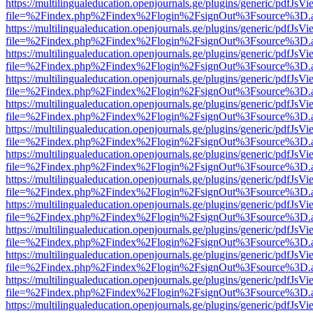
https://multilingualeducation.openjournals.ge/plugins/generic/pdfJsV
file=%2Findex.php%2Findex%2Flogin%2FsignOut%3Fsource%3D.ame
https://multilingualeducation.openjournals.ge/plugins/generic/pdfJsV
file=%2Findex.php%2Findex%2Flogin%2FsignOut%3Fsource%3D.ame
https://multilingualeducation.openjournals.ge/plugins/generic/pdfJsV
file=%2Findex.php%2Findex%2Flogin%2FsignOut%3Fsource%3D.ame
https://multilingualeducation.openjournals.ge/plugins/generic/pdfJsV
file=%2Findex.php%2Findex%2Flogin%2FsignOut%3Fsource%3D.ame
https://multilingualeducation.openjournals.ge/plugins/generic/pdfJsV
file=%2Findex.php%2Findex%2Flogin%2FsignOut%3Fsource%3D.ame
https://multilingualeducation.openjournals.ge/plugins/generic/pdfJsV
file=%2Findex.php%2Findex%2Flogin%2FsignOut%3Fsource%3D.ame
https://multilingualeducation.openjournals.ge/plugins/generic/pdfJsV
file=%2Findex.php%2Findex%2Flogin%2FsignOut%3Fsource%3D.ame
https://multilingualeducation.openjournals.ge/plugins/generic/pdfJsV
file=%2Findex.php%2Findex%2Flogin%2FsignOut%3Fsource%3D.ame
https://multilingualeducation.openjournals.ge/plugins/generic/pdfJsV
file=%2Findex.php%2Findex%2Flogin%2FsignOut%3Fsource%3D.ame
https://multilingualeducation.openjournals.ge/plugins/generic/pdfJsV
file=%2Findex.php%2Findex%2Flogin%2FsignOut%3Fsource%3D.ame
https://multilingualeducation.openjournals.ge/plugins/generic/pdfJsV
file=%2Findex.php%2Findex%2Flogin%2FsignOut%3Fsource%3D.ame
https://multilingualeducation.openjournals.ge/plugins/generic/pdfJsV
file=%2Findex.php%2Findex%2Flogin%2FsignOut%3Fsource%3D.ame
https://multilingualeducation.openjournals.ge/plugins/generic/pdfJsV