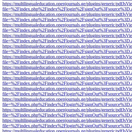
https://multilingualeducation.openjournals.ge/plugins/generic/pdfJsV
file=%2Findex.php%2Findex%2Flogin%2FsignOut%3Fsource%3D.ame
https://multilingualeducation.openjournals.ge/plugins/generic/pdfJsV
file=%2Findex.php%2Findex%2Flogin%2FsignOut%3Fsource%3D.ame
https://multilingualeducation.openjournals.ge/plugins/generic/pdfJsV
file=%2Findex.php%2Findex%2Flogin%2FsignOut%3Fsource%3D.ame
https://multilingualeducation.openjournals.ge/plugins/generic/pdfJsV
file=%2Findex.php%2Findex%2Flogin%2FsignOut%3Fsource%3D.ame
https://multilingualeducation.openjournals.ge/plugins/generic/pdfJsV
file=%2Findex.php%2Findex%2Flogin%2FsignOut%3Fsource%3D.ame
https://multilingualeducation.openjournals.ge/plugins/generic/pdfJsV
file=%2Findex.php%2Findex%2Flogin%2FsignOut%3Fsource%3D.ame
https://multilingualeducation.openjournals.ge/plugins/generic/pdfJsV
file=%2Findex.php%2Findex%2Flogin%2FsignOut%3Fsource%3D.ame
https://multilingualeducation.openjournals.ge/plugins/generic/pdfJsV
file=%2Findex.php%2Findex%2Flogin%2FsignOut%3Fsource%3D.ame
https://multilingualeducation.openjournals.ge/plugins/generic/pdfJsV
file=%2Findex.php%2Findex%2Flogin%2FsignOut%3Fsource%3D.ame
https://multilingualeducation.openjournals.ge/plugins/generic/pdfJsV
file=%2Findex.php%2Findex%2Flogin%2FsignOut%3Fsource%3D.ame
https://multilingualeducation.openjournals.ge/plugins/generic/pdfJsV
file=%2Findex.php%2Findex%2Flogin%2FsignOut%3Fsource%3D.ame
https://multilingualeducation.openjournals.ge/plugins/generic/pdfJsV
file=%2Findex.php%2Findex%2Flogin%2FsignOut%3Fsource%3D.ame
https://multilingualeducation.openjournals.ge/plugins/generic/pdfJsV