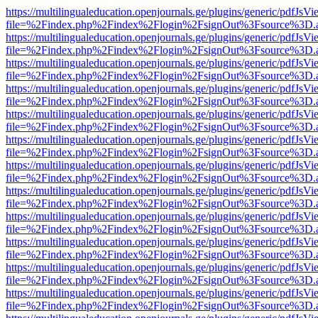
https://multilingualeducation.openjournals.ge/plugins/generic/pdfJsV
file=%2Findex.php%2Findex%2Flogin%2FsignOut%3Fsource%3D.ame
https://multilingualeducation.openjournals.ge/plugins/generic/pdfJsV
file=%2Findex.php%2Findex%2Flogin%2FsignOut%3Fsource%3D.ame
https://multilingualeducation.openjournals.ge/plugins/generic/pdfJsV
file=%2Findex.php%2Findex%2Flogin%2FsignOut%3Fsource%3D.ame
https://multilingualeducation.openjournals.ge/plugins/generic/pdfJsV
file=%2Findex.php%2Findex%2Flogin%2FsignOut%3Fsource%3D.ame
https://multilingualeducation.openjournals.ge/plugins/generic/pdfJsV
file=%2Findex.php%2Findex%2Flogin%2FsignOut%3Fsource%3D.ame
https://multilingualeducation.openjournals.ge/plugins/generic/pdfJsV
file=%2Findex.php%2Findex%2Flogin%2FsignOut%3Fsource%3D.ame
https://multilingualeducation.openjournals.ge/plugins/generic/pdfJsV
file=%2Findex.php%2Findex%2Flogin%2FsignOut%3Fsource%3D.ame
https://multilingualeducation.openjournals.ge/plugins/generic/pdfJsV
file=%2Findex.php%2Findex%2Flogin%2FsignOut%3Fsource%3D.ame
https://multilingualeducation.openjournals.ge/plugins/generic/pdfJsV
file=%2Findex.php%2Findex%2Flogin%2FsignOut%3Fsource%3D.ame
https://multilingualeducation.openjournals.ge/plugins/generic/pdfJsV
file=%2Findex.php%2Findex%2Flogin%2FsignOut%3Fsource%3D.ame
https://multilingualeducation.openjournals.ge/plugins/generic/pdfJsV
file=%2Findex.php%2Findex%2Flogin%2FsignOut%3Fsource%3D.ame
https://multilingualeducation.openjournals.ge/plugins/generic/pdfJsV
file=%2Findex.php%2Findex%2Flogin%2FsignOut%3Fsource%3D.ame