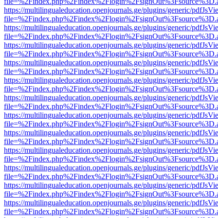
file=%2Findex.php%2Findex%2Flogin%2FsignOut%3Fsource%3D.ame
https://multilingualeducation.openjournals.ge/plugins/generic/pdfJsV
file=%2Findex.php%2Findex%2Flogin%2FsignOut%3Fsource%3D.ame
https://multilingualeducation.openjournals.ge/plugins/generic/pdfJsV
file=%2Findex.php%2Findex%2Flogin%2FsignOut%3Fsource%3D.ame
https://multilingualeducation.openjournals.ge/plugins/generic/pdfJsV
file=%2Findex.php%2Findex%2Flogin%2FsignOut%3Fsource%3D.ame
https://multilingualeducation.openjournals.ge/plugins/generic/pdfJsV
file=%2Findex.php%2Findex%2Flogin%2FsignOut%3Fsource%3D.ame
https://multilingualeducation.openjournals.ge/plugins/generic/pdfJsV
file=%2Findex.php%2Findex%2Flogin%2FsignOut%3Fsource%3D.ame
https://multilingualeducation.openjournals.ge/plugins/generic/pdfJsV
file=%2Findex.php%2Findex%2Flogin%2FsignOut%3Fsource%3D.ame
https://multilingualeducation.openjournals.ge/plugins/generic/pdfJsV
file=%2Findex.php%2Findex%2Flogin%2FsignOut%3Fsource%3D.ame
https://multilingualeducation.openjournals.ge/plugins/generic/pdfJsV
file=%2Findex.php%2Findex%2Flogin%2FsignOut%3Fsource%3D.ame
https://multilingualeducation.openjournals.ge/plugins/generic/pdfJsV
file=%2Findex.php%2Findex%2Flogin%2FsignOut%3Fsource%3D.ame
https://multilingualeducation.openjournals.ge/plugins/generic/pdfJsV
file=%2Findex.php%2Findex%2Flogin%2FsignOut%3Fsource%3D.ame
https://multilingualeducation.openjournals.ge/plugins/generic/pdfJsV
file=%2Findex.php%2Findex%2Flogin%2FsignOut%3Fsource%3D.ame
https://multilingualeducation.openjournals.ge/plugins/generic/pdfJsV
file=%2Findex.php%2Findex%2Flogin%2FsignOut%3Fsource%3D.ame