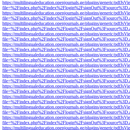
https://multilingualeducation.openjournals.ge/plugins/generic/pdfJsV
file=%2Findex.php%2Findex%2Flogin%2FsignOut%3Fsource%3D.ame
https://multilingualeducation.openjournals.ge/plugins/generic/pdfJsV
file=%2Findex.php%2Findex%2Flogin%2FsignOut%3Fsource%3D.ame
https://multilingualeducation.openjournals.ge/plugins/generic/pdfJsV
file=%2Findex.php%2Findex%2Flogin%2FsignOut%3Fsource%3D.ame
https://multilingualeducation.openjournals.ge/plugins/generic/pdfJsV
file=%2Findex.php%2Findex%2Flogin%2FsignOut%3Fsource%3D.ame
https://multilingualeducation.openjournals.ge/plugins/generic/pdfJsV
file=%2Findex.php%2Findex%2Flogin%2FsignOut%3Fsource%3D.ame
https://multilingualeducation.openjournals.ge/plugins/generic/pdfJsV
file=%2Findex.php%2Findex%2Flogin%2FsignOut%3Fsource%3D.ame
https://multilingualeducation.openjournals.ge/plugins/generic/pdfJsV
file=%2Findex.php%2Findex%2Flogin%2FsignOut%3Fsource%3D.ame
https://multilingualeducation.openjournals.ge/plugins/generic/pdfJsV
file=%2Findex.php%2Findex%2Flogin%2FsignOut%3Fsource%3D.ame
https://multilingualeducation.openjournals.ge/plugins/generic/pdfJsV
file=%2Findex.php%2Findex%2Flogin%2FsignOut%3Fsource%3D.ame
https://multilingualeducation.openjournals.ge/plugins/generic/pdfJsV
file=%2Findex.php%2Findex%2Flogin%2FsignOut%3Fsource%3D.ame
https://multilingualeducation.openjournals.ge/plugins/generic/pdfJsV
file=%2Findex.php%2Findex%2Flogin%2FsignOut%3Fsource%3D.ame
https://multilingualeducation.openjournals.ge/plugins/generic/pdfJsV
file=%2Findex.php%2Findex%2Flogin%2FsignOut%3Fsource%3D.ame
https://multilingualeducation.openjournals.ge/plugins/generic/pdfJsV