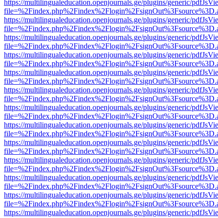
https://multilingualeducation.openjournals.ge/plugins/generic/pdfJsV
file=%2Findex.php%2Findex%2Flogin%2FsignOut%3Fsource%3D.ame
https://multilingualeducation.openjournals.ge/plugins/generic/pdfJsV
file=%2Findex.php%2Findex%2Flogin%2FsignOut%3Fsource%3D.ame
https://multilingualeducation.openjournals.ge/plugins/generic/pdfJsV
file=%2Findex.php%2Findex%2Flogin%2FsignOut%3Fsource%3D.ame
https://multilingualeducation.openjournals.ge/plugins/generic/pdfJsV
file=%2Findex.php%2Findex%2Flogin%2FsignOut%3Fsource%3D.ame
https://multilingualeducation.openjournals.ge/plugins/generic/pdfJsV
file=%2Findex.php%2Findex%2Flogin%2FsignOut%3Fsource%3D.ame
https://multilingualeducation.openjournals.ge/plugins/generic/pdfJsV
file=%2Findex.php%2Findex%2Flogin%2FsignOut%3Fsource%3D.ame
https://multilingualeducation.openjournals.ge/plugins/generic/pdfJsV
file=%2Findex.php%2Findex%2Flogin%2FsignOut%3Fsource%3D.ame
https://multilingualeducation.openjournals.ge/plugins/generic/pdfJsV
file=%2Findex.php%2Findex%2Flogin%2FsignOut%3Fsource%3D.ame
https://multilingualeducation.openjournals.ge/plugins/generic/pdfJsV
file=%2Findex.php%2Findex%2Flogin%2FsignOut%3Fsource%3D.ame
https://multilingualeducation.openjournals.ge/plugins/generic/pdfJsV
file=%2Findex.php%2Findex%2Flogin%2FsignOut%3Fsource%3D.ame
https://multilingualeducation.openjournals.ge/plugins/generic/pdfJsV
file=%2Findex.php%2Findex%2Flogin%2FsignOut%3Fsource%3D.ame
https://multilingualeducation.openjournals.ge/plugins/generic/pdfJsV
file=%2Findex.php%2Findex%2Flogin%2FsignOut%3Fsource%3D.ame
https://multilingualeducation.openjournals.ge/plugins/generic/pdfJsV