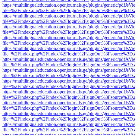
https://multilingualeducation.openjournals.ge/plugins/generic/pdfJsV
file=%2Findex.php%2Findex%2Flogin%2FsignOut%3Fsource%3D.ame
https://multilingualeducation.openjournals.ge/plugins/generic/pdfJsV
file=%2Findex.php%2Findex%2Flogin%2FsignOut%3Fsource%3D.ame
https://multilingualeducation.openjournals.ge/plugins/generic/pdfJsV
file=%2Findex.php%2Findex%2Flogin%2FsignOut%3Fsource%3D.ame
https://multilingualeducation.openjournals.ge/plugins/generic/pdfJsV
file=%2Findex.php%2Findex%2Flogin%2FsignOut%3Fsource%3D.ame
https://multilingualeducation.openjournals.ge/plugins/generic/pdfJsV
file=%2Findex.php%2Findex%2Flogin%2FsignOut%3Fsource%3D.ame
https://multilingualeducation.openjournals.ge/plugins/generic/pdfJsV
file=%2Findex.php%2Findex%2Flogin%2FsignOut%3Fsource%3D.ame
https://multilingualeducation.openjournals.ge/plugins/generic/pdfJsV
file=%2Findex.php%2Findex%2Flogin%2FsignOut%3Fsource%3D.ame
https://multilingualeducation.openjournals.ge/plugins/generic/pdfJsV
file=%2Findex.php%2Findex%2Flogin%2FsignOut%3Fsource%3D.ame
https://multilingualeducation.openjournals.ge/plugins/generic/pdfJsV
file=%2Findex.php%2Findex%2Flogin%2FsignOut%3Fsource%3D.ame
https://multilingualeducation.openjournals.ge/plugins/generic/pdfJsV
file=%2Findex.php%2Findex%2Flogin%2FsignOut%3Fsource%3D.ame
https://multilingualeducation.openjournals.ge/plugins/generic/pdfJsV
file=%2Findex.php%2Findex%2Flogin%2FsignOut%3Fsource%3D.ame
https://multilingualeducation.openjournals.ge/plugins/generic/pdfJsV
file=%2Findex.php%2Findex%2Flogin%2FsignOut%3Fsource%3D.ame