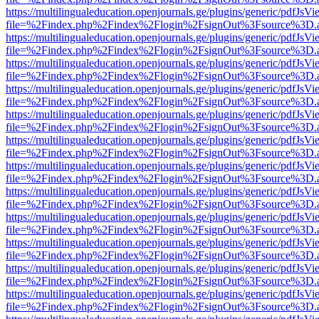
https://multilingualeducation.openjournals.ge/plugins/generic/pdfJsV
file=%2Findex.php%2Findex%2Flogin%2FsignOut%3Fsource%3D.ame
https://multilingualeducation.openjournals.ge/plugins/generic/pdfJsV
file=%2Findex.php%2Findex%2Flogin%2FsignOut%3Fsource%3D.ame
https://multilingualeducation.openjournals.ge/plugins/generic/pdfJsV
file=%2Findex.php%2Findex%2Flogin%2FsignOut%3Fsource%3D.ame
https://multilingualeducation.openjournals.ge/plugins/generic/pdfJsV
file=%2Findex.php%2Findex%2Flogin%2FsignOut%3Fsource%3D.ame
https://multilingualeducation.openjournals.ge/plugins/generic/pdfJsV
file=%2Findex.php%2Findex%2Flogin%2FsignOut%3Fsource%3D.ame
https://multilingualeducation.openjournals.ge/plugins/generic/pdfJsV
file=%2Findex.php%2Findex%2Flogin%2FsignOut%3Fsource%3D.ame
https://multilingualeducation.openjournals.ge/plugins/generic/pdfJsV
file=%2Findex.php%2Findex%2Flogin%2FsignOut%3Fsource%3D.ame
https://multilingualeducation.openjournals.ge/plugins/generic/pdfJsV
file=%2Findex.php%2Findex%2Flogin%2FsignOut%3Fsource%3D.ame
https://multilingualeducation.openjournals.ge/plugins/generic/pdfJsV
file=%2Findex.php%2Findex%2Flogin%2FsignOut%3Fsource%3D.ame
https://multilingualeducation.openjournals.ge/plugins/generic/pdfJsV
file=%2Findex.php%2Findex%2Flogin%2FsignOut%3Fsource%3D.ame
https://multilingualeducation.openjournals.ge/plugins/generic/pdfJsV
file=%2Findex.php%2Findex%2Flogin%2FsignOut%3Fsource%3D.ame
https://multilingualeducation.openjournals.ge/plugins/generic/pdfJsV
file=%2Findex.php%2Findex%2Flogin%2FsignOut%3Fsource%3D.ame