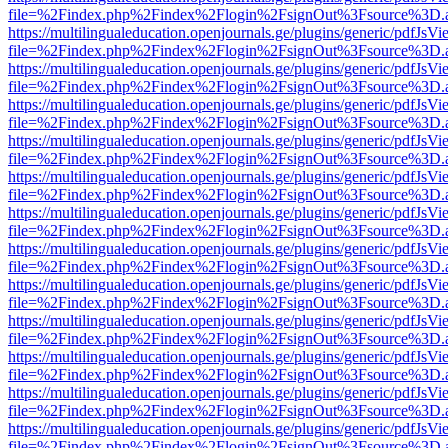
file=%2Findex.php%2Findex%2Flogin%2FsignOut%3Fsource%3D.ame
https://multilingualeducation.openjournals.ge/plugins/generic/pdfJsV
file=%2Findex.php%2Findex%2Flogin%2FsignOut%3Fsource%3D.ame
https://multilingualeducation.openjournals.ge/plugins/generic/pdfJsV
file=%2Findex.php%2Findex%2Flogin%2FsignOut%3Fsource%3D.ame
https://multilingualeducation.openjournals.ge/plugins/generic/pdfJsV
file=%2Findex.php%2Findex%2Flogin%2FsignOut%3Fsource%3D.ame
https://multilingualeducation.openjournals.ge/plugins/generic/pdfJsV
file=%2Findex.php%2Findex%2Flogin%2FsignOut%3Fsource%3D.ame
https://multilingualeducation.openjournals.ge/plugins/generic/pdfJsV
file=%2Findex.php%2Findex%2Flogin%2FsignOut%3Fsource%3D.ame
https://multilingualeducation.openjournals.ge/plugins/generic/pdfJsV
file=%2Findex.php%2Findex%2Flogin%2FsignOut%3Fsource%3D.ame
https://multilingualeducation.openjournals.ge/plugins/generic/pdfJsV
file=%2Findex.php%2Findex%2Flogin%2FsignOut%3Fsource%3D.ame
https://multilingualeducation.openjournals.ge/plugins/generic/pdfJsV
file=%2Findex.php%2Findex%2Flogin%2FsignOut%3Fsource%3D.ame
https://multilingualeducation.openjournals.ge/plugins/generic/pdfJsV
file=%2Findex.php%2Findex%2Flogin%2FsignOut%3Fsource%3D.ame
https://multilingualeducation.openjournals.ge/plugins/generic/pdfJsV
file=%2Findex.php%2Findex%2Flogin%2FsignOut%3Fsource%3D.ame
https://multilingualeducation.openjournals.ge/plugins/generic/pdfJsV
file=%2Findex.php%2Findex%2Flogin%2FsignOut%3Fsource%3D.ame
https://multilingualeducation.openjournals.ge/plugins/generic/pdfJsV
file=%2Findex.php%2Findex%2Flogin%2FsignOut%3Fsource%3D.ame