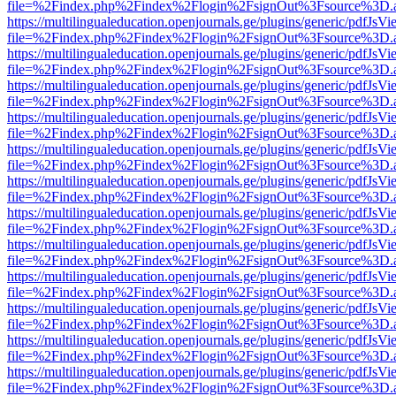
file=%2Findex.php%2Findex%2Flogin%2FsignOut%3Fsource%3D.ame
https://multilingualeducation.openjournals.ge/plugins/generic/pdfJsV
file=%2Findex.php%2Findex%2Flogin%2FsignOut%3Fsource%3D.ame
https://multilingualeducation.openjournals.ge/plugins/generic/pdfJsV
file=%2Findex.php%2Findex%2Flogin%2FsignOut%3Fsource%3D.ame
https://multilingualeducation.openjournals.ge/plugins/generic/pdfJsV
file=%2Findex.php%2Findex%2Flogin%2FsignOut%3Fsource%3D.ame
https://multilingualeducation.openjournals.ge/plugins/generic/pdfJsV
file=%2Findex.php%2Findex%2Flogin%2FsignOut%3Fsource%3D.ame
https://multilingualeducation.openjournals.ge/plugins/generic/pdfJsV
file=%2Findex.php%2Findex%2Flogin%2FsignOut%3Fsource%3D.ame
https://multilingualeducation.openjournals.ge/plugins/generic/pdfJsV
file=%2Findex.php%2Findex%2Flogin%2FsignOut%3Fsource%3D.ame
https://multilingualeducation.openjournals.ge/plugins/generic/pdfJsV
file=%2Findex.php%2Findex%2Flogin%2FsignOut%3Fsource%3D.ame
https://multilingualeducation.openjournals.ge/plugins/generic/pdfJsV
file=%2Findex.php%2Findex%2Flogin%2FsignOut%3Fsource%3D.ame
https://multilingualeducation.openjournals.ge/plugins/generic/pdfJsV
file=%2Findex.php%2Findex%2Flogin%2FsignOut%3Fsource%3D.ame
https://multilingualeducation.openjournals.ge/plugins/generic/pdfJsV
file=%2Findex.php%2Findex%2Flogin%2FsignOut%3Fsource%3D.ame
https://multilingualeducation.openjournals.ge/plugins/generic/pdfJsV
file=%2Findex.php%2Findex%2Flogin%2FsignOut%3Fsource%3D.ame
https://multilingualeducation.openjournals.ge/plugins/generic/pdfJsV
file=%2Findex.php%2Findex%2Flogin%2FsignOut%3Fsource%3D.ame