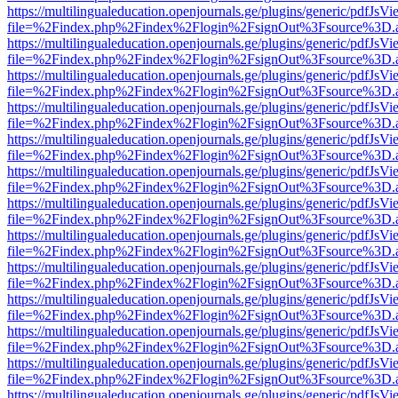
https://multilingualeducation.openjournals.ge/plugins/generic/pdfJsV
file=%2Findex.php%2Findex%2Flogin%2FsignOut%3Fsource%3D.ame
https://multilingualeducation.openjournals.ge/plugins/generic/pdfJsV
file=%2Findex.php%2Findex%2Flogin%2FsignOut%3Fsource%3D.ame
https://multilingualeducation.openjournals.ge/plugins/generic/pdfJsV
file=%2Findex.php%2Findex%2Flogin%2FsignOut%3Fsource%3D.ame
https://multilingualeducation.openjournals.ge/plugins/generic/pdfJsV
file=%2Findex.php%2Findex%2Flogin%2FsignOut%3Fsource%3D.ame
https://multilingualeducation.openjournals.ge/plugins/generic/pdfJsV
file=%2Findex.php%2Findex%2Flogin%2FsignOut%3Fsource%3D.ame
https://multilingualeducation.openjournals.ge/plugins/generic/pdfJsV
file=%2Findex.php%2Findex%2Flogin%2FsignOut%3Fsource%3D.ame
https://multilingualeducation.openjournals.ge/plugins/generic/pdfJsV
file=%2Findex.php%2Findex%2Flogin%2FsignOut%3Fsource%3D.ame
https://multilingualeducation.openjournals.ge/plugins/generic/pdfJsV
file=%2Findex.php%2Findex%2Flogin%2FsignOut%3Fsource%3D.ame
https://multilingualeducation.openjournals.ge/plugins/generic/pdfJsV
file=%2Findex.php%2Findex%2Flogin%2FsignOut%3Fsource%3D.ame
https://multilingualeducation.openjournals.ge/plugins/generic/pdfJsV
file=%2Findex.php%2Findex%2Flogin%2FsignOut%3Fsource%3D.ame
https://multilingualeducation.openjournals.ge/plugins/generic/pdfJsV
file=%2Findex.php%2Findex%2Flogin%2FsignOut%3Fsource%3D.ame
https://multilingualeducation.openjournals.ge/plugins/generic/pdfJsV
file=%2Findex.php%2Findex%2Flogin%2FsignOut%3Fsource%3D.ame
https://multilingualeducation.openjournals.ge/plugins/generic/pdfJsV