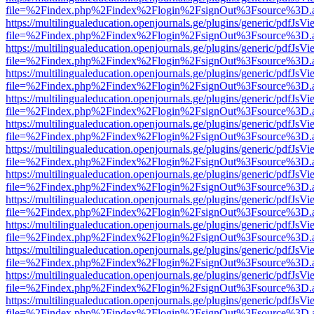
file=%2Findex.php%2Findex%2Flogin%2FsignOut%3Fsource%3D.ame
https://multilingualeducation.openjournals.ge/plugins/generic/pdfJsV
file=%2Findex.php%2Findex%2Flogin%2FsignOut%3Fsource%3D.ame
https://multilingualeducation.openjournals.ge/plugins/generic/pdfJsV
file=%2Findex.php%2Findex%2Flogin%2FsignOut%3Fsource%3D.ame
https://multilingualeducation.openjournals.ge/plugins/generic/pdfJsV
file=%2Findex.php%2Findex%2Flogin%2FsignOut%3Fsource%3D.ame
https://multilingualeducation.openjournals.ge/plugins/generic/pdfJsV
file=%2Findex.php%2Findex%2Flogin%2FsignOut%3Fsource%3D.ame
https://multilingualeducation.openjournals.ge/plugins/generic/pdfJsV
file=%2Findex.php%2Findex%2Flogin%2FsignOut%3Fsource%3D.ame
https://multilingualeducation.openjournals.ge/plugins/generic/pdfJsV
file=%2Findex.php%2Findex%2Flogin%2FsignOut%3Fsource%3D.ame
https://multilingualeducation.openjournals.ge/plugins/generic/pdfJsV
file=%2Findex.php%2Findex%2Flogin%2FsignOut%3Fsource%3D.ame
https://multilingualeducation.openjournals.ge/plugins/generic/pdfJsV
file=%2Findex.php%2Findex%2Flogin%2FsignOut%3Fsource%3D.ame
https://multilingualeducation.openjournals.ge/plugins/generic/pdfJsV
file=%2Findex.php%2Findex%2Flogin%2FsignOut%3Fsource%3D.ame
https://multilingualeducation.openjournals.ge/plugins/generic/pdfJsV
file=%2Findex.php%2Findex%2Flogin%2FsignOut%3Fsource%3D.ame
https://multilingualeducation.openjournals.ge/plugins/generic/pdfJsV
file=%2Findex.php%2Findex%2Flogin%2FsignOut%3Fsource%3D.ame
https://multilingualeducation.openjournals.ge/plugins/generic/pdfJsV
file=%2Findex.php%2Findex%2Flogin%2FsignOut%3Fsource%3D.ame