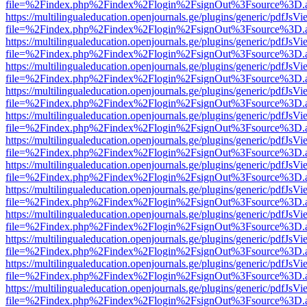
file=%2Findex.php%2Findex%2Flogin%2FsignOut%3Fsource%3D.ame
https://multilingualeducation.openjournals.ge/plugins/generic/pdfJsV
file=%2Findex.php%2Findex%2Flogin%2FsignOut%3Fsource%3D.ame
https://multilingualeducation.openjournals.ge/plugins/generic/pdfJsV
file=%2Findex.php%2Findex%2Flogin%2FsignOut%3Fsource%3D.ame
https://multilingualeducation.openjournals.ge/plugins/generic/pdfJsV
file=%2Findex.php%2Findex%2Flogin%2FsignOut%3Fsource%3D.ame
https://multilingualeducation.openjournals.ge/plugins/generic/pdfJsV
file=%2Findex.php%2Findex%2Flogin%2FsignOut%3Fsource%3D.ame
https://multilingualeducation.openjournals.ge/plugins/generic/pdfJsV
file=%2Findex.php%2Findex%2Flogin%2FsignOut%3Fsource%3D.ame
https://multilingualeducation.openjournals.ge/plugins/generic/pdfJsV
file=%2Findex.php%2Findex%2Flogin%2FsignOut%3Fsource%3D.ame
https://multilingualeducation.openjournals.ge/plugins/generic/pdfJsV
file=%2Findex.php%2Findex%2Flogin%2FsignOut%3Fsource%3D.ame
https://multilingualeducation.openjournals.ge/plugins/generic/pdfJsV
file=%2Findex.php%2Findex%2Flogin%2FsignOut%3Fsource%3D.ame
https://multilingualeducation.openjournals.ge/plugins/generic/pdfJsV
file=%2Findex.php%2Findex%2Flogin%2FsignOut%3Fsource%3D.ame
https://multilingualeducation.openjournals.ge/plugins/generic/pdfJsV
file=%2Findex.php%2Findex%2Flogin%2FsignOut%3Fsource%3D.ame
https://multilingualeducation.openjournals.ge/plugins/generic/pdfJsV
file=%2Findex.php%2Findex%2Flogin%2FsignOut%3Fsource%3D.ame
https://multilingualeducation.openjournals.ge/plugins/generic/pdfJsV
file=%2Findex.php%2Findex%2Flogin%2FsignOut%3Fsource%3D.ame