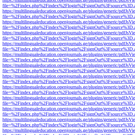
https://multilingualeducation.openjournals.ge/plugins/generic/pdfJsV
file=%2Findex.php%2Findex%2Flogin%2FsignOut%3Fsource%3D.ame
https://multilingualeducation.openjournals.ge/plugins/generic/pdfJsV
file=%2Findex.php%2Findex%2Flogin%2FsignOut%3Fsource%3D.ame
https://multilingualeducation.openjournals.ge/plugins/generic/pdfJsV
file=%2Findex.php%2Findex%2Flogin%2FsignOut%3Fsource%3D.ame
https://multilingualeducation.openjournals.ge/plugins/generic/pdfJsV
file=%2Findex.php%2Findex%2Flogin%2FsignOut%3Fsource%3D.ame
https://multilingualeducation.openjournals.ge/plugins/generic/pdfJsV
file=%2Findex.php%2Findex%2Flogin%2FsignOut%3Fsource%3D.ame
https://multilingualeducation.openjournals.ge/plugins/generic/pdfJsV
file=%2Findex.php%2Findex%2Flogin%2FsignOut%3Fsource%3D.ame
https://multilingualeducation.openjournals.ge/plugins/generic/pdfJsV
file=%2Findex.php%2Findex%2Flogin%2FsignOut%3Fsource%3D.ame
https://multilingualeducation.openjournals.ge/plugins/generic/pdfJsV
file=%2Findex.php%2Findex%2Flogin%2FsignOut%3Fsource%3D.ame
https://multilingualeducation.openjournals.ge/plugins/generic/pdfJsV
file=%2Findex.php%2Findex%2Flogin%2FsignOut%3Fsource%3D.ame
https://multilingualeducation.openjournals.ge/plugins/generic/pdfJsV
file=%2Findex.php%2Findex%2Flogin%2FsignOut%3Fsource%3D.ame
https://multilingualeducation.openjournals.ge/plugins/generic/pdfJsV
file=%2Findex.php%2Findex%2Flogin%2FsignOut%3Fsource%3D.ame
https://multilingualeducation.openjournals.ge/plugins/generic/pdfJsV
file=%2Findex.php%2Findex%2Flogin%2FsignOut%3Fsource%3D.ame
https://multilingualeducation.openjournals.ge/plugins/generic/pdfJsV