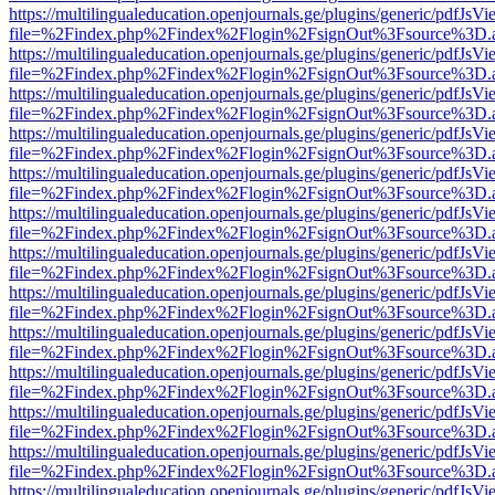
https://multilingualeducation.openjournals.ge/plugins/generic/pdfJsV
file=%2Findex.php%2Findex%2Flogin%2FsignOut%3Fsource%3D.ame
https://multilingualeducation.openjournals.ge/plugins/generic/pdfJsV
file=%2Findex.php%2Findex%2Flogin%2FsignOut%3Fsource%3D.ame
https://multilingualeducation.openjournals.ge/plugins/generic/pdfJsV
file=%2Findex.php%2Findex%2Flogin%2FsignOut%3Fsource%3D.ame
https://multilingualeducation.openjournals.ge/plugins/generic/pdfJsV
file=%2Findex.php%2Findex%2Flogin%2FsignOut%3Fsource%3D.ame
https://multilingualeducation.openjournals.ge/plugins/generic/pdfJsV
file=%2Findex.php%2Findex%2Flogin%2FsignOut%3Fsource%3D.ame
https://multilingualeducation.openjournals.ge/plugins/generic/pdfJsV
file=%2Findex.php%2Findex%2Flogin%2FsignOut%3Fsource%3D.ame
https://multilingualeducation.openjournals.ge/plugins/generic/pdfJsV
file=%2Findex.php%2Findex%2Flogin%2FsignOut%3Fsource%3D.ame
https://multilingualeducation.openjournals.ge/plugins/generic/pdfJsV
file=%2Findex.php%2Findex%2Flogin%2FsignOut%3Fsource%3D.ame
https://multilingualeducation.openjournals.ge/plugins/generic/pdfJsV
file=%2Findex.php%2Findex%2Flogin%2FsignOut%3Fsource%3D.ame
https://multilingualeducation.openjournals.ge/plugins/generic/pdfJsV
file=%2Findex.php%2Findex%2Flogin%2FsignOut%3Fsource%3D.ame
https://multilingualeducation.openjournals.ge/plugins/generic/pdfJsV
file=%2Findex.php%2Findex%2Flogin%2FsignOut%3Fsource%3D.ame
https://multilingualeducation.openjournals.ge/plugins/generic/pdfJsV
file=%2Findex.php%2Findex%2Flogin%2FsignOut%3Fsource%3D.ame
https://multilingualeducation.openjournals.ge/plugins/generic/pdfJsV