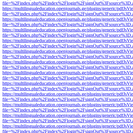
file=%2Findex.php%2Findex%2Flogin%2FsignOut%3Fsource%3D.ame
https://multilingualeducation.openjournals.ge/plugins/generic/pdfJsV
file=%2Findex.php%2Findex%2Flogin%2FsignOut%3Fsource%3D.ame
https://multilingualeducation.openjournals.ge/plugins/generic/pdfJsV
file=%2Findex.php%2Findex%2Flogin%2FsignOut%3Fsource%3D.ame
https://multilingualeducation.openjournals.ge/plugins/generic/pdfJsV
file=%2Findex.php%2Findex%2Flogin%2FsignOut%3Fsource%3D.ame
https://multilingualeducation.openjournals.ge/plugins/generic/pdfJsV
file=%2Findex.php%2Findex%2Flogin%2FsignOut%3Fsource%3D.ame
https://multilingualeducation.openjournals.ge/plugins/generic/pdfJsV
file=%2Findex.php%2Findex%2Flogin%2FsignOut%3Fsource%3D.ame
https://multilingualeducation.openjournals.ge/plugins/generic/pdfJsV
file=%2Findex.php%2Findex%2Flogin%2FsignOut%3Fsource%3D.ame
https://multilingualeducation.openjournals.ge/plugins/generic/pdfJsV
file=%2Findex.php%2Findex%2Flogin%2FsignOut%3Fsource%3D.ame
https://multilingualeducation.openjournals.ge/plugins/generic/pdfJsV
file=%2Findex.php%2Findex%2Flogin%2FsignOut%3Fsource%3D.ame
https://multilingualeducation.openjournals.ge/plugins/generic/pdfJsV
file=%2Findex.php%2Findex%2Flogin%2FsignOut%3Fsource%3D.ame
https://multilingualeducation.openjournals.ge/plugins/generic/pdfJsV
file=%2Findex.php%2Findex%2Flogin%2FsignOut%3Fsource%3D.ame
https://multilingualeducation.openjournals.ge/plugins/generic/pdfJsV
file=%2Findex.php%2Findex%2Flogin%2FsignOut%3Fsource%3D.ame
https://multilingualeducation.openjournals.ge/plugins/generic/pdfJsV
file=%2Findex.php%2Findex%2Flogin%2FsignOut%3Fsource%3D.ame