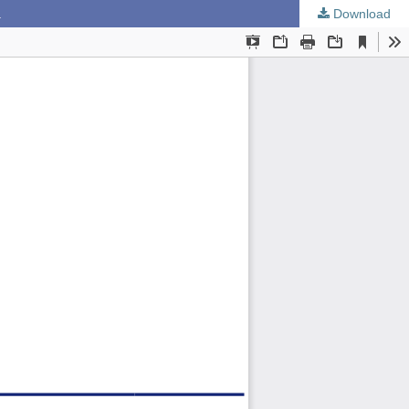
a
Download