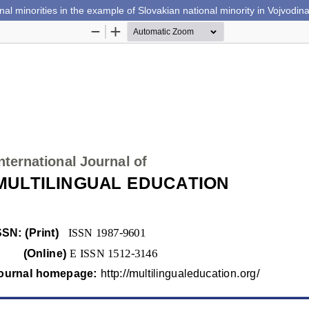
nal minorities in the example of Slovakian national minority in Vojvodin