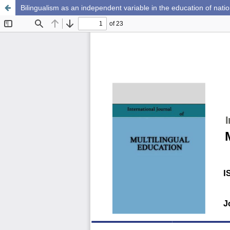
Bilingualism as an independent variable in the education of natio