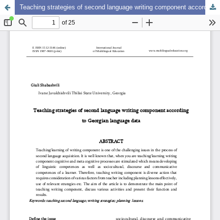
Teaching strategies of second language writing component according to Georgian language data