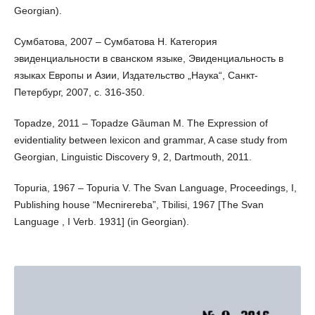
Georgian).
Сумбатова, 2007 – Сумбатова Н. Категория
эвиденциальности в сванском языке, Эвиденциальность в
языках Европы и Азии, Издательство „Наука“, Санкт-
Петербург, 2007, с. 316-350.
Topadze, 2011 – Topadze Gȁuman M. The Expression of
evidentiality between lexicon and grammar, A case study from
Georgian, Linguistic Discovery 9, 2, Dartmouth, 2011.
Topuria, 1967 – Topuria V. The Svan Language, Proceedings, I,
Publishing house “Mecnirereba”, Tbilisi, 1967 [The Svan
Language , I Verb. 1931] (in Georgian).