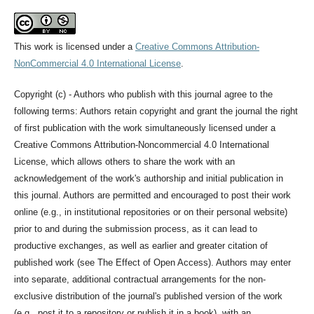
This work is licensed under a
Creative Commons Attribution-
NonCommercial 4.0 International License
.
Copyright (c) - Authors who publish with this journal agree to the
following terms: Authors retain copyright and grant the journal the right
of first publication with the work simultaneously licensed under a
Creative Commons Attribution-Noncommercial 4.0 International
License, which allows others to share the work with an
acknowledgement of the work's authorship and initial publication in
this journal. Authors are permitted and encouraged to post their work
online (e.g., in institutional repositories or on their personal website)
prior to and during the submission process, as it can lead to
productive exchanges, as well as earlier and greater citation of
published work (see The Effect of Open Access). Authors may enter
into separate, additional contractual arrangements for the non-
exclusive distribution of the journal's published version of the work
(e.g., post it to a repository or publish it in a book), with an