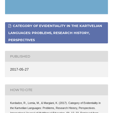
CATEGORY OF EVIDENTIALITY IN THE KARTVELIAN
LANGUAGES: PROBLEMS, RESEARCH HISTORY,
PERSPECTIVES
PUBLISHED
2017-05-27
HOW TO CITE
Kurdadze, R., Lomia, M., & Margiani, K. (2017). Category of Evidentiality in
the Kartvelian Languages: Problems, Research History, Perspectives.
International Journal of Multilingual Education
, (9), 12–22. Retrieved from