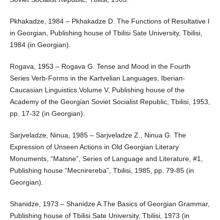
Pkhakadze, 1984 – Pkhakadze D. The Functions of Resultative I
in Georgian, Publishing house of Tbilisi Sate University, Tbilisi,
1984 (in Georgian).
Rogava, 1953 – Rogava G. Tense and Mood in the Fourth
Series Verb-Forms in the Kartvelian Languages, Iberian-
Caucasian Linguistics.Volume V, Publishing house of the
Academy of the Georgian Soviet Socialist Republic, Tbilisi, 1953,
pp. 17-32 (in Georgian).
Sarjveladze, Ninua, 1985 – Sarjveladze Z., Ninua G. The
Expression of Unseen Actions in Old Georgian Literary
Monuments, “Matsne”, Series of Language and Literature, #1,
Publishing house “Mecnirereba”, Tbilisi, 1985, pp. 79-85 (in
Georgian).
Shanidze, 1973 – Shanidze A.The Basics of Georgian Grammar,
Publishing house of Tbilisi Sate University, Tbilisi, 1973 (in