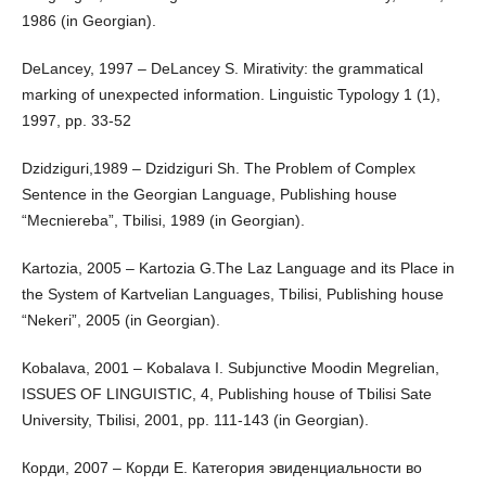
1986 (in Georgian).
DeLancey, 1997 – DeLancey S. Mirativity: the grammatical
marking of unexpected information. Linguistic Typology 1 (1),
1997, pp. 33-52
Dzidziguri,1989 – Dzidziguri Sh. The Problem of Complex
Sentence in the Georgian Language, Publishing house
“Mecniereba”, Tbilisi, 1989 (in Georgian).
Kartozia, 2005 – Kartozia G.The Laz Language and its Place in
the System of Kartvelian Languages, Tbilisi, Publishing house
“Nekeri”, 2005 (in Georgian).
Kobalava, 2001 – Kobalava I. Subjunctive Moodin Megrelian,
ISSUES OF LINGUISTIC, 4, Publishing house of Tbilisi Sate
University, Tbilisi, 2001, pp. 111-143 (in Georgian).
Корди, 2007 – Корди Е. Категория эвиденциальности во