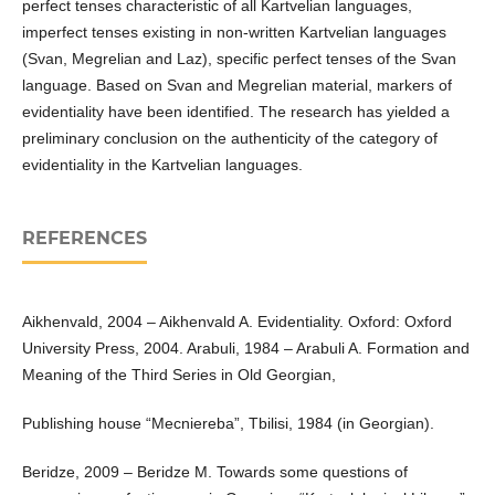
perfect tenses characteristic of all Kartvelian languages,
imperfect tenses existing in non-written Kartvelian languages
(Svan, Megrelian and Laz), specific perfect tenses of the Svan
language. Based on Svan and Megrelian material, markers of
evidentiality have been identified. The research has yielded a
preliminary conclusion on the authenticity of the category of
evidentiality in the Kartvelian languages.
REFERENCES
Aikhenvald, 2004 – Aikhenvald A. Evidentiality. Oxford: Oxford
University Press, 2004. Arabuli, 1984 – Arabuli A. Formation and
Meaning of the Third Series in Old Georgian,
Publishing house “Mecniereba”, Tbilisi, 1984 (in Georgian).
Beridze, 2009 – Beridze M. Towards some questions of