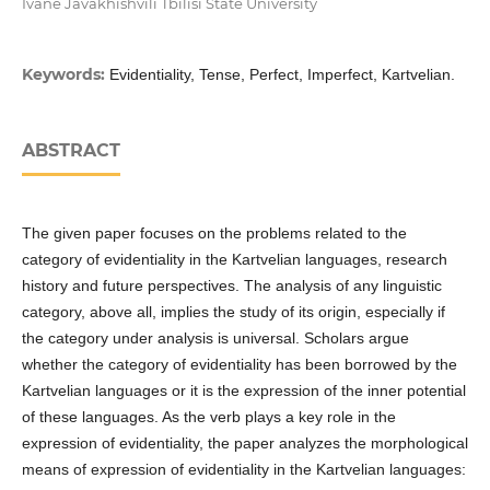
Ivane Javakhishvili Tbilisi State University
Keywords:
Evidentiality, Tense, Perfect, Imperfect, Kartvelian.
ABSTRACT
The given paper focuses on the problems related to the
category of evidentiality in the Kartvelian languages, research
history and future perspectives. The analysis of any linguistic
category, above all, implies the study of its origin, especially if
the category under analysis is universal. Scholars argue
whether the category of evidentiality has been borrowed by the
Kartvelian languages or it is the expression of the inner potential
of these languages. As the verb plays a key role in the
expression of evidentiality, the paper analyzes the morphological
means of expression of evidentiality in the Kartvelian languages: