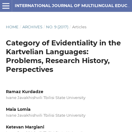
INTERNATIONAL JOURNAL OF MULTILINGUAL EDUCATION
HOME
/
ARCHIVES
/
NO. 9 (2017)
/
Articles
Category of Evidentiality in the
Kartvelian Languages:
Problems, Research History,
Perspectives
Ramaz Kurdadze
Ivane Javakhishvili Tbilisi State University
Maia Lomia
Ivane Javakhishvili Tbilisi State University
Ketevan Margiani