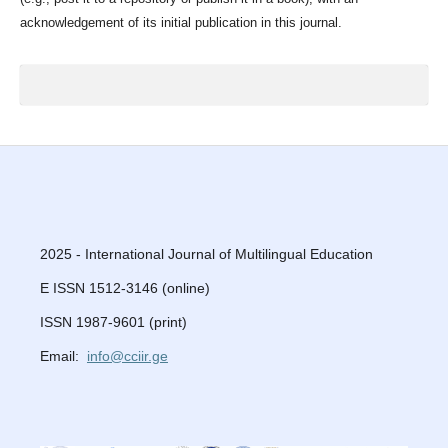
acknowledgement of its initial publication in this journal.
2025 - International Journal of Multilingual Education
E ISSN 1512-3146 (online)
ISSN 1987-9601 (print)
Email:
info@cciir.ge