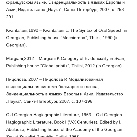
французском языке, Эвиденциальность в языках Европы и
Азии, Издательство „Наука“, Санкт-Петербург, 2007, с. 253-
291.
Kvantaliani,1990 – Kvantaliani L. The Syntax of Oral Speech in
Georgian, Publishing house “Mecniereba”, Tbilisi, 1990 (in
Georgian).
Margiani,2012 – Margiani K.Category of Evidenciality in Svan,
Publishing house “Global printi+”, Tbilisi, 2012 (in Georgian).
Ницолова, 2007 – Ницолова Р. Модализованная
эвиденциальная система больгарского языка,
Эвиденциальность в языках Европы и Азии, Издательство
„Наука“, Санкт-Петербург, 2007, с. 107-196.
Old Georgian Hagiographic Literature, 1963 – Old Georgian
Hagiographic Literature, Book I (V-X Centuries), Edited by I.
Abuladze, Publishing house of the Academy of the Georgian
Soviet Socialist Republic, Tbilisi, 1963.