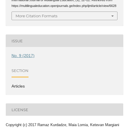
https://multilingualeducation.openjournals.ge/index.php/ijml/article/view/6628
More Citation Formats
ISSUE
No. 9 (2017)
SECTION
Articles
LICENSE
Copyright (c) 2017 Ramaz Kurdadze, Maia Lomia, Ketevan Margiani