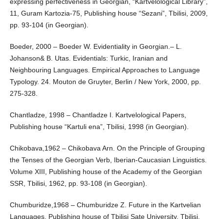
expressing perfectiveness in Georgian, “Kartvelological Library”,
11, Guram Kartozia-75, Publishing house “Sezani”, Tbilisi, 2009,
pp. 93-104 (in Georgian).
Boeder, 2000 – Boeder W. Evidentiality in Georgian.– L.
Johanson& B. Utas. Evidentials: Turkic, Iranian and
Neighbouring Languages. Empirical Approaches to Language
Typology. 24. Mouton de Gruyter, Berlin / New York, 2000, pp.
275-328.
Chantladze, 1998 – Chantladze I. Kartvelological Papers,
Publishing house “Kartuli ena”, Tbilisi, 1998 (in Georgian).
Chikobava,1962 – Chikobava Arn. On the Principle of Grouping
the Tenses of the Georgian Verb, Iberian-Caucasian Linguistics.
Volume XIII, Publishing house of the Academy of the Georgian
SSR, Tbilisi, 1962, pp. 93-108 (in Georgian).
Chumburidze,1968 – Chumburidze Z. Future in the Kartvelian
Languages, Publishing house of Tbilisi Sate University, Tbilisi,