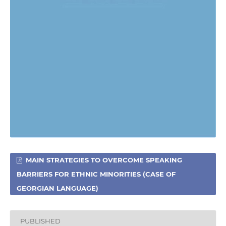
MAIN STRATEGIES TO OVERCOME SPEAKING
BARRIERS FOR ETHNIC MINORITIES (CASE OF
GEORGIAN LANGUAGE)
PUBLISHED