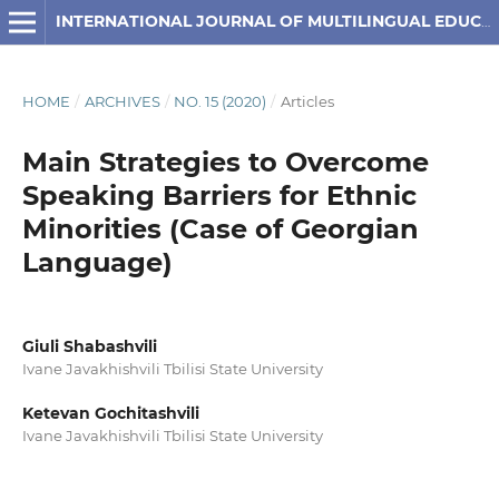
INTERNATIONAL JOURNAL OF MULTILINGUAL EDUCATION
HOME
/
ARCHIVES
/
NO. 15 (2020)
/
Articles
Main Strategies to Overcome
Speaking Barriers for Ethnic
Minorities (Case of Georgian
Language)
Giuli Shabashvili
Ivane Javakhishvili Tbilisi State University
Ketevan Gochitashvili
Ivane Javakhishvili Tbilisi State University