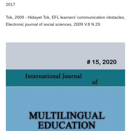
2017.
Tok, 2009 - Hidayet Tok, EFL learners’ communication obstacles,
Electronic journal of social sciences, 2009 V.8 N.29.