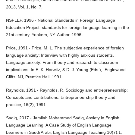
2013, Vol. 1, No. 7.
NSFLEP, 1996 - National Standards in Foreign Language
Education Project, standards for foreign language learning in the
21st century. Yonkers, NY: Author. 1996.
Price, 1991 - Price, M. L. The subjective experience of foreign
language anxiety: Interview with highly anxious students.
Language anxiety: From theory and research to classroom
implications. In E. K. Horwitz, & D. J. Young (Eds.),. Englewood
Cliffs, NJ, Prentice Hall. 1991.
Raynolds, 1991 - Raynolds, P., Sociology and entrepreneurship:
Concepts and contributions. Entrepreneurship theory and
practice, 16(2), 1991.
Sadiq, 2017 - Jamilah Mohammed Sadiq, Anxiety in English
Language Learning: A Case Study of English Language
Learners in Saudi Arabi, English Language Teaching 10(7):1.