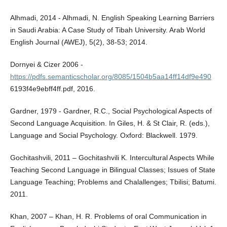
Alhmadi, 2014 - Alhmadi, N. English Speaking Learning Barriers
in Saudi Arabia: A Case Study of Tibah University. Arab World
English Journal (AWEJ), 5(2), 38-53; 2014.
Dornyei & Cizer 2006 -
https://pdfs.semanticscholar.org/8085/1504b5aa14ff14df9e490
6193f4e9ebff4ff.pdf, 2016.
Gardner, 1979 - Gardner, R.C., Social Psychological Aspects of
Second Language Acquisition. In Giles, H. & St Clair, R. (eds.),
Language and Social Psychology. Oxford: Blackwell. 1979.
Gochitashvili, 2011 – Gochitashvili K. Intercultural Aspects While
Teaching Second Language in Bilingual Classes; Issues of State
Language Teaching; Problems and Chalallenges; Tbilisi; Batumi.
2011.
Khan, 2007 – Khan, H. R. Problems of oral Communication in