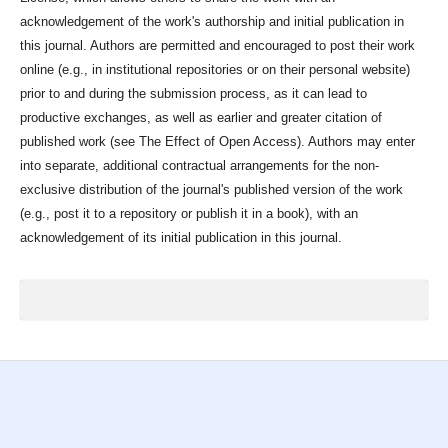
acknowledgement of the work's authorship and initial publication in
this journal. Authors are permitted and encouraged to post their work
online (e.g., in institutional repositories or on their personal website)
prior to and during the submission process, as it can lead to
productive exchanges, as well as earlier and greater citation of
published work (see The Effect of Open Access). Authors may enter
into separate, additional contractual arrangements for the non-
exclusive distribution of the journal's published version of the work
(e.g., post it to a repository or publish it in a book), with an
acknowledgement of its initial publication in this journal.