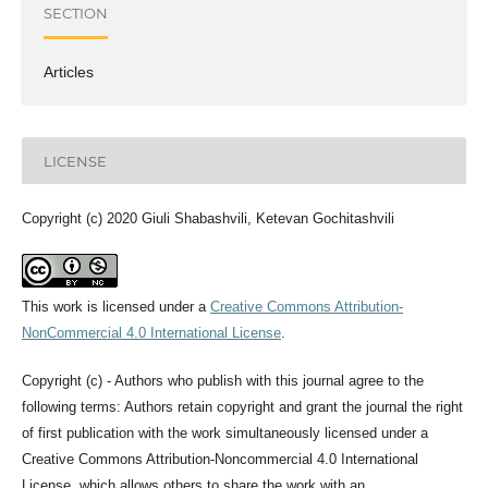
SECTION
Articles
LICENSE
Copyright (c) 2020 Giuli Shabashvili, Ketevan Gochitashvili
This work is licensed under a
Creative Commons Attribution-
NonCommercial 4.0 International License
.
Copyright (c) - Authors who publish with this journal agree to the
following terms: Authors retain copyright and grant the journal the right
of first publication with the work simultaneously licensed under a
Creative Commons Attribution-Noncommercial 4.0 International
License, which allows others to share the work with an