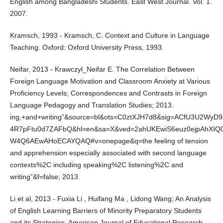
English among Bangladeshi Students. East West Journal. Vol. 1.
2007.
Kramsch, 1993 - Kramsch, C. Context and Culture in Language
Teaching. Oxford: Oxford University Press, 1993.
Neifar, 2013 - Krawczyl_Neifar E. The Correlation Between
Foreign Language Motivation and Classroom Anxiety at Various
Proficiency Levels; Correspondences and Contrasts in Foreign
Language Pedagogy and Translation Studies; 2013.
ing,+and+writing”&source=bl&ots=C0ztXJH7d8&sig=ACfU3U2WyD
4R7pFtu0d7ZAFbQ&hl=en&sa=X&ved=2ahUKEwiS6euz0ejpAhXIQ
W4Q6AEwAHoECAYQAQ#v=onepage&q=the feeling of tension
and apprehension especially associated with second language
contexts%2C including speaking%2C listening%2C and
writing”&f=false; 2013.
Li et al, 2013 - Fuxia Li , Huifang Ma , Lidong Wang; An Analysis
of English Learning Barriers of Minority Preparatory Students
and its Strategies, American Journal of Educational Research,