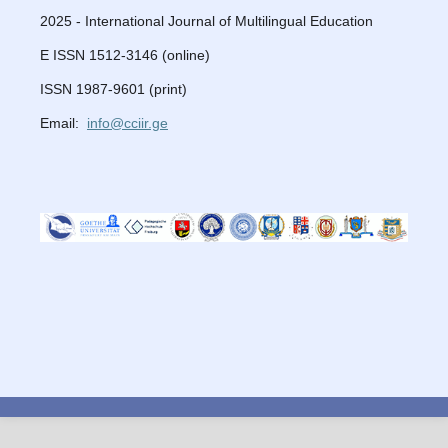
2025 - International Journal of Multilingual Education
E ISSN 1512-3146 (online)
ISSN 1987-9601 (print)
Email:
info@cciir.ge