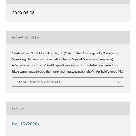
2020-06-08
HOW TO CITE
Shabashvili, G., & Gochitashvili, K. (2020). Main Strategies to Overcome
Speaking Barriers for Ethnic Minorities (Case of Georgian Language).
International Journal of Multilingual Education
, (15), 84–99. Retrieved from
https://multilingualeducation.openjournals.ge/index.php/ijml/article/view/6742
More Citation Formats
ISSUE
No. 15 (2020)