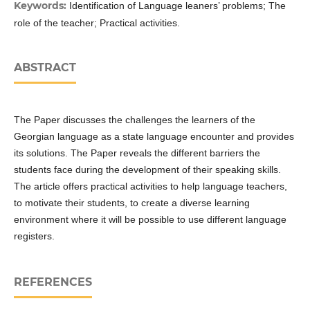
Keywords:
Identification of Language leaners’ problems; The
role of the teacher; Practical activities.
ABSTRACT
The Paper discusses the challenges the learners of the
Georgian language as a state language encounter and provides
its solutions. The Paper reveals the different barriers the
students face during the development of their speaking skills.
The article offers practical activities to help language teachers,
to motivate their students, to create a diverse learning
environment where it will be possible to use different language
registers.
REFERENCES