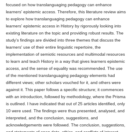
focused on how translanguaging pedagogy can enhance
learners' epistemic access. Therefore, this literature review aims
to explore how translanguaging pedagogy can enhance
learners' epistemic access in History by rigorously looking into
existing literature on the topic and providing robust results. The
study's findings are divided into three themes that discuss the
learners' use of their entire linguistic repertoire, the
implementation of semiotic resources and multimodal resources
to learn and teach History in a way that gives learners epistemic
access, and the sense of equality was recommended. The use
of the mentioned translanguaging pedagogy elements had
different views; other scholars vouched for it, and others were
against it. This paper follows a specific structure; it commences
with an introduction, followed by methodology, where the Prisma
is outlined. I have indicated that out of 25 articles identified, only
10 were used. The findings were thus presented, analysed, and
interpreted, and the conclusion, suggestions, and
acknowledgements were followed. The conclusion, suggestions,
and statements of open data, ethics, and conflicts of interest