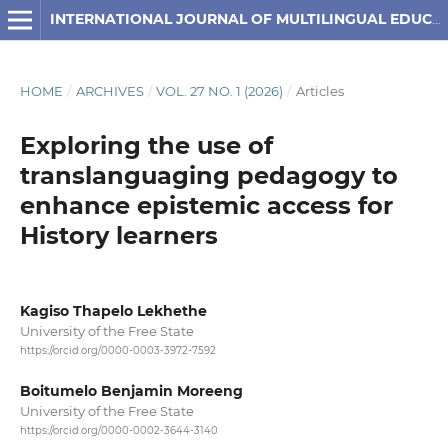
INTERNATIONAL JOURNAL OF MULTILINGUAL EDUCATION
HOME
/
ARCHIVES
/
VOL. 27 NO. 1 (2026)
/
Articles
Exploring the use of
translanguaging pedagogy to
enhance epistemic access for
History learners
Kagiso Thapelo Lekhethe
University of the Free State
https://orcid.org/0000-0003-3972-7592
Boitumelo Benjamin Moreeng
University of the Free State
https://orcid.org/0000-0002-3644-3140