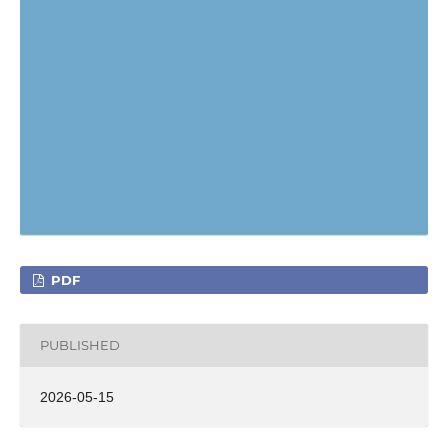
PDF
PUBLISHED
2026-05-15