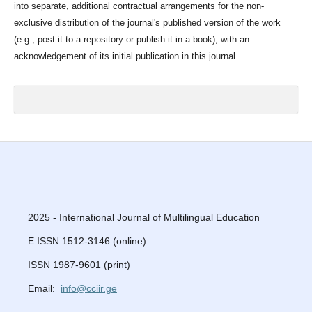
into separate, additional contractual arrangements for the non-
exclusive distribution of the journal's published version of the work
(e.g., post it to a repository or publish it in a book), with an
acknowledgement of its initial publication in this journal.
2025 - International Journal of Multilingual Education
E ISSN 1512-3146 (online)
ISSN 1987-9601 (print)
Email:
info@cciir.ge