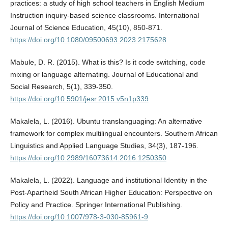
practices: a study of high school teachers in English Medium
Instruction inquiry-based science classrooms. International
Journal of Science Education, 45(10), 850-871.
https://doi.org/10.1080/09500693.2023.2175628
Mabule, D. R. (2015). What is this? Is it code switching, code
mixing or language alternating. Journal of Educational and
Social Research, 5(1), 339-350.
https://doi.org/10.5901/jesr.2015.v5n1p339
Makalela, L. (2016). Ubuntu translanguaging: An alternative
framework for complex multilingual encounters. Southern African
Linguistics and Applied Language Studies, 34(3), 187-196.
https://doi.org/10.2989/16073614.2016.1250350
Makalela, L. (2022). Language and institutional Identity in the
Post-Apartheid South African Higher Education: Perspective on
Policy and Practice. Springer International Publishing.
https://doi.org/10.1007/978-3-030-85961-9