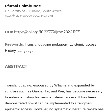
Pfuraai Chimbunde
University of Zululand, South Africa
https://orcid.org/0000-0002-3423-2163
DOI:
https://doi.org/10.22333/ijme.2026.11531
Keywords:
Translanguaging pedagogy, Epistemic access,
History, Language
ABSTRACT
Translanguaging, espoused by Wiliams and expanded by
scholars such as Garcia, Tai, and Wei, has become necessary
to enhance history learners' epistemic access. It has been
demonstrated how it can be implemented to strengthen
epistemic access. However, no systematic literature review has