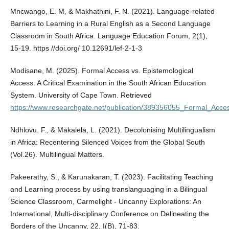
Mncwango, E. M, & Makhathini, F. N. (2021). Language-related
Barriers to Learning in a Rural English as a Second Language
Classroom in South Africa. Language Education Forum, 2(1),
15-19. https //doi.org/ 10.12691/lef-2-1-3
Modisane, M. (2025). Formal Access vs. Epistemological
Access: A Critical Examination in the South African Education
System. University of Cape Town. Retrieved
https://www.researchgate.net/publication/389356055_Formal_Acc
Ndhlovu. F., & Makalela, L. (2021). Decolonising Multilingualism
in Africa: Recentering Silenced Voices from the Global South
(Vol.26). Multilingual Matters.
Pakeerathy, S., & Karunakaran, T. (2023). Facilitating Teaching
and Learning process by using translanguaging in a Bilingual
Science Classroom, Carmelight - Uncanny Explorations: An
International, Multi-disciplinary Conference on Delineating the
Borders of the Uncanny, 22, I(B), 71-83.