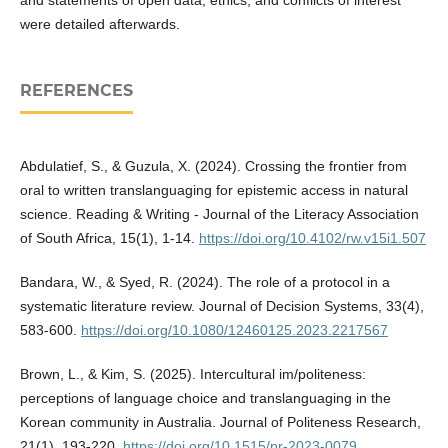
were detailed afterwards.
REFERENCES
Abdulatief, S., & Guzula, X. (2024). Crossing the frontier from
oral to written translanguaging for epistemic access in natural
science. Reading & Writing - Journal of the Literacy Association
of South Africa, 15(1), 1-14.
https://doi.org/10.4102/rw.v15i1.507
Bandara, W., & Syed, R. (2024). The role of a protocol in a
systematic literature review. Journal of Decision Systems, 33(4),
583-600.
https://doi.org/10.1080/12460125.2023.2217567
Brown, L., & Kim, S. (2025). Intercultural im/politeness:
perceptions of language choice and translanguaging in the
Korean community in Australia. Journal of Politeness Research,
21(1), 193-220.
https://doi.org/10.1515/pr-2023-0079