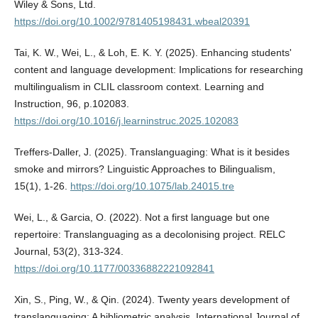
Wiley & Sons, Ltd.
https://doi.org/10.1002/9781405198431.wbeal20391
Tai, K. W., Wei, L., & Loh, E. K. Y. (2025). Enhancing students'
content and language development: Implications for researching
multilingualism in CLIL classroom context. Learning and
Instruction, 96, p.102083.
https://doi.org/10.1016/j.learninstruc.2025.102083
Treffers-Daller, J. (2025). Translanguaging: What is it besides
smoke and mirrors? Linguistic Approaches to Bilingualism,
15(1), 1-26.
https://doi.org/10.1075/lab.24015.tre
Wei, L., & Garcia, O. (2022). Not a first language but one
repertoire: Translanguaging as a decolonising project. RELC
Journal, 53(2), 313-324.
https://doi.org/10.1177/00336882221092841
Xin, S., Ping, W., & Qin. (2024). Twenty years development of
translanguaging: A bibliometric analysis. International Journal of