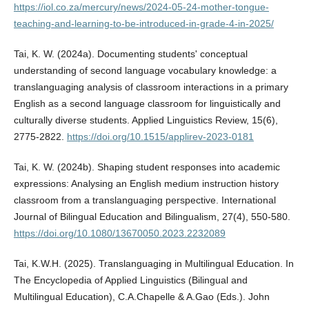
https://iol.co.za/mercury/news/2024-05-24-mother-tongue-
teaching-and-learning-to-be-introduced-in-grade-4-in-2025/
Tai, K. W. (2024a). Documenting students' conceptual
understanding of second language vocabulary knowledge: a
translanguaging analysis of classroom interactions in a primary
English as a second language classroom for linguistically and
culturally diverse students. Applied Linguistics Review, 15(6),
2775-2822.
https://doi.org/10.1515/applirev-2023-0181
Tai, K. W. (2024b). Shaping student responses into academic
expressions: Analysing an English medium instruction history
classroom from a translanguaging perspective. International
Journal of Bilingual Education and Bilingualism, 27(4), 550-580.
https://doi.org/10.1080/13670050.2023.2232089
Tai, K.W.H. (2025). Translanguaging in Multilingual Education. In
The Encyclopedia of Applied Linguistics (Bilingual and
Multilingual Education), C.A.Chapelle & A.Gao (Eds.). John