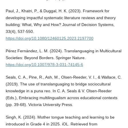
Paul, J., Khatri, P., & Duggal, H. K. (2023). Framework for
developing impactful systematic literature reviews and theory
building: What, Why and How? Journal of Decision Systems,
33(4), 537-550.
https://doi.org/10.1080/12460125.2023.2197700
Pérez Fernández, L. M. (2024). Translanguaging in Multicultural
Societies: Beyond Borders. Springer Nature.
https://doi.org/10.1007/978-3-031-74145-6
Seals, C. A., Pine, R., Ash, M., Olsen-Reeder, V. I., & Wallace, C.
(2019). The use of translanguaging to bridge sociocultural
knowledge in a puna reo. In C. A. Seals & V. Olsen-Reeder
(Eds.), Embracing multilingualism across educational contexts
(pp. 39-68). Victoria University Press.
Singh, K. (2024). Mother tongue teaching and learning to be
introduced in Grade 4 in 2025. iOL. Retrieved from