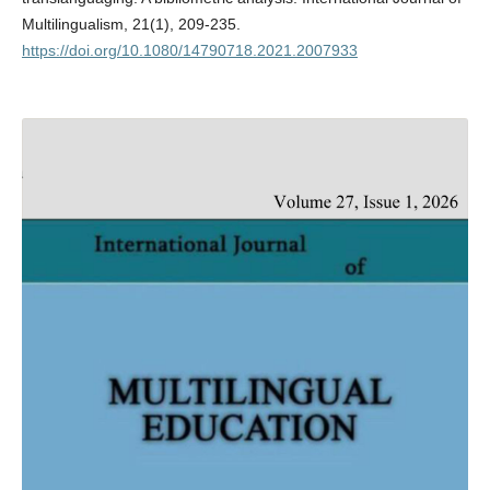
Multilingualism, 21(1), 209-235.
https://doi.org/10.1080/14790718.2021.2007933