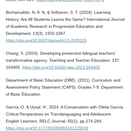
Burhanuddin, N. A. N, & Sritharen, S. T. (2024). Learning
History: Are All Students Learns the Same? International Journal
of Academic Research in Progressive Education and
Development, 13(3), 1932-1947.
https://doi.org/10.6007/ijarped/v13-i3/20115
Chang, S. (2024). Developing preservice bilingual teachers'
transformative agency. Teaching and Teacher Education, 137,
104405.
https://doi.org/10.1016/j.tate.2023.104405
Department of Basic Education (DBE). (2011). Curriculum and
Assessment Policy Statement (CAPS). Grades 7-9. Department
of Basic Education.
García, O. & Uysal, H., 2024. A Conversation with Ofelia García:
Critical Perspectives on Translanguaging and Adolescent
English Learners. RELC Journal, 55(1), pp.274-284.
https://doi.org/10.1177/00336882241229249