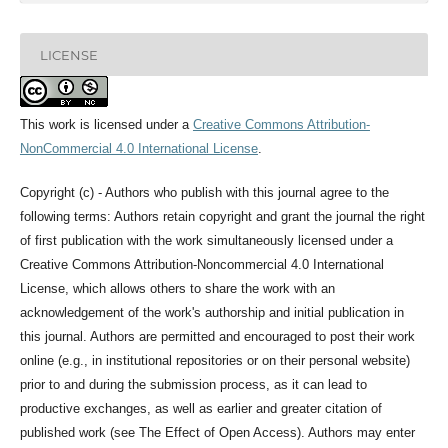
LICENSE
This work is licensed under a
Creative Commons Attribution-
NonCommercial 4.0 International License
.
Copyright (c) - Authors who publish with this journal agree to the
following terms: Authors retain copyright and grant the journal the right
of first publication with the work simultaneously licensed under a
Creative Commons Attribution-Noncommercial 4.0 International
License, which allows others to share the work with an
acknowledgement of the work's authorship and initial publication in
this journal. Authors are permitted and encouraged to post their work
online (e.g., in institutional repositories or on their personal website)
prior to and during the submission process, as it can lead to
productive exchanges, as well as earlier and greater citation of
published work (see The Effect of Open Access). Authors may enter