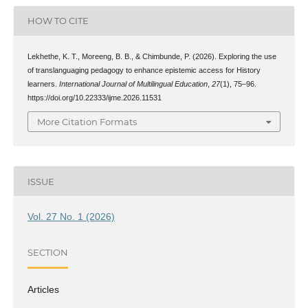
HOW TO CITE
Lekhethe, K. T., Moreeng, B. B., & Chimbunde, P. (2026). Exploring the use
of translanguaging pedagogy to enhance epistemic access for History
learners.
International Journal of Multilingual Education
,
27
(1), 75–96.
https://doi.org/10.22333/ijme.2026.11531
More Citation Formats
ISSUE
Vol. 27 No. 1 (2026)
SECTION
Articles