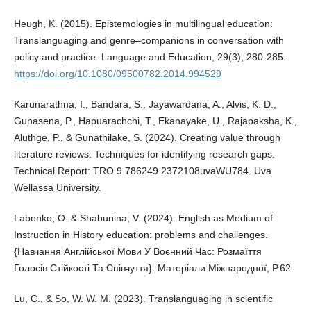
Heugh, K. (2015). Epistemologies in multilingual education:
Translanguaging and genre–companions in conversation with
policy and practice. Language and Education, 29(3), 280-285.
https://doi.org/10.1080/09500782.2014.994529
Karunarathna, I., Bandara, S., Jayawardana, A., Alvis, K. D.,
Gunasena, P., Hapuarachchi, T., Ekanayake, U., Rajapaksha, K.,
Aluthge, P., & Gunathilake, S. (2024). Creating value through
literature reviews: Techniques for identifying research gaps.
Technical Report: TRO 9 786249 2372108uvaWU784. Uva
Wellassa University.
Labenko, O. & Shabunina, V. (2024). English as Medium of
Instruction in History education: problems and challenges.
{Навчання Англійської Мови У Воєнний Час: Розмаїття
Голосів Стійкості Та Співчуття}: Матеріали Міжнародної, P.62.
Lu, C., & So, W. W. M. (2023). Translanguaging in scientific