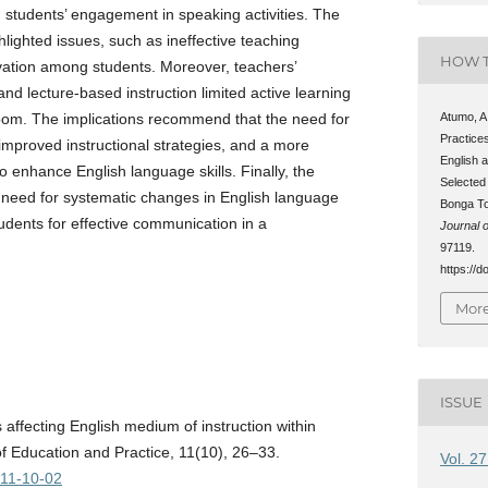
d students’ engagement in speaking activities. The
lighted issues, such as ineffective teaching
HOW T
vation among students. Moreover, teachers’
nd lecture-based instruction limited active learning
oom. The implications recommend that the need for
Atumo, A
Practice
improved instructional strategies, and a more
English 
to enhance English language skills. Finally, the
Selected
e need for systematic changes in English language
Bonga To
udents for effective communication in a
Journal o
97119.
https://d
More
ISSUE
s affecting English medium of instruction within
of Education and Practice, 11(10), 26–33.
Vol. 2
/11-10-02