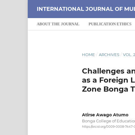
INTERNATIONAL JOURNAL OF MU
ABOUT THE JOURNAL
PUBLICATION ETHICS
HOME
/
ARCHIVES
/
VOL. 2
Challenges an
as a Foreign 
Zone Bonga T
Atirse Awago Atumo
Bonga College of Educatio
https://orcid.org/0009-0008-7447