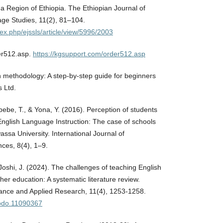
 Region of Ethiopia. The Ethiopian Journal of
ge Studies, 11(2), 81–104.
ndex.php/ejssls/article/view/5996/2003
er512.asp.
https://kgsupport.com/order512.asp
 methodology: A step-by-step guide for beginners
s Ltd.
bebe, T., & Yona, Y. (2016). Perception of students
nglish Language Instruction: The case of schools
assa University. International Journal of
ces, 8(4), 1–9.
Joshi, J. (2024). The challenges of teaching English
her education: A systematic literature review.
vance and Applied Research, 11(4), 1253-1258.
nodo.11090367