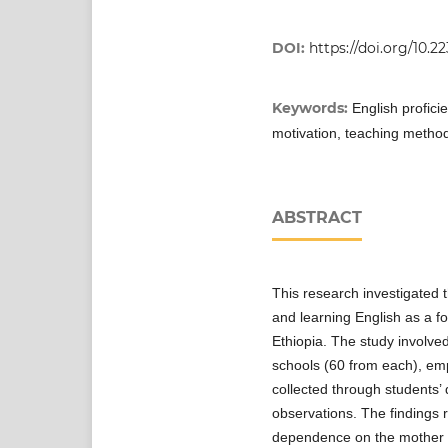
DOI:
https://doi.org/10.2
Keywords:
English profici
motivation, teaching method
ABSTRACT
This research investigated 
and learning English as a 
Ethiopia. The study involve
schools (60 from each), e
collected through students’ 
observations. The findings 
dependence on the mother to