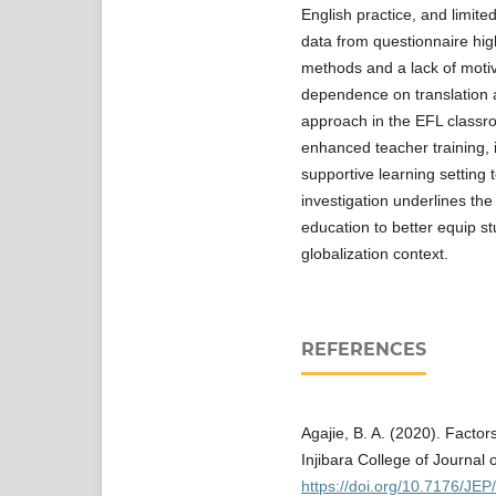
English practice, and limite
data from questionnaire high
methods and a lack of moti
dependence on translation a
approach in the EFL classr
enhanced teacher training, 
supportive learning setting 
investigation underlines th
education to better equip st
globalization context.
REFERENCES
Agajie, B. A. (2020). Factor
Injibara College of Journal 
https://doi.org/10.7176/JEP