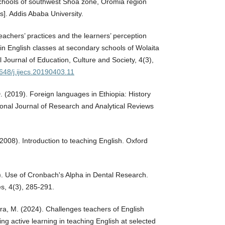
chools of southwest Shoa zone, Oromia region
s]. Addis Ababa University.
eachers’ practices and the learners’ perception
in English classes at secondary schools of Wolaita
l Journal of Education, Culture and Society, 4(3),
1648/j.ijecs.20190403.11
. (2019). Foreign languages in Ethiopia: History
tional Journal of Research and Analytical Reviews
 (2008). Introduction to teaching English. Oxford
7). Use of Cronbach's Alpha in Dental Research.
s, 4(3), 285-291.
bera, M. (2024). Challenges teachers of English
ng active learning in teaching English at selected