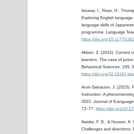
Aizawa, I., Rose, H., Thomp
Exploring English language 
language skills of Japanese
programme. Language Teach
https://doi.org/10.1177/1
Akbari, Z. (2015). Current c
learners: The case of junio
Behavioral Sciences, 199, 
https://doi.org/10.1016/j.s
Aron-Salvacion, J. (2023). 
instruction: A phenomenolog
2023. Journal of fLanguages
72–77.
https://doi.org/10.57
Aweke, F. D., & Hussen, K. 
Challenges and directions. 