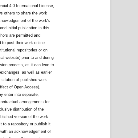
ial 4.0 International License,
ws others to share the work
knowledgement of the work's
nd initial publication in this
thors are permitted and
to post their work online
stitutional repositories or on
nal website) prior to and during
sion process, as it can lead to
exchanges, as well as earlier
 citation of published work
ffect of Open Access).
y enter into separate,
contractual arrangements for
lusive distribution of the
ublished version of the work
it to a repository or publish it
, with an acknowledgement of