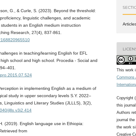
SECTI
son, G., & Curle, S. (2023). Beyond the threshold:
proficiency, linguistic challenges, and academic
Article
 students in an English medium instruction
ing Research, 27(4), 837-861.
362168820965510
LICEN
hallenges in teaching/learning English for EFL
r high school and high school. Procedia - Social and
394–401.
This work 
bspro.2015.07.524
Commons A
Internation
Perception in implementing English as a medium of
ical study in upper secondary levels S.Y. 2022–
Copyright (
, Linguistics and Literary Studies (JLLLS), 3(2),
this journa
040/jllls.v3i2.414
Authors ret
journal the 
H. (2019). English language use in Ethiopia:
the work s
Retrieved from
Creative C