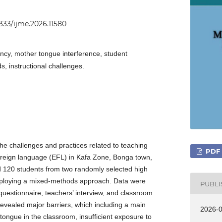
2333/ijme.2026.11580
ency, mother tongue interference, student
s, instructional challenges.
the challenges and practices related to teaching
PDF
foreign language (EFL) in Kafa Zone, Bonga town,
d 120 students from two randomly selected high
mploying a mixed-methods approach. Data were
PUBL
questionnaire, teachers’ interview, and classroom
revealed major barriers, which including a main
2026-
ngue in the classroom, insufficient exposure to