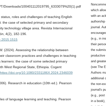
Noncommerc
EPT/Downloads/100401112019795_6333079%20(1).pdf
which allo
with an ac
status, roles and challenges of teaching English
authorship a
t: the case of selected primary and secondary
journal. Au
ty technology village area. Revista Internacional
encouraged 
ón, 4(2), 182-196.
(e.g., in in
se.2015.1515
their perso
the submis
 W. (2024). Assessing the relationship between
productive 
heir classroom practices and challenges in teaching
and greater
 learners: the case of some selected primary
(see The E
th West Regional State, Ethiopia. Cogent
Authors ma
https://doi.org/10.1080/2331186X.2024.2346039
additional 
(2006). Research in education (10th ed.). Pearson
the non-exc
journal's p
(e.g., post 
ples of language learning and teaching. Pearson
in a book)