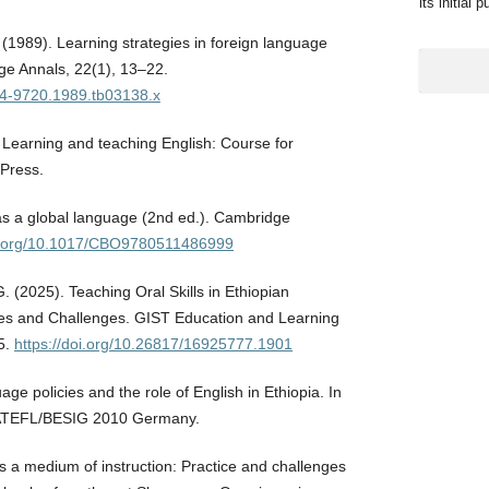
its initial 
 (1989). Learning strategies in foreign language
ge Annals, 22(1), 13–22.
944-9720.1989.tb03138.x
. Learning and teaching English: Course for
 Press.
 as a global language (2nd ed.). Cambridge
oi.org/10.1017/CBO9780511486999
. (2025). Teaching Oral Skills in Ethiopian
es and Challenges. GIST Education and Learning
5.
https://doi.org/10.26817/16925777.1901
age policies and the role of English in Ethiopia. In
IATEFL/BESIG 2010 Germany.
as a medium of instruction: Practice and challenges