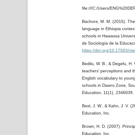
file:///C:/Users/ENG%20D
Bachore, M. M. (2015). The 
language in Ethiopia contex
schools in Hawassa Universi
de Sociología de la Educaci
https://doi.org/10.17583/ri
Bedilu, W. B., & Degefu, H.
teachers’ perceptions and t
English vocabulary to young
schools in Dawro Zone, Sou
Education, 11(1), 2346039.
Best, J. W., & Kahn, J. V. 
Education, Inc.
Brown, H. D. (2007). Princi
Education, Inc.