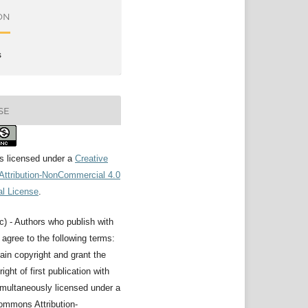
ON
s
SE
is licensed under a
Creative
ttribution-NonCommercial 4.0
al License
.
c) - Authors who publish with
l agree to the following terms:
ain copyright and grant the
right of first publication with
imultaneously licensed under a
ommons Attribution-