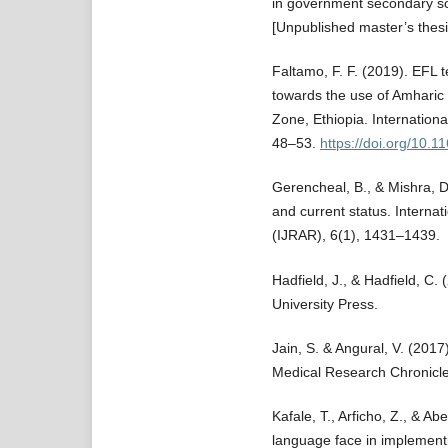
in government secondary s
[Unpublished master’s thesi
Faltamo, F. F. (2019). EFL t
towards the use of Amharic 
Zone, Ethiopia. Internationa
48–53.
https://doi.org/10.1
Gerencheal, B., & Mishra, D
and current status. Interna
(IJRAR), 6(1), 1431–1439.
Hadfield, J., & Hadfield, C.
University Press.
Jain, S. & Angural, V. (201
Medical Research Chronicle
Kafale, T., Arficho, Z., & A
language face in implementi