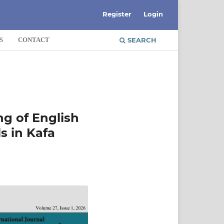
Register
Login
S
CONTACT
SEARCH
ng of English
s in Kafa