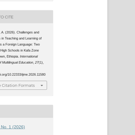
O CITE
. A. (2026). Challenges and
s in Teaching and Learning of
as a Foreign Language: Two
 High Schools in Kafa Zone
wn, Ethiopia.
International
f Multilingual Education
,
27
(1),
oi.org/10.22333/ijme.2026.11580
 Citation Formats
7 No. 1 (2026)