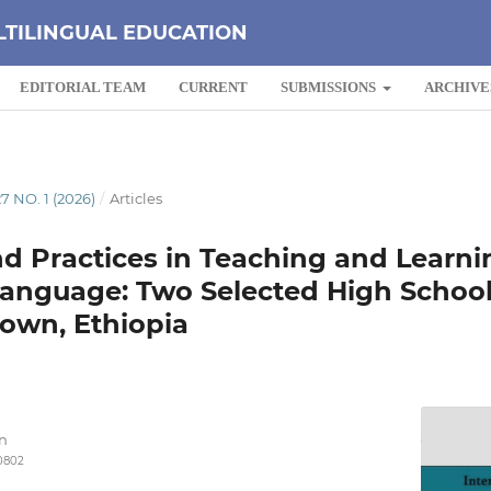
LTILINGUAL EDUCATION
EDITORIAL TEAM
CURRENT
SUBMISSIONS
ARCHIVE
7 NO. 1 (2026)
/
Articles
d Practices in Teaching and Learni
Language: Two Selected High School
own, Ethiopia
n
-0802