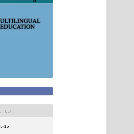
ISHED
05-15