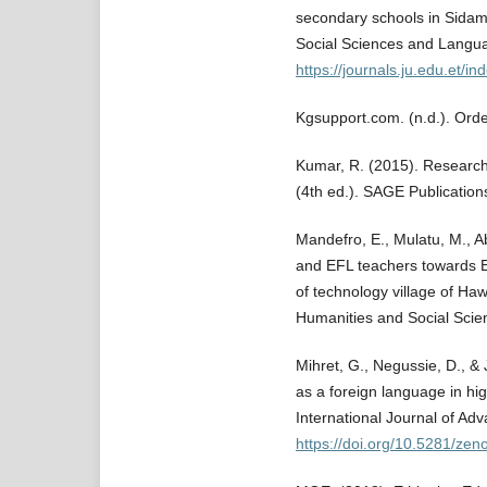
secondary schools in Sidama
Social Sciences and Langua
https://journals.ju.edu.et/i
Kgsupport.com. (n.d.). Ord
Kumar, R. (2015). Research
(4th ed.). SAGE Publication
Mandefro, E., Mulatu, M., A
and EFL teachers towards E
of technology village of Haw
Humanities and Social Scien
Mihret, G., Negussie, D., & 
as a foreign language in hig
International Journal of Ad
https://doi.org/10.5281/ze