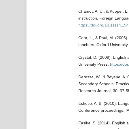
Chamot, A. U., & Kupper, L.
instruction. Foreign Langua
https://doi.org/10.1111/j.1
Cora, L., & Paul, M. (2006)
teachers. Oxford University
Crystal, D. (2009). English
University Press.
https://d
Deressa, W., & Beyene, A. G
Secondary Schools: Practic
Research Journal, 30, 37-5
Eshetie, A. B. (2010). Langu
Conference proceedings: 
Fasika, S. (2014). English 