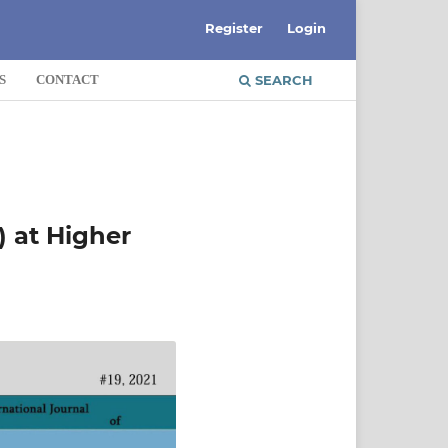
Register
Login
S
CONTACT
SEARCH
 at Higher