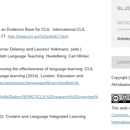
No. 19
SECTI
 an Evidence Base for CLIL. International CLIL
6-77.
http://www.icrj.eu/14/article7.html
.
Article
Werner Delanoy and Laurenz Volkmann, (eds.)
lish Language Teaching. Heidelberg: Carl Winter.
LICEN
ving the effectiveness of language learning: CLIL
uage learning (2014). London: Education and
Copyright 
eu/assets/eac/languages/library/studies/clil-
Akhobadz
Anglistik/Dalton/SEW07/CLIL%20research%20overview%
This work 
Commons A
12). Content and Language Integrated Learning
Internation