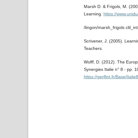
Marsh D. & Frigols, M. (200
Learning.
https://www.unidu
/lingon/marsh_frigols clil_in
Scrivener, J. (2005). Learn
Teachers.
Wolff, D. (2012). The Euro
Synergies Italie n° 8 - pp. 
https://gerflint.fr/Base/Italie