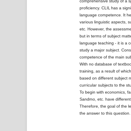
comprehensive study of a sp
proficiency. CLIL has a sign
language competence. It hel
various linguistic aspects, 
etc. However, the assessme
but in terms of subject mat
language teaching - it is a
study a major subject. Cons
competence of the main subj
With no database of textboo
training, as a result of whi
based on different subject 
curricular subjects to the 
To begin with economics, f
Sandmo, etc. have differen
Therefore, the goal of the l
the answer to this question.