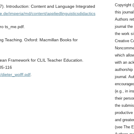
Copyright (
7). Introduction: Content and Language Integrated
this journa
e.de/imperia/md/content/appliedlinguisticsdidactics
Authors ret
journal the 
tro ts_me.pdf.
the work s
ing Teaching. Oxford: Macmillan Books for
Creative C
Noncommerc
which allo
pean Framework for CLIL Teacher Education.
with an ac
105-116
authorship a
8/dieter_wolff.pdf
.
journal. Au
encouraged 
(e.g., in in
their perso
the submis
productive 
and greater
(see The E