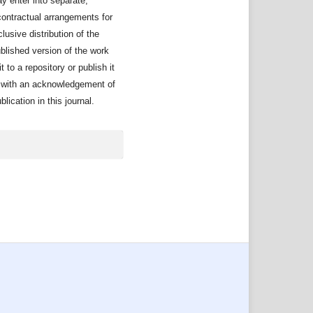
y enter into separate,
contractual arrangements for
lusive distribution of the
ublished version of the work
it to a repository or publish it
, with an acknowledgement of
publication in this journal.