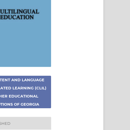
TENT AND LANGUAGE
ATED LEARNING (CLIL)
GHER EDUCATIONAL
UTIONS OF GEORGIA
ISHED