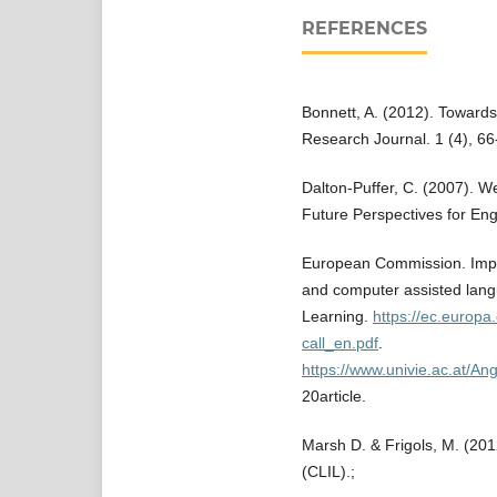
REFERENCES
Bonnett, A. (2012). Towards
Research Journal. 1 (4), 6
Dalton-Puffer, C. (2007). 
Future Perspectives for Eng
European Commission. Impro
and computer assisted lang
Learning.
https://ec.europa.
call_en.pdf
.
https://www.univie.ac.at/
20article.
Marsh D. & Frigols, M. (20
(CLIL).;