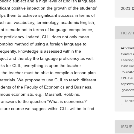
ecific subject and a high level of English language
ificant positive impact on the growth of the students’
2021-
ps them to achieve significant success in terms of
such as: vocabulary, terminology, academic English,
nt is made not in terms of language competence,
HOW T
ter proficiency. Indeed, CLIL does not only mean
 complex method of using a foreign language to
Akhobadz
equently, knowledge is assessed within the
Content 
ect and thereby the language proficiency as well.
Learning
ks for CLIL, everything is upon the teacher
Instituti
ch the teacher must be able to compile a lesson plan
Journal o
119–126.
materials. We propose to use CLIL to teach different
https://m
students of the Faculty of Economics and Business.
.ge/index
amous economists, e.g., Marshall, Robbins,
More
t answers to the question "What is economics?"
ecture course we suggest within CLIL will be to find
ISSUE