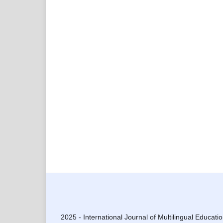
2025 - International Journal of Multilingual Educati