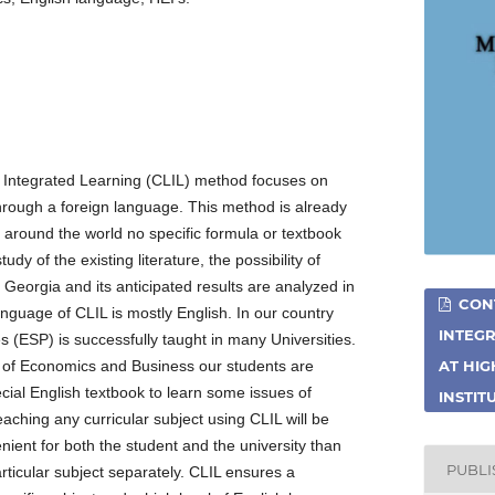
Integrated Learning (CLIL) method focuses on
hrough a foreign language. This method is already
s around the world no specific formula or textbook
udy of the existing literature, the possibility of
f Georgia and its anticipated results are analyzed in
CON
anguage of CLIL is mostly English. In our country
INTEGR
s (ESP) is successfully taught in many Universities.
y of Economics and Business our students are
AT HI
cial English textbook to learn some issues of
INSTIT
ching any curricular subject using CLIL will be
nient for both the student and the university than
PUBL
rticular subject separately. CLIL ensures a