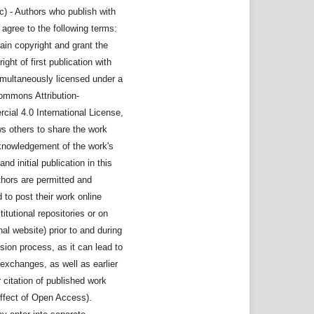
c) - Authors who publish with
l agree to the following terms:
ain copyright and grant the
right of first publication with
imultaneously licensed under a
ommons Attribution-
ial 4.0 International License,
ws others to share the work
knowledgement of the work's
nd initial publication in this
thors are permitted and
to post their work online
stitutional repositories or on
nal website) prior to and during
sion process, as it can lead to
exchanges, as well as earlier
 citation of published work
ffect of Open Access).