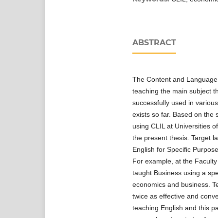
ABSTRACT
The Content and Language 
teaching the main subject t
successfully used in variou
exists so far. Based on the st
using CLIL at Universities o
the present thesis. Target l
English for Specific Purpose
For example, at the Facult
taught Business using a spe
economics and business. Tea
twice as effective and conve
teaching English and this pa