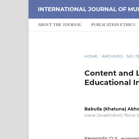
INTERNATIONAL JOURNAL OF MU
ABOUT THE JOURNAL
PUBLICATION ETHICS
HOME
/
ARCHIVES
/
NO. 19
Content and L
Educational In
Babulia (Khatuna) Akh
Ivane Javakhishvili Tbilisi 
Keywords:
CLIL, economic