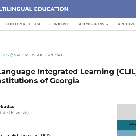
LTILINGUAL EDUCATION
EDITORIAL TEAM
CURRENT
SUBMISSIONS
ARCHIVE
 (2021): SPECIAL ISSUE
/
Articles
anguage Integrated Learning (CLIL)
stitutions of Georgia
obadze
State University
s, English language, HEI’s.