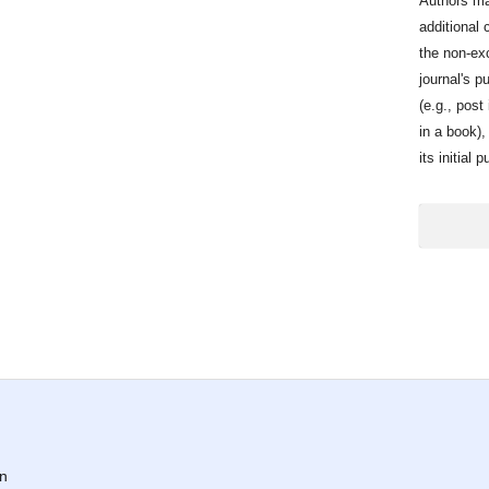
Authors ma
additional 
the non-exc
journal's p
(e.g., post 
in a book)
its initial 
on