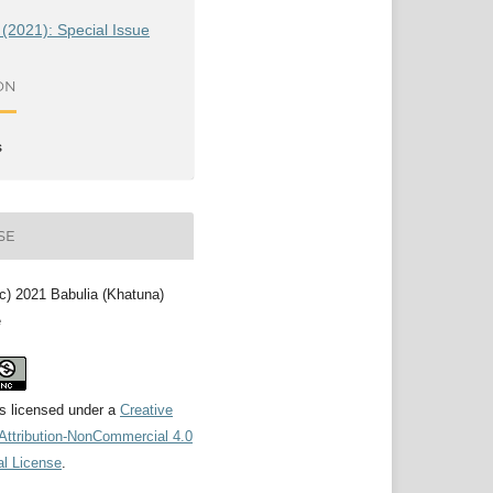
 (2021): Special Issue
ON
s
SE
(c) 2021 Babulia (Khatuna)
e
is licensed under a
Creative
ttribution-NonCommercial 4.0
al License
.