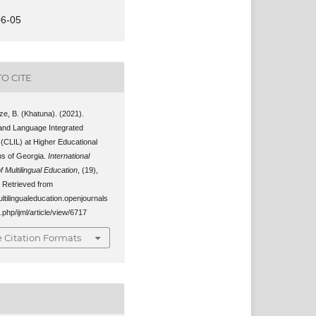
06-05
O CITE
e, B. (Khatuna). (2021).
and Language Integrated
 (CLIL) at Higher Educational
ons of Georgia.
International
f Multilingual Education
, (19),
 Retrieved from
ultilingualeducation.openjournals
.php/ijml/article/view/6717
 Citation Formats