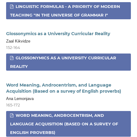
LINGUISTIC FORMULAS - A PRIORITY OF MODERN
TEACHING "IN THE UNIVERSE OF GRAMMAR I"
Glossonymics as a University Curricular Reality
Zaal Kikvidze
152-164
GLOSSONYMICS AS A UNIVERSITY CURRICULAR
REALITY
Word Meaning, Androcentrism, and Language
Acquisition (Based on a survey of English proverbs)
Ana Lemonjava
165-172
WORD MEANING, ANDROCENTRISM, AND
LANGUAGE ACQUISITION (BASED ON A SURVEY OF
ENGLISH PROVERBS)