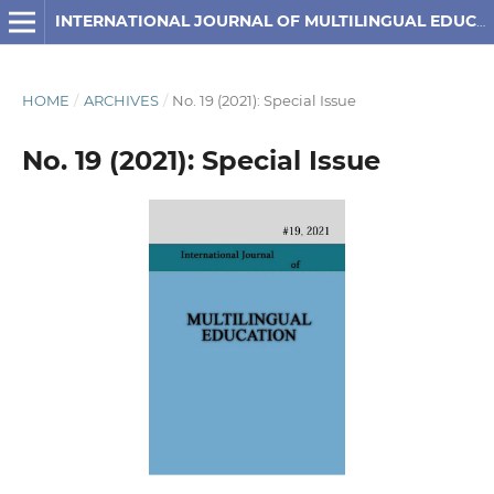
INTERNATIONAL JOURNAL OF MULTILINGUAL EDUCATION
HOME
/
ARCHIVES
/
No. 19 (2021): Special Issue
No. 19 (2021): Special Issue