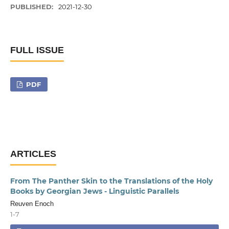
PUBLISHED:
2021-12-30
FULL ISSUE
PDF
ARTICLES
From The Panther Skin to the Translations of the Holy
Books by Georgian Jews - Linguistic Parallels
Reuven Enoch
1-7