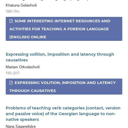
Khatuna Gelashvili
188-194
SOME INTERESTING INTERNET RESOURCES AND
ACTIVITIES FOR TEACHING A FOREIGN LANGUAGE
(ENGLISH) ONLINE
Expressing volition, imposition and latency through
causatives
Mariam Orkodashvili
195-207
EXPRESSING VOLITION, IMPOSITION AND LATENCY
THROUGH CAUSATIVES
Problems of teaching verb categories (contact, version
and passive voice) of the Georgian language to non-
native speakers
Nana Saganelidze