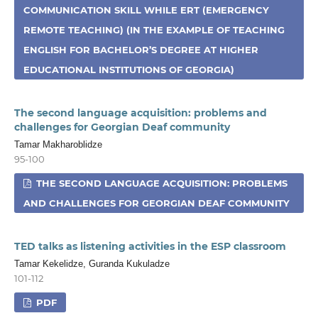
COMMUNICATION SKILL WHILE ERT (EMERGENCY
REMOTE TEACHING) (IN THE EXAMPLE OF TEACHING
ENGLISH FOR BACHELOR’S DEGREE AT HIGHER
EDUCATIONAL INSTITUTIONS OF GEORGIA)
The second language acquisition: problems and
challenges for Georgian Deaf community
Tamar Makharoblidze
95-100
THE SECOND LANGUAGE ACQUISITION: PROBLEMS
AND CHALLENGES FOR GEORGIAN DEAF COMMUNITY
TED talks as listening activities in the ESP classroom
Tamar Kekelidze, Guranda Kukuladze
101-112
PDF