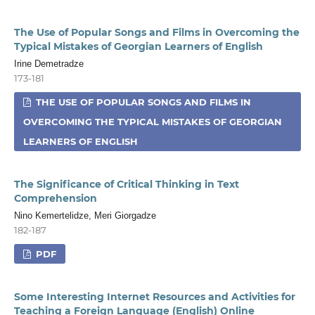
The Use of Popular Songs and Films in Overcoming the
Typical Mistakes of Georgian Learners of English
Irine Demetradze
173-181
THE USE OF POPULAR SONGS AND FILMS IN
OVERCOMING THE TYPICAL MISTAKES OF GEORGIAN
LEARNERS OF ENGLISH
The Significance of Critical Thinking in Text
Comprehension
Nino Kemertelidze, Meri Giorgadze
182-187
PDF
Some Interesting Internet Resources and Activities for
Teaching a Foreign Language (English) Online