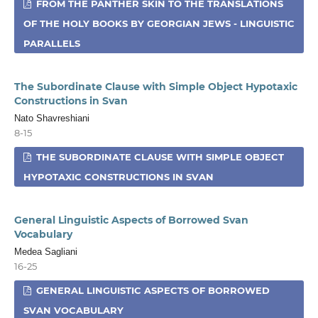
FROM THE PANTHER SKIN TO THE TRANSLATIONS
OF THE HOLY BOOKS BY GEORGIAN JEWS - LINGUISTIC
PARALLELS
The Subordinate Clause with Simple Object Hypotaxic
Constructions in Svan
Nato Shavreshiani
8-15
THE SUBORDINATE CLAUSE WITH SIMPLE OBJECT
HYPOTAXIC CONSTRUCTIONS IN SVAN
General Linguistic Aspects of Borrowed Svan
Vocabulary
Medea Sagliani
16-25
GENERAL LINGUISTIC ASPECTS OF BORROWED
SVAN VOCABULARY