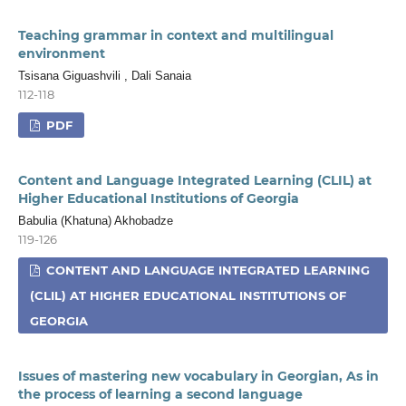
Teaching grammar in context and multilingual
environment
Tsisana Giguashvili , Dali Sanaia
112-118
PDF
Content and Language Integrated Learning (CLIL) at
Higher Educational Institutions of Georgia
Babulia (Khatuna) Akhobadze
119-126
CONTENT AND LANGUAGE INTEGRATED LEARNING
(CLIL) AT HIGHER EDUCATIONAL INSTITUTIONS OF
GEORGIA
Issues of mastering new vocabulary in Georgian, As in
the process of learning a second language