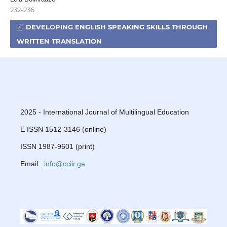
232-236
DEVELOPING ENGLISH SPEAKING SKILLS THROUGH
WRITTEN TRANSLATION
2025 - International Journal of Multilingual Education
E ISSN 1512-3146 (online)
ISSN 1987-9601 (print)
Email:
info@cciir.ge