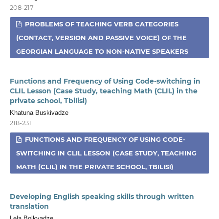
208-217
PROBLEMS OF TEACHING VERB CATEGORIES
(CONTACT, VERSION AND PASSIVE VOICE) OF THE
GEORGIAN LANGUAGE TO NON-NATIVE SPEAKERS
Functions and Frequency of Using Code-switching in
CLIL Lesson (Case Study, teaching Math (CLIL) in the
private school, Tbilisi)
Khatuna Buskivadze
218-231
FUNCTIONS AND FREQUENCY OF USING CODE-
SWITCHING IN CLIL LESSON (CASE STUDY, TEACHING
MATH (CLIL) IN THE PRIVATE SCHOOL, TBILISI)
Developing English speaking skills through written
translation
Lela Bolkvadze