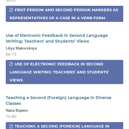
FIRST PERSON AND SECOND PERSON MARKERS AS
REPRESENTATIVES OF A CASE IN A VERB FORM
Use of Electronic Feedback in Second Language
Writing: Teachers’ and Students’ Views
Liliya Makovskaya
66-73
USE OF ELECTRONIC FEEDBACK IN SECOND
LANGUAGE WRITING: TEACHERS’ AND STUDENTS’
VIEWS
Teaching a Second (Foreign) Language in Diverse
Classes
Naira Bepievi
74-80
TEACHING A SECOND (FOREIGN) LANGUAGE IN