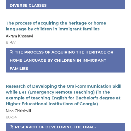
DIVERSE CLASSES
The process of acquiring the heritage or home
language by children in immigrant families
Akram Khosravi
81-87
THE PROCESS OF ACQUIRING THE HERITAGE OR
HOME LANGUAGE BY CHILDREN IN IMMIGRANT
FAMILIES
Research of Developing the Oral-communication Skill
while ERT (Emergency Remote Teaching) (in the
example of teaching English for Bachelor’s degree at
Higher Educational Institutions of Georgia)
Nino Chitishvili
88-94
RESEARCH OF DEVELOPING THE ORAL-