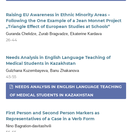
Raising EU Awareness in Ethnic Minority Areas –
Following the One Example of a Jean Monnet Project
„Triangle Effect of European Studies at Schools“
Guranda Chelidze, Zurab Bragvadze, Ekaterine Kardava
26-44
Needs Analysis in English Language Teaching of
Medical Students in Kazakhstan
Gulzhana Kuzembayeva, Banu Zhakanova
45-55
NEEDS ANALYSIS IN ENGLISH LANGUAGE TEACHING
OF MEDICAL STUDENTS IN KAZAKHSTAN
First Person and Second Person Markers as
Representatives of a Case in a Verb Form
Nino Bagration-davitashvili
56-65