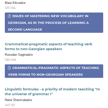
Maia Kikvadze
127-134
ISSUES OF MASTERING NEW VOCABULARY IN
GEORGIAN, AS IN THE PROCESS OF LEARNING A
SECOND LANGUAGE
Grammatical-pragmatic aspects of teaching verb
forms to non-Georgian speakers
Rusudan Saginadze
135-146
GRAMMATICAL-PRAGMATIC ASPECTS OF TEACHING
VERB FORMS TO NON-GEORGIAN SPEAKERS
Linguistic formulas - a priority of modern teaching "In
the universe of grammar I"
Nana Shavtvaladze
147-151