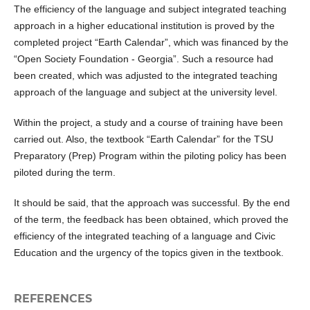
The efficiency of the language and subject integrated teaching
approach in a higher educational institution is proved by the
completed project “Earth Calendar”, which was financed by the
“Open Society Foundation - Georgia”. Such a resource had
been created, which was adjusted to the integrated teaching
approach of the language and subject at the university level.
Within the project, a study and a course of training have been
carried out. Also, the textbook “Earth Calendar” for the TSU
Preparatory (Prep) Program within the piloting policy has been
piloted during the term.
It should be said, that the approach was successful. By the end
of the term, the feedback has been obtained, which proved the
efficiency of the integrated teaching of a language and Civic
Education and the urgency of the topics given in the textbook.
REFERENCES