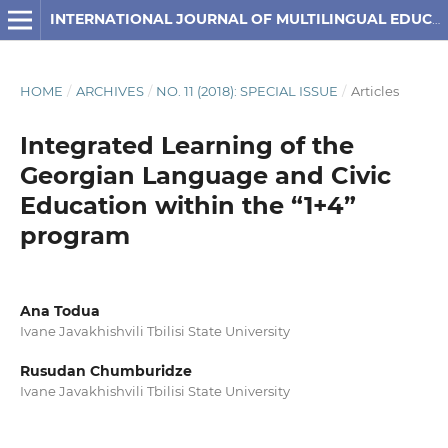
INTERNATIONAL JOURNAL OF MULTILINGUAL EDUCATION
HOME
/
ARCHIVES
/
NO. 11 (2018): SPECIAL ISSUE
/
Articles
Integrated Learning of the
Georgian Language and Civic
Education within the “1+4”
program
Ana Todua
Ivane Javakhishvili Tbilisi State University
Rusudan Chumburidze
Ivane Javakhishvili Tbilisi State University