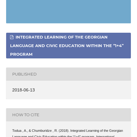
INTEGRATED LEARNING OF THE GEORGIAN
LANGUAGE AND CIVIC EDUCATION WITHIN THE “1+4”
PROGRAM
PUBLISHED
2018-06-13
HOW TO CITE
Todua , A., & Chumburidze , R. (2018). Integrated Learning of the Georgian
Language and Civic Education within the “1+4” program.
International