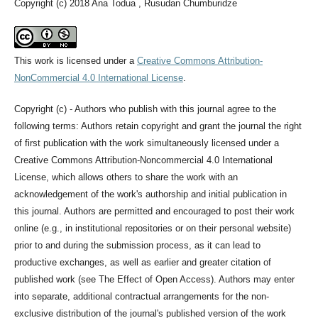
Copyright (c) 2018 Ana Todua , Rusudan Chumburidze
This work is licensed under a
Creative Commons Attribution-
NonCommercial 4.0 International License
.
Copyright (c) - Authors who publish with this journal agree to the
following terms: Authors retain copyright and grant the journal the right
of first publication with the work simultaneously licensed under a
Creative Commons Attribution-Noncommercial 4.0 International
License, which allows others to share the work with an
acknowledgement of the work's authorship and initial publication in
this journal. Authors are permitted and encouraged to post their work
online (e.g., in institutional repositories or on their personal website)
prior to and during the submission process, as it can lead to
productive exchanges, as well as earlier and greater citation of
published work (see The Effect of Open Access). Authors may enter
into separate, additional contractual arrangements for the non-
exclusive distribution of the journal's published version of the work