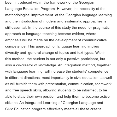
been introduced within the framework of the Georgian
Language Education Program. However, the necessity of the
methodological improvement of the Georgian language learning
and the introduction of modern and systematic approaches is
still essential. In the course of this study the need for pragmatic
approach to language teaching became evident, where
emphasis will be made on the development of communicative
competence. This approach of language learning implies
diversity and general change of topics and text types. Within
this method, the student is not only a passive participant, but
also a co-creator of knowledge. An Integration method, together
with language learning, will increase the students' competence
in different directions, most importantly in civic education, as well
as will furnish them with presentation, communication, teamwork
and free speech skills, allowing students to be informed, to be
able to state their own position and help them to become active
citizens. An Integrated Learning of Georgian Language and
Civic Education program effectively meets all these criteria.