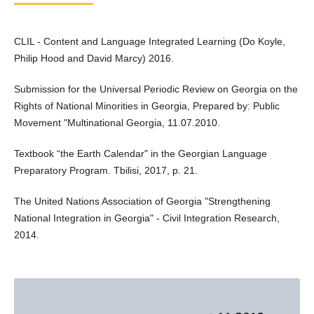
CLIL - Content and Language Integrated Learning (Do Koyle,
Philip Hood and David Marcy) 2016.
Submission for the Universal Periodic Review on Georgia on the
Rights of National Minorities in Georgia, Prepared by: Public
Movement "Multinational Georgia, 11.07.2010.
Textbook “the Earth Calendar" in the Georgian Language
Preparatory Program. Tbilisi, 2017, p. 21.
The United Nations Association of Georgia "Strengthening
National Integration in Georgia" - Civil Integration Research,
2014.