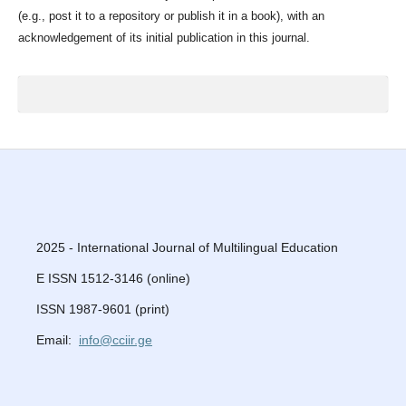
(e.g., post it to a repository or publish it in a book), with an
acknowledgement of its initial publication in this journal.
2025 - International Journal of Multilingual Education
E ISSN 1512-3146 (online)
ISSN 1987-9601 (print)
Email:
info@cciir.ge