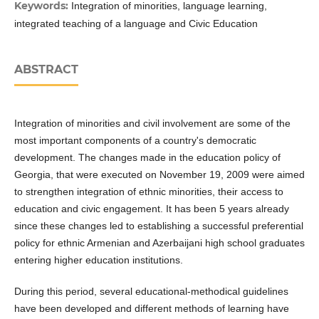
Keywords:
Integration of minorities, language learning,
integrated teaching of a language and Civic Education
ABSTRACT
Integration of minorities and civil involvement are some of the
most important components of a country's democratic
development. The changes made in the education policy of
Georgia, that were executed on November 19, 2009 were aimed
to strengthen integration of ethnic minorities, their access to
education and civic engagement. It has been 5 years already
since these changes led to establishing a successful preferential
policy for ethnic Armenian and Azerbaijani high school graduates
entering higher education institutions.
During this period, several educational-methodical guidelines
have been developed and different methods of learning have