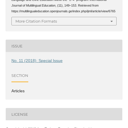
Journal of Multilingual Education
, (11), 149–153. Retrieved from
https://multilingualeducation.openjournals.ge/index.php/ijml/article/view/6765
More Citation Formats
ISSUE
No. 11 (2018): Special Issue
SECTION
Articles
LICENSE