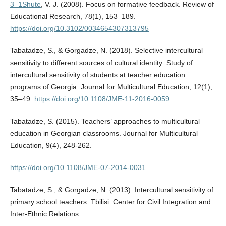
3_1Shute
, V. J. (2008). Focus on formative feedback. Review of
Educational Research, 78(1), 153–189.
https://doi.org/10.3102/0034654307313795
Tabatadze, S., & Gorgadze, N. (2018). Selective intercultural
sensitivity to different sources of cultural identity: Study of
intercultural sensitivity of students at teacher education
programs of Georgia. Journal for Multicultural Education, 12(1),
35–49.
https://doi.org/10.1108/JME-11-2016-0059
Tabatadze, S. (2015). Teachers’ approaches to multicultural
education in Georgian classrooms. Journal for Multicultural
Education, 9(4), 248-262.
https://doi.org/10.1108/JME-07-2014-0031
Tabatadze, S., & Gorgadze, N. (2013). Intercultural sensitivity of
primary school teachers. Tbilisi: Center for Civil Integration and
Inter-Ethnic Relations.