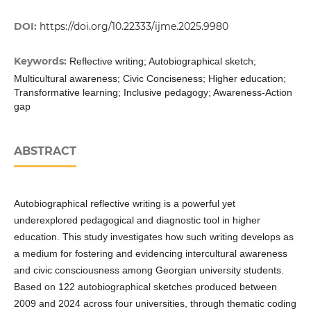
DOI:
https://doi.org/10.22333/ijme.2025.9980
Keywords:
Reflective writing; Autobiographical sketch;
Multicultural awareness; Civic Conciseness; Higher education;
Transformative learning; Inclusive pedagogy; Awareness-Action
gap
ABSTRACT
Autobiographical reflective writing is a powerful yet
underexplored pedagogical and diagnostic tool in higher
education. This study investigates how such writing develops as
a medium for fostering and evidencing intercultural awareness
and civic consciousness among Georgian university students.
Based on 122 autobiographical sketches produced between
2009 and 2024 across four universities, through thematic coding