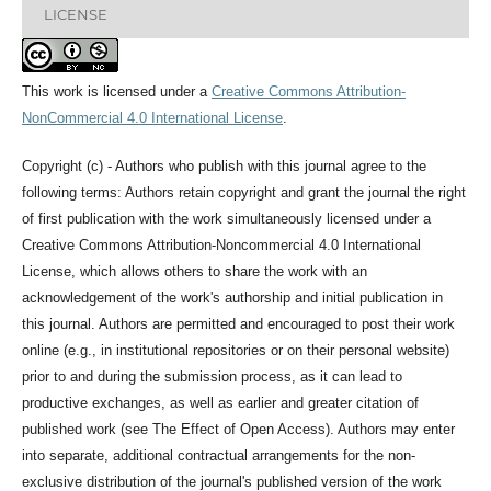
LICENSE
This work is licensed under a
Creative Commons Attribution-
NonCommercial 4.0 International License
.
Copyright (c) - Authors who publish with this journal agree to the
following terms: Authors retain copyright and grant the journal the right
of first publication with the work simultaneously licensed under a
Creative Commons Attribution-Noncommercial 4.0 International
License, which allows others to share the work with an
acknowledgement of the work's authorship and initial publication in
this journal. Authors are permitted and encouraged to post their work
online (e.g., in institutional repositories or on their personal website)
prior to and during the submission process, as it can lead to
productive exchanges, as well as earlier and greater citation of
published work (see The Effect of Open Access). Authors may enter
into separate, additional contractual arrangements for the non-
exclusive distribution of the journal's published version of the work