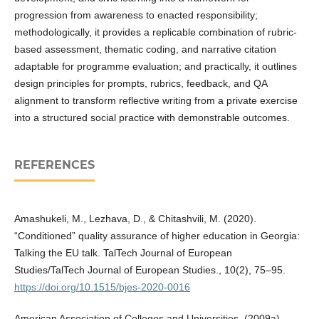
progression from awareness to enacted responsibility;
methodologically, it provides a replicable combination of rubric-
based assessment, thematic coding, and narrative citation
adaptable for programme evaluation; and practically, it outlines
design principles for prompts, rubrics, feedback, and QA
alignment to transform reflective writing from a private exercise
into a structured social practice with demonstrable outcomes.
REFERENCES
Amashukeli, M., Lezhava, D., & Chitashvili, M. (2020).
“Conditioned” quality assurance of higher education in Georgia:
Talking the EU talk. TalTech Journal of European
Studies/TalTech Journal of European Studies., 10(2), 75–95.
https://doi.org/10.1515/bjes-2020-0016
American Association of Colleges and Universities. (2009a).