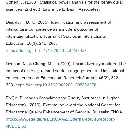
Cohen, J. (1988). Statistical power analysis for the behavioural
sciences (2nd ed.). Lawrence Erlbaum Associates.
Deardorff, D. K. (2006). Identification and assessment of
intercultural competence as a student outcome of
internationalization. Journal of Studies in International
Education, 10(3), 241–266.
https://doi.org/10.1177/1028315306287002
Denson, N., & Chang, M. J. (2009). Racial diversity matters: The
impact of diversity-related student engagement and institutional
context. American Educational Research Journal, 46(2), 322–
353.
https://doi.org/10.3102/0002831208323278
ENQA (European Association for Quality Assurance in Higher
Education). (2019). External review of the National Center for
Educational Quality Enhancement of Georgia. Brussels: ENQA.
https://www.eqe.ge/res/ENQA%20External-Review-Report-
NCEQE.pdf