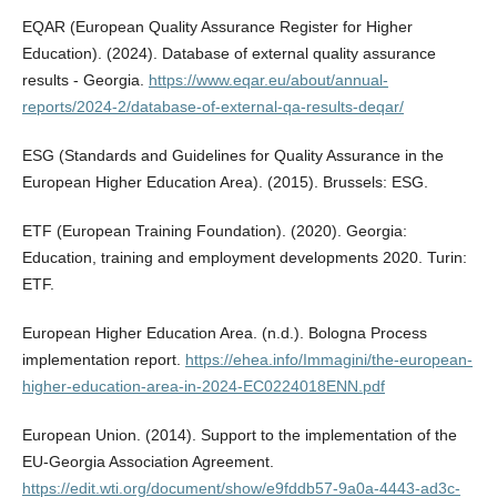
EQAR (European Quality Assurance Register for Higher
Education). (2024). Database of external quality assurance
results - Georgia.
https://www.eqar.eu/about/annual-
reports/2024-2/database-of-external-qa-results-deqar/
ESG (Standards and Guidelines for Quality Assurance in the
European Higher Education Area). (2015). Brussels: ESG.
ETF (European Training Foundation). (2020). Georgia:
Education, training and employment developments 2020. Turin:
ETF.
European Higher Education Area. (n.d.). Bologna Process
implementation report.
https://ehea.info/Immagini/the-european-
higher-education-area-in-2024-EC0224018ENN.pdf
European Union. (2014). Support to the implementation of the
EU-Georgia Association Agreement.
https://edit.wti.org/document/show/e9fddb57-9a0a-4443-ad3c-