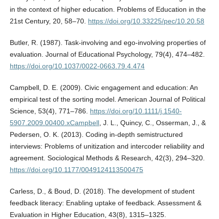
in the context of higher education. Problems of Education in the
21st Century, 20, 58–70.
https://doi.org/10.33225/pec/10.20.58
Butler, R. (1987). Task-involving and ego-involving properties of
evaluation. Journal of Educational Psychology, 79(4), 474–482.
https://doi.org/10.1037/0022-0663.79.4.474
Campbell, D. E. (2009). Civic engagement and education: An
empirical test of the sorting model. American Journal of Political
Science, 53(4), 771–786.
https://doi.org/10.1111/j.1540-
5907.2009.00400.xCampbell
, J. L., Quincy, C., Osserman, J., &
Pedersen, O. K. (2013). Coding in-depth semistructured
interviews: Problems of unitization and intercoder reliability and
agreement. Sociological Methods & Research, 42(3), 294–320.
https://doi.org/10.1177/0049124113500475
Carless, D., & Boud, D. (2018). The development of student
feedback literacy: Enabling uptake of feedback. Assessment &
Evaluation in Higher Education, 43(8), 1315–1325.