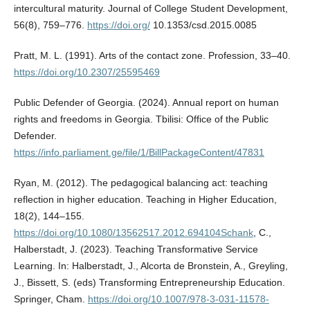
intercultural maturity. Journal of College Student Development,
56(8), 759–776.
https://doi.org/
10.1353/csd.2015.0085
Pratt, M. L. (1991). Arts of the contact zone. Profession, 33–40.
https://doi.org/10.2307/25595469
Public Defender of Georgia. (2024). Annual report on human
rights and freedoms in Georgia. Tbilisi: Office of the Public
Defender.
https://info.parliament.ge/file/1/BillPackageContent/47831
Ryan, M. (2012). The pedagogical balancing act: teaching
reflection in higher education. Teaching in Higher Education,
18(2), 144–155.
https://doi.org/10.1080/13562517.2012.694104Schank
, C.,
Halberstadt, J. (2023). Teaching Transformative Service
Learning. In: Halberstadt, J., Alcorta de Bronstein, A., Greyling,
J., Bissett, S. (eds) Transforming Entrepreneurship Education.
Springer, Cham.
https://doi.org/10.1007/978-3-031-11578-