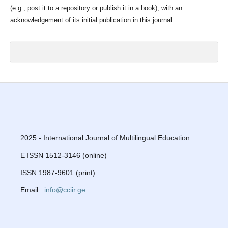
(e.g., post it to a repository or publish it in a book), with an
acknowledgement of its initial publication in this journal.
2025 - International Journal of Multilingual Education
E ISSN 1512-3146 (online)
ISSN 1987-9601 (print)
Email:
info@cciir.ge