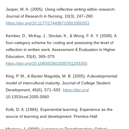
Jasper, M. A. (2005). Using reflective writing within research.
Journal of Research in Nursing, 10(3), 247–260.
https://doi.org/10.1177/174498710501000303
Kember, D., McKay, J., Sinclair, K., & Wong, F. K. Y. (2008). A
four-category scheme for coding and assessing the level of
reflection in written work. Assessment & Evaluation in Higher
Education, 33(4), 369–379.
https://doi.org/10.1080/02602930701293355
King, P. M., & Baxter Magolda, M. B. (2005). A developmental
model of intercultural maturity. Journal of College Student
Development, 46(6), 571–592.
https://doi.org/
10.1353/csd.2005.0060
Kolb, D. A. (1984). Experiential learning: Experience as the
source of learning and development. Prentice-Hall.
Mezirow, J. (2000). Learning as Transformation: Critical