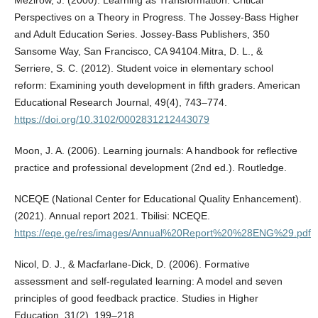
Perspectives on a Theory in Progress. The Jossey-Bass Higher
and Adult Education Series. Jossey-Bass Publishers, 350
Sansome Way, San Francisco, CA 94104.Mitra, D. L., &
Serriere, S. C. (2012). Student voice in elementary school
reform: Examining youth development in fifth graders. American
Educational Research Journal, 49(4), 743–774.
https://doi.org/10.3102/0002831212443079
Moon, J. A. (2006). Learning journals: A handbook for reflective
practice and professional development (2nd ed.). Routledge.
NCEQE (National Center for Educational Quality Enhancement).
(2021). Annual report 2021. Tbilisi: NCEQE.
https://eqe.ge/res/images/Annual%20Report%20%28ENG%29.pdf
Nicol, D. J., & Macfarlane-Dick, D. (2006). Formative
assessment and self-regulated learning: A model and seven
principles of good feedback practice. Studies in Higher
Education, 31(2), 199–218.