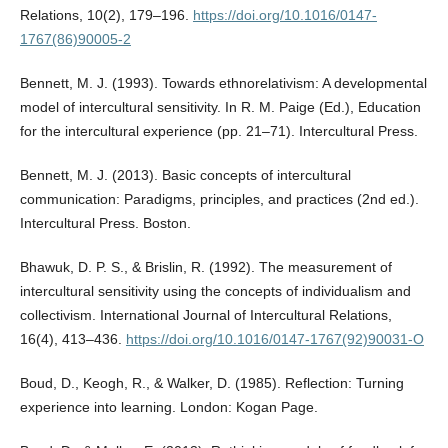
Relations, 10(2), 179–196.
https://doi.org/10.1016/0147-
1767(86)90005-2
Bennett, M. J. (1993). Towards ethnorelativism: A developmental
model of intercultural sensitivity. In R. M. Paige (Ed.), Education
for the intercultural experience (pp. 21–71). Intercultural Press.
Bennett, M. J. (2013). Basic concepts of intercultural
communication: Paradigms, principles, and practices (2nd ed.).
Intercultural Press. Boston.
Bhawuk, D. P. S., & Brislin, R. (1992). The measurement of
intercultural sensitivity using the concepts of individualism and
collectivism. International Journal of Intercultural Relations,
16(4), 413–436.
https://doi.org/10.1016/0147-1767(92)90031-O
Boud, D., Keogh, R., & Walker, D. (1985). Reflection: Turning
experience into learning. London: Kogan Page.