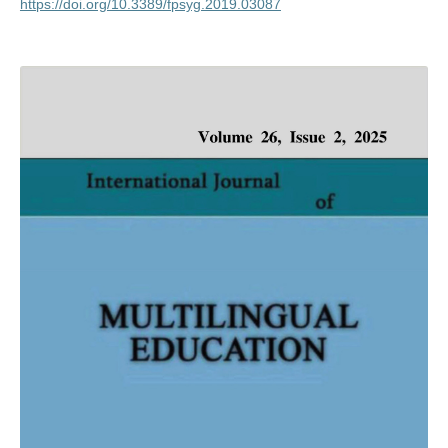
https://doi.org/10.3389/fpsyg.2019.03087