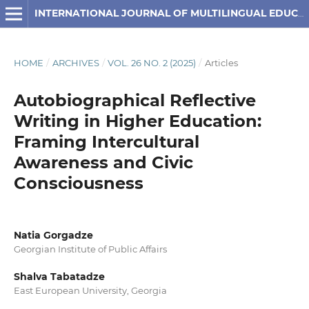
INTERNATIONAL JOURNAL OF MULTILINGUAL EDUCATION
HOME
/
ARCHIVES
/
VOL. 26 NO. 2 (2025)
/
Articles
Autobiographical Reflective
Writing in Higher Education:
Framing Intercultural
Awareness and Civic
Consciousness
Natia Gorgadze
Georgian Institute of Public Affairs
Shalva Tabatadze
East European University, Georgia