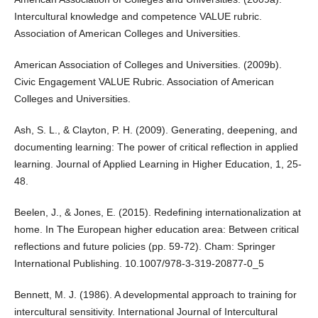
Intercultural knowledge and competence VALUE rubric.
Association of American Colleges and Universities.
American Association of Colleges and Universities. (2009b).
Civic Engagement VALUE Rubric. Association of American
Colleges and Universities.
Ash, S. L., & Clayton, P. H. (2009). Generating, deepening, and
documenting learning: The power of critical reflection in applied
learning. Journal of Applied Learning in Higher Education, 1, 25-
48.
Beelen, J., & Jones, E. (2015). Redefining internationalization at
home. In The European higher education area: Between critical
reflections and future policies (pp. 59-72). Cham: Springer
International Publishing. 10.1007/978-3-319-20877-0_5
Bennett, M. J. (1986). A developmental approach to training for
intercultural sensitivity. International Journal of Intercultural