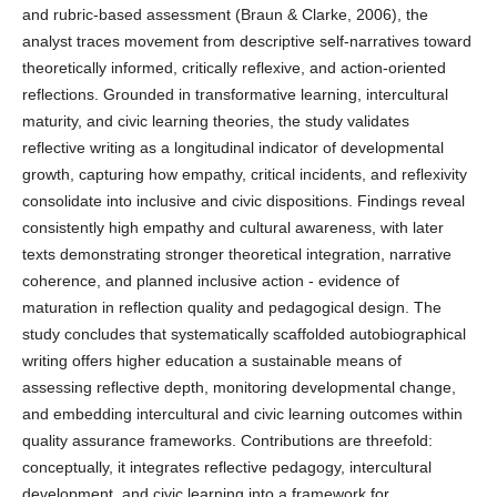
and rubric-based assessment (Braun & Clarke, 2006), the
analyst traces movement from descriptive self-narratives toward
theoretically informed, critically reflexive, and action-oriented
reflections. Grounded in transformative learning, intercultural
maturity, and civic learning theories, the study validates
reflective writing as a longitudinal indicator of developmental
growth, capturing how empathy, critical incidents, and reflexivity
consolidate into inclusive and civic dispositions. Findings reveal
consistently high empathy and cultural awareness, with later
texts demonstrating stronger theoretical integration, narrative
coherence, and planned inclusive action - evidence of
maturation in reflection quality and pedagogical design. The
study concludes that systematically scaffolded autobiographical
writing offers higher education a sustainable means of
assessing reflective depth, monitoring developmental change,
and embedding intercultural and civic learning outcomes within
quality assurance frameworks. Contributions are threefold:
conceptually, it integrates reflective pedagogy, intercultural
development, and civic learning into a framework for