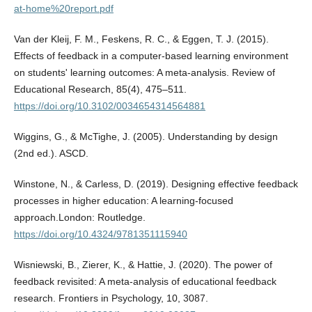
at-home%20report.pdf
Van der Kleij, F. M., Feskens, R. C., & Eggen, T. J. (2015).
Effects of feedback in a computer-based learning environment
on students' learning outcomes: A meta-analysis. Review of
Educational Research, 85(4), 475–511.
https://doi.org/10.3102/0034654314564881
Wiggins, G., & McTighe, J. (2005). Understanding by design
(2nd ed.). ASCD.
Winstone, N., & Carless, D. (2019). Designing effective feedback
processes in higher education: A learning-focused
approach.London: Routledge.
https://doi.org/10.4324/9781351115940
Wisniewski, B., Zierer, K., & Hattie, J. (2020). The power of
feedback revisited: A meta-analysis of educational feedback
research. Frontiers in Psychology, 10, 3087.