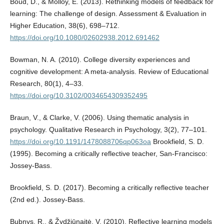
Boud, D., & Molloy, E. (2013). Rethinking models of feedback for
learning: The challenge of design. Assessment & Evaluation in
Higher Education, 38(6), 698–712.
https://doi.org/10.1080/02602938.2012.691462
Bowman, N. A. (2010). College diversity experiences and
cognitive development: A meta-analysis. Review of Educational
Research, 80(1), 4–33.
https://doi.org/10.3102/0034654309352495
Braun, V., & Clarke, V. (2006). Using thematic analysis in
psychology. Qualitative Research in Psychology, 3(2), 77–101.
https://doi.org/10.1191/1478088706qp063oa
Brookfield, S. D.
(1995). Becoming a critically reflective teacher, San-Francisco:
Jossey-Bass.
Brookfield, S. D. (2017). Becoming a critically reflective teacher
(2nd ed.). Jossey-Bass.
Bubnys, R., & Žydžiūnaitė, V. (2010). Reflective learning models