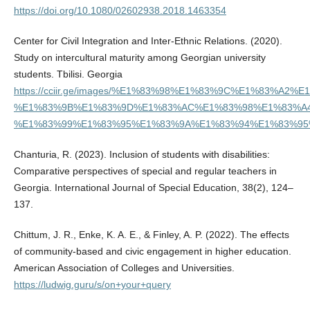
https://doi.org/10.1080/02602938.2018.1463354
Center for Civil Integration and Inter-Ethnic Relations. (2020).
Study on intercultural maturity among Georgian university
students. Tbilisi. Georgia
https://cciir.ge/images/%E1%83%98%E1%83%9C%E1%8
%E1%83%9B%E1%83%9D%E1%83%AC%E1%83%98%E1%83%A
%E1%83%99%E1%83%95%E1%83%9A%E1%83%94%E1%83%95%
Chanturia, R. (2023). Inclusion of students with disabilities:
Comparative perspectives of special and regular teachers in
Georgia. International Journal of Special Education, 38(2), 124–
137.
Chittum, J. R., Enke, K. A. E., & Finley, A. P. (2022). The effects
of community-based and civic engagement in higher education.
American Association of Colleges and Universities.
https://ludwig.guru/s/on+your+query