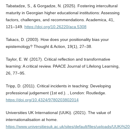
Tabatadze, S., & Gorgadze, N. (2025). Fostering intercultural
maturity in Georgian higher educational institutions: Assessing
factors, challenges, and recommendations. Academica, 41,
121–149.
https://doi.org/10.26220/aca.5308
Takacs, D. (2003). How does your positionality bias your
epistemology? Thought & Action, 19(1), 27–38.
Taylor, E. W. (2017). Critical reflection and transformative
learning: A critical review. PAACE Journal of Lifelong Learning,
26, 77–95.
Tripp, D. (2011). Critical incidents in teaching: Developing
professional judgement (1st ed.). , London: Routledge.
https://doi.org/10.4324/9780203802014
Universities UK International (UUKi). (2021). The value of
internationalisation at home.
https://www.universitiesuk.ac.uk/sites/default/files/uploads/UUKi%20r