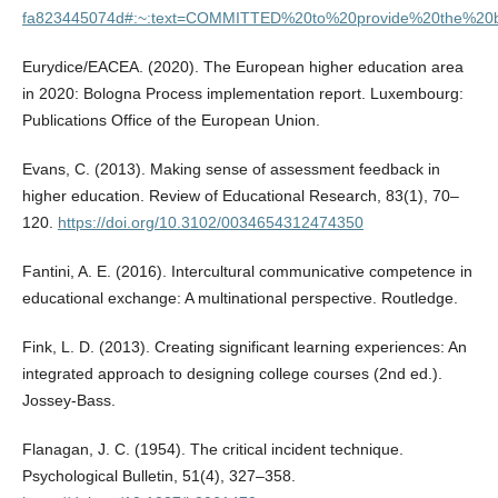
fa823445074d#:~:text=COMMITTED%20to%20provide%20the%20ben
Eurydice/EACEA. (2020). The European higher education area
in 2020: Bologna Process implementation report. Luxembourg:
Publications Office of the European Union.
Evans, C. (2013). Making sense of assessment feedback in
higher education. Review of Educational Research, 83(1), 70–
120.
https://doi.org/10.3102/0034654312474350
Fantini, A. E. (2016). Intercultural communicative competence in
educational exchange: A multinational perspective. Routledge.
Fink, L. D. (2013). Creating significant learning experiences: An
integrated approach to designing college courses (2nd ed.).
Jossey-Bass.
Flanagan, J. C. (1954). The critical incident technique.
Psychological Bulletin, 51(4), 327–358.