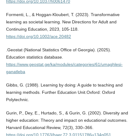
https://doi.org/10.1037/h0061470
Formenti, L., & Hoggan-Kloubert, T. (2023). Transformative
learning as societal learning. New Directions for Adult and
Continuing Education, 2023, 105-118.
https://doi.org/10.1002/ace.20482
.Geostat (National Statistics Office of Georgia). (2025).
Education statistics database.
https://www.geostat.ge/ka/modules/categories/61/umaghlesi-
ganatleba
Gibbs, G. (1988). Learning by doing: A guide to teaching and
learning methods. Further Education Unit.Oxford: Oxford
Polytechnic.
Gurin, P., Dey, E., Hurtado, S., & Gurin, G. (2002). Diversity and
higher education: Theory and impact on educational outcomes.
Harvard Educational Review, 72(3), 330–366.
https://doi.org/10.17763/haer.72.3.01151786u134n051