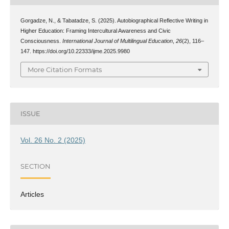
Gorgadze, N., & Tabatadze, S. (2025). Autobiographical Reflective Writing in
Higher Education: Framing Intercultural Awareness and Civic
Consciousness.
International Journal of Multilingual Education
,
26
(2), 116–
147. https://doi.org/10.22333/ijme.2025.9980
More Citation Formats
ISSUE
Vol. 26 No. 2 (2025)
SECTION
Articles