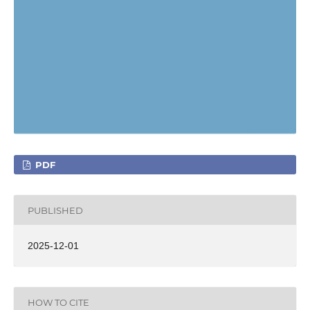
PDF
PUBLISHED
2025-12-01
HOW TO CITE