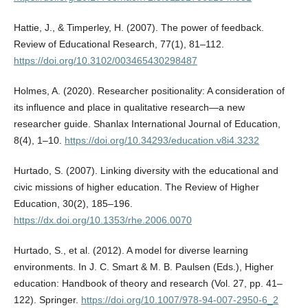
Hattie, J., & Timperley, H. (2007). The power of feedback.
Review of Educational Research, 77(1), 81–112.
https://doi.org/10.3102/003465430298487
Holmes, A. (2020). Researcher positionality: A consideration of
its influence and place in qualitative research—a new
researcher guide. Shanlax International Journal of Education,
8(4), 1–10.
https://doi.org/10.34293/education.v8i4.3232
Hurtado, S. (2007). Linking diversity with the educational and
civic missions of higher education. The Review of Higher
Education, 30(2), 185–196.
https://dx.doi.org/10.1353/rhe.2006.0070
Hurtado, S., et al. (2012). A model for diverse learning
environments. In J. C. Smart & M. B. Paulsen (Eds.), Higher
education: Handbook of theory and research (Vol. 27, pp. 41–
122). Springer.
https://doi.org/10.1007/978-94-007-2950-6_2