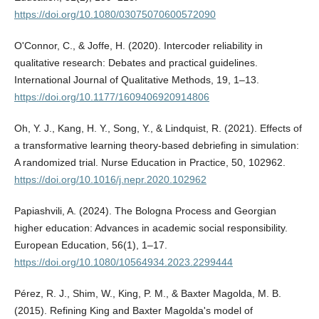
https://doi.org/10.1080/03075070600572090
O'Connor, C., & Joffe, H. (2020). Intercoder reliability in
qualitative research: Debates and practical guidelines.
International Journal of Qualitative Methods, 19, 1–13.
https://doi.org/10.1177/1609406920914806
Oh, Y. J., Kang, H. Y., Song, Y., & Lindquist, R. (2021). Effects of
a transformative learning theory-based debriefing in simulation:
A randomized trial. Nurse Education in Practice, 50, 102962.
https://doi.org/10.1016/j.nepr.2020.102962
Papiashvili, A. (2024). The Bologna Process and Georgian
higher education: Advances in academic social responsibility.
European Education, 56(1), 1–17.
https://doi.org/10.1080/10564934.2023.2299444
Pérez, R. J., Shim, W., King, P. M., & Baxter Magolda, M. B.
(2015). Refining King and Baxter Magolda's model of