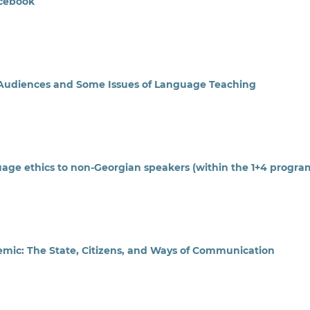
acebook
se Audiences and Some Issues of Language Teaching
uage ethics to non-Georgian speakers (within the 1+4 progra
emic: The State, Citizens, and Ways of Communication