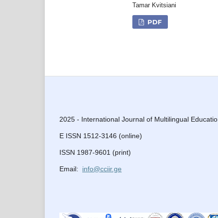
Tamar Kvitsiani
PDF
2025 - International Journal of Multilingual Educati
E ISSN 1512-3146 (online)
ISSN 1987-9601 (print)
Email:
info@cciir.ge