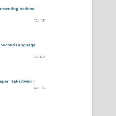
presenting National
124-131
 in Second Language
132-146
aper “Sakartvelo”)
147-163