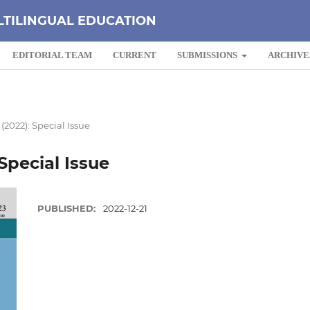
LTILINGUAL EDUCATION
EDITORIAL TEAM
CURRENT
SUBMISSIONS
ARCHIVE
 (2022): Special Issue
 Special Issue
PUBLISHED:
2022-12-21