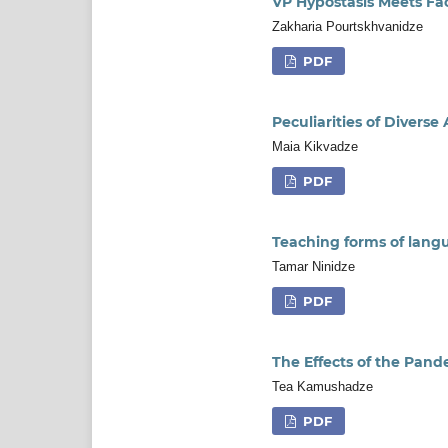
VP Hypostasis Meets F
Zakharia Pourtskhvanidze
PDF
Peculiarities of Diver
Maia Kikvadze
PDF
Teaching forms of lang
Tamar Ninidze
PDF
The Effects of the Pand
Tea Kamushadze
PDF