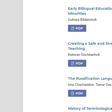
Early Bilingual Educati
Minorities
Gulnara Bibileishvili
PDF
Creating a Safe and Str
Teaching
Ketevan Gochitashvili
PDF
The Russification Lang
irina Chachanidze, Tamar Gu
PDF
History of Terminologi