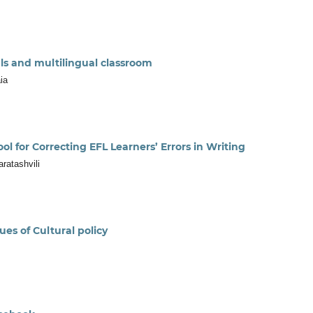
s and multilingual classroom
ia
l for Correcting EFL Learners’ Errors in Writing
ratashvili
es of Cultural policy