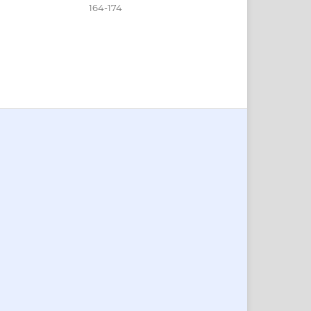
164-174