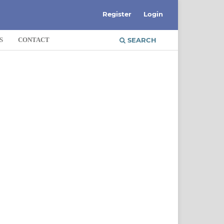
Register
Login
S
CONTACT
SEARCH