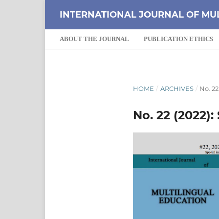
INTERNATIONAL JOURNAL OF MU
ABOUT THE JOURNAL
PUBLICATION ETHICS
HOME
/
ARCHIVES
/
No. 22
No. 22 (2022):