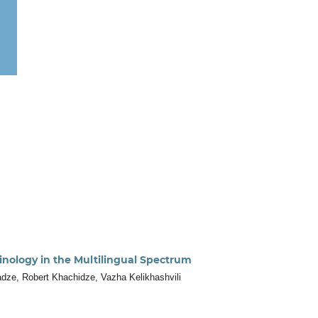
inology in the Multilingual Spectrum
adze, Robert Khachidze, Vazha Kelikhashvili