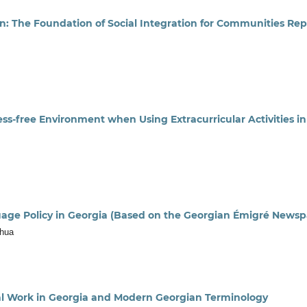
on: The Foundation of Social Integration for Communities Re
ess-free Environment when Using Extracurricular Activities
uage Policy in Georgia (Based on the Georgian Émigré Newsp
chua
cal Work in Georgia and Modern Georgian Terminology