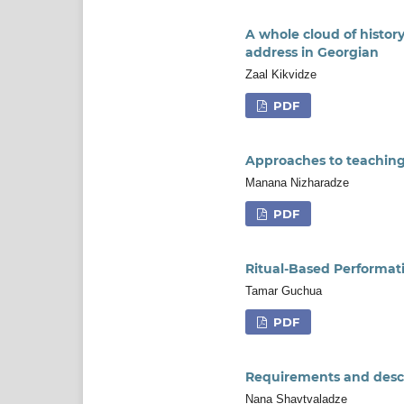
A whole cloud of history
address in Georgian
Zaal Kikvidze
PDF
Approaches to teaching 
Manana Nizharadze
PDF
Ritual-Based Performat
Tamar Guchua
PDF
Requirements and descri
Nana Shavtvaladze