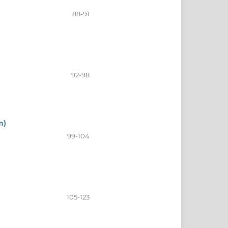
88-91
92-98
m)
99-104
105-123