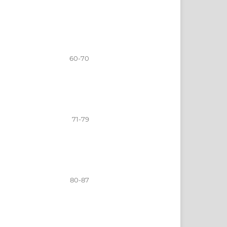
60-70
71-79
80-87