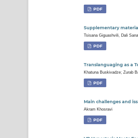
PDF
Supplementary material
Tsisana Giguashvili, Dali Sana
PDF
Translanguaging as a Too
Khatuna Buskivadze; Zurab Ba
PDF
Main challenges and issu
Akram Khosravi
PDF