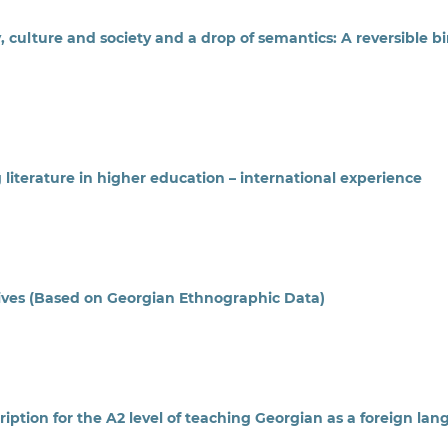
, culture and society and a drop of semantics: A reversible b
literature in higher education – international experience
ives (Based on Georgian Ethnographic Data)
ption for the A2 level of teaching Georgian as a foreign la