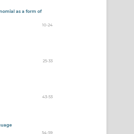
inomial as a form of
10-24
25-33
43-53
nguage
54-59