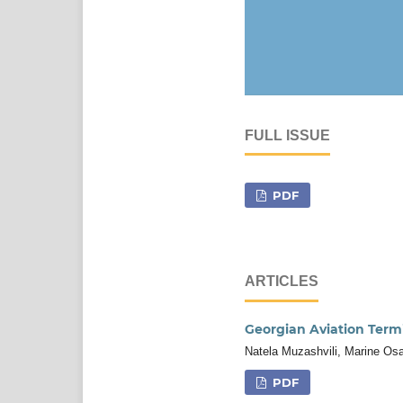
FULL ISSUE
PDF
ARTICLES
Georgian Aviation Term
Natela Muzashvili, Marine Os
PDF