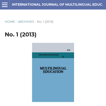
INTERNATIONAL JOURNAL OF MULTILINGUAL EDUCATION
HOME
/
ARCHIVES
/
No. 1 (2013)
No. 1 (2013)