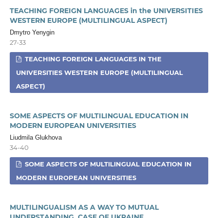
TEACHING FOREIGN LANGUAGES in the UNIVERSITIES
WESTERN EUROPE (MULTILINGUAL ASPECT)
Dmytro Yenygin
27-33
TEACHING FOREIGN LANGUAGES IN THE
UNIVERSITIES WESTERN EUROPE (MULTILINGUAL
ASPECT)
SOME ASPECTS OF MULTILINGUAL EDUCATION IN
MODERN EUROPEAN UNIVERSITIES
Liudmila Glukhova
34-40
SOME ASPECTS OF MULTILINGUAL EDUCATION IN
MODERN EUROPEAN UNIVERSITIES
MULTILINGUALISM AS A WAY TO MUTUAL
UNDERSTANDING. CASE OF UKRAINE