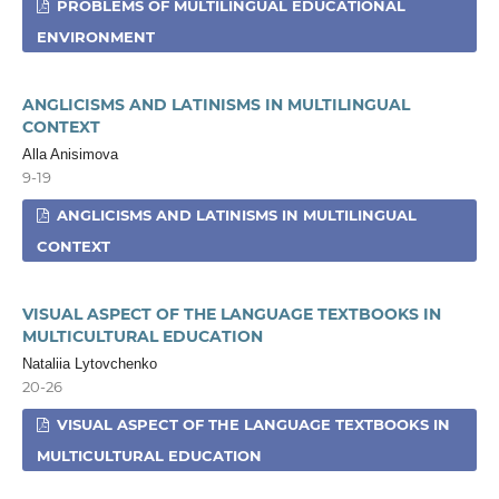
PROBLEMS OF MULTILINGUAL EDUCATIONAL
ENVIRONMENT
ANGLICISMS AND LATINISMS IN MULTILINGUAL
CONTEXT
Alla Anisimova
9-19
ANGLICISMS AND LATINISMS IN MULTILINGUAL
CONTEXT
VISUAL ASPECT OF THE LANGUAGE TEXTBOOKS IN
MULTICULTURAL EDUCATION
Nataliia Lytovchenko
20-26
VISUAL ASPECT OF THE LANGUAGE TEXTBOOKS IN
MULTICULTURAL EDUCATION