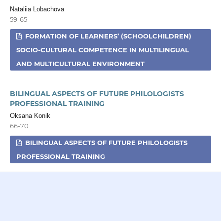
Nataliia Lobachova
59-65
FORMATION OF LEARNERS’ (SCHOOLCHILDREN)
SOCIO-CULTURAL COMPETENCE IN MULTILINGUAL
AND MULTICULTURAL ENVIRONMENT
BILINGUAL ASPECTS OF FUTURE PHILOLOGISTS
PROFESSIONAL TRAINING
Oksana Konik
66-70
BILINGUAL ASPECTS OF FUTURE PHILOLOGISTS
PROFESSIONAL TRAINING