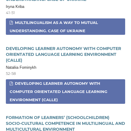
Iryna Kriba
41-51
MULTILINGUALISM AS A WAY TO MUTUAL
UNDERSTANDING. CASE OF UKRAINE
DEVELOPING LEARNER AUTONOMY WITH COMPUTER
ORIENTATED LANGUAGE LEARNING ENVIRONMENT
(CALLE)
Nataliia Fominykh
52-58
DEVELOPING LEARNER AUTONOMY WITH
COMPUTER ORIENTATED LANGUAGE LEARNING
ENVIRONMENT (CALLE)
FORMATION OF LEARNERS’ (SCHOOLCHILDREN)
SOCIO-CULTURAL COMPETENCE IN MULTILINGUAL AND
MULTICULTURAL ENVIRONMENT