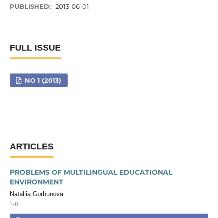
PUBLISHED:
2013-06-01
FULL ISSUE
NO 1 (2013)
ARTICLES
PROBLEMS OF MULTILINGUAL EDUCATIONAL
ENVIRONMENT
Nataliia Gorbunova
1-8